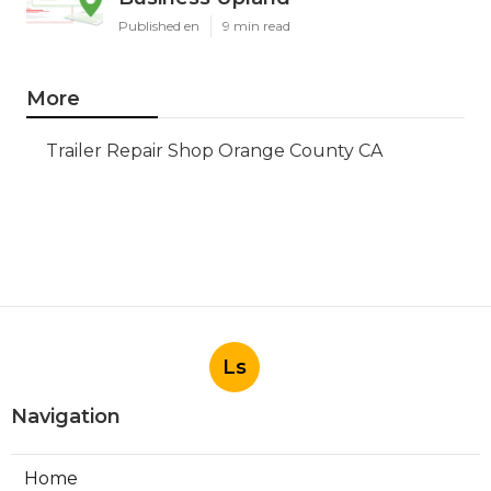
Published en
9 min read
More
Trailer Repair Shop Orange County CA
Ls
Navigation
Home