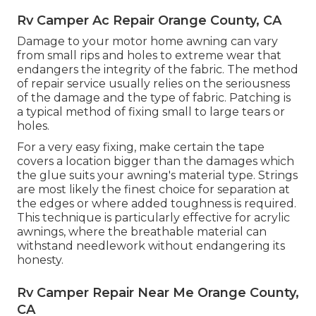
Rv Camper Ac Repair Orange County, CA
Damage to your motor home awning can vary
from small rips and holes to extreme wear that
endangers the integrity of the fabric. The method
of repair service usually relies on the seriousness
of the damage and the type of fabric. Patching is
a typical method of fixing small to large tears or
holes.
For a very easy fixing, make certain the tape
covers a location bigger than the damages which
the glue suits your awning's material type. Strings
are most likely the finest choice for separation at
the edges or where added toughness is required.
This technique is particularly effective for acrylic
awnings, where the breathable material can
withstand needlework without endangering its
honesty.
Rv Camper Repair Near Me Orange County,
CA