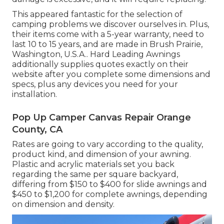
This appeared fantastic for the selection of
camping problems we discover ourselves in. Plus,
their items come with a 5-year warranty, need to
last 10 to 15 years, and are made in Brush Prairie,
Washington, U.S.A.. Hard Leading Awnings
additionally supplies quotes exactly on their
website after you complete some dimensions and
specs, plus any devices you need for your
installation.
Pop Up Camper Canvas Repair Orange
County, CA
Rates are going to vary according to the quality,
product kind, and dimension of your awning.
Plastic and acrylic materials set you back
regarding the same per square backyard,
differing from $150 to $400 for slide awnings and
$450 to $1,200 for complete awnings, depending
on dimension and density.