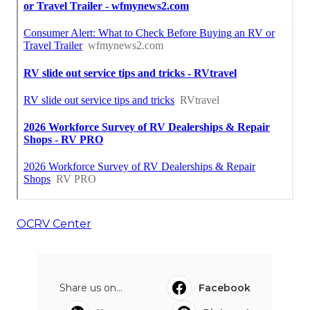
OCRV Center
Share us on...
Facebook