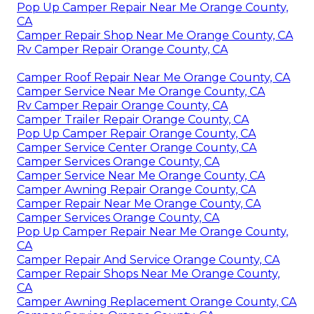
Pop Up Camper Repair Near Me Orange County,
CA
Camper Repair Shop Near Me Orange County, CA
Rv Camper Repair Orange County, CA
Camper Roof Repair Near Me Orange County, CA
Camper Service Near Me Orange County, CA
Rv Camper Repair Orange County, CA
Camper Trailer Repair Orange County, CA
Pop Up Camper Repair Orange County, CA
Camper Service Center Orange County, CA
Camper Services Orange County, CA
Camper Service Near Me Orange County, CA
Camper Awning Repair Orange County, CA
Camper Repair Near Me Orange County, CA
Camper Services Orange County, CA
Pop Up Camper Repair Near Me Orange County,
CA
Camper Repair And Service Orange County, CA
Camper Repair Shops Near Me Orange County,
CA
Camper Awning Replacement Orange County, CA