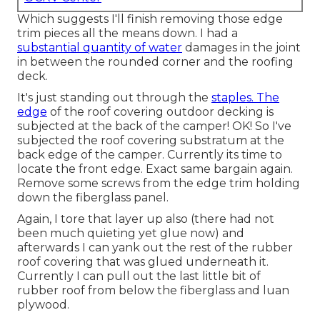
Which suggests I'll finish removing those edge
trim pieces all the means down. I had a
substantial quantity of water
damages in the joint
in between the rounded corner and the roofing
deck.
It's just standing out through the
staples. The
edge
of the roof covering outdoor decking is
subjected at the back of the camper! OK! So I've
subjected the roof covering substratum at the
back edge of the camper. Currently its time to
locate the front edge. Exact same bargain again.
Remove some screws from the edge trim holding
down the fiberglass panel.
Again, I tore that layer up also (there had not
been much quieting yet glue now) and
afterwards I can yank out the rest of the rubber
roof covering that was glued underneath it.
Currently I can pull out the last little bit of
rubber roof from below the fiberglass and luan
plywood.