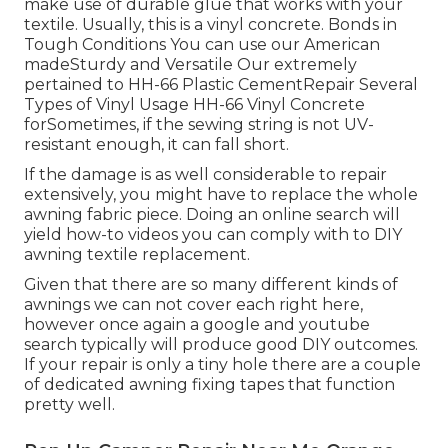
make use of durable glue that works with your
textile. Usually, this is a vinyl concrete. Bonds in
Tough Conditions You can use our American
madeSturdy and Versatile Our extremely
pertained to HH-66 Plastic CementRepair Several
Types of Vinyl Usage HH-66 Vinyl Concrete
forSometimes, if the sewing string is not UV-
resistant enough, it can fall short.
If the damage is as well considerable to repair
extensively, you might have to replace the whole
awning fabric piece. Doing an online search will
yield how-to videos you can comply with to DIY
awning textile replacement.
Given that there are so many different kinds of
awnings we can not cover each right here,
however once again a google and youtube
search typically will produce good DIY outcomes.
If your repair is only a tiny hole there are a couple
of dedicated awning fixing tapes that function
pretty well.