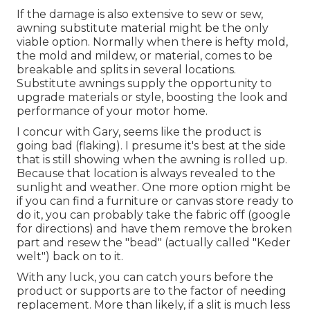
If the damage is also extensive to sew or sew,
awning substitute material might be the only
viable option. Normally when there is hefty mold,
the mold and mildew, or material, comes to be
breakable and splits in several locations.
Substitute awnings supply the opportunity to
upgrade materials or style, boosting the look and
performance of your motor home.
I concur with Gary, seems like the product is
going bad (flaking). I presume it's best at the side
that is still showing when the awning is rolled up.
Because that location is always revealed to the
sunlight and weather. One more option might be
if you can find a furniture or canvas store ready to
do it, you can probably take the fabric off (google
for directions) and have them remove the broken
part and resew the "bead" (actually called "Keder
welt") back on to it.
With any luck, you can catch yours before the
product or supports are to the factor of needing
replacement. More than likely, if a slit is much less