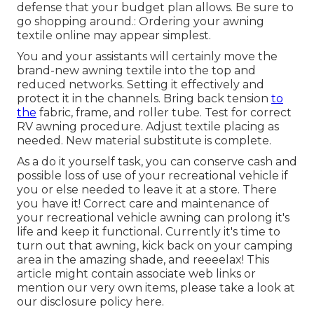
defense that your budget plan allows. Be sure to
go shopping around.: Ordering your awning
textile online may appear simplest.
You and your assistants will certainly move the
brand-new awning textile into the top and
reduced networks. Setting it effectively and
protect it in the channels. Bring back tension
to
the
fabric, frame, and roller tube. Test for correct
RV awning procedure. Adjust textile placing as
needed. New material substitute is complete.
As a do it yourself task, you can conserve cash and
possible loss of use of your recreational vehicle if
you or else needed to leave it at a store. There
you have it! Correct care and
maintenance of
your recreational vehicle
awning can prolong it's
life and keep it functional. Currently it's time to
turn out that awning, kick back on your camping
area in the amazing shade, and reeeelax! This
article might contain associate web links or
mention our very own items, please take a look at
our disclosure policy
here
.