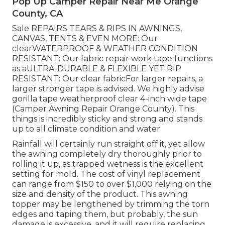
Pop Up Camper Repair Near Me Orange
County, CA
Sale REPAIRS TEARS & RIPS IN AWNINGS,
CANVAS, TENTS & EVEN MORE: Our
clearWATERPROOF & WEATHER CONDITION
RESISTANT: Our fabric repair work tape functions
as aULTRA-DURABLE & FLEXIBLE YET RIP
RESISTANT: Our clear fabricFor larger repairs, a
larger stronger tape is advised. We highly advise
gorilla tape weatherproof clear 4-inch wide tape
(Camper Awning Repair Orange County). This
things is incredibly sticky and strong and stands
up to all climate condition and water
Rainfall will certainly run straight off it, yet allow
the awning completely dry thoroughly prior to
rolling it up, as trapped wetness is the excellent
setting for mold. The cost of vinyl replacement
can range from $150 to over $1,000 relying on the
size and density of the product. This awning
topper may be lengthened by trimming the torn
edges and taping them, but probably, the sun
damage is excessive, and it will require replacing.