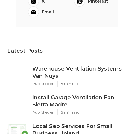
X
Pinterest
Email
Latest Posts
Warehouse Ventilation Systems
Van Nuys
Published en
8 min read
Install Garage Ventilation Fan
Sierra Madre
Published en
8 min read
Local Seo Services For Small
Business Upland