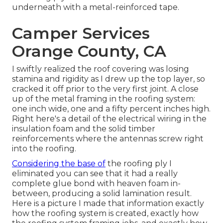
underneath with a metal-reinforced tape.
Camper Services
Orange County, CA
I swiftly realized the roof covering was losing
stamina and rigidity as I drew up the top layer, so
cracked it off prior to the very first joint. A close
up of the metal framing in the roofing system:
one inch wide, one and a fifty percent inches high.
Right here's a detail of the electrical wiring in the
insulation foam and the solid timber
reinforcements where the antennas screw right
into the roofing.
Considering the base of
the roofing ply I
eliminated you can see that it had a really
complete glue bond with heaven foam in-
between, producing a solid lamination result.
Here is a picture I made that information exactly
how the roofing system is created, exactly how