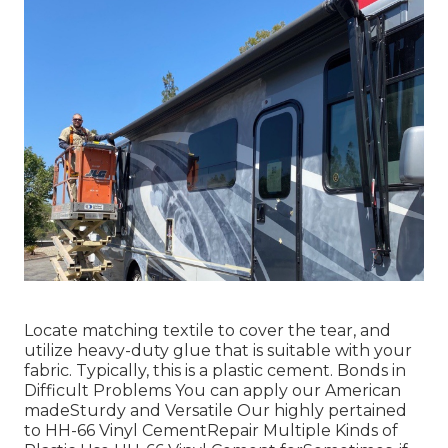
Locate matching textile to cover the tear, and
utilize heavy-duty glue that is suitable with your
fabric. Typically, this is a plastic cement. Bonds in
Difficult Problems You can apply our American
madeSturdy and Versatile Our highly pertained
to HH-66 Vinyl CementRepair Multiple Kinds of