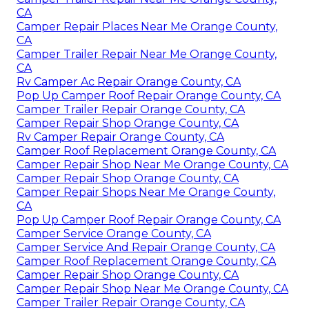
CA
Camper Repair Places Near Me Orange County,
CA
Camper Trailer Repair Near Me Orange County,
CA
Rv Camper Ac Repair Orange County, CA
Pop Up Camper Roof Repair Orange County, CA
Camper Trailer Repair Orange County, CA
Camper Repair Shop Orange County, CA
Rv Camper Repair Orange County, CA
Camper Roof Replacement Orange County, CA
Camper Repair Shop Near Me Orange County, CA
Camper Repair Shop Orange County, CA
Camper Repair Shops Near Me Orange County,
CA
Pop Up Camper Roof Repair Orange County, CA
Camper Service Orange County, CA
Camper Service And Repair Orange County, CA
Camper Roof Replacement Orange County, CA
Camper Repair Shop Orange County, CA
Camper Repair Shop Near Me Orange County, CA
Camper Trailer Repair Orange County, CA