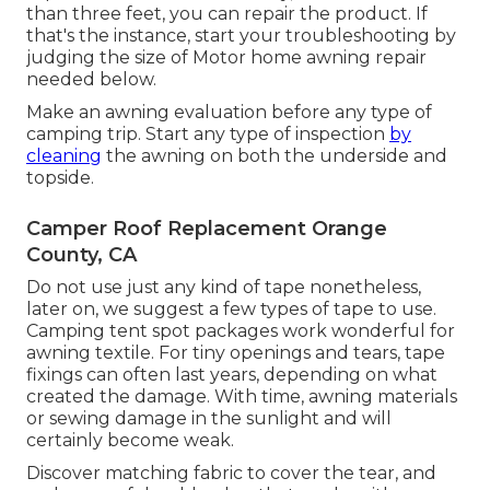
than three feet, you can repair the product. If
that's the instance, start your troubleshooting by
judging the size of Motor home awning repair
needed below.
Make an awning evaluation before any type of
camping trip. Start any type of inspection
by
cleaning
the awning on both the underside and
topside.
Camper Roof Replacement Orange
County, CA
Do not use just any kind of tape nonetheless,
later on, we suggest a few types of tape to use.
Camping tent spot packages work wonderful for
awning textile. For tiny openings and tears, tape
fixings can often last years, depending on what
created the damage. With time, awning materials
or sewing damage in the sunlight and will
certainly become weak.
Discover matching fabric to cover the tear, and