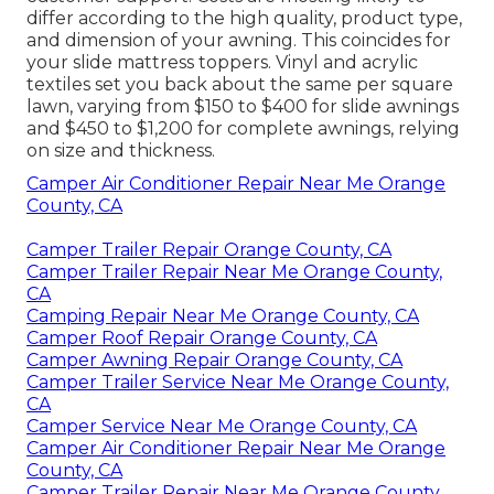
differ according to the high quality, product type,
and dimension of your awning. This coincides for
your slide mattress toppers. Vinyl and acrylic
textiles set you back about the same per square
lawn, varying from $150 to $400 for slide awnings
and $450 to $1,200 for complete awnings, relying
on size and thickness.
Camper Air Conditioner Repair Near Me Orange
County, CA
Camper Trailer Repair Orange County, CA
Camper Trailer Repair Near Me Orange County,
CA
Camping Repair Near Me Orange County, CA
Camper Roof Repair Orange County, CA
Camper Awning Repair Orange County, CA
Camper Trailer Service Near Me Orange County,
CA
Camper Service Near Me Orange County, CA
Camper Air Conditioner Repair Near Me Orange
County, CA
Camper Trailer Repair Near Me Orange County,