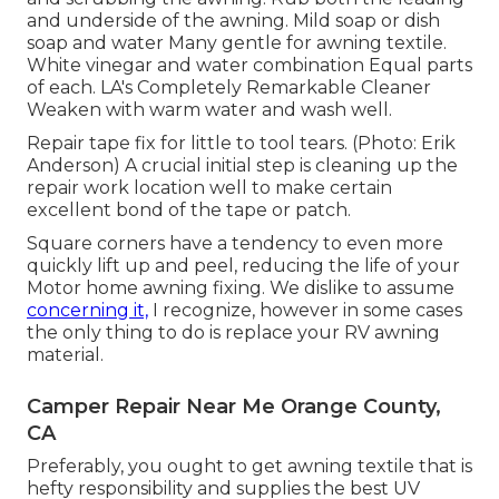
and underside of the awning. Mild soap or dish
soap and water Many gentle for awning textile.
White vinegar and water combination Equal parts
of each. LA's Completely Remarkable Cleaner
Weaken with warm water and wash well.
Repair tape fix for little to tool tears. (Photo: Erik
Anderson) A crucial initial step is cleaning up the
repair work location well to make certain
excellent bond of the tape or patch.
Square corners have a tendency to even more
quickly lift up and peel, reducing the life of your
Motor home awning fixing. We dislike to assume
concerning it,
I recognize, however in some cases
the only thing to do is replace your RV awning
material.
Camper Repair Near Me Orange County,
CA
Preferably, you ought to get awning textile that is
hefty responsibility and supplies the best UV