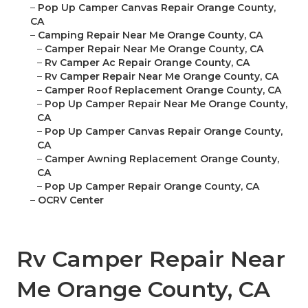
–
Pop Up Camper Canvas Repair Orange County,
CA
–
Camping Repair Near Me Orange County, CA
–
Camper Repair Near Me Orange County, CA
–
Rv Camper Ac Repair Orange County, CA
–
Rv Camper Repair Near Me Orange County, CA
–
Camper Roof Replacement Orange County, CA
–
Pop Up Camper Repair Near Me Orange County,
CA
–
Pop Up Camper Canvas Repair Orange County,
CA
–
Camper Awning Replacement Orange County,
CA
–
Pop Up Camper Repair Orange County, CA
–
OCRV Center
Rv Camper Repair Near
Me Orange County, CA