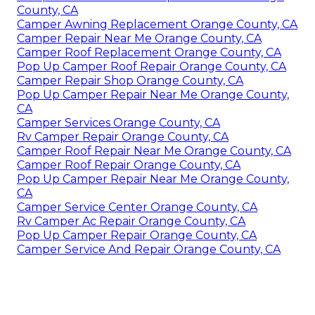
County, CA
Camper Awning Replacement Orange County, CA
Camper Repair Near Me Orange County, CA
Camper Roof Replacement Orange County, CA
Pop Up Camper Roof Repair Orange County, CA
Camper Repair Shop Orange County, CA
Pop Up Camper Repair Near Me Orange County,
CA
Camper Services Orange County, CA
Rv Camper Repair Orange County, CA
Camper Roof Repair Near Me Orange County, CA
Camper Roof Repair Orange County, CA
Pop Up Camper Repair Near Me Orange County,
CA
Camper Service Center Orange County, CA
Rv Camper Ac Repair Orange County, CA
Pop Up Camper Repair Orange County, CA
Camper Service And Repair Orange County, CA