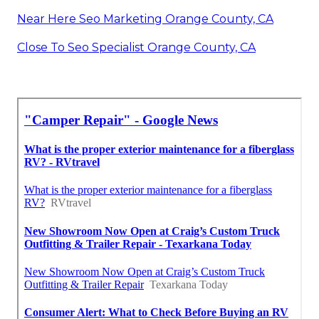
Near Here Seo Marketing Orange County, CA
Close To Seo Specialist Orange County, CA