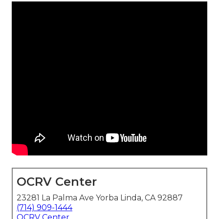
OCRV Center
23281 La Palma Ave Yorba Linda, CA 92887
(714) 909-1444
OCRV Center