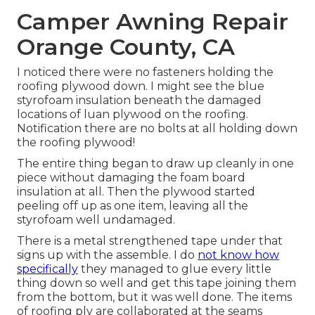
Camper Awning Repair
Orange County, CA
I noticed there were no fasteners holding the
roofing plywood down. I might see the blue
styrofoam insulation beneath the damaged
locations of luan plywood on the roofing.
Notification there are no bolts at all holding down
the roofing plywood!
The entire thing began to draw up cleanly in one
piece without damaging the foam board
insulation at all. Then the plywood started
peeling off up as one item, leaving all the
styrofoam well undamaged.
There is a metal strengthened tape under that
signs up with the assemble. I do
not know how
specifically
they managed to glue every little
thing down so well and get this tape joining them
from the bottom, but it was well done. The items
of roofing ply are collaborated at the seams