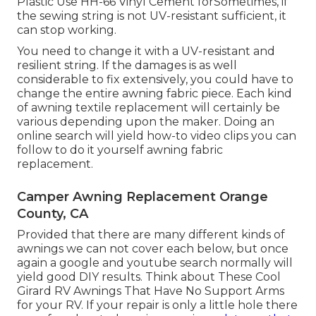
Plastic Use HH-66 Vinyl Cement forSometimes, if
the sewing string is not UV-resistant sufficient, it
can stop working.
You need to change it with a UV-resistant and
resilient string. If the damages is as well
considerable to fix extensively, you could have to
change the entire awning fabric piece. Each kind
of awning textile replacement will certainly be
various depending upon the maker. Doing an
online search will yield how-to video clips you can
follow to do it yourself awning fabric
replacement.
Camper Awning Replacement Orange
County, CA
Provided that there are many different kinds of
awnings we can not cover each below, but once
again a google and youtube search normally will
yield good DIY results. Think about
These Cool
Girard RV Awnings That Have No Support Arms
for your RV. If your repair is only a little hole there