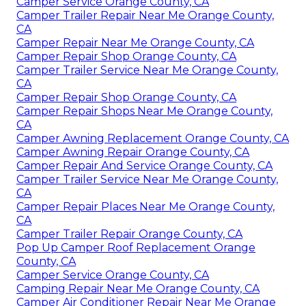
Camper Service Orange County, CA
Camper Trailer Repair Near Me Orange County,
CA
Camper Repair Near Me Orange County, CA
Camper Repair Shop Orange County, CA
Camper Trailer Service Near Me Orange County,
CA
Camper Repair Shop Orange County, CA
Camper Repair Shops Near Me Orange County,
CA
Camper Awning Replacement Orange County, CA
Camper Awning Repair Orange County, CA
Camper Repair And Service Orange County, CA
Camper Trailer Service Near Me Orange County,
CA
Camper Repair Places Near Me Orange County,
CA
Camper Trailer Repair Orange County, CA
Pop Up Camper Roof Replacement Orange
County, CA
Camper Service Orange County, CA
Camping Repair Near Me Orange County, CA
Camper Air Conditioner Repair Near Me Orange