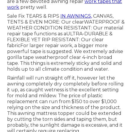
are a few devoted awning repair
work tapes that
work
pretty well.
Sale Fix TEARS & RIPS
IN AWNINGS,
CANVAS,
TENTS & EVEN MORE: Our clearWATERPROOF &
WEATHER CONDITION RESISTANT: Our material
repair tape functions as aULTRA-DURABLE &
FLEXIBLE YET RIP RESISTANT: Our clear
fabricFor larger repair work, a bigger more
powerful tape is suggested. We extremely advise
gorilla tape weatherproof clear 4-inch broad
tape. This things is extremely sticky and solid and
holds up to all climate condition and water.
Rainfall will run straight off it, however let the
awning completely dry completely before rolling
it up, as caught wetness is the excellent setting
for mold and mildew. The price of plastic
replacement can run from $150 to over $1,000
relying on the size and thickness of the product.
This awning mattress topper could be extended
by cutting the torn sides and taping them, but
probably, the sunlight damage is excessive, and it
will certainly require replacing.