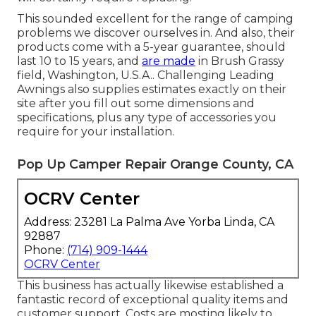
This sounded excellent for the range of camping
problems we discover ourselves in. And also, their
products come with a 5-year guarantee, should
last 10 to 15 years, and
are made
in Brush Grassy
field, Washington, U.S.A.. Challenging Leading
Awnings also supplies estimates exactly on their
site after you fill out some dimensions and
specifications, plus any type of accessories you
require for your installation.
Pop Up Camper Repair Orange County, CA
OCRV Center
Address: 23281 La Palma Ave Yorba Linda, CA
92887
Phone:
(714) 909-1444
OCRV Center
This business has actually likewise established a
fantastic record of exceptional quality items and
customer support. Costs are mosting likely to