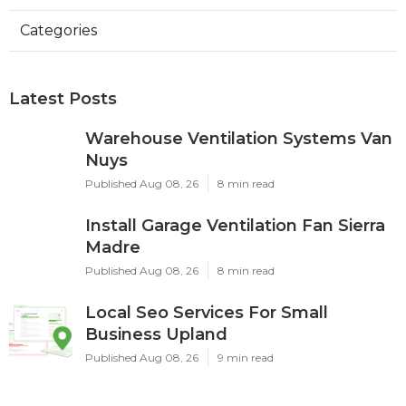
Categories
Latest Posts
Warehouse Ventilation Systems Van
Nuys
Published Aug 08, 26
8 min read
Install Garage Ventilation Fan Sierra
Madre
Published Aug 08, 26
8 min read
Local Seo Services For Small
Business Upland
Published Aug 08, 26
9 min read