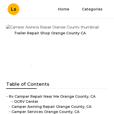
Ls
Home
Categories
Trailer Repair Shop Orange County CA
Camper Awning Repair
Orange County
Published en
12 min read
Table of Contents
–
Rv Camper Repair Near Me Orange County, CA
–
OCRV Center
–
Camper Awning Repair Orange County, CA
–
Camper Services Orange County, CA