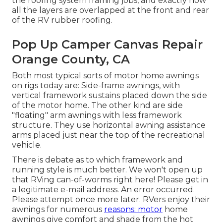
the roofing system framing jobs, and exactly how
all the layers are overlapped at the front and rear
of the RV rubber roofing.
Pop Up Camper Canvas Repair
Orange County, CA
Both most typical sorts of motor home awnings
on rigs today are: Side-frame awnings, with
vertical framework sustains placed down the side
of the motor home. The other kind are side
"floating" arm awnings with less framework
structure. They use horizontal awning assistance
arms placed just near the top of the recreational
vehicle.
There is debate as to which framework and
running style is much better. We won't open up
that RVing can-of-worms right here! Please get in
a legitimate e-mail address. An error occurred.
Please attempt once more later. RVers enjoy their
awnings for numerous
reasons: motor
home
awnings give comfort and shade from the hot