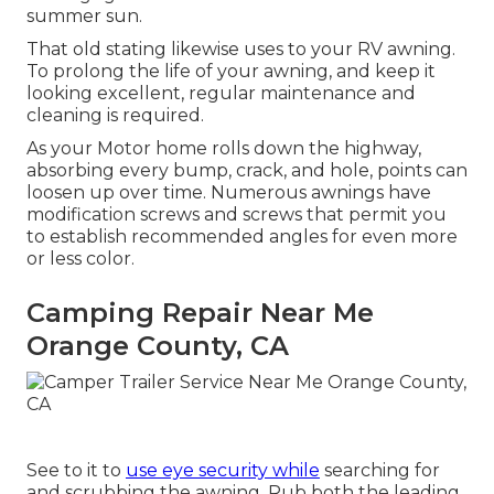
summer sun.
That old stating likewise uses to your RV awning.
To prolong the life of your awning, and keep it
looking excellent, regular maintenance and
cleaning is required.
As your Motor home rolls down the highway,
absorbing every bump, crack, and hole, points can
loosen up over time. Numerous awnings have
modification screws and screws that permit you
to establish recommended angles for even more
or less color.
Camping Repair Near Me
Orange County, CA
See to it to
use eye security while
searching for
and scrubbing the awning. Rub both the leading