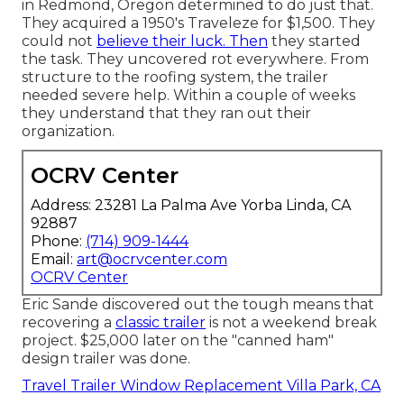
in Redmond, Oregon determined to do just that.
They acquired a 1950's Traveleze for $1,500. They
could not
believe their luck. Then
they started
the task. They uncovered rot everywhere. From
structure to the roofing system, the trailer
needed severe help. Within a couple of weeks
they understand that they ran out their
organization.
OCRV Center
Address: 23281 La Palma Ave Yorba Linda, CA
92887
Phone:
(714) 909-1444
Email:
art@ocrvcenter.com
OCRV Center
Eric Sande discovered out the tough means that
recovering a
classic trailer
is not a weekend break
project. $25,000 later on the "canned ham"
design trailer was done.
Travel Trailer Window Replacement Villa Park, CA