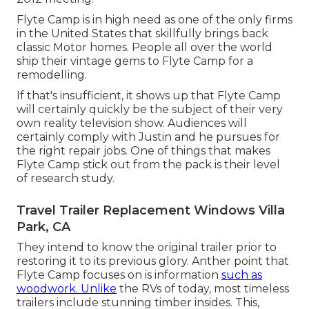
Flyte Camp is in high need as one of the only firms
in the United States that skillfully brings back
classic Motor homes. People all over the world
ship their vintage gems to Flyte Camp for a
remodelling.
If that's insufficient, it shows up that Flyte Camp
will certainly quickly be the subject of their very
own reality television show. Audiences will
certainly comply with Justin and he pursues for
the right repair jobs. One of things that makes
Flyte Camp stick out from the pack is their level
of research study.
Travel Trailer Replacement Windows Villa
Park, CA
They intend to know the original trailer prior to
restoring it to its previous glory. Anther point that
Flyte Camp focuses on is information
such as
woodwork. Unlike
the RVs of today, most timeless
trailers include stunning timber insides. This,