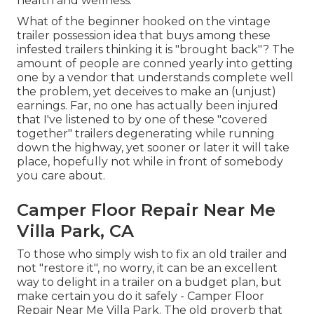
health and wellness.
What of the beginner hooked on the vintage
trailer possession idea that buys among these
infested trailers thinking it is "brought back"? The
amount of people are conned yearly into getting
one by a vendor that understands complete well
the problem, yet deceives to make an (unjust)
earnings. Far, no one has actually been injured
that I've listened to by one of these "covered
together" trailers degenerating while running
down the highway, yet sooner or later it will take
place, hopefully not while in front of somebody
you care about.
Camper Floor Repair Near Me
Villa Park, CA
To those who simply wish to fix an old trailer and
not "restore it", no worry, it can be an excellent
way to delight in a trailer on a budget plan, but
make certain you do it safely - Camper Floor
Repair Near Me Villa Park. The old proverb that