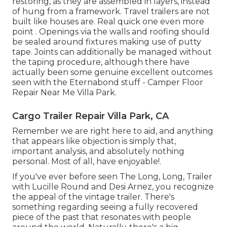
restoring, as they are assembled in layers, instead
of hung from a framework. Travel trailers are not
built like houses are. Real quick one even more
point . Openings via the walls and roofing should
be sealed around fixtures making use of putty
tape. Joints can additionally be managed without
the taping procedure, although there have
actually been some genuine excellent outcomes
seen with the Eternabond stuff - Camper Floor
Repair Near Me Villa Park.
Cargo Trailer Repair Villa Park, CA
Remember we are right here to aid, and anything
that appears like objection is simply that,
important analysis, and absolutely nothing
personal. Most of all, have enjoyable!.
If you've ever before seen The Long, Long, Trailer
with Lucille Round and Desi Arnez, you recognize
the appeal of the vintage trailer. There's
something regarding seeing a fully recovered
piece of the past that resonates with people