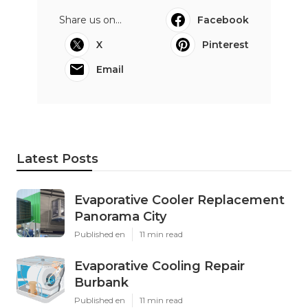
Share us on...
Facebook
X
Pinterest
Email
Latest Posts
Evaporative Cooler Replacement
Panorama City
Published en
11 min read
Evaporative Cooling Repair
Burbank
Published en
11 min read