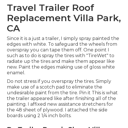
Travel Trailer Roof
Replacement Villa Park,
CA
Since it is a just a trailer, I simply spray painted the
edges with white. To safeguard the wheels from
overspray you can tape them off. One point I
such as to do is spray the tires with "
TireWet
" to
radiate up the tires and make them appear like
new. Paint the edges making use of
gloss white
enamel
.
Do not stress if you overspray the tires. Simply
make use of a scotch pad to eliminate the
undesirable paint from the tire.
Pin it
This is what
the trailer appeared like after finishing all of the
painting. I affixed new assistance stretchers for
the 48 sheet of plywood. I attached the side
boards using 2 1/4 inch bolts.