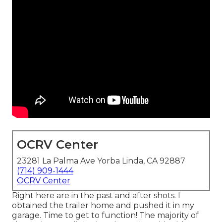
OCRV Center
23281 La Palma Ave Yorba Linda, CA 92887
(714) 909-1444
OCRV Center
Right here are in the past and after shots. I
obtained the trailer home and pushed it in my
garage. Time to get to function! The majority of