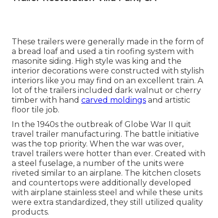
These trailers were generally made in the form of
a bread loaf and used a tin roofing system with
masonite siding. High style was king and the
interior decorations were constructed with stylish
interiors like you may find on an excellent train. A
lot of the trailers included dark walnut or cherry
timber with hand
carved moldings
and artistic
floor tile job.
In the 1940s the outbreak of Globe War II quit
travel trailer manufacturing. The battle initiative
was the top priority. When the war was over,
travel trailers were hotter than ever. Created with
a steel fuselage, a number of the units were
riveted similar to an airplane. The kitchen closets
and countertops were additionally developed
with airplane stainless steel and while these units
were extra standardized, they still utilized quality
products.