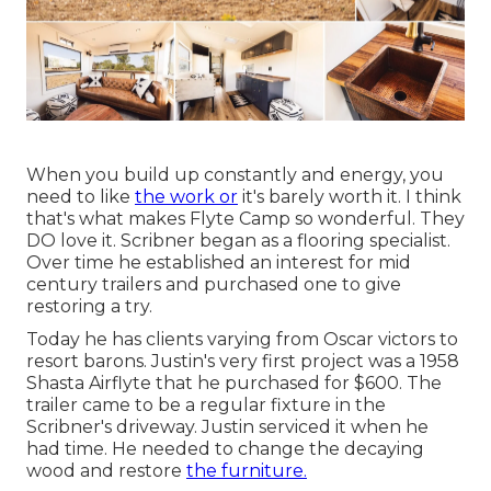
When you build up constantly and energy, you
need to like
the work or
it's barely worth it. I think
that's what makes Flyte Camp so wonderful. They
DO love it. Scribner began as a flooring specialist.
Over time he established an interest for mid
century trailers and purchased one to give
restoring a try.
Today he has clients varying from Oscar victors to
resort barons. Justin's very first project was a 1958
Shasta Airflyte that he purchased for $600. The
trailer came to be a regular fixture in the
Scribner's driveway. Justin serviced it when he
had time. He needed to change the decaying
wood and restore
the furniture.