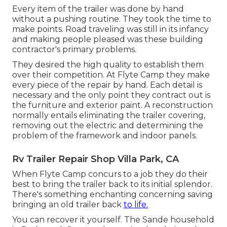
Every item of the trailer was done by hand
without a pushing routine. They took the time to
make points. Road traveling was still in its infancy
and making people pleased was these building
contractor's primary problems.
They desired the high quality to establish them
over their competition. At Flyte Camp they make
every piece of the repair by hand. Each detail is
necessary and the only point they contract out is
the furniture and exterior paint. A reconstruction
normally entails eliminating the trailer covering,
removing out the electric and determining the
problem of the framework and indoor panels.
Rv Trailer Repair Shop Villa Park, CA
When Flyte Camp concurs to a job they do their
best to bring the trailer back to its initial splendor.
There's something enchanting concerning saving
bringing an old trailer back
to life.
You can recover it yourself. The Sande household