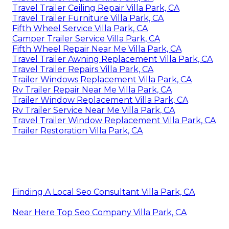
Travel Trailer Ceiling Repair Villa Park, CA
Travel Trailer Furniture Villa Park, CA
Fifth Wheel Service Villa Park, CA
Camper Trailer Service Villa Park, CA
Fifth Wheel Repair Near Me Villa Park, CA
Travel Trailer Awning Replacement Villa Park, CA
Travel Trailer Repairs Villa Park, CA
Trailer Windows Replacement Villa Park, CA
Rv Trailer Repair Near Me Villa Park, CA
Trailer Window Replacement Villa Park, CA
Rv Trailer Service Near Me Villa Park, CA
Travel Trailer Window Replacement Villa Park, CA
Trailer Restoration Villa Park, CA
Finding A Local Seo Consultant Villa Park, CA
Near Here Top Seo Company Villa Park, CA