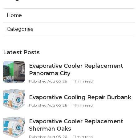
Home
Categories
Latest Posts
Evaporative Cooler Replacement
Panorama City
Published Aug 05, 26
11 min read
Evaporative Cooling Repair Burbank
Published Aug 05, 26
11 min read
Evaporative Cooler Replacement
Sherman Oaks
Published Aug 05, 26
11 min read