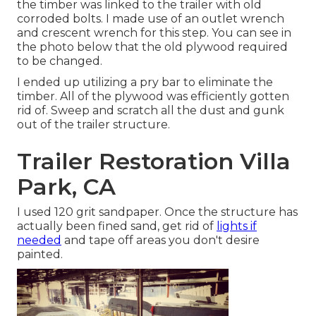
the timber was linked to the trailer with old
corroded bolts. I made use of an outlet wrench
and crescent wrench for this step. You can see in
the photo below that the old plywood required
to be changed.
I ended up utilizing a pry bar to eliminate the
timber. All of the plywood was efficiently gotten
rid of. Sweep and scratch all the dust and gunk
out of the trailer structure.
Trailer Restoration Villa
Park, CA
I used 120 grit sandpaper. Once the structure has
actually been fined sand, get rid of
lights if
needed
and tape off areas you don't desire
painted.