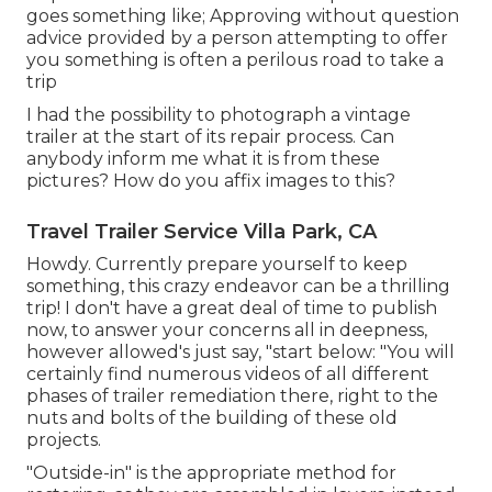
goes something like; Approving without question
advice provided by a person attempting to offer
you something is often a perilous road to take a
trip
I had the possibility to photograph a vintage
trailer at the start of its repair process. Can
anybody inform me what it is from these
pictures? How do you affix images to this?
Travel Trailer Service Villa Park, CA
Howdy. Currently prepare yourself to keep
something, this crazy endeavor can be a thrilling
trip! I don't have a great deal of time to publish
now, to answer your concerns all in deepness,
however allowed's just say, "start below: "You will
certainly find numerous videos of all different
phases of trailer remediation there, right to the
nuts and bolts of the building of these old
projects.
"Outside-in" is the appropriate method for