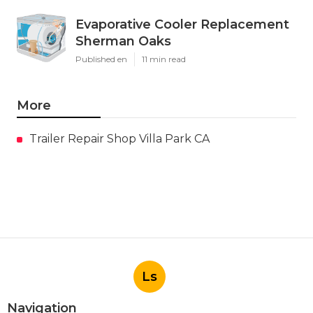
Evaporative Cooler Replacement
Sherman Oaks
Published en
11 min read
More
Trailer Repair Shop Villa Park CA
Ls
Navigation