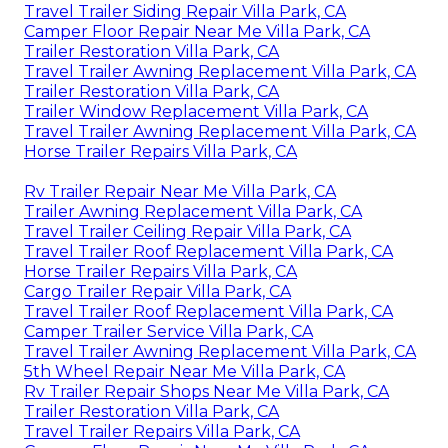
Travel Trailer Siding Repair Villa Park, CA
Camper Floor Repair Near Me Villa Park, CA
Trailer Restoration Villa Park, CA
Travel Trailer Awning Replacement Villa Park, CA
Trailer Restoration Villa Park, CA
Trailer Window Replacement Villa Park, CA
Travel Trailer Awning Replacement Villa Park, CA
Horse Trailer Repairs Villa Park, CA
Rv Trailer Repair Near Me Villa Park, CA
Trailer Awning Replacement Villa Park, CA
Travel Trailer Ceiling Repair Villa Park, CA
Travel Trailer Roof Replacement Villa Park, CA
Horse Trailer Repairs Villa Park, CA
Cargo Trailer Repair Villa Park, CA
Travel Trailer Roof Replacement Villa Park, CA
Camper Trailer Service Villa Park, CA
Travel Trailer Awning Replacement Villa Park, CA
5th Wheel Repair Near Me Villa Park, CA
Rv Trailer Repair Shops Near Me Villa Park, CA
Trailer Restoration Villa Park, CA
Travel Trailer Repairs Villa Park, CA