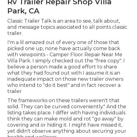
Rv Trailer Repair Shop Villa
Park, CA
Classic Trailer Talk is an area to see, talk about,
and message topics associated to all points classic
trailer.
I'm a lil amazed out of every one of those that
picked one up, none have actually come back
with viewpoints - Camper Floor Repair Near Me
Villa Park. I simply checked out the "free copy". I
believe a person made a good effort to share
what they had found out with I assume it is an
inadequate impact on those new trailer owners
who intend to "do it best" and in fact recover a
trailer
The frameworks on these trailers weren't that
solid. They can be curved conveniently." And the
listing takes place. I differ with having individuals
think they can make mold and rot "go away" by
covering and or hiding it. I might have missed it,
yet didn't observe anything about securing your