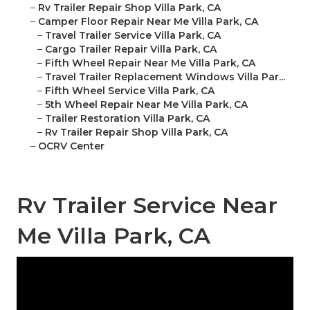
–
Rv Trailer Repair Shop Villa Park, CA
–
Camper Floor Repair Near Me Villa Park, CA
–
Travel Trailer Service Villa Park, CA
–
Cargo Trailer Repair Villa Park, CA
–
Fifth Wheel Repair Near Me Villa Park, CA
–
Travel Trailer Replacement Windows Villa Par...
–
Fifth Wheel Service Villa Park, CA
–
5th Wheel Repair Near Me Villa Park, CA
–
Trailer Restoration Villa Park, CA
–
Rv Trailer Repair Shop Villa Park, CA
–
OCRV Center
Rv Trailer Service Near
Me Villa Park, CA