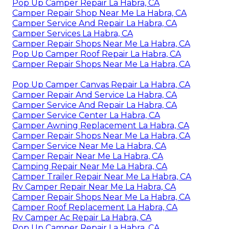
Pop Up Camper Repair La Habra, CA
Camper Repair Shop Near Me La Habra, CA
Camper Service And Repair La Habra, CA
Camper Services La Habra, CA
Camper Repair Shops Near Me La Habra, CA
Pop Up Camper Roof Repair La Habra, CA
Camper Repair Shops Near Me La Habra, CA
Pop Up Camper Canvas Repair La Habra, CA
Camper Repair And Service La Habra, CA
Camper Service And Repair La Habra, CA
Camper Service Center La Habra, CA
Camper Awning Replacement La Habra, CA
Camper Repair Shops Near Me La Habra, CA
Camper Service Near Me La Habra, CA
Camper Repair Near Me La Habra, CA
Camping Repair Near Me La Habra, CA
Camper Trailer Repair Near Me La Habra, CA
Rv Camper Repair Near Me La Habra, CA
Camper Repair Shops Near Me La Habra, CA
Camper Roof Replacement La Habra, CA
Rv Camper Ac Repair La Habra, CA
Pop Up Camper Repair La Habra, CA