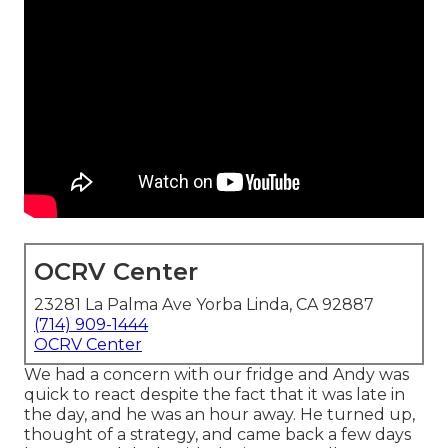
OCRV Center
23281 La Palma Ave Yorba Linda, CA 92887
(714) 909-1444
OCRV Center
We had a concern with our fridge and Andy was
quick to react despite the fact that it was late in
the day, and he was an hour away. He turned up,
thought of a strategy, and came back a few days