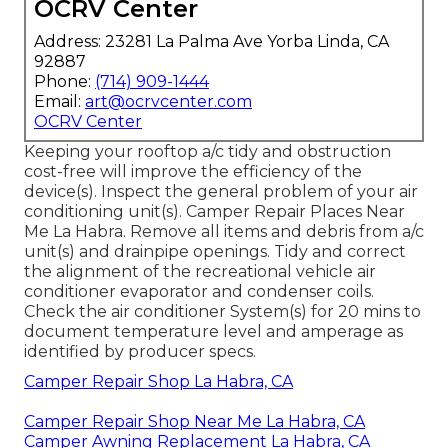
OCRV Center
Address: 23281 La Palma Ave Yorba Linda, CA
92887
Phone:
(714) 909-1444
Email:
art@ocrvcenter.com
OCRV Center
Keeping your rooftop a/c tidy and obstruction
cost-free will improve the efficiency of the
device(s). Inspect the general problem of your air
conditioning unit(s). Camper Repair Places Near
Me La Habra. Remove all items and debris from a/c
unit(s) and drainpipe openings. Tidy and correct
the alignment of the recreational vehicle air
conditioner evaporator and condenser coils.
Check the air conditioner System(s) for 20 mins to
document temperature level and amperage as
identified by producer specs.
Camper Repair Shop La Habra, CA
Camper Repair Shop Near Me La Habra, CA
Camper Awning Replacement La Habra, CA