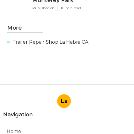
Monterey Park
Published en
10 min read
More
Trailer Repair Shop La Habra CA
Ls
Navigation
Home