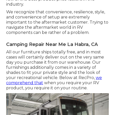
industry.
We recognize that convenience, resilience, style,
and convenience of setup are extremely
important to the aftermarket customer. Trying to
navigate the aftermarket world in RV
components can be rather of a problem.
Camping Repair Near Me La Habra, CA
All our furniture ships totally free, and in most
cases will certainly deliver out on the very same
day you purchase it from our warehouse. Our
furnishings additionally comes in a variety of
shades to fit your private style and the look of
your recreational vehicle. Below at RecPro,
we
comprehend that
when you require your RV
product, you require it on your routine.