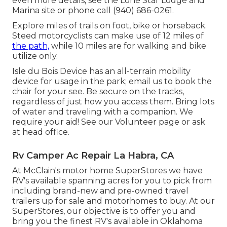
even more details, see the
Lone Star Lodge and
Marina site
or phone call (940) 686-0261.
Explore miles of trails on foot, bike or horseback.
Steed motorcyclists can make use of 12 miles of
the path,
while 10 miles are for walking and bike
utilize only.
Isle du Bois Device has an all-terrain mobility
device for usage in the park;
email us
to book the
chair for your see.
Be secure on the tracks
,
regardless of just how you access them. Bring lots
of water and traveling with a companion. We
require your aid! See our
Volunteer page
or ask
at head office.
Rv Camper Ac Repair La Habra, CA
At McClain's motor home SuperStores we have
RV's available spanning acres for you to pick from
including brand-new and pre-owned travel
trailers up for sale and motorhomes to buy. At our
SuperStores, our objective is to offer you and
bring you the finest RV's available in Oklahoma