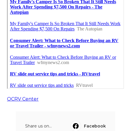
OCRV Center
Share us on...
Facebook