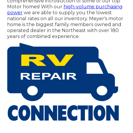
comprehensive introduction of some of our top
Motor homes! With our
high-volume purchasing
power
we are able to supply you the lowest
national rates on all our inventory. Meyer's motor
home is the biggest family members owned and
operated dealer in the Northeast with over 180
years of combined experience.