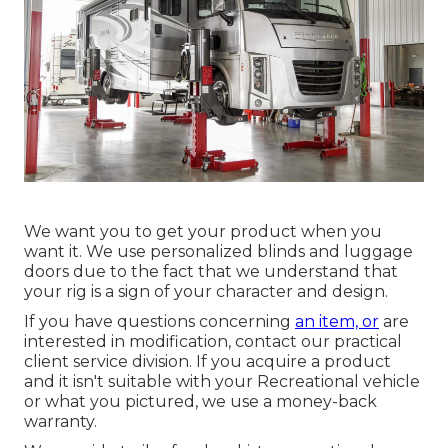
We want you to get your product when you
want it. We use personalized blinds and luggage
doors due to the fact that we understand that
your rig is a sign of your character and design.
If you have questions concerning
an item, or
are
interested in modification, contact our practical
client service division. If you acquire a product
and it isn't suitable with your Recreational vehicle
or what you pictured, we use a money-back
warranty.