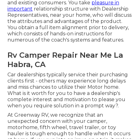
and existing consumers. You take
pleasure in
important
relationship structure with Dealership
Representatives, near your home, who will discuss
the attributes and advantages of the product.
You obtain a full item alignment prior to delivery,
which consists of hands-on instructions for
numerous of the coach's systems and features.
Rv Camper Repair Near Me La
Habra, CA
Car dealerships typically service their purchasing
clients first - others may experience long delays
and miss chances to utilize their Motor home.
What is it worth for you to have a dealership's
complete interest and motivation to please you
when you require solution in a prompt way?.
At Greenway RV, we recognize that an
unexpected concern with your camper,
motorhome, fifth wheel, travel trailer, or toy
hauler is tough enough to handle when it occurs