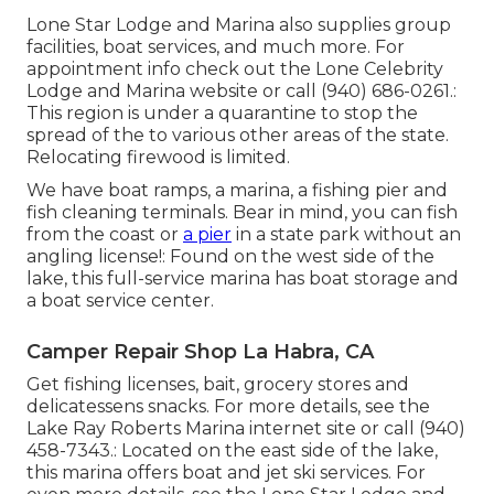
Lone Star Lodge and Marina also supplies group
facilities, boat services, and much more. For
appointment info check out the
Lone Celebrity
Lodge and Marina website
or call (940) 686-0261.:
This region is under a quarantine to stop the
spread of the to various other areas of the state.
Relocating firewood is limited.
We have boat ramps, a marina, a fishing pier and
fish cleaning terminals. Bear in mind, you can fish
from the coast or
a pier
in a state park without an
angling license!: Found on the west side of the
lake, this full-service marina has boat storage and
a boat service center.
Camper Repair Shop La Habra, CA
Get fishing licenses, bait, grocery stores and
delicatessens snacks. For more details, see the
Lake Ray Roberts Marina internet site or call (940)
458-7343.: Located on the east side of the lake,
this marina offers boat and jet ski services. For