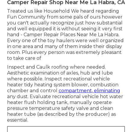
Camper Repair Shop Near Me La Habra, CA
Treated us like Household We heard regarding
Fun Community from some pals of ours however
you can't actually recognize just how substantial
and well equipped it is without seeing it very first
hand - Camper Repair Places Near Me La Habra.
Every one of the toy haulers were well organized
in one area and many of them inside their display
room. Plus every person was extremely pleasant
to take care of
Inspect and Caulk roofing where needed.
Aesthetic examination of axles, hub and lube
where possible. Inspect recreational vehicle
heater tidy heating system blower, combustion
chamber and control
compartment, eliminating
any dust. Evaluate recreational vehicle hot water
heater flush holding tank, manually operate
pressure temperature safety valve and clean
heater tube (as described by the producer) as
essential.