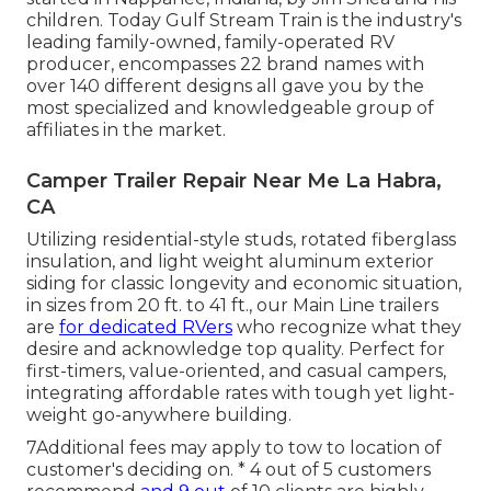
children. Today Gulf Stream Train is the industry's
leading family-owned, family-operated RV
producer, encompasses 22 brand names with
over 140 different designs all gave you by the
most specialized and knowledgeable group of
affiliates in the market.
Camper Trailer Repair Near Me La Habra,
CA
Utilizing residential-style studs, rotated fiberglass
insulation, and light weight aluminum exterior
siding for classic longevity and economic situation,
in sizes from 20 ft. to 41 ft., our Main Line trailers
are
for dedicated RVers
who recognize what they
desire and acknowledge top quality. Perfect for
first-timers, value-oriented, and casual campers,
integrating affordable rates with tough yet light-
weight go-anywhere building.
7Additional fees may apply to tow to location of
customer's deciding on. * 4 out of 5 customers