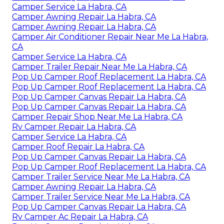
Camper Service La Habra, CA
Camper Awning Repair La Habra, CA
Camper Awning Repair La Habra, CA
Camper Air Conditioner Repair Near Me La Habra,
CA
Camper Service La Habra, CA
Camper Trailer Repair Near Me La Habra, CA
Pop Up Camper Roof Replacement La Habra, CA
Pop Up Camper Roof Replacement La Habra, CA
Pop Up Camper Canvas Repair La Habra, CA
Pop Up Camper Canvas Repair La Habra, CA
Camper Repair Shop Near Me La Habra, CA
Rv Camper Repair La Habra, CA
Camper Service La Habra, CA
Camper Roof Repair La Habra, CA
Pop Up Camper Canvas Repair La Habra, CA
Pop Up Camper Roof Replacement La Habra, CA
Camper Trailer Service Near Me La Habra, CA
Camper Awning Repair La Habra, CA
Camper Trailer Service Near Me La Habra, CA
Pop Up Camper Canvas Repair La Habra, CA
Rv Camper Ac Repair La Habra, CA