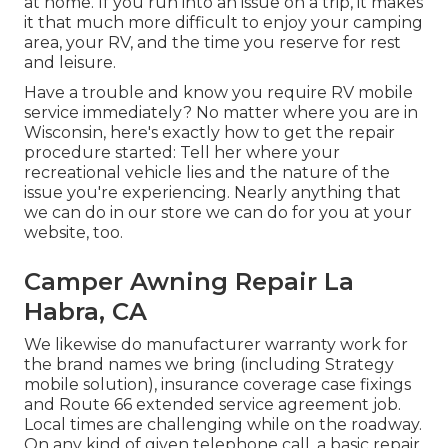
at home. If you run into an issue on a trip, it makes
it that much more difficult to enjoy your camping
area, your RV, and the time you reserve for rest
and leisure.
Have a trouble and know you require RV mobile
service immediately? No matter where you are in
Wisconsin, here's exactly how to get the repair
procedure started: Tell her where your
recreational vehicle lies and the nature of the
issue you're experiencing. Nearly anything that
we can do in our store we can do for you at your
website, too.
Camper Awning Repair La
Habra, CA
We likewise do manufacturer warranty work for
the brand names we bring (including Strategy
mobile solution), insurance coverage case fixings
and Route 66 extended service agreement job.
Local times are challenging while on the roadway.
On any kind of given telephone call, a basic repair