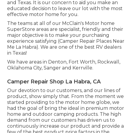
and Texas. It is our concern to aid you make an
educated decision to leave our lot with the most
effective motor home for you.
The teams at all of our McClain's Motor home
SuperStore areas are specialist, friendly and their
major objective is to make your purchasing
experience satisfying (Camper Repair Places Near
Me La Habra). We are one of the best RV dealers
in Texas!
We have areas in Denton, Fort Worth, Rockwall,
Oklahoma City, Sanger and Kerrville.
Camper Repair Shop La Habra, CA
Our devotion to our customers, and our lines of
product, show simply that. From the moment we
started providing to the motor home globe, we
had the goal of bring the ideal in premium motor
home and outdoor camping products. The high
demand from our customers has driven us to
continuously increase our product and provide a
few of the best product price factors in the