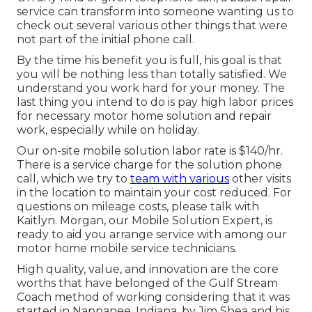
service can transform into someone wanting us to
check out several various other things that were
not part of the initial phone call.
By the time his benefit you is full, his goal is that
you will be nothing less than totally satisfied. We
understand you work hard for your money. The
last thing you intend to do is pay high labor prices
for necessary motor home solution and repair
work, especially while on holiday.
Our on-site mobile solution labor rate is $140/hr.
There is a service charge for the solution phone
call, which we try to
team with various
other visits
in the location to maintain your cost reduced. For
questions on mileage costs, please talk with
Kaitlyn. Morgan, our Mobile Solution Expert, is
ready to aid you arrange service with among our
motor home mobile service technicians.
High quality, value, and innovation are the core
worths that have belonged of the Gulf Stream
Coach method of working considering that it was
started in Nappanee, Indiana, by Jim Shea and his