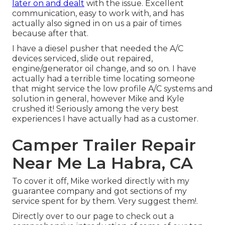
later on and dealt
with the issue. Excellent
communication, easy to work with, and has
actually also signed in on us a pair of times
because after that.
I have a diesel pusher that needed the A/C
devices serviced, slide out repaired,
engine/generator oil change, and so on. I have
actually had a terrible time locating someone
that might service the low profile A/C systems and
solution in general, however Mike and Kyle
crushed it! Seriously among the very best
experiences I have actually had as a customer.
Camper Trailer Repair
Near Me La Habra, CA
To cover it off, Mike worked directly with my
guarantee company and got sections of my
service spent for by them. Very suggest them!.
Directly over to our page to check out a