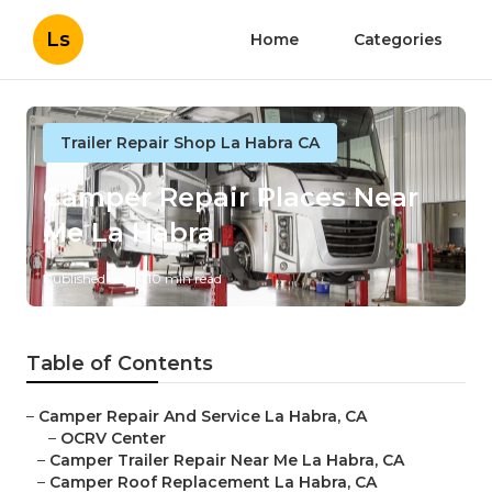
Ls
Home
Categories
Trailer Repair Shop La Habra CA
Camper Repair Places Near
Me La Habra
Published en
10 min read
Table of Contents
–
Camper Repair And Service La Habra, CA
–
OCRV Center
–
Camper Trailer Repair Near Me La Habra, CA
–
Camper Roof Replacement La Habra, CA