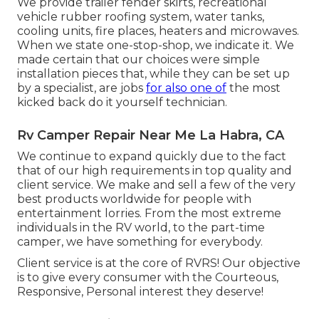
We provide trailer fender skirts, recreational
vehicle rubber roofing system, water tanks,
cooling units, fire places, heaters and microwaves.
When we state one-stop-shop, we indicate it. We
made certain that our choices were simple
installation pieces that, while they can be set up
by a specialist, are jobs
for also one of
the most
kicked back do it yourself technician.
Rv Camper Repair Near Me La Habra, CA
We continue to expand quickly due to the fact
that of our high requirements in top quality and
client service. We make and sell a few of the very
best products worldwide for people with
entertainment lorries. From the most extreme
individuals in the RV world, to the part-time
camper, we have something for everybody.
Client service is at the core of RVRS! Our objective
is to give every consumer with the Courteous,
Responsive, Personal interest they deserve!