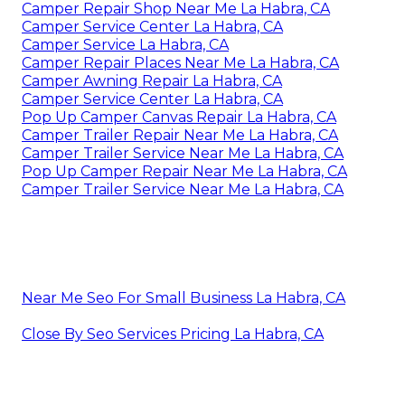
Camper Repair Shop Near Me La Habra, CA
Camper Service Center La Habra, CA
Camper Service La Habra, CA
Camper Repair Places Near Me La Habra, CA
Camper Awning Repair La Habra, CA
Camper Service Center La Habra, CA
Pop Up Camper Canvas Repair La Habra, CA
Camper Trailer Repair Near Me La Habra, CA
Camper Trailer Service Near Me La Habra, CA
Pop Up Camper Repair Near Me La Habra, CA
Camper Trailer Service Near Me La Habra, CA
Near Me Seo For Small Business La Habra, CA
Close By Seo Services Pricing La Habra, CA