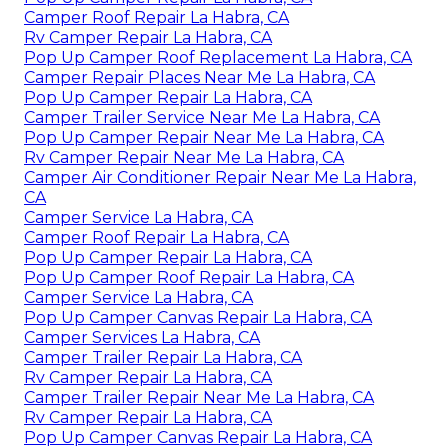
Camper Roof Repair La Habra, CA
Rv Camper Repair La Habra, CA
Pop Up Camper Roof Replacement La Habra, CA
Camper Repair Places Near Me La Habra, CA
Pop Up Camper Repair La Habra, CA
Camper Trailer Service Near Me La Habra, CA
Pop Up Camper Repair Near Me La Habra, CA
Rv Camper Repair Near Me La Habra, CA
Camper Air Conditioner Repair Near Me La Habra,
CA
Camper Service La Habra, CA
Camper Roof Repair La Habra, CA
Pop Up Camper Repair La Habra, CA
Pop Up Camper Roof Repair La Habra, CA
Camper Service La Habra, CA
Pop Up Camper Canvas Repair La Habra, CA
Camper Services La Habra, CA
Camper Trailer Repair La Habra, CA
Rv Camper Repair La Habra, CA
Camper Trailer Repair Near Me La Habra, CA
Rv Camper Repair La Habra, CA
Pop Up Camper Canvas Repair La Habra, CA