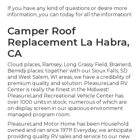
If you have any kind of questions or desire more
information, you can today for all the information!.
Camper Roof
Replacement La Habra,
CA
Cloud places, Ramsey, Long Grassy Field, Brainerd,
Bemidji places; together with our Sioux Falls, SD
and West Salem, WI areas, we have a credibility of
premium quality and solution. PleasureLand RV
Center is really the finest in the Midwest!
PleasureLand Recreational Vehicle Center has
over 1000 units in stock; numerous of which are
on display screen in our spacious environment
managed program room.
PleasureLand Motor Home has been Household
owned and ran since 1971!! Everyday, we anticipate
providing quality RV sales and service to our new