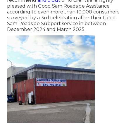
recommend
and 9 out
of 10 clients are highly
pleased with Good Sam Roadside Assistance
according to even more than 10,000 consumers
surveyed by a 3rd celebration after their Good
Sam Roadside Support service in between
December 2024 and March 2025.