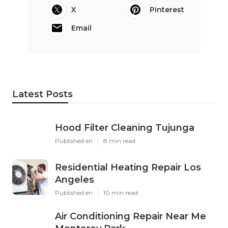
X
Pinterest
Email
Latest Posts
Hood Filter Cleaning Tujunga
Published en
8 min read
Residential Heating Repair Los
Angeles
Published en
10 min read
Air Conditioning Repair Near Me