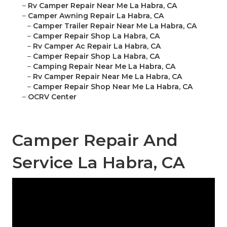
–
Rv Camper Repair Near Me La Habra, CA
–
Camper Awning Repair La Habra, CA
–
Camper Trailer Repair Near Me La Habra, CA
–
Camper Repair Shop La Habra, CA
–
Rv Camper Ac Repair La Habra, CA
–
Camper Repair Shop La Habra, CA
–
Camping Repair Near Me La Habra, CA
–
Rv Camper Repair Near Me La Habra, CA
–
Camper Repair Shop Near Me La Habra, CA
–
OCRV Center
Camper Repair And
Service La Habra, CA