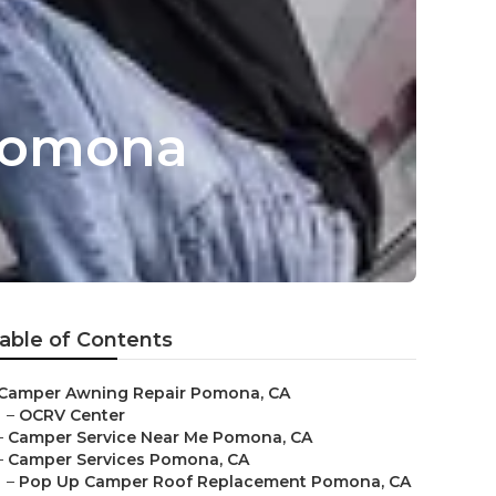
Pomona
able of Contents
Camper Awning Repair Pomona, CA
–
OCRV Center
–
Camper Service Near Me Pomona, CA
–
Camper Services Pomona, CA
–
Pop Up Camper Roof Replacement Pomona, CA