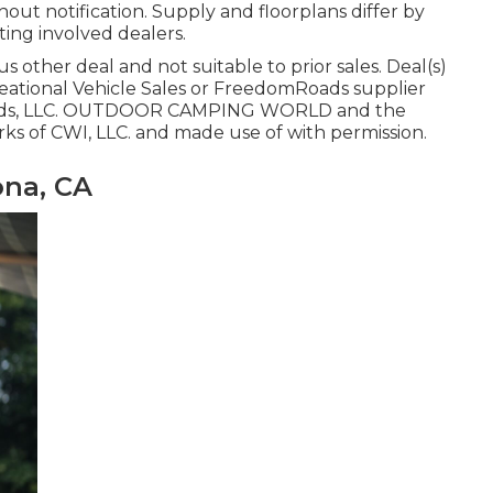
hout notification. Supply and floorplans differ by
ting involved dealers.
 other deal and not suitable to prior sales. Deal(s)
eational Vehicle Sales or FreedomRoads supplier
mRoads, LLC. OUTDOOR CAMPING WORLD and the
s of CWI, LLC. and made use of with permission.
na, CA