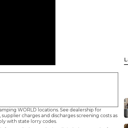
L
camping WORLD locations. See dealership for
 supplier charges and discharges screening costs as
ly with state lorry codes.