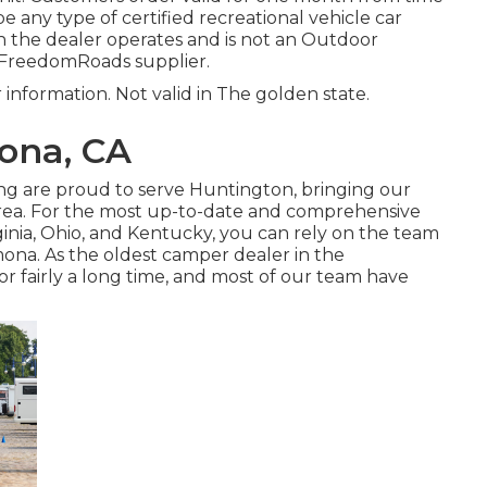
be any type of certified recreational vehicle car
h the dealer operates and is not an Outdoor
 FreedomRoads supplier.
r information. Not valid in The golden state.
ona, CA
ing are proud to serve Huntington, bringing our
rea. For the most up-to-date and comprehensive
inia, Ohio, and Kentucky, you can rely on the team
ona. As the oldest camper dealer in the
 fairly a long time, and most of our team have