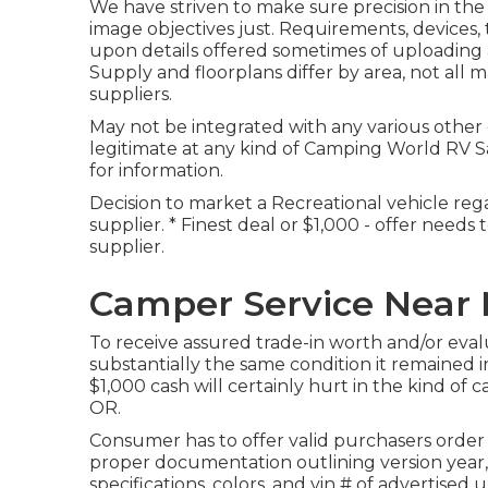
We have striven to make sure precision in the
image objectives just. Requirements, devices
upon details offered sometimes of uploading 
Supply and floorplans differ by area, not all 
suppliers.
May not be integrated with any various other d
legitimate at any kind of Camping World RV S
for information.
Decision to market a Recreational vehicle rega
supplier. * Finest deal or $1,000 - offer needs
supplier.
Camper Service Near
To receive assured trade-in worth and/or eval
substantially the same condition it remained in 
$1,000 cash will certainly hurt in the kind of 
OR.
Consumer has to offer valid purchasers order
proper documentation outlining version year,
specifications, colors, and vin # of advertise