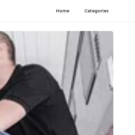
Home
Categories