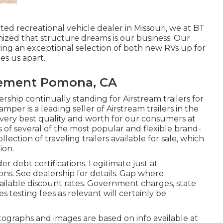
ed recreational vehicle dealer in Missouri, we at BT
ized that structure dreams is our business. Our
ing an exceptional selection of both new RVs up for
es us apart.
cement Pomona, CA
rship continually standing for Airstream trailers for
mper is a leading seller of Airstream trailers in the
very best quality and worth for our consumers at
s of several of the most popular and flexible brand-
ction of traveling trailers available for sale, which
ion.
r debt certifications. Legitimate just at
s. See dealership for details. Gap where
 available discount rates. Government charges, state
s testing fees as relevant will certainly be
ographs and images are based on info available at