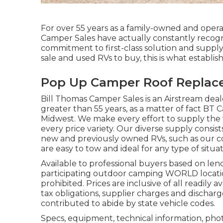
For over 55 years as a family-owned and operat
Camper Sales have actually constantly recogn
commitment to first-class solution and supply
sale and used RVs to buy, this is what establish
Pop Up Camper Roof Repla
Bill Thomas Camper Sales is an Airstream deale
greater than 55 years, as a matter of fact BT Ca
Midwest. We make every effort to supply the 
every price variety. Our diverse supply consist
new and previously owned RVs, such as our colle
are easy to tow and ideal for any type of situat
Available to professional buyers based on lende
participating outdoor camping WORLD location
prohibited. Prices are inclusive of all readily
tax obligations, supplier charges and discharge
contributed to abide by state vehicle codes.
Specs, equipment, technical information, phot