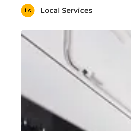
Local Services
Ls