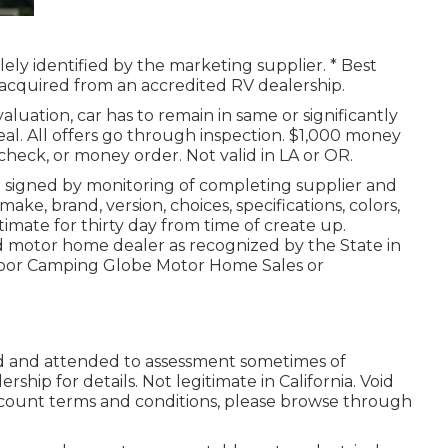
lely identified by the marketing supplier. * Best
d acquired from an accredited RV dealership.
luation, car has to remain in same or significantly
deal. All offers go through inspection. $1,000 money
 check, or money order. Not valid in LA or OR.
r signed by monitoring of completing supplier and
e, brand, version, choices, specifications, colors,
timate for thirty day from time of create up.
ed motor home dealer as recognized by the State in
tdoor Camping Globe Motor Home Sales or
ed and attended to assessment sometimes of
rship for details. Not legitimate in California. Void
count terms and conditions, please browse through