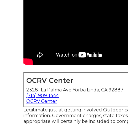
OCRV Center
23281 La Palma Ave Yorba Linda, CA 92887
(714) 909-1444
OCRV Center
Legitimate just at getting involved Outdoor 
information. Government charges, state taxes,
appropriate will certainly be included to comp