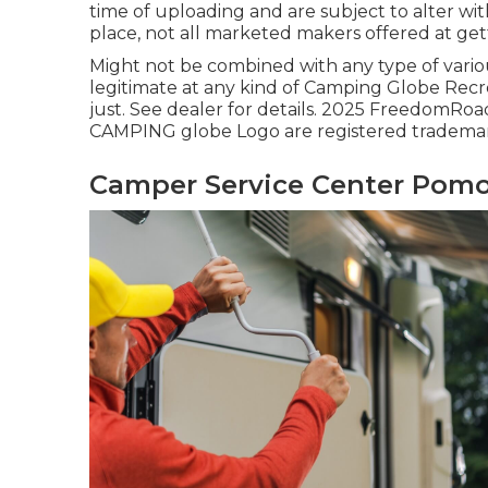
time of uploading and are subject to alter wit
place, not all marketed makers offered at get
Might not be combined with any type of various
legitimate at any kind of Camping Globe Recr
just. See dealer for details. 2025 Freedo
CAMPING globe Logo are registered trademark
Camper Service Center Pomo