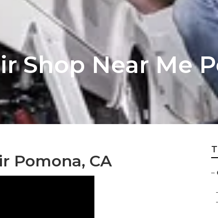
ir Shop Near Me 
T
r Pomona, CA
–