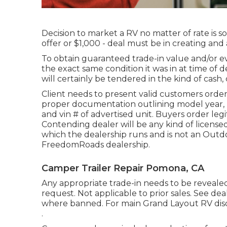
Decision to market a RV no matter of rate is so
offer or $1,000 - deal must be in creating an
To obtain guaranteed trade-in value and/or eva
the exact same condition it was in at time of 
will certainly be tendered in the kind of cash,
Client needs to present valid customers orde
proper documentation outlining model year, mak
and vin # of advertised unit. Buyers order legi
Contending dealer will be any kind of licens
which the dealership runs and is not an Ou
FreedomRoads dealership.
Camper Trailer Repair Pomona, CA
Any appropriate trade-in needs to be reveal
request. Not applicable to prior sales. See deale
where banned. For main Grand Layout RV dis
.