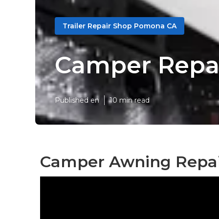
Trailer Repair Shop Pomona CA
Camper Repa
Published en
10 min read
Camper Awning Repai