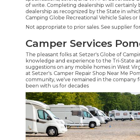
of write. Completing dealership will certainly 
dealership as recognized by the State in whic
Camping Globe Recreational Vehicle Sales or
Not appropriate to prior sales. See supplier fo
Camper Services Pom
The pleasant folks at Setzer's Globe of Camp
knowledge and experience to the Tri-State a
suggestions on any mobile homes in West Virg
at Setzer's. Camper Repair Shop Near Me Pom
community, we've remained in the company for
been with us for decades