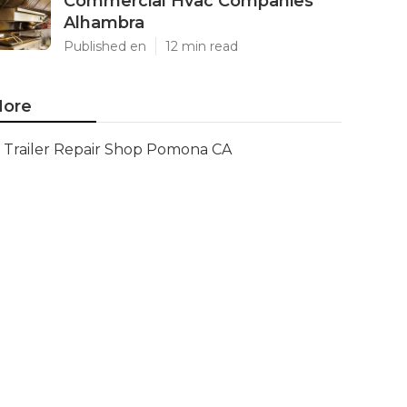
Commercial Hvac Companies
Alhambra
Published en
12 min read
ore
Trailer Repair Shop Pomona CA