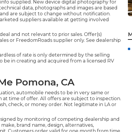
 info supplied. New device digital photography for
, technical data, photographs and images are based
and are subject to change without notification.
marketed suppliers available at getting involved
M
eal and not relevant to prior sales. Offer(s)
ales or FreedomRoads supplier only. See dealership
rdless of rate is only determined by the selling
 to be in creating and acquired from a licensed RV
 Me Pomona, CA
uation, automobile needs to be in very same or
at time of offer. All offers are subject to inspection.
cash, check, or money order. Not legitimate in LA or
 signed by monitoring of competing dealership and
 make, brand name, design, alternatives,
d unit. Customers order valid for one month from time