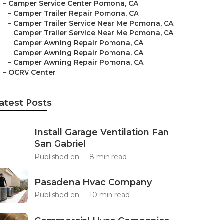
–
Camper Service Center Pomona, CA
–
Camper Trailer Repair Pomona, CA
–
Camper Trailer Service Near Me Pomona, CA
–
Camper Trailer Service Near Me Pomona, CA
–
Camper Awning Repair Pomona, CA
–
Camper Awning Repair Pomona, CA
–
Camper Awning Repair Pomona, CA
–
OCRV Center
atest Posts
Install Garage Ventilation Fan
San Gabriel
Published en
8 min read
Pasadena Hvac Company
Published en
10 min read