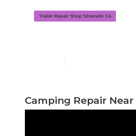
Trailer Repair Shop Silverado CA
Camper Roof 
Published en
11 min read
Camping Repair Near 