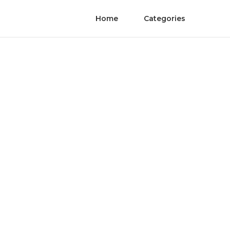
Home
Categories