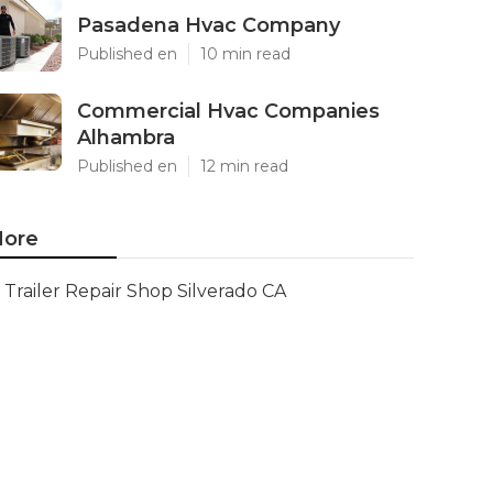
Pasadena Hvac Company
Published en
10 min read
Commercial Hvac Companies
Alhambra
Published en
12 min read
ore
Trailer Repair Shop Silverado CA