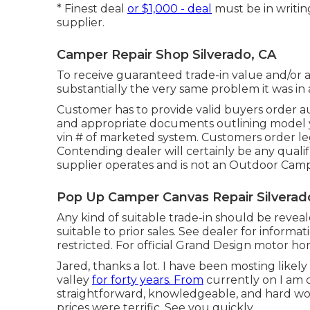
* Finest deal
or $1,000 - deal
must be in writi
supplier.
Camper Repair Shop Silverado, CA
To receive guaranteed trade-in value and/or a
substantially the very same problem it was in 
Customer has to provide valid buyers order a
and appropriate documents outlining model yea
vin # of marketed system. Customers order le
Contending dealer will certainly be any qualif
supplier operates and is not an Outdoor Cam
Pop Up Camper Canvas Repair Silverad
Any kind of suitable trade-in should be reve
suitable to prior sales. See dealer for informat
restricted. For official Grand Design motor h
Jared, thanks a lot. I have been mosting likel
valley
for forty years. From
currently on I am 
straightforward, knowledgeable, and hard work
prices were terrific. See you quickly.