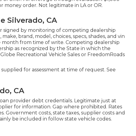
or money order. Not legitimate in LA or OR.
 Silverado, CA
r signed by monitoring of competing dealership
make, brand, model, choices, specs, shades, and vin
ne month from time of write. Competing dealership
lership as recognized by the State in which the
 Globe Recreational Vehicle Sales or FreedomRoads
supplied for assessment at time of request. See
ado, CA
oan provider debt credentials. Legitimate just at
lier for information. Gap where prohibited. Rates
s. Government costs, state taxes, supplier costs and
ainly be included in follow state vehicle codes.