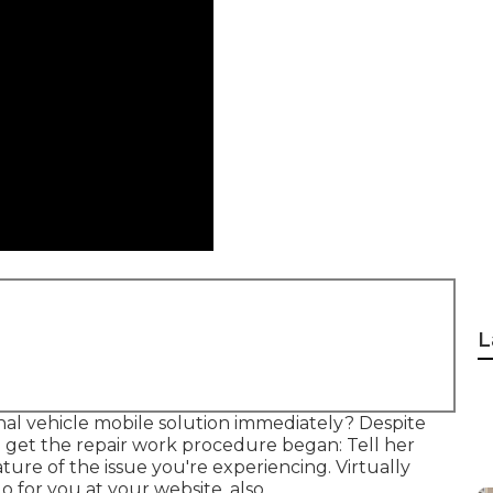
L
al vehicle mobile solution immediately? Despite
o get the repair work procedure began: Tell her
re of the issue you're experiencing. Virtually
 for you at your website, also.