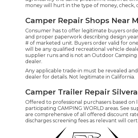
money will hurt in the type of money, check, 
Camper Repair Shops Near Me
Consumer has to offer legitimate buyers orde
and proper paperwork describing design year, 
# of marketed unit. Buyers order valid for o
will be any qualified recreational vehicle dea
supplier runs and is not an Outdoor Camping
dealer.
Any applicable trade-in must be revealed and 
dealer for details. Not legitimate in California.
Camper Trailer Repair Silver
Offered to professional purchasers based on l
participating CAMPING WORLD areas. See supp
are comprehensive of all offered discount rate
discharges screening fees as relevant will cert