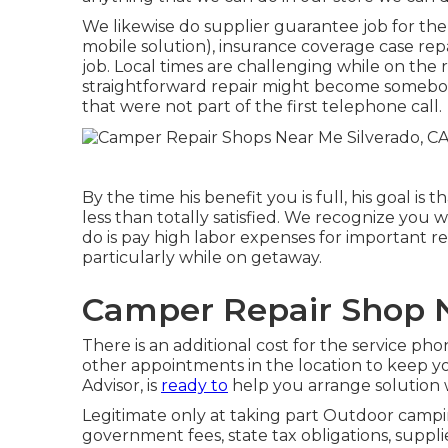
We likewise do supplier guarantee job for the
mobile solution), insurance coverage case re
job. Local times are challenging while on the
straightforward repair might become somebod
that were not part of the first telephone call.
By the time his benefit you is full, his goal i
less than totally satisfied. We recognize you 
do is pay high labor expenses for important re
particularly while on getaway.
Camper Repair Shop N
There is an additional cost for the service ph
other appointments in the location to keep 
Advisor, is
ready to
help you arrange solution 
Legitimate only at taking part Outdoor campin
government fees, state tax obligations, suppli