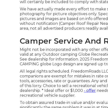
will certainly be included to comply with state
We have actually made every effort to make su
photography for picture objectives only. Speci
pictures and images are based on info offere
without notification (Camper Roof Repair Near
area, not all advertised producers readily avail
Camper Service And R
Might not be incorporated with any other offer
valid at any Outdoor camping Globe Recreati
See dealership for information. 2025 Fre
CAMPING globe Logo design are signed up tra
All legal rights scheduled. FreedomRoads LLC,
companions are exempt for mistakes in rate or 
tools, accessories, rate or guarantees. Any an
of this lorry. Choice to sell a recreational veh
dealership. * Ideal offer or $1,000
- offer
needs 
recreational vehicle supplier.
To obtain assured trade-in value and/or evalu
significantly the same problem it was in at tim