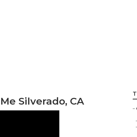
Repair Near Me Si
T
Me Silverado, CA
–