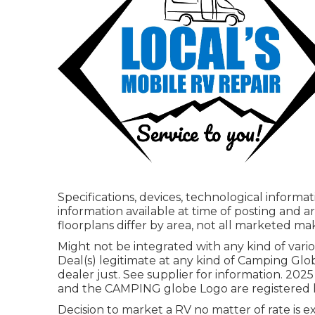
Specifications, devices, technological inform
information available at time of posting and a
floorplans differ by area, not all marketed mak
Might not be integrated with any kind of vario
Deal(s) legitimate at any kind of Camping Gl
dealer just. See supplier for information.
and the CAMPING globe Logo are registered ha
Decision to market a RV no matter of rate is e