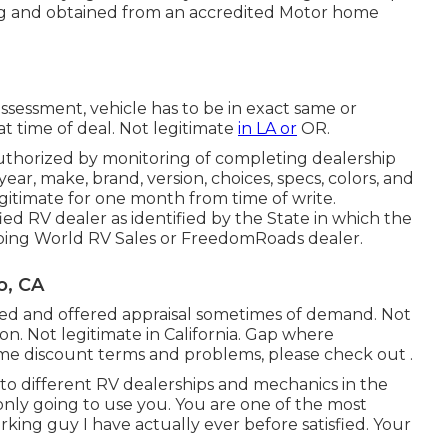
ng and obtained from an accredited Motor home
ssessment, vehicle has to be in exact same or
at time of deal. Not legitimate
in LA or
OR.
uthorized by monitoring of completing dealership
r, make, brand, version, choices, specs, colors, and
gitimate for one month from time of write.
ied RV dealer as identified by the State in which the
ping World RV Sales or FreedomRoads dealer.
o, CA
aled and offered appraisal sometimes of demand. Not
ion. Not legitimate in California. Gap where
ome discount terms and problems, please check out .
y to different RV dealerships and mechanics in the
only going to use you. You are one of the most
ing guy I have actually ever before satisfied. Your