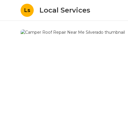
Local Services
Ls