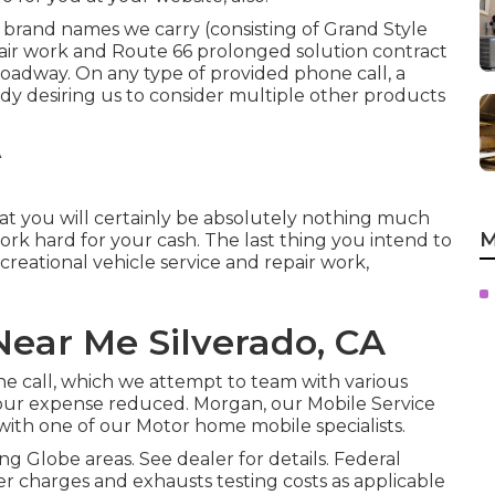
 brand names we carry (consisting of Grand Style
pair work and Route 66 prolonged solution contract
 roadway. On any type of provided phone call, a
y desiring us to consider multiple other products
s that you will certainly be absolutely nothing much
M
work hard for your cash. The last thing you intend to
creational vehicle service and repair work,
ear Me Silverado, CA
one call, which we attempt to team with various
your expense reduced. Morgan, our Mobile Service
with one of our Motor home mobile specialists.
g Globe areas. See dealer for details. Federal
er charges and exhausts testing costs as applicable