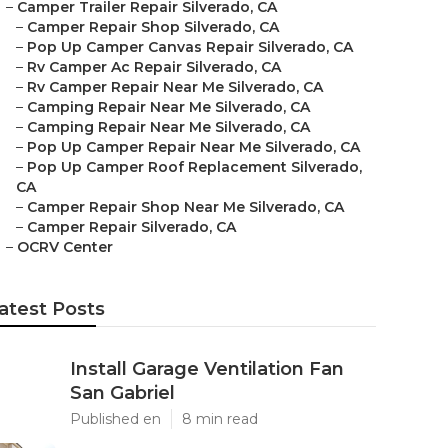
–
Camper Trailer Repair Silverado, CA
–
Camper Repair Shop Silverado, CA
–
Pop Up Camper Canvas Repair Silverado, CA
–
Rv Camper Ac Repair Silverado, CA
–
Rv Camper Repair Near Me Silverado, CA
–
Camping Repair Near Me Silverado, CA
–
Camping Repair Near Me Silverado, CA
–
Pop Up Camper Repair Near Me Silverado, CA
–
Pop Up Camper Roof Replacement Silverado,
CA
–
Camper Repair Shop Near Me Silverado, CA
–
Camper Repair Silverado, CA
–
OCRV Center
atest Posts
Install Garage Ventilation Fan
San Gabriel
Published en
8 min read