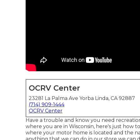
OCRV Center
23281 La Palma Ave Yorba Linda, CA 92887
(714) 909-1444
OCRV Center
Have a trouble and know you need recreation
where you are in Wisconsin, here's just how t
where your motor home is located and the natu
anything that we can do in our store we can do