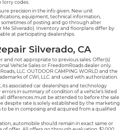
 lorry codes.
re precision in the info given. New unit
fications, equipment, technical information,
d sometimes of posting and go through alter
 Me Silverado). Inventory and floorplans differ by
able at participating dealerships.
epair Silverado, CA
 and not appropriate to previous sales. Offer(s)
onal Vehicle Sales or FreedomRoads dealer only.
edomRoads, LLC. OUTDOOR CAMPING WORLD and the
demarks of CWI, LLC. and used with authorization.
 its associated car dealerships and technology
errors in summary of condition of a vehicle's listed
d all differences must be attended to before the sale
icle despite rate is solely established by the marketing
to be in composing and acquired from a qualified
ation, automobile should remain in exact same or
e of offer. All offers go through evaluation. $1,000