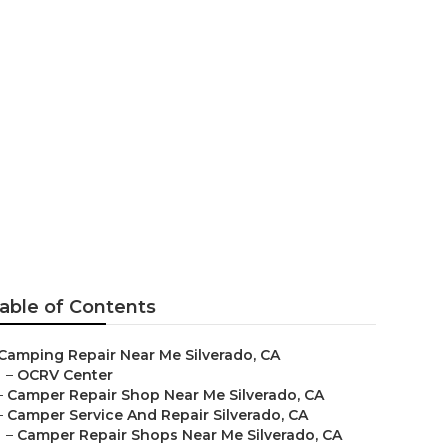
lverado
able of Contents
Camping Repair Near Me Silverado, CA
–
OCRV Center
–
Camper Repair Shop Near Me Silverado, CA
–
Camper Service And Repair Silverado, CA
–
Camper Repair Shops Near Me Silverado, CA