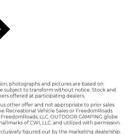
ation, photographs and pictures are based on
re subject to transform without notice. Stock and
ers offered at participating dealers.
us other offer and not appropriate to prior sales.
obe Recreational Vehicle Sales or FreedomRoads
 2025 FreedomRoads, LLC. OUTDOOR CAMPING globe
llmarks of CWI, LLC. and utilized with permission.
xclusively figured out by the marketing dealership.