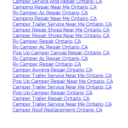
Camper Service And Repair Ontario, CA
Camping Repair Near Me Ontario, CA
Rv Camper Ac Repair Ontario, CA
Camping Repair Near Me Ontario, CA
Camper Trailer Service Near Me Ontario, CA
Camper Repair Shops Near Me Ontario, CA
Camper Repair Shops Near Me Ontario, CA
Rv Camper Repair Ontario, CA
Rv Camper Ac Repair Ontario, CA
Pop Up Camper Canvas Repair Ontario, CA
Rv Camper Ac Repair Ontario, CA
Rv Camper Repair Ontario, CA
Camper Awning Repair Ontario, CA
Camper Trailer Service Near Me Ontario, CA
Pop Up Camper Repair Near Me Ontario, CA
Camper Trailer Service Near Me Ontario, CA
Pop Up Camper Repair Ontario, CA
Camper Trailer Repair Ontario, CA
Camper Trailer Service Near Me Ontario, CA
Camper Roof Replacement Ontario, CA