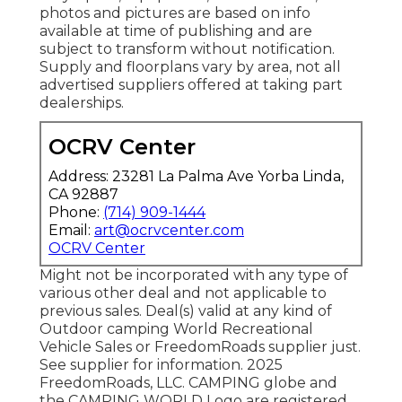
photos and pictures are based on info
available at time of publishing and are
subject to transform without notification.
Supply and floorplans vary by area, not all
advertised suppliers offered at taking part
dealerships.
OCRV Center
Address: 23281 La Palma Ave Yorba Linda,
CA 92887
Phone:
(714) 909-1444
Email:
art@ocrvcenter.com
OCRV Center
Might not be incorporated with any type of
various other deal and not applicable to
previous sales. Deal(s) valid at any kind of
Outdoor camping World Recreational
Vehicle Sales or FreedomRoads supplier just.
See supplier for information. 2025
FreedomRoads, LLC. CAMPING globe and
the CAMPING WORLD Logo are registered