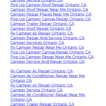
Camper Service Ontario, CA
Pop Up Camper Roof Repair Ontario, CA
Camper Roof Repair Near Me Ontario, CA
Camper Repair Places Near Me Ontario, CA
Pop Up Camper Canvas Repair Ontario, CA
Camper Trailer Repair Ontario, CA
Camper Roof Repair Ontario, CA
Rv Camper Ac Repair Ontario, CA
Camper Repair And Service Ontario, CA
Camper Services Ontario, CA
Rv Camper Repair Near Me Ontario, CA
Pop Up Camper Canvas Repair Ontario, CA
Pop Up Camper Repair Near Me Ontario, CA
Camper Service And Repair Ontario, CA
Rv Camper Ac Repair Ontario, CA
Camper Air Conditioner Repair Near Me
Ontario, CA
Rv Camper Ac Repair Ontario, CA
Camper Service Ontario, CA
Camper Air Conditioner Repair Near Me
Ontario, CA
Camper Trailer Repair Ontario, CA