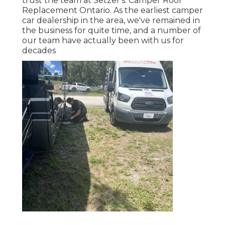
trust the team at Setzer's. Camper Roof
Replacement Ontario. As the earliest camper
car dealership in the area, we've remained in
the business for quite time, and a number of
our team have actually been with us for
decades