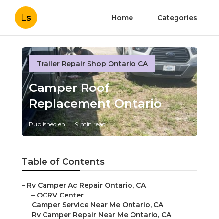
Ls
Home
Categories
Trailer Repair Shop Ontario CA
Camper Roof
Replacement Ontario
Published en
9 min read
Table of Contents
–
Rv Camper Ac Repair Ontario, CA
–
OCRV Center
–
Camper Service Near Me Ontario, CA
–
Rv Camper Repair Near Me Ontario, CA