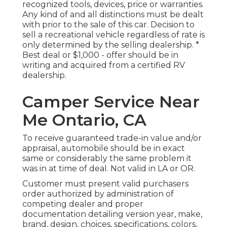
recognized tools, devices, price or warranties.
Any kind of and all distinctions must be dealt
with prior to the sale of this car. Decision to
sell a recreational vehicle regardless of rate is
only determined by the selling dealership. *
Best deal or $1,000 - offer should be in
writing and acquired from a certified RV
dealership.
Camper Service Near
Me Ontario, CA
To receive guaranteed trade-in value and/or
appraisal, automobile should be in exact
same or considerably the same problem it
was in at time of deal. Not valid in LA or OR.
Customer must present valid purchasers
order authorized by administration of
competing dealer and proper
documentation detailing version year, make,
brand, design, choices, specifications, colors,