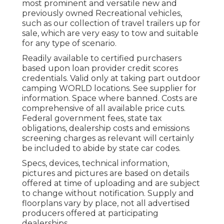
most prominent and versatile new and
previously owned Recreational vehicles,
such as our collection of travel trailers up for
sale, which are very easy to tow and suitable
for any type of scenario.
Readily available to certified purchasers
based upon loan provider credit scores
credentials. Valid only at taking part outdoor
camping WORLD locations. See supplier for
information. Space where banned. Costs are
comprehensive of all available price cuts.
Federal government fees, state tax
obligations, dealership costs and emissions
screening charges as relevant will certainly
be included to abide by state car codes.
Specs, devices, technical information,
pictures and pictures are based on details
offered at time of uploading and are subject
to change without notification. Supply and
floorplans vary by place, not all advertised
producers offered at participating
dealerships.