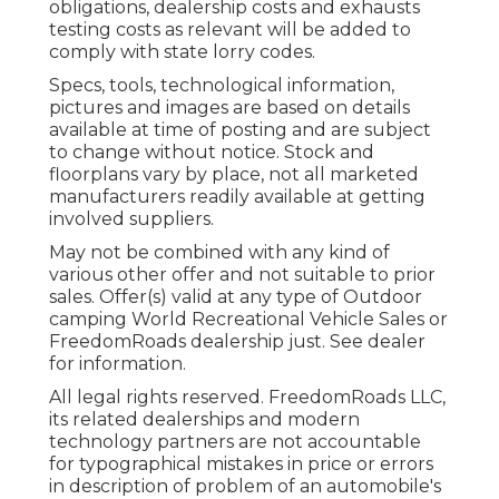
obligations, dealership costs and exhausts
testing costs as relevant will be added to
comply with state lorry codes.
Specs, tools, technological information,
pictures and images are based on details
available at time of posting and are subject
to change without notice. Stock and
floorplans vary by place, not all marketed
manufacturers readily available at getting
involved suppliers.
May not be combined with any kind of
various other offer and not suitable to prior
sales. Offer(s) valid at any type of Outdoor
camping World Recreational Vehicle Sales or
FreedomRoads dealership just. See dealer
for information.
All legal rights reserved. FreedomRoads LLC,
its related dealerships and modern
technology partners are not accountable
for typographical mistakes in price or errors
in description of problem of an automobile's