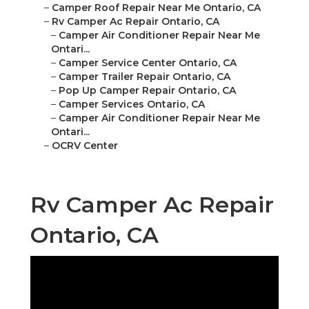
–
Camper Roof Repair Near Me Ontario, CA
–
Rv Camper Ac Repair Ontario, CA
–
Camper Air Conditioner Repair Near Me
Ontari...
–
Camper Service Center Ontario, CA
–
Camper Trailer Repair Ontario, CA
–
Pop Up Camper Repair Ontario, CA
–
Camper Services Ontario, CA
–
Camper Air Conditioner Repair Near Me
Ontari...
–
OCRV Center
Rv Camper Ac Repair
Ontario, CA