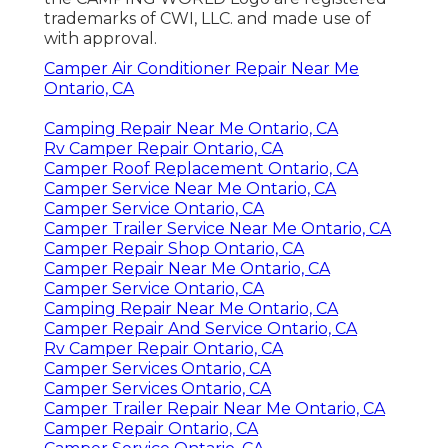
trademarks of CWI, LLC. and made use of
with approval.
Camper Air Conditioner Repair Near Me
Ontario, CA
Camping Repair Near Me Ontario, CA
Rv Camper Repair Ontario, CA
Camper Roof Replacement Ontario, CA
Camper Service Near Me Ontario, CA
Camper Service Ontario, CA
Camper Trailer Service Near Me Ontario, CA
Camper Repair Shop Ontario, CA
Camper Repair Near Me Ontario, CA
Camper Service Ontario, CA
Camping Repair Near Me Ontario, CA
Camper Repair And Service Ontario, CA
Rv Camper Repair Ontario, CA
Camper Services Ontario, CA
Camper Services Ontario, CA
Camper Trailer Repair Near Me Ontario, CA
Camper Repair Ontario, CA