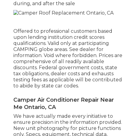
during, and after the sale
Offered to professional customers based
upon lending institution credit scores
qualifications. Valid only at participating
CAMPING globe areas. See dealer for
information. Void where forbidden. Prices are
comprehensive of all readily available
discounts. Federal government costs, state
tax obligations, dealer costs and exhausts
testing fees as applicable will be contributed
to abide by state car codes.
Camper Air Conditioner Repair Near
Me Ontario, CA
We have actually made every initiative to
ensure precision in the information provided.
New unit photography for picture functions
only. Specs, equipment, technical data,