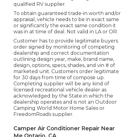
qualified RV supplier.
To obtain guaranteed trade-in worth and/or
appraisal, vehicle needs to be in exact same
or significantly the exact same condition it
was in at time of deal. Not valid in LA or OR.
Customer has to provide legitimate buyers
order signed by monitoring of competing
dealership and correct documentation
outlining design year, make, brand name,
design, options, specs, shades, and vin # of
marketed unit. Customers order legitimate
for 30 days from time of compose up.
Completing supplier will be any kind of
licensed recreational vehicle dealer as
acknowledged by the State in which the
dealership operates and is not an Outdoor
Camping World Motor Home Sales or
FreedomRoads supplier.
Camper Air Conditioner Repair Near
Me Ontario, CA