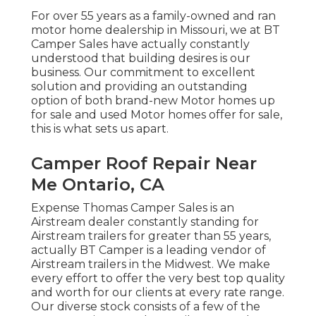
For over 55 years as a family-owned and ran
motor home dealership in Missouri, we at BT
Camper Sales have actually constantly
understood that building desires is our
business. Our commitment to excellent
solution and providing an outstanding
option of both brand-new Motor homes up
for sale and used Motor homes offer for sale,
this is what sets us apart.
Camper Roof Repair Near
Me Ontario, CA
Expense Thomas Camper Sales is an
Airstream dealer constantly standing for
Airstream trailers for greater than 55 years,
actually BT Camper is a leading vendor of
Airstream trailers in the Midwest. We make
every effort to offer the very best top quality
and worth for our clients at every rate range.
Our diverse stock consists of a few of the