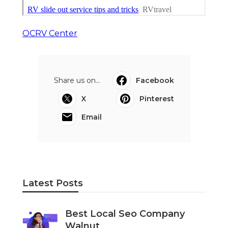
OCRV Center
Share us on...
Facebook
X
Pinterest
Email
Latest Posts
Best Local Seo Company
Walnut