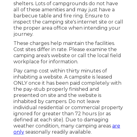
shelters. Lots of campgrounds do not have
all of these amenities and may just have a
barbecue table and fire ring. Ensure to
inspect the camping site's internet site or call
the proper area office when intending your
journey.
These charges help maintain the facilities.
Cost sites differ in rate. Please examine the
camping area's website or call the local field
workplace for information.
Pay camp cost within thirty minutes of
inhabiting a website. A campsite is leased
ONLY once it has been paid completely with
the pay-stub properly finished and
presented on site and the website is
inhabited by campers. Do not leave
individual residential or commercial property
ignored for greater than 72 hours (or as
defined at each site). Due to damaging
weather condition, many camping areas
are
only
seasonally readily available.