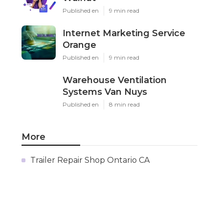
Published en
9 min read
Internet Marketing Service
Orange
Published en
9 min read
Warehouse Ventilation
Systems Van Nuys
Published en
8 min read
More
Trailer Repair Shop Ontario CA