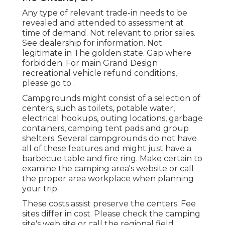
Any type of relevant trade-in needs to be
revealed and attended to assessment at
time of demand. Not relevant to prior sales.
See dealership for information. Not
legitimate in The golden state. Gap where
forbidden. For main Grand Design
recreational vehicle refund conditions,
please go to .
Campgrounds might consist of a selection of
centers, such as toilets, potable water,
electrical hookups, outing locations, garbage
containers, camping tent pads and group
shelters. Several campgrounds do not have
all of these features and might just have a
barbecue table and fire ring. Make certain to
examine the camping area's website or call
the proper area workplace when planning
your trip.
These costs assist preserve the centers. Fee
sites differ in cost. Please check the camping
site's web site or call the regional field