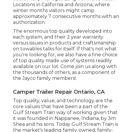
Locations in California and Arizona, where
winter months visitors might camp
approximately 7 consecutive months with an
authorization.
The enormous top quality developed into
each system, and their 2 year warranty
versus issues in products and craftsmanship
on towables talks for itself. If that's not what
you're looking for, we also have a fine choice
of top quality made use of systems readily
available on our lot. Come join us along with
the thousands of others, as a component of
the Jayco family members!.
Camper Trailer Repair Ontario, CA
Top quality, value, and technology are the
core values that have been a part of the
Gulf Stream Train way of working given that
it was founded in Nappanee, Indiana, by Jim
Shea and his sons. Today Gulf Stream Train is
the market's leading family-owned, family-