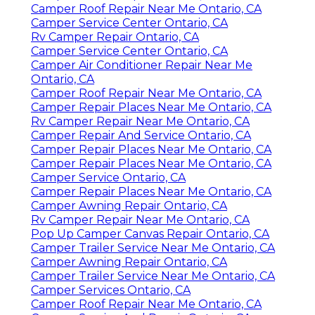
Camper Roof Repair Near Me Ontario, CA
Camper Service Center Ontario, CA
Rv Camper Repair Ontario, CA
Camper Service Center Ontario, CA
Camper Air Conditioner Repair Near Me
Ontario, CA
Camper Roof Repair Near Me Ontario, CA
Camper Repair Places Near Me Ontario, CA
Rv Camper Repair Near Me Ontario, CA
Camper Repair And Service Ontario, CA
Camper Repair Places Near Me Ontario, CA
Camper Repair Places Near Me Ontario, CA
Camper Service Ontario, CA
Camper Repair Places Near Me Ontario, CA
Camper Awning Repair Ontario, CA
Rv Camper Repair Near Me Ontario, CA
Pop Up Camper Canvas Repair Ontario, CA
Camper Trailer Service Near Me Ontario, CA
Camper Awning Repair Ontario, CA
Camper Trailer Service Near Me Ontario, CA
Camper Services Ontario, CA
Camper Roof Repair Near Me Ontario, CA