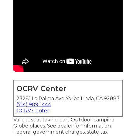
OCRV Center
23281 La Palma Ave Yorba Linda, CA 92887
(714) 909-1444
OCRV Center
Valid just at taking part Outdoor camping
Globe places. See dealer for information.
Federal government charges, state tax