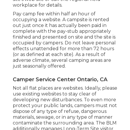
workplace for details.
Pay camp fee within half an hour of
occupying a website. A campsite is rented
out just once it has actually been paid in
complete with the pay-stub appropriately
finished and presented on site and the site is
occupied by campers. Do not leave personal
effects unattended for more than 72 hours
(or as defined at each site). As a result of
adverse climate, several camping areas are
just seasonally offered.
Camper Service Center Ontario, CA
Not all flat places are websites. Ideally, please
use existing websites to stay clear of
developing new disturbances. To even more
protect your public lands, campers must not
dispose of any type of refuse, dangerous
materials, sewage, or in any type of manner
contaminate the surrounding area. The BLM
additionally manages Long-Term Site visitor