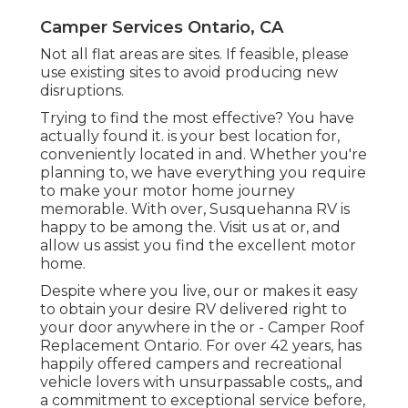
Camper Services Ontario, CA
Not all flat areas are sites. If feasible, please
use existing sites to avoid producing new
disruptions.
Trying to find the most effective? You have
actually found it. is your best location for,
conveniently located in and. Whether you're
planning to, we have everything you require
to make your motor home journey
memorable. With over, Susquehanna RV is
happy to be among the. Visit us at or, and
allow us assist you find the excellent motor
home.
Despite where you live, our or makes it easy
to obtain your desire RV delivered right to
your door anywhere in the or - Camper Roof
Replacement Ontario. For over 42 years, has
happily offered campers and recreational
vehicle lovers with unsurpassable costs,, and
a commitment to exceptional service before,