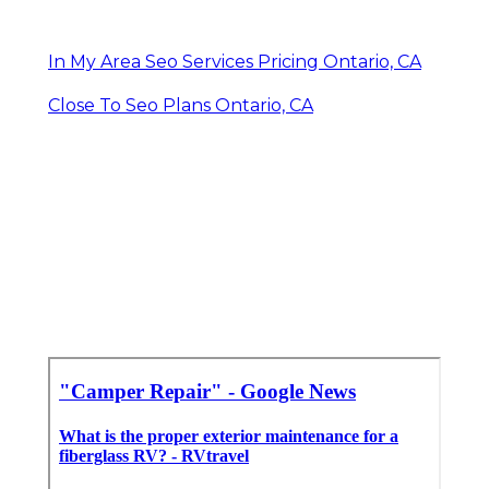
In My Area Seo Services Pricing Ontario, CA
Close To Seo Plans Ontario, CA