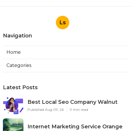
Ls
Navigation
Home
Categories
Latest Posts
Best Local Seo Company Walnut
Published Aug 09, 26
9 min read
Internet Marketing Service Orange