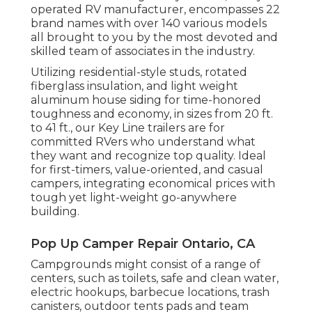
operated RV manufacturer, encompasses 22
brand names with over 140 various models
all brought to you by the most devoted and
skilled team of associates in the industry.
Utilizing residential-style studs, rotated
fiberglass insulation, and light weight
aluminum house siding for time-honored
toughness and economy, in sizes from 20 ft.
to 41 ft., our Key Line trailers are for
committed RVers who understand what
they want and recognize top quality. Ideal
for first-timers, value-oriented, and casual
campers, integrating economical prices with
tough yet light-weight go-anywhere
building.
Pop Up Camper Repair Ontario, CA
Campgrounds might consist of a range of
centers, such as toilets, safe and clean water,
electric hookups, barbecue locations, trash
canisters, outdoor tents pads and team