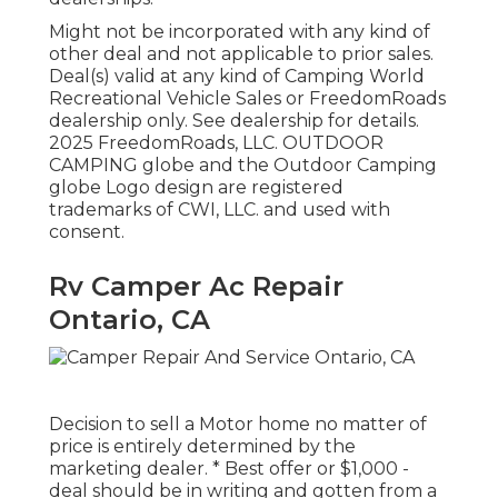
Might not be incorporated with any kind of
other deal and not applicable to prior sales.
Deal(s) valid at any kind of Camping World
Recreational Vehicle Sales or FreedomRoads
dealership only. See dealership for details.
2025 FreedomRoads, LLC. OUTDOOR
CAMPING globe and the Outdoor Camping
globe Logo design are registered
trademarks of CWI, LLC. and used with
consent.
Rv Camper Ac Repair
Ontario, CA
Decision to sell a Motor home no matter of
price is entirely determined by the
marketing dealer. * Best offer or $1,000 -
deal should be in writing and gotten from a