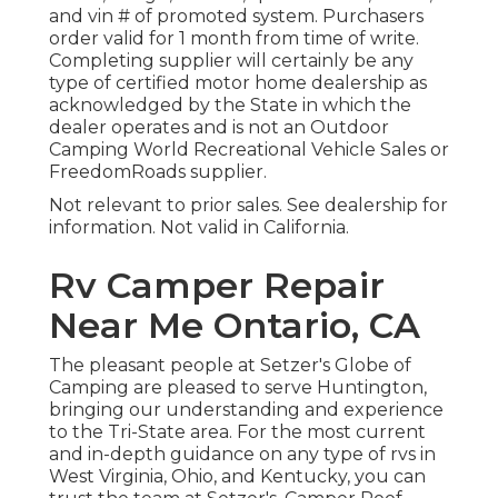
and vin # of promoted system. Purchasers
order valid for 1 month from time of write.
Completing supplier will certainly be any
type of certified motor home dealership as
acknowledged by the State in which the
dealer operates and is not an Outdoor
Camping World Recreational Vehicle Sales or
FreedomRoads supplier.
Not relevant to prior sales. See dealership for
information. Not valid in California.
Rv Camper Repair
Near Me Ontario, CA
The pleasant people at Setzer's Globe of
Camping are pleased to serve Huntington,
bringing our understanding and experience
to the Tri-State area. For the most current
and in-depth guidance on any type of rvs in
West Virginia, Ohio, and Kentucky, you can