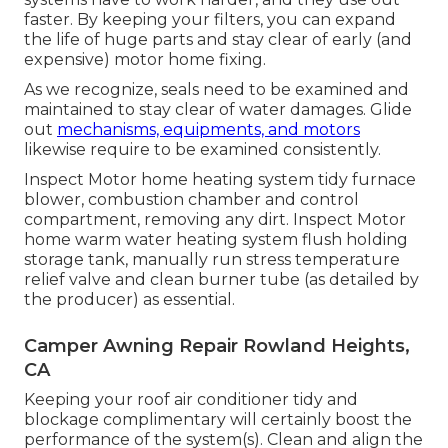
faster. By keeping your filters, you can expand
the life of huge parts and stay clear of early (and
expensive) motor home fixing.
As we recognize, seals need to be examined and
maintained to stay clear of water damages. Glide
out
mechanisms, equipments, and motors
likewise require to be examined consistently.
Inspect Motor home heating system tidy furnace
blower, combustion chamber and control
compartment, removing any dirt. Inspect Motor
home warm water heating system flush holding
storage tank, manually run stress temperature
relief valve and clean burner tube (as detailed by
the producer) as essential.
Camper Awning Repair Rowland Heights,
CA
Keeping your roof air conditioner tidy and
blockage complimentary will certainly boost the
performance of the system(s). Clean and align the