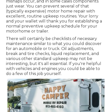
mishaps
occur, and in some cases components
just wear. You can prevent several of that
(typically expensive) motor home repair with
excellent, routine upkeep routines. Your lorry
and your wallet will thank you for establishing a
normal preventive upkeep schedule for your
motorhome or trailer.
There will certainly be checklists of necessary
maintenance similar to what you could discover
for an automobile or truck. Oil adjustments,
break and tire checks, liquid replacement, and
various other standard upkeep may not be
interesting, but it's all essential. If you're helpful
with vehicles and engines you could be able to
do a few of this job yourself.