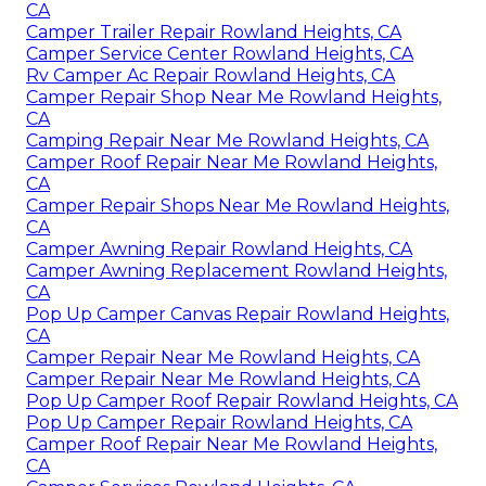
CA
Camper Trailer Repair Rowland Heights, CA
Camper Service Center Rowland Heights, CA
Rv Camper Ac Repair Rowland Heights, CA
Camper Repair Shop Near Me Rowland Heights,
CA
Camping Repair Near Me Rowland Heights, CA
Camper Roof Repair Near Me Rowland Heights,
CA
Camper Repair Shops Near Me Rowland Heights,
CA
Camper Awning Repair Rowland Heights, CA
Camper Awning Replacement Rowland Heights,
CA
Pop Up Camper Canvas Repair Rowland Heights,
CA
Camper Repair Near Me Rowland Heights, CA
Camper Repair Near Me Rowland Heights, CA
Pop Up Camper Roof Repair Rowland Heights, CA
Pop Up Camper Repair Rowland Heights, CA
Camper Roof Repair Near Me Rowland Heights,
CA