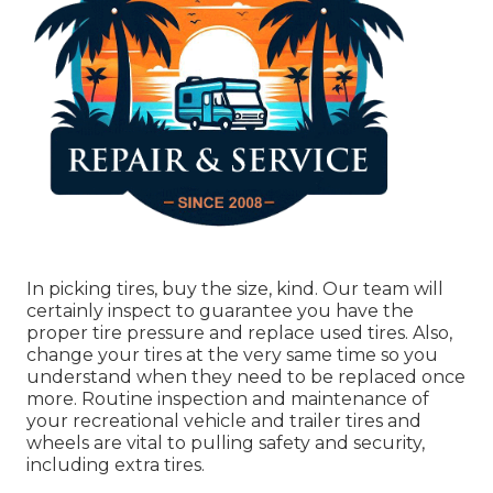
In picking tires, buy the size, kind. Our team will
certainly inspect to guarantee you have the
proper tire pressure and replace used tires. Also,
change your tires at the very same time so you
understand when they need to be replaced once
more. Routine inspection and maintenance of
your recreational vehicle and trailer tires and
wheels are vital to pulling safety and security,
including extra tires.