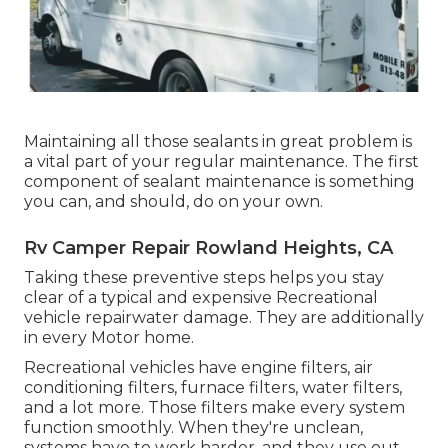
Maintaining all those sealants in great problem is
a vital part of your regular maintenance. The first
component of sealant maintenance is something
you can, and should, do on your own.
Rv Camper Repair Rowland Heights, CA
Taking these preventive steps helps you stay
clear of a typical and expensive Recreational
vehicle repairwater damage. They are additionally
in every Motor home.
Recreational vehicles have engine filters, air
conditioning filters, furnace filters, water filters,
and a lot more. Those filters make every system
function smoothly. When they're unclean,
systems have to work harder, and they use out