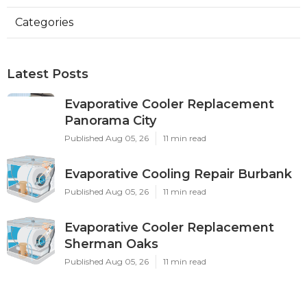
Categories
Latest Posts
Evaporative Cooler Replacement
Panorama City
Published Aug 05, 26
11 min read
Evaporative Cooling Repair Burbank
Published Aug 05, 26
11 min read
Evaporative Cooler Replacement
Sherman Oaks
Published Aug 05, 26
11 min read