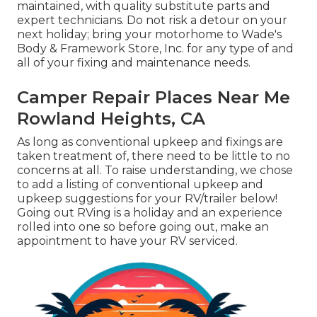
maintained, with quality substitute parts and
expert technicians. Do not risk a detour on your
next holiday; bring your motorhome to Wade's
Body & Framework Store, Inc. for any type of and
all of your fixing and maintenance needs.
Camper Repair Places Near Me
Rowland Heights, CA
As long as conventional upkeep and fixings are
taken treatment of, there need to be little to no
concerns at all. To raise understanding, we chose
to add a listing of conventional upkeep and
upkeep suggestions for your RV/trailer below!
Going out RVing is a holiday and an experience
rolled into one so before going out, make an
appointment to have your RV serviced.