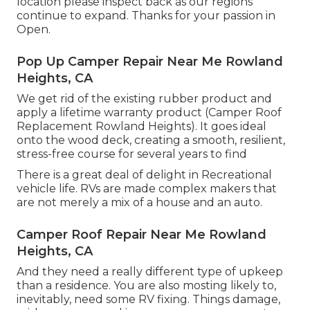
location please inspect back as our regions
continue to expand. Thanks for your passion in
Open.
Pop Up Camper Repair Near Me Rowland
Heights, CA
We get rid of the existing rubber product and
apply a lifetime warranty product (Camper Roof
Replacement Rowland Heights). It goes ideal
onto the wood deck, creating a smooth, resilient,
stress-free course for several years to find
There is a great deal of delight in Recreational
vehicle life. RVs are made complex makers that
are not merely a mix of a house and an auto.
Camper Roof Repair Near Me Rowland
Heights, CA
And they need a really different type of upkeep
than a residence. You are also mosting likely to,
inevitably, need some
RV fixing
. Things damage,