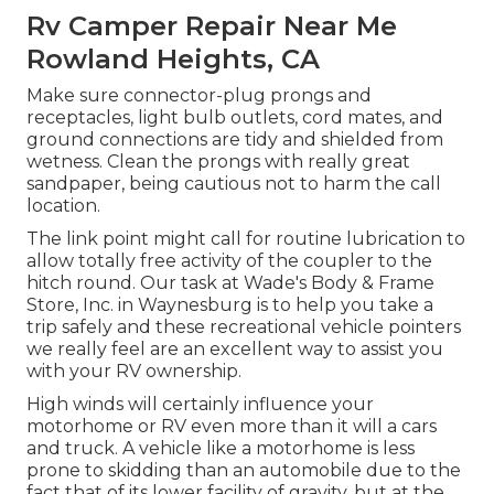
Rv Camper Repair Near Me
Rowland Heights, CA
Make sure connector-plug prongs and
receptacles, light bulb outlets, cord mates, and
ground connections are tidy and shielded from
wetness. Clean the prongs with really great
sandpaper, being cautious not to harm the call
location.
The link point might call for routine lubrication to
allow totally free activity of the coupler to the
hitch round. Our task at Wade's Body & Frame
Store, Inc. in Waynesburg is to help you take a
trip safely and these recreational vehicle pointers
we really feel are an excellent way to assist you
with your RV ownership.
High winds will certainly influence your
motorhome or RV even more than it will a cars
and truck. A vehicle like a motorhome is less
prone to skidding than an automobile due to the
fact that of its lower facility of gravity, but at the