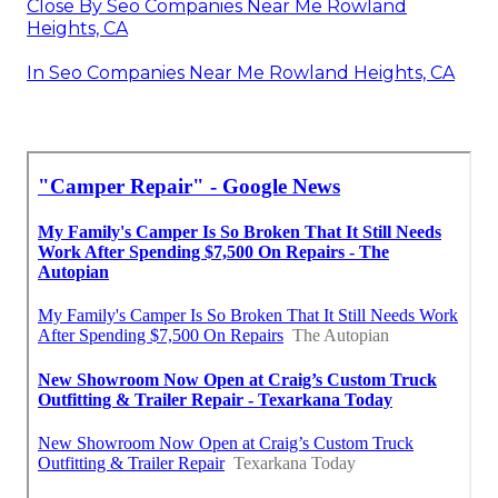
Close By Seo Companies Near Me Rowland
Heights, CA
In Seo Companies Near Me Rowland Heights, CA