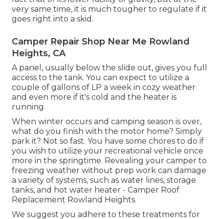
very same time, it is much tougher to regulate if it
goes right into a skid.
Camper Repair Shop Near Me Rowland
Heights, CA
A panel, usually below the slide out, gives you full
access to the tank. You can expect to utilize a
couple of gallons of LP a week in cozy weather
and even more if it's cold and the heater is
running.
When winter occurs and camping season is over,
what do you finish with the motor home? Simply
park it? Not so fast. You have some chores to do if
you wish to utilize your recreational vehicle once
more in the springtime. Revealing your camper to
freezing weather without prep work can damage
a variety of systems, such as water lines, storage
tanks, and hot water heater - Camper Roof
Replacement Rowland Heights.
We suggest you adhere to these treatments for