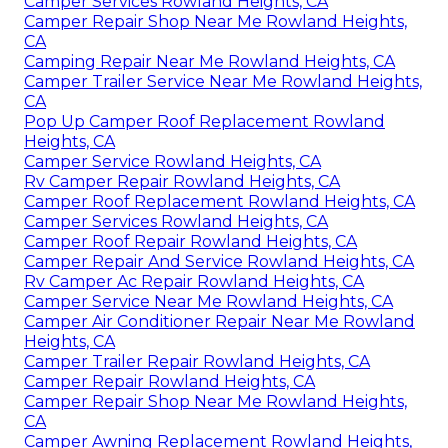
Camper Services Rowland Heights, CA
Camper Repair Shop Near Me Rowland Heights,
CA
Camping Repair Near Me Rowland Heights, CA
Camper Trailer Service Near Me Rowland Heights,
CA
Pop Up Camper Roof Replacement Rowland
Heights, CA
Camper Service Rowland Heights, CA
Rv Camper Repair Rowland Heights, CA
Camper Roof Replacement Rowland Heights, CA
Camper Services Rowland Heights, CA
Camper Roof Repair Rowland Heights, CA
Camper Repair And Service Rowland Heights, CA
Rv Camper Ac Repair Rowland Heights, CA
Camper Service Near Me Rowland Heights, CA
Camper Air Conditioner Repair Near Me Rowland
Heights, CA
Camper Trailer Repair Rowland Heights, CA
Camper Repair Rowland Heights, CA
Camper Repair Shop Near Me Rowland Heights,
CA
Camper Awning Replacement Rowland Heights,