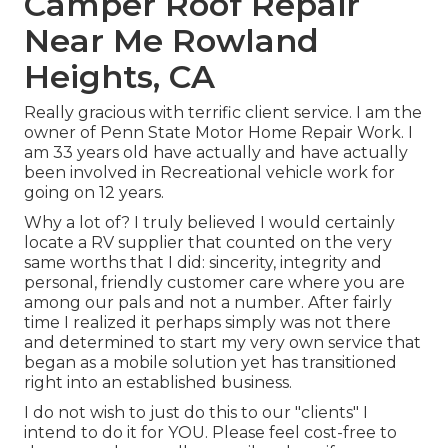
Camper Roof Repair
Near Me Rowland
Heights, CA
Really gracious with terrific client service. I am the
owner of Penn State Motor Home Repair Work. I
am 33 years old have actually and have actually
been involved in Recreational vehicle work for
going on 12 years.
Why a lot of? I truly believed I would certainly
locate a RV supplier that counted on the very
same worths that I did: sincerity, integrity and
personal, friendly customer care where you are
among our pals and not a number. After fairly
time I realized it perhaps simply was not there
and determined to start my very own service that
began as a mobile solution yet has transitioned
right into an established business.
I do not wish to just do this to our "clients" I
intend to do it for YOU. Please feel cost-free to