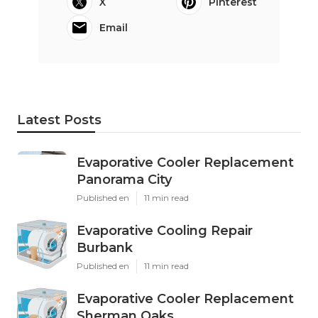
X
Pinterest
Email
Latest Posts
Evaporative Cooler Replacement
Panorama City
Published en
11 min read
Evaporative Cooling Repair
Burbank
Published en
11 min read
Evaporative Cooler Replacement
Sherman Oaks