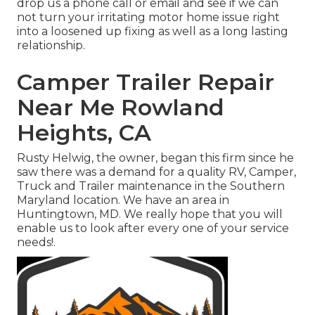
drop us a phone call or email and see if we can
not turn your irritating motor home issue right
into a loosened up fixing as well as a long lasting
relationship.
Camper Trailer Repair
Near Me Rowland
Heights, CA
Rusty Helwig, the owner, began this firm since he
saw there was a demand for a quality RV, Camper,
Truck and Trailer maintenance in the Southern
Maryland location. We have an area in
Huntingtown, MD. We really hope that you will
enable us to look after every one of your service
needs!.