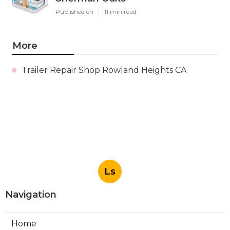
Published en
11 min read
More
Trailer Repair Shop Rowland Heights CA
Ls
Navigation
Home