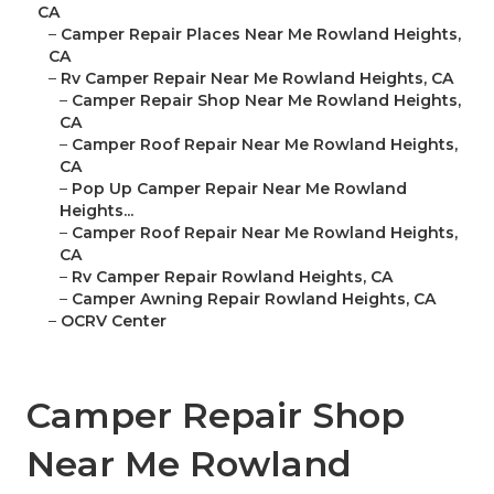
CA
–
Camper Repair Places Near Me Rowland Heights,
CA
–
Rv Camper Repair Near Me Rowland Heights, CA
–
Camper Repair Shop Near Me Rowland Heights,
CA
–
Camper Roof Repair Near Me Rowland Heights,
CA
–
Pop Up Camper Repair Near Me Rowland
Heights...
–
Camper Roof Repair Near Me Rowland Heights,
CA
–
Rv Camper Repair Rowland Heights, CA
–
Camper Awning Repair Rowland Heights, CA
–
OCRV Center
Camper Repair Shop
Near Me Rowland