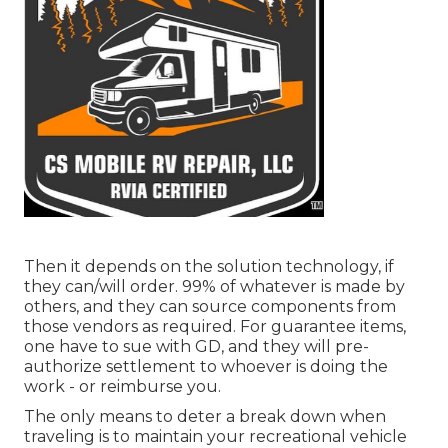
Then it depends on the solution technology, if
they can/will order. 99% of whatever is made by
others, and they can source components from
those vendors as required. For guarantee items,
one have to sue with GD, and they will pre-
authorize settlement to whoever is doing the
work - or reimburse you.
The only means to deter a break down when
traveling is to maintain your recreational vehicle