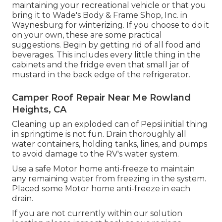
maintaining your recreational vehicle or that you
bring it to Wade's Body & Frame Shop, Inc. in
Waynesburg for winterizing. If you choose to do it
on your own, these are some practical
suggestions. Begin by getting rid of all food and
beverages. This includes every little thing in the
cabinets and the fridge even that small jar of
mustard in the back edge of the refrigerator.
Camper Roof Repair Near Me Rowland
Heights, CA
Cleaning up an exploded can of Pepsi initial thing
in springtime is not fun. Drain thoroughly all
water containers, holding tanks, lines, and pumps
to avoid damage to the RV's water system.
Use a safe Motor home anti-freeze to maintain
any remaining water from freezing in the system.
Placed some Motor home anti-freeze in each
drain.
If you are not currently within our solution