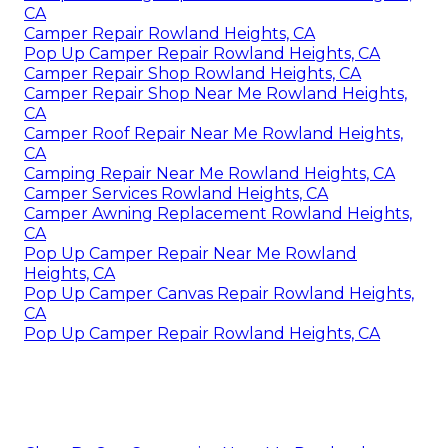
CA
Camper Repair Rowland Heights, CA
Pop Up Camper Repair Rowland Heights, CA
Camper Repair Shop Rowland Heights, CA
Camper Repair Shop Near Me Rowland Heights,
CA
Camper Roof Repair Near Me Rowland Heights,
CA
Camping Repair Near Me Rowland Heights, CA
Camper Services Rowland Heights, CA
Camper Awning Replacement Rowland Heights,
CA
Pop Up Camper Repair Near Me Rowland
Heights, CA
Pop Up Camper Canvas Repair Rowland Heights,
CA
Pop Up Camper Repair Rowland Heights, CA