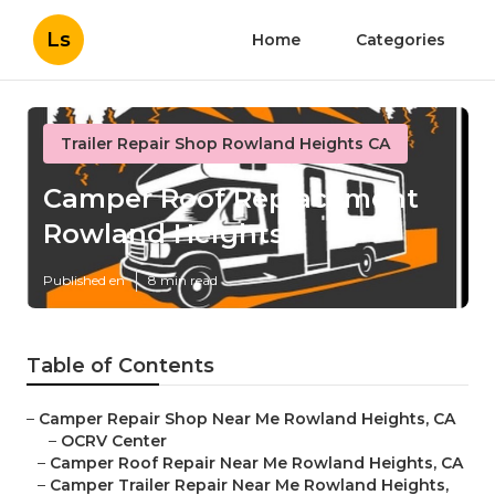
Ls
Home
Categories
Trailer Repair Shop Rowland Heights CA
Camper Roof Replacement
Rowland Heights
Published en
8 min read
Table of Contents
–
Camper Repair Shop Near Me Rowland Heights, CA
–
OCRV Center
–
Camper Roof Repair Near Me Rowland Heights, CA
–
Camper Trailer Repair Near Me Rowland Heights,