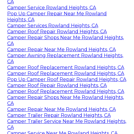
CA
Camper Service Rowland Heights, CA
Pop Up Camper Repair Near Me Rowland
Heights, CA
Camper Services Rowland Heights, CA
Camper Roof Repair Rowland Heights, CA
Camper Repair Shops Near Me Rowland Heights,
CA
Camper Repair Near Me Rowland Heights, CA
Camper Awning Replacement Rowland Heights,
CA
Camper Roof Replacement Rowland Heights, CA
Camper Roof Replacement Rowland Heights, CA
Pop Up Camper Roof Repair Rowland Heights, CA
Camper Roof Repair Rowland Heights, CA
Camper Roof Replacement Rowland Heights, CA
Camper Repair Shops Near Me Rowland Heights,
CA
Camper Repair Near Me Rowland Heights, CA
Camper Trailer Repair Rowland Heights, CA
Camper Trailer Service Near Me Rowland Heights,
CA
Camper Service Near Me Rowland Heights, CA