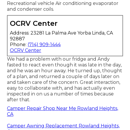
Recreational vehicle Air conditioning evaporator
and condenser coils.
OCRV Center
Address: 23281 La Palma Ave Yorba Linda, CA
92887
Phone:
(714) 909-1444
OCRV Center
We had a problem with our fridge and Andy
fasted to react even though it was late in the day,
and he was an hour away. He turned up, thought
of a plan, and returned a couple of days later on
and taken care of the concern. Great interaction,
easy to collaborate with, and has actually even
inspected in on us a number of times because
after that.
Camper Repair Shop Near Me Rowland Heights,
CA
Camper Awning Replacement Rowland Heights,