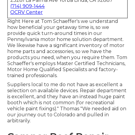
23281 La Palma Ave Yorba Linda, CA 92887
(714) 909-1444
OCRV Center
Right Here at Tom Schaeffer's we understand
how beneficial your getaway time is, so we
provide quick turn-around times in our
Pennsylvania motor home solution department.
We likewise have a significant inventory of
motor
home parts
and accessories, so we have the
products you need, when you require them. Tom
Schaeffer's employs Master Certified Technicians,
Motor Home Qualified Specialists and factory-
trained professionals.
Suppliers local to me do not have as excellent a
selection on available devices. Repair department
is excellent, and they have an instead huge paint
booth which is not common (for recreational
vehicle paint fixings)." Thomas "We needed aid on
our journey out to Colorado and pulled in
arbitrarily.