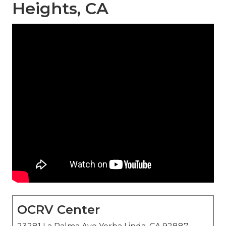
Heights, CA
OCRV Center