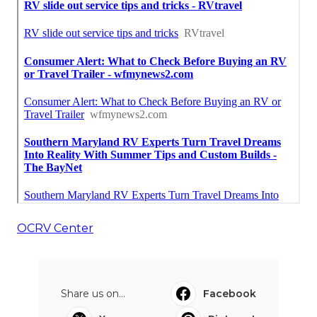
OCRV Center
Share us on...
Facebook