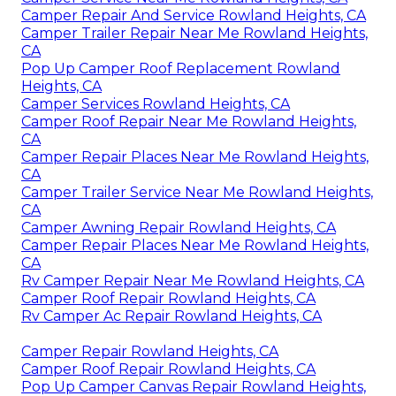
Camper Repair And Service Rowland Heights, CA
Camper Trailer Repair Near Me Rowland Heights,
CA
Pop Up Camper Roof Replacement Rowland
Heights, CA
Camper Services Rowland Heights, CA
Camper Roof Repair Near Me Rowland Heights,
CA
Camper Repair Places Near Me Rowland Heights,
CA
Camper Trailer Service Near Me Rowland Heights,
CA
Camper Awning Repair Rowland Heights, CA
Camper Repair Places Near Me Rowland Heights,
CA
Rv Camper Repair Near Me Rowland Heights, CA
Camper Roof Repair Rowland Heights, CA
Rv Camper Ac Repair Rowland Heights, CA
Camper Repair Rowland Heights, CA
Camper Roof Repair Rowland Heights, CA
Pop Up Camper Canvas Repair Rowland Heights,