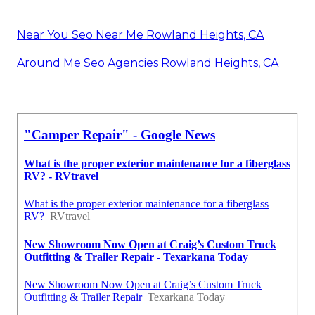
Near You Seo Near Me Rowland Heights, CA
Around Me Seo Agencies Rowland Heights, CA