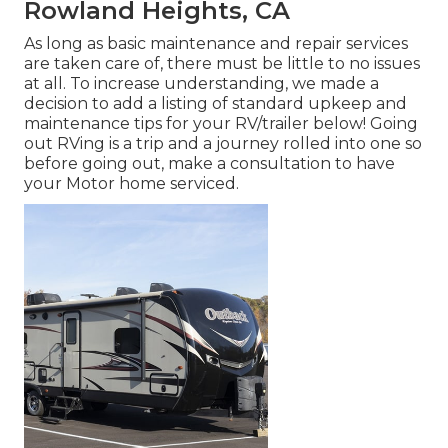
Rowland Heights, CA
As long as basic maintenance and repair services
are taken care of, there must be little to no issues
at all. To increase understanding, we made a
decision to add a listing of standard upkeep and
maintenance tips for your RV/trailer below! Going
out RVing is a trip and a journey rolled into one so
before going out, make a consultation to have
your Motor home serviced.