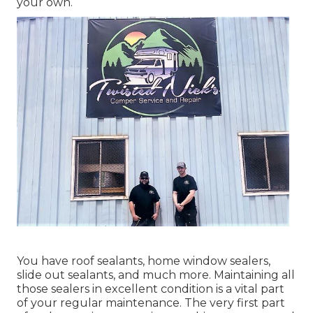
your own.
You have roof sealants, home window sealers,
slide out sealants, and much more. Maintaining all
those sealers in excellent condition is a vital part
of your regular maintenance. The very first part