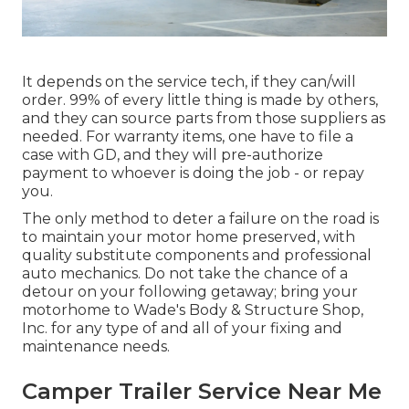
It depends on the service tech, if they can/will
order. 99% of every little thing is made by others,
and they can source parts from those suppliers as
needed. For warranty items, one have to file a
case with GD, and they will pre-authorize
payment to whoever is doing the job - or repay
you.
The only method to deter a failure on the road is
to maintain your motor home preserved, with
quality substitute components and professional
auto mechanics. Do not take the chance of a
detour on your following getaway; bring your
motorhome to Wade's Body & Structure Shop,
Inc. for any type of and all of your fixing and
maintenance needs.
Camper Trailer Service Near Me