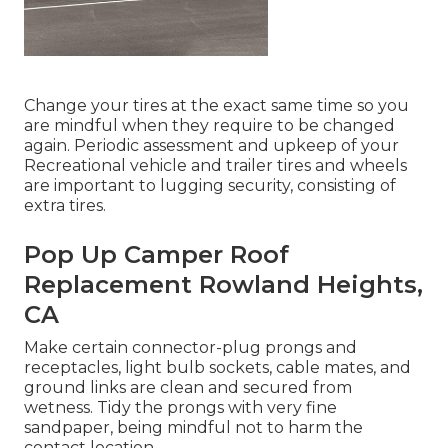
Change your tires at the exact same time so you
are mindful when they require to be changed
again. Periodic assessment and upkeep of your
Recreational vehicle and trailer tires and wheels
are important to lugging security, consisting of
extra tires.
Pop Up Camper Roof
Replacement Rowland Heights,
CA
Make certain connector-plug prongs and
receptacles, light bulb sockets, cable mates, and
ground links are clean and secured from
wetness. Tidy the prongs with very fine
sandpaper, being mindful not to harm the
contact location.