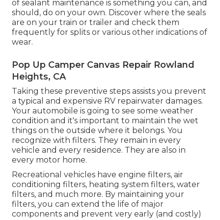
of sealant maintenance is something you can, and
should, do on your own. Discover where the seals
are on your train or trailer and check them
frequently for splits or various other indications of
wear.
Pop Up Camper Canvas Repair Rowland
Heights, CA
Taking these preventive steps assists you prevent
a typical and expensive RV repairwater damages.
Your automobile is going to see some weather
condition and it's important to maintain the wet
things on the outside where it belongs. You
recognize with filters. They remain in every
vehicle and every residence. They are also in
every motor home.
Recreational vehicles have engine filters, air
conditioning filters, heating system filters, water
filters, and much more. By maintaining your
filters, you can extend the life of major
components and prevent very early (and costly)