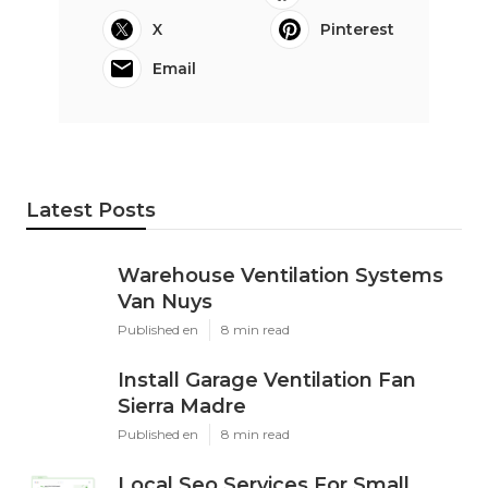
X
Pinterest
Email
Latest Posts
Warehouse Ventilation Systems
Van Nuys
Published en
8 min read
Install Garage Ventilation Fan
Sierra Madre
Published en
8 min read
Local Seo Services For Small