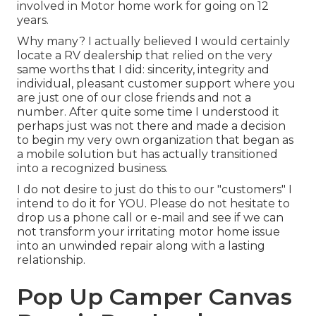
involved in Motor home work for going on 12
years.
Why many? I actually believed I would certainly
locate a RV dealership that relied on the very
same worths that I did: sincerity, integrity and
individual, pleasant customer support where you
are just one of our close friends and not a
number. After quite some time I understood it
perhaps just was not there and made a decision
to begin my very own organization that began as
a mobile solution but has actually transitioned
into a recognized business.
I do not desire to just do this to our "customers" I
intend to do it for YOU. Please do not hesitate to
drop us a phone call or e-mail and see if we can
not transform your irritating motor home issue
into an unwinded repair along with a lasting
relationship.
Pop Up Camper Canvas