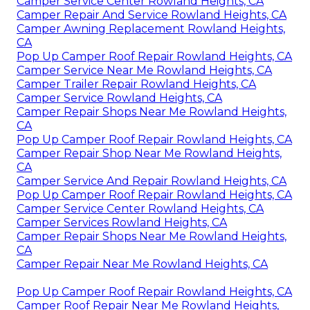
Camper Service Center Rowland Heights, CA
Camper Repair And Service Rowland Heights, CA
Camper Awning Replacement Rowland Heights,
CA
Pop Up Camper Roof Repair Rowland Heights, CA
Camper Service Near Me Rowland Heights, CA
Camper Trailer Repair Rowland Heights, CA
Camper Service Rowland Heights, CA
Camper Repair Shops Near Me Rowland Heights,
CA
Pop Up Camper Roof Repair Rowland Heights, CA
Camper Repair Shop Near Me Rowland Heights,
CA
Camper Service And Repair Rowland Heights, CA
Pop Up Camper Roof Repair Rowland Heights, CA
Camper Service Center Rowland Heights, CA
Camper Services Rowland Heights, CA
Camper Repair Shops Near Me Rowland Heights,
CA
Camper Repair Near Me Rowland Heights, CA
Pop Up Camper Roof Repair Rowland Heights, CA
Camper Roof Repair Near Me Rowland Heights,