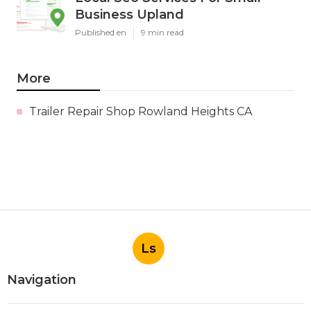
Business Upland
Published en
9 min read
More
Trailer Repair Shop Rowland Heights CA
Ls
Navigation