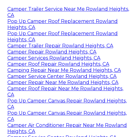
Camper Trailer Service Near Me Rowland Heights,
CA
Pop Up Camper Roof Replacement Rowland
Heights, CA
Pop Up Camper Roof Replacement Rowland
Heights, CA
Camper Trailer Repair Rowland Heights, CA
Camper Repair Rowland Heights, CA
Camper Services Rowland Heights, CA
Camper Roof Repair Rowland Heights, CA
Camping Repair Near Me Rowland Heights, CA
Camper Service Center Rowland Heights, CA
Camper Repair Near Me Rowland Heights, CA
Camper Roof Repair Near Me Rowland Heights,
CA
Pop Up Camper Canvas Repair Rowland Heights,
CA
Pop Up Camper Canvas Repair Rowland Heights,
CA
Camper Air Conditioner Repair Near Me Rowland
Heights, CA