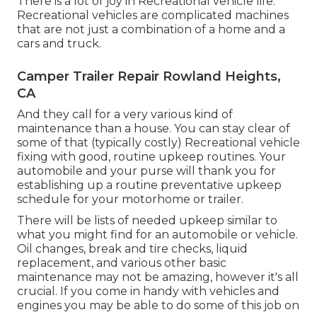
There is a lot of joy in Recreational vehicle life.
Recreational vehicles are complicated machines
that are not just a combination of a home and a
cars and truck.
Camper Trailer Repair Rowland Heights,
CA
And they call for a very various kind of
maintenance than a house. You can stay clear of
some of that (typically costly) Recreational vehicle
fixing with good, routine upkeep routines. Your
automobile and your purse will thank you for
establishing up a routine preventative upkeep
schedule for your motorhome or trailer.
There will be lists of needed upkeep similar to
what you might find for an automobile or vehicle.
Oil changes, break and tire checks, liquid
replacement, and various other basic
maintenance may not be amazing, however it's all
crucial. If you come in handy with vehicles and
engines you may be able to do some of this job on