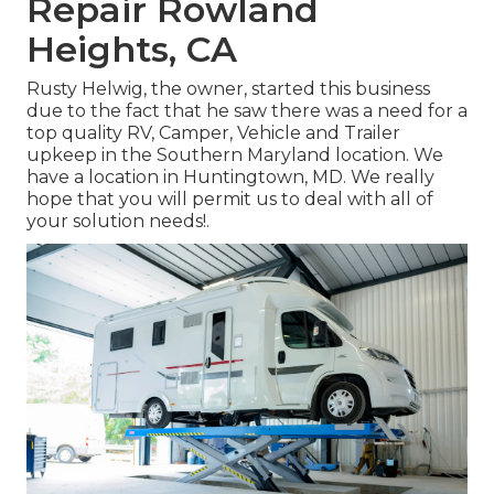
Repair Rowland
Heights, CA
Rusty Helwig, the owner, started this business
due to the fact that he saw there was a need for a
top quality RV, Camper, Vehicle and Trailer
upkeep in the Southern Maryland location. We
have a location in Huntingtown, MD. We really
hope that you will permit us to deal with all of
your solution needs!.