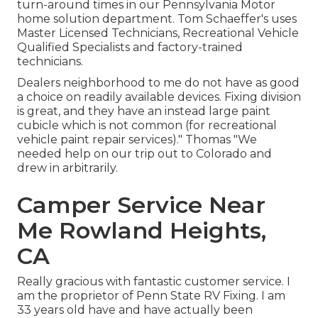
turn-around times in our Pennsylvania Motor
home solution department. Tom Schaeffer's uses
Master Licensed Technicians, Recreational Vehicle
Qualified Specialists and factory-trained
technicians.
Dealers neighborhood to me do not have as good
a choice on readily available devices. Fixing division
is great, and they have an instead large paint
cubicle which is not common (for recreational
vehicle paint repair services)." Thomas "We
needed help on our trip out to Colorado and
drew in arbitrarily.
Camper Service Near
Me Rowland Heights,
CA
Really gracious with fantastic customer service. I
am the proprietor of Penn State RV Fixing. I am
33 years old have and have actually been