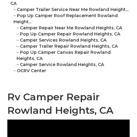
CA
–
Camper Trailer Service Near Me Rowland Height...
–
Pop Up Camper Roof Replacement Rowland
Height...
–
Camper Repair Near Me Rowland Heights, CA
–
Pop Up Camper Repair Rowland Heights, CA
–
Camper Services Rowland Heights, CA
–
Camper Trailer Repair Rowland Heights, CA
–
Pop Up Camper Canvas Repair Rowland
Heights, CA
–
Camper Service Rowland Heights, CA
–
OCRV Center
Rv Camper Repair
Rowland Heights, CA