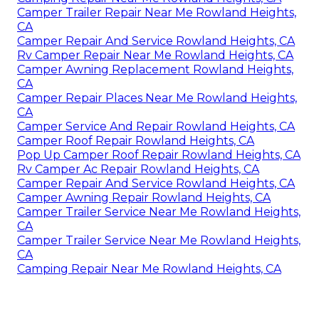
Camper Trailer Repair Near Me Rowland Heights,
CA
Camper Repair And Service Rowland Heights, CA
Rv Camper Repair Near Me Rowland Heights, CA
Camper Awning Replacement Rowland Heights,
CA
Camper Repair Places Near Me Rowland Heights,
CA
Camper Service And Repair Rowland Heights, CA
Camper Roof Repair Rowland Heights, CA
Pop Up Camper Roof Repair Rowland Heights, CA
Rv Camper Ac Repair Rowland Heights, CA
Camper Repair And Service Rowland Heights, CA
Camper Awning Repair Rowland Heights, CA
Camper Trailer Service Near Me Rowland Heights,
CA
Camper Trailer Service Near Me Rowland Heights,
CA
Camping Repair Near Me Rowland Heights, CA