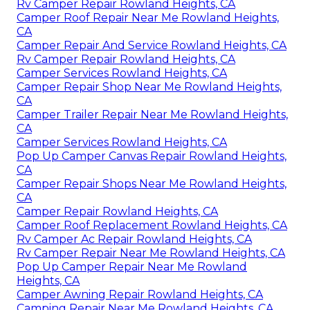
Rv Camper Repair Rowland Heights, CA
Camper Roof Repair Near Me Rowland Heights,
CA
Camper Repair And Service Rowland Heights, CA
Rv Camper Repair Rowland Heights, CA
Camper Services Rowland Heights, CA
Camper Repair Shop Near Me Rowland Heights,
CA
Camper Trailer Repair Near Me Rowland Heights,
CA
Camper Services Rowland Heights, CA
Pop Up Camper Canvas Repair Rowland Heights,
CA
Camper Repair Shops Near Me Rowland Heights,
CA
Camper Repair Rowland Heights, CA
Camper Roof Replacement Rowland Heights, CA
Rv Camper Ac Repair Rowland Heights, CA
Rv Camper Repair Near Me Rowland Heights, CA
Pop Up Camper Repair Near Me Rowland
Heights, CA
Camper Awning Repair Rowland Heights, CA
Camping Repair Near Me Rowland Heights, CA