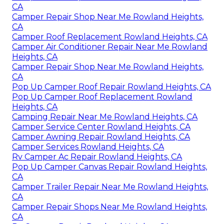
CA
Camper Repair Shop Near Me Rowland Heights,
CA
Camper Roof Replacement Rowland Heights, CA
Camper Air Conditioner Repair Near Me Rowland
Heights, CA
Camper Repair Shop Near Me Rowland Heights,
CA
Pop Up Camper Roof Repair Rowland Heights, CA
Pop Up Camper Roof Replacement Rowland
Heights, CA
Camping Repair Near Me Rowland Heights, CA
Camper Service Center Rowland Heights, CA
Camper Awning Repair Rowland Heights, CA
Camper Services Rowland Heights, CA
Rv Camper Ac Repair Rowland Heights, CA
Pop Up Camper Canvas Repair Rowland Heights,
CA
Camper Trailer Repair Near Me Rowland Heights,
CA
Camper Repair Shops Near Me Rowland Heights,
CA