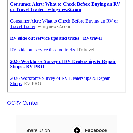
OCRV Center
Share us on...
Facebook