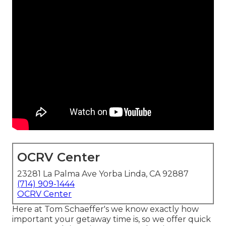
OCRV Center
23281 La Palma Ave Yorba Linda, CA 92887
(714) 909-1444
OCRV Center
Here at Tom Schaeffer's we know exactly how
important your getaway time is, so we offer quick