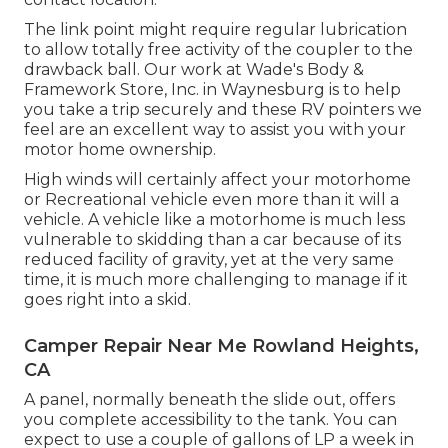
The link point might require regular lubrication
to allow totally free activity of the coupler to the
drawback ball. Our work at Wade's Body &
Framework Store, Inc. in Waynesburg is to help
you take a trip securely and these RV pointers we
feel are an excellent way to assist you with your
motor home ownership.
High winds will certainly affect your motorhome
or Recreational vehicle even more than it will a
vehicle. A vehicle like a motorhome is much less
vulnerable to skidding than a car because of its
reduced facility of gravity, yet at the very same
time, it is much more challenging to manage if it
goes right into a skid.
Camper Repair Near Me Rowland Heights,
CA
A panel, normally beneath the slide out, offers
you complete accessibility to the tank. You can
expect to use a couple of gallons of LP a week in