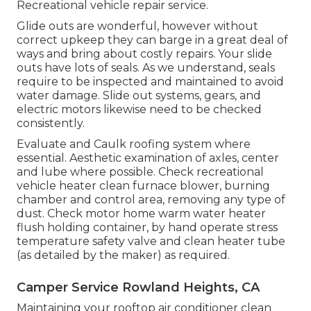
Recreational vehicle repair service.
Glide outs are wonderful, however without
correct upkeep they can barge in a great deal of
ways and bring about costly repairs. Your slide
outs have lots of seals. As we understand, seals
require to be inspected and maintained to avoid
water damage. Slide out systems, gears, and
electric motors likewise need to be checked
consistently.
Evaluate and Caulk roofing system where
essential. Aesthetic examination of axles, center
and lube where possible. Check recreational
vehicle heater clean furnace blower, burning
chamber and control area, removing any type of
dust. Check motor home warm water heater
flush holding container, by hand operate stress
temperature safety valve and clean heater tube
(as detailed by the maker) as required.
Camper Service Rowland Heights, CA
Maintaining your rooftop air conditioner clean