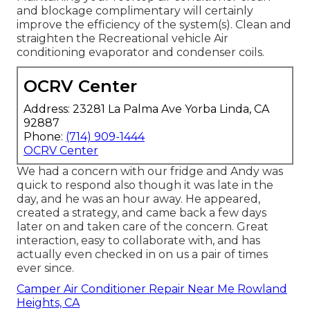
and blockage complimentary will certainly
improve the efficiency of the system(s). Clean and
straighten the Recreational vehicle Air
conditioning evaporator and condenser coils.
OCRV Center
Address: 23281 La Palma Ave Yorba Linda, CA
92887
Phone:
(714) 909-1444
OCRV Center
We had a concern with our fridge and Andy was
quick to respond also though it was late in the
day, and he was an hour away. He appeared,
created a strategy, and came back a few days
later on and taken care of the concern. Great
interaction, easy to collaborate with, and has
actually even checked in on us a pair of times
ever since.
Camper Air Conditioner Repair Near Me Rowland
Heights, CA