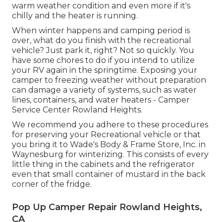
warm weather condition and even more if it's
chilly and the heater is running.
When winter happens and camping period is
over, what do you finish with the recreational
vehicle? Just park it, right? Not so quickly. You
have some chores to do if you intend to utilize
your RV again in the springtime. Exposing your
camper to freezing weather without preparation
can damage a variety of systems, such as water
lines, containers, and water heaters - Camper
Service Center Rowland Heights.
We recommend you adhere to these procedures
for preserving your Recreational vehicle or that
you bring it to Wade's Body & Frame Store, Inc. in
Waynesburg for winterizing. This consists of every
little thing in the cabinets and the refrigerator
even that small container of mustard in the back
corner of the fridge.
Pop Up Camper Repair Rowland Heights,
CA