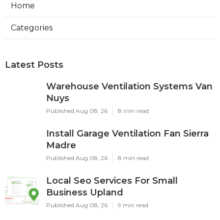
Home
Categories
Latest Posts
Warehouse Ventilation Systems Van
Nuys
Published Aug 08, 26
8 min read
Install Garage Ventilation Fan Sierra
Madre
Published Aug 08, 26
8 min read
Local Seo Services For Small
Business Upland
Published Aug 08, 26
9 min read