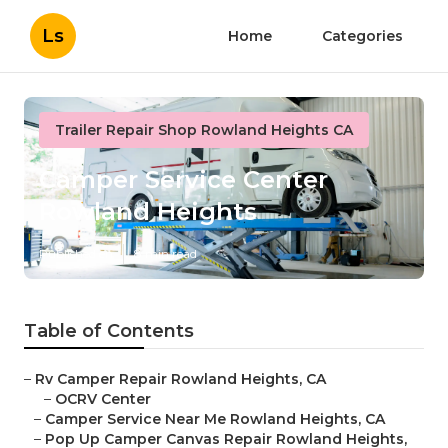
Ls
Home
Categories
Trailer Repair Shop Rowland Heights CA
Camper Service Center
Rowland Heights
Published en
8 min read
Table of Contents
–
Rv Camper Repair Rowland Heights, CA
–
OCRV Center
–
Camper Service Near Me Rowland Heights, CA
–
Pop Up Camper Canvas Repair Rowland Heights,