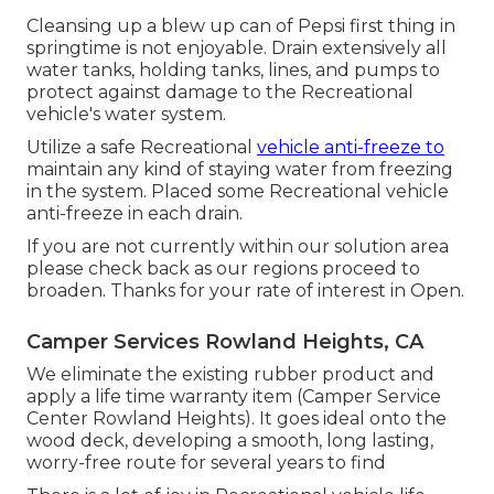
Cleansing up a blew up can of Pepsi first thing in
springtime is not enjoyable. Drain extensively all
water tanks, holding tanks, lines, and pumps to
protect against damage to the Recreational
vehicle's water system.
Utilize a safe Recreational
vehicle anti-freeze to
maintain any kind of staying water from freezing
in the system. Placed some Recreational vehicle
anti-freeze in each drain.
If you are not currently within our solution area
please check back as our regions proceed to
broaden. Thanks for your rate of interest in Open.
Camper Services Rowland Heights, CA
We eliminate the existing rubber product and
apply a life time warranty item (Camper Service
Center Rowland Heights). It goes ideal onto the
wood deck, developing a smooth, long lasting,
worry-free route for several years to find