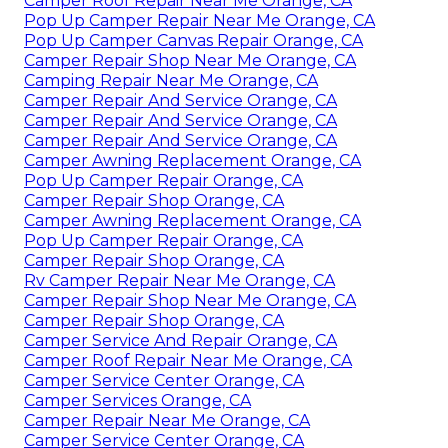
Camper Roof Repair Near Me Orange, CA
Pop Up Camper Repair Near Me Orange, CA
Pop Up Camper Canvas Repair Orange, CA
Camper Repair Shop Near Me Orange, CA
Camping Repair Near Me Orange, CA
Camper Repair And Service Orange, CA
Camper Repair And Service Orange, CA
Camper Repair And Service Orange, CA
Camper Awning Replacement Orange, CA
Pop Up Camper Repair Orange, CA
Camper Repair Shop Orange, CA
Camper Awning Replacement Orange, CA
Pop Up Camper Repair Orange, CA
Camper Repair Shop Orange, CA
Rv Camper Repair Near Me Orange, CA
Camper Repair Shop Near Me Orange, CA
Camper Repair Shop Orange, CA
Camper Service And Repair Orange, CA
Camper Roof Repair Near Me Orange, CA
Camper Service Center Orange, CA
Camper Services Orange, CA
Camper Repair Near Me Orange, CA
Camper Service Center Orange, CA