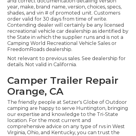
and correct documentation detailing version
year, make, brand name, version, choices, specs,
shades, and vin # of promoted unit. Customers
order valid for 30 days from time of write.
Contending dealer will certainly be any licensed
recreational vehicle car dealership as identified by
the State in which the supplier runs and is not a
Camping World Recreational Vehicle Sales or
FreedomRoads dealership.
Not relevant to previous sales. See dealership for
details. Not valid in California.
Camper Trailer Repair
Orange, CA
The friendly people at Setzer's Globe of Outdoor
camping are happy to serve Huntington, bringing
our expertise and knowledge to the Tri-State
location. For the most current and
comprehensive advice on any type of rvs in West
Virginia, Ohio, and Kentucky, you can trust the