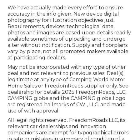
We have actually made every effort to ensure
accuracy in the info given. New device digital
photography for illustration objectives just.
Requirements, devices, technological data,
photos and images are based upon details readily
available sometimes of uploading and undergo
alter without notification. Supply and floorplans
vary by place, not all promoted makers available
at participating dealers.
May not be incorporated with any type of other
deal and not relevant to previous sales. Deal(s)
legitimate at any type of Camping World Motor
Home Sales or FreedomRoads supplier only. See
dealership for details. 2025 FreedomRoads, LLC.
CAMPING globe and the CAMPING globe Logo
are registered hallmarks of CWI, LLC. and made
use of with approval.
All legal rights reserved. FreedomRoads LLC, its
relevant car dealerships and innovation
companions are exempt for typographical errors
in rate or mistakes in summary of condition of a