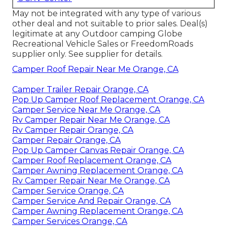
May not be integrated with any type of various
other deal and not suitable to prior sales. Deal(s)
legitimate at any Outdoor camping Globe
Recreational Vehicle Sales or FreedomRoads
supplier only. See supplier for details.
Camper Roof Repair Near Me Orange, CA
Camper Trailer Repair Orange, CA
Pop Up Camper Roof Replacement Orange, CA
Camper Service Near Me Orange, CA
Rv Camper Repair Near Me Orange, CA
Rv Camper Repair Orange, CA
Camper Repair Orange, CA
Pop Up Camper Canvas Repair Orange, CA
Camper Roof Replacement Orange, CA
Camper Awning Replacement Orange, CA
Rv Camper Repair Near Me Orange, CA
Camper Service Orange, CA
Camper Service And Repair Orange, CA
Camper Awning Replacement Orange, CA
Camper Services Orange, CA