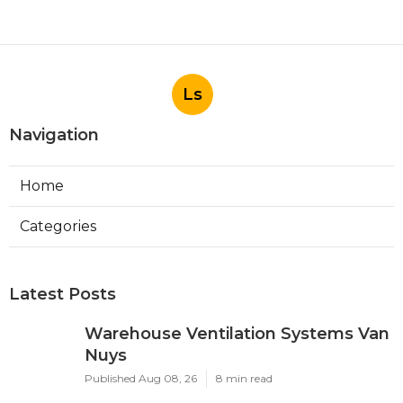
Ls
Navigation
Home
Categories
Latest Posts
Warehouse Ventilation Systems Van
Nuys
Published Aug 08, 26
8 min read