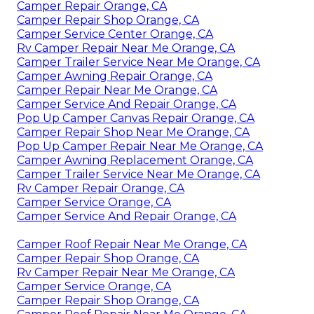
Camper Repair Orange, CA
Camper Repair Shop Orange, CA
Camper Service Center Orange, CA
Rv Camper Repair Near Me Orange, CA
Camper Trailer Service Near Me Orange, CA
Camper Awning Repair Orange, CA
Camper Repair Near Me Orange, CA
Camper Service And Repair Orange, CA
Pop Up Camper Canvas Repair Orange, CA
Camper Repair Shop Near Me Orange, CA
Pop Up Camper Repair Near Me Orange, CA
Camper Awning Replacement Orange, CA
Camper Trailer Service Near Me Orange, CA
Rv Camper Repair Orange, CA
Camper Service Orange, CA
Camper Service And Repair Orange, CA
Camper Roof Repair Near Me Orange, CA
Camper Repair Shop Orange, CA
Rv Camper Repair Near Me Orange, CA
Camper Service Orange, CA
Camper Repair Shop Orange, CA