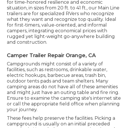
for time-honored resilience and economic
situation, in sizes from 20 ft. to 41 ft., our Main Line
trailers are for specialized RVers who recognize
what they want and recognize top quality. Ideal
for first-timers, value-oriented, and informal
campers, integrating economical prices with
rugged yet light-weight go-anywhere building
and construction.
Camper Trailer Repair Orange, CA
Campgrounds might consist of a variety of
facilities, such as restrooms, drinkable water,
electric hookups, barbecue areas, trash bin,
outdoor tents pads and team shelters. Many
camping areas do not have all of these amenities
and might just have an outing table and fire ring.
Ensure to examine the camping site's internet site
or call the appropriate field office when planning
your journey.
These fees help preserve the facilities. Picking a
campground is usually on an initial preceded