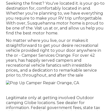
Seeking the finest? You've located it. is your go-to
destination for, comfortably located in and.
Whether you're planning to, we have everything
you require to make your RV trip unforgettable.
With over, Susquehanna motor home is proud to
be one of the. Visit us at or, and allow us help you
find the best motor home.
No matter where you live, our or makes it
straightforward to get your desire recreational
vehicle provided right to your door anywhere in
the or - Camper Services Orange. For over 42
years, has happily served campers and
recreational vehicle fanatics with irresistible
prices,, and a dedication to remarkable service
prior to, throughout, and after the sale
Legitimate only at getting involved Outdoor
camping Globe locations. See dealer for
information. Federal government fees, state tax