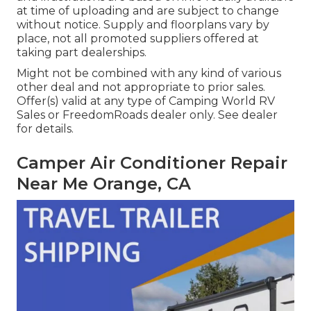
at time of uploading and are subject to change
without notice. Supply and floorplans vary by
place, not all promoted suppliers offered at
taking part dealerships.
Might not be combined with any kind of various
other deal and not appropriate to prior sales.
Offer(s) valid at any type of Camping World RV
Sales or FreedomRoads dealer only. See dealer
for details.
Camper Air Conditioner Repair
Near Me Orange, CA