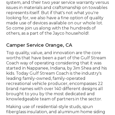
system, and their two year service warranty versus
issues in materials and craftsmanship on towables
represents itself. But if that's not what you're
looking for, we also have a fine option of quality
made use of devices available on our whole lot.
So come join us along with the hundreds of
others, as a part of the Jayco household!.
Camper Service Orange, CA
Top quality, value, and innovation are the core
worths that have been a part of the Gulf Stream
Coach way of operating considering that it was
started in Nappanee, Indiana, by Jim Shea and his
kids. Today Gulf Stream Coach is the industry's
leading family-owned, family-operated
recreational vehicle producer, encompasses 22
brand names with over 140 different designs all
brought to you by the most dedicated and
knowledgeable team of partners in the sector.
Making use of residential-style studs, spun
fiberglass insulation, and aluminum home siding