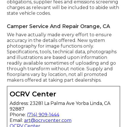
obligations, supplier fees and emissions screening
charges as relevant will be included to abide with
state vehicle codes.
Camper Service And Repair Orange, CA
We have actually made every effort to ensure
accuracy in the details offered. New system
photography for image functions only.
Specifications, tools, technical data, photographs
and illustrations are based upon information
readily available sometimes of uploading and go
through transform without notice. Supply and
floorplans vary by location, not all promoted
makers offered at taking part dealerships.
OCRV Center
Address: 23281 La Palma Ave Yorba Linda, CA
92887
Phone:
(714) 909-1444
Email:
art@ocrvcenter.com
OCRV Center