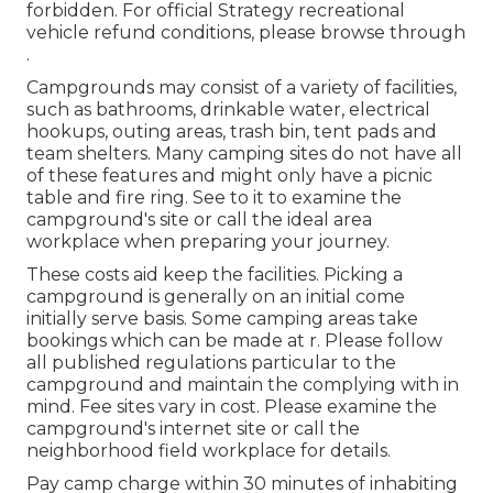
forbidden. For official Strategy recreational
vehicle refund conditions, please browse through
.
Campgrounds may consist of a variety of facilities,
such as bathrooms, drinkable water, electrical
hookups, outing areas, trash bin, tent pads and
team shelters. Many camping sites do not have all
of these features and might only have a picnic
table and fire ring. See to it to examine the
campground's site or call the ideal area
workplace when preparing your journey.
These costs aid keep the facilities. Picking a
campground is generally on an initial come
initially serve basis. Some camping areas take
bookings which can be made at
r
. Please follow
all published regulations particular to the
campground and maintain the complying with in
mind. Fee sites vary in cost. Please examine the
campground's internet site or call the
neighborhood field workplace for details.
Pay camp charge within 30 minutes of inhabiting