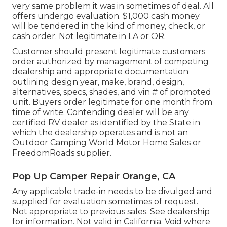
very same problem it was in sometimes of deal. All
offers undergo evaluation. $1,000 cash money
will be tendered in the kind of money, check, or
cash order. Not legitimate in LA or OR.
Customer should present legitimate customers
order authorized by management of competing
dealership and appropriate documentation
outlining design year, make, brand, design,
alternatives, specs, shades, and vin # of promoted
unit. Buyers order legitimate for one month from
time of write. Contending dealer will be any
certified RV dealer as identified by the State in
which the dealership operates and is not an
Outdoor Camping World Motor Home Sales or
FreedomRoads supplier.
Pop Up Camper Repair Orange, CA
Any applicable trade-in needs to be divulged and
supplied for evaluation sometimes of request.
Not appropriate to previous sales. See dealership
for information. Not valid in California. Void where