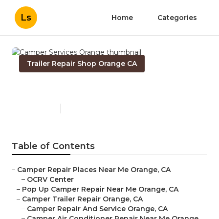
Ls
Home
Categories
Trailer Repair Shop Orange CA
Camper Services Orange
Published en
10 min read
Table of Contents
–
Camper Repair Places Near Me Orange, CA
–
OCRV Center
–
Pop Up Camper Repair Near Me Orange, CA
–
Camper Trailer Repair Orange, CA
–
Camper Repair And Service Orange, CA
–
Camper Air Conditioner Repair Near Me Orange,