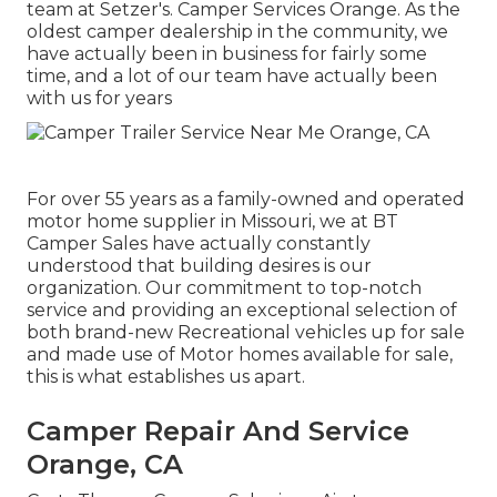
team at Setzer's. Camper Services Orange. As the
oldest camper dealership in the community, we
have actually been in business for fairly some
time, and a lot of our team have actually been
with us for years
For over 55 years as a family-owned and operated
motor home supplier in Missouri, we at BT
Camper Sales have actually constantly
understood that building desires is our
organization. Our commitment to top-notch
service and providing an exceptional selection of
both brand-new Recreational vehicles up for sale
and made use of Motor homes available for sale,
this is what establishes us apart.
Camper Repair And Service
Orange, CA