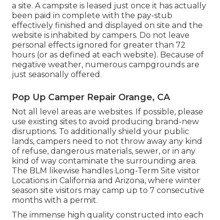
a site. A campsite is leased just once it has actually
been paid in complete with the pay-stub
effectively finished and displayed on site and the
website is inhabited by campers. Do not leave
personal effects ignored for greater than 72
hours (or as defined at each website). Because of
negative weather, numerous campgrounds are
just seasonally offered.
Pop Up Camper Repair Orange, CA
Not all level areas are websites. If possible, please
use existing sites to avoid producing brand-new
disruptions. To additionally shield your public
lands, campers need to not throw away any kind
of refuse, dangerous materials, sewer, or in any
kind of way contaminate the surrounding area.
The BLM likewise handles Long-Term Site visitor
Locations in California and Arizona, where winter
season site visitors may camp up to 7 consecutive
months with a permit.
The immense high quality constructed into each