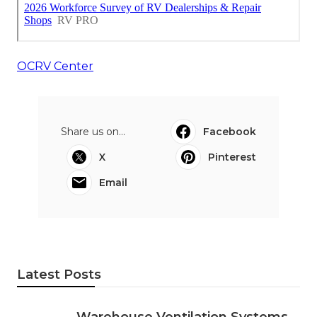
OCRV Center
Share us on...
Facebook
X
Pinterest
Email
Latest Posts
Warehouse Ventilation Systems