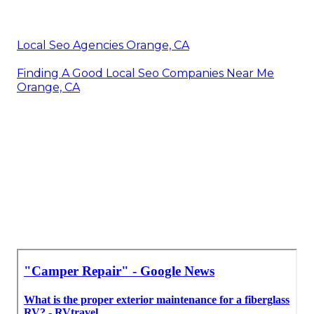
Local Seo Agencies Orange, CA
Finding A Good Local Seo Companies Near Me
Orange, CA