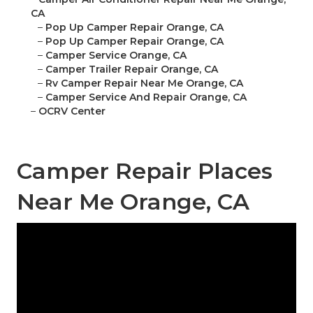
CA
–
Pop Up Camper Repair Orange, CA
–
Pop Up Camper Repair Orange, CA
–
Camper Service Orange, CA
–
Camper Trailer Repair Orange, CA
–
Rv Camper Repair Near Me Orange, CA
–
Camper Service And Repair Orange, CA
–
OCRV Center
Camper Repair Places
Near Me Orange, CA