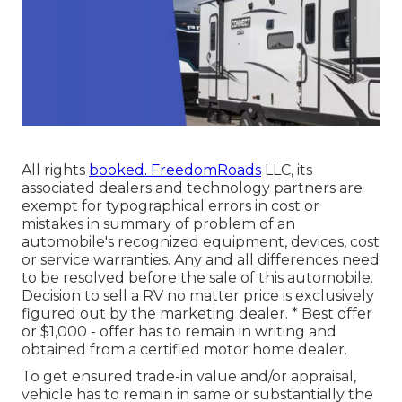
All rights
booked. FreedomRoads
LLC, its
associated dealers and technology partners are
exempt for typographical errors in cost or
mistakes in summary of problem of an
automobile's recognized equipment, devices, cost
or service warranties. Any and all differences need
to be resolved before the sale of this automobile.
Decision to sell a RV no matter price is exclusively
figured out by the marketing dealer. * Best offer
or $1,000 - offer has to remain in writing and
obtained from a certified motor home dealer.
To get ensured trade-in value and/or appraisal,
vehicle has to remain in same or substantially the