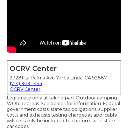
OCRV Center
23281 La Palma Ave Yorba Linda, CA 92887
(714) 909-1444
OCRV Center
Legitimate only at taking part Outdoor camping
WORLD areas. See dealer for information. Federal
government costs, state tax obligations, supplier
costs and exhausts testing charges as applicable
will certainly be included to conform with state
car codes.