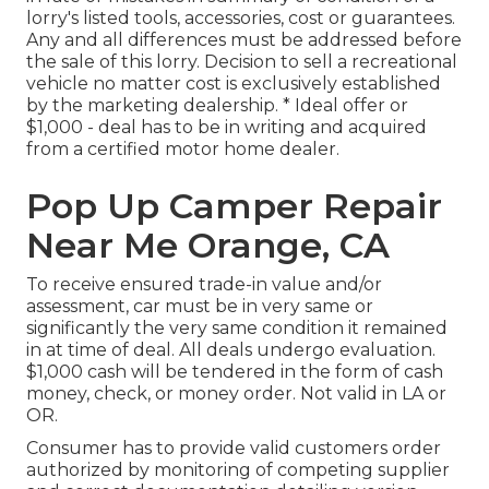
lorry's listed tools, accessories, cost or guarantees.
Any and all differences must be addressed before
the sale of this lorry. Decision to sell a recreational
vehicle no matter cost is exclusively established
by the marketing dealership. * Ideal offer or
$1,000 - deal has to be in writing and acquired
from a certified motor home dealer.
Pop Up Camper Repair
Near Me Orange, CA
To receive ensured trade-in value and/or
assessment, car must be in very same or
significantly the very same condition it remained
in at time of deal. All deals undergo evaluation.
$1,000 cash will be tendered in the form of cash
money, check, or money order. Not valid in LA or
OR.
Consumer has to provide valid customers order
authorized by monitoring of competing supplier