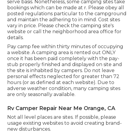
serve basis. Nonetheless, some camping sites take
bookings which can be made at
r
. Please obey all
posted regulations particular to the campground
and maintain the adhering to in mind. Cost sites
vary in price. Please check the camping site's
website or call the neighborhood area office for
details.
Pay camp fee within thirty minutes of occupying
a website. A camping area is rented out ONLY
once it has been paid completely with the pay-
stub properly finished and displayed on site and
the site is inhabited by campers. Do not leave
personal effects neglected for greater than 72
hours (or as defined at each website). Due to
adverse weather condition, many camping sites
are only seasonally available.
Rv Camper Repair Near Me Orange, CA
Not all level places are sites. If possible, please
usage existing websites to avoid creating brand-
new disturbances.