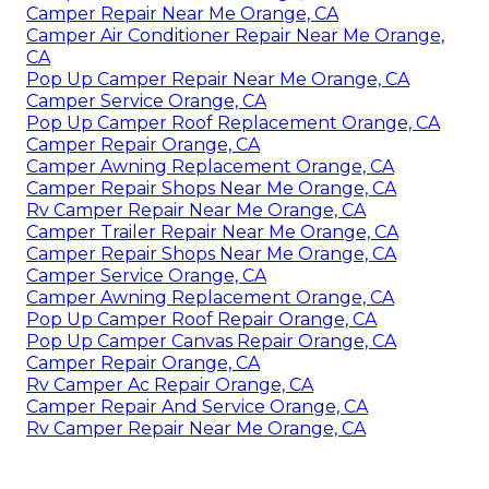
Camper Repair Near Me Orange, CA
Camper Air Conditioner Repair Near Me Orange,
CA
Pop Up Camper Repair Near Me Orange, CA
Camper Service Orange, CA
Pop Up Camper Roof Replacement Orange, CA
Camper Repair Orange, CA
Camper Awning Replacement Orange, CA
Camper Repair Shops Near Me Orange, CA
Rv Camper Repair Near Me Orange, CA
Camper Trailer Repair Near Me Orange, CA
Camper Repair Shops Near Me Orange, CA
Camper Service Orange, CA
Camper Awning Replacement Orange, CA
Pop Up Camper Roof Repair Orange, CA
Pop Up Camper Canvas Repair Orange, CA
Camper Repair Orange, CA
Rv Camper Ac Repair Orange, CA
Camper Repair And Service Orange, CA
Rv Camper Repair Near Me Orange, CA