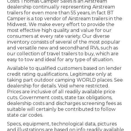
Costs Thomas Camper Sales is an Airstream
dealership continually representing Airstream
trailers for even more than 55 years, in fact BT
Camper is a top vendor of Airstream trailers in the
Midwest. We make every effort to provide the
most effective high quality and value for our
consumers at every rate variety. Our diverse
inventory consists of several of the most popular
and versatile new and secondhand RVs, such as
our collection of travel trailers to buy, which are
easy to tow and ideal for any type of situation.
Available to qualified customers based on lender
credit rating qualifications. Legitimate only at
taking part outdoor camping WORLD places. See
dealership for details. Void where restricted.
Prices are inclusive of all readily available price
cuts. Government costs, state tax obligations,
dealership costs and discharges screening fees as
suitable will certainly be contributed to follow
state car codes.
Specs, equipment, technological data, pictures
and illustrations are based on info readily available