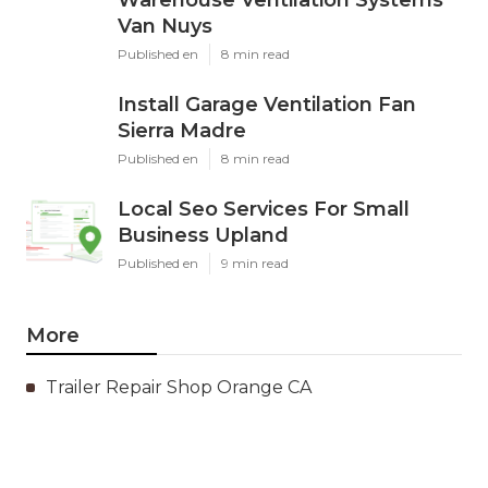
Van Nuys
Published en
8 min read
Install Garage Ventilation Fan
Sierra Madre
Published en
8 min read
Local Seo Services For Small
Business Upland
Published en
9 min read
More
Trailer Repair Shop Orange CA