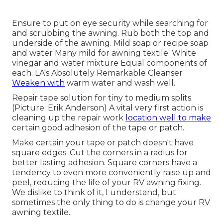
Ensure to put on eye security while searching for
and scrubbing the awning. Rub both the top and
underside of the awning. Mild soap or recipe soap
and water Many mild for awning textile. White
vinegar and water mixture Equal components of
each. LA's Absolutely Remarkable Cleanser
Weaken with
warm water and wash well.
Repair tape solution for tiny to medium splits.
(Picture: Erik Anderson) A vital very first action is
cleaning up the repair work
location well to make
certain good adhesion of the tape or patch.
Make certain your tape or patch doesn't have
square edges. Cut the corners in a radius for
better lasting adhesion. Square corners have a
tendency to even more conveniently raise up and
peel, reducing the life of your RV awning fixing.
We dislike to think of it, I understand, but
sometimes the only thing to do is change your RV
awning textile.