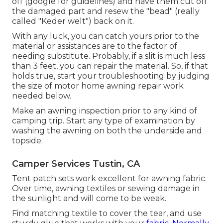
off (google for guidelines) and have them cut off
the damaged part and resew the "bead" (really
called "Keder welt") back on it.
With any luck, you can catch yours prior to the
material or assistances are to the factor of
needing substitute. Probably, if a slit is much less
than 3 feet, you can repair the material. So, if that
holds true, start your troubleshooting by judging
the size of motor home awning repair work
needed below.
Make an awning inspection prior to any kind of
camping trip. Start any type of examination by
washing the awning on both the underside and
topside.
Camper Services Tustin, CA
Tent patch sets work excellent for awning fabric.
Over time, awning textiles or sewing damage in
the sunlight and will come to be weak.
Find matching textile to cover the tear, and use