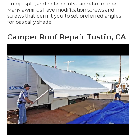
bump, split, and hole, points can relax in time.
Many awnings have modification screws and
screws that permit you to set preferred angles
for basically shade.
Camper Roof Repair Tustin, CA