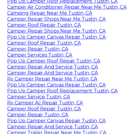
Pop Up Camper Roof Replacement Tustin, CA
Camper Air Conditioner Repair Near Me Tustin, CA
Camping Repair Near Me Tustin, CA
Camper Repair Shops Near Me Tustin, CA
Camper Roof Repair Tustin, CA
Camper Repair Shops Near Me Tustin, CA
Pop Up Camper Canvas Repair Tustin, CA
Camper Roof Repair Tustin, CA
Camper Repair Tustin, CA
Camper Services Tustin, CA
Pop Up Camper Roof Repair Tustin, CA
Camper Repair And Service Tustin, CA
Camper Repair And Service Tustin, CA
Rv Camper Repair Near Me Tustin, CA
Pop Up Camper Canvas Repair Tustin, CA
Pop Up Camper Roof Replacement Tustin, CA
Camper Service Tustin, CA
Rv Camper Ac Repair Tustin, CA
Camper Roof Repair Tustin, CA
Camper Repair Tustin, CA
Pop Up Camper Canvas Repair Tustin, CA
Camper Repair And Service Tustin, CA
Camper Trailer Repair Near Me Tustin, CA