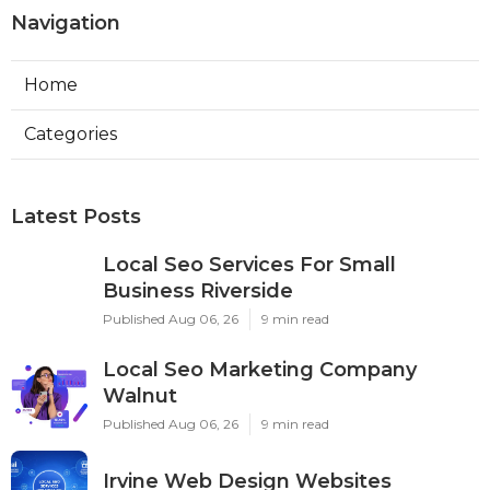
Navigation
Home
Categories
Latest Posts
Local Seo Services For Small
Business Riverside
Published Aug 06, 26
9 min read
Local Seo Marketing Company
Walnut
Published Aug 06, 26
9 min read
Irvine Web Design Websites