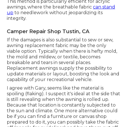
This method is particularly efficient for acrylic
awnings, where the breathable fabric
can stand
up
to needlework without jeopardizing its
integrity.
Camper Repair Shop Tustin, CA
If the damages is also substantial to sew or sew,
awning replacement fabric may be the only
viable option. Typically when there is hefty mold,
the mold and mildew, or textile, becomes
breakable and tears in several places.
Replacement awnings supply the possibility to
update materials or layout, boosting the look and
capability of your recreational vehicle.
I agree with Gary, seems like the material is
spoiling (flaking). I suspect it's ideal at the side that
is still revealing when the awning is rolled up.
Because that location is constantly subjected to
the sun and climate. One more alternative could
be if you can find a furniture or canvas shop
prepared to do it, you can possibly take the fabric