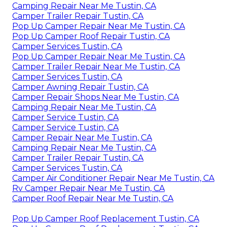
Camping Repair Near Me Tustin, CA
Camper Trailer Repair Tustin, CA
Pop Up Camper Repair Near Me Tustin, CA
Pop Up Camper Roof Repair Tustin, CA
Camper Services Tustin, CA
Pop Up Camper Repair Near Me Tustin, CA
Camper Trailer Repair Near Me Tustin, CA
Camper Services Tustin, CA
Camper Awning Repair Tustin, CA
Camper Repair Shops Near Me Tustin, CA
Camping Repair Near Me Tustin, CA
Camper Service Tustin, CA
Camper Service Tustin, CA
Camper Repair Near Me Tustin, CA
Camping Repair Near Me Tustin, CA
Camper Trailer Repair Tustin, CA
Camper Services Tustin, CA
Camper Air Conditioner Repair Near Me Tustin, CA
Rv Camper Repair Near Me Tustin, CA
Camper Roof Repair Near Me Tustin, CA
Pop Up Camper Roof Replacement Tustin, CA