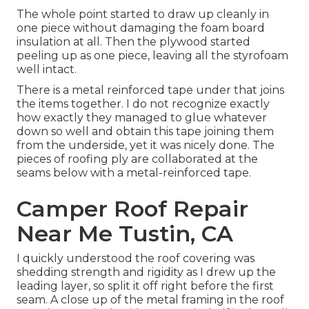
The whole point started to draw up cleanly in
one piece without damaging the foam board
insulation at all. Then the plywood started
peeling up as one piece, leaving all the styrofoam
well intact.
There is a metal reinforced tape under that joins
the items together. I do not recognize exactly
how exactly they managed to glue whatever
down so well and obtain this tape joining them
from the underside, yet it was nicely done. The
pieces of roofing ply are collaborated at the
seams below with a metal-reinforced tape.
Camper Roof Repair
Near Me Tustin, CA
I quickly understood the roof covering was
shedding strength and rigidity as I drew up the
leading layer, so split it off right before the first
seam. A close up of the metal framing in the roof