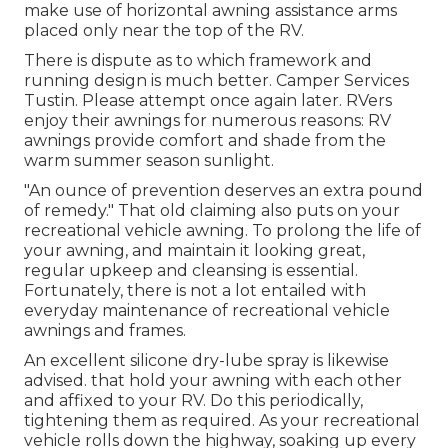
make use of horizontal awning assistance arms
placed only near the top of the RV.
There is dispute as to which framework and
running design is much better. Camper Services
Tustin. Please attempt once again later. RVers
enjoy their awnings for numerous reasons: RV
awnings provide comfort and shade from the
warm summer season sunlight.
"An ounce of prevention deserves an extra pound
of remedy." That old claiming also puts on your
recreational vehicle awning. To prolong the life of
your awning, and maintain it looking great,
regular upkeep and cleansing is essential.
Fortunately, there is not a lot entailed with
everyday maintenance of recreational vehicle
awnings and frames.
An excellent silicone dry-lube spray is likewise
advised. that hold your awning with each other
and affixed to your RV. Do this periodically,
tightening them as required. As your recreational
vehicle rolls down the highway, soaking up every