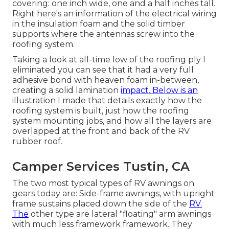
covering: one inch wide, one and a half inches tall.
Right here's an information of the electrical wiring
in the insulation foam and the solid timber
supports where the antennas screw into the
roofing system.
Taking a look at all-time low of the roofing ply I
eliminated you can see that it had a very full
adhesive bond with heaven foam in-between,
creating a solid lamination
impact. Below is an
illustration I made that details exactly how the
roofing system is built, just how the roofing
system mounting jobs, and how all the layers are
overlapped at the front and back of the RV
rubber roof.
Camper Services Tustin, CA
The two most typical types of RV awnings on
gears today are: Side-frame awnings, with upright
frame sustains placed down the side of the
RV.
The
other type are lateral "floating" arm awnings
with much less framework framework. They