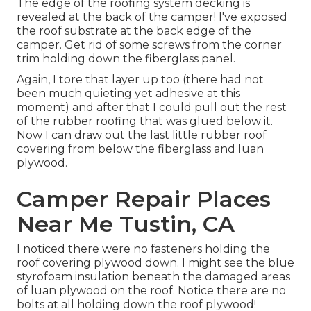
The edge of the roofing system decking is
revealed at the back of the camper! I've exposed
the roof substrate at the back edge of the
camper. Get rid of some screws from the corner
trim holding down the fiberglass panel.
Again, I tore that layer up too (there had not
been much quieting yet adhesive at this
moment) and after that I could pull out the rest
of the rubber roofing that was glued below it.
Now I can draw out the last little rubber roof
covering from below the fiberglass and luan
plywood.
Camper Repair Places
Near Me Tustin, CA
I noticed there were no fasteners holding the
roof covering plywood down. I might see the blue
styrofoam insulation beneath the damaged areas
of luan plywood on the roof. Notice there are no
bolts at all holding down the roof plywood!