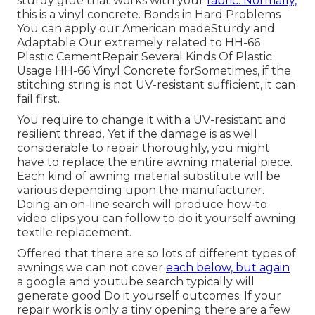
sturdy glue that works with your
fabric. Normally,
this is a vinyl concrete. Bonds in Hard Problems
You can apply our American madeSturdy and
Adaptable Our extremely related to HH-66
Plastic CementRepair Several Kinds Of Plastic
Usage HH-66 Vinyl Concrete forSometimes, if the
stitching string is not UV-resistant sufficient, it can
fail first.
You require to change it with a UV-resistant and
resilient thread. Yet if the damage is as well
considerable to repair thoroughly, you might
have to replace the entire awning material piece.
Each kind of awning material substitute will be
various depending upon the manufacturer.
Doing an on-line search will produce how-to
video clips you can follow to do it yourself awning
textile replacement.
Offered that there are so lots of different types of
awnings we can not cover
each below, but again
a google and youtube search typically will
generate good Do it yourself outcomes. If your
repair work is only a tiny opening there are a few