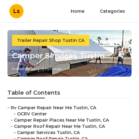
Ls
Home
Categories
Trailer Repair Shop Tustin CA
Camper Services Tustin
Published en
11 min read
Table of Contents
–
Rv Camper Repair Near Me Tustin, CA
–
OCRV Center
–
Camper Repair Places Near Me Tustin, CA
–
Camper Roof Repair Near Me Tustin, CA
–
Camper Services Tustin, CA
–
Camper Roof Repair Tustin, CA