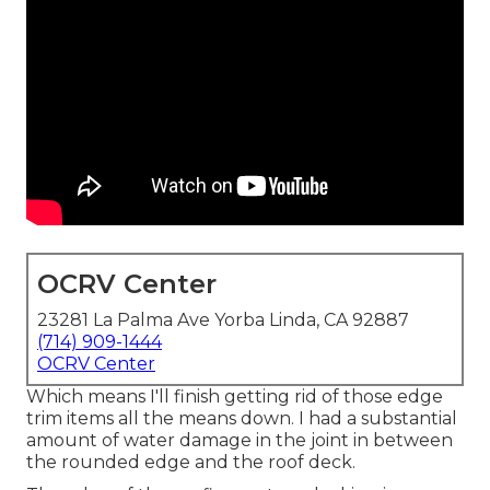
OCRV Center
23281 La Palma Ave Yorba Linda, CA 92887
(714) 909-1444
OCRV Center
Which means I'll finish getting rid of those edge
trim items all the means down. I had a substantial
amount of water damage in the joint in between
the rounded edge and the roof deck.