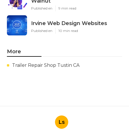
Walnut
Published en
9 min read
Irvine Web Design Websites
Published en
10 min read
More
Trailer Repair Shop Tustin CA
Ls