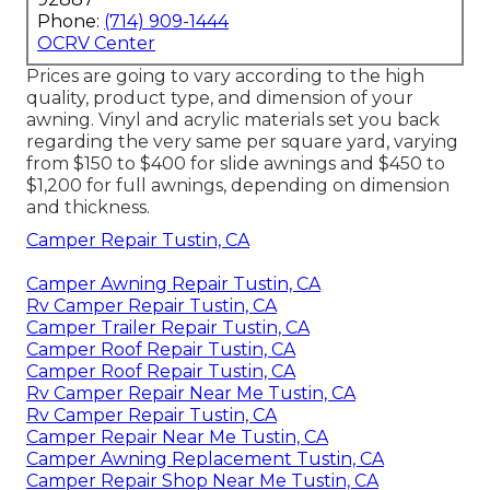
Phone:
(714) 909-1444
OCRV Center
Prices are going to vary according to the high
quality, product type, and dimension of your
awning. Vinyl and acrylic materials set you back
regarding the very same per square yard, varying
from $150 to $400 for slide awnings and $450 to
$1,200 for full awnings, depending on dimension
and thickness.
Camper Repair Tustin, CA
Camper Awning Repair Tustin, CA
Rv Camper Repair Tustin, CA
Camper Trailer Repair Tustin, CA
Camper Roof Repair Tustin, CA
Camper Roof Repair Tustin, CA
Rv Camper Repair Near Me Tustin, CA
Rv Camper Repair Tustin, CA
Camper Repair Near Me Tustin, CA
Camper Awning Replacement Tustin, CA
Camper Repair Shop Near Me Tustin, CA