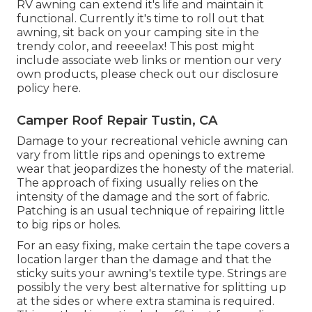
RV
awning can extend it's life and maintain it
functional. Currently it's time to roll out that
awning, sit back on your camping site in the
trendy color, and reeeelax! This post might
include associate web links or mention our very
own products, please check out our disclosure
policy
here
.
Camper Roof Repair Tustin, CA
Damage to your recreational vehicle awning can
vary from little rips and openings to extreme
wear that jeopardizes the honesty of the material.
The approach of fixing usually relies on the
intensity of the damage and the sort of fabric.
Patching is an usual technique of repairing little
to big rips or holes.
For an easy fixing, make certain the tape covers a
location larger than the damage and that the
sticky suits your awning's textile type. Strings are
possibly the very best alternative for splitting up
at the sides or where extra stamina is required.