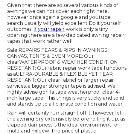
Given that there are so several various kinds of
awnings we can not cover each right here,
however once again a google and youtube
search usually will yield excellent Do it yourself
outcomes.
If your repair
work is only a tiny
opening there are a few dedicated awning repair
tapes that work rather well.
Sale REPAIRS TEARS & RIPS IN AWNINGS,
CANVAS, TENTS & EVEN MORE: Our
clearWATERPROOF & WEATHER CONDITION
RESISTANT: Our fabric repair work tape functions
as aULTRA-DURABLE & FLEXIBLE YET TEAR
RESISTANT: Our clear fabricFor larger repair
services, a bigger stronger tape is advised. We
highly advise gorilla tape weatherproof clear 4-
inch large tape. This things is very sticky and solid
and stands up to all climate condition and water.
Rain will certainly run straight off it, however let
the awning dry extensively before rolling it up, as
trapped dampness is the ideal environment for
mold and mildew. The price of plastic