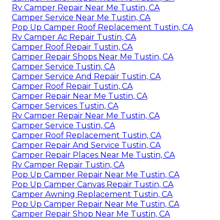
Rv Camper Repair Near Me Tustin, CA
Camper Service Near Me Tustin, CA
Pop Up Camper Roof Replacement Tustin, CA
Rv Camper Ac Repair Tustin, CA
Camper Roof Repair Tustin, CA
Camper Repair Shops Near Me Tustin, CA
Camper Service Tustin, CA
Camper Service And Repair Tustin, CA
Camper Roof Repair Tustin, CA
Camper Repair Near Me Tustin, CA
Camper Services Tustin, CA
Rv Camper Repair Near Me Tustin, CA
Camper Service Tustin, CA
Camper Roof Replacement Tustin, CA
Camper Repair And Service Tustin, CA
Camper Repair Places Near Me Tustin, CA
Rv Camper Repair Tustin, CA
Pop Up Camper Repair Near Me Tustin, CA
Pop Up Camper Canvas Repair Tustin, CA
Camper Awning Replacement Tustin, CA
Pop Up Camper Repair Near Me Tustin, CA
Camper Repair Shop Near Me Tustin, CA