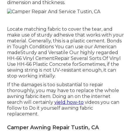
dimension and thickness.
Locate matching fabric to cover the tear, and
make use of sturdy adhesive that works with your
material. Generally, this is a plastic cement. Bonds
in Tough Conditions You can use our American
madeSturdy and Versatile Our highly regarded
HH-66 Vinyl CementRepair Several Sorts Of Vinyl
Use HH-66 Plastic Concrete forSometimes, if the
sewing string is not UV-resistant enough, it can
stop working initially.
If the damages is too substantial to repair
thoroughly, you may have to replace the whole
awning fabric item. Doing an on the internet
search will certainly
yield how-to
videos you can
follow to Do it yourself awning fabric
replacement.
Camper Awning Repair Tustin, CA