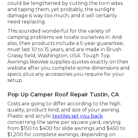
could be lengthened by cutting the torn sides
and taping them, yet probably, the sunlight
damage is way too much, and it will certainly
need replacing.
This sounded wonderful for the variety of
camping problems we locate ourselves in. And
also, their products include a 5-year guarantee,
must last 10 to 15 years, and are made in Brush
Grassy field, Washington, USA. Tough Top
Awnings likewise supplies quotes exactly on their
website after you complete some dimensions and
specs, plus any accessories you require for your
setup.
Pop Up Camper Roof Repair Tustin, CA
Costs are going to differ according to the high
quality, product kind, and size of your awning.
Plastic and acrylic
textiles set you back
concerning the same per square yard, varying
from $150 to $400 for slide awnings and $450 to
$1,200 for complete awnings, depending on