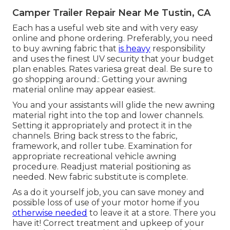
Camper Trailer Repair Near Me Tustin, CA
Each has a useful web site and with very easy
online and phone ordering. Preferably, you need
to buy awning fabric that
is heavy
responsibility
and uses the finest UV security that your budget
plan enables. Rates variesa great deal. Be sure to
go shopping around.: Getting your awning
material online may appear easiest.
You and your assistants will glide the new awning
material right into the top and lower channels.
Setting it appropriately and protect it in the
channels. Bring back stress to the fabric,
framework, and roller tube. Examination for
appropriate recreational vehicle awning
procedure. Readjust material positioning as
needed. New fabric substitute is complete.
As a do it yourself job, you can save money and
possible loss of use of your motor home if you
otherwise needed
to leave it at a store. There you
have it! Correct treatment and
upkeep of your