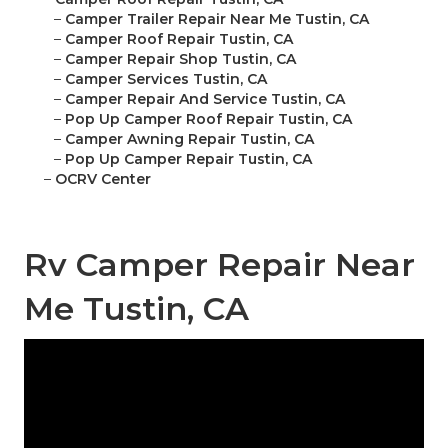
–
Camper Trailer Repair Near Me Tustin, CA
–
Camper Roof Repair Tustin, CA
–
Camper Repair Shop Tustin, CA
–
Camper Services Tustin, CA
–
Camper Repair And Service Tustin, CA
–
Pop Up Camper Roof Repair Tustin, CA
–
Camper Awning Repair Tustin, CA
–
Pop Up Camper Repair Tustin, CA
–
OCRV Center
Rv Camper Repair Near
Me Tustin, CA