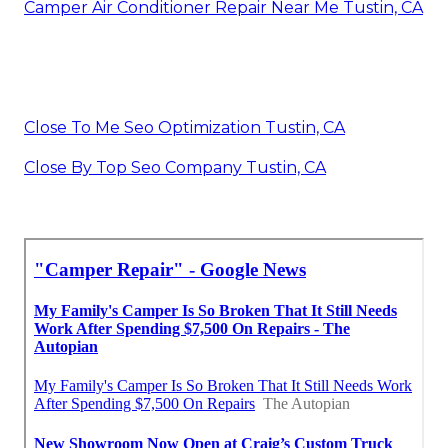
Camper Air Conditioner Repair Near Me Tustin, CA
Close To Me Seo Optimization Tustin, CA
Close By Top Seo Company Tustin, CA