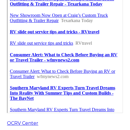
OCRV Center