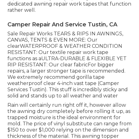
dedicated awning repair work tapes that function
rather well.
Camper Repair And Service Tustin, CA
Sale Repair Works TEARS & RIPS IN AWNINGS,
CANVAS, TENTS & EVEN MORE: Our
clearWATERPROOF & WEATHER CONDITION
RESISTANT: Our textile repair work tape
functions as aULTRA-DURABLE & FLEXIBLE YET
RIP RESISTANT: Our clear fabricFor bigger
repairs, a larger stronger tape is recommended.
We extremely recommend gorilla tape
weatherproof clear 4-inch vast tape (Camper
Services Tustin). This stuff is incredibly sticky and
solid and stands up to all weather and water
Rain will certainly run right off it, however allow
the awning dry completely before rolling it up, as
trapped moisture is the ideal environment for
mold. The price of vinyl substitute can range from
$150 to over $1,000 relying on the dimension and
thickness of the material. This awning topper