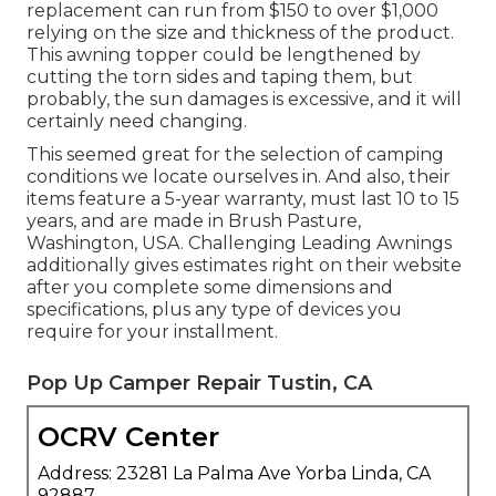
replacement can run from $150 to over $1,000
relying on the size and thickness of the product.
This awning topper could be lengthened by
cutting the torn sides and taping them, but
probably, the sun damages is excessive, and it will
certainly need changing.
This seemed great for the selection of camping
conditions we locate ourselves in. And also, their
items feature a 5-year warranty, must last 10 to 15
years, and are made in Brush Pasture,
Washington, USA. Challenging Leading Awnings
additionally gives estimates right on their website
after you complete some dimensions and
specifications, plus any type of devices you
require for your installment.
Pop Up Camper Repair Tustin, CA
OCRV Center
Address: 23281 La Palma Ave Yorba Linda, CA
92887