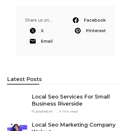
Share us on...
Facebook
X
Pinterest
Email
Latest Posts
Local Seo Services For Small
Business Riverside
Published en
9 min read
Local Seo Marketing Company