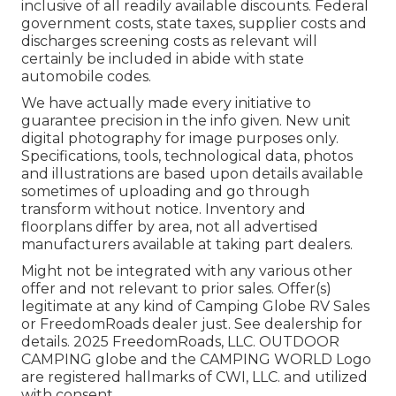
inclusive of all readily available discounts. Federal
government costs, state taxes, supplier costs and
discharges screening costs as relevant will
certainly be included in abide with state
automobile codes.
We have actually made every initiative to
guarantee precision in the info given. New unit
digital photography for image purposes only.
Specifications, tools, technological data, photos
and illustrations are based upon details available
sometimes of uploading and go through
transform without notice. Inventory and
floorplans differ by area, not all advertised
manufacturers available at taking part dealers.
Might not be integrated with any various other
offer and not relevant to prior sales. Offer(s)
legitimate at any kind of Camping Globe RV Sales
or FreedomRoads dealer just. See dealership for
details. 2025 FreedomRoads, LLC. OUTDOOR
CAMPING globe and the CAMPING WORLD Logo
are registered hallmarks of CWI, LLC. and utilized
with consent.