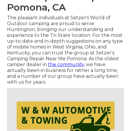
Pomona, CA
The pleasant individuals at Setzer's World of
Outdoor camping are proud to serve
Huntington, bringing our understanding and
experience to the Tri-State location. For the most
up-to-date and in-depth suggestions on any type
of mobile homes in West Virginia, Ohio, and
Kentucky, you can trust the group at Setzer's.
Camping Repair Near Me Pomona. As the oldest
camper dealer in
the community,
we have
actually been in business for rather a long time,
and a number of our group have actually been
with us for years