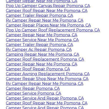
Camper Repair Near Me Pomona, CA
Pop Up Camper Canvas Repair Pomona, CA
Camper Roof Repair Near Me Pomona, CA
Camper Trailer Repair Pomona, CA
Rv Camper Repair Near Me Pomona, CA
Camper Repair Places Near Me Pomona, CA
Pop Up Camper Roof Replacement Pomona, CA
Camper Repair Near Me Pomona, CA
Camper Service Near Me Pomona, CA
Camper Trailer Repair Pomona, CA
Rv Camper Ac Repair Pomona, CA
Camping Repair Near Me Pomona, CA
Camper Roof Replacement Pomona, CA
Camper Repair Near Me Pomona, CA
Camper Roof Repair Pomona, CA
Camper Awning Replacement Pomona, CA
Camper Repair Shop Near Me Pomona, CA
Rv Camper Repair Near Me Pomona, CA
Camper Repair Pomona, CA
Camper Service Pomona, CA
Camper Service And Repair Pomona, CA
Camper Roof Repair Near Me Pomona, CA
Camper Service And Repair Pomona, CA