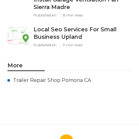
Sierra Madre
Published en
8 min read
Local Seo Services For Small
Business Upland
Published en
9 min read
More
Trailer Repair Shop Pomona CA