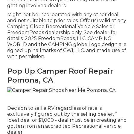
getting involved dealers.
Might not be incorporated with any other deal
and not suitable to prior sales. Offer(s) valid at any
Camping Globe Recreational Vehicle Sales or
FreedomRoads dealership only. See dealer for
details. 2025 FreedomRoads, LLC. CAMPING
WORLD and the CAMPING globe Logo design are
signed up hallmarks of CWI, LLC. and made use of
with permission.
Pop Up Camper Roof Repair
Pomona, CA
Decision to sell a RV regardless of rate is
exclusively figured out by the selling dealer. *
Ideal deal or $1,000 - deal must be in creating and
gotten from an accredited Recreational vehicle
dealer.