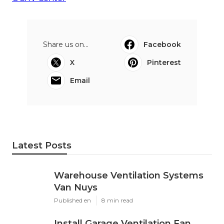
Share us on...
Facebook
X
Pinterest
Email
Latest Posts
Warehouse Ventilation Systems
Van Nuys
Published en
8 min read
Install Garage Ventilation Fan