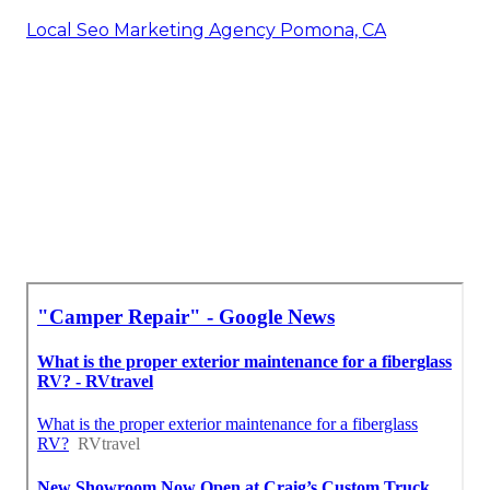
Local Seo Marketing Agency Pomona, CA