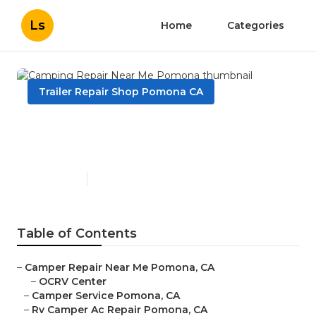
Ls
Home
Categories
Trailer Repair Shop Pomona CA
Camping Repair Near Me
Pomona
Published en
10 min read
Table of Contents
–
Camper Repair Near Me Pomona, CA
–
OCRV Center
–
Camper Service Pomona, CA
–
Rv Camper Ac Repair Pomona, CA