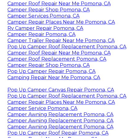
Camper Roof Repair Near Me Pomona, CA
Camper Repair Shop Pomona, CA
Camper Services Pomona, CA
Camper Repair Places Near Me Pomona, CA
Rv Camper Repair Pomona, CA
Camper Repair Pomona, CA
Camper Trailer Repair Near Me Pomona, CA
Pop Up Camper Roof Replacement Pomona, CA
Camper Roof Repair Near Me Pomona, CA
Camper Roof Replacement Pomona, CA
Camper Repair Shop Pomona, CA
Pop Up Camper Repair Pomona, CA
Camping Repair Near Me Pomona, CA
Pop Up Camper Canvas Repair Pomona, CA
Pop Up Camper Roof Replacement Pomona, CA
Camper Repair Places Near Me Pomona, CA
Camper Service Pomona, CA
Camper Awning Replacement Pomona, CA
Camper Awning Replacement Pomona, CA
Camper Awning Replacement Pomona, CA
Pop Up Camper Roof Repair Pomona, CA