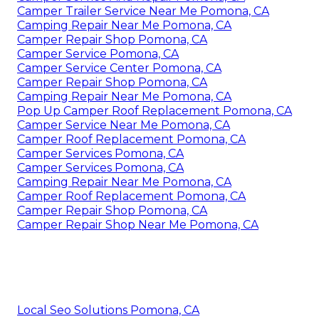
Camper Trailer Service Near Me Pomona, CA
Camping Repair Near Me Pomona, CA
Camper Repair Shop Pomona, CA
Camper Service Pomona, CA
Camper Service Center Pomona, CA
Camper Repair Shop Pomona, CA
Camping Repair Near Me Pomona, CA
Pop Up Camper Roof Replacement Pomona, CA
Camper Service Near Me Pomona, CA
Camper Roof Replacement Pomona, CA
Camper Services Pomona, CA
Camper Services Pomona, CA
Camping Repair Near Me Pomona, CA
Camper Roof Replacement Pomona, CA
Camper Repair Shop Pomona, CA
Camper Repair Shop Near Me Pomona, CA
Local Seo Solutions Pomona, CA