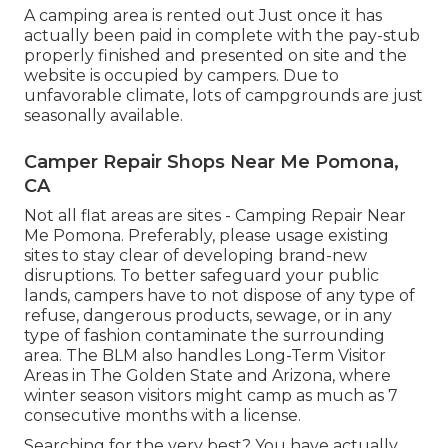
A camping area is rented out Just once it has
actually been paid in complete with the pay-stub
properly finished and presented on site and the
website is occupied by campers. Due to
unfavorable climate, lots of campgrounds are just
seasonally available.
Camper Repair Shops Near Me Pomona,
CA
Not all flat areas are sites - Camping Repair Near
Me Pomona. Preferably, please usage existing
sites to stay clear of developing brand-new
disruptions. To better safeguard your public
lands, campers have to not dispose of any type of
refuse, dangerous products, sewage, or in any
type of fashion contaminate the surrounding
area. The BLM also handles Long-Term Visitor
Areas in The Golden State and Arizona, where
winter season visitors might camp as much as 7
consecutive months with a license.
Searching for the very best? You have actually