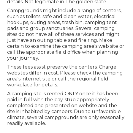
details. Not legitimate in The golden state.
Campgrounds might include a range of centers,
such as toilets, safe and clean water, electrical
hookups, outing areas, trash bin, camping tent
pads and group sanctuaries. Several camping
sites do not have all of these services and might
just have an outing table and fire ring. Make
certain to examine the camping area's web site or
call the appropriate field office when planning
your journey.
These fees assist preserve the centers. Charge
websites differ in cost. Please check the camping
area's internet site or call the regional field
workplace for details.
A camping site is rented ONLY once it has been
paid in full with the pay-stub appropriately
completed and presented on website and the
site is inhabited by campers. Due to unfavorable
climate, several campgrounds are only seasonally
readily available.