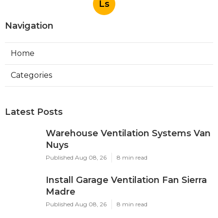
Ls
Navigation
Home
Categories
Latest Posts
Warehouse Ventilation Systems Van
Nuys
Published Aug 08, 26
8 min read
Install Garage Ventilation Fan Sierra
Madre
Published Aug 08, 26
8 min read