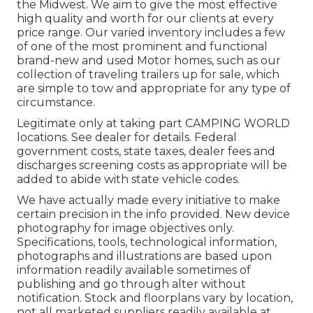
the Midwest. We aim to give the most effective
high quality and worth for our clients at every
price range. Our varied inventory includes a few
of one of the most prominent and functional
brand-new and used Motor homes, such as our
collection of traveling trailers up for sale, which
are simple to tow and appropriate for any type of
circumstance.
Legitimate only at taking part CAMPING WORLD
locations. See dealer for details. Federal
government costs, state taxes, dealer fees and
discharges screening costs as appropriate will be
added to abide with state vehicle codes.
We have actually made every initiative to make
certain precision in the info provided. New device
photography for image objectives only.
Specifications, tools, technological information,
photographs and illustrations are based upon
information readily available sometimes of
publishing and go through alter without
notification. Stock and floorplans vary by location,
not all marketed suppliers readily available at