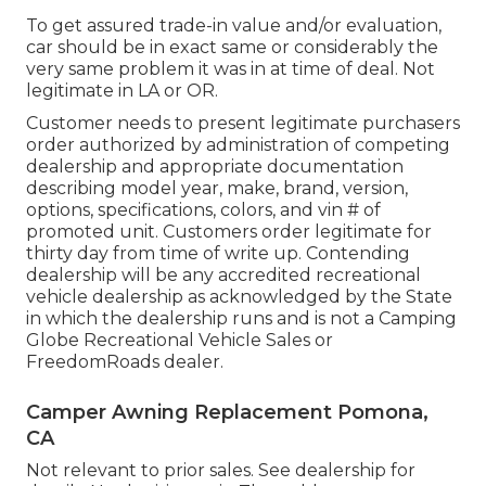
To get assured trade-in value and/or evaluation,
car should be in exact same or considerably the
very same problem it was in at time of deal. Not
legitimate in LA or OR.
Customer needs to present legitimate purchasers
order authorized by administration of competing
dealership and appropriate documentation
describing model year, make, brand, version,
options, specifications, colors, and vin # of
promoted unit. Customers order legitimate for
thirty day from time of write up. Contending
dealership will be any accredited recreational
vehicle dealership as acknowledged by the State
in which the dealership runs and is not a Camping
Globe Recreational Vehicle Sales or
FreedomRoads dealer.
Camper Awning Replacement Pomona,
CA
Not relevant to prior sales. See dealership for