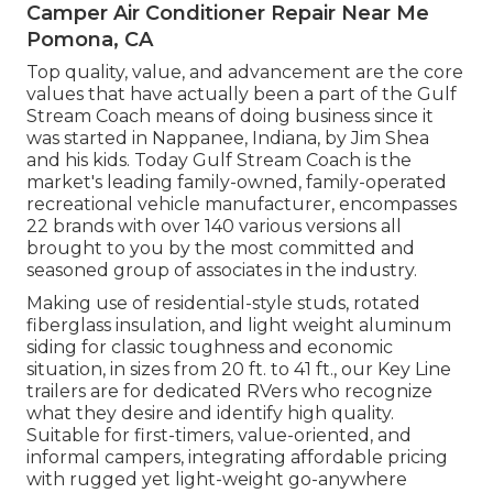
Camper Air Conditioner Repair Near Me
Pomona, CA
Top quality, value, and advancement are the core
values that have actually been a part of the Gulf
Stream Coach means of doing business since it
was started in Nappanee, Indiana, by Jim Shea
and his kids. Today Gulf Stream Coach is the
market's leading family-owned, family-operated
recreational vehicle manufacturer, encompasses
22 brands with over 140 various versions all
brought to you by the most committed and
seasoned group of associates in the industry.
Making use of residential-style studs, rotated
fiberglass insulation, and light weight aluminum
siding for classic toughness and economic
situation, in sizes from 20 ft. to 41 ft., our Key Line
trailers are for dedicated RVers who recognize
what they desire and identify high quality.
Suitable for first-timers, value-oriented, and
informal campers, integrating affordable pricing
with rugged yet light-weight go-anywhere