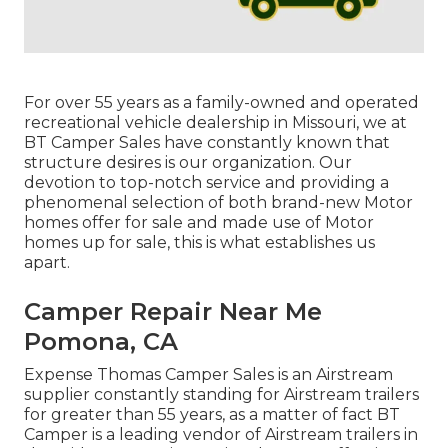
For over 55 years as a family-owned and operated
recreational vehicle dealership in Missouri, we at
BT Camper Sales have constantly known that
structure desires is our organization. Our
devotion to top-notch service and providing a
phenomenal selection of both brand-new Motor
homes offer for sale and made use of Motor
homes up for sale, this is what establishes us
apart.
Camper Repair Near Me
Pomona, CA
Expense Thomas Camper Sales is an Airstream
supplier constantly standing for Airstream trailers
for greater than 55 years, as a matter of fact BT
Camper is a leading vendor of Airstream trailers in