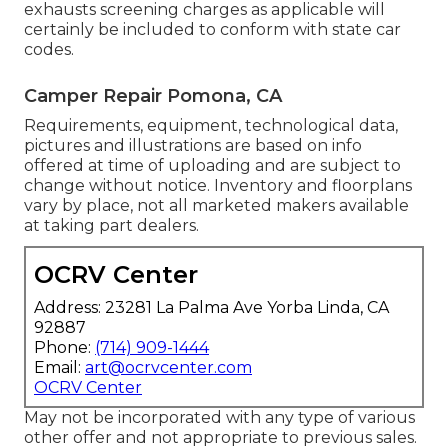
exhausts screening charges as applicable will
certainly be included to conform with state car
codes.
Camper Repair Pomona, CA
Requirements, equipment, technological data,
pictures and illustrations are based on info
offered at time of uploading and are subject to
change without notice. Inventory and floorplans
vary by place, not all marketed makers available
at taking part dealers.
OCRV Center
Address: 23281 La Palma Ave Yorba Linda, CA
92887
Phone:
(714) 909-1444
Email:
art@ocrvcenter.com
OCRV Center
May not be incorporated with any type of various
other offer and not appropriate to previous sales.