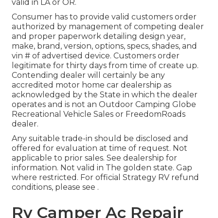
valid in LA or OR.
Consumer has to provide valid customers order
authorized by management of competing dealer
and proper paperwork detailing design year,
make, brand, version, options, specs, shades, and
vin # of advertised device. Customers order
legitimate for thirty days from time of create up.
Contending dealer will certainly be any
accredited motor home car dealership as
acknowledged by the State in which the dealer
operates and is not an Outdoor Camping Globe
Recreational Vehicle Sales or FreedomRoads
dealer.
Any suitable trade-in should be disclosed and
offered for evaluation at time of request. Not
applicable to prior sales. See dealership for
information. Not valid in The golden state. Gap
where restricted. For official Strategy RV refund
conditions, please see .
Rv Camper Ac Repair