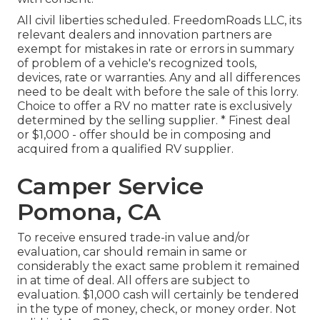
All civil liberties scheduled. FreedomRoads LLC, its
relevant dealers and innovation partners are
exempt for mistakes in rate or errors in summary
of problem of a vehicle's recognized tools,
devices, rate or warranties. Any and all differences
need to be dealt with before the sale of this lorry.
Choice to offer a RV no matter rate is exclusively
determined by the selling supplier. * Finest deal
or $1,000 - offer should be in composing and
acquired from a qualified RV supplier.
Camper Service
Pomona, CA
To receive ensured trade-in value and/or
evaluation, car should remain in same or
considerably the exact same problem it remained
in at time of deal. All offers are subject to
evaluation. $1,000 cash will certainly be tendered
in the type of money, check, or money order. Not