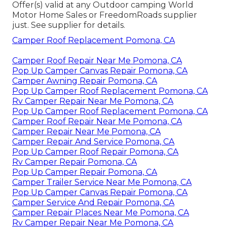
Offer(s) valid at any Outdoor camping World
Motor Home Sales or FreedomRoads supplier
just. See supplier for details.
Camper Roof Replacement Pomona, CA
Camper Roof Repair Near Me Pomona, CA
Pop Up Camper Canvas Repair Pomona, CA
Camper Awning Repair Pomona, CA
Pop Up Camper Roof Replacement Pomona, CA
Rv Camper Repair Near Me Pomona, CA
Pop Up Camper Roof Replacement Pomona, CA
Camper Roof Repair Near Me Pomona, CA
Camper Repair Near Me Pomona, CA
Camper Repair And Service Pomona, CA
Pop Up Camper Roof Repair Pomona, CA
Rv Camper Repair Pomona, CA
Pop Up Camper Repair Pomona, CA
Camper Trailer Service Near Me Pomona, CA
Pop Up Camper Canvas Repair Pomona, CA
Camper Service And Repair Pomona, CA
Camper Repair Places Near Me Pomona, CA
Rv Camper Repair Near Me Pomona, CA