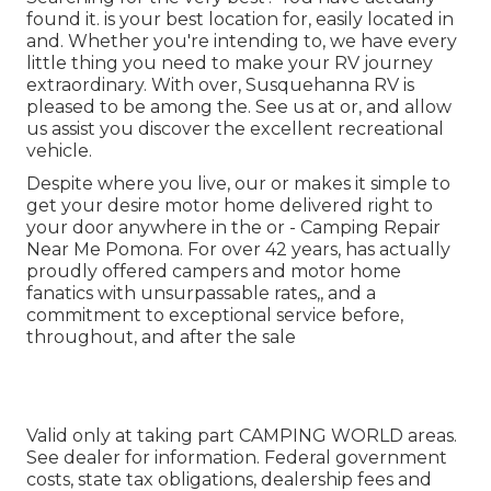
found it. is your best location for, easily located in
and. Whether you're intending to, we have every
little thing you need to make your RV journey
extraordinary. With over, Susquehanna RV is
pleased to be among the. See us at or, and allow
us assist you discover the excellent recreational
vehicle.
Despite where you live, our or makes it simple to
get your desire motor home delivered right to
your door anywhere in the or - Camping Repair
Near Me Pomona. For over 42 years, has actually
proudly offered campers and motor home
fanatics with unsurpassable rates,, and a
commitment to exceptional service before,
throughout, and after the sale
Valid only at taking part CAMPING WORLD areas.
See dealer for information. Federal government
costs, state tax obligations, dealership fees and