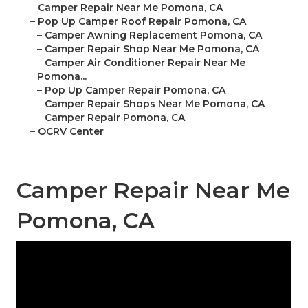
–
Camper Repair Near Me Pomona, CA
–
Pop Up Camper Roof Repair Pomona, CA
–
Camper Awning Replacement Pomona, CA
–
Camper Repair Shop Near Me Pomona, CA
–
Camper Air Conditioner Repair Near Me
Pomona...
–
Pop Up Camper Repair Pomona, CA
–
Camper Repair Shops Near Me Pomona, CA
–
Camper Repair Pomona, CA
–
OCRV Center
Camper Repair Near Me
Pomona, CA