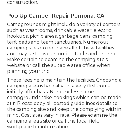
construction.
Pop Up Camper Repair Pomona, CA
Campgrounds might include a variety of centers,
such as washrooms, drinkable water, electric
hookups, picnic areas, garbage cans, camping
tent pads and team sanctuaries. Numerous
camping sites do not have all of these facilities
and may just have an outing table and fire ring.
Make certain to examine the camping site's
website or call the suitable area office when
planning your trip.
These fees help maintain the facilities. Choosing a
camping area is typically on a very first come
initially offer basis. Nonetheless, some
campgrounds take bookings which can be made
at
r
. Please obey all posted guidelines details to
the camping site and keep the complying with in
mind. Cost sites vary in rate. Please examine the
camping area's site or call the local field
workplace for information.