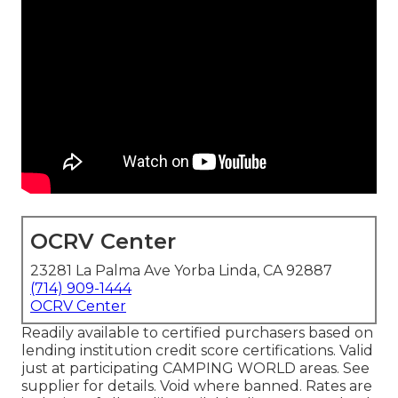
OCRV Center
23281 La Palma Ave Yorba Linda, CA 92887
(714) 909-1444
OCRV Center
Readily available to certified purchasers based on
lending institution credit score certifications. Valid
just at participating CAMPING WORLD areas. See
supplier for details. Void where banned. Rates are