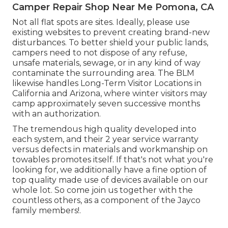
Camper Repair Shop Near Me Pomona, CA
Not all flat spots are sites. Ideally, please use
existing websites to prevent creating brand-new
disturbances. To better shield your public lands,
campers need to not dispose of any refuse,
unsafe materials, sewage, or in any kind of way
contaminate the surrounding area. The BLM
likewise handles Long-Term Visitor Locations in
California and Arizona, where winter visitors may
camp approximately seven successive months
with an authorization.
The tremendous high quality developed into
each system, and their 2 year service warranty
versus defects in materials and workmanship on
towables promotes itself. If that's not what you're
looking for, we additionally have a fine option of
top quality made use of devices available on our
whole lot. So come join us together with the
countless others, as a component of the Jayco
family members!.