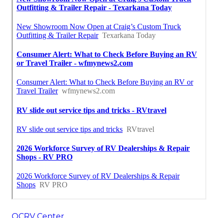
OCRV Center