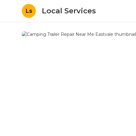
Local Services
Ls