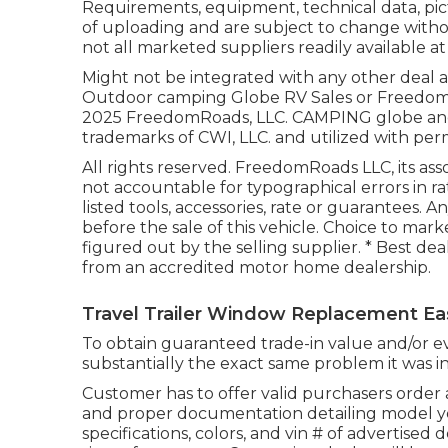
Requirements, equipment, technical data, pic
of uploading and are subject to change withou
not all marketed suppliers readily available at
Might not be integrated with any other deal and
Outdoor camping Globe RV Sales or FreedomRoa
2025 FreedomRoads, LLC. CAMPING globe an
trademarks of CWI, LLC. and utilized with perm
All rights reserved. FreedomRoads LLC, its a
not accountable for typographical errors in ra
listed tools, accessories, rate or guarantees. 
before the sale of this vehicle. Choice to marke
figured out by the selling supplier. * Best dea
from an accredited motor home dealership.
Travel Trailer Window Replacement Ea
To obtain guaranteed trade-in value and/or ev
substantially the exact same problem it was in a
Customer has to offer valid purchasers order
and proper documentation detailing model ye
specifications, colors, and vin # of advertised