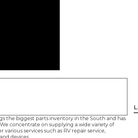
L
gs the biggest parts inventory in the South and has
We concentrate on supplying a wide variety of
 various services such as RV repair service,
and devices.