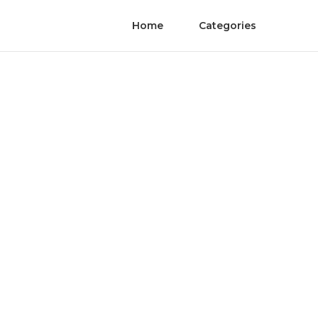
Home
Categories