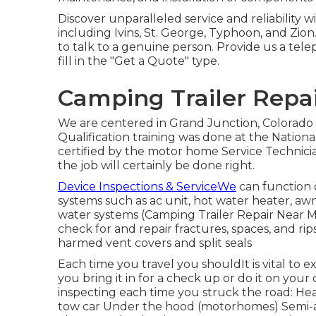
Discover unparalleled service and reliability 
including Ivins, St. George, Typhoon, and Zion
to talk to a genuine person. Provide us a tel
fill in the "Get a Quote" type.
Camping Trailer Repai
We are centered in Grand Junction, Colorado
Qualification training was done at the Nation
certified by the motor home Service Technicia
the job will certainly be done right.
Device Inspections & ServiceWe
can function o
systems such as ac unit, hot water heater, awni
water systems (Camping Trailer Repair Near 
check for and repair fractures, spaces, and rips
harmed vent covers and split seals
Each time you travel you shouldIt is vital to 
you bring it in for a check up or do it on yo
inspecting each time you struck the road: Hea
tow car Under the hood (motorhomes) Semi-a