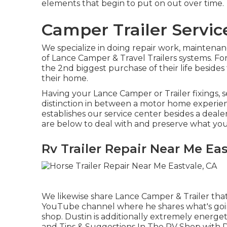
elements that begin to put on out over time.
Camper Trailer Servic
We specialize in doing repair work, maintenan
of Lance Camper & Travel Trailers systems. Fo
the 2nd biggest purchase of their life besides
their home.
Having your Lance Camper or Trailer fixings, 
distinction in between a motor home experien
establishes our service center besides a deale
are below to deal with and preserve what you
Rv Trailer Repair Near Me Eas
We likewise share Lance Camper & Trailer that a
YouTube channel
where he shares what's goin
shop. Dustin is additionally extremely energe
and Tips & Suggestions In The RV Shop with 