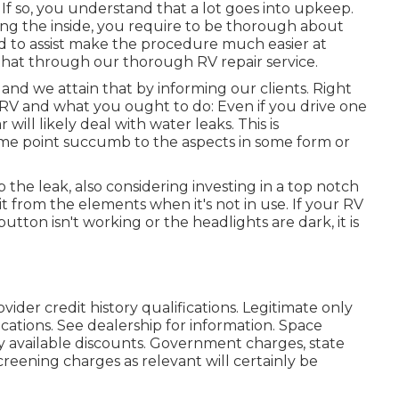
f so, you understand that a lot goes into upkeep.
ng the inside, you require to be thorough about
 to assist make the procedure much easier at
that through our thorough RV repair service.
and we attain that by informing our clients. Right
r RV and what you ought to do: Even if you drive one
ll likely deal with water leaks. This is
some point succumb to the aspects in some form or
p the leak, also considering investing in a top notch
it from the elements when it's not in use. If your RV
utton isn't working or the headlights are dark, it is
vider credit history qualifications. Legitimate only
ations. See dealership for information. Space
ly available discounts. Government charges, state
creening charges as relevant will certainly be