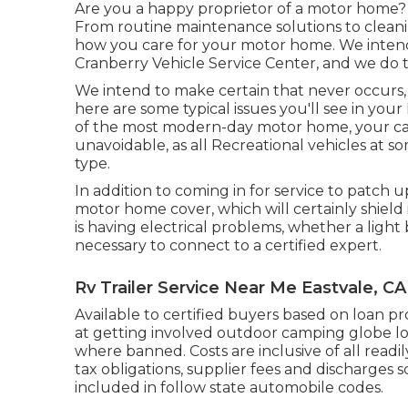
Are you a happy proprietor of a motor home? I
From routine maintenance solutions to cleani
how you care for your motor home. We intend
Cranberry Vehicle Service Center, and we do 
We intend to make certain that never occurs, 
here are some typical issues you'll see in you
of the most modern-day motor home, your car wi
unavoidable, as all Recreational vehicles at 
type.
In addition to coming in for service to patch u
motor home cover, which will certainly shield 
is having electrical problems, whether a light b
necessary to connect to a certified expert.
Rv Trailer Service Near Me Eastvale, CA
Available to certified buyers based on loan pro
at getting involved outdoor camping globe loc
where banned. Costs are inclusive of all readi
tax obligations, supplier fees and discharges s
included in follow state automobile codes.