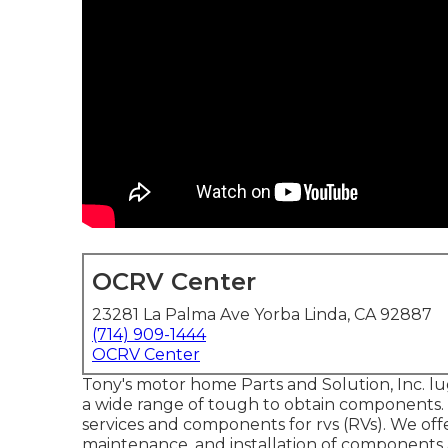
OCRV Center
23281 La Palma Ave Yorba Linda, CA 92887
(714) 909-1444
OCRV Center
Tony's motor home Parts and Solution, Inc. lu
a wide range of tough to obtain components. 
services and components for rvs (RVs). We offer
maintenance, and installation of components 