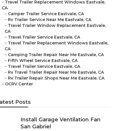
–
Travel Trailer Replacement Windows Eastvale,
CA
–
Camper Trailer Service Eastvale, CA
–
Rv Trailer Service Near Me Eastvale, CA
–
Travel Trailer Window Replacement Eastvale,
CA
–
Travel Trailer Service Eastvale, CA
–
Travel Trailer Replacement Windows Eastvale,
CA
–
Camping Trailer Repair Near Me Eastvale, CA
–
Fifth Wheel Service Eastvale, CA
–
Travel Trailer Service Eastvale, CA
–
Rv Travel Trailer Repair Near Me Eastvale, CA
–
Rv Trailer Repair Shops Near Me Eastvale, CA
–
OCRV Center
atest Posts
Install Garage Ventilation Fan
San Gabriel