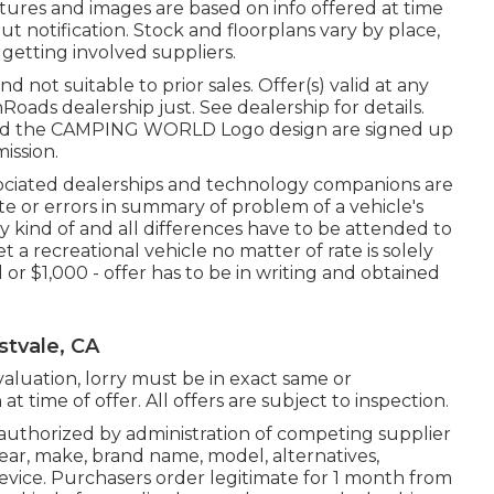
tures and images are based on info offered at time
t notification. Stock and floorplans vary by place,
 getting involved suppliers.
 not suitable to prior sales. Offer(s) valid at any
ds dealership just. See dealership for details.
d the CAMPING WORLD Logo design are signed up
ission.
ssociated dealerships and technology companions are
te or errors in summary of problem of a vehicle's
Any kind of and all differences have to be attended to
t a recreational vehicle no matter of rate is solely
l or $1,000 - offer has to be in writing and obtained
stvale, CA
aluation, lorry must be in exact same or
t time of offer. All offers are subject to inspection.
 authorized by administration of competing supplier
ar, make, brand name, model, alternatives,
 device. Purchasers order legitimate for 1 month from