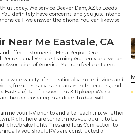
with us today. We service Beaver Dam, AZ to Leeds
. You definitely have concerns, and you just intend
ephone call, we answer the phone. You can likewise
r Near Me Eastvale, CA
 and offer customers in Mesa Region. Our
al Recreational Vehicle Training Academy and we are
n Association of America. You can feel confident
M
n a wide variety of recreational vehicle devices and
ngs, furnaces, stoves and arrays, refrigerators, and
Me Eastvale). Roof Inspections & Upkeep We can
 in the roof covering in addition to deal with
examine your RV prior to and after each trip, whether
ur own. Right here are some things you ought to be
dlights/brake lights Tires and lugs Connection to
nnually you shouldRV's are constructed of