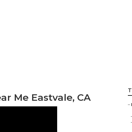
ler Repair Near Me
T
ar Me Eastvale, CA
–