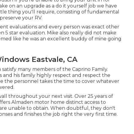
take on an upgrade as a do it yourself job we have
ttle thing you'll require, consisting of fundamental
 preserve your RV.
ellent evaluations and every person was exact other
n 5 star evaluation. Mike also really did not make
med like he was an excellent buddy of mine going
Windows Eastvale, CA
atisfy many members of the Caprino Family.
s and his family highly respect and respect the
here the personnel takes the time to cover whatever
wered.
 wall throughout your next visit. Over 25 years of
offers Almaden motor home distinct access to
es are unable to obtain. When doubtful, they don't
ses and finishes the job right the very first time.