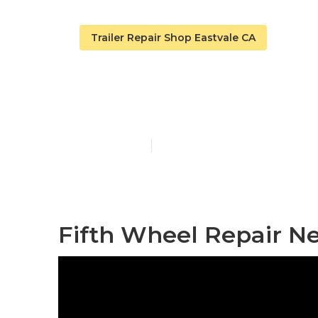
Trailer Repair Shop Eastvale CA
Camping Trai
Published en
12 min read
Fifth Wheel Repair Ne