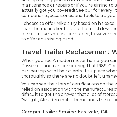
maintenance or repairs or if you're aiming to 
actually got you covered! See our for every li
components, accessories, and tools to aid you
I choose to offer Mike a try based on his exc
than the mean client that left a much less the
me seem like simply a consumer, however see
to offer an assisting hand.
Travel Trailer Replacement 
When you see Almaden motor home, you can s
Possessed and run considering that 1989, Chri
partnership with their clients. It's a place w
thoroughly so there are no doubt left unans
You can see their lots of certifications on the
relied on association with the manufactures 
difficult to get the answer that a lot of stor
"wing it", Almaden motor home finds the respon
Camper Trailer Service Eastvale, CA