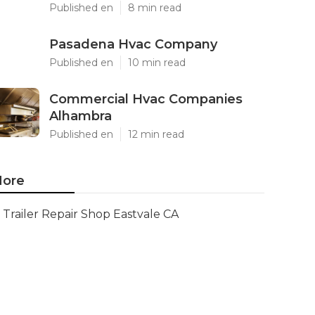
Published en
8 min read
Pasadena Hvac Company
Published en
10 min read
Commercial Hvac Companies
Alhambra
Published en
12 min read
ore
Trailer Repair Shop Eastvale CA