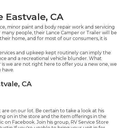
e Eastvale, CA
ce, minor paint and body repair work and servicing
r many people, their Lance Camper or Trailer will be
 their home, and for most of our consumers, it is
services and upkeep kept routinely can imply the
ce and a recreational vehicle blunder. What
r is we are not right here to offer you a new one, we
 have.
tvale, CA
re on our lot. Be certain to take a look at his
g on in the store and the item offerings in the
tic on Facebook. Join his group,
RV Service Store
Dustin
If you're unable to bring your unit in for