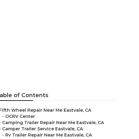
 Eastvale
able of Contents
Fifth Wheel Repair Near Me Eastvale, CA
–
OCRV Center
–
Camping Trailer Repair Near Me Eastvale, CA
–
Camper Trailer Service Eastvale, CA
–
Rv Trailer Repair Near Me Eastvale, CA