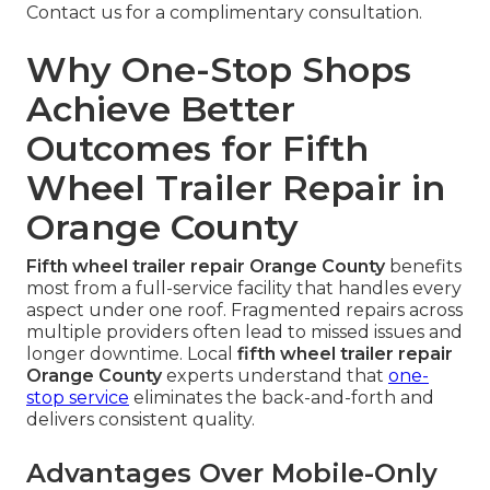
Contact us for a complimentary consultation.
Why One-Stop Shops
Achieve Better
Outcomes for Fifth
Wheel Trailer Repair in
Orange County
Fifth wheel trailer repair Orange County
benefits
most from a full-service facility that handles every
aspect under one roof. Fragmented repairs across
multiple providers often lead to missed issues and
longer downtime. Local
fifth wheel trailer repair
Orange County
experts understand that
one-
stop service
eliminates the back-and-forth and
delivers consistent quality.
Advantages Over Mobile-Only