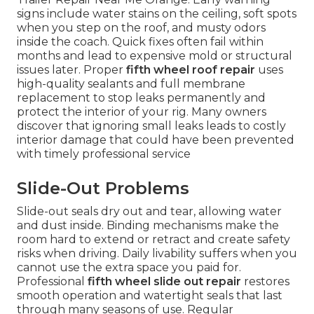
signs include water stains on the ceiling, soft spots
when you step on the roof, and musty odors
inside the coach. Quick fixes often fail within
months and lead to expensive mold or structural
issues later. Proper
fifth wheel roof repair
uses
high-quality sealants and full membrane
replacement to stop leaks permanently and
protect the interior of your rig. Many owners
discover that ignoring small leaks leads to costly
interior damage that could have been prevented
with timely professional service
Slide-Out Problems
Slide-out seals dry out and tear, allowing water
and dust inside. Binding mechanisms make the
room hard to extend or retract and create safety
risks when driving. Daily livability suffers when you
cannot use the extra space you paid for.
Professional
fifth wheel slide out repair
restores
smooth operation and watertight seals that last
through many seasons of use. Regular