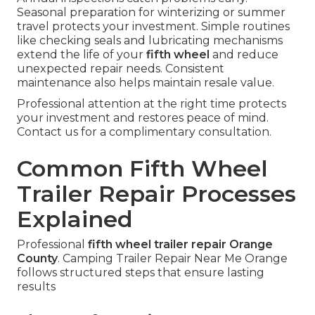
Seasonal preparation for winterizing or summer
travel protects your investment. Simple routines
like checking seals and lubricating mechanisms
extend the life of your
fifth wheel
and reduce
unexpected repair needs. Consistent
maintenance also helps maintain resale value.
Professional attention at the right time protects
your investment and restores peace of mind.
Contact us for a complimentary consultation.
Common Fifth Wheel
Trailer Repair Processes
Explained
Professional
fifth wheel trailer repair Orange
County
. Camping Trailer Repair Near Me Orange
follows structured steps that ensure lasting
results