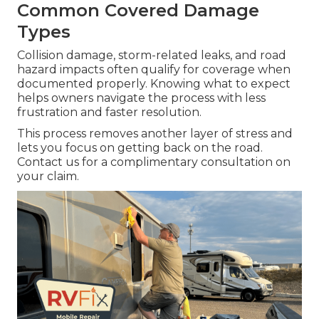
Common Covered Damage
Types
Collision damage, storm-related leaks, and road
hazard impacts often qualify for coverage when
documented properly. Knowing what to expect
helps owners navigate the process with less
frustration and faster resolution.
This process removes another layer of stress and
lets you focus on getting back on the road.
Contact us for a complimentary consultation on
your claim.