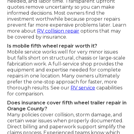
needed, and labor time. Transparent upfront
quotes remove uncertainty so you can make
informed decisions. Most owners find the
investment worthwhile because proper repairs
prevent far more expensive problems later. Learn
more about
RV collision repair
options that may
be covered by insurance.
Is mobile fifth wheel repair worth it?
Mobile service works well for very minor issues
but falls short on structural, chassis or large-scale
fabrication work. A full-service shop provides the
equipment and expertise needed for complete
repairs in one location. Many owners ultimately
prefer the one-stop approach for faster, more
thorough results. See our
RV service
capabilities
for comparison.
Does insurance cover fifth wheel trailer repair in
Orange County?
Many policies cover collision, storm damage, and
certain wear issues when properly documented.
Direct billing and paperwork support simplify the
claims process. Experienced teams know which