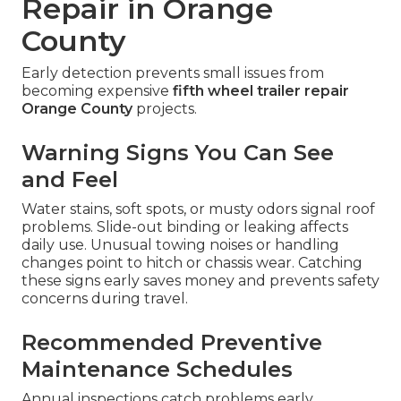
Repair in Orange
County
Early detection prevents small issues from
becoming expensive
fifth wheel trailer repair
Orange County
projects.
Warning Signs You Can See
and Feel
Water stains, soft spots, or musty odors signal roof
problems. Slide-out binding or leaking affects
daily use. Unusual towing noises or handling
changes point to hitch or chassis wear. Catching
these signs early saves money and prevents safety
concerns during travel.
Recommended Preventive
Maintenance Schedules
Annual inspections catch problems early.