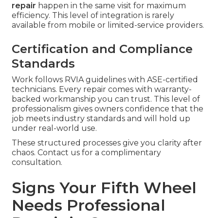
repair
happen in the same visit for maximum
efficiency. This level of integration is rarely
available from mobile or limited-service providers.
Certification and Compliance
Standards
Work follows RVIA guidelines with ASE-certified
technicians. Every repair comes with warranty-
backed workmanship you can trust. This level of
professionalism gives owners confidence that the
job meets industry standards and will hold up
under real-world use.
These structured processes give you clarity after
chaos. Contact us for a complimentary
consultation.
Signs Your Fifth Wheel
Needs Professional