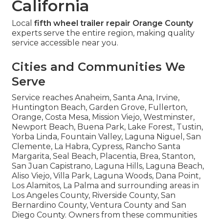
California
Local
fifth wheel trailer repair Orange County
experts serve the entire region, making quality
service accessible near you.
Cities and Communities We
Serve
Service reaches Anaheim, Santa Ana, Irvine,
Huntington Beach, Garden Grove, Fullerton,
Orange, Costa Mesa, Mission Viejo, Westminster,
Newport Beach, Buena Park, Lake Forest, Tustin,
Yorba Linda, Fountain Valley, Laguna Niguel, San
Clemente, La Habra, Cypress, Rancho Santa
Margarita, Seal Beach, Placentia, Brea, Stanton,
San Juan Capistrano, Laguna Hills, Laguna Beach,
Aliso Viejo, Villa Park, Laguna Woods, Dana Point,
Los Alamitos, La Palma and surrounding areas in
Los Angeles County, Riverside County, San
Bernardino County, Ventura County and San
Diego County. Owners from these communities