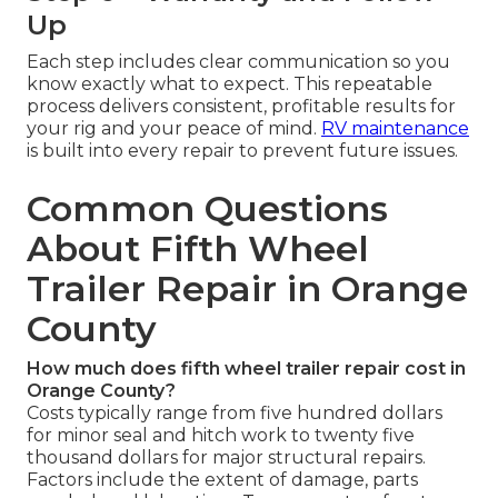
Up
Each step includes clear communication so you
know exactly what to expect. This repeatable
process delivers consistent, profitable results for
your rig and your peace of mind.
RV maintenance
is built into every repair to prevent future issues.
Common Questions
About Fifth Wheel
Trailer Repair in Orange
County
How much does fifth wheel trailer repair cost in
Orange County?
Costs typically range from five hundred dollars
for minor seal and hitch work to twenty five
thousand dollars for major structural repairs.
Factors include the extent of damage, parts