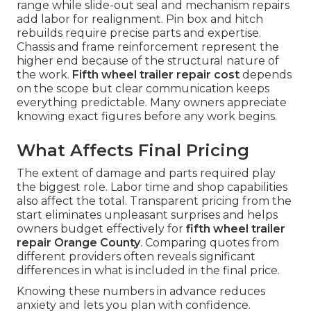
range while slide-out seal and mechanism repairs
add labor for realignment. Pin box and hitch
rebuilds require precise parts and expertise.
Chassis and frame reinforcement represent the
higher end because of the structural nature of
the work.
Fifth wheel trailer repair cost
depends
on the scope but clear communication keeps
everything predictable. Many owners appreciate
knowing exact figures before any work begins.
What Affects Final Pricing
The extent of damage and parts required play
the biggest role. Labor time and shop capabilities
also affect the total. Transparent pricing from the
start eliminates unpleasant surprises and helps
owners budget effectively for
fifth wheel trailer
repair Orange County
. Comparing quotes from
different providers often reveals significant
differences in what is included in the final price.
Knowing these numbers in advance reduces
anxiety and lets you plan with confidence.