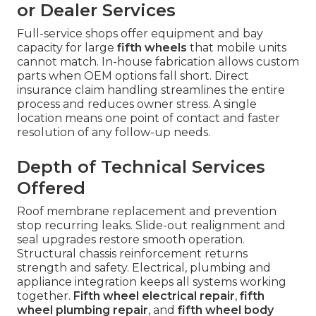
or Dealer Services
Full-service shops offer equipment and bay
capacity for large
fifth wheels
that mobile units
cannot match. In-house fabrication allows custom
parts when OEM options fall short. Direct
insurance claim handling streamlines the entire
process and reduces owner stress. A single
location means one point of contact and faster
resolution of any follow-up needs.
Depth of Technical Services
Offered
Roof membrane replacement and prevention
stop recurring leaks. Slide-out realignment and
seal upgrades restore smooth operation.
Structural chassis reinforcement returns
strength and safety. Electrical, plumbing and
appliance integration keeps all systems working
together.
Fifth wheel electrical repair
,
fifth
wheel plumbing repair
, and
fifth wheel body