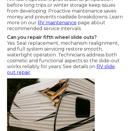
before long trips or winter storage keep issues
from developing. Proactive maintenance saves
money and prevents roadside breakdowns. Learn
more on our
RV maintenance
page about
recommended service intervals.
Can you repair fifth wheel slide outs?
Yes. Seal replacement, mechanism realignment,
and full system servicing restore smooth,
watertight operation. Technicians address both
cosmetic and functional aspects so the slide-out
works reliably for years. See details on
RV slide
out repair
.