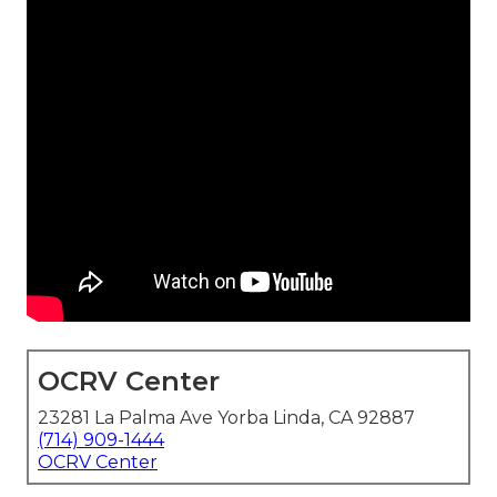
OCRV Center
23281 La Palma Ave Yorba Linda, CA 92887
(714) 909-1444
OCRV Center