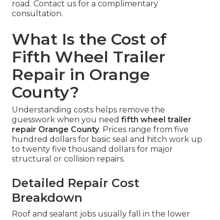
road. Contact us for a complimentary
consultation.
What Is the Cost of
Fifth Wheel Trailer
Repair in Orange
County?
Understanding costs helps remove the
guesswork when you need
fifth wheel trailer
repair Orange County
. Prices range from five
hundred dollars for basic seal and hitch work up
to twenty five thousand dollars for major
structural or collision repairs.
Detailed Repair Cost
Breakdown
Roof and sealant jobs usually fall in the lower