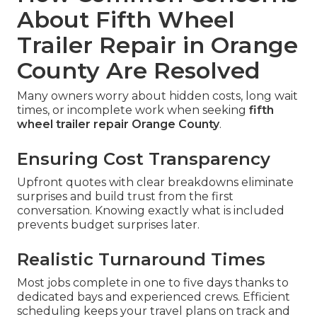
About Fifth Wheel
Trailer Repair in Orange
County Are Resolved
Many owners worry about hidden costs, long wait
times, or incomplete work when seeking
fifth
wheel trailer repair Orange County
.
Ensuring Cost Transparency
Upfront quotes with clear breakdowns eliminate
surprises and build trust from the first
conversation. Knowing exactly what is included
prevents budget surprises later.
Realistic Turnaround Times
Most jobs complete in one to five days thanks to
dedicated bays and experienced crews. Efficient
scheduling keeps your travel plans on track and