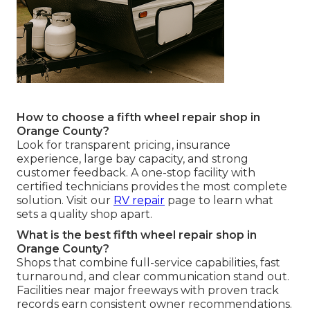
How to choose a fifth wheel repair shop in
Orange County?
Look for transparent pricing, insurance
experience, large bay capacity, and strong
customer feedback. A one-stop facility with
certified technicians provides the most complete
solution. Visit our
RV repair
page to learn what
sets a quality shop apart.
What is the best fifth wheel repair shop in
Orange County?
Shops that combine full-service capabilities, fast
turnaround, and clear communication stand out.
Facilities near major freeways with proven track
records earn consistent owner recommendations.