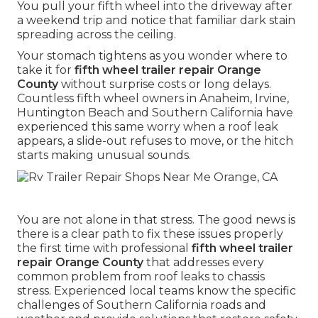
You pull your fifth wheel into the driveway after
a weekend trip and notice that familiar dark stain
spreading across the ceiling.
Your stomach tightens as you wonder where to
take it for
fifth wheel trailer repair Orange
County
without surprise costs or long delays.
Countless fifth wheel owners in Anaheim, Irvine,
Huntington Beach and Southern California have
experienced this same worry when a roof leak
appears, a slide-out refuses to move, or the hitch
starts making unusual sounds.
You are not alone in that stress. The good news is
there is a clear path to fix these issues properly
the first time with professional
fifth wheel trailer
repair Orange County
that addresses every
common problem from roof leaks to chassis
stress. Experienced local teams know the specific
challenges of Southern California roads and