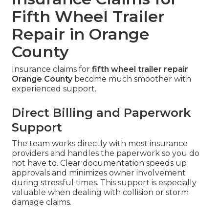
Fifth Wheel Trailer
Repair in Orange
County
Insurance claims for
fifth wheel trailer repair
Orange County
become much smoother with
experienced support.
Direct Billing and Paperwork
Support
The team works directly with most insurance
providers and handles the paperwork so you do
not have to. Clear documentation speeds up
approvals and minimizes owner involvement
during stressful times. This support is especially
valuable when dealing with collision or storm
damage claims.