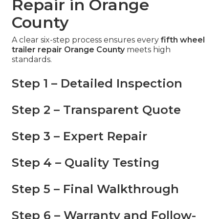
Repair in Orange
County
A clear six-step process ensures every
fifth wheel
trailer repair Orange County
meets high
standards.
Step 1 – Detailed Inspection
Step 2 – Transparent Quote
Step 3 – Expert Repair
Step 4 – Quality Testing
Step 5 – Final Walkthrough
Step 6 – Warranty and Follow-