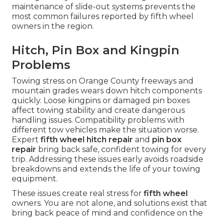
maintenance of slide-out systems prevents the
most common failures reported by fifth wheel
owners in the region.
Hitch, Pin Box and Kingpin
Problems
Towing stress on Orange County freeways and
mountain grades wears down hitch components
quickly. Loose kingpins or damaged pin boxes
affect towing stability and create dangerous
handling issues. Compatibility problems with
different tow vehicles make the situation worse.
Expert
fifth wheel hitch repair
and
pin box
repair
bring back safe, confident towing for every
trip. Addressing these issues early avoids roadside
breakdowns and extends the life of your towing
equipment.
These issues create real stress for
fifth wheel
owners. You are not alone, and solutions exist that
bring back peace of mind and confidence on the