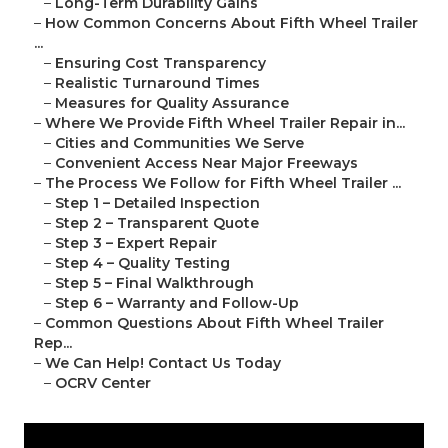
–
Long-Term Durability Gains
–
How Common Concerns About Fifth Wheel Trailer
...
–
Ensuring Cost Transparency
–
Realistic Turnaround Times
–
Measures for Quality Assurance
–
Where We Provide Fifth Wheel Trailer Repair in...
–
Cities and Communities We Serve
–
Convenient Access Near Major Freeways
–
The Process We Follow for Fifth Wheel Trailer ...
–
Step 1 – Detailed Inspection
–
Step 2 – Transparent Quote
–
Step 3 – Expert Repair
–
Step 4 – Quality Testing
–
Step 5 – Final Walkthrough
–
Step 6 – Warranty and Follow-Up
–
Common Questions About Fifth Wheel Trailer
Rep...
–
We Can Help! Contact Us Today
–
OCRV Center