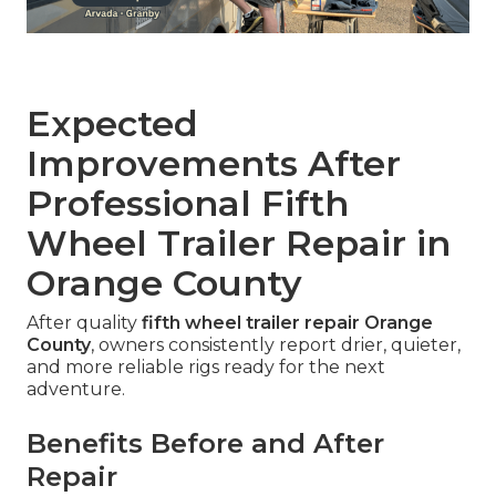
Expected
Improvements After
Professional Fifth
Wheel Trailer Repair in
Orange County
After quality
fifth wheel trailer repair Orange
County
, owners consistently report drier, quieter,
and more reliable rigs ready for the next
adventure.
Benefits Before and After
Repair