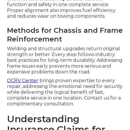
function and safety in one complete service.
Proper alignment also improves fuel efficiency
and reduces wear on towing components.
Methods for Chassis and Frame
Reinforcement
Welding and structural upgrades return original
strength or better. Every step follows industry
best practices for long-term durability. Addressing
frame issues early prevents more serious and
expensive problems down the road.
OCRV Center
brings proven expertise to every
repair, addressing the emotional need for security
while delivering the logical benefit of fast,
complete service in one location. Contact us for a
complimentary consultation.
Understanding
Insurance Claims for