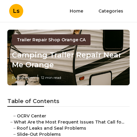
Ls
Home
Categories
Trailer Repair Shop Orange CA
Camping Trailer Repair Near
Me Orange
Published en
12 min read
Table of Contents
–
OCRV Center
–
What Are the Most Frequent Issues That Call fo...
–
Roof Leaks and Seal Problems
–
Slide-Out Problems