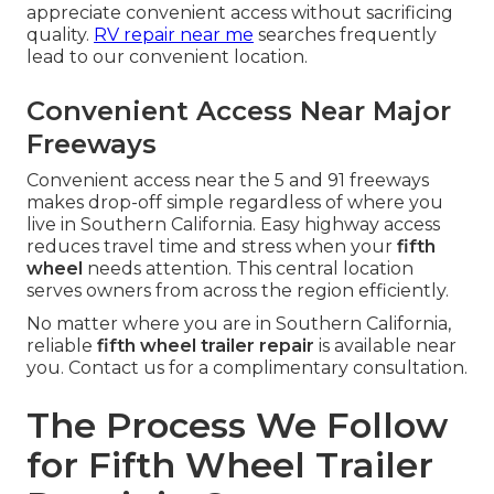
appreciate convenient access without sacrificing
quality.
RV repair near me
searches frequently
lead to our convenient location.
Convenient Access Near Major
Freeways
Convenient access near the 5 and 91 freeways
makes drop-off simple regardless of where you
live in Southern California. Easy highway access
reduces travel time and stress when your
fifth
wheel
needs attention. This central location
serves owners from across the region efficiently.
No matter where you are in Southern California,
reliable
fifth wheel trailer repair
is available near
you. Contact us for a complimentary consultation.
The Process We Follow
for Fifth Wheel Trailer