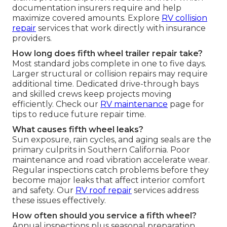
documentation insurers require and help
maximize covered amounts. Explore
RV collision
repair
services that work directly with insurance
providers.
How long does fifth wheel trailer repair take?
Most standard jobs complete in one to five days.
Larger structural or collision repairs may require
additional time. Dedicated drive-through bays
and skilled crews keep projects moving
efficiently. Check our
RV maintenance
page for
tips to reduce future repair time.
What causes fifth wheel leaks?
Sun exposure, rain cycles, and aging seals are the
primary culprits in Southern California. Poor
maintenance and road vibration accelerate wear.
Regular inspections catch problems before they
become major leaks that affect interior comfort
and safety. Our
RV roof repair
services address
these issues effectively.
How often should you service a fifth wheel?
Annual inspections plus seasonal preparation