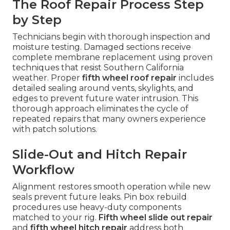
The Roof Repair Process Step
by Step
Technicians begin with thorough inspection and
moisture testing. Damaged sections receive
complete membrane replacement using proven
techniques that resist Southern California
weather. Proper
fifth wheel roof repair
includes
detailed sealing around vents, skylights, and
edges to prevent future water intrusion. This
thorough approach eliminates the cycle of
repeated repairs that many owners experience
with patch solutions.
Slide-Out and Hitch Repair
Workflow
Alignment restores smooth operation while new
seals prevent future leaks. Pin box rebuild
procedures use heavy-duty components
matched to your rig.
Fifth wheel slide out repair
and
fifth wheel hitch repair
address both