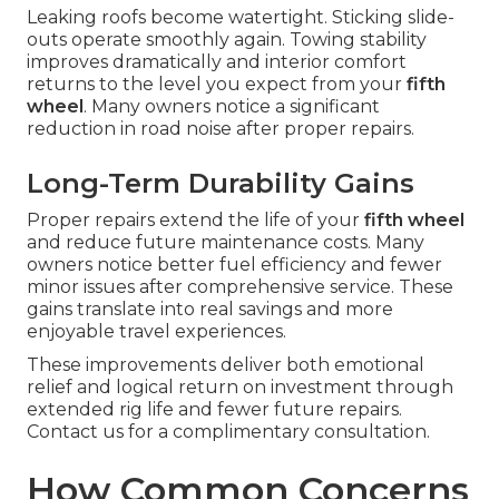
Leaking roofs become watertight. Sticking slide-
outs operate smoothly again. Towing stability
improves dramatically and interior comfort
returns to the level you expect from your
fifth
wheel
. Many owners notice a significant
reduction in road noise after proper repairs.
Long-Term Durability Gains
Proper repairs extend the life of your
fifth wheel
and reduce future maintenance costs. Many
owners notice better fuel efficiency and fewer
minor issues after comprehensive service. These
gains translate into real savings and more
enjoyable travel experiences.
These improvements deliver both emotional
relief and logical return on investment through
extended rig life and fewer future repairs.
Contact us for a complimentary consultation.
How Common Concerns