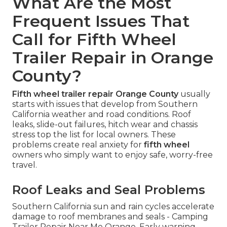
What Are the Most
Frequent Issues That
Call for Fifth Wheel
Trailer Repair in Orange
County?
Fifth wheel trailer repair Orange County
usually
starts with issues that develop from Southern
California weather and road conditions. Roof
leaks, slide-out failures, hitch wear and chassis
stress top the list for local owners. These
problems create real anxiety for
fifth wheel
owners who simply want to enjoy safe, worry-free
travel.
Roof Leaks and Seal Problems
Southern California sun and rain cycles accelerate
damage to roof membranes and seals - Camping
Trailer Repair Near Me Orange. Early warning