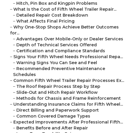
–
Hitch, Pin Box and Kingpin Problems
–
What Is the Cost of Fifth Wheel Trailer Repair...
–
Detailed Repair Cost Breakdown
–
What Affects Final Pricing
–
Why One-Stop Shops Achieve Better Outcomes
for...
–
Advantages Over Mobile-Only or Dealer Services
–
Depth of Technical Services Offered
–
Certification and Compliance Standards
–
Signs Your Fifth Wheel Needs Professional Repa...
–
Warning Signs You Can See and Feel
–
Recommended Preventive Maintenance
Schedules
–
Common Fifth Wheel Trailer Repair Processes Ex...
–
The Roof Repair Process Step by Step
–
Slide-Out and Hitch Repair Workflow
–
Methods for Chassis and Frame Reinforcement
–
Understanding Insurance Claims for Fifth Wheel...
–
Direct Billing and Paperwork Support
–
Common Covered Damage Types
–
Expected Improvements After Professional Fifth...
–
Benefits Before and After Repair