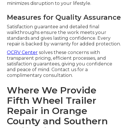
minimizes disruption to your lifestyle.
Measures for Quality Assurance
Satisfaction guarantee and detailed final
walkthroughs ensure the work meets your
standards and gives lasting confidence. Every
repair is backed by warranty for added protection.
OCRV Center
solves these concerns with
transparent pricing, efficient processes, and
satisfaction guarantees, giving you confidence
and peace of mind. Contact us for a
complimentary consultation.
Where We Provide
Fifth Wheel Trailer
Repair in Orange
County and Southern