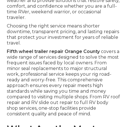
weather and provide solutions that restore safety,
comfort, and confidence whether you are a full-
time RVer, weekend warrior, or occasional
traveler.
Choosing the right service means shorter
downtime, transparent pricing, and lasting repairs
that protect your investment for years of reliable
travel.
Fifth wheel trailer repair Orange County
covers a
wide range of services designed to solve the most
frequent issues faced by local owners. From
minor seal replacements to major structural
work, professional service keeps your rig road-
ready and worry-free. This comprehensive
approach ensures every repair meets high
standards while saving you time and money
compared to visiting multiple shops. From RV roof
repair and RV slide out repair to full RV body
shop services, one-stop facilities provide
consistent quality and peace of mind.