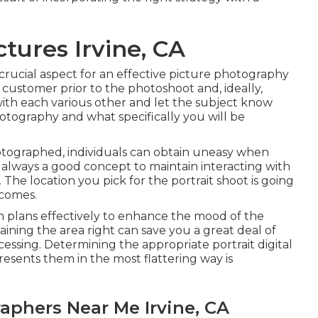
ctures Irvine, CA
crucial aspect for an effective picture photography
 customer prior to the photoshoot and, ideally,
r with each various other and let the subject know
otography and what specifically you will be
hotographed, individuals can obtain uneasy when
is always a good concept to maintain interacting with
The location you pick for the portrait shoot is going
tcomes.
n plans effectively to enhance the mood of the
ining the area right can save you a great deal of
cessing. Determining the appropriate portrait
digital
resents them in the most flattering way is
aphers Near Me Irvine, CA