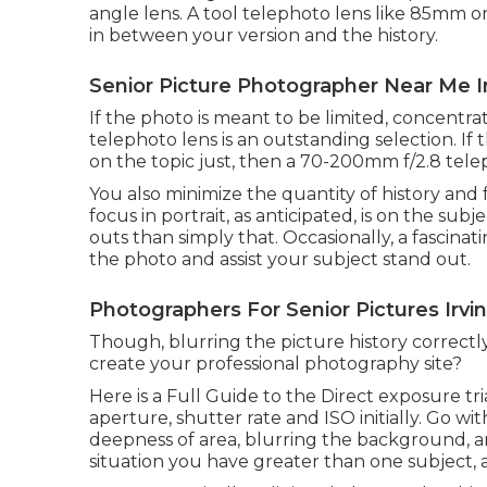
angle lens. A tool telephoto lens like 85mm o
in between your version and the history.
Senior Picture Photographer Near Me Ir
If the photo is meant to be limited, concentr
telephoto lens is an outstanding selection. If
on the topic just, then a 70-200mm f/2.8 telep
You also minimize the quantity of history and
focus in portrait, as anticipated, is on the sub
outs than simply that. Occasionally, a fascin
the photo and assist your subject stand out.
Photographers For Senior Pictures Irvi
Though, blurring the picture history correctl
create your professional photography site?
Here is a
Full Guide to the Direct exposure tr
aperture, shutter rate and ISO initially. Go w
deepness of area, blurring the background, a
situation you have greater than one subject, 