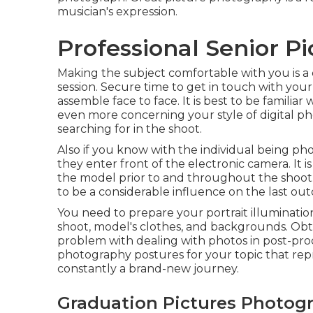
musician's expression.
Professional Senior Pi
Making the subject comfortable with you is a 
session. Secure time to get in touch with your
assemble face to face. It is best to be familia
even more concerning your style of digital ph
searching for in the shoot.
Also if you know with the individual being p
they enter front of the electronic camera. It 
the model prior to and throughout the shoot. 
to be a considerable influence on the last ou
You need to prepare your portrait illuminatio
shoot, model's clothes, and backgrounds. Obta
problem with dealing with photos in post-pro
photography postures
for your topic that rep
constantly a brand-new journey.
Graduation Pictures Photogr