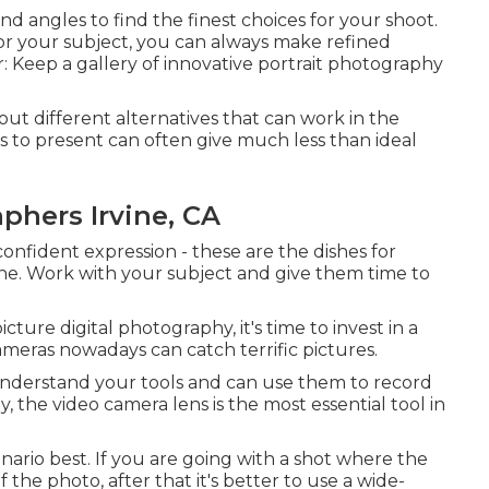
d angles to find the finest choices for your shoot.
for your subject, you can always make refined
r: Keep a gallery of innovative portrait photography
 out different alternatives that can work in the
s to present can often give much less than ideal
phers Irvine, CA
confident expression - these are the dishes for
hine. Work with your subject and give them time to
cture digital photography, it's time to invest in a
meras nowadays can catch terrific pictures.
nderstand your tools and can use them to record
y, the video camera lens is the most essential tool in
cenario best. If you are going with a shot where the
the photo, after that it's better to use a wide-