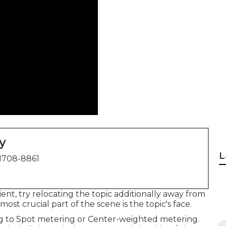
y
L
1708-8861
ent, try relocating the topic additionally away from
st crucial part of the scene is the topic's face.
ng to Spot metering or Center-weighted metering.