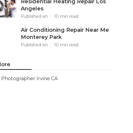
Residential Heating Repair Los
Angeles
Published en
10 min read
Air Conditioning Repair Near Me
Monterey Park
Published en
10 min read
ore
Photographer Irvine CA