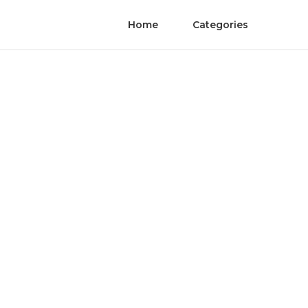
Home
Categories