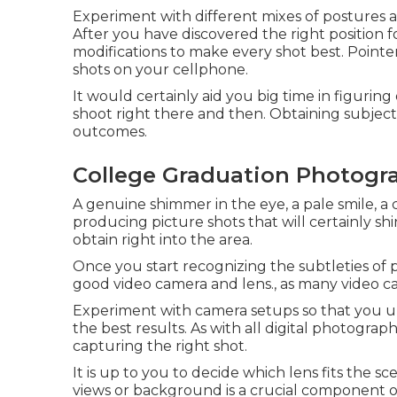
Experiment with different mixes of postures an
After you have discovered the right position 
modifications to make every shot best. Pointe
shots on your cellphone.
It would certainly aid you big time in figuring
shoot right there and then. Obtaining subject
outcomes.
College Graduation Photogra
A genuine shimmer in the eye, a pale smile, a 
producing picture shots that will certainly s
obtain right into the area.
Once you start recognizing the subtleties of pi
good video camera and lens., as many video ca
Experiment with camera setups so that you u
the best results. As with all digital photograph
capturing the right shot.
It is up to you to decide which lens fits the s
views or background is a crucial component of 