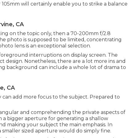
r 105mm will certainly enable you to strike a balance
vine, CA
ating on the topic only, then a 70-200mm f/2.8
 the photo is supposed to be limited, concentrating
hoto lens is an exceptional selection.
 foreground interruptions on display screen. The
ject design. Nonetheless, there are a lot more ins and
ating background can include a whole lot of drama to
ne, CA
y can add more focus to the subject. Prepared to
iangular
and comprehending the private aspects of
ith a bigger aperture for generating a shallow
nd making your subject the main emphasis. In
a smaller sized aperture would do simply fine.