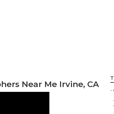
 Senior Pictures I
T
hers Near Me Irvine, CA
–