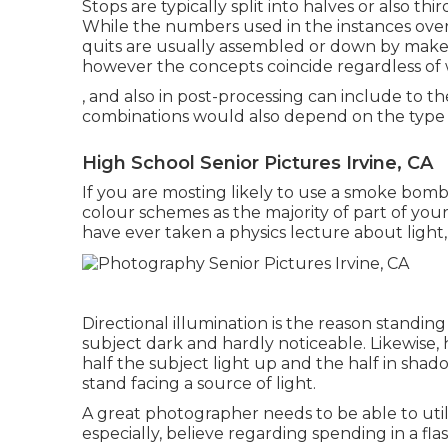
Stops are typically split into halves or also th
While the numbers used in the instances over 
quits are usually assembled or down by maker
however the concepts coincide regardless of 
, and also in post-processing can include to t
combinations would also depend on the type 
High School Senior Pictures Irvine, CA
If you are mosting likely to use a
smoke bomb 
colour schemes as the majority of part of your
have ever taken a physics lecture about light,
Directional illumination is the reason standing
subject dark and hardly noticeable. Likewise, 
half the subject light up and the half in shadows
stand facing a source of light.
A great photographer needs to be able to utili
especially, believe regarding spending in a fl