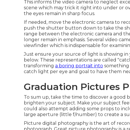
This informs the video camera to neglect exces
scene which may trick it right into under or ov
the eyes remain in sharp focus.
If needed, move the electronic camera to rec
push the shutter button down to take the sh
range between the electronic camera and the 
longer remain in emphasis. Several video came
viewfinder which is indispensable for examini
Just ensure your source of light is showing in 
below. These representations are called "catch
transforming
a boring portrait into
something a
catch light per eye and goal to have them nea
Graduation Pictures P
To sum up, take the time to discover a good 
brighten your subject. Make your subject fee
could also attempt adding some props to inclu
large aperture (little f/number) to create a su
Picture digital photography is the art of recor
photograph. Great picture photography is a res