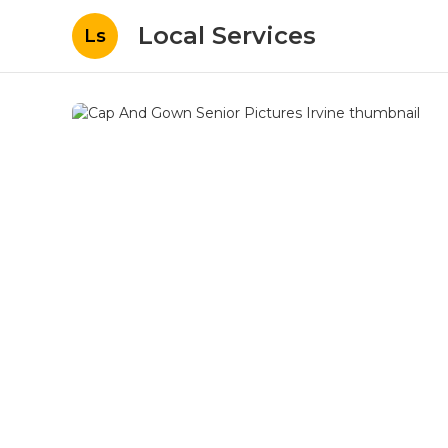
Local Services
Ls