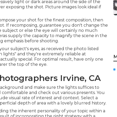
sively light or dark areas around the side of the
er exposing the shot. Picture images look ideal if
ompose your shot for the finest composition, then
ot. If recomposing, guarantee you don't change the
subject or else the eye will certainly no much
ras supply the capacity to magnify the scene in the
ng emphasis before shooting.
your subject's eyes, as received the photo listed
 lights" and they're extremely reliable at
M
ctually special. For optimal result, have only one
rer the top of the eye.
hotographers Irvine, CA
background and make sure the lights suffices to
l comfortable and check out various presents. You
de visual rate of interest and context. Select a
perficial depth of area with a lovely blurred history.
ding the inherent personality of your topic within a
ult of incorporating the right strategy with a