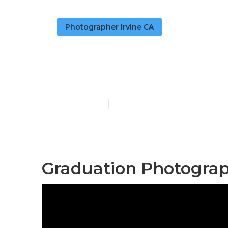
Photographer Irvine CA
Cap And Gown
Published en
11 min read
Graduation Photograp