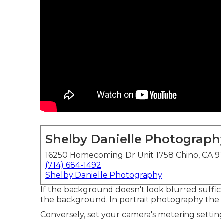
Shelby Danielle Photograph
16250 Homecoming Dr Unit 1758 Chino, CA 9
(714) 684-1492
Shelby Danielle Photography
If the background doesn't look blurred suffici
the background. In portrait photography the mo
Conversely, set your camera's metering setti