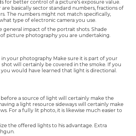
irds for better control of a picture's exposure value.
are basically sector standard numbers, fractions of
s. The numbers might not match specifically,
what type of electronic camera you use.
he general impact of the portrait shots. Shade
of picture photography you are undertaking.
in your photography
Make sure it is part of your
 shot will certainly be covered in the smoke. If you
 you would have learned that light is directional.
 before a source of light will certainly make the
having a light resource sideways will certainly make
. For a fully lit photo, it is likewise much easier to
ze the offered lights to his advantage. Extra
ashgun.