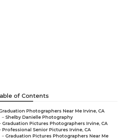
rvine
able of Contents
Graduation Photographers Near Me Irvine, CA
–
Shelby Danielle Photography
–
Graduation Pictures Photographers Irvine, CA
–
Professional Senior Pictures Irvine, CA
–
Graduation Pictures Photographers Near Me