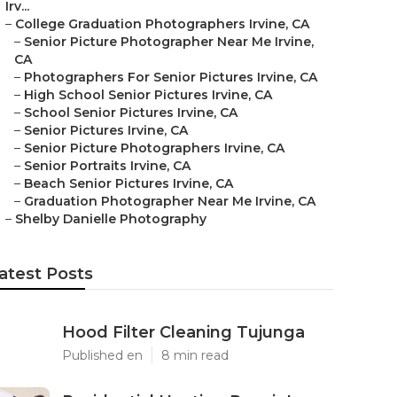
Irv...
–
College Graduation Photographers Irvine, CA
–
Senior Picture Photographer Near Me Irvine,
CA
–
Photographers For Senior Pictures Irvine, CA
–
High School Senior Pictures Irvine, CA
–
School Senior Pictures Irvine, CA
–
Senior Pictures Irvine, CA
–
Senior Picture Photographers Irvine, CA
–
Senior Portraits Irvine, CA
–
Beach Senior Pictures Irvine, CA
–
Graduation Photographer Near Me Irvine, CA
–
Shelby Danielle Photography
atest Posts
Hood Filter Cleaning Tujunga
Published en
8 min read