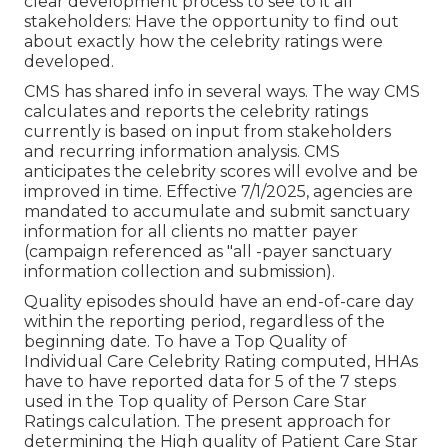
clear development process to see to it all
stakeholders: Have the opportunity to find out
about exactly how the celebrity ratings were
developed.
CMS has shared info in several ways. The way CMS
calculates and reports the celebrity ratings
currently is based on input from stakeholders
and recurring information analysis. CMS
anticipates the celebrity scores will evolve and be
improved in time. Effective 7/1/2025, agencies are
mandated to accumulate and submit sanctuary
information for all clients no matter payer
(campaign referenced as "all -payer sanctuary
information collection and submission).
Quality episodes should have an end-of-care day
within the reporting period, regardless of the
beginning date. To have a Top Quality of
Individual Care Celebrity Rating computed, HHAs
have to have reported data for 5 of the 7 steps
used in the Top quality of Person Care Star
Ratings calculation. The present approach for
determining the High quality of Patient Care Star