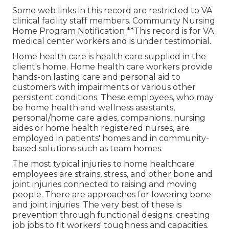
Some web links in this record are restricted to VA
clinical facility staff members. Community Nursing
Home Program Notification **This record is for VA
medical center workers and is under testimonial.
Home health care is health care supplied in the
client's home. Home health care workers provide
hands-on lasting care and personal aid to
customers with impairments or various other
persistent conditions. These employees, who may
be home health and wellness assistants,
personal/home care aides, companions, nursing
aides or home health registered nurses, are
employed in patients' homes and in community-
based solutions such as team homes.
The most typical injuries to home healthcare
employees are strains, stress, and other bone and
joint injuries connected to raising and moving
people. There are approaches for lowering bone
and joint injuries. The very best of these is
prevention through functional designs: creating
job jobs to fit workers' toughness and capacities.