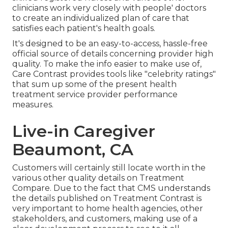
clinicians work very closely with people' doctors
to create an individualized plan of care that
satisfies each patient's health goals.
It's designed to be an easy-to-access, hassle-free
official source of details concerning provider high
quality. To make the info easier to make use of,
Care Contrast provides tools like "celebrity ratings"
that sum up some of the present health
treatment service provider performance
measures.
Live-in Caregiver
Beaumont, CA
Customers will certainly still locate worth in the
various other quality details on Treatment
Compare. Due to the fact that CMS understands
the details published on Treatment Contrast is
very important to home health agencies, other
stakeholders, and customers, making use of a