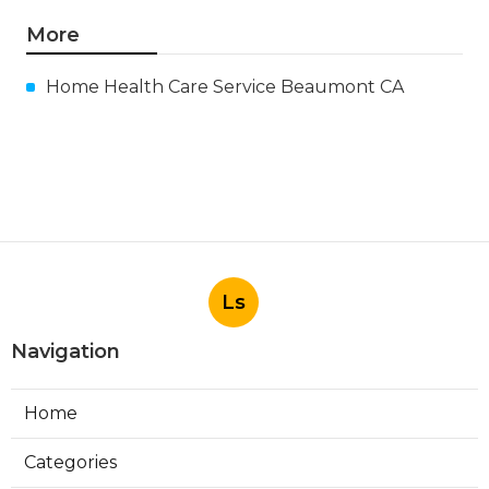
More
Home Health Care Service Beaumont CA
Ls
Navigation
Home
Categories