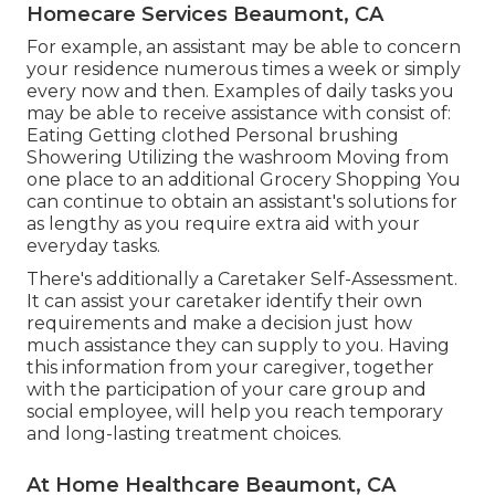
Homecare Services Beaumont, CA
For example, an assistant may be able to concern
your residence numerous times a week or simply
every now and then. Examples of daily tasks you
may be able to receive assistance with consist of:
Eating Getting clothed Personal brushing
Showering Utilizing the washroom Moving from
one place to an additional Grocery Shopping You
can continue to obtain an assistant's solutions for
as lengthy as you require extra aid with your
everyday tasks.
There's additionally a
Caretaker Self-Assessment
.
It can assist your caretaker identify their own
requirements and make a decision just how
much assistance they can supply to you. Having
this information from your caregiver, together
with the participation of your care group and
social employee, will help you reach temporary
and long-lasting treatment choices.
At Home Healthcare Beaumont, CA