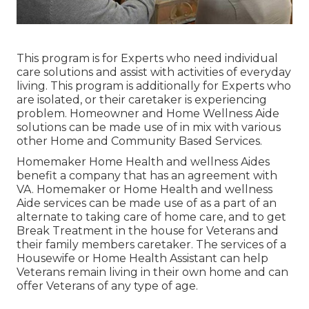
This program is for Experts who need individual
care solutions and assist with activities of everyday
living. This program is additionally for Experts who
are isolated, or their caretaker is experiencing
problem. Homeowner and Home Wellness Aide
solutions can be made use of in mix with various
other Home and Community Based Services.
Homemaker Home Health and wellness Aides
benefit a company that has an agreement with
VA. Homemaker or Home Health and wellness
Aide services can be made use of as a part of an
alternate to taking care of home care, and to get
Break Treatment in the house for Veterans and
their family members caretaker. The services of a
Housewife or Home Health Assistant can help
Veterans remain living in their own home and can
offer Veterans of any type of age.