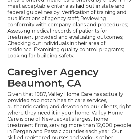
meet acceptable criteria as laid out in state and
federal guidelines by: Verification of training and
qualifications of agency staff; Reviewing
conformity with company plans and procedures;
Assessing medical records of patients for
treatment provided and evaluating outcomes;
Checking out individuals in their area of
residence; Examining quality control programs;
Looking for building safety.
Caregiver Agency
Beaumont, CA
Given that 1987, Valley Home Care has actually
provided top notch
health care services
,
authentic caring and devotion to our clients, right
where they need it in your home. Valley Home
Care is one of New Jacket's largest home
treatment firms, serving more than 12,000 people
in Bergen and Passaic counties each year. Our
skilled registered nurses and various other