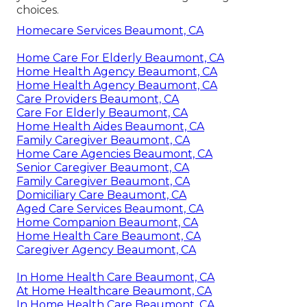
choices.
Homecare Services Beaumont, CA
Home Care For Elderly Beaumont, CA
Home Health Agency Beaumont, CA
Home Health Agency Beaumont, CA
Care Providers Beaumont, CA
Care For Elderly Beaumont, CA
Home Health Aides Beaumont, CA
Family Caregiver Beaumont, CA
Home Care Agencies Beaumont, CA
Senior Caregiver Beaumont, CA
Family Caregiver Beaumont, CA
Domiciliary Care Beaumont, CA
Aged Care Services Beaumont, CA
Home Companion Beaumont, CA
Home Health Care Beaumont, CA
Caregiver Agency Beaumont, CA
In Home Health Care Beaumont, CA
At Home Healthcare Beaumont, CA
In Home Health Care Beaumont, CA