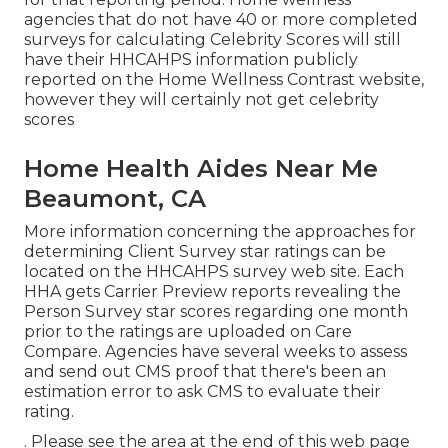
agencies that do not have 40 or more completed
surveys for calculating Celebrity Scores will still
have their HHCAHPS information publicly
reported on the Home Wellness Contrast website,
however they will certainly not get celebrity
scores
Home Health Aides Near Me
Beaumont, CA
More information concerning the approaches for
determining Client Survey star ratings can be
located on the
HHCAHPS survey
web site. Each
HHA gets Carrier Preview reports revealing the
Person Survey star scores regarding one month
prior to the ratings are uploaded on Care
Compare. Agencies have several weeks to assess
and send out CMS proof that there's been an
estimation error to ask CMS to evaluate their
rating.
. Please see the area at the end of this web page