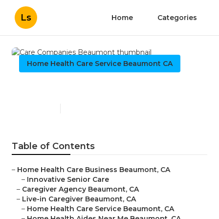
Ls
Home
Categories
Home Health Care Service Beaumont CA
Care Companies Beaumont
Published en
12 min read
Table of Contents
–
Home Health Care Business Beaumont, CA
–
Innovative Senior Care
–
Caregiver Agency Beaumont, CA
–
Live-in Caregiver Beaumont, CA
–
Home Health Care Service Beaumont, CA
–
Home Health Aides Near Me Beaumont, CA