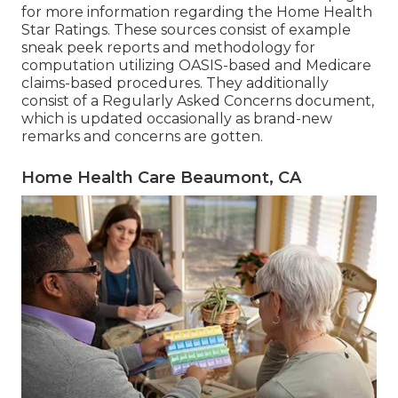
for more information regarding the Home Health
Star Ratings. These sources consist of example
sneak peek reports and methodology for
computation utilizing OASIS-based and Medicare
claims-based procedures. They additionally
consist of a Regularly Asked Concerns document,
which is updated occasionally as brand-new
remarks and concerns are gotten.
Home Health Care Beaumont, CA