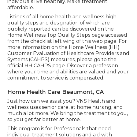
individuals live healthily. Make treatment
affordable.
Listings of all home health and wellness high
quality steps and designation of which are
publicly reported can be discovered on the
Home Wellness Top Quality Steps
page accessed
from the checklist left wing of this web page. For
more information on the Home Wellness (HH)
Customer Evaluation of Healthcare Providers and
Systems (CAHPS) measures, please go to the
official HH CAHPS
page. Discover a profession
where your time and abilities are valued and your
commitment to service is compensated.
Home Health Care Beaumont, CA
Just how can we assist you? VNS Health and
wellness uses senior care, at home nursing, and
much a lot more. We bring the treatment to you,
so you get far better at home.
This program is for Professionals that need
individual treatment solutions and aid with