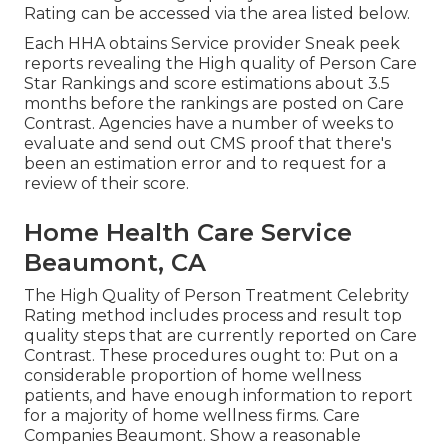
Rating can be accessed via the area listed below.
Each HHA obtains Service provider Sneak peek
reports revealing the High quality of Person Care
Star Rankings and score estimations about 3.5
months before the rankings are posted on Care
Contrast. Agencies have a number of weeks to
evaluate and send out CMS proof that there's
been an estimation error and to request for a
review of their score.
Home Health Care Service
Beaumont, CA
The High Quality of Person Treatment Celebrity
Rating method includes process and result top
quality steps that are currently reported on Care
Contrast. These procedures ought to: Put on a
considerable proportion of home wellness
patients, and have enough information to report
for a majority of home wellness firms. Care
Companies Beaumont. Show a reasonable