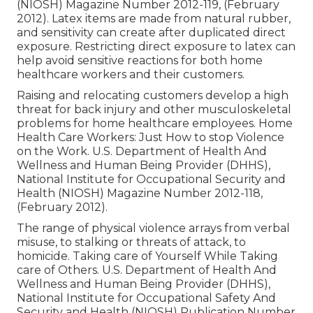
(NIOSH) Magazine Number 2012-119, (February
2012). Latex items are made from natural rubber,
and sensitivity can create after duplicated direct
exposure. Restricting direct exposure to latex can
help avoid sensitive reactions for both home
healthcare workers and their customers.
Raising and relocating customers develop a high
threat for back injury and other musculoskeletal
problems for home healthcare employees.
Home
Health Care Workers: Just How to stop Violence
on the Work
. U.S. Department of Health And
Wellness and Human Being Provider (DHHS),
National Institute for Occupational Security and
Health (NIOSH) Magazine Number 2012-118,
(February 2012).
The range of physical violence arrays from verbal
misuse, to stalking or threats of attack, to
homicide.
Taking care of Yourself While Taking
care of Others
. U.S. Department of Health And
Wellness and Human Being Provider (DHHS),
National Institute for Occupational Safety And
Security and Health (NIOSH) Publication Number