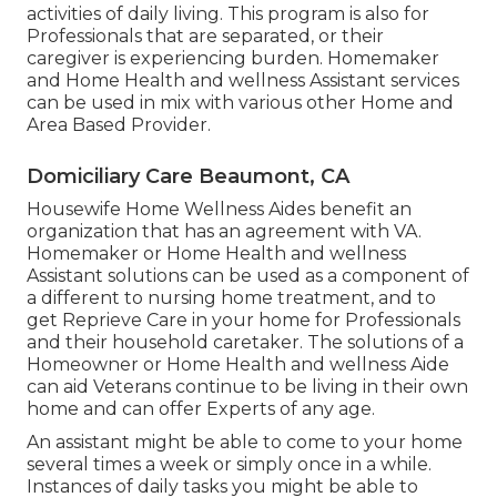
activities of daily living. This program is also for
Professionals that are separated, or their
caregiver is experiencing burden. Homemaker
and Home Health and wellness Assistant services
can be used in mix with various other Home and
Area Based Provider.
Domiciliary Care Beaumont, CA
Housewife Home Wellness Aides benefit an
organization that has an agreement with VA.
Homemaker or Home Health and wellness
Assistant solutions can be used as a component of
a different to nursing home treatment, and to
get Reprieve Care in your home for Professionals
and their household caretaker. The solutions of a
Homeowner or Home Health and wellness Aide
can aid Veterans continue to be living in their own
home and can offer Experts of any age.
An assistant might be able to come to your home
several times a week or simply once in a while.
Instances of daily tasks you might be able to