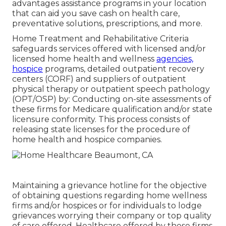
advantages assistance programs in your location
that can aid you save cash on health care,
preventative solutions, prescriptions, and more.
Home Treatment and Rehabilitative Criteria
safeguards services offered with licensed and/or
licensed home health and wellness
agencies,
hospice
programs, detailed outpatient recovery
centers (CORF) and suppliers of outpatient
physical therapy or outpatient speech pathology
(OPT/OSP) by: Conducting on-site assessments of
these firms for Medicare qualification and/or state
licensure conformity. This process consists of
releasing state licenses for the procedure of
home health and hospice companies.
Maintaining a grievance hotline for the objective
of obtaining questions regarding home wellness
firms and/or hospices or for individuals to lodge
grievances worrying their company or top quality
of care offered. Healthcare offered by these firms