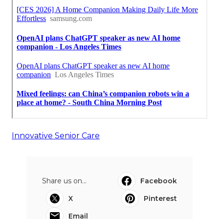
Innovative Senior Care
Share us on...
Facebook
X
Pinterest
Email