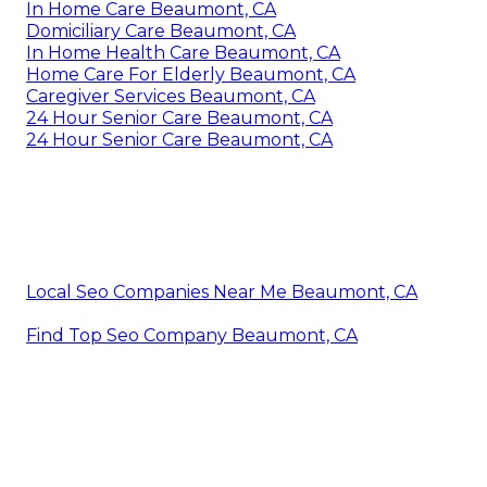
In Home Care Beaumont, CA
Domiciliary Care Beaumont, CA
In Home Health Care Beaumont, CA
Home Care For Elderly Beaumont, CA
Caregiver Services Beaumont, CA
24 Hour Senior Care Beaumont, CA
24 Hour Senior Care Beaumont, CA
Local Seo Companies Near Me Beaumont, CA
Find Top Seo Company Beaumont, CA