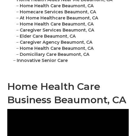
–
Home Health Care Beaumont, CA
–
Homecare Services Beaumont, CA
–
At Home Healthcare Beaumont, CA
–
Home Health Care Beaumont, CA
–
Caregiver Services Beaumont, CA
–
Elder Care Beaumont, CA
–
Caregiver Agency Beaumont, CA
–
Home Health Care Beaumont, CA
–
Domiciliary Care Beaumont, CA
–
Innovative Senior Care
Home Health Care
Business Beaumont, CA