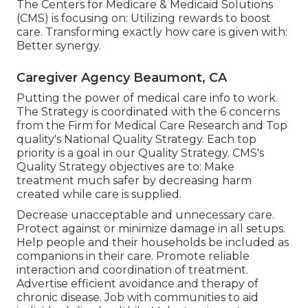
The Centers for Medicare & Medicaid Solutions
(CMS) is focusing on: Utilizing rewards to boost
care. Transforming exactly how care is given with:
Better synergy.
Caregiver Agency Beaumont, CA
Putting the power of medical care info to work.
The Strategy is coordinated with the 6 concerns
from the Firm for Medical Care Research and Top
quality's National Quality Strategy. Each top
priority is a goal in our Quality Strategy. CMS's
Quality Strategy objectives are to: Make
treatment much safer by decreasing harm
created while care is supplied.
Decrease unacceptable and unnecessary care.
Protect against or minimize damage in all setups.
Help people and their households be included as
companions in their care. Promote reliable
interaction and coordination of treatment.
Advertise efficient avoidance and therapy of
chronic disease. Job with communities to aid