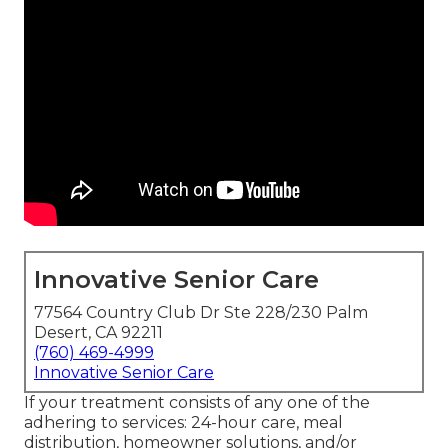
Innovative Senior Care
77564 Country Club Dr Ste 228/230 Palm
Desert, CA 92211
(760) 469-4999
Innovative Senior Care
If your treatment consists of any one of the
adhering to services: 24-hour care, meal
distribution, homeowner solutions, and/or