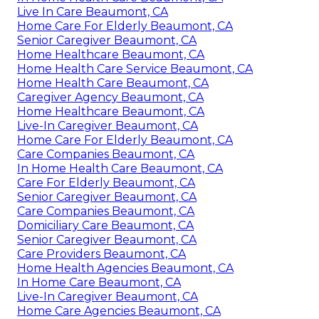
Live In Care Beaumont, CA
Home Care For Elderly Beaumont, CA
Senior Caregiver Beaumont, CA
Home Healthcare Beaumont, CA
Home Health Care Service Beaumont, CA
Home Health Care Beaumont, CA
Caregiver Agency Beaumont, CA
Home Healthcare Beaumont, CA
Live-In Caregiver Beaumont, CA
Home Care For Elderly Beaumont, CA
Care Companies Beaumont, CA
In Home Health Care Beaumont, CA
Care For Elderly Beaumont, CA
Senior Caregiver Beaumont, CA
Care Companies Beaumont, CA
Domiciliary Care Beaumont, CA
Senior Caregiver Beaumont, CA
Care Providers Beaumont, CA
Home Health Agencies Beaumont, CA
In Home Care Beaumont, CA
Live-In Caregiver Beaumont, CA
Home Care Agencies Beaumont, CA