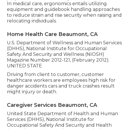
In medical care, ergonomics entails utilizing
equipment and guidebook handling approaches
to reduce strain and rise security when raising and
relocating individuals.
Home Health Care Beaumont, CA
U.S. Department of Wellness and Human Services
(DHHS), National Institute for Occupational
Safety And Security and Wellness (NIOSH)
Magazine Number 2012-121, (February 2012).
UNITED STATE
Driving from client to customer, customer
healthcare workers are employees high risk for
danger accidents cars and truck crashes result
might injury or death.
Caregiver Services Beaumont, CA
United State Department of Health and Human
Services (DHHS), National Institute for
Occupational Safety And Security and Health