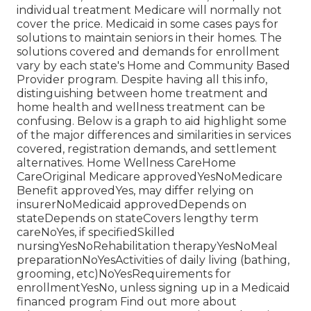
individual treatment Medicare will normally not
cover the price.
Medicaid
in some cases pays for
solutions to maintain seniors in their homes. The
solutions covered and demands for enrollment
vary by each state's
Home and Community Based
Provider program
. Despite having all this info,
distinguishing between home treatment and
home health and wellness treatment can be
confusing. Below is a graph to aid highlight some
of the major differences and similarities in services
covered, registration demands, and settlement
alternatives. Home Wellness CareHome
CareOriginal Medicare approvedYesNoMedicare
Benefit approvedYes, may differ relying on
insurerNoMedicaid approvedDepends on
stateDepends on stateCovers lengthy term
careNoYes, if specifiedSkilled
nursingYesNoRehabilitation therapyYesNoMeal
preparationNoYesActivities of daily living (bathing,
grooming, etc)NoYesRequirements for
enrollmentYesNo, unless signing up in a Medicaid
financed program Find out more about