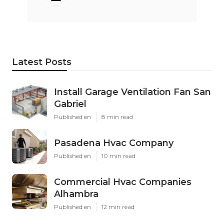
Latest Posts
Install Garage Ventilation Fan San
Gabriel
Published en
8 min read
Pasadena Hvac Company
Published en
10 min read
Commercial Hvac Companies
Alhambra
Published en
12 min read