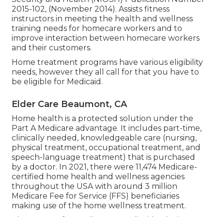
2015-102, (November 2014). Assists fitness
instructors in meeting the health and wellness
training needs for homecare workers and to
improve interaction between homecare workers
and their customers.
Home treatment programs have various eligibility
needs, however they all call for that you have to
be eligible for
Medicaid
.
Elder Care Beaumont, CA
Home health is a protected solution under the
Part A Medicare advantage. It includes part-time,
clinically needed, knowledgeable care (nursing,
physical treatment, occupational treatment, and
speech-language treatment) that is purchased
by a doctor. In 2021, there were 11,474 Medicare-
certified home health and wellness agencies
throughout the USA with around 3 million
Medicare Fee for Service (FFS) beneficiaries
making use of the home wellness treatment.