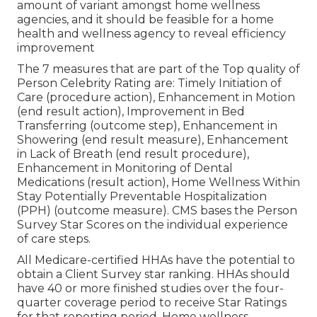
amount of variant amongst home wellness
agencies, and it should be feasible for a home
health and wellness agency to reveal efficiency
improvement
The 7 measures that are part of the Top quality of
Person Celebrity Rating are: Timely Initiation of
Care (procedure action), Enhancement in Motion
(end result action), Improvement in Bed
Transferring (outcome step), Enhancement in
Showering (end result measure), Enhancement
in Lack of Breath (end result procedure),
Enhancement in Monitoring of Dental
Medications (result action), Home Wellness Within
Stay Potentially Preventable Hospitalization
(PPH) (outcome measure). CMS bases the Person
Survey Star Scores on the individual experience
of care steps.
All Medicare-certified HHAs have the potential to
obtain a Client Survey star ranking. HHAs should
have 40 or more finished studies over the four-
quarter coverage period to receive Star Ratings
for that reporting period. Home wellness