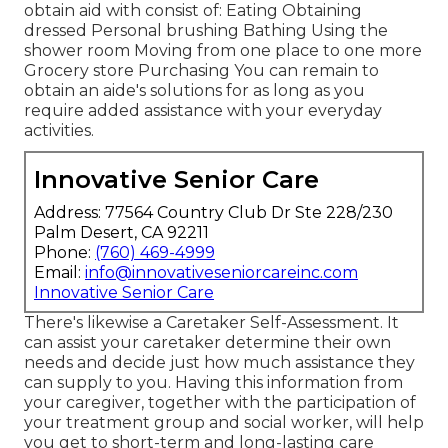
obtain aid with consist of: Eating Obtaining
dressed Personal brushing Bathing Using the
shower room Moving from one place to one more
Grocery store Purchasing You can remain to
obtain an aide's solutions for as long as you
require added assistance with your everyday
activities.
Innovative Senior Care
Address: 77564 Country Club Dr Ste 228/230
Palm Desert, CA 92211
Phone:
(760) 469-4999
Email:
info@innovativeseniorcareinc.com
Innovative Senior Care
There's likewise a
Caretaker Self-Assessment
. It
can assist your caretaker determine their own
needs and decide just how much assistance they
can supply to you. Having this information from
your caregiver, together with the participation of
your treatment group and social worker, will help
you get to short-term and long-lasting care