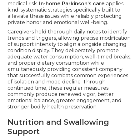
medical risk.
In-home Parkinson’s care
applies
kind, systematic strategies specifically built to
alleviate these issues while reliably protecting
private honor and emotional well-being.
Caregivers hold thorough daily notes to identify
trends and triggers, allowing precise modification
of support intensity to align alongside changing
condition display. They deliberately promote
adequate water consumption, well-timed breaks,
and proper dietary consumption while
simultaneously providing consistent company
that successfully combats common experiences
of isolation and mood decline. Through
continued time, these regular measures
commonly produce renewed vigor, better
emotional balance, greater engagement, and
stronger bodily health preservation.
Nutrition and Swallowing
Support