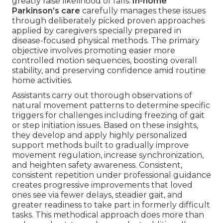
greatly raise likelihood of falls.
In-home
Parkinson’s care
carefully manages these issues
through deliberately picked proven approaches
applied by caregivers specially prepared in
disease-focused physical methods. The primary
objective involves promoting easier more
controlled motion sequences, boosting overall
stability, and preserving confidence amid routine
home activities.
Assistants carry out thorough observations of
natural movement patterns to determine specific
triggers for challenges including freezing of gait
or step initiation issues. Based on these insights,
they develop and apply highly personalized
support methods built to gradually improve
movement regulation, increase synchronization,
and heighten safety awareness. Consistent,
consistent repetition under professional guidance
creates progressive improvements that loved
ones see via fewer delays, steadier gait, and
greater readiness to take part in formerly difficult
tasks. This methodical approach does more than