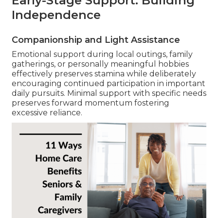
Early-Stage Support: Building
Independence
Companionship and Light Assistance
Emotional support during local outings, family
gatherings, or personally meaningful hobbies
effectively preserves stamina while deliberately
encouraging continued participation in important
daily pursuits. Minimal support with specific needs
preserves forward momentum fostering
excessive reliance.