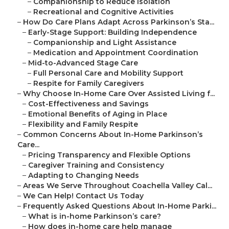
–
Companionship to Reduce Isolation
–
Recreational and Cognitive Activities
–
How Do Care Plans Adapt Across Parkinson’s Sta...
–
Early-Stage Support: Building Independence
–
Companionship and Light Assistance
–
Medication and Appointment Coordination
–
Mid-to-Advanced Stage Care
–
Full Personal Care and Mobility Support
–
Respite for Family Caregivers
–
Why Choose In-Home Care Over Assisted Living f...
–
Cost-Effectiveness and Savings
–
Emotional Benefits of Aging in Place
–
Flexibility and Family Respite
–
Common Concerns About In-Home Parkinson’s
Care...
–
Pricing Transparency and Flexible Options
–
Caregiver Training and Consistency
–
Adapting to Changing Needs
–
Areas We Serve Throughout Coachella Valley Cal...
–
We Can Help! Contact Us Today
–
Frequently Asked Questions About In-Home Parki...
–
What is in-home Parkinson’s care?
–
How does in-home care help manage