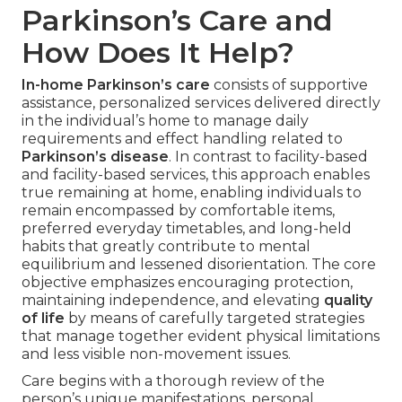
Parkinson’s Care and
How Does It Help?
In-home Parkinson’s care
consists of supportive
assistance, personalized services delivered directly
in the individual’s home to manage daily
requirements and effect handling related to
Parkinson’s disease
. In contrast to facility-based
and facility-based services, this approach enables
true remaining at home, enabling individuals to
remain encompassed by comfortable items,
preferred everyday timetables, and long-held
habits that greatly contribute to mental
equilibrium and lessened disorientation. The core
objective emphasizes encouraging protection,
maintaining independence, and elevating
quality
of life
by means of carefully targeted strategies
that manage together evident physical limitations
and less visible non-movement issues.
Care begins with a thorough review of the
person’s unique manifestations, personal