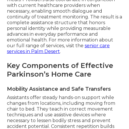
with current healthcare providers when
necessary, enabling smooth dialogue and
continuity of treatment monitoring. The result is a
complete assistance structure that honors
personal identity while providing measurable
advances in everyday performance and
emotional health. For more information about
our full range of services, visit the
senior care
services in Palm Desert
.
Key Components of Effective
Parkinson’s Home Care
Mobility Assistance and Safe Transfers
Assistants offer steady hands-on support while
changes from locations, including moving from
chair to bed. They teach in correct movement
techniques and use assistive devices where
necessary to lessen bodily stress and prevent
accident potential. Consistent repetition builds