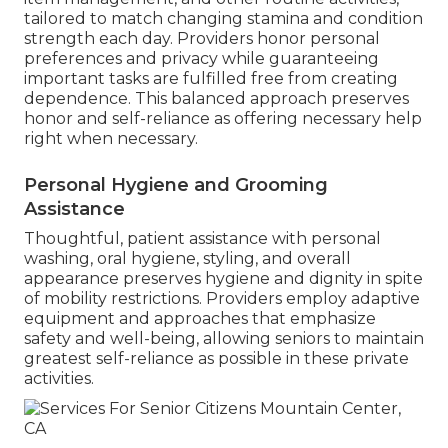
tailored to match changing stamina and condition
strength each day. Providers honor personal
preferences and privacy while guaranteeing
important tasks are fulfilled free from creating
dependence. This balanced approach preserves
honor and self-reliance as offering necessary help
right when necessary.
Personal Hygiene and Grooming
Assistance
Thoughtful, patient assistance with personal
washing, oral hygiene, styling, and overall
appearance preserves hygiene and dignity in spite
of mobility restrictions. Providers employ adaptive
equipment and approaches that emphasize
safety and well-being, allowing seniors to maintain
greatest self-reliance as possible in these private
activities.