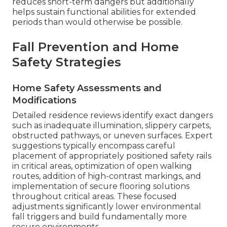
reduces short-term dangers but additionally
helps sustain functional abilities for extended
periods than would otherwise be possible.
Fall Prevention and Home
Safety Strategies
Home Safety Assessments and
Modifications
Detailed residence reviews identify exact dangers
such as inadequate illumination, slippery carpets,
obstructed pathways, or uneven surfaces. Expert
suggestions typically encompass careful
placement of appropriately positioned safety rails
in critical areas, optimization of open walking
routes, addition of high-contrast markings, and
implementation of secure flooring solutions
throughout critical areas. These focused
adjustments significantly lower environmental
fall triggers and build fundamentally more
secure environments.