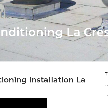
onditioning La Cre
T
ioning Installation La
–