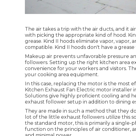
The air takes a trip with the air ducts, and it 
with picking the appropriate kind of hood. K
grease. Kind II hoods eliminate vapor, vapor,
compatible. Kind II hoods don't have a grease f
Makeup air prevents unfavorable pressure and
followers. Setting up the right kitchen area 
convenience for your workers and visitors. T
your cooking area equipment.
In this case, replacing the motor is the most e
Kitchen Exhaust Fan Electric motor installer i
Solutions give highly proficient cooling and h
exhaust follower setup in addition to dining 
They are made in such a method that they do t
lot of the little exhaust followers utilize this 
the standard motor, this is primarily a single-
function on the principles of air conditioner
and minimal power.