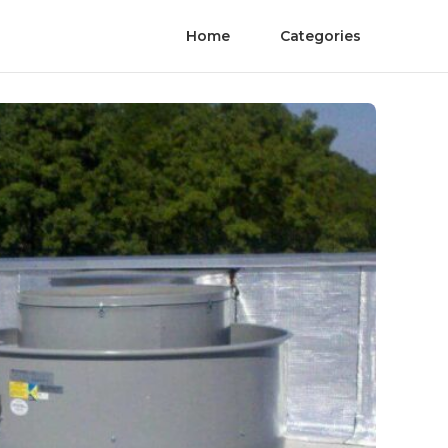
Home
Categories