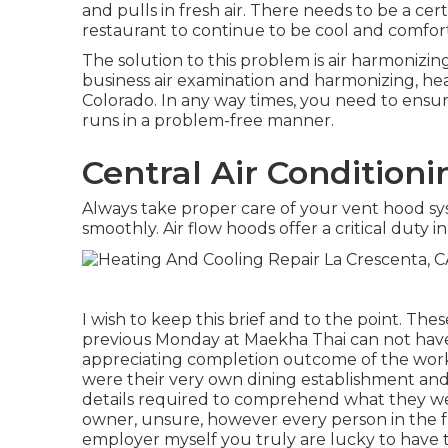
and pulls in fresh air. There needs to be a c
restaurant to continue to be cool and comfor
The solution to this problem is air harmonizing.
business air examination and harmonizing, he
Colorado. In any way times, you need to ensure
runs in a problem-free manner.
Central Air Conditioni
Always take proper care of your vent hood sy
smoothly. Air flow hoods offer a critical duty in
I wish to keep this brief and to the point. The
previous Monday at Maekha Thai can not have
appreciating completion outcome of the work t
were their very own dining establishment and 
details required to comprehend what they were
owner, unsure, however every person in the f
employer myself you truly are lucky to have