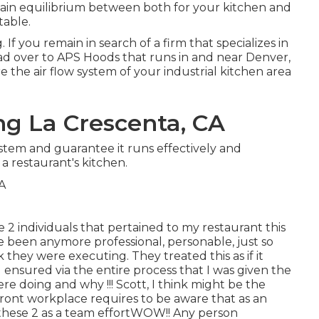
ertain equilibrium between both for your kitchen and
table.
 If you remain in search of a firm that specializes in
ad over to APS Hoods that runs in and near Denver,
 the air flow system of your industrial kitchen area
ng La Crescenta, CA
stem and guarantee it runs effectively and
 a restaurant's kitchen.
se 2 individuals that pertained to my restaurant this
 been anymore professional, personable, just so
hey were executing. They treated this as if it
ensured via the entire process that I was given the
 doing and why !!! Scott, I think might be the
ront workplace requires to be aware that as an
 these 2 as a team effortWOW!! Any person