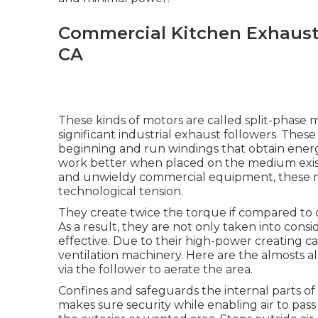
Commercial Kitchen Exhaust 
CA
These kinds of motors are called split-phase 
significant industrial exhaust followers. These
beginning and run windings that obtain ener
work better when placed on the medium existing
and unwieldy commercial equipment, these m
technological tension.
They create twice the torque if compared to o
As a result, they are not only taken into cons
effective. Due to their high-power creating ca
ventilation machinery. Here are the almosts all
via the follower to aerate the area.
Confines and safeguards the internal parts of
makes sure security while enabling air to pa