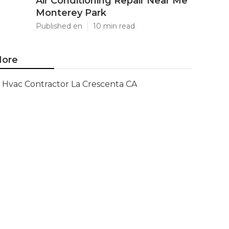
Air Conditioning Repair Near Me
Monterey Park
Published en
10 min read
ore
Hvac Contractor La Crescenta CA