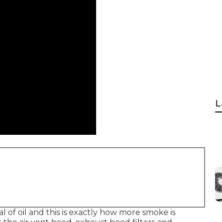
L
l of oil and this is exactly how more smoke is