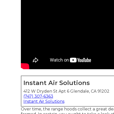
Instant Air Solutions
412 W Dryden St Apt 6 Glendale, CA 91202
(747) 307-6363
Instant Air Solutions
Over time, the range hoods collect a great dea