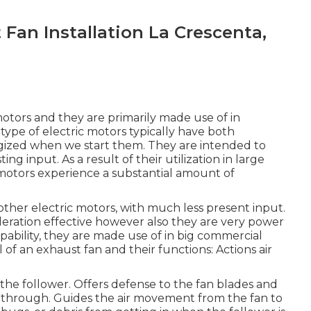
Fan Installation La Crescenta,
motors and they are primarily made use of in
 type of electric motors typically have both
gized when we start them. They are intended to
 input. As a result of their utilization in large
otors experience a substantial amount of
ther electric motors, with much less present input.
ideration effective however also they are very power
pability, they are made use of in big commercial
 of an exhaust fan and their functions: Actions air
 the follower. Offers defense to the fan blades and
ss through. Guides the air movement from the fan to