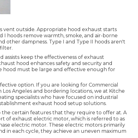
airs vent outside. Appropriate hood exhaust starts
ind I hoods remove warmth, smoke, and air-borne
 and other dampness. Type I and Type II hoods aren't
ilter.
 assists keep the effectiveness of exhaust
exhaust hood enhances safety and security and
he hood must be large and effective enough for
ffective option. If you are looking for Commercial
n Los Angeles and bordering locations, we at Kitche
eating specialists who have focused on industrial
establishment exhaust hood setup solutions.
he certain features that they require to offer at. A
sort of exhaust electric motor, which is referred to as
phase electric motor. These electric motors primarily
, and in each cycle, they achieve an uneven maximum