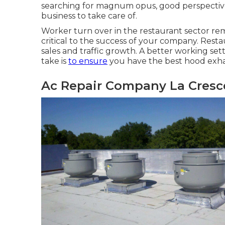
searching for magnum opus, good perspectives,
business to take care of.
Worker turn over in the restaurant sector re
critical to the success of your company. Rest
sales and traffic growth
. A better working set
take is
to ensure
you have the best hood exhau
Ac Repair Company La Cresc