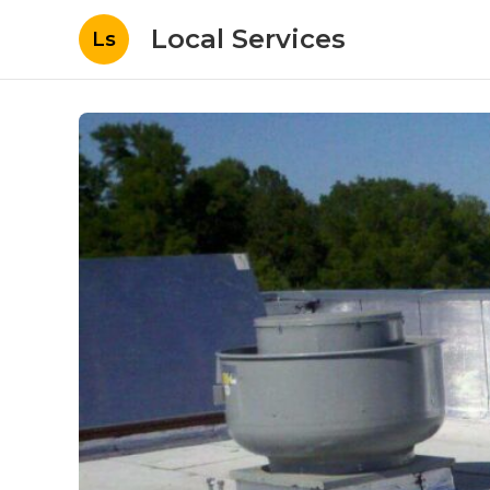
Local Services
Ls