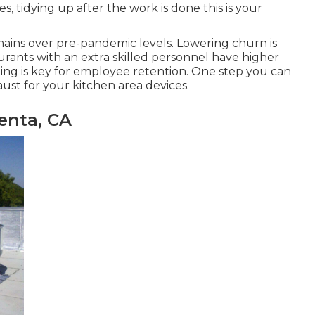
 tidying up after the work is done this is your
mains over pre-pandemic levels. Lowering churn is
aurants with an extra skilled personnel have
higher
ting is key for employee retention. One step you can
st for your kitchen area devices.
enta, CA