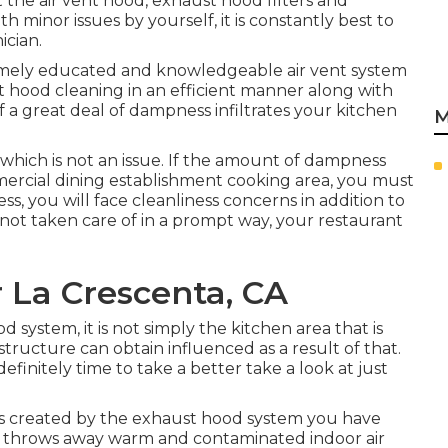
t the air vent hood, exhaust hood filters and
 minor issues by yourself, it is constantly best to
ician.
remely educated and knowledgeable air vent system
ent hood cleaning in an efficient manner along with
 a great deal of dampness infiltrates your kitchen
M
 which is not an issue. If the amount of dampness
ommercial dining establishment cooking area, you must
s, you will face cleanliness concerns in addition to
not taken care of in a prompt way, your restaurant
 La Crescenta, CA
 system, it is not simply the kitchen area that is
structure
can obtain influenced as a result of that.
definitely time to take a better take a look at just
ss created by the exhaust hood system you have
, it throws away warm and contaminated indoor air