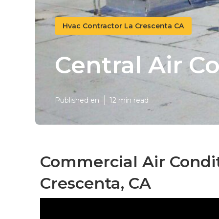
Hvac Contractor La Crescenta CA
Central Air C
Published en
12 min read
Commercial Air Condit
Crescenta, CA