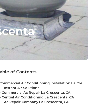
scenta
able of Contents
Commercial Air Conditioning Installation La Cre...
–
Instant Air Solutions
–
Commercial Ac Repair La Crescenta, CA
–
Central Air Conditioning La Crescenta, CA
–
Ac Repair Company La Crescenta, CA