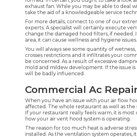
formed. In certain, you ought to take a look a
exhaust fan. While you may be able to deal with
take the aid of a knowledgeable service techn
For more details, connect to one of our ext
experts. A specialist will certainly execute v
change the damaged hood filters, if needed. If
area, it can cause wellness and hygiene issues.
You will always see some quantity of wetness,
crosses restrictions and it infiltrates your c
be concerned. As a result of excessive dampnes
mold and mildew development. If the issue is 
will be badly influenced.
Commercial Ac Repair
When you have an issue with your air flow hood
affected. The whole restaurant as well as the
If your restaurant really feels warm, it is most 
how your air vent hood system is operating.
The reason for too much heat is adverse stre
installed. As the ventilation system operates