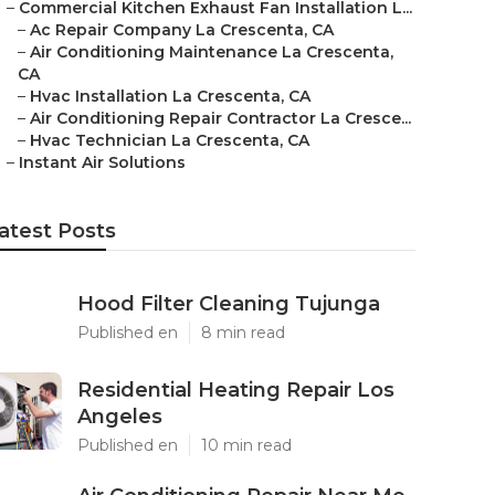
–
Commercial Kitchen Exhaust Fan Installation L...
–
Ac Repair Company La Crescenta, CA
–
Air Conditioning Maintenance La Crescenta,
CA
–
Hvac Installation La Crescenta, CA
–
Air Conditioning Repair Contractor La Cresce...
–
Hvac Technician La Crescenta, CA
–
Instant Air Solutions
atest Posts
Hood Filter Cleaning Tujunga
Published en
8 min read
Residential Heating Repair Los
Angeles
Published en
10 min read