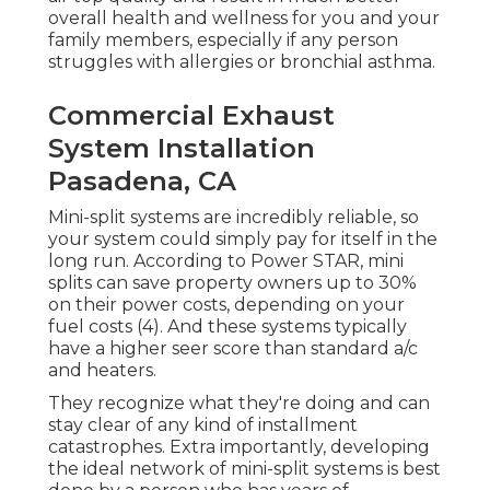
overall health and wellness for you and your
family members, especially if any person
struggles with allergies or bronchial asthma.
Commercial Exhaust
System Installation
Pasadena, CA
Mini-split systems are incredibly reliable, so
your system could simply pay for itself in the
long run. According to Power STAR, mini
splits can save property owners up to 30%
on their power costs, depending on your
fuel costs (
4
). And these systems typically
have a higher seer score than standard a/c
and heaters.
They recognize what they're doing and can
stay clear of any kind of installment
catastrophes. Extra importantly, developing
the ideal network of mini-split systems is best