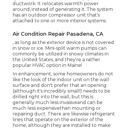
ductwork. It relocates warmth power
around, instead of generating it. The system
has an outdoor compressor unit that's
attached to one or more interior systems.
Air Condition Repair Pasadena, CA
, as long as the exterior device is not covered
in snow or ice. Mini-split warm pumps can
commonly be utilized in snowy climates in
the United States, and they're a rather
popular HVAC option in Maine!
In enhancement, some homeowners do not
like the look of the indoor unit on the wall
surface and don't prefer that an opening
(although it's incredibly small!) needs to be
drilled right into the wall, but this is
generally much less invasiveand can be
much less expensivethan mounting or
repairing duct. There are likewise refrigerant
lines that operate on the exterior of the
home, although they are installed to make