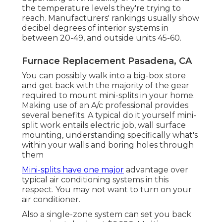
the temperature levels they're trying to
reach. Manufacturers' rankings usually show
decibel degrees of interior systems in
between 20-49, and outside units 45-60.
Furnace Replacement Pasadena, CA
You can possibly walk into a big-box store
and get back with the majority of the gear
required to mount mini-splits in your home.
Making use of an A/c professional provides
several benefits. A typical do it yourself mini-
split work entails electric job, wall surface
mounting, understanding specifically what's
within your walls and boring holes through
them
Mini-splits have one major
advantage over
typical air conditioning systems in this
respect. You may not want to turn on your
air conditioner.
Also a single-zone system can set you back