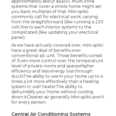
approximately
about $6,600
. Multi-zone
systems that cover a whole home might set
you back multiples of that. Mini-splits
commonly call for electrical work, varying
from the straightforward (like running a 220
volt line to each interior system) to the
complicated (like
updating your electrical
panel
).
As we have actually covered over, mini-splits
have a great deal of benefits over
conventional a/c unit. Those benefits consist
of: Even more control over the temperature
level of private rooms and spacesHigher
efficiency and less energy loss through
ductsThe ability to warm your home up to 4
times a lot more effectively than a heating
system or wall heaterThe ability to
dehumidify your home without cooling
down itCleaner air generally Mini-splits aren't
for every person.
Central Air Conditioning Systems