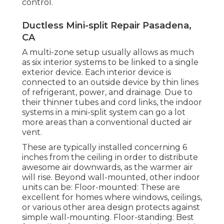
control.
Ductless Mini-split Repair Pasadena,
CA
A multi-zone setup usually allows as much
as six interior systems to be linked to a single
exterior device. Each interior device is
connected to an outside device by thin lines
of refrigerant, power, and drainage. Due to
their thinner tubes and cord links, the indoor
systems in a mini-split system can go a lot
more areas than a conventional ducted air
vent.
These are typically installed concerning 6
inches from the ceiling in order to distribute
awesome air downwards, as the warmer air
will rise. Beyond wall-mounted, other indoor
units can be: Floor-mounted: These are
excellent for homes where windows, ceilings,
or various other area design protects against
simple wall-mounting. Floor-standing: Best