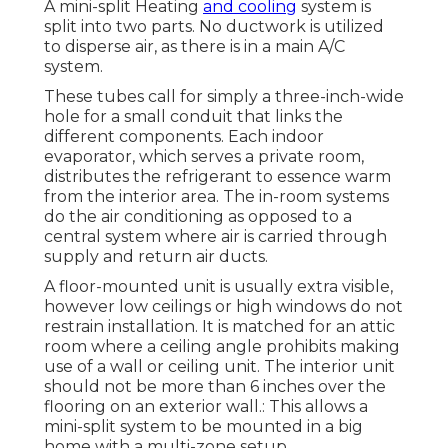
A mini-split Heating
and cooling
system is
split into two parts. No ductwork is utilized
to disperse air, as there is in a main A/C
system.
These tubes call for simply a three-inch-wide
hole for a small conduit that links the
different components. Each indoor
evaporator, which serves a private room,
distributes the refrigerant to essence warm
from the interior area. The in-room systems
do the air conditioning as opposed to a
central system where air is carried through
supply and return air ducts.
A floor-mounted unit is usually extra visible,
however low ceilings or high windows do not
restrain installation. It is matched for an attic
room where a ceiling angle prohibits making
use of a wall or ceiling unit. The interior unit
should not be more than 6 inches over the
flooring on an exterior wall.: This allows a
mini-split system to be mounted in a big
home with a multi-zone setup.