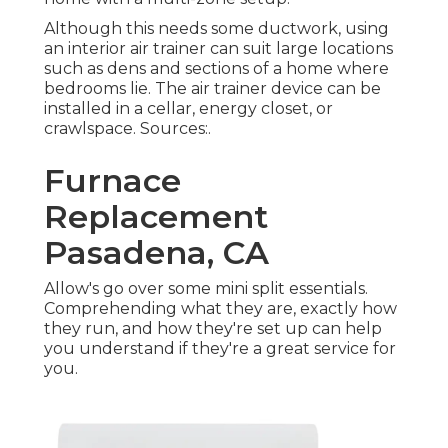
Although this needs some ductwork, using
an interior air trainer can suit large locations
such as dens and sections of a home where
bedrooms lie. The air trainer device can be
installed in a cellar, energy closet, or
crawlspace. Sources:.
Furnace
Replacement
Pasadena, CA
Allow's go over some mini split essentials.
Comprehending what they are, exactly how
they run, and how they're set up can help
you understand if they're a great service for
you.