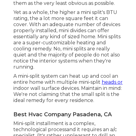
them as the very least obvious as possible.
Yet as a whole, the higher a mini split's BTU
rating, the a lot more square feet it can
cover. With an adequate number of devices
properly installed, mini divides can offer
essentially any kind of sized home. Mini splits
are a super-customizable heating and
cooling remedy. No, mini splits are really
quiet and the majority of people do not also
notice the interior systems when they're
running.
A mini-split system can heat up and cool an
entire home with multiple mini-split
heads or
indoor wall surface devices. Maintain in mind:
We're not claiming that the small split is the
ideal remedy for every residence.
Best Hvac Company Pasadena, CA
Mini-split installment is a complex,
technological processand it requires an a/c
specialist. (It's rather unpleasant to drill an