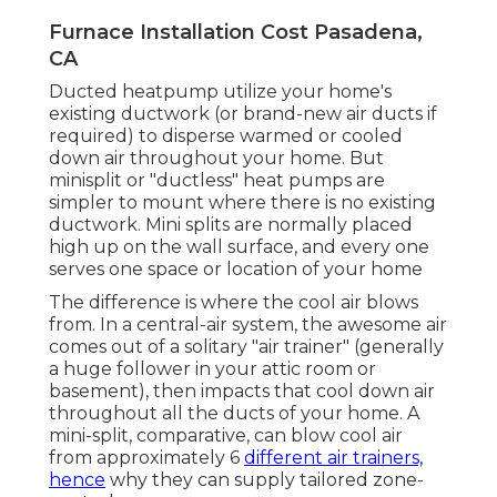
Furnace Installation Cost Pasadena,
CA
Ducted heatpump utilize your home's
existing ductwork (or brand-new air ducts if
required) to disperse warmed or cooled
down air throughout your home. But
minisplit or "ductless" heat pumps are
simpler to mount where there is no existing
ductwork. Mini splits are normally placed
high up on the wall surface, and every one
serves one space or location of your home
The difference is where the cool air blows
from. In a central-air system, the awesome air
comes out of a solitary "air trainer" (generally
a huge follower in your attic room or
basement), then impacts that cool down air
throughout all the ducts of your home. A
mini-split, comparative, can blow cool air
from approximately 6
different air trainers,
hence
why they can supply tailored zone-