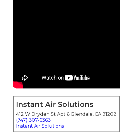
Instant Air Solutions
412 W Dryden St Apt 6 Glendale, CA 91202
(747) 307-6363
Instant Air Solutions