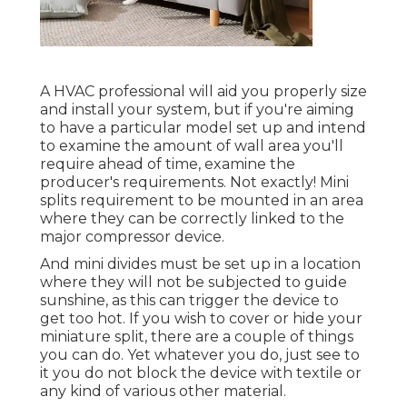
A HVAC professional will aid you properly size
and install your system, but if you're aiming
to have a particular model set up and intend
to examine the amount of wall area you'll
require ahead of time, examine the
producer's requirements. Not exactly! Mini
splits requirement to be mounted in an area
where they can be correctly linked to the
major compressor device.
And mini divides must be set up in a location
where they will not be subjected to guide
sunshine, as this can trigger the device to
get too hot. If you wish to cover or hide your
miniature split, there are a couple of things
you can do. Yet whatever you do, just see to
it you do not block the device with textile or
any kind of various other material.