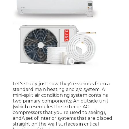
Let's study just how they're various from a
standard main heating and a/c system. A
mini-split air conditioning system contains
two primary components: An outside unit
(which resembles the exterior AC
compressors that you're used to seeing),
andA set of interior systems that are placed
straight on the wall surfaces in critical