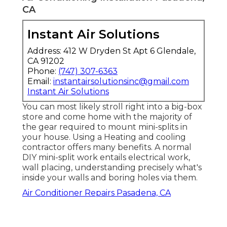
CA
Instant Air Solutions
Address: 412 W Dryden St Apt 6 Glendale,
CA 91202
Phone:
(747) 307-6363
Email:
instantairsolutionsinc@gmail.com
Instant Air Solutions
You can most likely stroll right into a big-box
store and come home with the majority of
the gear required to mount mini-splits in
your house. Using a Heating and cooling
contractor offers many benefits. A normal
DIY mini-split work entails electrical work,
wall placing, understanding precisely what's
inside your walls and boring holes via them.
Air Conditioner Repairs Pasadena, CA