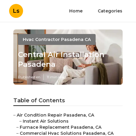
Ls
Home
Categories
Hvac Contractor Pasadena CA
Central Air Installation
Pasadena
Published en
11 min read
Table of Contents
–
Air Condition Repair Pasadena, CA
–
Instant Air Solutions
–
Furnace Replacement Pasadena, CA
–
Commercial Hvac Solutions Pasadena, CA