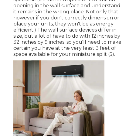
opening in the wall surface and understand
it remains in the wrong place. Not only that,
however if you don't correctly dimension or
place your units, they won't be as energy
efficient.) The wall surface devices differ in
size, but a lot of have to do with 12 inches by
32 inches by 9 inches, so you'll need to make
certain you have at the very least 3 feet of
space available for your miniature split (
5
).