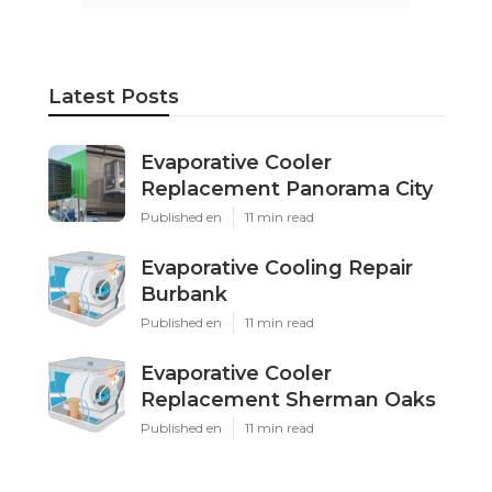
Latest Posts
Evaporative Cooler
Replacement Panorama City
Published en
11 min read
Evaporative Cooling Repair
Burbank
Published en
11 min read
Evaporative Cooler
Replacement Sherman Oaks
Published en
11 min read