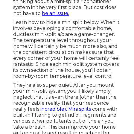
thinking about a mini-split air conditioner
system in the very first place. But cost does
not have to
be an issue.
Learn how to hide a mini split below.
When it
involves developing a
comfortable home
,
ductless mini-split a/c are a game-changer.
The temperature level throughout your
home will certainly be much more also, and
the consistent circulation makes sure that
every corner of your home will certainly feel
fantastic. Since each mini-split system covers
its own section of the house, you'll obtain
room-by-room temperature level control.
They're also super quiet. After you mount
your mini-split system, you'll likely simply
neglect that it's even there (other than the
recognizable reality that your residence
really feels
incredible). Mini splits
come with
built-in filtering to get rid of fragments and
various other pollutants out of the air you
take a breath. This can improve your
home
air top quality
and result in much better