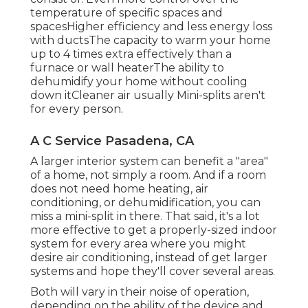
temperature of specific spaces and
spacesHigher efficiency and less energy loss
with ductsThe capacity to warm your home
up to 4 times extra effectively than a
furnace or wall heaterThe ability to
dehumidify your home without cooling
down itCleaner air usually Mini-splits aren't
for every person.
A C Service Pasadena, CA
A larger interior system can benefit a "area"
of a home, not simply a room. And if a room
does not need home heating, air
conditioning, or dehumidification, you can
miss a mini-split in there. That said, it's a lot
more effective to get a properly-sized indoor
system for every area where you might
desire air conditioning, instead of get larger
systems and hope they'll cover several areas.
Both will vary in their noise of operation,
depending on the ability of the device and