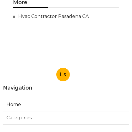
More
Hvac Contractor Pasadena CA
Ls
Navigation
Home
Categories