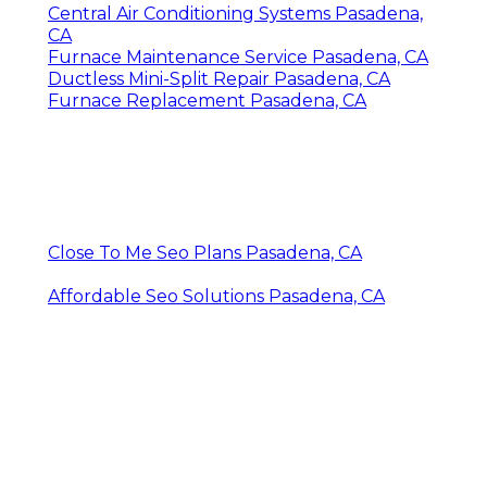
Central Air Conditioning Systems Pasadena,
CA
Furnace Maintenance Service Pasadena, CA
Ductless Mini-Split Repair Pasadena, CA
Furnace Replacement Pasadena, CA
Close To Me Seo Plans Pasadena, CA
Affordable Seo Solutions Pasadena, CA