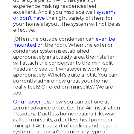
done by a person who has years of
experience making residences feel
excellent. And if you misplace wall
systems
or don't have
the right variety of them for
your home's layout, the system will not be as
effective.
(Often the outside condenser can
even be
mounted on
the roof). When the exterior
condenser system is established
appropriately in a steady area, the installer
will attach the condenser to the mini-split
heads and see to it whatever is working
appropriately. Which's quite a lot it. You can
currently admire how great your home
really feels! Offered on mini splits? We are
too.
Or uncover just
how
you can get one at
zero in advance price.
. Central Air Installation
Pasadena Ductless home heating (likewise
called mini splits, a ductless heatpump, or
mini-split AC) is a sort of cooling and heating
system that doesn't require any type of