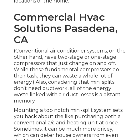
locations of the home.
Commercial Hvac
Solutions Pasadena,
CA
(Conventional air conditioner systems, on the
other hand, have two-stage or one-stage
compressors that just change on and off.
While these fundamental compressors do
their task, they can waste a whole lot of
energy.) Also, considering that mini splits
don't need ductwork, all of the energy
waste linked with air duct losses is a distant
memory.
Mounting a top notch mini-split system sets
you back about the like purchasing both a
conventional a/c and heating unit at once.
Sometimes, it can be much more pricey,
which can deter house owners from even