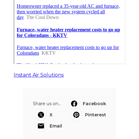
Instant Air Solutions
Share us on...
Facebook
X
Pinterest
Email