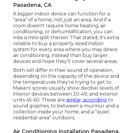
Pasadena, CA
A bigger indoor device can function for a
"area" of a home, not just an area. And if a
room doesn't require home heating, air
conditioning, or dehumidification, you can
miss a mini-split therein. That stated, it's extra
reliable to buy a properly-sized indoor
system for every area where you may desire
air conditioning, instead than buy larger
devices and hope they'll cover several areas.
Both will differ in their sound of operation,
depending on the capacity of the device and
the temperatures they're trying to get to.
Makers' scores usually show decibel levels of
interior devices between 20-49, and exterior
units 45-60. Those are
similar, according
to
sound graphes
, to between a murmur and a
collection inside your home, and a "quiet
residential area" outdoors.
Air Conditioning Installation Pasadena,