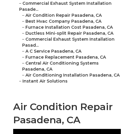
–
Commercial Exhaust System Installation
Pasade...
–
Air Condition Repair Pasadena, CA
–
Best Hvac Company Pasadena, CA
–
Furnace Installation Cost Pasadena, CA
–
Ductless Mini-split Repair Pasadena, CA
–
Commercial Exhaust System Installation
Pasad...
–
A C Service Pasadena, CA
–
Furnace Replacement Pasadena, CA
–
Central Air Conditioning Systems
Pasadena, CA
–
Air Conditioning Installation Pasadena, CA
–
Instant Air Solutions
Air Condition Repair
Pasadena, CA