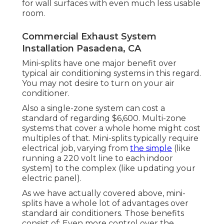
for wall surfaces with even much less usable
room.
Commercial Exhaust System
Installation Pasadena, CA
Mini-splits have one major benefit over
typical air conditioning systems in this regard.
You may not desire to turn on your air
conditioner.
Also a single-zone system can cost a
standard of
regarding $6,600
. Multi-zone
systems that cover a whole home might cost
multiples of that. Mini-splits typically require
electrical job, varying from
the simple
(like
running a 220 volt line to each indoor
system) to the complex (like
updating your
electric panel
).
As we have actually covered above, mini-
splits have a whole lot of advantages over
standard air conditioners. Those benefits
consist of: Even more control over the