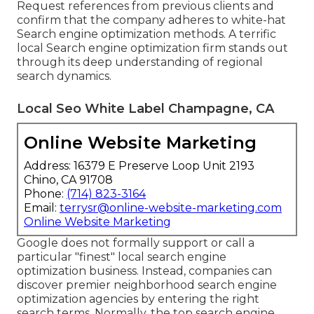
Request references from previous clients and
confirm that the company adheres to white-hat
Search engine optimization methods. A terrific
local Search engine optimization firm stands out
through its deep understanding of regional
search dynamics.
Local Seo White Label Champagne, CA
Online Website Marketing
Address: 16379 E Preserve Loop Unit 2193
Chino, CA 91708
Phone:
(714) 823-3164
Email:
terrysr@online-website-marketing.com
Online Website Marketing
Google does not formally support or call a
particular "finest" local search engine
optimization business. Instead, companies can
discover premier neighborhood search engine
optimization agencies by entering the right
search terms. Normally, the top search engine