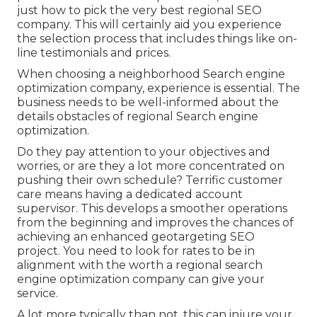
just how to pick the very best regional SEO
company. This will certainly aid you experience
the selection process that includes things like on-
line testimonials and prices.
When choosing a neighborhood Search engine
optimization company, experience is essential. The
business needs to be well-informed about the
details obstacles of regional Search engine
optimization.
Do they pay attention to your objectives and
worries, or are they a lot more concentrated on
pushing their own schedule? Terrific customer
care means having a dedicated account
supervisor. This develops a smoother operations
from the beginning and improves the chances of
achieving an enhanced
geotargeting SEO
project. You need to look for rates to be in
alignment with the worth a regional search
engine optimization company can give your
service.
A lot more typically than not, this can injure your