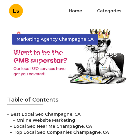
Ls
Home
Categories
Marketing Agency Champagne CA
Champagne Local Business
Marketing
Published en
12 min read
Table of Contents
–
Best Local Seo Champagne, CA
–
Online Website Marketing
–
Local Seo Near Me Champagne, CA
–
Top Local Seo Companies Champagne, CA