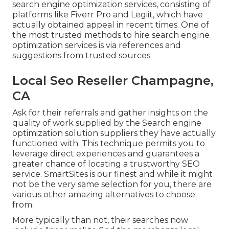
search engine optimization services, consisting of
platforms like Fiverr Pro and Legiit, which have
actually obtained appeal in recent times. One of
the most trusted methods to hire search engine
optimization services is via references and
suggestions from trusted sources.
Local Seo Reseller Champagne,
CA
Ask for their referrals and gather insights on the
quality of work supplied by the Search engine
optimization solution suppliers they have actually
functioned with. This technique permits you to
leverage direct experiences and guarantees a
greater chance of locating a trustworthy SEO
service. SmartSites is our finest and while it might
not be the very same selection for you, there are
various other amazing alternatives to choose
from.
More typically than not, their searches now