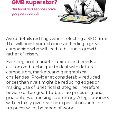
Avoid details red flags when selecting a SEO firm.
This will boost your chances of finding a great
companion who will lead to business growth
rather of misery.
Each regional market is unique and needs a
customized technique to deal with details
competitors, markets, and geographical
challenges.: Provider at considerably reduced
prices than rivals might be reducing edges or
making use of unethical strategies. Therefore,
beware of too-good-to-be-true prices or grand
guarantees of ranking supremacy. A legit business
will certainly give realistic expectations and line
up prices with the range of work.