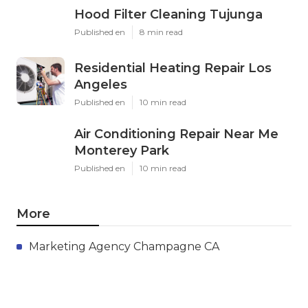
Hood Filter Cleaning Tujunga
Published en
8 min read
Residential Heating Repair Los
Angeles
Published en
10 min read
Air Conditioning Repair Near Me
Monterey Park
Published en
10 min read
More
Marketing Agency Champagne CA