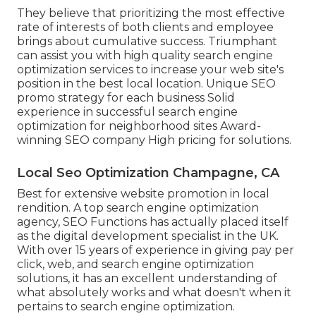
They believe that prioritizing the most effective
rate of interests of both clients and employee
brings about cumulative success. Triumphant
can assist you with high quality search engine
optimization services to increase your web site's
position in the best local location. Unique SEO
promo strategy for each business Solid
experience in successful search engine
optimization for neighborhood sites Award-
winning SEO company High pricing for solutions.
Local Seo Optimization Champagne, CA
Best for extensive website promotion in local
rendition. A top search engine optimization
agency, SEO Functions has actually placed itself
as the digital development specialist in the UK.
With over 15 years of experience in giving pay per
click, web, and search engine optimization
solutions, it has an excellent understanding of
what absolutely works and what doesn't when it
pertains to search engine optimization.