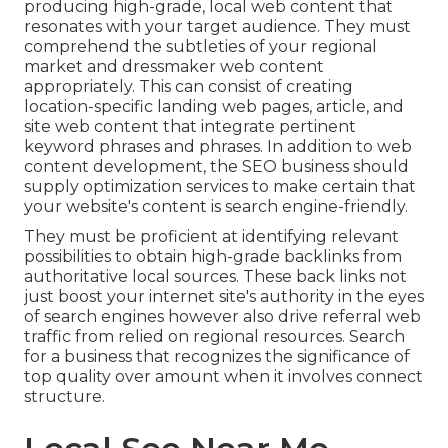
producing high-grade, local web content that
resonates with your target audience. They must
comprehend the subtleties of your regional
market and dressmaker web content
appropriately. This can consist of creating
location-specific landing web pages, article, and
site web content that integrate pertinent
keyword phrases and phrases. In addition to web
content development, the SEO business should
supply optimization services to make certain that
your website's content is search engine-friendly.
They must be proficient at identifying relevant
possibilities to obtain high-grade backlinks from
authoritative local sources. These back links not
just boost your internet site's authority in the eyes
of search engines however also drive referral web
traffic from relied on regional resources. Search
for a business that recognizes the significance of
top quality over amount when it involves connect
structure.