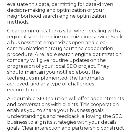
evaluate this data, permitting for data-driven
decision-making and optimization of your
neighborhood search engine optimization
methods.
Clear communication is vital when dealing with a
regional search engine optimization service. Seek
a business that emphasizes open and clear
communication throughout the cooperation
procedure. A reliable search engine optimization
company will give routine updates on the
progression of your local SEO project. They
should maintain you notified about the
techniques implemented, the landmarks
achieved, and any type of challenges
encountered.
A reputable SEO solution will offer appointments
and conversations with clients. This cooperation
enables you to share your business goals,
understandings, and feedback, allowing the SEO
business to align its strategies with your details
goals. Clear interaction and partnership construct