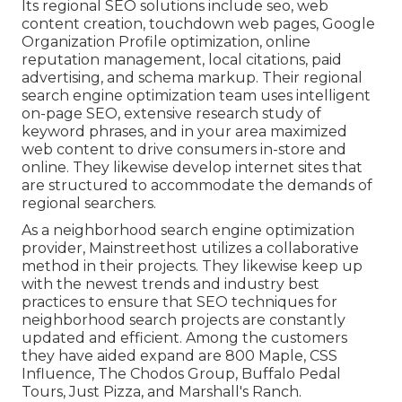
Its regional SEO solutions include seo, web
content creation, touchdown web pages, Google
Organization Profile optimization, online
reputation management, local citations, paid
advertising, and schema markup. Their regional
search engine optimization team uses intelligent
on-page SEO, extensive research study of
keyword phrases, and in your area maximized
web content to drive consumers in-store and
online. They likewise develop internet sites that
are structured to accommodate the demands of
regional searchers.
As a neighborhood search engine optimization
provider, Mainstreethost utilizes a collaborative
method in their projects. They likewise keep up
with the newest trends and industry best
practices to ensure that SEO techniques for
neighborhood search projects are constantly
updated and efficient. Among the customers
they have aided expand are 800 Maple, CSS
Influence, The Chodos Group, Buffalo Pedal
Tours, Just Pizza, and Marshall's Ranch.