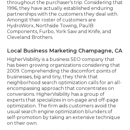
throughout the purchaser's trip. Considering that
1996, they have actually established enduring
partnerships with the customers they deal with.
Amongst their roster of customers are
HydroWorx, Northside Towing, PaulB
Components, Furbo, York Saw and Knife, and
Cleveland Brothers.
Local Business Marketing Champagne, CA
HigherVisibility is a business SEO company that
has been growing organizations considering that
2009. Comprehending the discomfort points of
businesses, big and tiny, they think that
neighborhood search optimization calls for an all-
encompassing approach that concentrates on
conversions. HigherVisibility has a group of
experts that specializes in on-page and off-page
optimization. The firm aids customers avoid the
usual search engine optimization blunders
of
self-promotion by taking an extensive technique
on their own.