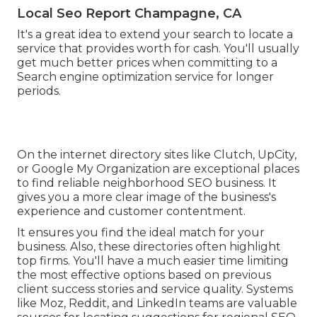
Local Seo Report Champagne, CA
It's a great idea to extend your search to locate a
service that provides worth for cash. You'll usually
get much better prices when committing to a
Search engine optimization service for longer
periods.
On the internet directory sites like Clutch, UpCity,
or Google My Organization are exceptional places
to find reliable neighborhood SEO business. It
gives you a more clear image of the business's
experience and customer contentment.
It ensures you find the ideal match for your
business. Also, these directories often highlight
top firms. You'll have a much easier time limiting
the most effective options based on previous
client success stories and service quality. Systems
like Moz, Reddit, and LinkedIn teams are valuable