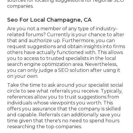
sources for locating suggestions for regional SEO
companies.
Seo For Local Champagne, CA
Are you not a member of any type of industry-
related forums? Currently is your chance to alter
that and authorize up. Furthermore, you can
request suggestions and obtain insights into firms
others have actually functioned with. This allows
you to access to trusted specialists in the local
search engine optimization area. Nevertheless,
you can only judge a SEO solution after using it
on your own.
Take the time to ask around your specialist social
circle to see what referrals you receive. Typically,
references allow you to trust suggestions from
individuals whose viewpoints you worth. This
offers you assurance that the company is skilled
and capable. Referrals can additionally save you
time given that there's no need to spend hours
researching the top companies.