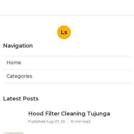
Ls
Navigation
Home
Categories
Latest Posts
Hood Filter Cleaning Tujunga
Published Aug 07, 26
8 min read