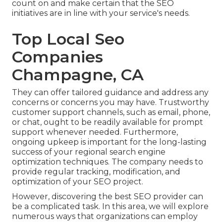
count on and make certain that the SEO
initiatives are in line with your service's needs.
Top Local Seo
Companies
Champagne, CA
They can offer tailored guidance and address any
concerns or concerns you may have. Trustworthy
customer support channels, such as email, phone,
or chat, ought to be readily available for prompt
support whenever needed. Furthermore,
ongoing upkeep is important for the long-lasting
success of your regional search engine
optimization techniques. The company needs to
provide regular tracking, modification, and
optimization of your SEO project.
However, discovering the best SEO provider can
be a complicated task. In this area, we will explore
numerous ways that organizations can employ