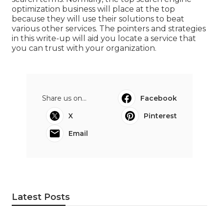
optimization business will place at the top
because they will use their solutions to beat
various other services. The pointers and strategies
in this write-up will aid you locate a service that
you can trust with your organization.
Share us on...
Facebook
X
Pinterest
Email
Latest Posts