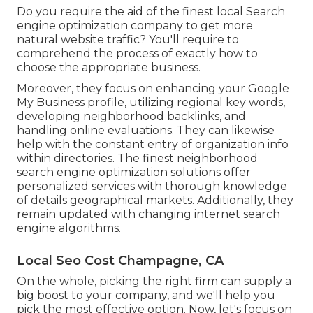
Do you require the aid of the finest local Search
engine optimization company to get more
natural website traffic? You'll require to
comprehend the process of exactly how to
choose the appropriate business.
Moreover, they focus on enhancing your
Google
My Business
profile, utilizing regional key words,
developing neighborhood backlinks, and
handling online evaluations. They can likewise
help with the constant entry of organization info
within directories. The finest neighborhood
search engine optimization solutions offer
personalized services with thorough knowledge
of details geographical markets. Additionally, they
remain updated with changing internet search
engine algorithms.
Local Seo Cost Champagne, CA
On the whole, picking the right firm can supply a
big boost to your company, and we'll help you
pick the most effective option. Now, let's focus on