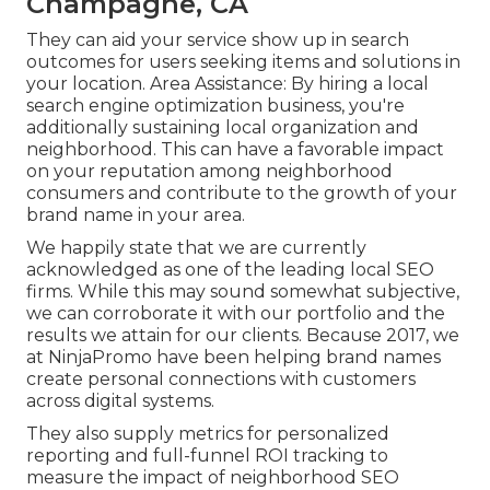
Champagne, CA
They can aid your service show up in search
outcomes for users seeking items and solutions in
your location. Area Assistance: By hiring a local
search engine optimization business, you're
additionally sustaining local organization and
neighborhood. This can have a favorable impact
on your reputation among neighborhood
consumers and contribute to the growth of your
brand name in your area.
We happily state that we are currently
acknowledged as one of the leading local SEO
firms. While this may sound somewhat subjective,
we can corroborate it with our portfolio and the
results we attain for our clients. Because 2017, we
at NinjaPromo have been helping brand names
create personal connections with customers
across digital systems.
They also supply metrics for personalized
reporting and full-funnel ROI tracking to
measure the impact of neighborhood SEO