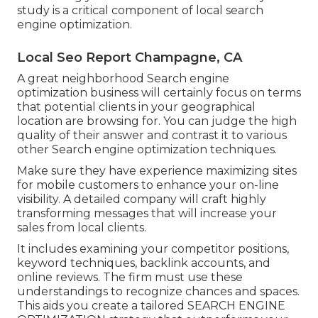
study is a critical component of local search
engine optimization.
Local Seo Report Champagne, CA
A great neighborhood Search engine
optimization business will certainly focus on terms
that potential clients in your geographical
location are browsing for. You can judge the high
quality of their answer and contrast it to various
other Search engine optimization techniques.
Make sure they have experience maximizing sites
for mobile customers to enhance your on-line
visibility. A detailed company will craft highly
transforming messages that will increase your
sales from local clients.
It includes examining your competitor positions,
keyword techniques, backlink accounts, and
online reviews. The firm must use these
understandings to recognize chances and spaces.
This aids you create a tailored
SEARCH ENGINE