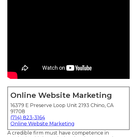
Online Website Marketing
16379 E Preserve Loop Unit 2193 Chino, CA
91708
(714) 823-3164
Online Website Marketing
A credible firm must have competence in