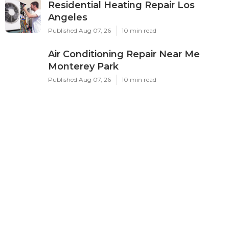
Residential Heating Repair Los
Angeles
Published Aug 07, 26
10 min read
Air Conditioning Repair Near Me
Monterey Park
Published Aug 07, 26
10 min read