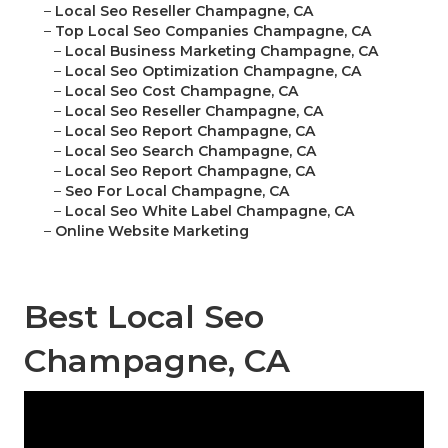
–
Local Seo Reseller Champagne, CA
–
Top Local Seo Companies Champagne, CA
–
Local Business Marketing Champagne, CA
–
Local Seo Optimization Champagne, CA
–
Local Seo Cost Champagne, CA
–
Local Seo Reseller Champagne, CA
–
Local Seo Report Champagne, CA
–
Local Seo Search Champagne, CA
–
Local Seo Report Champagne, CA
–
Seo For Local Champagne, CA
–
Local Seo White Label Champagne, CA
–
Online Website Marketing
Best Local Seo
Champagne, CA