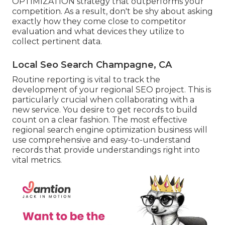
OPTIMIZATION
strategy that outperforms your
competition. As a result, don't be shy about asking
exactly how they come close to competitor
evaluation and what devices they utilize to
collect pertinent data.
Local Seo Search Champagne, CA
Routine reporting is vital to track the
development of your regional SEO project. This is
particularly crucial when collaborating with a
new service. You desire to get records to build
count on a clear fashion. The most effective
regional search engine optimization business will
use comprehensive and easy-to-understand
records that provide understandings right into
vital metrics.