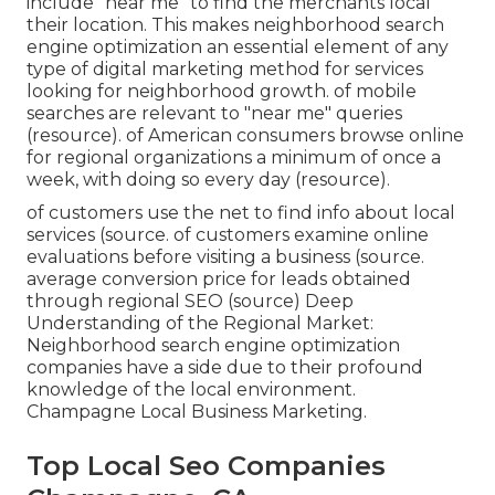
include "near me" to find the merchants local
their location. This makes neighborhood search
engine optimization an essential element of any
type of digital marketing method for services
looking for neighborhood growth. of mobile
searches are relevant to "near me" queries
(
resource
). of American consumers browse online
for regional organizations a minimum of once a
week, with doing so every day (
resource
).
of customers use the net to find info about local
services (
source
. of customers examine online
evaluations before visiting a business (
source
.
average conversion price for leads obtained
through regional SEO (
source
) Deep
Understanding of the Regional Market:
Neighborhood search engine optimization
companies have a side due to their profound
knowledge of the local environment.
Champagne Local Business Marketing.
Top Local Seo Companies