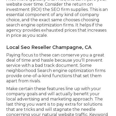
website over time. Consider the return on
investment (ROI) the SEO firm supplies. This is an
essential component of any kind of company
choice, and the exact same chooses choosing
search engine optimization firms. It helps if the
agency provides exhausted prices that increases
in price as you scale.
Local Seo Reseller Champagne, CA
Paying focus to these can conserve you a great
deal of time and hassle because you'll prevent
service with a bad track document. Some
neighborhood Search engine optimization firms
provide one-of-a-kind functions that set them
apart from rivals.
Make certain these features line up with your
company goals and will actually benefit your
local advertising and marketing approach. The
last thing you want is to pay extra for solutions
that are tricks and will stagnate the needle
concerning your natural website traffic. Keyword