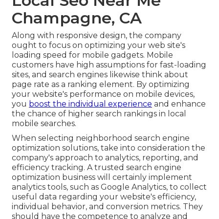
Local Seo Near Me
Champagne, CA
Along with responsive design, the company
ought to focus on optimizing your web site's
loading speed for mobile gadgets. Mobile
customers have high assumptions for fast-loading
sites, and search engines likewise think about
page rate as a ranking element. By optimizing
your website's performance on mobile devices,
you
boost the individual experience
and enhance
the chance of higher search rankings in local
mobile searches.
When selecting neighborhood search engine
optimization solutions, take into consideration the
company's approach to analytics, reporting, and
efficiency tracking. A trusted search engine
optimization business will certainly implement
analytics tools, such as Google Analytics, to collect
useful data regarding your website's efficiency,
individual behavior, and conversion metrics. They
should have the competence to analyze and