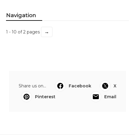
Navigation
→
1 - 10 of 2 pages
Share us on...
Facebook
X
Pinterest
Email