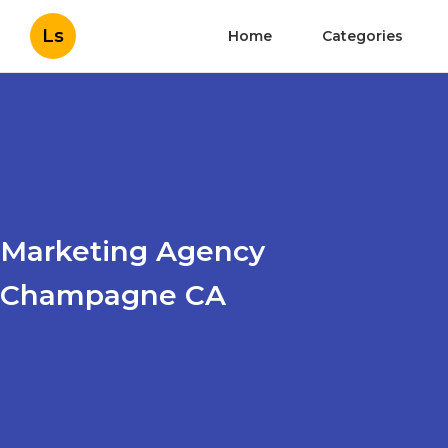
Ls
Home
Categories
Marketing Agency
Champagne CA