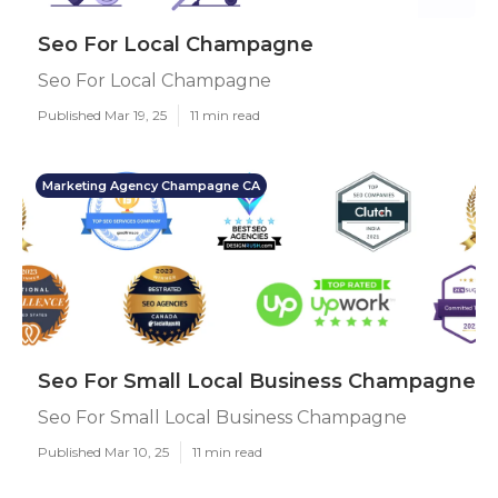
Seo For Local Champagne
Seo For Local Champagne
Published Mar 19, 25
11 min read
Marketing Agency Champagne CA
Seo For Small Local Business Champagne
Seo For Small Local Business Champagne
Published Mar 10, 25
11 min read