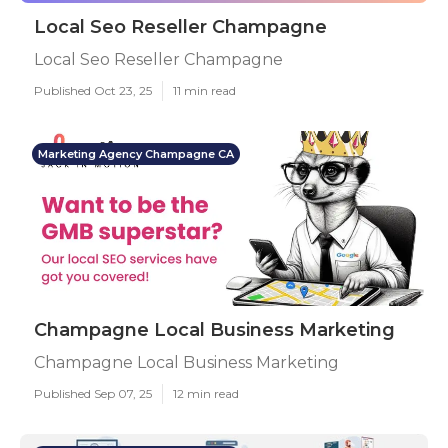
Local Seo Reseller Champagne
Local Seo Reseller Champagne
Published Oct 23, 25
11 min read
Marketing Agency Champagne CA
Champagne Local Business Marketing
Champagne Local Business Marketing
Published Sep 07, 25
12 min read