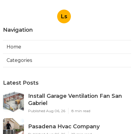
Ls
Navigation
Home
Categories
Latest Posts
Install Garage Ventilation Fan San
Gabriel
Published Aug 06, 26
8 min read
Pasadena Hvac Company