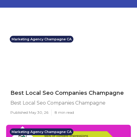
Marketing Agency Champagne CA
Best Local Seo Companies Champagne
Best Local Seo Companies Champagne
Published May 30, 26
8 min read
Marketing Agency Champagne CA