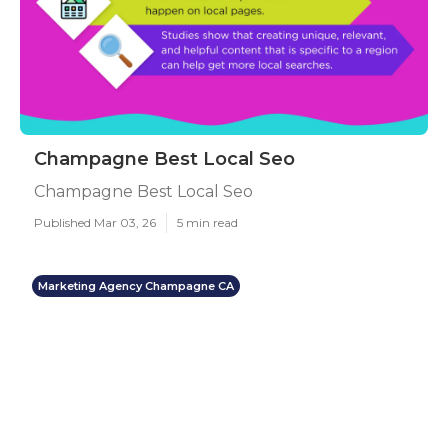
Champagne Best Local Seo
Champagne Best Local Seo
Published Mar 03, 26
5 min read
Marketing Agency Champagne CA