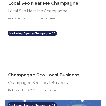
Local Seo Near Me Champagne
Local Seo Near Me Champagne
Published Jan 07, 26
4 min read
Marketing Agency Champagne CA
Champagne Seo Local Business
Champagne Seo Local Business
Published Dec 02, 25
10 min read
Marketing Agency Champagne CA