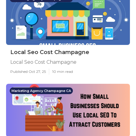
Local Seo Cost Champagne
Local Seo Cost Champagne
Published Oct 27, 25
10 min read
Marketing Agency Champagne CA