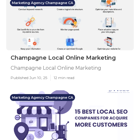
Marketing Agency Champagne CA
Champagne Local Online Marketing
Champagne Local Online Marketing
Published Jun 10, 25
12 min read
Marketing Agency Champagne CA