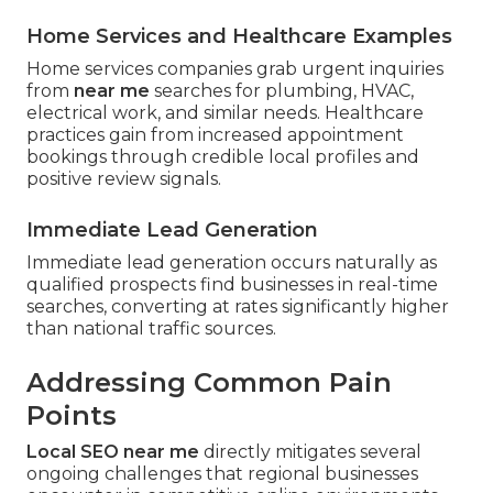
Home Services and Healthcare Examples
Home services companies grab urgent inquiries
from
near me
searches for plumbing, HVAC,
electrical work, and similar needs. Healthcare
practices gain from increased appointment
bookings through credible local profiles and
positive review signals.
Immediate Lead Generation
Immediate lead generation occurs naturally as
qualified prospects find businesses in real-time
searches, converting at rates significantly higher
than national traffic sources.
Addressing Common Pain
Points
Local SEO near me
directly mitigates several
ongoing challenges that regional businesses