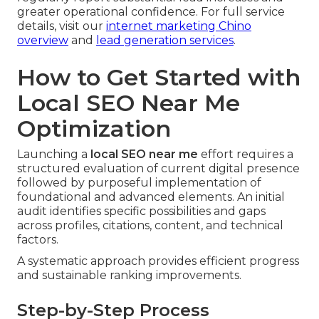
greater operational confidence. For full service
details, visit our
internet marketing Chino
overview
and
lead generation services
.
How to Get Started with
Local SEO Near Me
Optimization
Launching a
local SEO near me
effort requires a
structured evaluation of current digital presence
followed by purposeful implementation of
foundational and advanced elements. An initial
audit identifies specific possibilities and gaps
across profiles, citations, content, and technical
factors.
A systematic approach provides efficient progress
and sustainable ranking improvements.
Step-by-Step Process