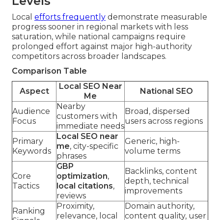
Levels
Local
efforts frequently
demonstrate measurable
progress sooner in regional markets with less
saturation, while national campaigns require
prolonged effort against major high-authority
competitors across broader landscapes.
Comparison Table
Local SEO Near
Aspect
National SEO
Me
Nearby
Audience
Broad, dispersed
customers with
Focus
users across regions
immediate needs
Local SEO near
Primary
Generic, high-
me
, city-specific
Keywords
volume terms
phrases
GBP
Backlinks, content
Core
optimization
,
depth, technical
Tactics
local citations
,
improvements
reviews
Proximity,
Domain authority,
Ranking
relevance, local
content quality, user