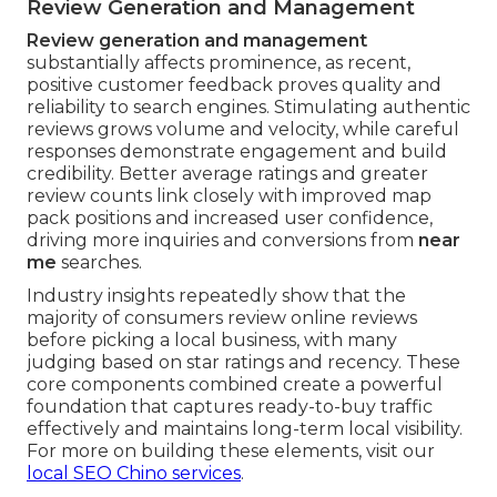
Review Generation and Management
Review generation and management
substantially affects prominence, as recent,
positive customer feedback proves quality and
reliability to search engines. Stimulating authentic
reviews grows volume and velocity, while careful
responses demonstrate engagement and build
credibility. Better average ratings and greater
review counts link closely with improved map
pack positions and increased user confidence,
driving more inquiries and conversions from
near
me
searches.
Industry insights repeatedly show that the
majority of consumers review online reviews
before picking a local business, with many
judging based on star ratings and recency. These
core components combined create a powerful
foundation that captures ready-to-buy traffic
effectively and maintains long-term local visibility.
For more on building these elements, visit our
local SEO Chino services
.