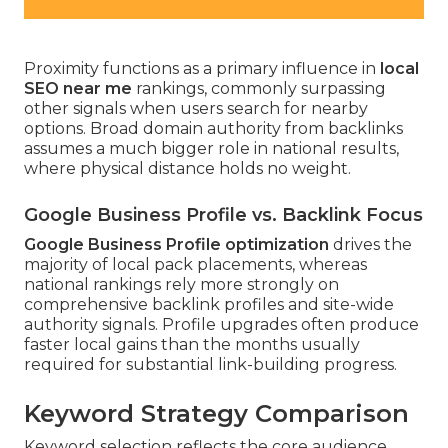
Proximity functions as a primary influence in
local
SEO near me
rankings, commonly surpassing
other signals when users search for nearby
options. Broad domain authority from backlinks
assumes a much bigger role in national results,
where physical distance holds no weight.
Google Business Profile vs. Backlink Focus
Google Business Profile optimization
drives the
majority of local pack placements, whereas
national rankings rely more strongly on
comprehensive backlink profiles and site-wide
authority signals. Profile upgrades often produce
faster local gains than the months usually
required for substantial link-building progress.
Keyword Strategy Comparison
Keyword selection reflects the core audience