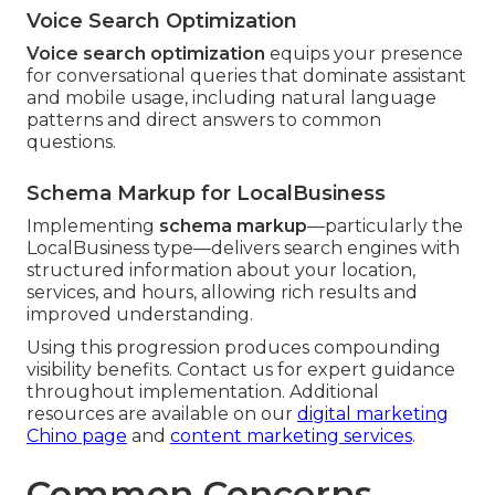
Voice Search Optimization
Voice search optimization
equips your presence
for conversational queries that dominate assistant
and mobile usage, including natural language
patterns and direct answers to common
questions.
Schema Markup for LocalBusiness
Implementing
schema markup
—particularly the
LocalBusiness type—delivers search engines with
structured information about your location,
services, and hours, allowing rich results and
improved understanding.
Using this progression produces compounding
visibility benefits. Contact us for expert guidance
throughout implementation. Additional
resources are available on our
digital marketing
Chino page
and
content marketing services
.
Common Concerns