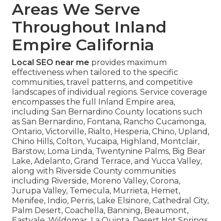
Areas We Serve
Throughout Inland
Empire California
Local SEO near me
provides maximum
effectiveness when tailored to the specific
communities, travel patterns, and competitive
landscapes of individual regions. Service coverage
encompasses the full Inland Empire area,
including San Bernardino County locations such
as San Bernardino, Fontana, Rancho Cucamonga,
Ontario, Victorville, Rialto, Hesperia, Chino, Upland,
Chino Hills, Colton, Yucaipa, Highland, Montclair,
Barstow, Loma Linda, Twentynine Palms, Big Bear
Lake, Adelanto, Grand Terrace, and Yucca Valley,
along with Riverside County communities
including Riverside, Moreno Valley, Corona,
Jurupa Valley, Temecula, Murrieta, Hemet,
Menifee, Indio, Perris, Lake Elsinore, Cathedral City,
Palm Desert, Coachella, Banning, Beaumont,
Eastvale, Wildomar, La Quinta, Desert Hot Springs,