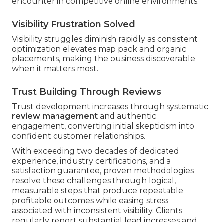
encounter in competitive online environments.
Visibility Frustration Solved
Visibility struggles diminish rapidly as consistent
optimization elevates map pack and organic
placements, making the business discoverable
when it matters most.
Trust Building Through Reviews
Trust development increases through systematic
review management
and authentic
engagement, converting initial skepticism into
confident customer relationships.
With exceeding two decades of dedicated
experience, industry certifications, and a
satisfaction guarantee, proven methodologies
resolve these challenges through logical,
measurable steps that produce repeatable
profitable outcomes while easing stress
associated with inconsistent visibility. Clients
regularly report substantial lead increases and