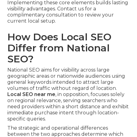
Implementing these core elements builds lasting
visibility advantages. Contact us for a
complimentary consultation to review your
current local setup.
How Does Local SEO
Differ from National
SEO?
National SEO aims for visibility across large
geographic areas or nationwide audiences using
general keywords intended to attract large
volumes of traffic without regard of location.
Local SEO near me
, in opposition, focuses solely
on regional relevance, serving searchers who
need providers within a short distance and exhibit
immediate purchase intent through location-
specific queries.
The strategic and operational differences
between the two approaches determine which