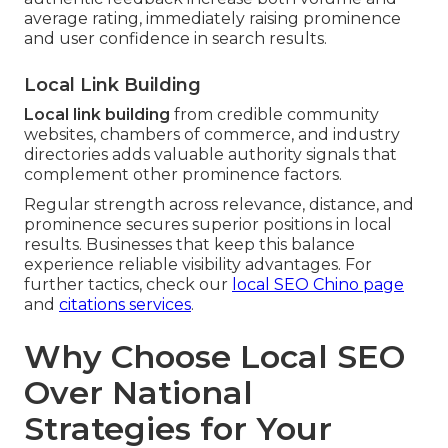
average rating, immediately raising prominence
and user confidence in search results.
Local Link Building
Local link building
from credible community
websites, chambers of commerce, and industry
directories adds valuable authority signals that
complement other prominence factors.
Regular strength across relevance, distance, and
prominence secures superior positions in local
results. Businesses that keep this balance
experience reliable visibility advantages. For
further tactics, check our
local SEO Chino page
and
citations services
.
Why Choose Local SEO
Over National
Strategies for Your