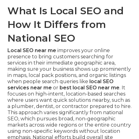
What Is Local SEO and
How It Differs from
National SEO
Local SEO near me
improves your online
presence to bring customers searching for
services in their immediate geographic area,
making sure your business shows up prominently
in maps, local pack positions, and organic listings
when people search queries like
local SEO
services near me
or
best local SEO near me
. It
focuses on high-intent, location-based searches
where users want quick solutions nearby, such as
a plumber, dentist, or contractor prepared to hire.
This approach varies significantly from national
SEO, which pursues broad, non-geographic
markets across wide regions or the entire country
using non-specific keywords without location
emphasis. National efforts build overall site