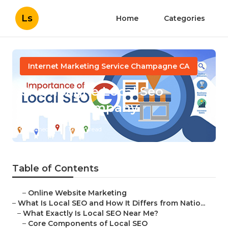
Ls
Home
Categories
Internet Marketing Service Champagne CA
Champagne Local Seo
Services Company
Published en
12 min read
Table of Contents
–
Online Website Marketing
–
What Is Local SEO and How It Differs from Natio...
–
What Exactly Is Local SEO Near Me?
–
Core Components of Local SEO