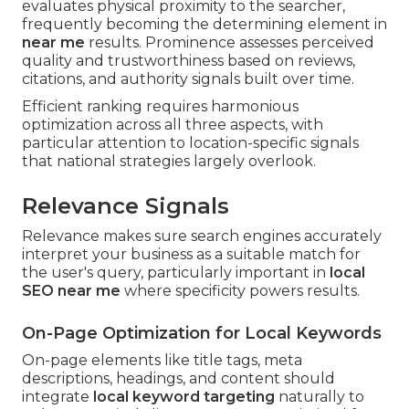
evaluates physical proximity to the searcher,
frequently becoming the determining element in
near me
results. Prominence assesses perceived
quality and trustworthiness based on reviews,
citations, and authority signals built over time.
Efficient ranking requires harmonious
optimization across all three aspects, with
particular attention to location-specific signals
that national strategies largely overlook.
Relevance Signals
Relevance makes sure search engines accurately
interpret your business as a suitable match for
the user's query, particularly important in
local
SEO near me
where specificity powers results.
On-Page Optimization for Local Keywords
On-page elements like title tags, meta
descriptions, headings, and content should
integrate
local keyword targeting
naturally to