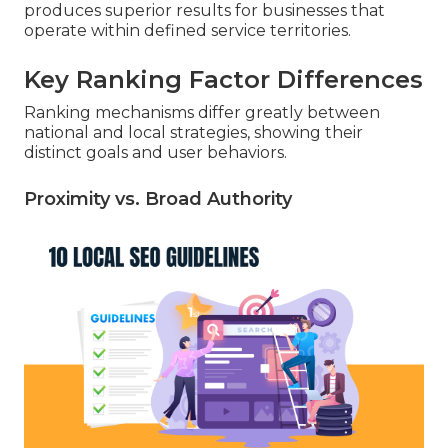
produces superior results for businesses that
operate within defined service territories.
Key Ranking Factor Differences
Ranking mechanisms differ greatly between
national and local strategies, showing their
distinct goals and user behaviors.
Proximity vs. Broad Authority