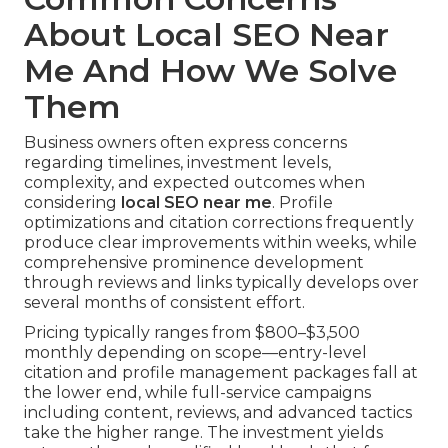
About Local SEO Near
Me And How We Solve
Them
Business owners often express concerns
regarding timelines, investment levels,
complexity, and expected outcomes when
considering
local SEO near me
. Profile
optimizations and citation corrections frequently
produce clear improvements within weeks, while
comprehensive prominence development
through reviews and links typically develops over
several months of consistent effort.
Pricing typically ranges from $800–$3,500
monthly depending on scope—entry-level
citation and profile management packages fall at
the lower end, while full-service campaigns
including content, reviews, and advanced tactics
take the higher range. The investment yields