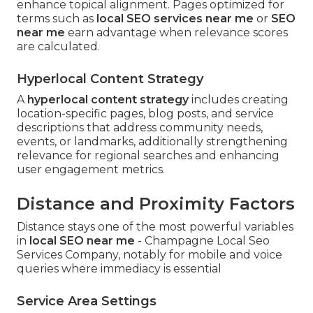
enhance topical alignment. Pages optimized for
terms such as
local SEO services near me
or
SEO
near me
earn advantage when relevance scores
are calculated.
Hyperlocal Content Strategy
A
hyperlocal content strategy
includes creating
location-specific pages, blog posts, and service
descriptions that address community needs,
events, or landmarks, additionally strengthening
relevance for regional searches and enhancing
user engagement metrics.
Distance and Proximity Factors
Distance stays one of the most powerful variables
in
local SEO near me
- Champagne Local Seo
Services Company, notably for mobile and voice
queries where immediacy is essential
Service Area Settings