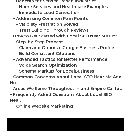
–
Benefits for Service-Based Industries
–
Home Services and Healthcare Examples
–
Immediate Lead Generation
–
Addressing Common Pain Points
–
Visibility Frustration Solved
–
Trust Building Through Reviews
–
How to Get Started with Local SEO Near Me Opti...
–
Step-by-Step Process
–
Claim and Optimize Google Business Profile
–
Build Consistent Citations
–
Advanced Tactics for Better Performance
–
Voice Search Optimization
–
Schema Markup for LocalBusiness
–
Common Concerns About Local SEO Near Me And
Ho...
–
Areas We Serve Throughout Inland Empire Califo...
–
Frequently Asked Questions About Local SEO
Nea...
–
Online Website Marketing