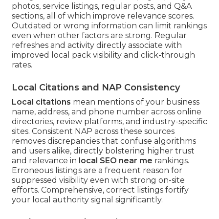
photos, service listings, regular posts, and Q&A
sections, all of which improve relevance scores.
Outdated or wrong information can limit rankings
even when other factors are strong. Regular
refreshes and activity directly associate with
improved local pack visibility and click-through
rates.
Local Citations and NAP Consistency
Local citations
mean mentions of your business
name, address, and phone number across online
directories, review platforms, and industry-specific
sites. Consistent NAP across these sources
removes discrepancies that confuse algorithms
and users alike, directly bolstering higher trust
and relevance in
local SEO near me
rankings.
Erroneous listings are a frequent reason for
suppressed visibility even with strong on-site
efforts. Comprehensive, correct listings fortify
your local authority signal significantly.