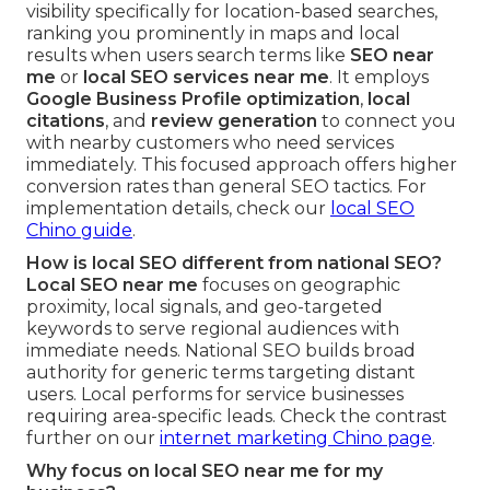
visibility specifically for location-based searches,
ranking you prominently in maps and local
results when users search terms like
SEO near
me
or
local SEO services near me
. It employs
Google Business Profile optimization
,
local
citations
, and
review generation
to connect you
with nearby customers who need services
immediately. This focused approach offers higher
conversion rates than general SEO tactics. For
implementation details, check our
local SEO
Chino guide
.
How is local SEO different from national SEO?
Local SEO near me
focuses on geographic
proximity, local signals, and geo-targeted
keywords to serve regional audiences with
immediate needs. National SEO builds broad
authority for generic terms targeting distant
users. Local performs for service businesses
requiring area-specific leads. Check the contrast
further on our
internet marketing Chino page
.
Why focus on local SEO near me for my