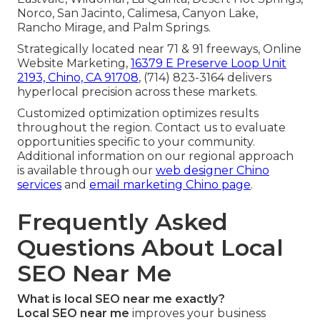
Norco, San Jacinto, Calimesa, Canyon Lake,
Rancho Mirage, and Palm Springs.
Strategically located near 71 & 91 freeways, Online
Website Marketing,
16379 E Preserve Loop Unit
2193, Chino, CA 91708
, (714) 823-3164 delivers
hyperlocal precision across these markets.
Customized optimization optimizes results
throughout the region. Contact us to evaluate
opportunities specific to your community.
Additional information on our regional approach
is available through our
web designer Chino
services
and
email marketing Chino page
.
Frequently Asked
Questions About Local
SEO Near Me
What is local SEO near me exactly?
Local SEO near me
improves your business