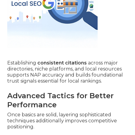
Establishing
consistent citations
across major
directories, niche platforms, and local resources
supports NAP accuracy and builds foundational
trust signals essential for local rankings.
Advanced Tactics for Better
Performance
Once basics are solid, layering sophisticated
techniques additionally improves competitive
positioning.