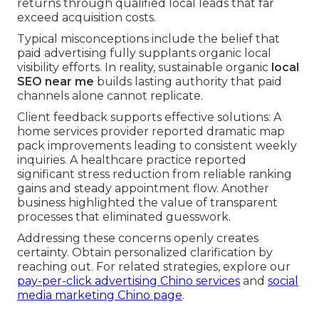
returns through qualified local leads that far
exceed acquisition costs.
Typical misconceptions include the belief that
paid advertising fully supplants organic local
visibility efforts. In reality, sustainable organic
local
SEO near me
builds lasting authority that paid
channels alone cannot replicate.
Client feedback supports effective solutions: A
home services provider reported dramatic map
pack improvements leading to consistent weekly
inquiries. A healthcare practice reported
significant stress reduction from reliable ranking
gains and steady appointment flow. Another
business highlighted the value of transparent
processes that eliminated guesswork.
Addressing these concerns openly creates
certainty. Obtain personalized clarification by
reaching out. For related strategies, explore our
pay-per-click advertising Chino services
and
social
media marketing Chino page
.