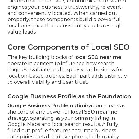
factors that collectively communicate to search
engines your business is trustworthy, relevant,
and conveniently located. When carried out
properly, these components build a powerful
local presence that consistently captures high-
value leads.
Core Components of Local SEO
The key building blocks of
local SEO near me
operate in concert to influence how search
engines evaluate and display your business for
location-based queries. Each part adds distinctly
to overall visibility and user trust.
Google Business Profile as the Foundation
Google Business Profile optimization
serves as
the core of any powerful
local SEO near me
strategy, operating as your primary listing in
Google Maps and local search results. A fully
filled out profile features accurate business
categories, detailed descriptions, high-quality