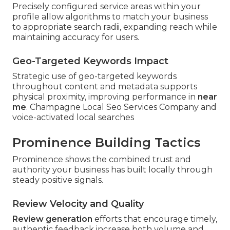
Precisely configured service areas within your
profile allow algorithms to match your business
to appropriate search radii, expanding reach while
maintaining accuracy for users.
Geo-Targeted Keywords Impact
Strategic use of geo-targeted keywords
throughout content and metadata supports
physical proximity, improving performance in
near
me
. Champagne Local Seo Services Company and
voice-activated local searches
Prominence Building Tactics
Prominence shows the combined trust and
authority your business has built locally through
steady positive signals.
Review Velocity and Quality
Review generation
efforts that encourage timely,
authentic feedback increase both volume and