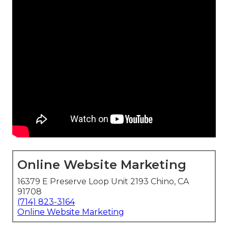
Online Website Marketing
16379 E Preserve Loop Unit 2193 Chino, CA
91708
(714) 823-3164
Online Website Marketing