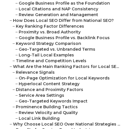
–
Google Business Profile as the Foundation
–
Local Citations and NAP Consistency
–
Review Generation and Management
–
How Does Local SEO Differ from National SEO?
–
Key Ranking Factor Differences
–
Proximity vs. Broad Authority
–
Google Business Profile vs. Backlink Focus
–
Keyword Strategy Comparison
–
Geo-Targeted vs. Unbranded Terms
–
Long-Tail Local Examples
–
Timeline and Competition Levels
–
What Are the Main Ranking Factors for Local SE...
–
Relevance Signals
–
On-Page Optimization for Local Keywords
–
Hyperlocal Content Strategy
–
Distance and Proximity Factors
–
Service Area Settings
–
Geo-Targeted Keywords Impact
–
Prominence Building Tactics
–
Review Velocity and Quality
–
Local Link Building
–
Why Choose Local SEO Over National Strategies ...