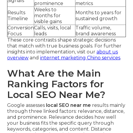
Signals
prominence
metrics
Weeks to
Results
Months to years for
months for
Timeline
sustained growth
visible gains
Conversion
Calls, visits, local
Traffic volume,
Focus
leads
brand awareness
These core contrasts shape strategic decisions
that match with true business goals. For further
insights into implementation, visit our
about us
overview
and
internet marketing Chino services
.
What Are the Main
Ranking Factors for
Local SEO Near Me?
Google assesses
local SEO near me
results mainly
through three linked factors: relevance, distance,
and prominence. Relevance decides how well
your business fits the specific query through
keywords, categories, and content. Distance