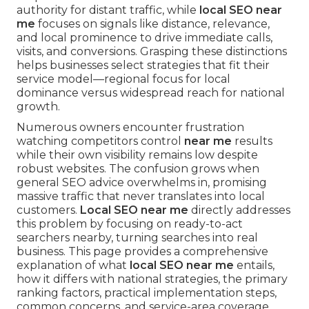
authority for distant traffic, while
local SEO near
me
focuses on signals like distance, relevance,
and local prominence to drive immediate calls,
visits, and conversions. Grasping these distinctions
helps businesses select strategies that fit their
service model—regional focus for local
dominance versus widespread reach for national
growth.
Numerous owners encounter frustration
watching competitors control
near me
results
while their own visibility remains low despite
robust websites. The confusion grows when
general SEO advice overwhelms in, promising
massive traffic that never translates into local
customers.
Local SEO near me
directly addresses
this problem by focusing on ready-to-act
searchers nearby, turning searches into real
business. This page provides a comprehensive
explanation of what
local SEO near me
entails,
how it differs with national strategies, the primary
ranking factors, practical implementation steps,
common concerns, and service-area coverage,