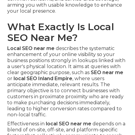
arming you with usable knowledge to enhance
your local presence.
What Exactly Is Local
SEO Near Me?
Local SEO near me
describes the systematic
enhancement of your online visibility so your
business positions strongly in lookups linked with
a user's physical location. It aims at queries with
clear geographic purpose, such as
SEO near me
or
local SEO Inland Empire
, where users
anticipate immediate, relevant results. The
primary objective is to connect businesses with
customers in proximate proximity who are ready
to make purchasing decisions immediately,
leading to higher conversion rates compared to
non-local traffic.
Effectiveness in
local SEO near me
depends on a
blend of on-site, off-site, and platform-specific