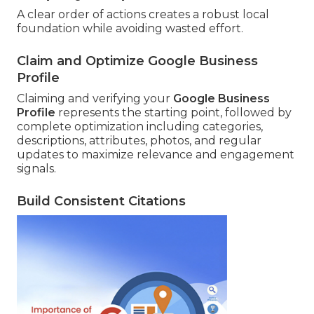
A clear order of actions creates a robust local
foundation while avoiding wasted effort.
Claim and Optimize Google Business
Profile
Claiming and verifying your
Google Business
Profile
represents the starting point, followed by
complete optimization including categories,
descriptions, attributes, photos, and regular
updates to maximize relevance and engagement
signals.
Build Consistent Citations