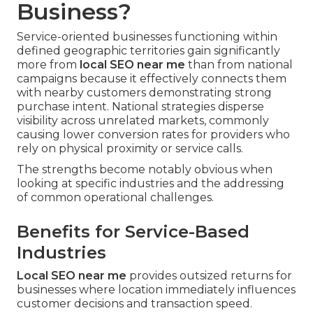
Business?
Service-oriented businesses functioning within
defined geographic territories gain significantly
more from
local SEO near me
than from national
campaigns because it effectively connects them
with nearby customers demonstrating strong
purchase intent. National strategies disperse
visibility across unrelated markets, commonly
causing lower conversion rates for providers who
rely on physical proximity or service calls.
The strengths become notably obvious when
looking at specific industries and the addressing
of common operational challenges.
Benefits for Service-Based
Industries
Local SEO near me
provides outsized returns for
businesses where location immediately influences
customer decisions and transaction speed.