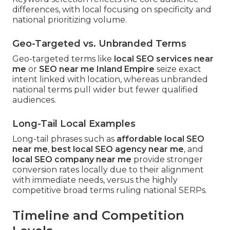
differences, with local focusing on specificity and
national prioritizing volume.
Geo-Targeted vs. Unbranded Terms
Geo-targeted terms like
local SEO services near
me
or
SEO near me Inland Empire
seize exact
intent linked with location, whereas unbranded
national terms pull wider but fewer qualified
audiences.
Long-Tail Local Examples
Long-tail phrases such as
affordable local SEO
near me
,
best local SEO agency near me
, and
local SEO company near me
provide stronger
conversion rates locally due to their alignment
with immediate needs, versus the highly
competitive broad terms ruling national SERPs.
Timeline and Competition