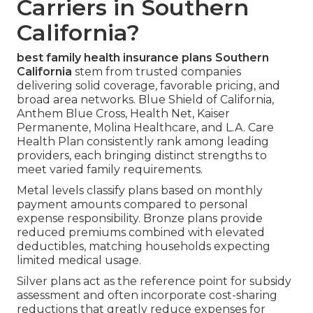
Carriers in Southern
California?
best family health insurance plans Southern
California
stem from trusted companies
delivering solid coverage, favorable pricing, and
broad area networks. Blue Shield of California,
Anthem Blue Cross, Health Net, Kaiser
Permanente, Molina Healthcare, and L.A. Care
Health Plan consistently rank among leading
providers, each bringing distinct strengths to
meet varied family requirements.
Metal levels classify plans based on monthly
payment amounts compared to personal
expense responsibility. Bronze plans provide
reduced premiums combined with elevated
deductibles, matching households expecting
limited medical usage.
Silver plans act as the reference point for subsidy
assessment and often incorporate cost-sharing
reductions that greatly reduce expenses for