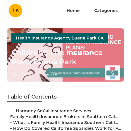
Ls
Home
Categories
Health Insurance Agency Buena Park CA
Children's Life Insurance
Plans Buena Park
Published en
13 min read
Table of Contents
–
Harmony SoCal Insurance Services
–
Family Health Insurance Brokers in Southern Cal...
–
What Is Family Health Insurance Southern Calif...
–
How Do Covered California Subsidies Work for F...