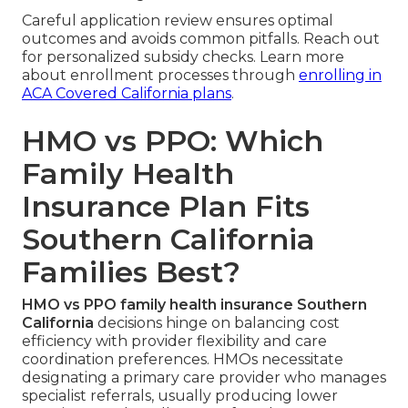
Careful application review ensures optimal
outcomes and avoids common pitfalls. Reach out
for personalized subsidy checks. Learn more
about enrollment processes through
enrolling in
ACA Covered California plans
.
HMO vs PPO: Which
Family Health
Insurance Plan Fits
Southern California
Families Best?
HMO vs PPO family health insurance Southern
California
decisions hinge on balancing cost
efficiency with provider flexibility and care
coordination preferences. HMOs necessitate
designating a primary care provider who manages
specialist referrals, usually producing lower