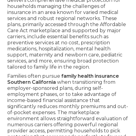
delivers comprehensive medical protection for
households managing the challenges of
insurance in an area known for varied medical
services and robust regional networks. These
plans, primarily accessed through the Affordable
Care Act marketplace and supported by major
carriers, include essential benefits such as
preventive services at no cost, prescription
medications, hospitalization, mental health
support, maternity and newborn care, pediatric
services, and more, ensuring broad protection
tailored to family life in the region.
Families often pursue
family health insurance
Southern California
when transitioning from
employer-sponsored plans, during self-
employment phases, or to take advantage of
income-based financial assistance that
significantly reduces monthly premiums and out-
of-pocket expenses. The marketplace
environment allows straightforward evaluation of
numerous carriers offering powerful regional
provider access, permitting households to pick