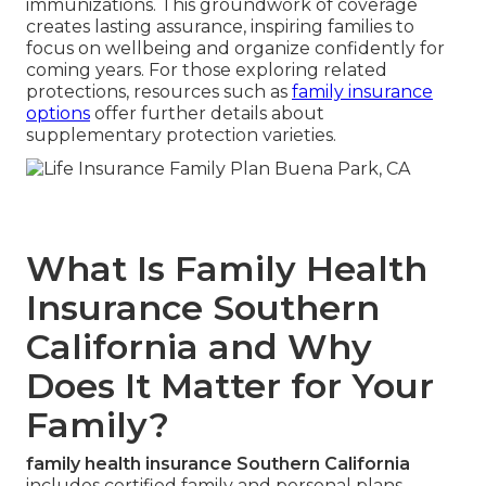
immunizations. This groundwork of coverage
creates lasting assurance, inspiring families to
focus on wellbeing and organize confidently for
coming years. For those exploring related
protections, resources such as
family insurance
options
offer further details about
supplementary protection varieties.
What Is Family Health
Insurance Southern
California and Why
Does It Matter for Your
Family?
family health insurance Southern California
includes certified family and personal plans