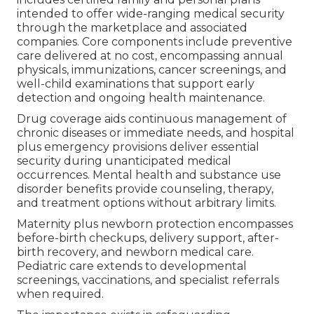
intended to offer wide-ranging medical security
through the marketplace and associated
companies. Core components include preventive
care delivered at no cost, encompassing annual
physicals, immunizations, cancer screenings, and
well-child examinations that support early
detection and ongoing health maintenance.
Drug coverage aids continuous management of
chronic diseases or immediate needs, and hospital
plus emergency provisions deliver essential
security during unanticipated medical
occurrences. Mental health and substance use
disorder benefits provide counseling, therapy,
and treatment options without arbitrary limits.
Maternity plus newborn protection encompasses
before-birth checkups, delivery support, after-
birth recovery, and newborn medical care.
Pediatric care extends to developmental
screenings, vaccinations, and specialist referrals
when required.