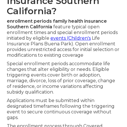
Insurance Southern
California?
enrollment periods family health insurance
Southern California
feature typical open
enrollment times and special enrollment periods
initiated by eligible
events (Children's
Life
Insurance Plans Buena Park). Open enrollment
provides unrestricted access for initial selection or
modifications to existing coverage
Special enrollment periods accommodate life
changes that alter eligibility or needs. Eligible
triggering events cover birth or adoption,
marriage, divorce, loss of prior coverage, change
of residence, or income variations affecting
subsidy qualification.
Applications must be submitted within
designated timeframes following the triggering
event to secure continuous coverage without
gaps.
The enrollment process through Covered