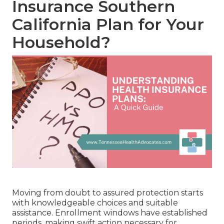
Insurance Southern
California Plan for Your
Household?
Moving from doubt to assured protection starts
with knowledgeable choices and suitable
assistance. Enrollment windows have established
periods, making swift action necessary for