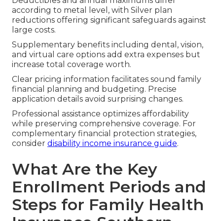
Deductibles and annual maximums differ
according to metal level, with Silver plan
reductions offering significant safeguards against
large costs.
Supplementary benefits including dental, vision,
and virtual care options add extra expenses but
increase total coverage worth.
Clear pricing information facilitates sound family
financial planning and budgeting. Precise
application details avoid surprising changes.
Professional assistance optimizes affordability
while preserving comprehensive coverage. For
complementary financial protection strategies,
consider
disability income insurance guide
.
What Are the Key
Enrollment Periods and
Steps for Family Health