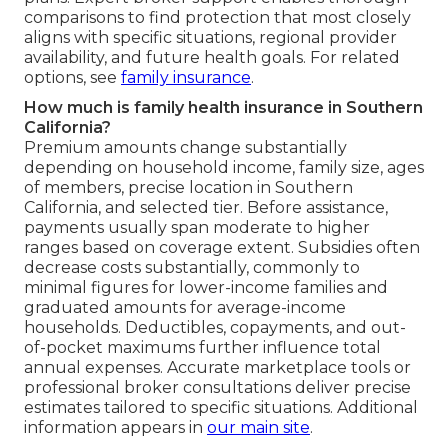
comparisons to find protection that most closely
aligns with specific situations, regional provider
availability, and future health goals. For related
options, see
family insurance
.
How much is family health insurance in Southern
California?
Premium amounts change substantially
depending on household income, family size, ages
of members, precise location in Southern
California, and selected tier. Before assistance,
payments usually span moderate to higher
ranges based on coverage extent. Subsidies often
decrease costs substantially, commonly to
minimal figures for lower-income families and
graduated amounts for average-income
households. Deductibles, copayments, and out-
of-pocket maximums further influence total
annual expenses. Accurate marketplace tools or
professional broker consultations deliver precise
estimates tailored to specific situations. Additional
information appears in
our main site
.