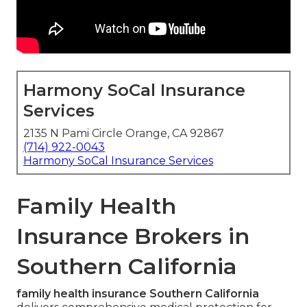
Harmony SoCal Insurance
Services
2135 N Pami Circle Orange, CA 92867
(714) 922-0043
Harmony SoCal Insurance Services
Family Health
Insurance Brokers in
Southern California
family health insurance Southern California