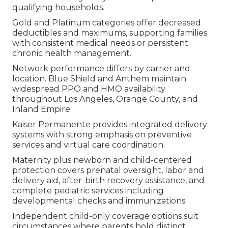
qualifying households.
Gold and Platinum categories offer decreased
deductibles and maximums, supporting families
with consistent medical needs or persistent
chronic health management.
Network performance differs by carrier and
location. Blue Shield and Anthem maintain
widespread PPO and HMO availability
throughout Los Angeles, Orange County, and
Inland Empire.
Kaiser Permanente provides integrated delivery
systems with strong emphasis on preventive
services and virtual care coordination.
Maternity plus newborn and child-centered
protection covers prenatal oversight, labor and
delivery aid, after-birth recovery assistance, and
complete pediatric services including
developmental checks and immunizations.
Independent child-only coverage options suit
circumstances where parents hold distinct