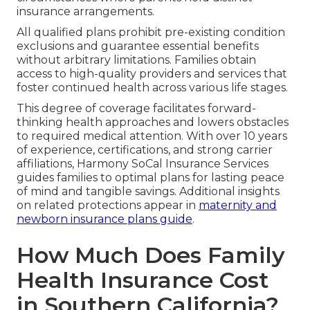
insurance arrangements.
All qualified plans prohibit pre-existing condition
exclusions and guarantee essential benefits
without arbitrary limitations. Families obtain
access to high-quality providers and services that
foster continued health across various life stages.
This degree of coverage facilitates forward-
thinking health approaches and lowers obstacles
to required medical attention. With over 10 years
of experience, certifications, and strong carrier
affiliations, Harmony SoCal Insurance Services
guides families to optimal plans for lasting peace
of mind and tangible savings. Additional insights
on related protections appear in
maternity and
newborn insurance plans guide
.
How Much Does Family
Health Insurance Cost
in Southern California?