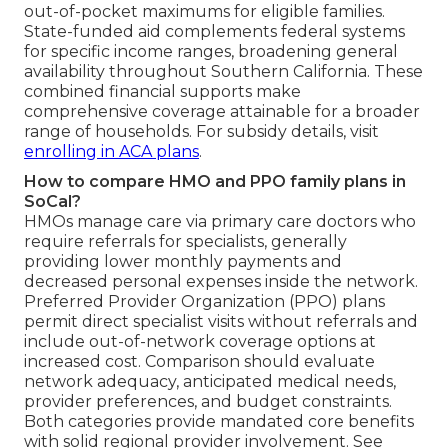
out-of-pocket maximums for eligible families.
State-funded aid complements federal systems
for specific income ranges, broadening general
availability throughout Southern California. These
combined financial supports make
comprehensive coverage attainable for a broader
range of households. For subsidy details, visit
enrolling in ACA plans
.
How to compare HMO and PPO family plans in
SoCal?
HMOs manage care via primary care doctors who
require referrals for specialists, generally
providing lower monthly payments and
decreased personal expenses inside the network.
Preferred Provider Organization (PPO) plans
permit direct specialist visits without referrals and
include out-of-network coverage options at
increased cost. Comparison should evaluate
network adequacy, anticipated medical needs,
provider preferences, and budget constraints.
Both categories provide mandated core benefits
with solid regional provider involvement. See