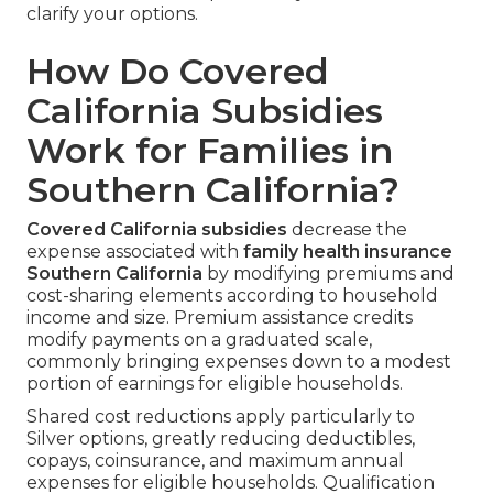
clarify your options.
How Do Covered
California Subsidies
Work for Families in
Southern California?
Covered California subsidies
decrease the
expense associated with
family health insurance
Southern California
by modifying premiums and
cost-sharing elements according to household
income and size. Premium assistance credits
modify payments on a graduated scale,
commonly bringing expenses down to a modest
portion of earnings for eligible households.
Shared cost reductions apply particularly to
Silver options, greatly reducing deductibles,
copays, coinsurance, and maximum annual
expenses for eligible households. Qualification