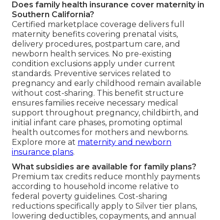
Does family health insurance cover maternity in
Southern California?
Certified marketplace coverage delivers full
maternity benefits covering prenatal visits,
delivery procedures, postpartum care, and
newborn health services. No pre-existing
condition exclusions apply under current
standards. Preventive services related to
pregnancy and early childhood remain available
without cost-sharing. This benefit structure
ensures families receive necessary medical
support throughout pregnancy, childbirth, and
initial infant care phases, promoting optimal
health outcomes for mothers and newborns.
Explore more at
maternity and newborn
insurance plans
.
What subsidies are available for family plans?
Premium tax credits reduce monthly payments
according to household income relative to
federal poverty guidelines. Cost-sharing
reductions specifically apply to Silver tier plans,
lowering deductibles, copayments, and annual