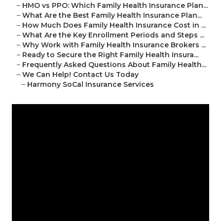
–
HMO vs PPO: Which Family Health Insurance Plan...
–
What Are the Best Family Health Insurance Plan...
–
How Much Does Family Health Insurance Cost in ...
–
What Are the Key Enrollment Periods and Steps ...
–
Why Work with Family Health Insurance Brokers ...
–
Ready to Secure the Right Family Health Insura...
–
Frequently Asked Questions About Family Health...
–
We Can Help! Contact Us Today
–
Harmony SoCal Insurance Services