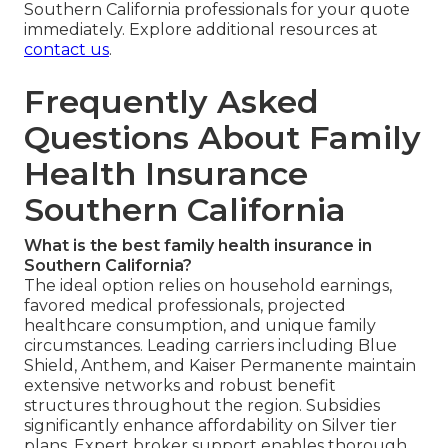
Southern California professionals for your quote
immediately. Explore additional resources at
contact us
.
Frequently Asked
Questions About Family
Health Insurance
Southern California
What is the best family health insurance in
Southern California?
The ideal option relies on household earnings,
favored medical professionals, projected
healthcare consumption, and unique family
circumstances. Leading carriers including Blue
Shield, Anthem, and Kaiser Permanente maintain
extensive networks and robust benefit
structures throughout the region. Subsidies
significantly enhance affordability on Silver tier
plans. Expert broker support enables thorough