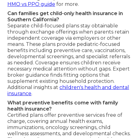
HMO vs PPO guide
for more.
Can families get child-only health insurance in
Southern California?
Separate child-focused plans stay obtainable
through exchange offerings when parents retain
independent coverage via employers or other
means. These plans provide pediatric-focused
benefits including preventive care, vaccinations,
developmental screenings, and specialist referrals
as needed. Coverage ensures children receive
necessary medical attention without gaps. Expert
broker guidance finds fitting options that
supplement existing household protection.
Additional insights at
children's health and dental
insurance
.
What preventive benefits come with family
health insurance?
Certified plans offer preventive services free of
charge, covering annual health exams,
immunizations, oncology screenings, child
wellness assessments, and developmental checks.