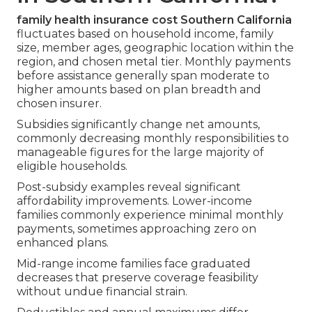
family health insurance cost Southern California
fluctuates based on household income, family
size, member ages, geographic location within the
region, and chosen metal tier. Monthly payments
before assistance generally span moderate to
higher amounts based on plan breadth and
chosen insurer.
Subsidies significantly change net amounts,
commonly decreasing monthly responsibilities to
manageable figures for the large majority of
eligible households.
Post-subsidy examples reveal significant
affordability improvements. Lower-income
families commonly experience minimal monthly
payments, sometimes approaching zero on
enhanced plans.
Mid-range income families face graduated
decreases that preserve coverage feasibility
without undue financial strain.