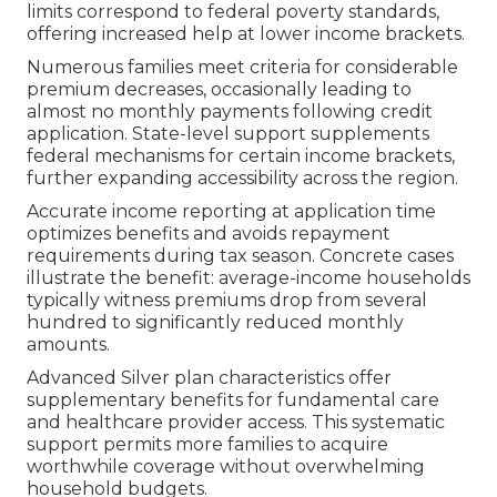
limits correspond to federal poverty standards,
offering increased help at lower income brackets.
Numerous families meet criteria for considerable
premium decreases, occasionally leading to
almost no monthly payments following credit
application. State-level support supplements
federal mechanisms for certain income brackets,
further expanding accessibility across the region.
Accurate income reporting at application time
optimizes benefits and avoids repayment
requirements during tax season. Concrete cases
illustrate the benefit: average-income households
typically witness premiums drop from several
hundred to significantly reduced monthly
amounts.
Advanced Silver plan characteristics offer
supplementary benefits for fundamental care
and healthcare provider access. This systematic
support permits more families to acquire
worthwhile coverage without overwhelming
household budgets.