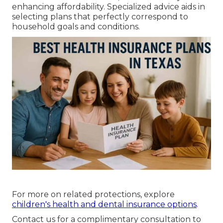
enhancing affordability. Specialized advice aids in
selecting plans that perfectly correspond to
household goals and conditions.
For more on related protections, explore
children's health and dental insurance options
.
Contact us for a complimentary consultation to