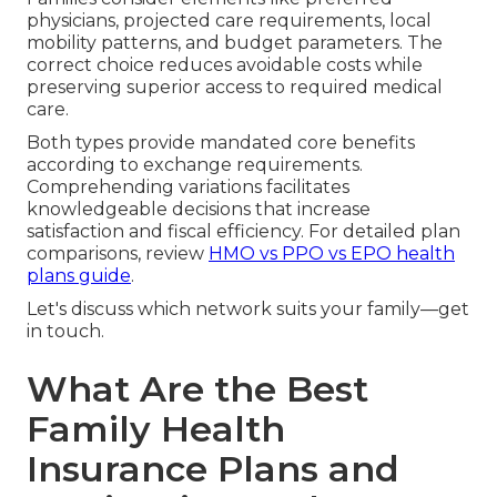
physicians, projected care requirements, local
mobility patterns, and budget parameters. The
correct choice reduces avoidable costs while
preserving superior access to required medical
care.
Both types provide mandated core benefits
according to exchange requirements.
Comprehending variations facilitates
knowledgeable decisions that increase
satisfaction and fiscal efficiency. For detailed plan
comparisons, review
HMO vs PPO vs EPO health
plans guide
.
Let's discuss which network suits your family—get
in touch.
What Are the Best
Family Health
Insurance Plans and