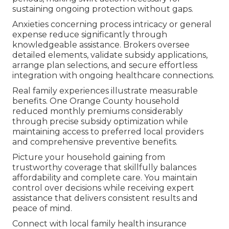
sustaining ongoing protection without gaps.
Anxieties concerning process intricacy or general
expense reduce significantly through
knowledgeable assistance. Brokers oversee
detailed elements, validate subsidy applications,
arrange plan selections, and secure effortless
integration with ongoing healthcare connections.
Real family experiences illustrate measurable
benefits. One Orange County household
reduced monthly premiums considerably
through precise subsidy optimization while
maintaining access to preferred local providers
and comprehensive preventive benefits.
Picture your household gaining from
trustworthy coverage that skillfully balances
affordability and complete care. You maintain
control over decisions while receiving expert
assistance that delivers consistent results and
peace of mind.
Connect with local family health insurance