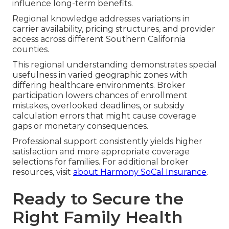
influence long-term benefits.
Regional knowledge addresses variations in
carrier availability, pricing structures, and provider
access across different Southern California
counties.
This regional understanding demonstrates special
usefulness in varied geographic zones with
differing healthcare environments. Broker
participation lowers chances of enrollment
mistakes, overlooked deadlines, or subsidy
calculation errors that might cause coverage
gaps or monetary consequences.
Professional support consistently yields higher
satisfaction and more appropriate coverage
selections for families. For additional broker
resources, visit
about Harmony SoCal Insurance
.
Ready to Secure the
Right Family Health