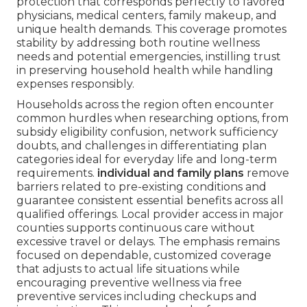
protection that corresponds perfectly to favored
physicians, medical centers, family makeup, and
unique health demands. This coverage promotes
stability by addressing both routine wellness
needs and potential emergencies, instilling trust
in preserving household health while handling
expenses responsibly.
Households across the region often encounter
common hurdles when researching options, from
subsidy eligibility confusion, network sufficiency
doubts, and challenges in differentiating plan
categories ideal for everyday life and long-term
requirements.
individual and family plans
remove
barriers related to pre-existing conditions and
guarantee consistent essential benefits across all
qualified offerings. Local provider access in major
counties supports continuous care without
excessive travel or delays. The emphasis remains
focused on dependable, customized coverage
that adjusts to actual life situations while
encouraging preventive wellness via free
preventive services including checkups and