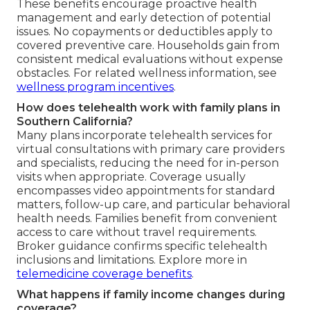
These benefits encourage proactive health
management and early detection of potential
issues. No copayments or deductibles apply to
covered preventive care. Households gain from
consistent medical evaluations without expense
obstacles. For related wellness information, see
wellness program incentives
.
How does telehealth work with family plans in
Southern California?
Many plans incorporate telehealth services for
virtual consultations with primary care providers
and specialists, reducing the need for in-person
visits when appropriate. Coverage usually
encompasses video appointments for standard
matters, follow-up care, and particular behavioral
health needs. Families benefit from convenient
access to care without travel requirements.
Broker guidance confirms specific telehealth
inclusions and limitations. Explore more in
telemedicine coverage benefits
.
What happens if family income changes during
coverage?