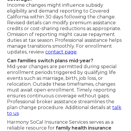
Income changes might influence subsidy
eligibility and demand reporting to Covered
California within 30 days following the change.
Revised details can modify premium assistance
credits or cost-sharing reductions as appropriate.
Omission of reporting might cause repayment
duties at tax season. Professional assistance helps
manage transitions smoothly. For enrollment
updates, review
contact page
.
Can families switch plans mid-year?
Mid-year changes are permitted during special
enrollment periods triggered by qualifying life
events such as marriage, birth, job loss, or
relocation. Outside these timeframes, changes
must await open enrollment. Timely reporting
ensures continuous coverage without gaps.
Professional broker assistance streamlines the
plan change procedure. Additional details at
talk
to us
.
Harmony SoCal Insurance Services serves as a
reliable resource for
family health insurance