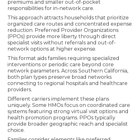
premiums and smaller out-of-pocket
responsibilities for in-network care.
This approach attracts households that prioritize
organized care routes and concentrated expense
reduction. Preferred Provider Organizations
(PPOs) provide more liberty through direct
specialist visits without referrals and out-of-
network options at higher expense.
This format aids families requiring specialized
interventions or periodic care beyond core
network parameters. Across Southern California,
both plan types preserve broad networks
connecting to regional hospitals and healthcare
providers.
Different carriers implement these plans
uniquely. Some HMOs focus on coordinated care
systems featuring strong virtual visit options and
health promotion programs. PPOs typically
provide broader geographic reach and specialist
choice.
Families consider elements like preferred