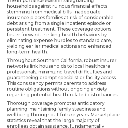
The importance exists in safeguarding
households against ruinous financial effects
stemming from medical bills. Inadequate
insurance places families at risk of considerable
debt arising from a single inpatient episode or
persistent treatment. These coverage options
foster forward-thinking health behaviors by
eliminating expense hurdles to standard care,
yielding earlier medical actions and enhanced
long-term health.
Throughout Southern California, robust insurer
networks link households to local healthcare
professionals, minimizing travel difficulties and
guaranteeing prompt specialist or facility access.
This consistency permits parents to address
routine obligations without ongoing anxiety
regarding potential health-related disturbances.
Thorough coverage promotes anticipatory
planning, maintaining family steadiness and
wellbeing throughout future years. Marketplace
statistics reveal that the large majority of
enrollees obtain assistance, fundamentally