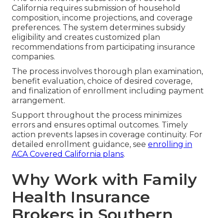
California requires submission of household
composition, income projections, and coverage
preferences. The system determines subsidy
eligibility and creates customized plan
recommendations from participating insurance
companies.
The process involves thorough plan examination,
benefit evaluation, choice of desired coverage,
and finalization of enrollment including payment
arrangement.
Support throughout the process minimizes
errors and ensures optimal outcomes. Timely
action prevents lapses in coverage continuity. For
detailed enrollment guidance, see
enrolling in
ACA Covered California plans
.
Why Work with Family
Health Insurance
Brokers in Southern