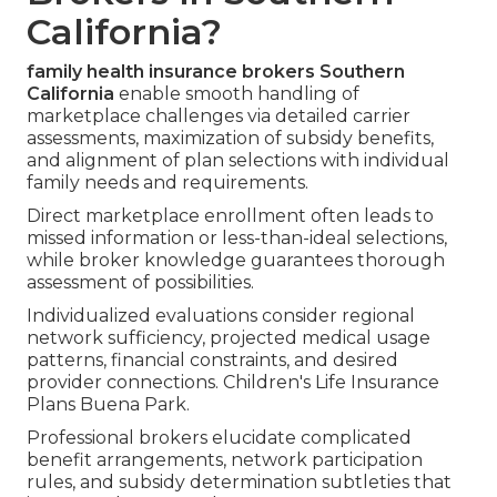
California?
family health insurance brokers Southern
California
enable smooth handling of
marketplace challenges via detailed carrier
assessments, maximization of subsidy benefits,
and alignment of plan selections with individual
family needs and requirements.
Direct marketplace enrollment often leads to
missed information or less-than-ideal selections,
while broker knowledge guarantees thorough
assessment of possibilities.
Individualized evaluations consider regional
network sufficiency, projected medical usage
patterns, financial constraints, and desired
provider connections. Children's Life Insurance
Plans Buena Park.
Professional brokers elucidate complicated
benefit arrangements, network participation
rules, and subsidy determination subtleties that