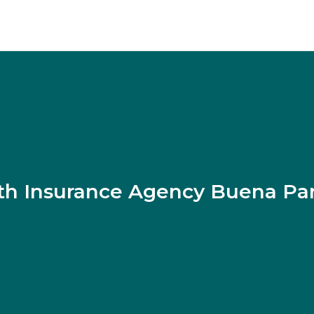
th Insurance Agency Buena Pa