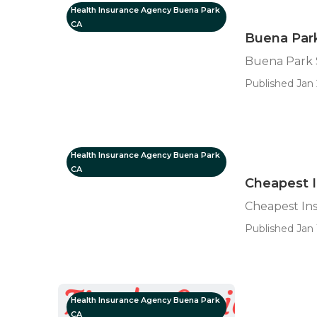
Health Insurance Agency Buena Park
CA
Buena Park
Buena Park S
Published Jan 
Health Insurance Agency Buena Park
CA
Cheapest I
Cheapest In
Published Jan 
Health Insurance Agency Buena Park
CA