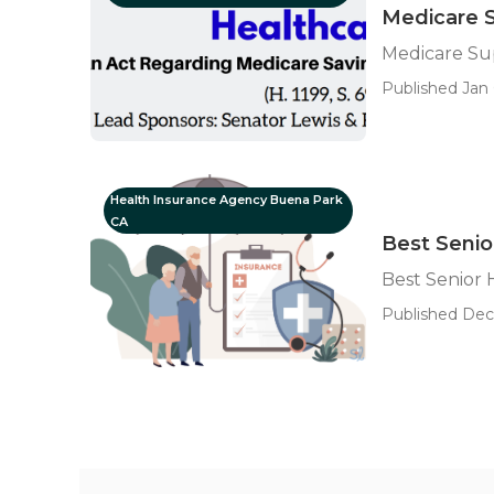
Medicare 
Medicare Su
Published Jan 
Health Insurance Agency Buena Park
CA
Best Senio
Best Senior
Published Dec 