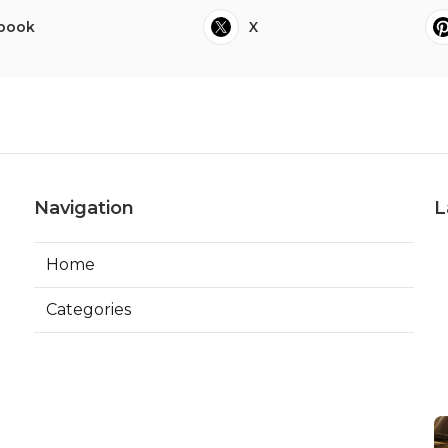
book
X
Navigation
L
Home
Categories