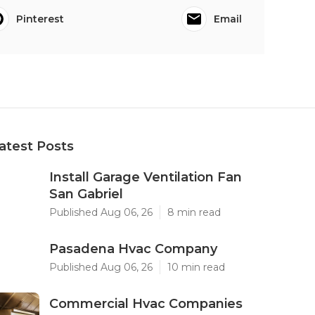
Pinterest
Email
atest Posts
Install Garage Ventilation Fan
San Gabriel
Published Aug 06, 26
8 min read
Pasadena Hvac Company
Published Aug 06, 26
10 min read
Commercial Hvac Companies