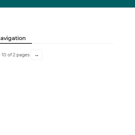
avigation
→
- 10 of 2 pages