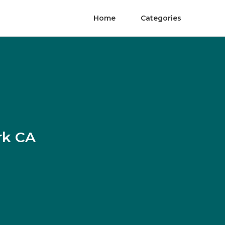
Home
Categories
rk CA