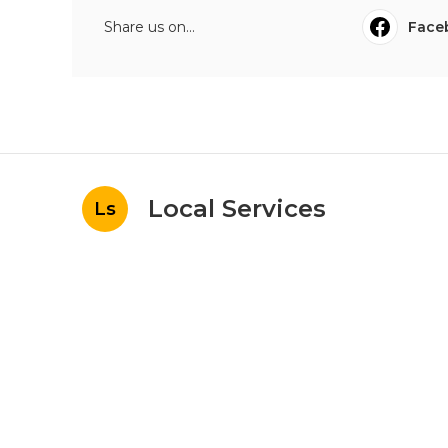
Share us on...
Face
Local Services
Ls