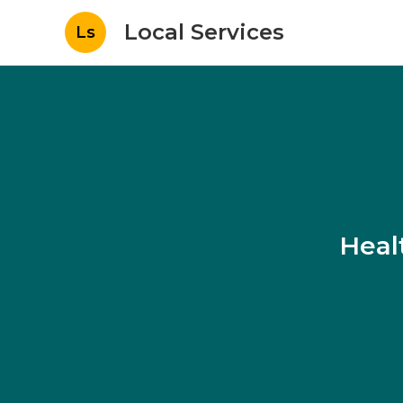
Local Services
Ls
Heal