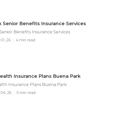
 Senior Benefits Insurance Services
enior Benefits Insurance Services
01, 26
4 min read
ealth Insurance Plans Buena Park
alth Insurance Plans Buena Park
 04, 26
5 min read