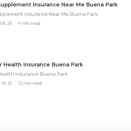
Supplement Insurance Near Me Buena Park
pplement Insurance Near Me Buena Park
09, 26
4 min read
r Health Insurance Buena Park
 Health Insurance Buena Park
19, 25
12 min read