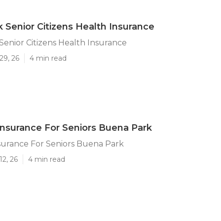
 Senior Citizens Health Insurance
enior Citizens Health Insurance
29, 26
4 min read
nsurance For Seniors Buena Park
surance For Seniors Buena Park
12, 26
4 min read