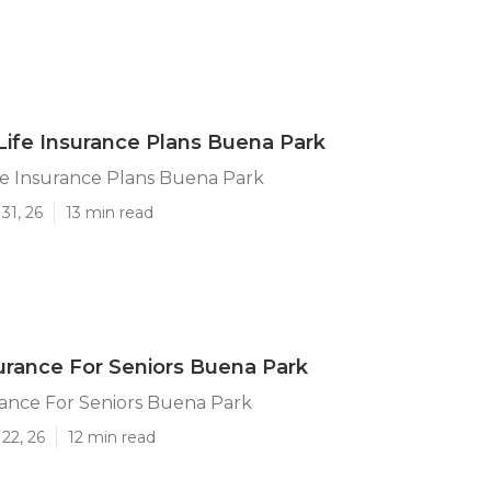
 Life Insurance Plans Buena Park
ife Insurance Plans Buena Park
31, 26
13 min read
urance For Seniors Buena Park
rance For Seniors Buena Park
22, 26
12 min read