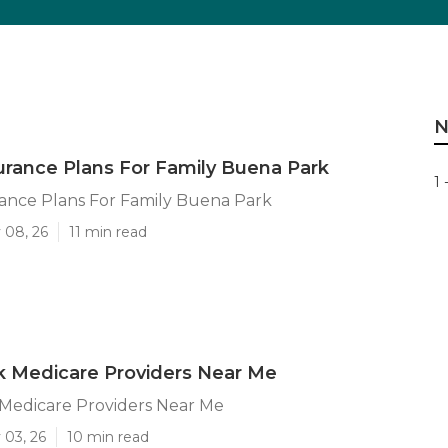
N
urance Plans For Family Buena Park
1 
ance Plans For Family Buena Park
 08, 26
11 min read
k Medicare Providers Near Me
Medicare Providers Near Me
 03, 26
10 min read