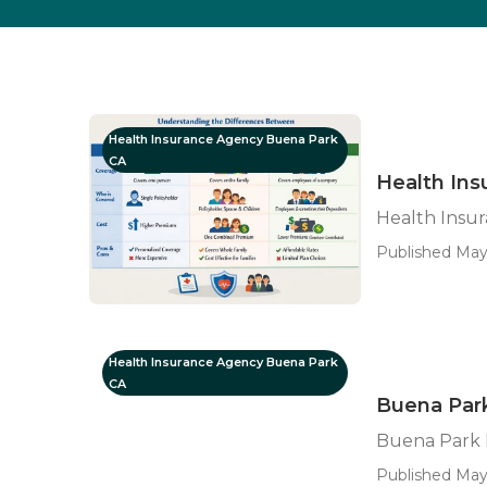
Health Insurance Agency Buena Park
CA
Health Ins
Health Insur
Published May
Health Insurance Agency Buena Park
CA
Buena Par
Buena Park 
Published May