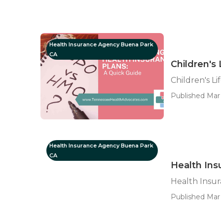
Health Insurance Agency Buena Park
CA
Children's
Children's L
Published Mar 
Health Insurance Agency Buena Park
CA
Health Ins
Health Insu
Published Mar 