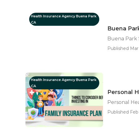
Health Insurance Agency Buena Park
CA
Buena Park
Buena Park S
Published Mar 
Health Insurance Agency Buena Park
CA
Personal H
Personal He
Published Feb