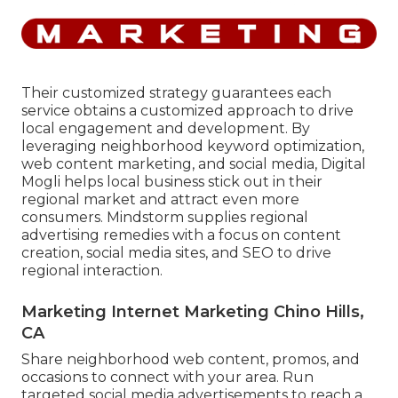
Their customized strategy guarantees each
service obtains a customized approach to drive
local engagement and development. By
leveraging neighborhood keyword optimization,
web content marketing, and social media, Digital
Mogli helps local business stick out in their
regional market and attract even more
consumers. Mindstorm supplies regional
advertising remedies with a focus on content
creation, social media sites, and SEO to drive
regional interaction.
Marketing Internet Marketing Chino Hills,
CA
Share neighborhood web content, promos, and
occasions to connect with your area. Run
targeted social media advertisements to reach a