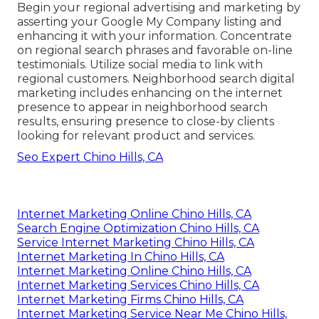
Begin your regional advertising and marketing by
asserting your Google My Company listing and
enhancing it with your information. Concentrate
on regional search phrases and favorable on-line
testimonials. Utilize social media to link with
regional customers. Neighborhood search digital
marketing includes enhancing on the internet
presence to appear in neighborhood search
results, ensuring presence to close-by clients
looking for relevant product and services.
Seo Expert Chino Hills, CA
Internet Marketing Online Chino Hills, CA
Search Engine Optimization Chino Hills, CA
Service Internet Marketing Chino Hills, CA
Internet Marketing In Chino Hills, CA
Internet Marketing Online Chino Hills, CA
Internet Marketing Services Chino Hills, CA
Internet Marketing Firms Chino Hills, CA
Internet Marketing Service Near Me Chino Hills,