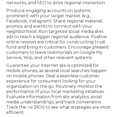
networks, and SEO to drive regional interaction.
Produce engaging accounts on systems
prominent with your target market (e.g.,
Facebook, Instagram). Share regional material,
promos, and events to connect with your
neighborhood. Run targeted social media sites
ads to reach a bigger regional audience. Positive
online reviews are critical for constructing trust
fund and bring in customers. Encourage pleased
customers to leave testimonials on Google My
Service, Yelp, and other relevant systems.
Guarantee your internet site is optimized for
mobile phones, as several local searches happen
on mobile phones. Deal a seamless customer
experience for consumers looking for your
organization on the go. Routinely monitor the
performance of your local marketing initiatives.
Evaluate information from site analytics, social
media understandings, and track conversions.
Track the roi (ROI) to see what strategies are most
efficient.