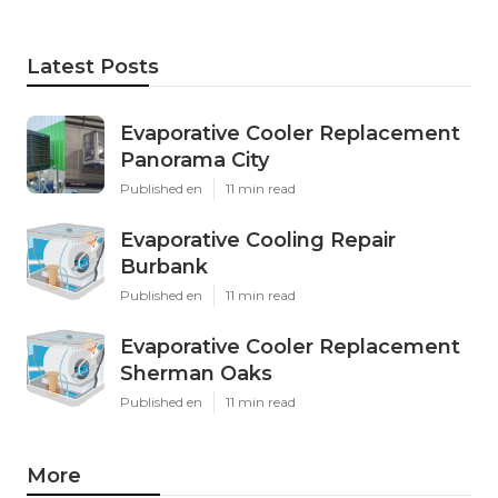
Latest Posts
Evaporative Cooler Replacement
Panorama City
Published en
11 min read
Evaporative Cooling Repair
Burbank
Published en
11 min read
Evaporative Cooler Replacement
Sherman Oaks
Published en
11 min read
More