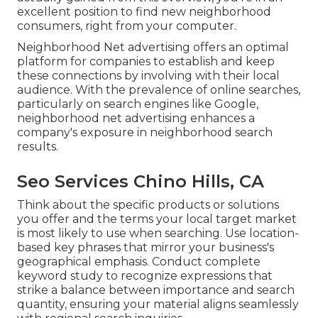
excellent position to find new neighborhood
consumers, right from your computer.
Neighborhood Net advertising offers an optimal
platform for companies to establish and keep
these connections by involving with their local
audience. With the prevalence of online searches,
particularly on search engines like Google,
neighborhood net advertising enhances a
company's exposure in neighborhood search
results.
Seo Services Chino Hills, CA
Think about the specific products or solutions
you offer and the terms your local target market
is most likely to use when searching. Use location-
based key phrases that mirror your business's
geographical emphasis. Conduct complete
keyword study to recognize expressions that
strike a balance between importance and search
quantity, ensuring your material aligns seamlessly