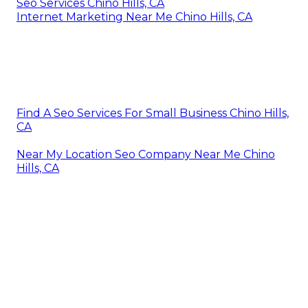
Seo Services Chino Hills, CA
Internet Marketing Near Me Chino Hills, CA
Find A Seo Services For Small Business Chino Hills,
CA
Near My Location Seo Company Near Me Chino
Hills, CA