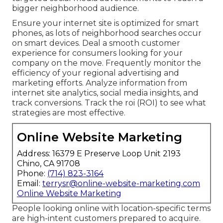
bigger neighborhood audience.
Ensure your internet site is optimized for smart
phones, as lots of neighborhood searches occur
on smart devices. Deal a smooth customer
experience for consumers looking for your
company on the move. Frequently monitor the
efficiency of your regional advertising and
marketing efforts. Analyze information from
internet site analytics, social media insights, and
track conversions. Track the roi (ROI) to see what
strategies are most effective.
Online Website Marketing
Address: 16379 E Preserve Loop Unit 2193
Chino, CA 91708
Phone:
(714) 823-3164
Email:
terrysr@online-website-marketing.com
Online Website Marketing
People looking online with location-specific terms
are high-intent customers prepared to acquire.