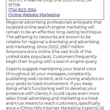
16379 E Preserve Loop Unit 2193 Chino, CA
91708
(714) 823-3164
Online Website Marketing
Regional advertising professionals anticipate that
localized online search engine marketing will
remain to be an effective long-lasting technique.
The adhering to networks are known to be
reliable for regional a dvertising and advertising
and marketing. Since 2022,
266.7 million
Americans store online
(the vast bulk of the
united state populace). Customers frequently
begin their buying with a search engine query.
Experts suggest maintaining your brand voice
throughout all your messages, consistently
publishing web content, and running analytics on
your posts to track involvement. If you keep
doing what's functioning well to develop your
presence with clients, it could cause even more
sales. Email advertising and marketing is a tried-
and-true means to reach customers, specifically
since 4 (Chino Hills Internet Marketing Experts).26