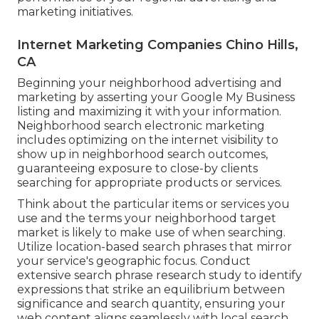
marketing initiatives.
Internet Marketing Companies Chino Hills,
CA
Beginning your neighborhood advertising and
marketing by asserting your Google My Business
listing and maximizing it with your information.
Neighborhood search electronic marketing
includes optimizing on the internet visibility to
show up in neighborhood search outcomes,
guaranteeing exposure to close-by clients
searching for appropriate products or services.
Think about the particular items or services you
use and the terms your neighborhood target
market is likely to make use of when searching.
Utilize location-based search phrases that mirror
your service's geographic focus. Conduct
extensive search phrase research study to identify
expressions that strike an equilibrium between
significance and search quantity, ensuring your
web content aligns seamlessly with local search