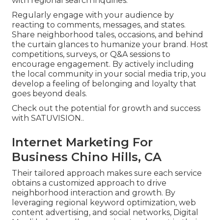
with regional search inquiries.
Regularly engage with your audience by
reacting to comments, messages, and states.
Share neighborhood tales, occasions, and behind
the curtain glances to humanize your brand. Host
competitions, surveys, or Q&A sessions to
encourage engagement. By actively including
the local community in your social media trip, you
develop a feeling of belonging and loyalty that
goes beyond deals.
Check out the potential for growth and success
with
SATUVISION.
.
Internet Marketing For
Business Chino Hills, CA
Their tailored approach makes sure each service
obtains a customized approach to drive
neighborhood interaction and growth. By
leveraging regional keyword optimization, web
content advertising, and social networks, Digital