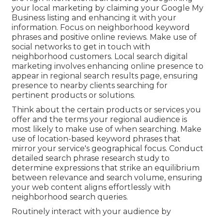
your local marketing by claiming your Google My
Business listing and enhancing it with your
information. Focus on neighborhood keyword
phrases and positive online reviews. Make use of
social networks to get in touch with
neighborhood customers. Local search digital
marketing involves enhancing online presence to
appear in regional search results page, ensuring
presence to nearby clients searching for
pertinent products or solutions.
Think about the certain products or services you
offer and the terms your regional audience is
most likely to make use of when searching. Make
use of location-based keyword phrases that
mirror your service's geographical focus. Conduct
detailed search phrase research study to
determine expressions that strike an equilibrium
between relevance and search volume, ensuring
your web content aligns effortlessly with
neighborhood search queries.
Routinely interact with your audience by