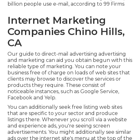
billion people use e-mail, according to
99 Firms
Internet Marketing
Companies Chino Hills,
CA
Our
guide to direct-mail advertising advertising
and marketing
can aid you obtain begun with this
reliable type of marketing. You can note your
business free of charge on loads of web sites that
clients may browse to discover the services or
products they require. These consist of
noticeable instances, such as Google Service,
Facebook and Yelp.
You can additionally seek free listing web sites
that are specific to your sector and produce
listings there. Whenever you scroll via a website
and experience ads, you're seeing screen
advertisements. You might additionally see similar
ads over the internet site's menu at the top of the