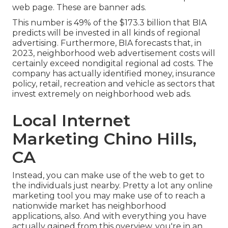
web page. These are banner ads.
This number is 49% of the $173.3 billion that BIA
predicts will be invested in all kinds of regional
advertising. Furthermore, BIA forecasts that, in
2023, neighborhood web advertisement costs will
certainly exceed nondigital regional ad costs. The
company has actually identified money, insurance
policy, retail, recreation and vehicle as sectors that
invest extremely on neighborhood web ads.
Local Internet
Marketing Chino Hills,
CA
Instead, you can make use of the web to get to
the individuals just nearby. Pretty a lot any online
marketing tool you may make use of to reach a
nationwide market has neighborhood
applications, also. And with everything you have
actually gained from this overview, you're in an