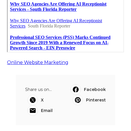
Online Website Marketing
Share us on...
Facebook
X
Pinterest
Email