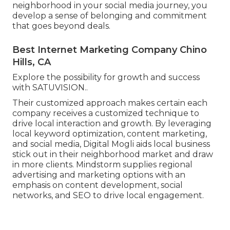
neighborhood in your social media journey, you
develop a sense of belonging and commitment
that goes beyond deals.
Best Internet Marketing Company Chino
Hills, CA
Explore the possibility for growth and success
with
SATUVISION.
.
Their customized approach makes certain each
company receives a customized technique to
drive local interaction and growth. By leveraging
local keyword optimization, content marketing,
and social media, Digital Mogli aids local business
stick out in their neighborhood market and draw
in more clients. Mindstorm supplies regional
advertising and marketing options with an
emphasis on content development, social
networks, and SEO to drive local engagement.