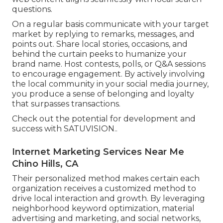
questions.
On a regular basis communicate with your target
market by replying to remarks, messages, and
points out. Share local stories, occasions, and
behind the curtain peeks to humanize your
brand name. Host contests, polls, or Q&A sessions
to encourage engagement. By actively involving
the local community in your social media journey,
you produce a sense of belonging and loyalty
that surpasses transactions.
Check out the potential for development and
success with
SATUVISION.
.
Internet Marketing Services Near Me
Chino Hills, CA
Their personalized method makes certain each
organization receives a customized method to
drive local interaction and growth. By leveraging
neighborhood keyword optimization, material
advertising and marketing, and social networks,