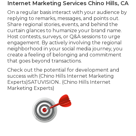
Internet Marketing Services Chino Hills, CA
On a regular basis interact with your audience by
replying to remarks, messages, and points out.
Share regional stories, events, and behind the
curtain glances to humanize your brand name.
Host contests, surveys, or Q&A sessions to urge
engagement. By actively involving the regional
neighborhood in your social media journey, you
create a feeling of belonging and commitment
that goes beyond transactions.
Check out the potential for development and
success with (Chino Hills Internet Marketing
Experts)
SATUVISION.
. (Chino Hills Internet
Marketing Experts)