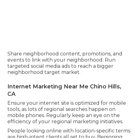
Share neighborhood content, promotions, and
events to link with your neighborhood. Run
targeted social media ads to reach a bigger
neighborhood target market.
Internet Marketing Near Me Chino Hills,
CA
Ensure your internet site is optimized for mobile
tools, as lots of regional searches happen on
mobile phones. Regularly keep an eye on the
efficiency of your regional marketing initiatives.
People looking online with location-specific terms
are high-intent clients all set to buy. Beginning