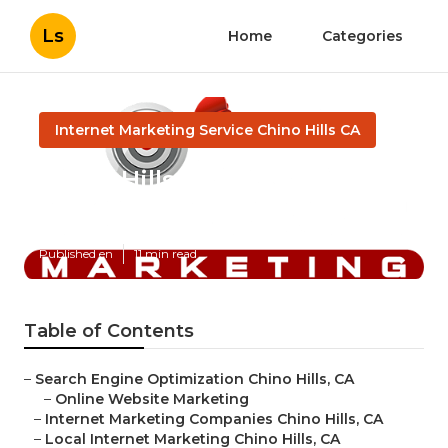
Ls
Home
Categories
Internet Marketing Service Chino Hills CA
Chino Hills Internet
Marketing Experts
Published en
11 min read
Table of Contents
–
Search Engine Optimization Chino Hills, CA
–
Online Website Marketing
–
Internet Marketing Companies Chino Hills, CA
–
Local Internet Marketing Chino Hills, CA