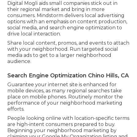
Digital Mogli aids small companies stick out in
their regional market and bring in more
consumers. Mindstorm delivers local advertising
options with an emphasis on content production,
social media, and search engine optimization to
drive local interaction.
Share local content, promos, and events to attach
with your neighborhood. Run targeted social
media ads to get to a larger neighborhood
audience.
Search Engine Optimization Chino Hills, CA
Guarantee your internet site is enhanced for
mobile devices, as many regional searches take
place on mobile phones. Routinely monitor the
performance of your neighborhood marketing
efforts.
People looking online with location-specific terms
are high-intent consumers prepared to buy.
Beginning your neighborhood marketing by
claiming your Google My Organization listing and