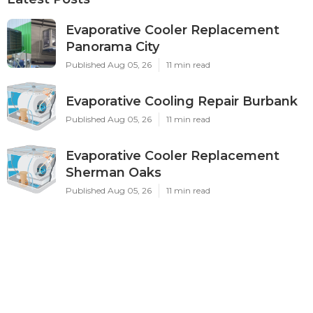
Evaporative Cooler Replacement
Panorama City
Published Aug 05, 26
11 min read
Evaporative Cooling Repair Burbank
Published Aug 05, 26
11 min read
Evaporative Cooler Replacement
Sherman Oaks
Published Aug 05, 26
11 min read