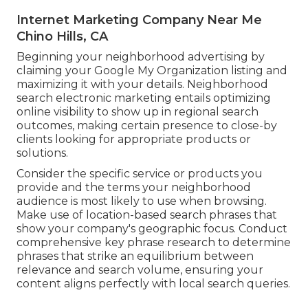
Internet Marketing Company Near Me
Chino Hills, CA
Beginning your neighborhood advertising by
claiming your Google My Organization listing and
maximizing it with your details. Neighborhood
search electronic marketing entails optimizing
online visibility to show up in regional search
outcomes, making certain presence to close-by
clients looking for appropriate products or
solutions.
Consider the specific service or products you
provide and the terms your neighborhood
audience is most likely to use when browsing.
Make use of location-based search phrases that
show your company's geographic focus. Conduct
comprehensive key phrase research to determine
phrases that strike an equilibrium between
relevance and search volume, ensuring your
content aligns perfectly with local search queries.