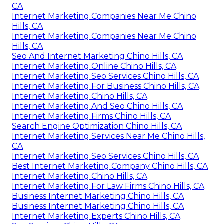
CA
Internet Marketing Companies Near Me Chino
Hills, CA
Internet Marketing Companies Near Me Chino
Hills, CA
Seo And Internet Marketing Chino Hills, CA
Internet Marketing Online Chino Hills, CA
Internet Marketing Seo Services Chino Hills, CA
Internet Marketing For Business Chino Hills, CA
Internet Marketing Chino Hills, CA
Internet Marketing And Seo Chino Hills, CA
Internet Marketing Firms Chino Hills, CA
Search Engine Optimization Chino Hills, CA
Internet Marketing Services Near Me Chino Hills,
CA
Internet Marketing Seo Services Chino Hills, CA
Best Internet Marketing Company Chino Hills, CA
Internet Marketing Chino Hills, CA
Internet Marketing For Law Firms Chino Hills, CA
Business Internet Marketing Chino Hills, CA
Business Internet Marketing Chino Hills, CA
Internet Marketing Experts Chino Hills, CA