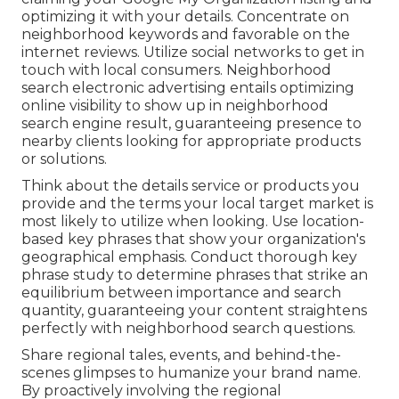
optimizing it with your details. Concentrate on
neighborhood keywords and favorable on the
internet reviews. Utilize social networks to get in
touch with local consumers. Neighborhood
search electronic advertising entails optimizing
online visibility to show up in neighborhood
search engine result, guaranteeing presence to
nearby clients looking for appropriate products
or solutions.
Think about the details service or products you
provide and the terms your local target market is
most likely to utilize when looking. Use location-
based key phrases that show your organization's
geographical emphasis. Conduct thorough key
phrase study to determine phrases that strike an
equilibrium between importance and search
quantity, guaranteeing your content straightens
perfectly with neighborhood search questions.
Share regional tales, events, and behind-the-
scenes glimpses to humanize your brand name.
By proactively involving the regional