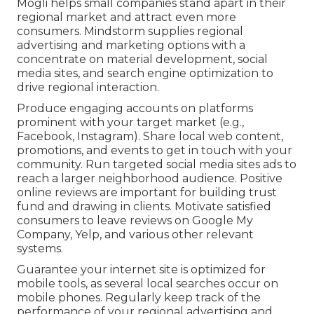
Mogli helps small companies stand apart in their
regional market and attract even more
consumers. Mindstorm supplies regional
advertising and marketing options with a
concentrate on material development, social
media sites, and search engine optimization to
drive regional interaction.
Produce engaging accounts on platforms
prominent with your target market (e.g.,
Facebook, Instagram). Share local web content,
promotions, and events to get in touch with your
community. Run targeted social media sites ads to
reach a larger neighborhood audience. Positive
online reviews are important for building trust
fund and drawing in clients. Motivate satisfied
consumers to leave reviews on Google My
Company, Yelp, and various other relevant
systems.
Guarantee your internet site is optimized for
mobile tools, as several local searches occur on
mobile phones. Regularly keep track of the
performance of your regional advertising and