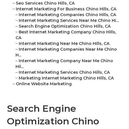
–
Seo Services Chino Hills, CA
–
Internet Marketing For Business Chino Hills, CA
–
Internet Marketing Companies Chino Hills, CA
–
Internet Marketing Services Near Me Chino Hi...
–
Search Engine Optimization Chino Hills, CA
–
Best Internet Marketing Company Chino Hills,
CA
–
Internet Marketing Near Me Chino Hills, CA
–
Internet Marketing Companies Near Me Chino
H...
–
Internet Marketing Company Near Me Chino
Hil...
–
Internet Marketing Services Chino Hills, CA
–
Marketing Internet Marketing Chino Hills, CA
–
Online Website Marketing
Search Engine
Optimization Chino