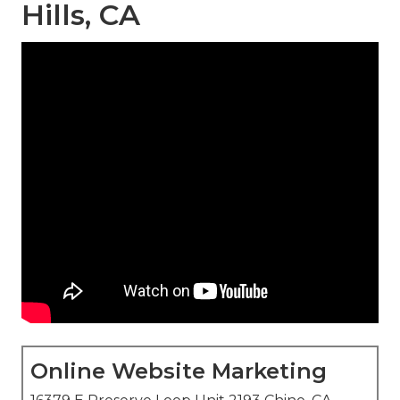
Hills, CA
Online Website Marketing