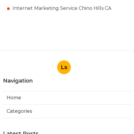
Internet Marketing Service Chino Hills CA
Ls
Navigation
Home
Categories
Latest Posts