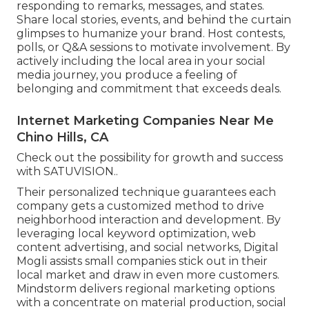
responding to remarks, messages, and states.
Share local stories, events, and behind the curtain
glimpses to humanize your brand. Host contests,
polls, or Q&A sessions to motivate involvement. By
actively including the local area in your social
media journey, you produce a feeling of
belonging and commitment that exceeds deals.
Internet Marketing Companies Near Me
Chino Hills, CA
Check out the possibility for growth and success
with
SATUVISION.
.
Their personalized technique guarantees each
company gets a customized method to drive
neighborhood interaction and development. By
leveraging local keyword optimization, web
content advertising, and social networks, Digital
Mogli assists small companies stick out in their
local market and draw in even more customers.
Mindstorm delivers regional marketing options
with a concentrate on material production, social