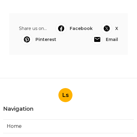
Share us on...
Facebook
X
Pinterest
Email
Ls
Navigation
Home