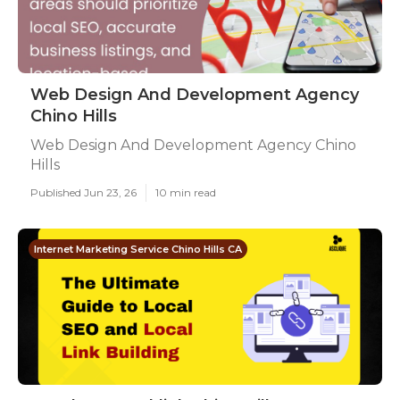
Web Design And Development Agency
Chino Hills
Web Design And Development Agency Chino
Hills
Published Jun 23, 26
10 min read
Internet Marketing Service Chino Hills CA