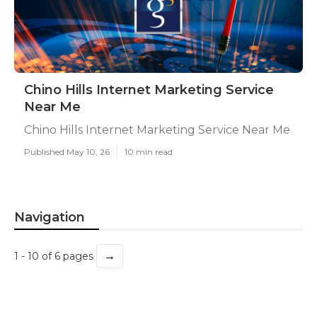
Chino Hills Internet Marketing Service
Near Me
Chino Hills Internet Marketing Service Near Me
Published May 10, 26
10 min read
Navigation
→
1 - 10 of 6 pages