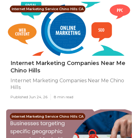
Internet Marketing Service Chino Hills CA
Internet Marketing Companies Near Me
Chino Hills
Internet Marketing Companies Near Me Chino
Hills
Published Jun 24, 26
8 min read
Internet Marketing Service Chino Hills CA