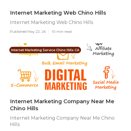
Internet Marketing Web Chino Hills
Internet Marketing Web Chino Hills
Published May 22, 26
10 min read
Internet Marketing Service Chino Hills CA
Internet Marketing Company Near Me
Chino Hills
Internet Marketing Company Near Me Chino
Hills