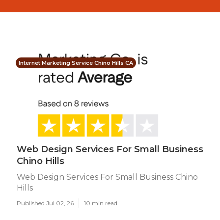
Internet Marketing Service Chino Hills CA
Web Design Services For Small Business
Chino Hills
Web Design Services For Small Business Chino
Hills
Published Jul 02, 26
10 min read