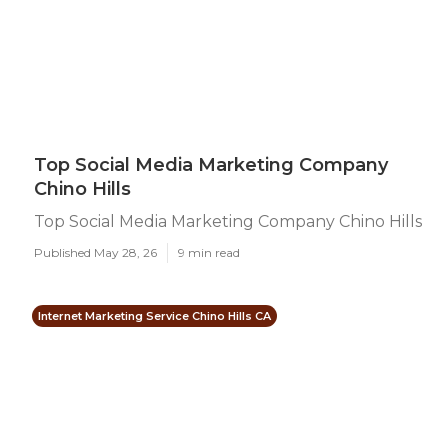
Top Social Media Marketing Company
Chino Hills
Top Social Media Marketing Company Chino Hills
Published May 28, 26
9 min read
Internet Marketing Service Chino Hills CA