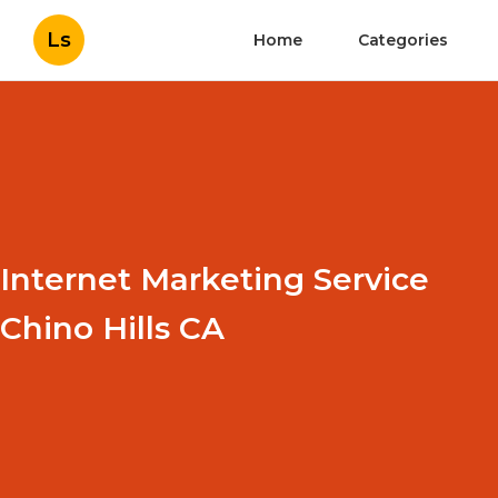
Ls
Home
Categories
Internet Marketing Service
Chino Hills CA