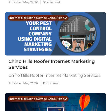
Published May 19, 26
10 min read
Internet Marketing Service Chino Hills CA
Chino Hills Roofer Internet Marketing
Services
Chino Hills Roofer Internet Marketing Services
Published May 17, 26
13 min read
Internet Marketing Service Chino Hills CA