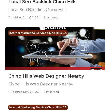
Local Seo Backlink Chino Hills
Local Seo Backlink Chino Hills
Published Jun 04, 26
5 min read
Internet Marketing Service Chino Hills CA
Chino Hills Web Designer Nearby
Chino Hills Web Designer Nearby
Published May 28, 26
9 min read
Internet Marketing Service Chino Hills CA