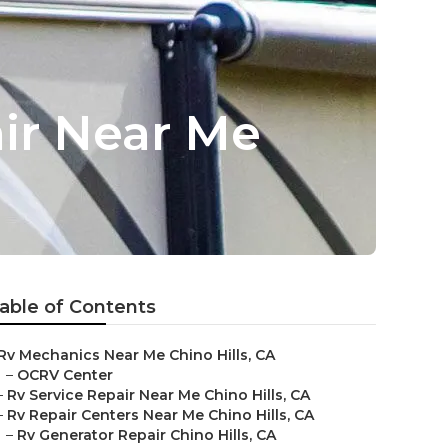
air Near Me
able of Contents
Rv Mechanics Near Me Chino Hills, CA
–
OCRV Center
–
Rv Service Repair Near Me Chino Hills, CA
–
Rv Repair Centers Near Me Chino Hills, CA
–
Rv Generator Repair Chino Hills, CA