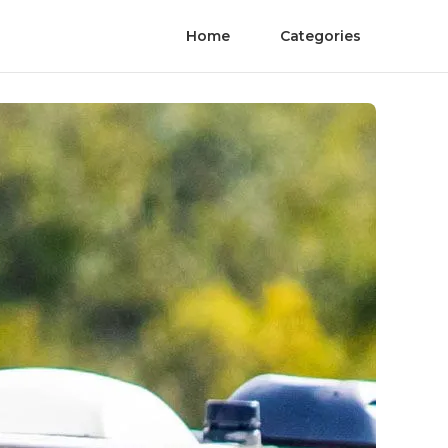
Home
Categories