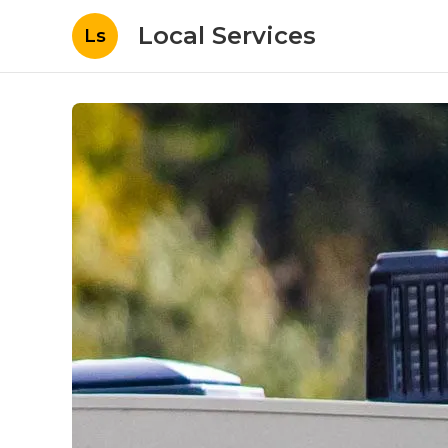
Local Services
Ls