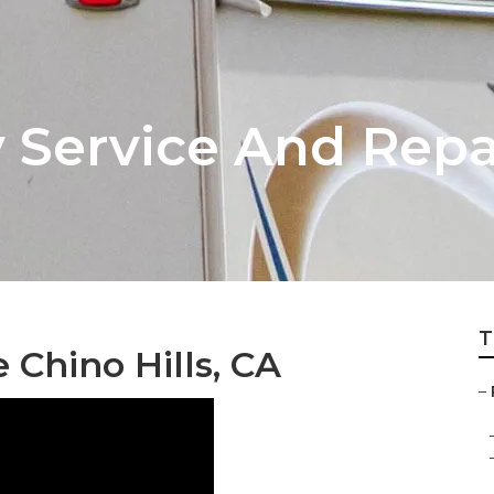
v Service And Rep
T
Chino Hills, CA
–