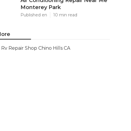
Air Conditioning Repair Near Me
Monterey Park
Published en
10 min read
ore
Rv Repair Shop Chino Hills CA