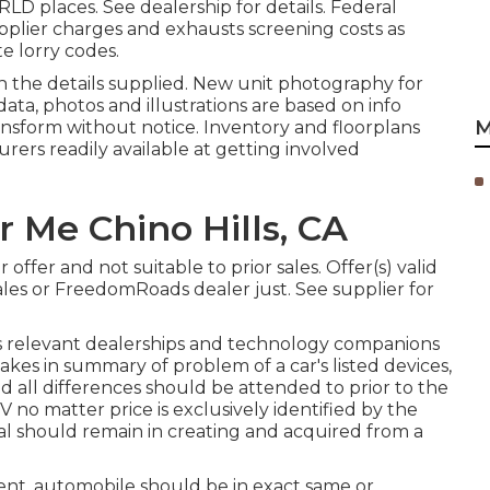
D places. See dealership for details. Federal
pplier charges and exhausts screening costs as
e lorry codes.
n the details supplied. New unit photography for
 data, photos and illustrations are based on info
M
ansform without notice. Inventory and floorplans
urers readily available at getting involved
r Me Chino Hills, CA
offer and not suitable to prior sales. Offer(s) valid
les or FreedomRoads dealer just. See supplier for
ts relevant dealerships and technology companions
takes in summary of problem of a car's listed devices,
nd all differences should be attended to prior to the
V no matter price is exclusively identified by the
eal should remain in creating and acquired from a
ent, automobile should be in exact same or