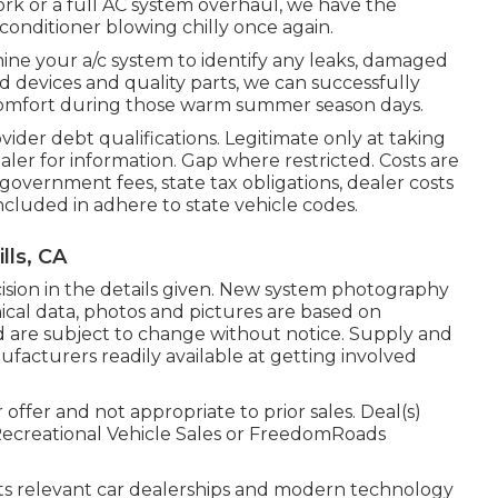
work or a full AC system overhaul, we have the
 conditioner blowing chilly once again.
ine your a/c system to identify any leaks, damaged
d devices and quality parts, we can successfully
 comfort during those warm summer season days.
ider debt qualifications. Legitimate only at taking
ler for information. Gap where restricted. Costs are
l government fees, state tax obligations, dealer costs
included in adhere to state vehicle codes.
lls, CA
ision in the details given. New system photography
nical data, photos and pictures are based on
nd are subject to change without notice. Supply and
nufacturers readily available at getting involved
ffer and not appropriate to prior sales. Deal(s)
Recreational Vehicle Sales or FreedomRoads
 its relevant car dealerships and modern technology