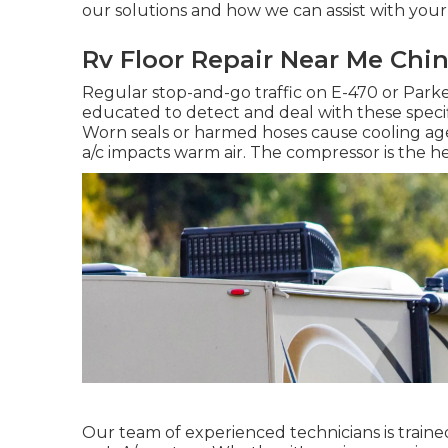
our solutions and how we can assist with your
Rv Floor Repair Near Me Chino
Regular stop-and-go traffic on E-470 or Park
educated to detect and deal with these specifi
Worn seals or harmed hoses cause cooling agen
a/c impacts warm air. The compressor is the he
Our team of experienced technicians is traine