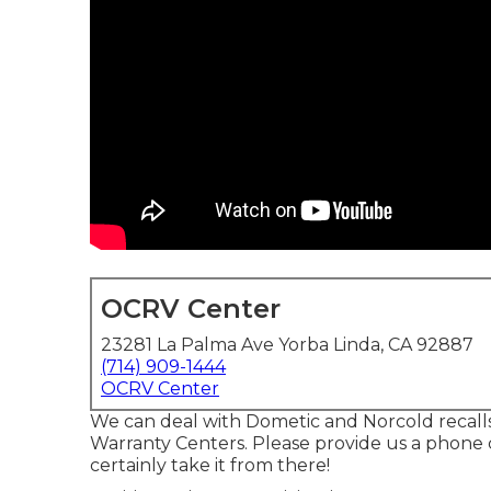
OCRV Center
23281 La Palma Ave Yorba Linda, CA 92887
(714) 909-1444
OCRV Center
We can deal with Dometic and Norcold recall
Warranty Centers. Please provide us a phone 
certainly take it from there!