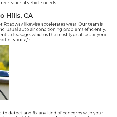
 recreational vehicle needs
 Hills, CA
er Roadway likewise accelerates wear. Our team is
c, usual auto air conditioning problems efficiently.
t to leakage, which is the most typical factor your
art of your a/c.
d to detect and fix any kind of concerns with your