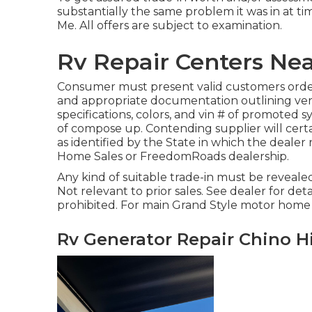
substantially the same problem it was in at ti
Me. All offers are subject to examination.
Rv Repair Centers Nea
Consumer must present valid customers ord
and appropriate documentation outlining vers
specifications, colors, and vin # of promoted 
of compose up. Contending supplier will certai
as identified by the State in which the deal
Home Sales or FreedomRoads dealership.
Any kind of suitable trade-in must be reveal
Not relevant to prior sales. See dealer for deta
prohibited. For main Grand Style motor home d
Rv Generator Repair Chino Hi