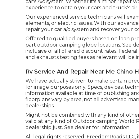
car's A/c system. Whether it's a minor repair 
experience to obtain your cars and truck's air
Our experienced service technicians will exam
elements, or electric issues. With our advance
repair your car a/c system and recover your
Offered to qualified buyers based on loan prov
part outdoor camping globe locations. See dea
inclusive of all offered discount rates. Federa
and exhausts testing fees as relevant will be 
Rv Service And Repair Near Me Chino Hi
We have actually striven to make certain prec
for image purposes only. Specs, devices, tech
information available at time of publishing a
floorplans vary by area, not all advertised ma
dealerships.
Might not be combined with any kind of other o
valid at any kind of Outdoor camping World 
dealership just. See dealer for information.
All legal rights reserved. FreedomRoads LLC,