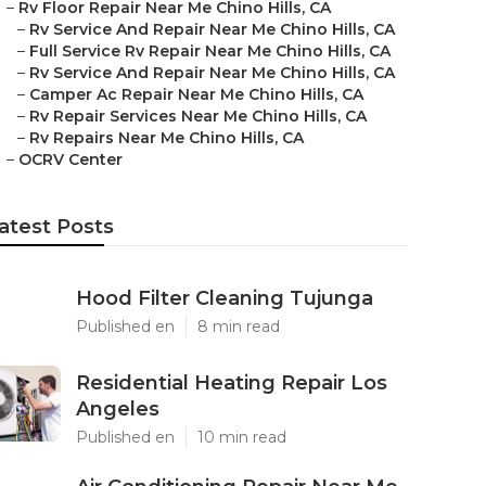
–
Rv Floor Repair Near Me Chino Hills, CA
–
Rv Service And Repair Near Me Chino Hills, CA
–
Full Service Rv Repair Near Me Chino Hills, CA
–
Rv Service And Repair Near Me Chino Hills, CA
–
Camper Ac Repair Near Me Chino Hills, CA
–
Rv Repair Services Near Me Chino Hills, CA
–
Rv Repairs Near Me Chino Hills, CA
–
OCRV Center
atest Posts
Hood Filter Cleaning Tujunga
Published en
8 min read
Residential Heating Repair Los
Angeles
Published en
10 min read