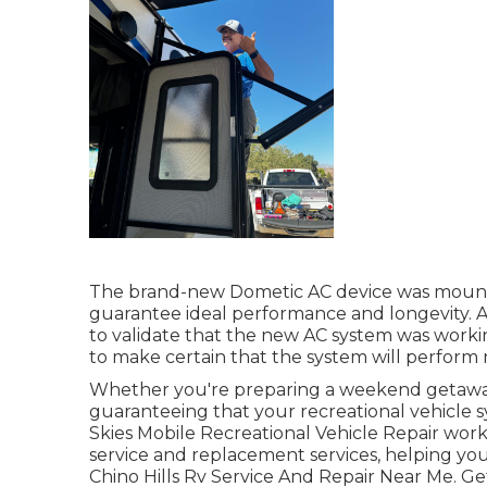
The brand-new Dometic AC device was mounte
guarantee ideal performance and longevity. A
to validate that the new AC system was working
to make certain that the system will perform r
Whether you're preparing a weekend getaway 
guaranteeing that your recreational vehicle s
Skies Mobile Recreational Vehicle Repair work
service and replacement services, helping yo
Chino Hills Rv Service And Repair Near Me. Ge