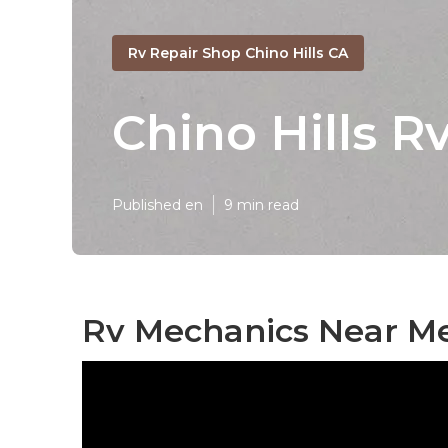
Rv Repair Shop Chino Hills CA
Chino Hills R
Published en
9 min read
Rv Mechanics Near Me 