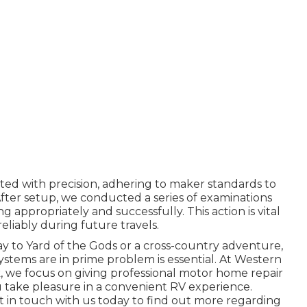
d with precision, adhering to maker standards to
fter setup, we conducted a series of examinations
 appropriately and successfully. This action is vital
eliably during future travels.
to Yard of the Gods or a cross-country adventure,
ystems are in prime problem is essential. At Western
, we focus on giving professional motor home repair
u take pleasure in a convenient RV experience.
t in touch with us today to find out more regarding