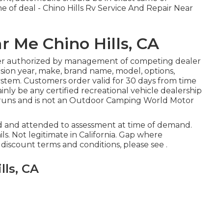
me of deal - Chino Hills Rv Service And Repair Near
r Me Chino Hills, CA
er authorized by management of competing dealer
ion year, make, brand name, model, options,
system. Customers order valid for 30 days from time
nly be any certified recreational vehicle dealership
er runs and is not an Outdoor Camping World Motor
ed and attended to assessment at time of demand.
ils. Not legitimate in California. Gap where
iscount terms and conditions, please see .
lls, CA