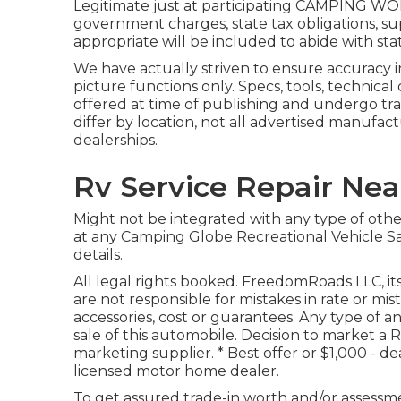
Legitimate just at participating CAMPING WORL
government charges, state tax obligations, su
appropriate will be included to abide with stat
We have actually striven to ensure accuracy i
picture functions only. Specs, tools, technical
offered at time of publishing and undergo tr
differ by location, not all advertised manufact
dealerships.
Rv Service Repair Nea
Might not be integrated with any type of other 
at any Camping Globe Recreational Vehicle Sa
details.
All legal rights booked. FreedomRoads LLC, i
are not responsible for mistakes in rate or mis
accessories, cost or guarantees. Any type of a
sale of this automobile. Decision to market a R
marketing supplier. * Best offer or $1,000 - d
licensed motor home dealer.
To get assured trade-in worth and/or assessm