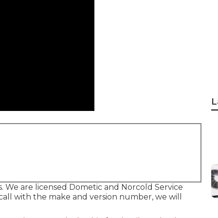
L
s. We are licensed Dometic and Norcold Service
call with the make and version number, we will