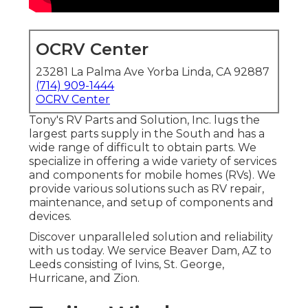
OCRV Center
23281 La Palma Ave Yorba Linda, CA 92887
(714) 909-1444
OCRV Center
Tony's RV Parts and Solution, Inc. lugs the
largest parts supply in the South and has a
wide range of difficult to obtain parts. We
specialize in offering a wide variety of services
and components for mobile homes (RVs). We
provide various solutions such as RV repair,
maintenance, and setup of components and
devices.
Discover unparalleled solution and reliability
with us today. We service Beaver Dam, AZ to
Leeds consisting of Ivins, St. George,
Hurricane, and Zion.