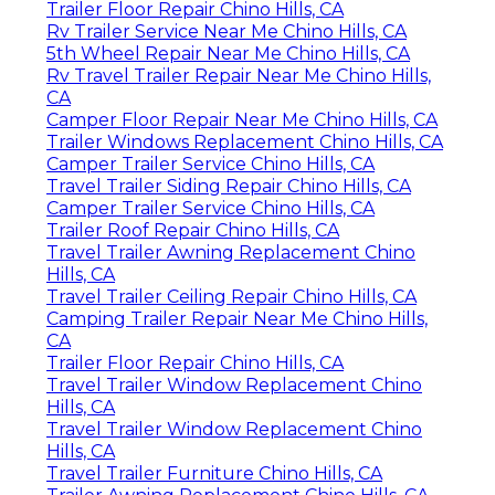
Trailer Floor Repair Chino Hills, CA
Rv Trailer Service Near Me Chino Hills, CA
5th Wheel Repair Near Me Chino Hills, CA
Rv Travel Trailer Repair Near Me Chino Hills,
CA
Camper Floor Repair Near Me Chino Hills, CA
Trailer Windows Replacement Chino Hills, CA
Camper Trailer Service Chino Hills, CA
Travel Trailer Siding Repair Chino Hills, CA
Camper Trailer Service Chino Hills, CA
Trailer Roof Repair Chino Hills, CA
Travel Trailer Awning Replacement Chino
Hills, CA
Travel Trailer Ceiling Repair Chino Hills, CA
Camping Trailer Repair Near Me Chino Hills,
CA
Trailer Floor Repair Chino Hills, CA
Travel Trailer Window Replacement Chino
Hills, CA
Travel Trailer Window Replacement Chino
Hills, CA
Travel Trailer Furniture Chino Hills, CA