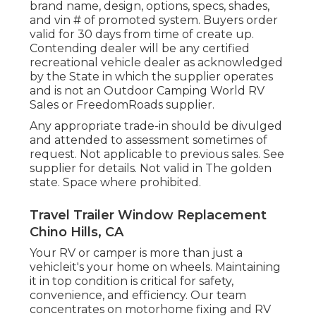
brand name, design, options, specs, shades,
and vin # of promoted system. Buyers order
valid for 30 days from time of create up.
Contending dealer will be any certified
recreational vehicle dealer as acknowledged
by the State in which the supplier operates
and is not an Outdoor Camping World RV
Sales or FreedomRoads supplier.
Any appropriate trade-in should be divulged
and attended to assessment sometimes of
request. Not applicable to previous sales. See
supplier for details. Not valid in The golden
state. Space where prohibited.
Travel Trailer Window Replacement
Chino Hills, CA
Your RV or camper is more than just a
vehicleit's your home on wheels. Maintaining
it in top condition is critical for safety,
convenience, and efficiency. Our team
concentrates on motorhome fixing and RV