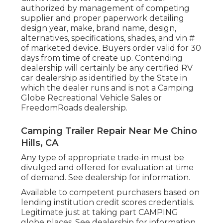
authorized by management of competing
supplier and proper paperwork detailing
design year, make, brand name, design,
alternatives, specifications, shades, and vin #
of marketed device. Buyers order valid for 30
days from time of create up. Contending
dealership will certainly be any certified RV
car dealership as identified by the State in
which the dealer runs and is not a Camping
Globe Recreational Vehicle Sales or
FreedomRoads dealership.
Camping Trailer Repair Near Me Chino
Hills, CA
Any type of appropriate trade-in must be
divulged and offered for evaluation at time
of demand. See dealership for information.
Available to competent purchasers based on
lending institution credit scores credentials.
Legitimate just at taking part CAMPING
globe places. See dealership for information.