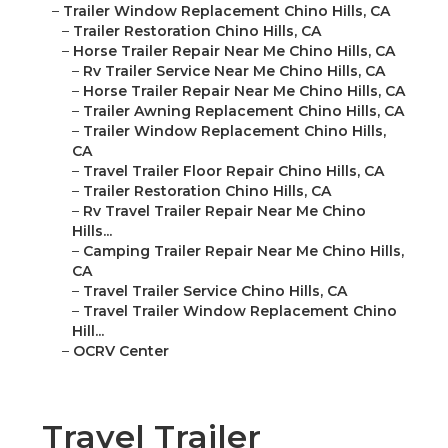
–
Trailer Window Replacement Chino Hills, CA
–
Trailer Restoration Chino Hills, CA
–
Horse Trailer Repair Near Me Chino Hills, CA
–
Rv Trailer Service Near Me Chino Hills, CA
–
Horse Trailer Repair Near Me Chino Hills, CA
–
Trailer Awning Replacement Chino Hills, CA
–
Trailer Window Replacement Chino Hills,
CA
–
Travel Trailer Floor Repair Chino Hills, CA
–
Trailer Restoration Chino Hills, CA
–
Rv Travel Trailer Repair Near Me Chino
Hills...
–
Camping Trailer Repair Near Me Chino Hills,
CA
–
Travel Trailer Service Chino Hills, CA
–
Travel Trailer Window Replacement Chino
Hill...
–
OCRV Center
Travel Trailer