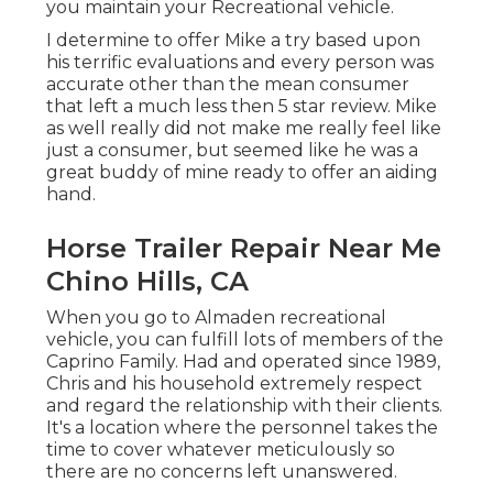
you maintain your Recreational vehicle.
I determine to offer Mike a try based upon
his terrific evaluations and every person was
accurate other than the mean consumer
that left a much less then 5 star review. Mike
as well really did not make me really feel like
just a consumer, but seemed like he was a
great buddy of mine ready to offer an aiding
hand.
Horse Trailer Repair Near Me
Chino Hills, CA
When you go to Almaden recreational
vehicle, you can fulfill lots of members of the
Caprino Family. Had and operated since 1989,
Chris and his household extremely respect
and regard the relationship with their clients.
It's a location where the personnel takes the
time to cover whatever meticulously so
there are no concerns left unanswered.