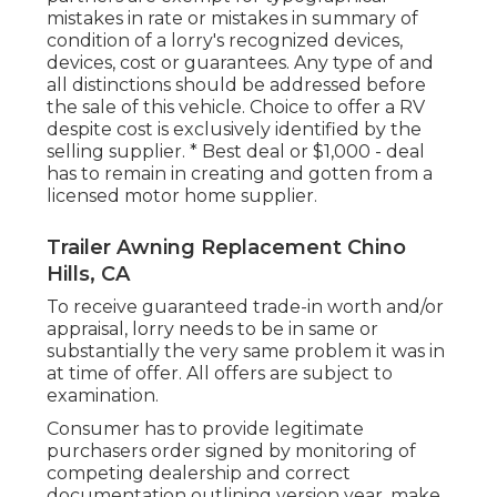
mistakes in rate or mistakes in summary of
condition of a lorry's recognized devices,
devices, cost or guarantees. Any type of and
all distinctions should be addressed before
the sale of this vehicle. Choice to offer a RV
despite cost is exclusively identified by the
selling supplier. * Best deal or $1,000 - deal
has to remain in creating and gotten from a
licensed motor home supplier.
Trailer Awning Replacement Chino
Hills, CA
To receive guaranteed trade-in worth and/or
appraisal, lorry needs to be in same or
substantially the very same problem it was in
at time of offer. All offers are subject to
examination.
Consumer has to provide legitimate
purchasers order signed by monitoring of
competing dealership and correct
documentation outlining version year, make,