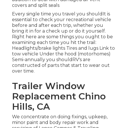
covers and split seals
Every single time you travel you shouldIt is
essential to check your recreational vehicle
before and after each trip, whether you
bring it in for a check up or do it yourself.
Right here are some things you ought to be
examining each time you hit the trail:
Headlights/brake lights Tires and lugs Link to
tow vehicle Under the hood (motorhomes)
Semi-annually you shouldRV's are
constructed of parts that start to wear out
over time.
Trailer Window
Replacement Chino
Hills, CA
We concentrate on doing fixings, upkeep,
minor paint and body repair work and