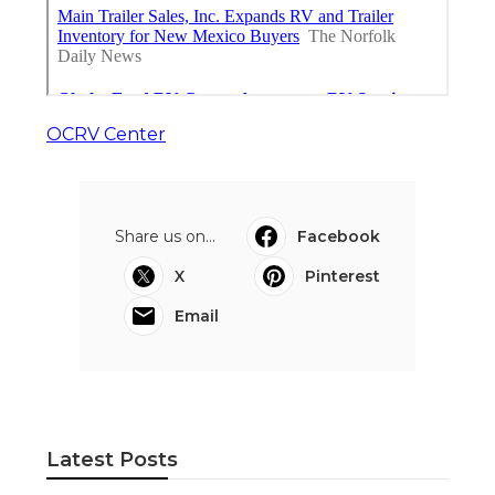
OCRV Center
Share us on...
Facebook
X
Pinterest
Email
Latest Posts