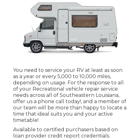
You need to service your RV at least as soon
as a year or every 5,000 to 10,000 miles,
depending on usage. For the response to all
of your Recreational vehicle repair service
needs across all of Southeastern Louisiana,
offer us a phone call today!, and a member of
our team will be more than happy to locate a
time that ideal suits you and your active
timetable!.
Available to certified purchasers based on
loan provider credit report credentials.