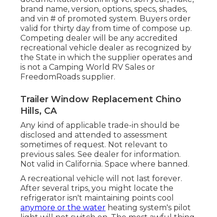
brand name, version, options, specs, shades,
and vin # of promoted system. Buyers order
valid for thirty day from time of compose up.
Competing dealer will be any accredited
recreational vehicle dealer as recognized by
the State in which the supplier operates and
is not a Camping World RV Sales or
FreedomRoads supplier.
Trailer Window Replacement Chino
Hills, CA
Any kind of applicable trade-in should be
disclosed and attended to assessment
sometimes of request. Not relevant to
previous sales. See dealer for information.
Not valid in California. Space where banned.
A recreational vehicle will not last forever.
After several trips, you might locate the
refrigerator isn't maintaining points cool
anymore or the water
heating system's pilot