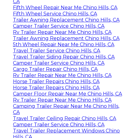
CA
Fifth Wheel Repair Near Me Chino Hills, CA
Fifth Wheel Service Chino Hills, CA
Trailer Awning Replacement Chino Hills, CA
Camper Trailer Service Chino Hills, CA
Rv Trailer Repair Near Me Chino Hills, CA
Trailer Awning Replacement Chino Hills, CA
5th Wheel Repair Near Me Chino Hills, CA
Travel Trailer Service Chino Hills, CA
Travel Trailer Siding Repair Chino Hills, CA
Camper Trailer Service Chino Hills, CA
Cargo Trailer Repair Chino Hills, CA
Rv Trailer Repair Near Me Chino Hills, CA
Horse Trailer Repairs Chino Hills, CA
Horse Trailer Repairs Chino Hills, CA
Camper Floor Repair Near Me Chino Hills, CA
Rv Trailer Repair Near Me Chino Hills, CA
Camping Trailer Repair Near Me Chino Hills,
CA
Travel Trailer Ceiling Repair Chino Hills, CA
Camper Trailer Service Chino Hills, CA
Travel Trailer Replacement Windows Chino
Hills, CA