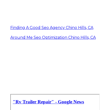
Finding A Good Seo Agency Chino Hills, CA
Around Me Seo Optimization Chino Hills, CA