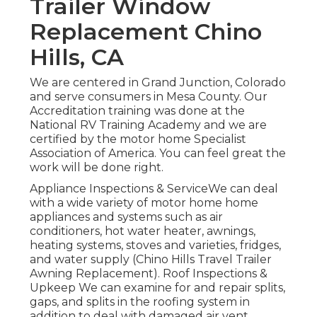
Trailer Window
Replacement Chino
Hills, CA
We are centered in Grand Junction, Colorado
and serve consumers in Mesa County. Our
Accreditation training was done at the
National RV Training Academy and we are
certified by the motor home Specialist
Association of America. You can feel great the
work will be done right.
Appliance Inspections & ServiceWe can deal
with a wide variety of motor home home
appliances and systems such as air
conditioners, hot water heater, awnings,
heating systems, stoves and varieties, fridges,
and water supply (Chino Hills Travel Trailer
Awning Replacement). Roof Inspections &
Upkeep We can examine for and repair splits,
gaps, and splits in the roofing system in
addition to deal with damaged air vent