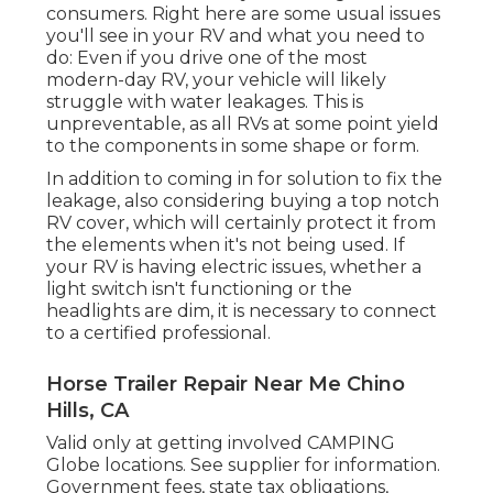
consumers. Right here are some usual issues
you'll see in your RV and what you need to
do: Even if you drive one of the most
modern-day RV, your vehicle will likely
struggle with water leakages. This is
unpreventable, as all RVs at some point yield
to the components in some shape or form.
In addition to coming in for solution to fix the
leakage, also considering buying a top notch
RV cover, which will certainly protect it from
the elements when it's not being used. If
your RV is having electric issues, whether a
light switch isn't functioning or the
headlights are dim, it is necessary to connect
to a certified professional.
Horse Trailer Repair Near Me Chino
Hills, CA
Valid only at getting involved CAMPING
Globe locations. See supplier for information.
Government fees, state tax obligations,