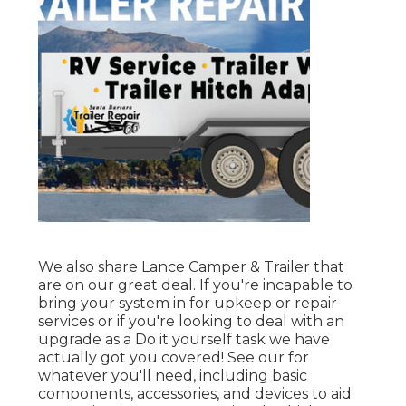
We also share Lance Camper & Trailer that
are on our great deal. If you're incapable to
bring your system in for upkeep or repair
services or if you're looking to deal with an
upgrade as a Do it yourself task we have
actually got you covered! See our for
whatever you'll need, including basic
components, accessories, and devices to aid