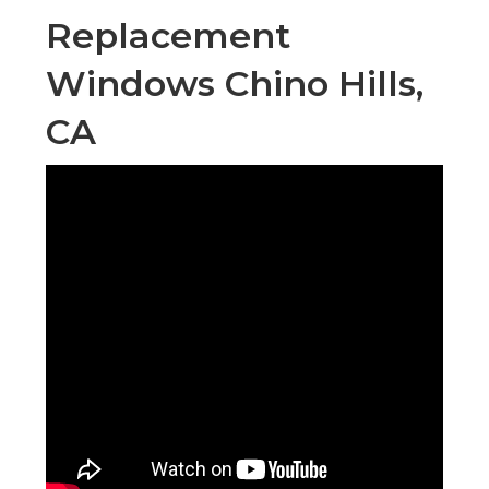
Replacement
Windows Chino Hills,
CA