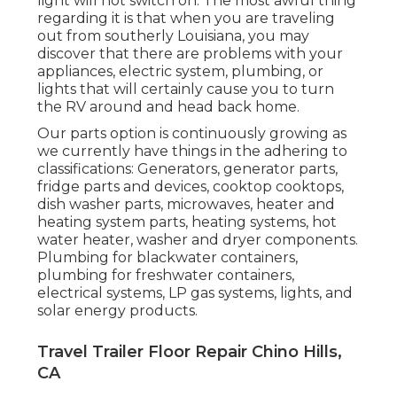
light will not switch on. The most awful thing
regarding it is that when you are traveling
out from southerly Louisiana, you may
discover that there are problems with your
appliances, electric system, plumbing, or
lights that will certainly cause you to turn
the RV around and head back home.
Our parts option is continuously growing as
we currently have things in the adhering to
classifications: Generators, generator parts,
fridge parts and devices, cooktop cooktops,
dish washer parts, microwaves, heater and
heating system parts, heating systems, hot
water heater, washer and dryer components.
Plumbing for blackwater containers,
plumbing for freshwater containers,
electrical systems, LP gas systems, lights, and
solar energy products.
Travel Trailer Floor Repair Chino Hills,
CA