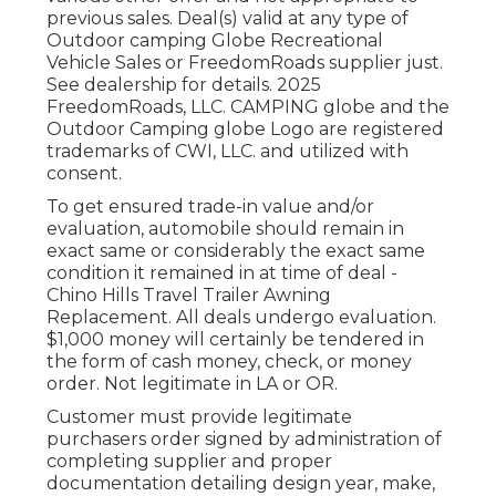
previous sales. Deal(s) valid at any type of
Outdoor camping Globe Recreational
Vehicle Sales or FreedomRoads supplier just.
See dealership for details. 2025
FreedomRoads, LLC. CAMPING globe and the
Outdoor Camping globe Logo are registered
trademarks of CWI, LLC. and utilized with
consent.
To get ensured trade-in value and/or
evaluation, automobile should remain in
exact same or considerably the exact same
condition it remained in at time of deal -
Chino Hills Travel Trailer Awning
Replacement. All deals undergo evaluation.
$1,000 money will certainly be tendered in
the form of cash money, check, or money
order. Not legitimate in LA or OR.
Customer must provide legitimate
purchasers order signed by administration of
completing supplier and proper
documentation detailing design year, make,