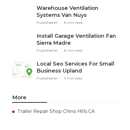
Warehouse Ventilation
Systems Van Nuys
Published en
8 min read
Install Garage Ventilation Fan
Sierra Madre
Published en
8 min read
Local Seo Services For Small
Business Upland
Published en
9 min read
More
Trailer Repair Shop Chino Hills CA