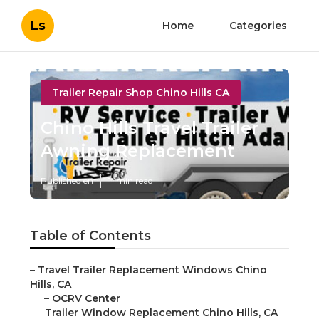
Ls
Home
Categories
Trailer Repair Shop Chino Hills CA
Chino Hills Travel Trailer
Awning Replacement
Published en
11 min read
Table of Contents
–
Travel Trailer Replacement Windows Chino
Hills, CA
–
OCRV Center
–
Trailer Window Replacement Chino Hills, CA