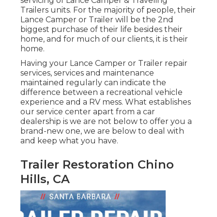
servicing of Lance Camper & Traveling
Trailers units. For the majority of people, their
Lance Camper or Trailer will be the 2nd
biggest purchase of their life besides their
home, and for much of our clients, it is their
home.
Having your Lance Camper or Trailer repair
services, services and maintenance
maintained regularly can indicate the
difference between a recreational vehicle
experience and a RV mess. What establishes
our service center apart from a car
dealership is we are not below to offer you a
brand-new one, we are below to deal with
and keep what you have.
Trailer Restoration Chino
Hills, CA