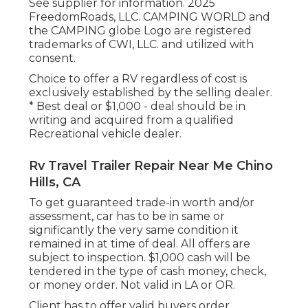
See supplier for information. 2025
FreedomRoads, LLC. CAMPING WORLD and
the CAMPING globe Logo are registered
trademarks of CWI, LLC. and utilized with
consent.
Choice to offer a RV regardless of cost is
exclusively established by the selling dealer.
* Best deal or $1,000 - deal should be in
writing and acquired from a qualified
Recreational vehicle dealer.
Rv Travel Trailer Repair Near Me Chino
Hills, CA
To get guaranteed trade-in worth and/or
assessment, car has to be in same or
significantly the very same condition it
remained in at time of deal. All offers are
subject to inspection. $1,000 cash will be
tendered in the type of cash money, check,
or money order. Not valid in LA or OR.
Client has to offer valid buyers order