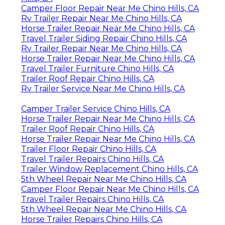
Camper Floor Repair Near Me Chino Hills, CA
Rv Trailer Repair Near Me Chino Hills, CA
Horse Trailer Repair Near Me Chino Hills, CA
Travel Trailer Siding Repair Chino Hills, CA
Rv Trailer Repair Near Me Chino Hills, CA
Horse Trailer Repair Near Me Chino Hills, CA
Travel Trailer Furniture Chino Hills, CA
Trailer Roof Repair Chino Hills, CA
Rv Trailer Service Near Me Chino Hills, CA
Camper Trailer Service Chino Hills, CA
Horse Trailer Repair Near Me Chino Hills, CA
Trailer Roof Repair Chino Hills, CA
Horse Trailer Repair Near Me Chino Hills, CA
Trailer Floor Repair Chino Hills, CA
Travel Trailer Repairs Chino Hills, CA
Trailer Window Replacement Chino Hills, CA
5th Wheel Repair Near Me Chino Hills, CA
Camper Floor Repair Near Me Chino Hills, CA
Travel Trailer Repairs Chino Hills, CA
5th Wheel Repair Near Me Chino Hills, CA
Horse Trailer Repairs Chino Hills, CA