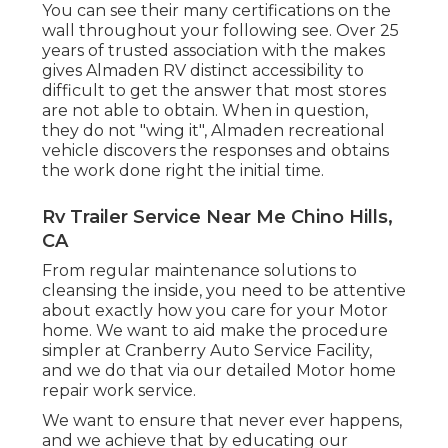
You can see their many certifications on the
wall throughout your following see. Over 25
years of trusted association with the makes
gives Almaden RV distinct accessibility to
difficult to get the answer that most stores
are not able to obtain. When in question,
they do not "wing it", Almaden recreational
vehicle discovers the responses and obtains
the work done right the initial time.
Rv Trailer Service Near Me Chino Hills,
CA
From regular maintenance solutions to
cleansing the inside, you need to be attentive
about exactly how you care for your Motor
home. We want to aid make the procedure
simpler at Cranberry Auto Service Facility,
and we do that via our detailed Motor home
repair work service.
We want to ensure that never ever happens,
and we achieve that by educating our