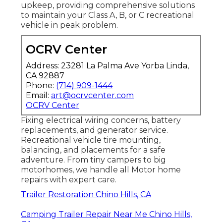
upkeep, providing comprehensive solutions
to maintain your Class A, B, or C recreational
vehicle in peak problem.
OCRV Center
Address: 23281 La Palma Ave Yorba Linda,
CA 92887
Phone:
(714) 909-1444
Email:
art@ocrvcenter.com
OCRV Center
Fixing electrical wiring concerns, battery
replacements, and generator service.
Recreational vehicle tire mounting,
balancing, and placements for a safe
adventure. From tiny campers to big
motorhomes, we handle all Motor home
repairs with expert care.
Trailer Restoration Chino Hills, CA
Camping Trailer Repair Near Me Chino Hills,