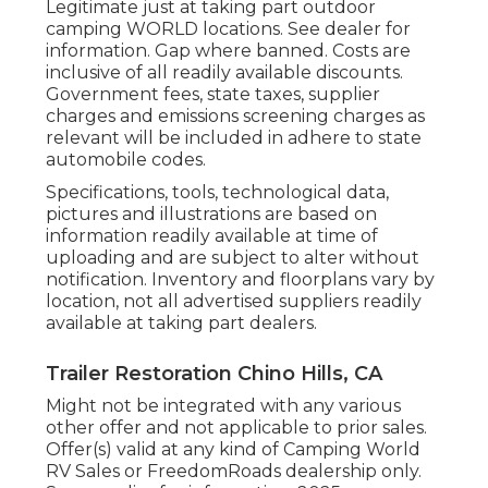
Legitimate just at taking part outdoor
camping WORLD locations. See dealer for
information. Gap where banned. Costs are
inclusive of all readily available discounts.
Government fees, state taxes, supplier
charges and emissions screening charges as
relevant will be included in adhere to state
automobile codes.
Specifications, tools, technological data,
pictures and illustrations are based on
information readily available at time of
uploading and are subject to alter without
notification. Inventory and floorplans vary by
location, not all advertised suppliers readily
available at taking part dealers.
Trailer Restoration Chino Hills, CA
Might not be integrated with any various
other offer and not applicable to prior sales.
Offer(s) valid at any kind of Camping World
RV Sales or FreedomRoads dealership only.