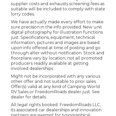
supplier costs and exhausts screening fees as
suitable will be included to comply with state
lorry codes.
We have actually made every effort to make
sure precision in the info provided. New unit
digital photography for illustration functions
just. Specifications, equipment, technical
information, pictures and images are based
upon info offered at time of posting and go
through alter without notification. Stock and
floorplans vary by location, not all promoted
producers readily available at getting
involved dealerships.
Might not be incorporated with any various
other offer and not suitable to prior sales.
Offer(s) valid at any kind of Camping World
RV Sales or FreedomRoads dealer just. See
dealer for details.
All legal rights booked. FreedomRoads LLC,
its associated car dealerships and innovation
partners are exempt for typographical