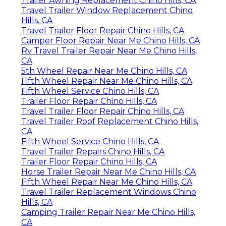
Trailer Awning Replacement Chino Hills, CA
Travel Trailer Window Replacement Chino
Hills, CA
Travel Trailer Floor Repair Chino Hills, CA
Camper Floor Repair Near Me Chino Hills, CA
Rv Travel Trailer Repair Near Me Chino Hills,
CA
5th Wheel Repair Near Me Chino Hills, CA
Fifth Wheel Repair Near Me Chino Hills, CA
Fifth Wheel Service Chino Hills, CA
Trailer Floor Repair Chino Hills, CA
Travel Trailer Floor Repair Chino Hills, CA
Travel Trailer Roof Replacement Chino Hills,
CA
Fifth Wheel Service Chino Hills, CA
Travel Trailer Repairs Chino Hills, CA
Trailer Floor Repair Chino Hills, CA
Horse Trailer Repair Near Me Chino Hills, CA
Fifth Wheel Repair Near Me Chino Hills, CA
Travel Trailer Replacement Windows Chino
Hills, CA
Camping Trailer Repair Near Me Chino Hills,
CA