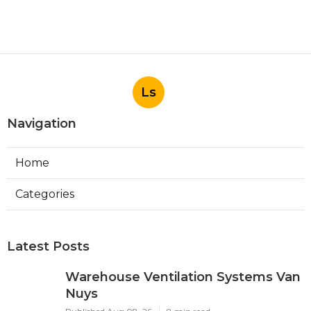
Ls
Navigation
Home
Categories
Latest Posts
Warehouse Ventilation Systems Van
Nuys