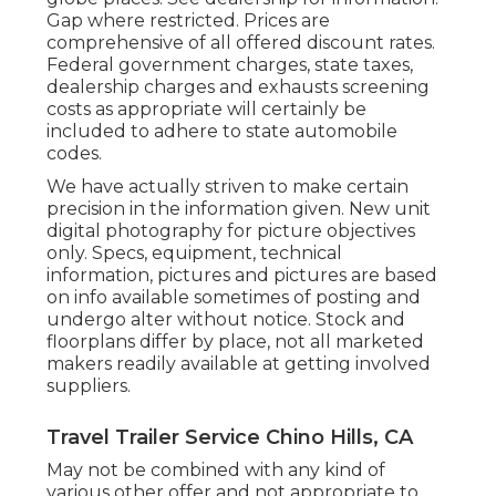
Gap where restricted. Prices are
comprehensive of all offered discount rates.
Federal government charges, state taxes,
dealership charges and exhausts screening
costs as appropriate will certainly be
included to adhere to state automobile
codes.
We have actually striven to make certain
precision in the information given. New unit
digital photography for picture objectives
only. Specs, equipment, technical
information, pictures and pictures are based
on info available sometimes of posting and
undergo alter without notice. Stock and
floorplans differ by place, not all marketed
makers readily available at getting involved
suppliers.
Travel Trailer Service Chino Hills, CA
May not be combined with any kind of
various other offer and not appropriate to