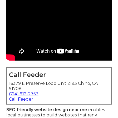
Call Feeder
16379 E Preserve Loop Unit 2193 Chino, CA
91708
(714) 912-2753
Call Feeder
SEO friendly website design near me
enables
local businesses to build websites that rank