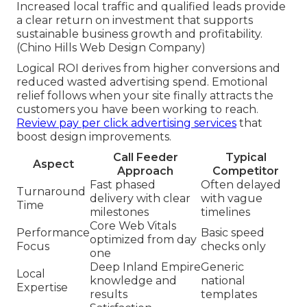
Increased local traffic and qualified leads provide
a clear return on investment that supports
sustainable business growth and profitability.
(Chino Hills Web Design Company)
Logical ROI derives from higher conversions and
reduced wasted advertising spend. Emotional
relief follows when your site finally attracts the
customers you have been working to reach.
Review pay per click advertising services
that
boost design improvements.
Call Feeder
Typical
Aspect
Approach
Competitor
Fast phased
Often delayed
Turnaround
delivery with clear
with vague
Time
milestones
timelines
Core Web Vitals
Performance
Basic speed
optimized from day
Focus
checks only
one
Deep Inland Empire
Generic
Local
knowledge and
national
Expertise
results
templates