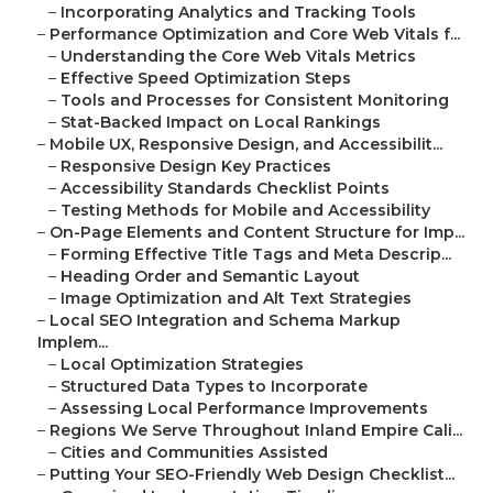
–
Incorporating Analytics and Tracking Tools
–
Performance Optimization and Core Web Vitals f...
–
Understanding the Core Web Vitals Metrics
–
Effective Speed Optimization Steps
–
Tools and Processes for Consistent Monitoring
–
Stat-Backed Impact on Local Rankings
–
Mobile UX, Responsive Design, and Accessibilit...
–
Responsive Design Key Practices
–
Accessibility Standards Checklist Points
–
Testing Methods for Mobile and Accessibility
–
On-Page Elements and Content Structure for Imp...
–
Forming Effective Title Tags and Meta Descrip...
–
Heading Order and Semantic Layout
–
Image Optimization and Alt Text Strategies
–
Local SEO Integration and Schema Markup
Implem...
–
Local Optimization Strategies
–
Structured Data Types to Incorporate
–
Assessing Local Performance Improvements
–
Regions We Serve Throughout Inland Empire Cali...
–
Cities and Communities Assisted
–
Putting Your SEO-Friendly Web Design Checklist...