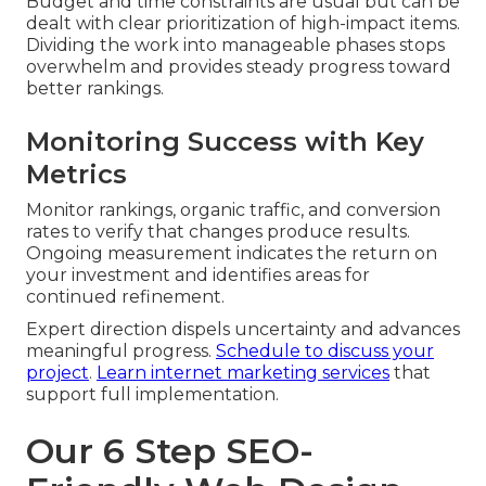
Budget and time constraints are usual but can be
dealt with clear prioritization of high-impact items.
Dividing the work into manageable phases stops
overwhelm and provides steady progress toward
better rankings.
Monitoring Success with Key
Metrics
Monitor rankings, organic traffic, and conversion
rates to verify that changes produce results.
Ongoing measurement indicates the return on
your investment and identifies areas for
continued refinement.
Expert direction dispels uncertainty and advances
meaningful progress.
Schedule to discuss your
project
.
Learn internet marketing services
that
support full implementation.
Our 6 Step SEO-