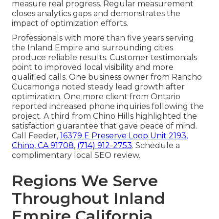
measure real progress. Regular measurement
closes analytics gaps and demonstrates the
impact of optimization efforts.
Professionals with more than five years serving
the Inland Empire and surrounding cities
produce reliable results. Customer testimonials
point to improved local visibility and more
qualified calls. One business owner from Rancho
Cucamonga noted steady lead growth after
optimization. One more client from Ontario
reported increased phone inquiries following the
project. A third from Chino Hills highlighted the
satisfaction guarantee that gave peace of mind.
Call Feeder,
16379 E Preserve Loop Unit 2193,
Chino, CA 91708
,
(714) 912-2753
. Schedule a
complimentary local SEO review.
Regions We Serve
Throughout Inland
Empire California