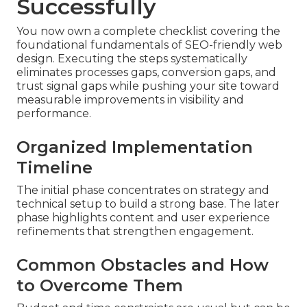
Successfully
You now own a complete checklist covering the
foundational fundamentals of SEO-friendly web
design. Executing the steps systematically
eliminates processes gaps, conversion gaps, and
trust signal gaps while pushing your site toward
measurable improvements in visibility and
performance.
Organized Implementation
Timeline
The initial phase concentrates on strategy and
technical setup to build a strong base. The later
phase highlights content and user experience
refinements that strengthen engagement.
Common Obstacles and How
to Overcome Them