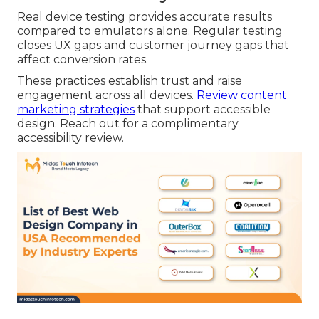
Real device testing provides accurate results
compared to emulators alone. Regular testing
closes UX gaps and customer journey gaps that
affect conversion rates.
These practices establish trust and raise
engagement across all devices.
Review content
marketing strategies
that support accessible
design. Reach out for a complimentary
accessibility review.