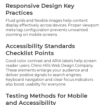
Responsive Design Key
Practices
Fluid grids and flexible images help content
display effectively across devices. Proper viewport
meta tag configuration prevents unwanted
zooming on mobile screens.
Accessibility Standards
Checklist Points
Good color contrast and ARIA labels help screen
reader users. Chino Hills Web Design Company.
These elements enlarge your audience and
deliver positive signals to search engines.
Keyboard navigation and clear focus indicators
also boost usability for everyone
Testing Methods for Mobile
and Accessibility