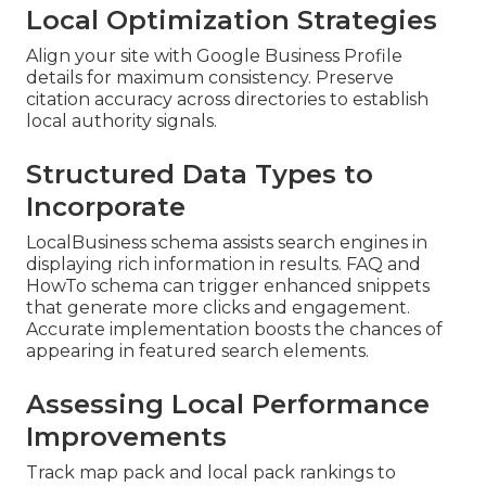
Local Optimization Strategies
Align your site with Google Business Profile
details for maximum consistency. Preserve
citation accuracy across directories to establish
local authority signals.
Structured Data Types to
Incorporate
LocalBusiness schema assists search engines in
displaying rich information in results. FAQ and
HowTo schema can trigger enhanced snippets
that generate more clicks and engagement.
Accurate implementation boosts the chances of
appearing in featured search elements.
Assessing Local Performance
Improvements
Track map pack and local pack rankings to