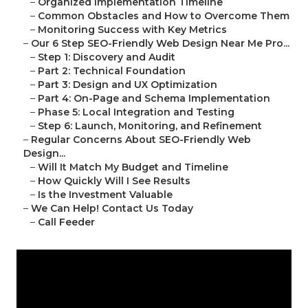
–
Organized Implementation Timeline
–
Common Obstacles and How to Overcome Them
–
Monitoring Success with Key Metrics
–
Our 6 Step SEO-Friendly Web Design Near Me Pro...
–
Step 1: Discovery and Audit
–
Part 2: Technical Foundation
–
Part 3: Design and UX Optimization
–
Part 4: On-Page and Schema Implementation
–
Phase 5: Local Integration and Testing
–
Step 6: Launch, Monitoring, and Refinement
–
Regular Concerns About SEO-Friendly Web
Design...
–
Will It Match My Budget and Timeline
–
How Quickly Will I See Results
–
Is the Investment Valuable
–
We Can Help! Contact Us Today
–
Call Feeder