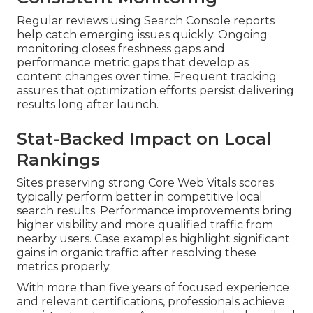
Regular reviews using Search Console reports
help catch emerging issues quickly. Ongoing
monitoring closes freshness gaps and
performance metric gaps that develop as
content changes over time. Frequent tracking
assures that optimization efforts persist delivering
results long after launch.
Stat-Backed Impact on Local
Rankings
Sites preserving strong Core Web Vitals scores
typically perform better in competitive local
search results. Performance improvements bring
higher visibility and more qualified traffic from
nearby users. Case examples highlight significant
gains in organic traffic after resolving these
metrics properly.
With more than five years of focused experience
and relevant certifications, professionals achieve