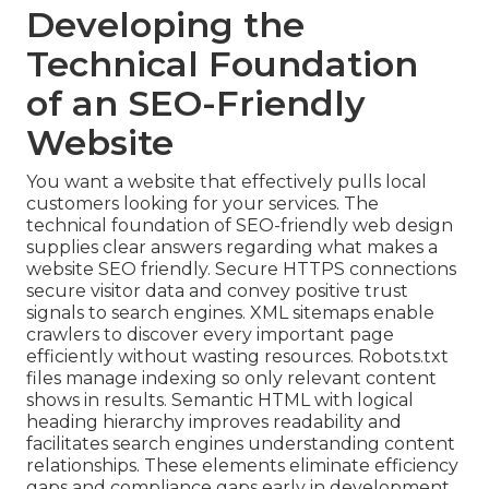
Developing the
Technical Foundation
of an SEO-Friendly
Website
You want a website that effectively pulls local
customers looking for your services. The
technical foundation of SEO-friendly web design
supplies clear answers regarding what makes a
website SEO friendly. Secure HTTPS connections
secure visitor data and convey positive trust
signals to search engines. XML sitemaps enable
crawlers to discover every important page
efficiently without wasting resources. Robots.txt
files manage indexing so only relevant content
shows in results. Semantic HTML with logical
heading hierarchy improves readability and
facilitates search engines understanding content
relationships. These elements eliminate efficiency
gaps and compliance gaps early in development.