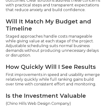
outcomes. Clear solutions address these concerns
with practical steps and transparent expectations
that reduce anxiety and build confidence.
Will It Match My Budget and
Timeline
Staged approaches handle costs manageable
while giving value at each stage of the project.
Adjustable scheduling suits normal business
demands without producing unnecessary delays
or disruption.
How Quickly Will I See Results
First improvements in speed and usability emerge
relatively quickly while full ranking gains build
over time with consistent effort and monitoring.
Is the Investment Valuable
(Chino Hills Web Design Company)