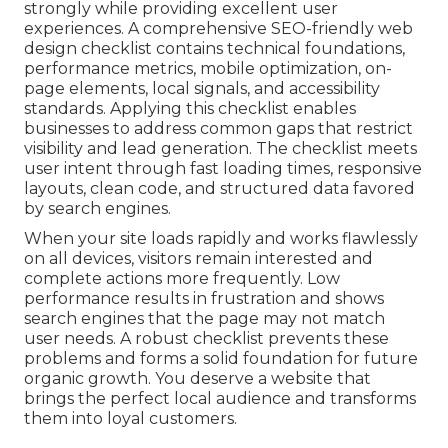
strongly while providing excellent user
experiences. A comprehensive SEO-friendly web
design checklist contains technical foundations,
performance metrics, mobile optimization, on-
page elements, local signals, and accessibility
standards. Applying this checklist enables
businesses to address common gaps that restrict
visibility and lead generation. The checklist meets
user intent through fast loading times, responsive
layouts, clean code, and structured data favored
by search engines.
When your site loads rapidly and works flawlessly
on all devices, visitors remain interested and
complete actions more frequently. Low
performance results in frustration and shows
search engines that the page may not match
user needs. A robust checklist prevents these
problems and forms a solid foundation for future
organic growth. You deserve a website that
brings the perfect local audience and transforms
them into loyal customers.