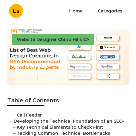
Ls
Home
Categories
Website Designer Chino Hills CA
Chino Hills Web Design
Company
Published en
10 min read
Table of Contents
–
Call Feeder
–
Developing the Technical Foundation of an SEO-...
–
Key Technical Elements to Check First
–
Tackling Common Technical Bottlenecks