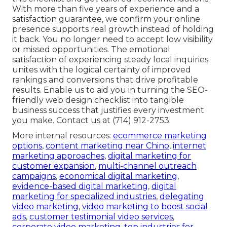
With more than five years of experience and a
satisfaction guarantee, we confirm your online
presence supports real growth instead of holding
it back. You no longer need to accept low visibility
or missed opportunities. The emotional
satisfaction of experiencing steady local inquiries
unites with the logical certainty of improved
rankings and conversions that drive profitable
results. Enable us to aid you in turning the SEO-
friendly web design checklist into tangible
business success that justifies every investment
you make. Contact us at (714) 912-2753.
More internal resources:
ecommerce marketing
options
,
content marketing near Chino
,
internet
marketing approaches
,
digital marketing for
customer expansion
,
multi-channel outreach
campaigns
,
economical digital marketing
,
evidence-based digital marketing
,
digital
marketing for specialized industries
,
delegating
video marketing
,
video marketing to boost social
ads
,
customer testimonial video services
,
corporate video marketing
,
top industries for