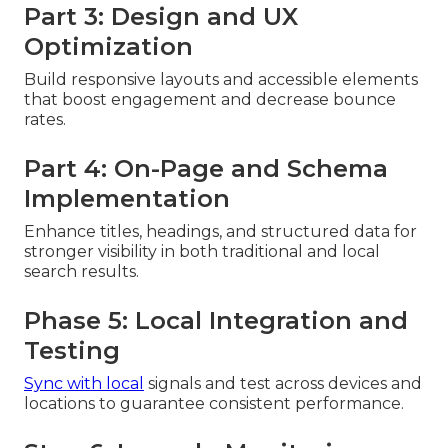
Part 3: Design and UX
Optimization
Build responsive layouts and accessible elements
that boost engagement and decrease bounce
rates.
Part 4: On-Page and Schema
Implementation
Enhance titles, headings, and structured data for
stronger visibility in both traditional and local
search results.
Phase 5: Local Integration and
Testing
Sync with local
signals and test across devices and
locations to guarantee consistent performance.