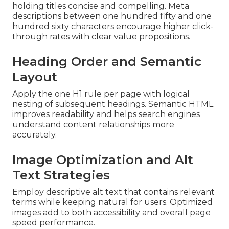
holding titles concise and compelling. Meta
descriptions between one hundred fifty and one
hundred sixty characters encourage higher click-
through rates with clear value propositions.
Heading Order and Semantic
Layout
Apply the one H1 rule per page with logical
nesting of subsequent headings. Semantic HTML
improves readability and helps search engines
understand content relationships more
accurately.
Image Optimization and Alt
Text Strategies
Employ descriptive alt text that contains relevant
terms while keeping natural for users. Optimized
images add to both accessibility and overall page
speed performance.