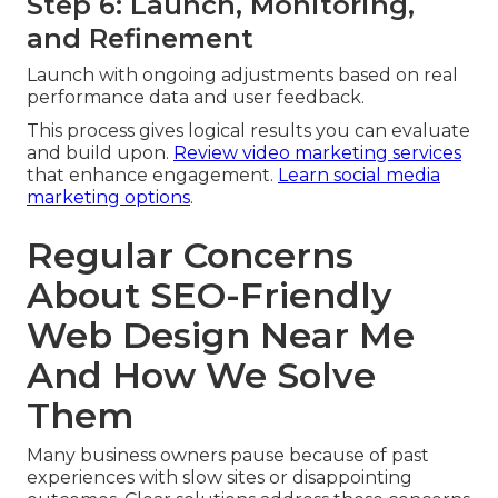
Step 6: Launch, Monitoring,
and Refinement
Launch with ongoing adjustments based on real
performance data and user feedback.
This process gives logical results you can evaluate
and build upon.
Review video marketing services
that enhance engagement.
Learn social media
marketing options
.
Regular Concerns
About SEO-Friendly
Web Design Near Me
And How We Solve
Them
Many business owners pause because of past
experiences with slow sites or disappointing