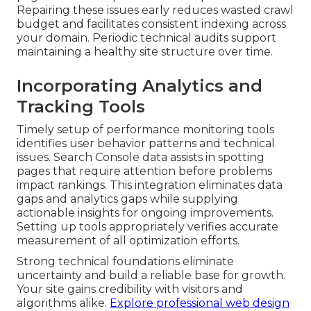
Repairing these issues early reduces wasted crawl
budget and facilitates consistent indexing across
your domain. Periodic technical audits support
maintaining a healthy site structure over time.
Incorporating Analytics and
Tracking Tools
Timely setup of performance monitoring tools
identifies user behavior patterns and technical
issues. Search Console data assists in spotting
pages that require attention before problems
impact rankings. This integration eliminates data
gaps and analytics gaps while supplying
actionable insights for ongoing improvements.
Setting up tools appropriately verifies accurate
measurement of all optimization efforts.
Strong technical foundations eliminate
uncertainty and build a reliable base for growth.
Your site gains credibility with visitors and
algorithms alike.
Explore professional web design