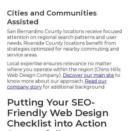
Cities and Communities
Assisted
San Bernardino County locations receive focused
attention on regional search patterns and user
needs. Riverside County locations benefit from
strategies optimized for nearby commuting and
service areas.
Local expertise ensures relevance no matter
where you operate within the region (Chino Hills
Web Design Company).
Discover our main site
to
know more about our approach.
Read our
company story
for additional background
Putting Your SEO-
Friendly Web Design
Checklist into Action