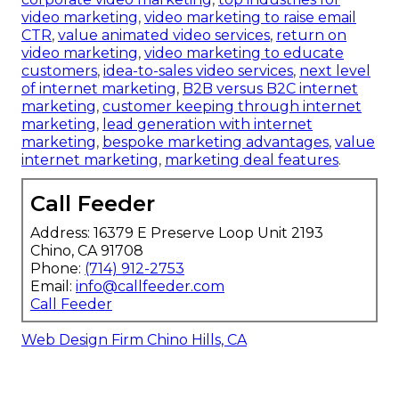
video marketing
,
video marketing to raise email
CTR
,
value animated video services
,
return on
video marketing
,
video marketing to educate
customers
,
idea-to-sales video services
,
next level
of internet marketing
,
B2B versus B2C internet
marketing
,
customer keeping through internet
marketing
,
lead generation with internet
marketing
,
bespoke marketing advantages
,
value
internet marketing
,
marketing deal features
.
Call Feeder
Address: 16379 E Preserve Loop Unit 2193
Chino, CA 91708
Phone:
(714) 912-2753
Email:
info@callfeeder.com
Call Feeder
Web Design Firm Chino Hills, CA