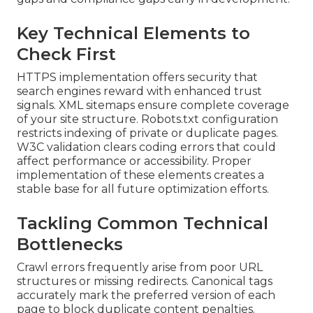
Key Technical Elements to
Check First
HTTPS implementation offers security that
search engines reward with enhanced trust
signals. XML sitemaps ensure complete coverage
of your site structure. Robots.txt configuration
restricts indexing of private or duplicate pages.
W3C validation clears coding errors that could
affect performance or accessibility. Proper
implementation of these elements creates a
stable base for all future optimization efforts.
Tackling Common Technical
Bottlenecks
Crawl errors frequently arise from poor URL
structures or missing redirects. Canonical tags
accurately mark the preferred version of each
page to block duplicate content penalties.