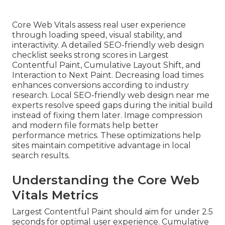
Core Web Vitals assess real user experience
through loading speed, visual stability, and
interactivity. A detailed SEO-friendly web design
checklist seeks strong scores in Largest
Contentful Paint, Cumulative Layout Shift, and
Interaction to Next Paint. Decreasing load times
enhances conversions according to industry
research. Local SEO-friendly web design near me
experts resolve speed gaps during the initial build
instead of fixing them later. Image compression
and modern file formats help better
performance metrics. These optimizations help
sites maintain competitive advantage in local
search results.
Understanding the Core Web
Vitals Metrics
Largest Contentful Paint should aim for under 2.5
seconds for optimal user experience. Cumulative