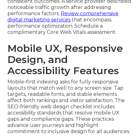
consistent outcomes. A service provider described
noticeable traffic growth after addressing
performance factors.
Review comprehensive
digital marketing services
that encompass
performance optimization. Schedule a
complimentary Core Web Vitals assessment.
Mobile UX, Responsive
Design, and
Accessibility Features
Mobile-first indexing asks for fully responsive
layouts that match well to any screen size. Tap
targets, readable fonts, and stable elements
affect both rankings and visitor satisfaction. The
SEO-friendly web design checklist includes
accessibility standards that resolve mobile UX
gaps and compliance gaps. These practices
advance user journeys and highlight
commitment to inclusive design for all audiences.