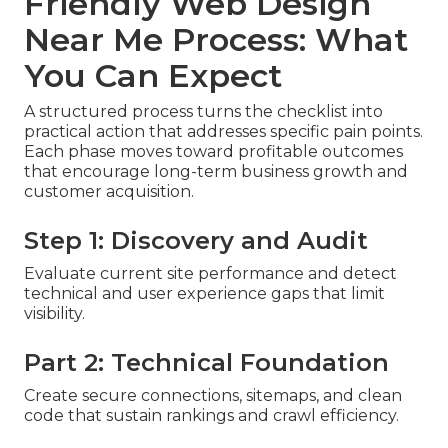
Friendly Web Design
Near Me Process: What
You Can Expect
A structured process turns the checklist into
practical action that addresses specific pain points.
Each phase moves toward profitable outcomes
that encourage long-term business growth and
customer acquisition.
Step 1: Discovery and Audit
Evaluate current site performance and detect
technical and user experience gaps that limit
visibility.
Part 2: Technical Foundation
Create secure connections, sitemaps, and clean
code that sustain rankings and crawl efficiency.