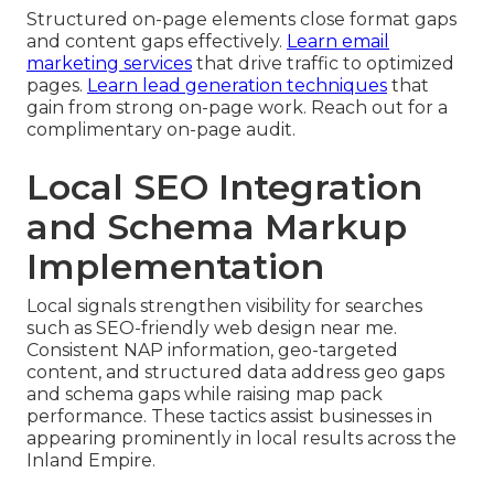
Structured on-page elements close format gaps
and content gaps effectively.
Learn email
marketing services
that drive traffic to optimized
pages.
Learn lead generation techniques
that
gain from strong on-page work. Reach out for a
complimentary on-page audit.
Local SEO Integration
and Schema Markup
Implementation
Local signals strengthen visibility for searches
such as SEO-friendly web design near me.
Consistent NAP information, geo-targeted
content, and structured data address geo gaps
and schema gaps while raising map pack
performance. These tactics assist businesses in
appearing prominently in local results across the
Inland Empire.