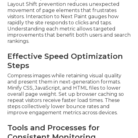
Layout Shift prevention reduces unexpected
movement of page elements that frustrates
visitors. Interaction to Next Paint gauges how
rapidly the site responds to clicks and taps.
Understanding each metric allows targeted
improvements that benefit both users and search
rankings.
Effective Speed Optimization
Steps
Compress images while retaining visual quality
and present them in next-generation formats.
Minify CSS, JavaScript, and HTML files to lower
overall page weight. Set up browser caching so
repeat visitors receive faster load times. These
steps collectively lower bounce rates and
improve engagement metrics across devices.
Tools and Processes for
Consistent Monitoring