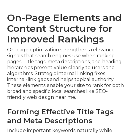
On-Page Elements and
Content Structure for
Improved Rankings
On-page optimization strengthens relevance
signals that search engines use when ranking
pages. Title tags, meta descriptions, and heading
hierarchies present value clearly to users and
algorithms. Strategic internal linking fixes
internal-link gaps and helps topical authority.
These elements enable your site to rank for both
broad and specific local searches like SEO-
friendly web design near me.
Forming Effective Title Tags
and Meta Descriptions
Include important keywords naturally while