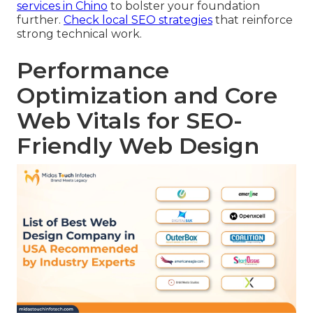
services in Chino
to bolster your foundation
further.
Check local SEO strategies
that reinforce
strong technical work.
Performance
Optimization and Core
Web Vitals for SEO-
Friendly Web Design