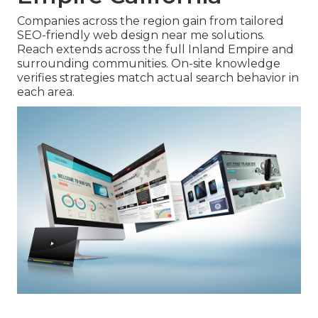
Companies across the region gain from tailored
SEO-friendly web design near me solutions.
Reach extends across the full Inland Empire and
surrounding communities. On-site knowledge
verifies strategies match actual search behavior in
each area.