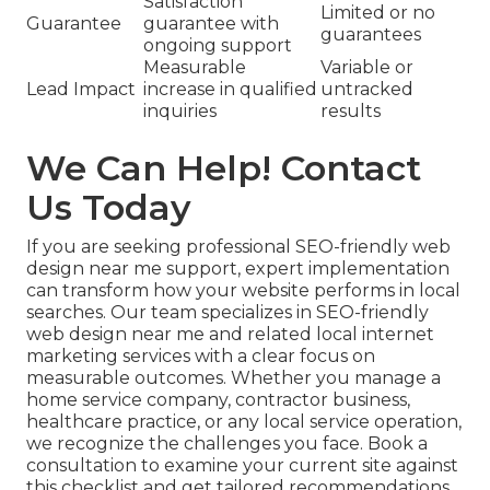
Satisfaction
Limited or no
Guarantee
guarantee with
guarantees
ongoing support
Measurable
Variable or
Lead Impact
increase in qualified
untracked
inquiries
results
We Can Help! Contact
Us Today
If you are seeking professional SEO-friendly web
design near me support, expert implementation
can transform how your website performs in local
searches. Our team specializes in SEO-friendly
web design near me and related local internet
marketing services with a clear focus on
measurable outcomes. Whether you manage a
home service company, contractor business,
healthcare practice, or any local service operation,
we recognize the challenges you face. Book a
consultation to examine your current site against
this checklist and get tailored recommendations.