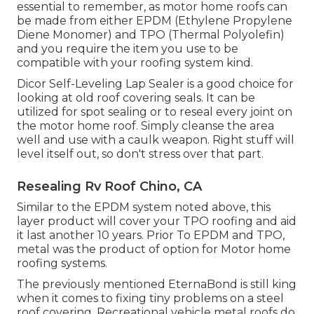
essential to remember, as motor home roofs can
be made from either EPDM (Ethylene Propylene
Diene Monomer) and TPO (Thermal Polyolefin)
and you require the item you use to be
compatible with your roofing system kind.
Dicor Self-Leveling Lap Sealer
is a good choice for
looking at old roof covering seals. It can be
utilized for spot sealing or to reseal every joint on
the motor home roof. Simply cleanse the area
well and use with a caulk weapon. Right stuff will
level itself out, so don't stress over that part.
Resealing Rv Roof Chino, CA
Similar to the EPDM system noted above, this
layer product will cover your TPO roofing and aid
it last another 10 years. Prior To EPDM and TPO,
metal was the product of option for Motor home
roofing systems.
The previously mentioned EternaBond is still king
when it comes to fixing tiny problems on a steel
roof covering. Recreational vehicle metal roofs do