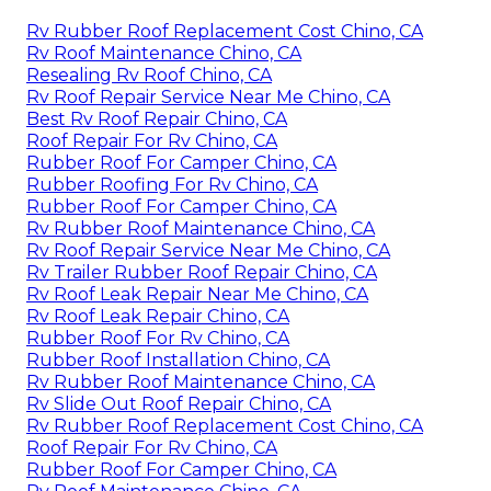
Rv Rubber Roof Replacement Cost Chino, CA
Rv Roof Maintenance Chino, CA
Resealing Rv Roof Chino, CA
Rv Roof Repair Service Near Me Chino, CA
Best Rv Roof Repair Chino, CA
Roof Repair For Rv Chino, CA
Rubber Roof For Camper Chino, CA
Rubber Roofing For Rv Chino, CA
Rubber Roof For Camper Chino, CA
Rv Rubber Roof Maintenance Chino, CA
Rv Roof Repair Service Near Me Chino, CA
Rv Trailer Rubber Roof Repair Chino, CA
Rv Roof Leak Repair Near Me Chino, CA
Rv Roof Leak Repair Chino, CA
Rubber Roof For Rv Chino, CA
Rubber Roof Installation Chino, CA
Rv Rubber Roof Maintenance Chino, CA
Rv Slide Out Roof Repair Chino, CA
Rv Rubber Roof Replacement Cost Chino, CA
Roof Repair For Rv Chino, CA
Rubber Roof For Camper Chino, CA