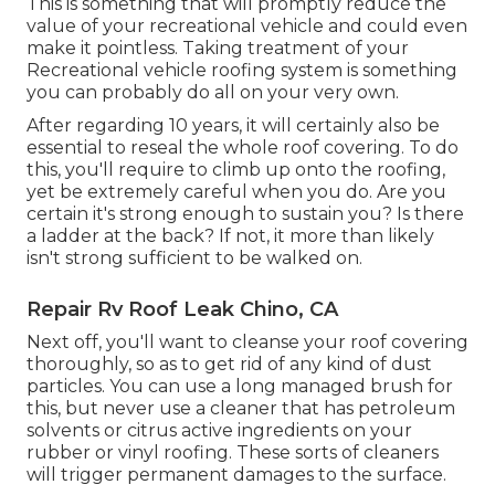
This is something that will promptly reduce the
value of your recreational vehicle and could even
make it pointless. Taking treatment of your
Recreational vehicle roofing system is something
you can probably do all on your very own.
After regarding 10 years, it will certainly also be
essential to reseal the whole roof covering. To do
this, you'll require to climb up onto the roofing,
yet be extremely careful when you do. Are you
certain it's strong enough to sustain you? Is there
a ladder at the back? If not, it more than likely
isn't strong sufficient to be walked on.
Repair Rv Roof Leak Chino, CA
Next off, you'll want to cleanse your roof covering
thoroughly, so as to get rid of any kind of dust
particles. You can use a long managed brush for
this, but never use a cleaner that has petroleum
solvents or citrus active ingredients on your
rubber or vinyl roofing. These sorts of cleaners
will trigger permanent damages to the surface.