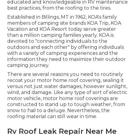
educated and knowledgeable in RV maintenance
best practices, from the roofing to the tires.
Established in Billings, MT in 1962, KOA's family
members of camping site brands KOA Trip, KOA
Vacation and KOA Resort today serve greater
than a million camping families yearly. KOA is
devoted to "connecting individuals to the
outdoors and each other" by offering individuals
with a variety of camping experiences and the
information they need to maximize their outdoor
camping journey.
There are several reasons you need to routinely
recoat your motor home roof covering, sealing it
versus not just water damages, however sunlight,
wind, and damage. Like any type of sort of electric
motor vehicle, motor home roof coverings are
constructed to stand up to tough weather, from
snow to hail to a deluge. Nevertheless, the
roofing material can still wear in time.
Rv Roof Leak Repair Near Me