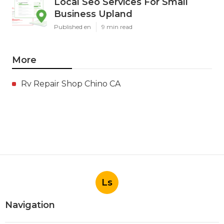
Local Seo Services For Small
Business Upland
Published en
9 min read
More
Rv Repair Shop Chino CA
Ls
Navigation