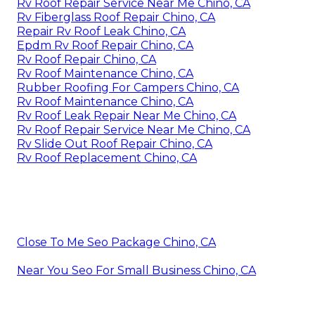
Rv Roof Repair Service Near Me Chino, CA
Rv Fiberglass Roof Repair Chino, CA
Repair Rv Roof Leak Chino, CA
Epdm Rv Roof Repair Chino, CA
Rv Roof Repair Chino, CA
Rv Roof Maintenance Chino, CA
Rubber Roofing For Campers Chino, CA
Rv Roof Maintenance Chino, CA
Rv Roof Leak Repair Near Me Chino, CA
Rv Roof Repair Service Near Me Chino, CA
Rv Slide Out Roof Repair Chino, CA
Rv Roof Replacement Chino, CA
Close To Me Seo Package Chino, CA
Near You Seo For Small Business Chino, CA