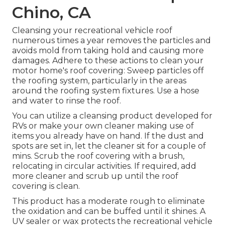
Chino, CA
Cleansing your recreational vehicle roof
numerous times a year removes the particles and
avoids mold from taking hold and causing more
damages. Adhere to these actions to clean your
motor home's roof covering: Sweep particles off
the roofing system, particularly in the areas
around the roofing system fixtures. Use a hose
and water to rinse the roof.
You can utilize a cleansing product developed for
RVs or make your own cleaner making use of
items you already have on hand. If the dust and
spots are set in, let the cleaner sit for a couple of
mins. Scrub the roof covering with a brush,
relocating in circular activities. If required, add
more cleaner and scrub up until the roof
covering is clean.
This product has a moderate rough to eliminate
the oxidation and can be buffed until it shines. A
UV sealer or wax protects the recreational vehicle