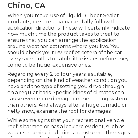
Chino, CA
When you make use of Liquid Rubber Sealer
products, be sure to very carefully follow the
application directions. These will certainly indicate
how much time the product takes to treat to
ensure that you can arrange the application
around weather patterns where you live. You
should check your RV roof et cetera of the car
every six months to catch little issues before they
come to be huge, expensive ones.
Regarding every 2 to four years is suitable,
depending on the kind of weather condition you
have and the type of setting you drive through
on a regular basis. Specific kinds of climates can
cause even more damage on the roofing system
than others. And always, after a huge tornado or
hefty snow, examine the roof for damages.
While some signs that your recreational vehicle
roof is harmed or has a leak are evident, such as
water streaming in during a rainstorm, other signs