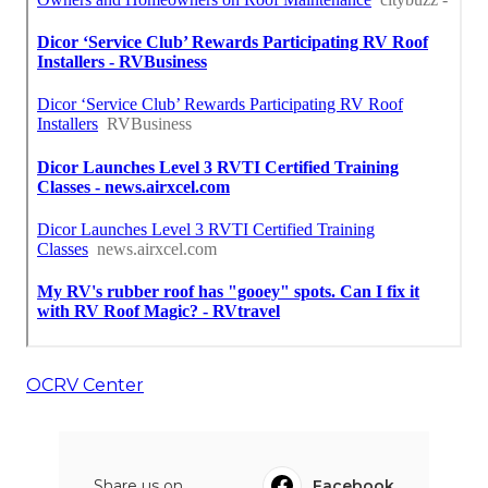
OCRV Center
Share us on...
Facebook