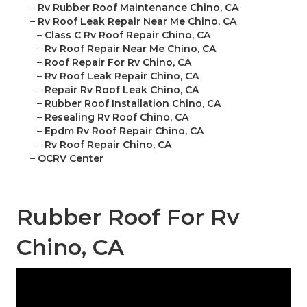
–
Rv Rubber Roof Maintenance Chino, CA
–
Rv Roof Leak Repair Near Me Chino, CA
–
Class C Rv Roof Repair Chino, CA
–
Rv Roof Repair Near Me Chino, CA
–
Roof Repair For Rv Chino, CA
–
Rv Roof Leak Repair Chino, CA
–
Repair Rv Roof Leak Chino, CA
–
Rubber Roof Installation Chino, CA
–
Resealing Rv Roof Chino, CA
–
Epdm Rv Roof Repair Chino, CA
–
Rv Roof Repair Chino, CA
–
OCRV Center
Rubber Roof For Rv
Chino, CA