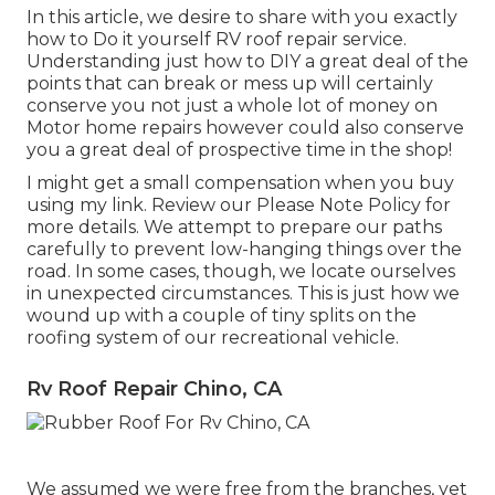
In this article, we desire to share with you exactly
how to Do it yourself RV roof repair service.
Understanding just how to DIY a great deal of the
points that can break or mess up will certainly
conserve you not just a whole lot of money on
Motor home repairs however could also conserve
you a great deal of prospective time in the shop!
I might get a small compensation when you buy
using my link. Review our
Please Note Policy
for
more details. We attempt to prepare our paths
carefully to prevent low-hanging things over the
road. In some cases, though, we locate ourselves
in unexpected circumstances. This is just how we
wound up with a couple of tiny splits on the
roofing system of our recreational vehicle.
Rv Roof Repair Chino, CA
We assumed we were free from the branches, yet