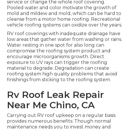
service or change the whole roof covering.
Pooled water and color motivate the growth of
mold and mildew and mold, which can be hard to
cleanse from a motor home roofing. Recreational
vehicle roofing systems can oxidize over the years.
RV roof coverings with inadequate drainage have
low areas that gather water from washing or rains.
Water resting in one spot for also long can
compromise the roofing system product and
encourage microorganisms growth. Direct
exposure to UV rays can trigger the roofing
material to degrade. Degradation can create
roofing system high quality problems that avoid
finishings from sticking to the roofing system.
Rv Roof Leak Repair
Near Me Chino, CA
Carrying out RV roof upkeep on a regular basis
provides numerous benefits: Though normal
maintenance needs you to invest money and