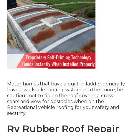
Motor homes that have a built-in ladder generally
have a walkable roofing system. Furthermore, be
cautious not to tip on the roof covering cross
spars and view for obstacles when on the
Recreational vehicle roofing for your safety and
security.
Rv Rubber Roof Repair