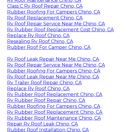
Rv Roof Maintenance Chino, CA
Class C Rv Roof Repair Chino, CA
Rubber Roofing For Campers Chino, CA
Rv Roof Replacement Chino, CA
Rv Roof Repair Service Near Me Chino, CA
Rv Rubber Roof Replacement Cost Chino, CA
Replace Rv Roof Chino, CA
Resealing Rv Roof Chino, CA
Rubber Roof For Camper Chino, CA
Rv Roof Leak Repair Near Me Chino, CA
Rv Roof Repair Service Near Me Chino, CA
Rubber Roofing For Campers Chino, CA
Rv Roof Leak Repair Near Me Chino, CA
Rv Trailer Roof Repair Chino, CA
Replace Rv Roof Chino, CA
Rv Rubber Roof Replacement Chino, CA
Rv Rubber Roof Repair Chino, CA
Rubber Roofing For Campers Chino, CA
Rv Rubber Roof Replacement Chino, CA
Rv Rubber Roof Maintenance Chino, CA
Repair Rv Roof Leak Chino, CA
Rubber Roof Installation Chino, CA