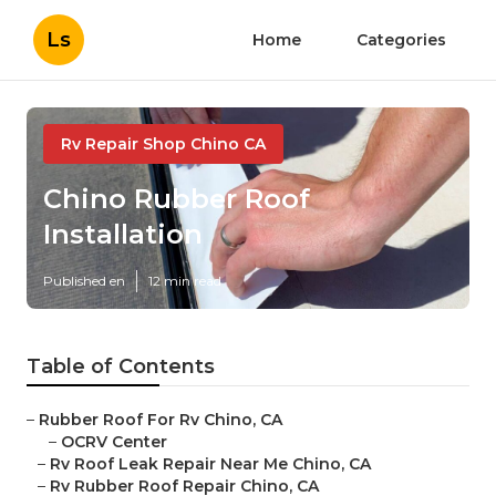
Ls
Home
Categories
Rv Repair Shop Chino CA
Chino Rubber Roof
Installation
Published en
12 min read
Table of Contents
–
Rubber Roof For Rv Chino, CA
–
OCRV Center
–
Rv Roof Leak Repair Near Me Chino, CA
–
Rv Rubber Roof Repair Chino, CA