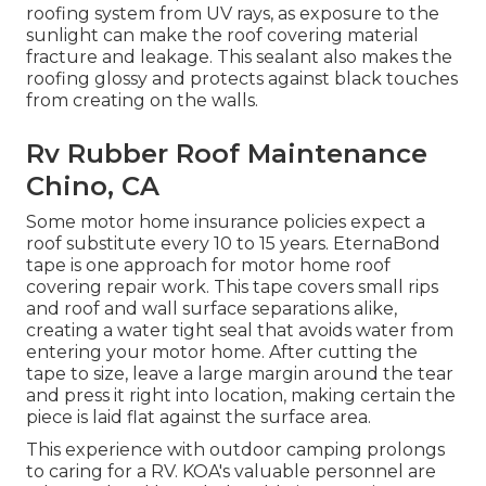
roofing system from UV rays, as exposure to the
sunlight can make the roof covering material
fracture and leakage. This sealant also makes the
roofing glossy and protects against black touches
from creating on the walls.
Rv Rubber Roof Maintenance
Chino, CA
Some motor home insurance policies expect a
roof substitute every 10 to 15 years. EternaBond
tape is one approach for motor home roof
covering repair work. This tape covers small rips
and roof and wall surface separations alike,
creating a water tight seal that avoids water from
entering your motor home. After cutting the
tape to size, leave a large margin around the tear
and press it right into location, making certain the
piece is laid flat against the surface area.
This experience with outdoor camping prolongs
to caring for a RV. KOA's valuable personnel are