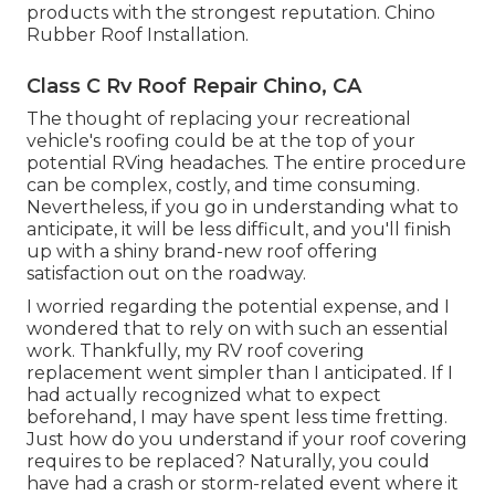
products with the strongest reputation. Chino
Rubber Roof Installation.
Class C Rv Roof Repair Chino, CA
The thought of replacing your recreational
vehicle's roofing could be at the top of your
potential RVing headaches. The entire procedure
can be complex, costly, and time consuming.
Nevertheless, if you go in understanding what to
anticipate, it will be less difficult, and you'll finish
up with a shiny brand-new roof offering
satisfaction out on the roadway.
I worried regarding the potential expense, and I
wondered that to rely on with such an essential
work. Thankfully, my RV roof covering
replacement went simpler than I anticipated. If I
had actually recognized what to expect
beforehand, I may have spent less time fretting.
Just how do you understand if your roof covering
requires to be replaced? Naturally, you could
have had a crash or storm-related event where it