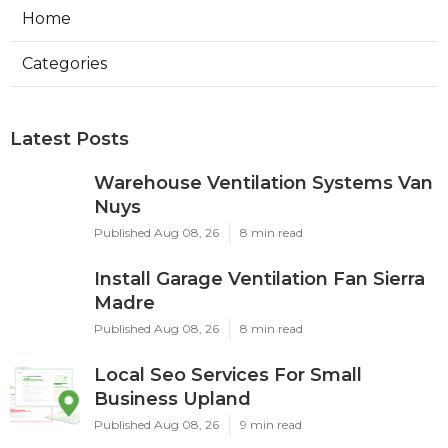
Home
Categories
Latest Posts
Warehouse Ventilation Systems Van
Nuys
Published Aug 08, 26
8 min read
Install Garage Ventilation Fan Sierra
Madre
Published Aug 08, 26
8 min read
Local Seo Services For Small
Business Upland
Published Aug 08, 26
9 min read