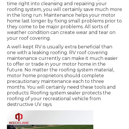
time right into cleansing and repairing your
roofing system, you will certainly save much more
in the long run. Maintenance helps your motor
home last longer by fixing small problems prior to
they come to be major problems. All sorts of
weather condition can create wear and tear on
your roof covering.
A well-kept RV is usually extra beneficial than
one with a leaking roofing. RV roof covering
maintenance currently can make it much easier
to offer or trade in your motor home in the
future. No matter the roofing system material,
motor home proprietors should complete
precautionary maintenance each to three
months. You will certainly need these tools and
products: Roofing system sealer protects the
roofing of your recreational vehicle from
destructive UV rays.