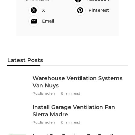
X
Pinterest
Email
Latest Posts
Warehouse Ventilation Systems
Van Nuys
Published en
8 min read
Install Garage Ventilation Fan
Sierra Madre
Published en
8 min read