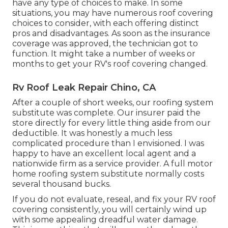
have any type of choices to make. In some
situations, you may have numerous roof covering
choices to consider, with each offering distinct
pros and disadvantages. As soon as the insurance
coverage was approved, the technician got to
function. It might take a number of weeks or
months to get your RV's roof covering changed.
Rv Roof Leak Repair Chino, CA
After a couple of short weeks, our roofing system
substitute was complete. Our insurer paid the
store directly for every little thing aside from our
deductible. It was honestly a much less
complicated procedure than I envisioned. I was
happy to have an excellent local agent and a
nationwide firm as a service provider. A full motor
home roofing system substitute normally costs
several thousand bucks.
If you do not evaluate, reseal, and fix your RV roof
covering consistently, you will certainly wind up
with some appealing dreadful water damage.