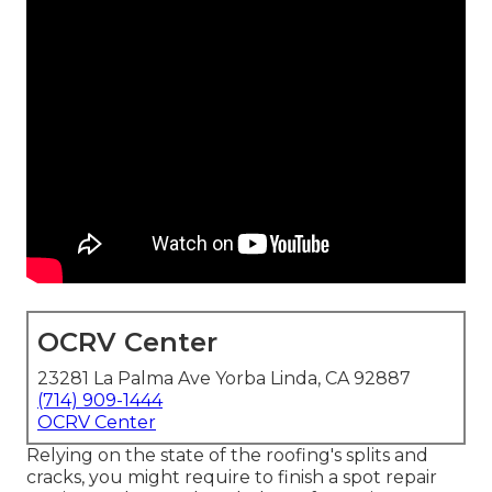
OCRV Center
23281 La Palma Ave Yorba Linda, CA 92887
(714) 909-1444
OCRV Center
Relying on the state of the roofing's splits and
cracks, you might require to finish a spot repair