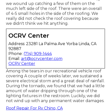
we wound up catching a few of them on the
much left side of the roof. There were an overall
of 4-5 small holes in the side of the roofing. We
really did not check the roof covering because
we didn't think we hit anything.
OCRV Center
Address: 23281 La Palma Ave Yorba Linda, CA
92887
Phone:
(714) 909-1444
Email:
art@ocrvcenter.com
OCRV Center
Among the tears in our recreational vehicle roof
covering A couple of weeks later, we sustained a
severe electrical storm and a great deal of rainfall.
During the tornado, we found that we had a little
amount of water dripping through one of the
lighting fixtures in the restroom. Luckily, we did
not wind up with any permanent water damages.
Roof Repair For Rv Chino, CA