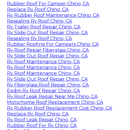
Rubber Roof For Camper Chino, CA
Replace Rv Roof Chino, CA
Rv Rubber Roof Maintenance Chino, CA
Resealing Rv Roof Chino, CA
Rv Trailer Roof Repair Chino, CA
Rv Slide Out Roof Repair Chino, CA
Resealing Rv Roof Chino, CA
Rubber Roofing For Campers Chino, CA
Rv Roof Repair Fiberglass Chino, CA
Rv Slide Out Roof Repair Chino, CA
Rv Roof Maintenance Chino, CA
Rv Roof Maintenance Chino, CA
Rv Roof Maintenance Chino, CA
Rv Slide Out Roof Repair Chino, CA
Rv Fiberglass Roof Repair Chino, CA
Epdm Rv Roof Repair Chino, CA
Rv Roof Leak Repair Near Me Chino, CA
Motorhome Roof Replacement Chino, CA
Rv Rubber Roof Replacement Cost Chino, CA
Replace Rv Roof Chino, CA
Rv Roof Leak Repair Chino, CA
Rubber Roof For Rv Chino, CA