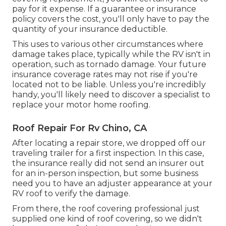
pay for it expense. If a guarantee or insurance
policy covers the cost, you'll only have to pay the
quantity of your insurance deductible.
This uses to various other circumstances where
damage takes place, typically while the RV isn't in
operation, such as tornado damage. Your future
insurance coverage rates may not rise if you're
located not to be liable. Unless you're incredibly
handy, you'll likely need to discover a specialist to
replace your motor home roofing.
Roof Repair For Rv Chino, CA
After locating a repair store, we dropped off our
traveling trailer for a first inspection. In this case,
the insurance really did not send an insurer out
for an in-person inspection, but some business
need you to have an adjuster appearance at your
RV roof to verify the damage.
From there, the roof covering professional just
supplied one kind of roof covering, so we didn't