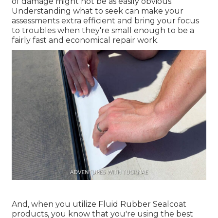
of damage might not be as easily obvious.
Understanding what to seek can make your
assessments extra efficient and bring your focus
to troubles when they're small enough to be a
fairly fast and economical repair work.
And, when you utilize Fluid Rubber Sealcoat
products, you know that you're using the best