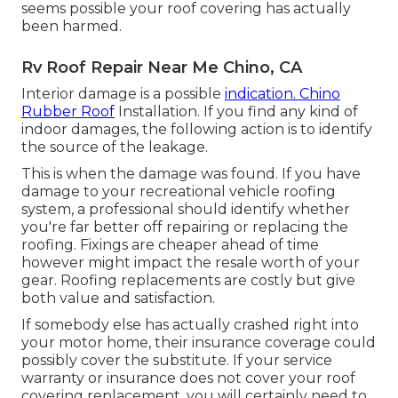
seems possible your roof covering has actually
been harmed.
Rv Roof Repair Near Me Chino, CA
Interior damage is a possible
indication. Chino
Rubber Roof
Installation. If you find any kind of
indoor damages, the following action is to identify
the source of the leakage.
This is when the damage was found. If you have
damage to your recreational vehicle roofing
system, a professional should identify whether
you're far better off repairing or replacing the
roofing. Fixings are cheaper ahead of time
however might impact the resale worth of your
gear. Roofing replacements are costly but give
both value and satisfaction.
If somebody else has actually crashed right into
your motor home, their insurance coverage could
possibly cover the substitute. If your service
warranty or insurance does not cover your roof
covering replacement, you will certainly need to