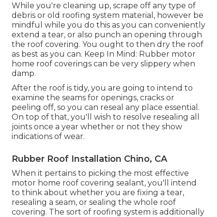
While you're cleaning up, scrape off any type of
debris or old roofing system material, however be
mindful while you do this as you can conveniently
extend a tear, or also punch an opening through
the roof covering. You ought to then dry the roof
as best as you can. Keep In Mind: Rubber motor
home roof coverings can be very slippery when
damp.
After the roof is tidy, you are going to intend to
examine the seams for openings, cracks or
peeling off, so you can reseal any place essential.
On top of that, you'll wish to resolve resealing all
joints once a year whether or not they show
indications of wear.
Rubber Roof Installation Chino, CA
When it pertains to picking the most effective
motor home roof covering sealant, you'll intend
to think about whether you are fixing a tear,
resealing a seam, or sealing the whole roof
covering. The sort of roofing system is additionally