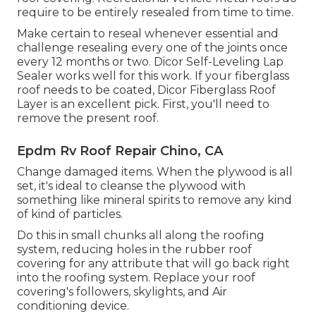
require to be entirely resealed from time to time.
Make certain to reseal whenever essential and
challenge resealing every one of the joints once
every 12 months or two. Dicor Self-Leveling Lap
Sealer works well for this work. If your fiberglass
roof needs to be coated,
Dicor Fiberglass Roof
Layer
is an excellent pick. First, you'll need to
remove the present roof.
Epdm Rv Roof Repair Chino, CA
Change damaged items. When the plywood is all
set, it's ideal to cleanse the plywood with
something like mineral spirits to remove any kind
of kind of particles.
Do this in small chunks all along the roofing
system, reducing holes in the rubber roof
covering for any attribute that will go back right
into the roofing system. Replace your roof
covering's followers, skylights, and Air
conditioning device.