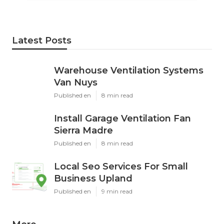
Latest Posts
Warehouse Ventilation Systems
Van Nuys
Published en
8 min read
Install Garage Ventilation Fan
Sierra Madre
Published en
8 min read
Local Seo Services For Small
Business Upland
Published en
9 min read