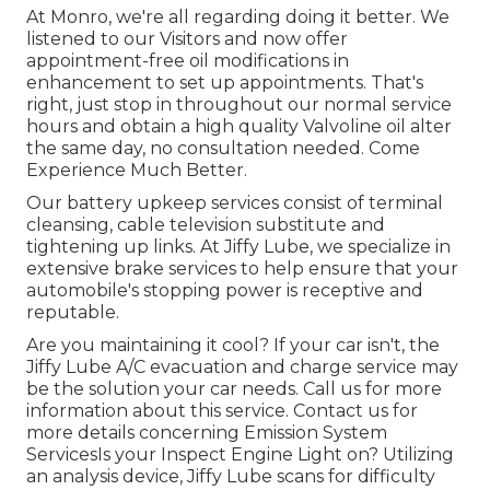
At Monro, we're all regarding doing it better. We
listened to our Visitors and now offer
appointment-free oil modifications in
enhancement to set up appointments. That's
right, just stop in throughout our normal service
hours and obtain a high quality Valvoline oil alter
the same day, no consultation needed. Come
Experience Much Better.
Our battery upkeep services consist of terminal
cleansing, cable television substitute and
tightening up links. At Jiffy Lube, we specialize in
extensive brake services to help ensure that your
automobile's stopping power is receptive and
reputable.
Are you maintaining it cool? If your car isn't, the
Jiffy Lube A/C evacuation and charge service may
be the solution your car needs. Call us for more
information about this service. Contact us for
more details concerning Emission System
ServicesIs your Inspect Engine Light on? Utilizing
an analysis device, Jiffy Lube scans for difficulty