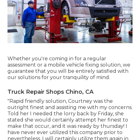
Whether you're coming in for a regular
assessment or a mobile vehicle fixing solution, we
guarantee that you will be entirely satisfied with
our solutions for your tranquility of mind.
Truck Repair Shops Chino, CA
"Rapid friendly solution, Courtney was the
outright finest and assisting me with my concerns.
Told her I needed the lorry back by Friday, she
stated she would certainly attempt her finest to
make that occur, and it was ready by thursday! I
have never ever utilized this company prior to
nevertheless, I will certainly utilize them again in