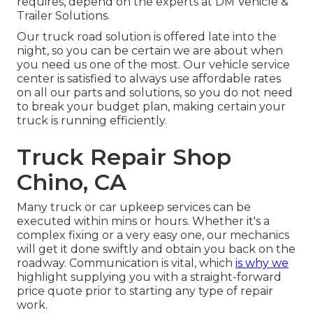
requires, depend on the experts at DM Vehicle &
Trailer Solutions.
Our truck road solution is offered late into the
night, so you can be certain we are about when
you need us one of the most. Our vehicle service
center is satisfied to always use affordable rates
on all our parts and solutions, so you do not need
to break your budget plan, making certain your
truck is running efficiently.
Truck Repair Shop
Chino, CA
Many truck or car upkeep services can be
executed within mins or hours. Whether it's a
complex fixing or a very easy one, our mechanics
will get it done swiftly and obtain you back on the
roadway. Communication is vital, which
is why we
highlight supplying you with a straight-forward
price quote prior to starting any type of repair
work.