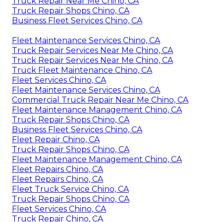
Truck Repair Near Me Chino, CA
Truck Repair Shops Chino, CA
Business Fleet Services Chino, CA
Fleet Maintenance Services Chino, CA
Truck Repair Services Near Me Chino, CA
Truck Repair Services Near Me Chino, CA
Truck Fleet Maintenance Chino, CA
Fleet Services Chino, CA
Fleet Maintenance Services Chino, CA
Commercial Truck Repair Near Me Chino, CA
Fleet Maintenance Management Chino, CA
Truck Repair Shops Chino, CA
Business Fleet Services Chino, CA
Fleet Repair Chino, CA
Truck Repair Shops Chino, CA
Fleet Maintenance Management Chino, CA
Fleet Repairs Chino, CA
Fleet Repairs Chino, CA
Fleet Truck Service Chino, CA
Truck Repair Shops Chino, CA
Fleet Services Chino, CA
Truck Repair Chino, CA