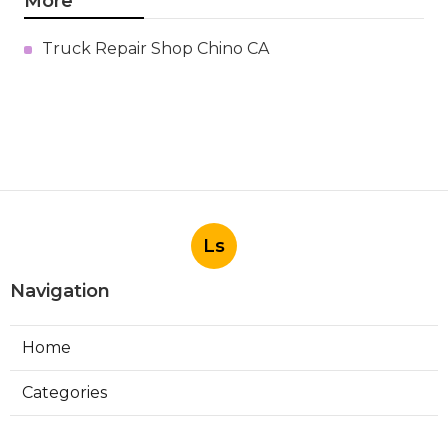
More
Truck Repair Shop Chino CA
Ls
Navigation
Home
Categories