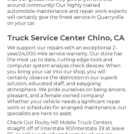
around community! Our highly trained
automobile maintenance and repair work experts
will certainly give the finest service in Quarryville
on your car.
Truck Service Center Chino, CA
We support our repairs with an exceptional 2-
year/24,000-mile service warranty. Our store has
the most up to date, cutting edge tools and
computer system analysis check devices. When
you bring your car into our shop, you will
certainly observe the distinction in our superb
solution, educated staff, and easygoing
atmosphere. We pride ourselves on being sincere,
pleasant, and a female-owned company!
Whether your vehicle needs a significant repair
work or schedules for arranged maintenance, our
specialists are here to assist.
Check Out Rocky Hill Mobile Truck Centers
straight off of Interstate 90/Interstate 39 at leave