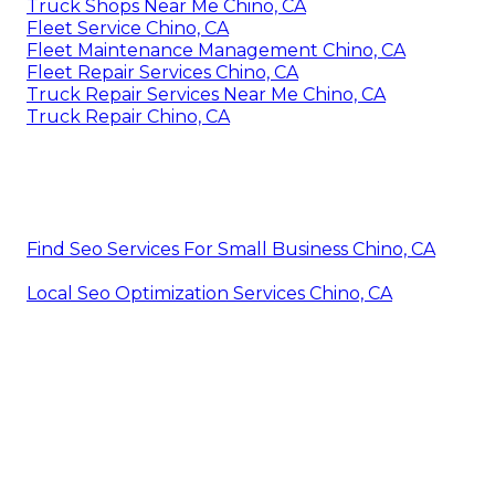
Truck Shops Near Me Chino, CA
Fleet Service Chino, CA
Fleet Maintenance Management Chino, CA
Fleet Repair Services Chino, CA
Truck Repair Services Near Me Chino, CA
Truck Repair Chino, CA
Find Seo Services For Small Business Chino, CA
Local Seo Optimization Services Chino, CA