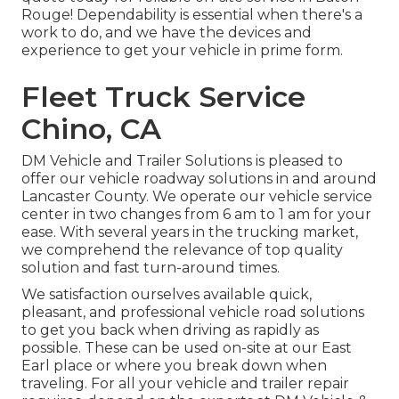
Rouge! Dependability is essential when there's a
work to do, and we have the devices and
experience to get your vehicle in prime form.
Fleet Truck Service
Chino, CA
DM Vehicle and Trailer Solutions is pleased to
offer our vehicle roadway solutions in and around
Lancaster County. We operate our vehicle service
center in two changes from 6 am to 1 am for your
ease. With several years in the trucking market,
we comprehend the relevance of top quality
solution and fast turn-around times.
We satisfaction ourselves available quick,
pleasant, and professional vehicle road solutions
to get you back when driving as rapidly as
possible. These can be used on-site at our East
Earl place or where you break down when
traveling. For all your vehicle and trailer repair