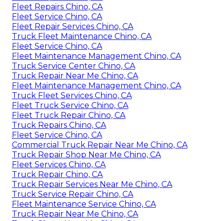
Fleet Repairs Chino, CA
Fleet Service Chino, CA
Fleet Repair Services Chino, CA
Truck Fleet Maintenance Chino, CA
Fleet Service Chino, CA
Fleet Maintenance Management Chino, CA
Truck Service Center Chino, CA
Truck Repair Near Me Chino, CA
Fleet Maintenance Management Chino, CA
Truck Fleet Services Chino, CA
Fleet Truck Service Chino, CA
Fleet Truck Repair Chino, CA
Truck Repairs Chino, CA
Fleet Service Chino, CA
Commercial Truck Repair Near Me Chino, CA
Truck Repair Shop Near Me Chino, CA
Fleet Services Chino, CA
Truck Repair Chino, CA
Truck Repair Services Near Me Chino, CA
Truck Service Repair Chino, CA
Fleet Maintenance Service Chino, CA
Truck Repair Near Me Chino, CA