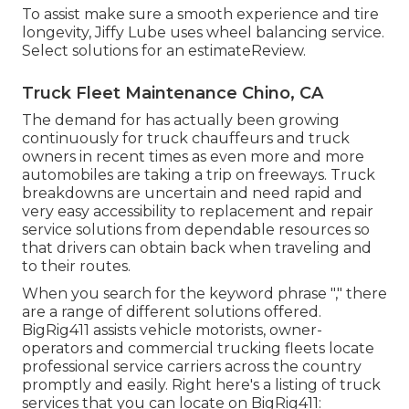
To assist make sure a smooth experience and tire
longevity, Jiffy Lube uses wheel balancing service.
Select solutions for an estimateReview.
Truck Fleet Maintenance Chino, CA
The demand for has actually been growing
continuously for truck chauffeurs and truck
owners in recent times as even more and more
automobiles are taking a trip on freeways. Truck
breakdowns are uncertain and need rapid and
very easy accessibility to replacement and repair
service solutions from dependable resources so
that drivers can obtain back when traveling and
to their routes.
When you search for the keyword phrase "," there
are a range of different solutions offered.
BigRig411 assists vehicle motorists, owner-
operators and commercial trucking fleets locate
professional service carriers across the country
promptly and easily. Right here's a listing of truck
services that you can locate on BigRig411: