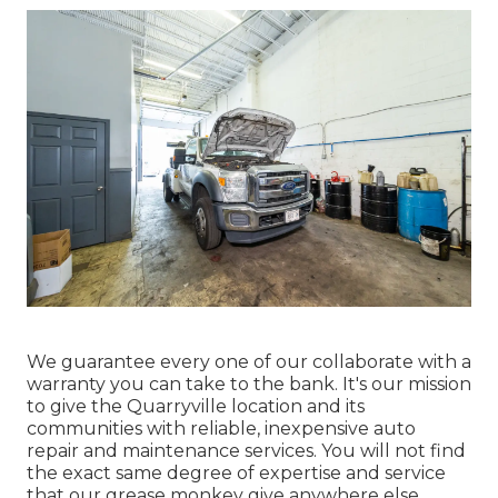
We guarantee every one of our collaborate with a
warranty you can take to the bank. It's our mission
to give the Quarryville location and its
communities with reliable, inexpensive auto
repair and maintenance services. You will not find
the exact same degree of expertise and service
that our grease monkey give anywhere else