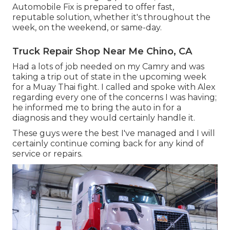
Automobile Fix is prepared to offer fast,
reputable solution, whether it's throughout the
week, on the weekend, or same-day.
Truck Repair Shop Near Me Chino, CA
Had a lots of job needed on my Camry and was
taking a trip out of state in the upcoming week
for a Muay Thai fight. I called and spoke with Alex
regarding every one of the concerns I was having;
he informed me to bring the auto in for a
diagnosis and they would certainly handle it.
These guys were the best I've managed and I will
certainly continue coming back for any kind of
service or repairs.