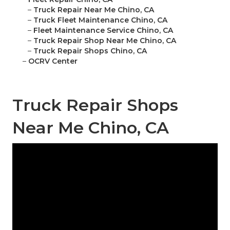
–
Truck Repair Near Me Chino, CA
–
Truck Fleet Maintenance Chino, CA
–
Fleet Maintenance Service Chino, CA
–
Truck Repair Shop Near Me Chino, CA
–
Truck Repair Shops Chino, CA
–
OCRV Center
Truck Repair Shops
Near Me Chino, CA