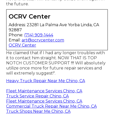
the future.
OCRV Center
Address: 23281 La Palma Ave Yorba Linda, CA
92887
Phone:
(714) 909-1444
Email:
art@ocrvcenter.com
OCRV Center
He claimed that if I had any longer troubles with
it to contact him straight. NOW THAT IS TOP
NOTCH CUSTOMER SUPPORT !!!! Will absolutely
utilize once more for future repair services and
will extremely suggest!".
Heavy Truck Repair Near Me Chino, CA
Fleet Maintenance Services Chino, CA
Truck Service Repair Chino, CA
Fleet Maintenance Services Chino, CA
Commercial Truck Repair Near Me Chino, CA
Truck Shops Near Me Chino, CA