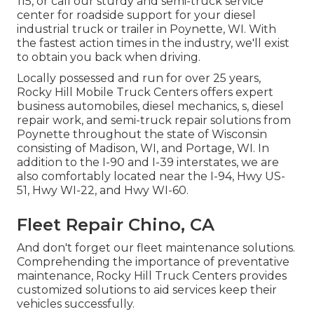
115, or call our sturdy and semi-truck service
center for roadside support for your diesel
industrial truck or trailer in Poynette, WI. With
the fastest action times in the industry, we'll exist
to obtain you back when driving.
Locally possessed and run for over 25 years,
Rocky Hill Mobile Truck Centers offers expert
business automobiles, diesel mechanics, s, diesel
repair work, and semi-truck repair solutions from
Poynette throughout the state of Wisconsin
consisting of Madison, WI, and Portage, WI. In
addition to the I-90 and I-39 interstates, we are
also comfortably located near the I-94, Hwy US-
51, Hwy WI-22, and Hwy WI-60.
Fleet Repair Chino, CA
And don't forget our fleet maintenance solutions.
Comprehending the importance of preventative
maintenance, Rocky Hill Truck Centers provides
customized solutions to aid services keep their
vehicles successfully.