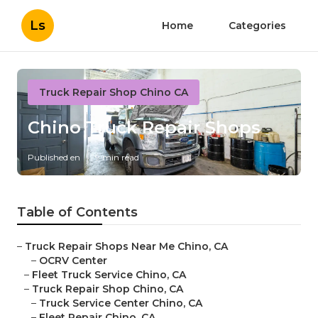
Ls
Home
Categories
Truck Repair Shop Chino CA
Chino Truck Repair Shops
Published en
9 min read
Table of Contents
–
Truck Repair Shops Near Me Chino, CA
–
OCRV Center
–
Fleet Truck Service Chino, CA
–
Truck Repair Shop Chino, CA
–
Truck Service Center Chino, CA
–
Fleet Repair Chino, CA