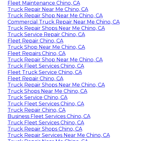
Fleet Maintenance Chino, CA
Truck Repair Near Me Chino, CA
Truck Repair Shop Near Me Chino, CA
Commercial Truck Repair Near Me Chino, CA
Truck Repair Shops Near Me Chino, CA
Truck Service Repair Chino, CA
Fleet Repair Chino, CA
Truck Shop Near Me Chino, CA
Fleet Repairs Chino, CA
Truck Repair Shop Near Me Chino, CA
Truck Fleet Services Chino, CA
Fleet Truck Service Chino, CA
Fleet Repair Chino, CA
Truck Repair Shops Near Me Chino, CA
Truck Shops Near Me Chino, CA
Truck Service Chino, CA
Truck Fleet Services Chino, CA
Truck Repair Chino, CA
Business Fleet Services Chino, CA
Truck Fleet Services Chino, CA
Truck Repair Shops Chino, CA
Truck Repair Services Near Me Chino, CA