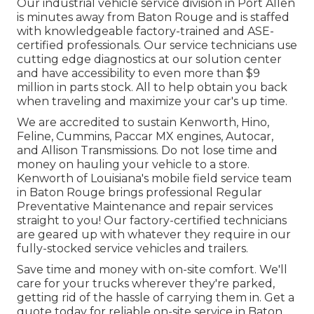
Our
industrial vehicle
service division in Port Allen
is minutes away from
Baton Rouge
and is staffed
with knowledgeable factory-trained and ASE-
certified professionals. Our service technicians use
cutting edge diagnostics at our solution center
and have accessibility to even more than $9
million in
parts stock
. All to help obtain you back
when traveling and maximize your car's up time.
We are accredited to sustain Kenworth, Hino,
Feline, Cummins, Paccar MX engines, Autocar,
and Allison Transmissions. Do not lose time and
money on hauling your vehicle to a store.
Kenworth of Louisiana's mobile field service team
in Baton Rouge brings professional Regular
Preventative Maintenance and repair services
straight to you! Our factory-certified technicians
are geared up with whatever they require in our
fully-stocked service vehicles and trailers.
Save time and money with on-site comfort. We'll
care for your trucks wherever they're parked,
getting rid of the hassle of carrying them in. Get a
quote today for reliable on-site service in Baton