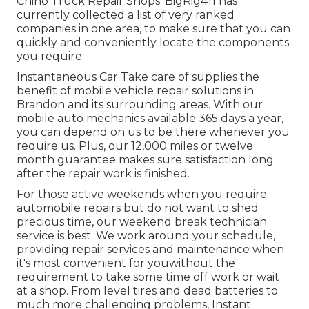
Chino Truck Repair Shops. BigRig411 has
currently collected a list of very ranked
companies in one area, to make sure that you can
quickly and conveniently locate the components
you require.
Instantaneous Car Take care of supplies the
benefit of mobile vehicle repair solutions in
Brandon and its surrounding areas. With our
mobile auto mechanics available 365 days a year,
you can depend on us to be there whenever you
require us. Plus, our 12,000 miles or twelve
month guarantee makes sure satisfaction long
after the repair work is finished.
For those active weekends when you require
automobile repairs but do not want to shed
precious time, our weekend break technician
service is best. We work around your schedule,
providing repair services and maintenance when
it's most convenient for youwithout the
requirement to take some time off work or wait
at a shop. From level tires and dead batteries to
much more challenging problems, Instant