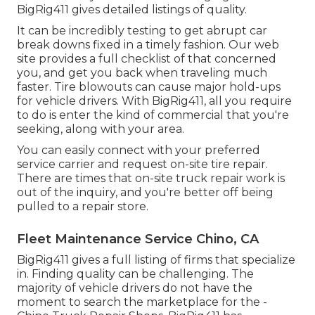
BigRig411 gives detailed listings of quality.
It can be incredibly testing to get abrupt car
break downs fixed in a timely fashion. Our web
site provides a full checklist of that concerned
you, and get you back when traveling much
faster. Tire blowouts can cause major hold-ups
for vehicle drivers. With BigRig411, all you require
to do is enter the kind of commercial that you're
seeking, along with your area.
You can easily connect with your preferred
service carrier and request on-site tire repair.
There are times that on-site truck repair work is
out of the inquiry, and you're better off being
pulled to a repair store.
Fleet Maintenance Service Chino, CA
BigRig411 gives a full listing of firms that specialize
in. Finding quality can be challenging. The
majority of vehicle drivers do not have the
moment to search the marketplace for the -