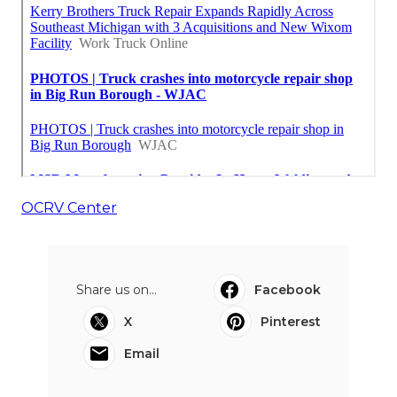
OCRV Center
Share us on...
Facebook
X
Pinterest
Email