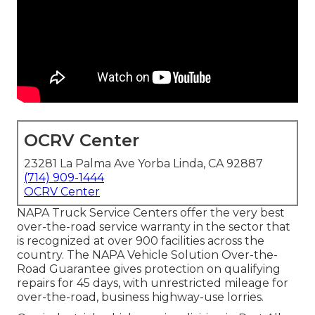
OCRV Center
23281 La Palma Ave Yorba Linda, CA 92887
(714) 909-1444
OCRV Center
NAPA Truck Service Centers offer the very best
over-the-road service warranty in the sector that
is recognized at over 900 facilities across the
country. The NAPA Vehicle Solution Over-the-
Road Guarantee gives protection on qualifying
repairs for 45 days, with unrestricted mileage for
over-the-road, business highway-use lorries.