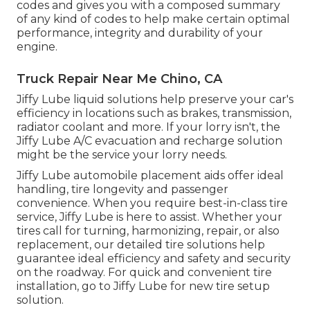
codes and gives you with a composed summary
of any kind of codes to help make certain optimal
performance, integrity and durability of your
engine.
Truck Repair Near Me Chino, CA
Jiffy Lube liquid solutions help preserve your car's
efficiency in locations such as brakes, transmission,
radiator coolant and more. If your lorry isn't, the
Jiffy Lube A/C evacuation and recharge solution
might be the service your lorry needs.
Jiffy Lube automobile placement aids offer ideal
handling, tire longevity and passenger
convenience. When you require best-in-class tire
service, Jiffy Lube is here to assist. Whether your
tires call for turning, harmonizing, repair, or also
replacement, our detailed tire solutions help
guarantee ideal efficiency and safety and security
on the roadway. For quick and convenient tire
installation, go to Jiffy Lube for new tire setup
solution.