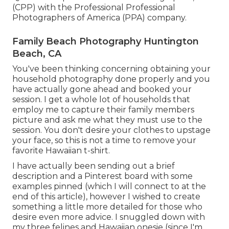
(CPP) with the Professional Professional
Photographers of America (PPA) company.
Family Beach Photography Huntington
Beach, CA
You've been thinking concerning obtaining your
household photography done properly and you
have actually gone ahead and booked your
session. I get a whole lot of households that
employ me to capture their family members
picture and ask me what they must use to the
session. You don't desire your clothes to upstage
your face, so this is not a time to remove your
favorite Hawaiian t-shirt.
I have actually been sending out a brief
description and a Pinterest board with some
examples pinned (which I will connect to at the
end of this article), however I wished to create
something a little more detailed for those who
desire even more advice. I snuggled down with
my three felines and Hawaiian onesie (since I'm