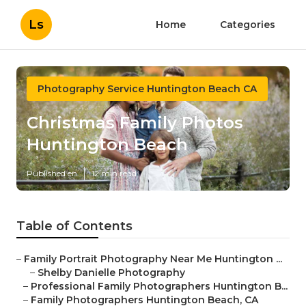
Ls
Home
Categories
Photography Service Huntington Beach CA
Christmas Family Photos
Huntington Beach
Published en
12 min read
Table of Contents
–
Family Portrait Photography Near Me Huntington ...
–
Shelby Danielle Photography
–
Professional Family Photographers Huntington B...
–
Family Photographers Huntington Beach, CA