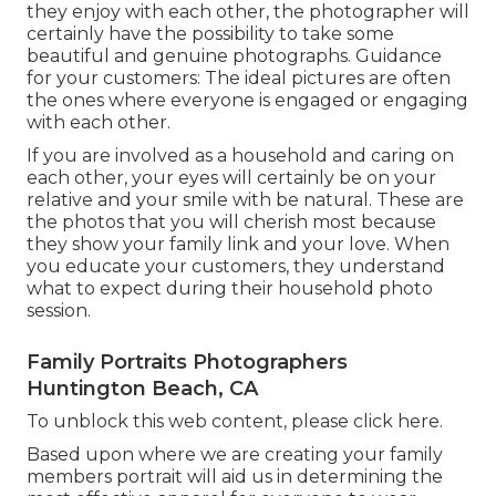
they enjoy with each other, the photographer will
certainly have the possibility to take some
beautiful and genuine photographs. Guidance
for your customers: The ideal pictures are often
the ones where everyone is engaged or engaging
with each other.
If you are involved as a household and caring on
each other, your eyes will certainly be on your
relative and your smile with be natural. These are
the photos that you will cherish most because
they show your family link and your love. When
you educate your customers, they understand
what to expect during their household photo
session.
Family Portraits Photographers
Huntington Beach, CA
To unblock this web content, please click here.
Based upon where we are creating your family
members portrait will aid us in determining the