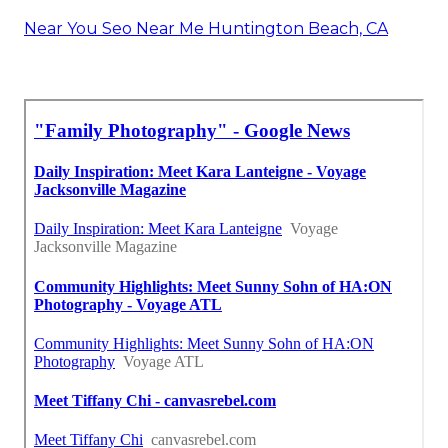
Near You Seo Near Me Huntington Beach, CA