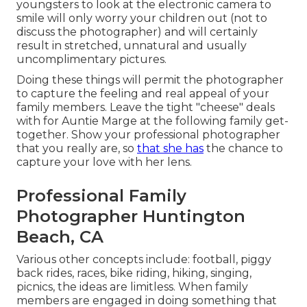
youngsters to look at the electronic camera to
smile will only worry your children out (not to
discuss the photographer) and will certainly
result in stretched, unnatural and usually
uncomplimentary pictures.
Doing these things will permit the photographer
to capture the feeling and real appeal of your
family members. Leave the tight "cheese" deals
with for Auntie Marge at the following family get-
together. Show your professional photographer
that you really are, so
that she has
the chance to
capture your love with her lens.
Professional Family
Photographer Huntington
Beach, CA
Various other concepts include: football, piggy
back rides, races, bike riding, hiking, singing,
picnics, the ideas are limitless. When family
members are engaged in doing something that