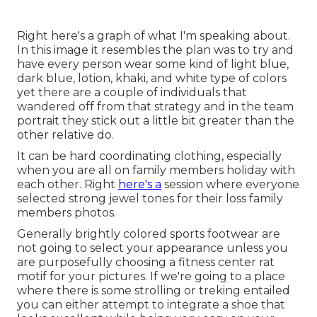
Right here's a graph of what I'm speaking about.
In this image it resembles the plan was to try and
have every person wear some kind of light blue,
dark blue, lotion, khaki, and white type of colors
yet there are a couple of individuals that
wandered off from that strategy and in the team
portrait they stick out a little bit greater than the
other relative do.
It can be hard coordinating clothing, especially
when you are all on family members holiday with
each other. Right
here's a
session where everyone
selected strong jewel tones for their loss family
members photos.
Generally brightly colored sports footwear are
not going to select your appearance unless you
are purposefully choosing a fitness center rat
motif for your pictures. If we're going to a place
where there is some strolling or treking entailed
you can either attempt to integrate a shoe that