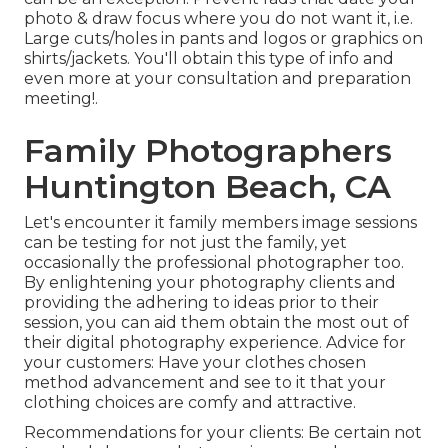
photo & draw focus where you do not want it, i.e.
Large cuts/holes in pants and logos or graphics on
shirts/jackets. You'll obtain this type of info and
even more at your consultation and preparation
meeting!.
Family Photographers
Huntington Beach, CA
Let's encounter it family members image sessions
can be testing for not just the family, yet
occasionally the professional photographer too.
By enlightening your photography clients and
providing the adhering to ideas prior to their
session, you can aid them obtain the most out of
their digital photography experience. Advice for
your customers: Have your clothes chosen
method advancement and see to it that your
clothing choices are comfy and attractive.
Recommendations for your clients: Be certain not