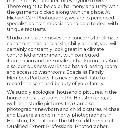
most effective apparel for everyone to wear.
There ought to be color harmony and unity with
the garments picked along with the place. At
Michael Carr Photography, we are experienced
specialist portrait musicians and able to deal with
unique requests.
Studio portrait removes the concerns for climate
conditions. Rain or sparkle, chilly or heat, you will
certainly constantly look great in a climate
controlled environment with computed
illumination and personalized backgrounds. And
also, our business workshop has a dressing room
and access to washrooms. Specialist Family
Members Portraits It is never as well late to
record the spirit and beauty of your family.
We supply ecological household pictures, in the
house portrait sessions in the Houston area, as
well as in studio pictures. Lisa Carr also
photographs
newborn and child pictures.
Michael
and Lisa are among minority photographers in
Houston, TX that hold the title of difference of
Qualified Expert Professional Photographer,