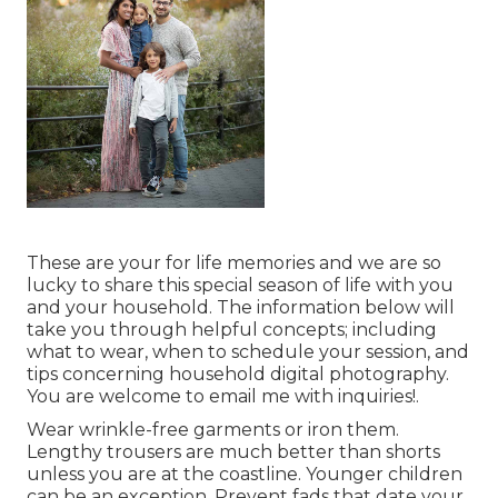
These are your for life memories and we are so
lucky to share this special season of life with you
and your household. The information below will
take you through helpful concepts; including
what to wear, when to schedule your session, and
tips concerning household digital photography.
You are welcome to email me with inquiries!.
Wear wrinkle-free garments or iron them.
Lengthy trousers are much better than shorts
unless you are at the coastline. Younger children
can be an exception. Prevent fads that date your