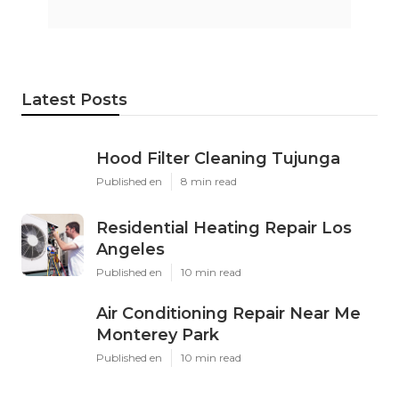
Latest Posts
Hood Filter Cleaning Tujunga
Published en
8 min read
Residential Heating Repair Los
Angeles
Published en
10 min read
Air Conditioning Repair Near Me
Monterey Park
Published en
10 min read