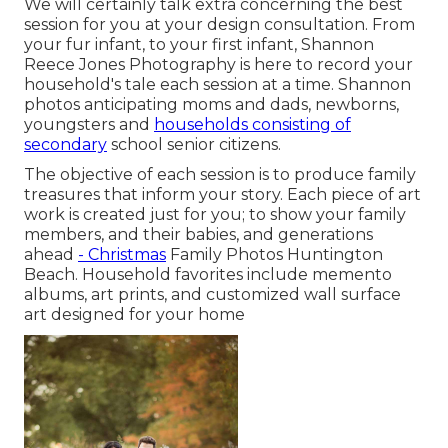
We will certainly talk extra concerning the best
session for you at your design consultation. From
your fur infant, to your first infant, Shannon
Reece Jones Photography is here to record your
household's tale each session at a time. Shannon
photos anticipating moms and dads, newborns,
youngsters and
households consisting of
secondary
school senior citizens.
The objective of each session is to produce family
treasures that inform your story. Each piece of art
work is created just for you; to show your family
members, and their babies, and generations
ahead
- Christmas
Family Photos Huntington
Beach. Household favorites include memento
albums, art prints, and customized wall surface
art designed for your home