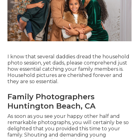
I know that several daddies dread the household
photo session, yet dads, please comprehend just
how essential catching your family members is.
Household pictures are cherished forever and
they are so essential.
Family Photographers
Huntington Beach, CA
As soon as you see your happy other half and
remarkable photographs, you will certainly be so
delighted that you provided this time to your
family. Shouting and demanding young