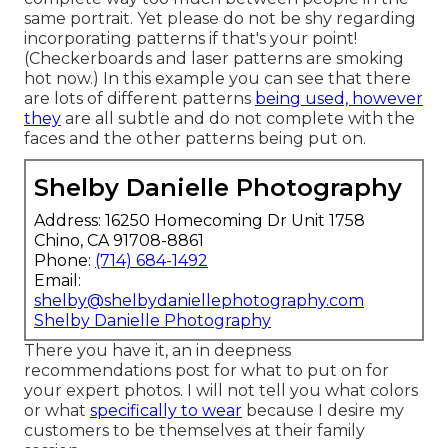
same portrait. Yet please do not be shy regarding
incorporating patterns if that's your point!
(Checkerboards and laser patterns are smoking
hot now.) In this example you can see that there
are lots of different patterns
being used, however
they
are all subtle and do not complete with the
faces and the other patterns being put on.
Shelby Danielle Photography
Address: 16250 Homecoming Dr Unit 1758
Chino, CA 91708-8861
Phone:
(714) 684-1492
Email:
shelby@shelbydaniellephotography.com
Shelby Danielle Photography
There you have it, an in deepness
recommendations post for what to put on for
your expert photos. I will not tell you what colors
or what
specifically to wear
because I desire my
customers to be themselves at their family