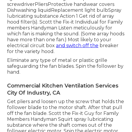
screwdriverPliersProtective handwear covers
Dishwashing liquidReplacement light bulbSpray
lubricating substance Action 1 Get rid of array
hood filter(s). Scott the Fix-it Individual for Family
members Handyman Listen meticulously for
which fan is making the sound. (Some array hoods
have more than one fan.) Most likely to your
electrical circuit box
and switch off the
breaker
for the variety hood.
Eliminate any type of metal or plastic grille
safeguarding the fan blades. Spin the follower by
hand.
Commercial Kitchen Ventilation Services
City Of Industry, CA
Get pliers and
loosen up the screw
that holds the
follower blade to the motor shaft. After that pull
off the fan blade. Scott the Fix-it Guy for Family
Members Handyman Squirt
spray lubricating
substance
where the shaft comes out of the
follower electric motor. Spin the electric motor