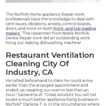
The Norfolk Home appliance Repair work
professionals have the knowledge to deal with
vent issues, vibrations, anxiety, control boards,
doors, and more on both
front- and top-loading
makers.
"The repairmen from Noble Norfolk
Device Repair work did an outstanding work
fixing our leaking dishwashing machine!
Restaurant Ventilation
Cleaning City Of
Industry, CA
He called beforehand to claim he could arrive
earlier than the arranged appointment and
ended up repairing our oven in less than an
hour." Samantha W. "Great solution! You will not
locate a much better appliance fixing business in
Norfolk!" Darlene T. A. In the circumstance where