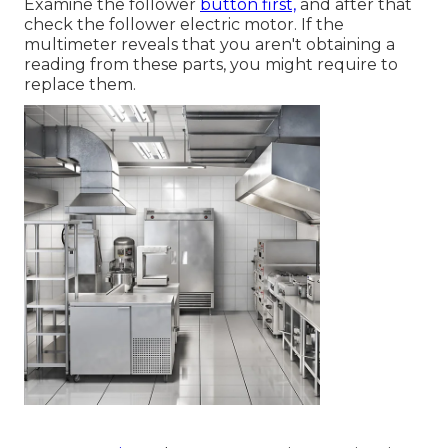
Examine the follower
button first,
and after that
check the follower electric motor. If the
multimeter reveals that you aren't obtaining a
reading from these parts, you might require to
replace them.