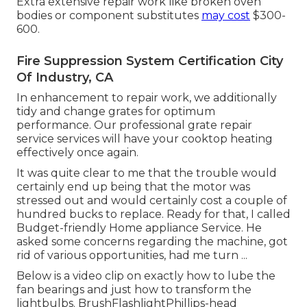
Extra extensive repair work like broken oven
bodies or component substitutes
may cost
$300-
600.
Fire Suppression System Certification City
Of Industry, CA
In enhancement to repair work, we additionally
tidy and change grates for optimum
performance. Our professional grate repair
service services will have your cooktop heating
effectively once again.
It was quite clear to me that the trouble would
certainly end up being that the motor was
stressed out and would certainly cost a couple of
hundred bucks to replace. Ready for that, I called
Budget-friendly Home appliance Service. He
asked some concerns regarding the machine, got
rid of various opportunities, had me turn ...
Below is a video clip on
exactly how to lube the
fan bearings and just how to transform the
lightbulbs
. BrushFlashlightPhillips-head