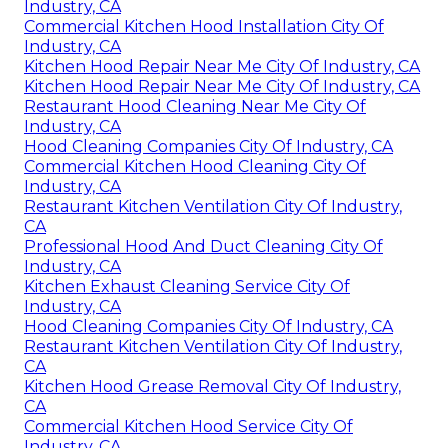
Industry, CA
Commercial Kitchen Hood Installation City Of
Industry, CA
Kitchen Hood Repair Near Me City Of Industry, CA
Kitchen Hood Repair Near Me City Of Industry, CA
Restaurant Hood Cleaning Near Me City Of
Industry, CA
Hood Cleaning Companies City Of Industry, CA
Commercial Kitchen Hood Cleaning City Of
Industry, CA
Restaurant Kitchen Ventilation City Of Industry,
CA
Professional Hood And Duct Cleaning City Of
Industry, CA
Kitchen Exhaust Cleaning Service City Of
Industry, CA
Hood Cleaning Companies City Of Industry, CA
Restaurant Kitchen Ventilation City Of Industry,
CA
Kitchen Hood Grease Removal City Of Industry,
CA
Commercial Kitchen Hood Service City Of
Industry, CA