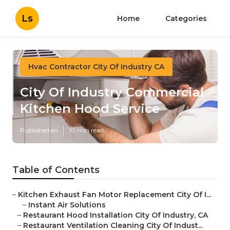
Ls
Home
Categories
Hvac Contractor City Of Industry CA
City Of Industry Commercial
Kitchen Hood Service
Published en
10 min read
Table of Contents
–
Kitchen Exhaust Fan Motor Replacement City Of I...
–
Instant Air Solutions
–
Restaurant Hood Installation City Of Industry, CA
–
Restaurant Ventilation Cleaning City Of Indust...