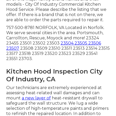
models - City Of Industry Commercial Kitchen
Hood Service. Please describe the listing that we
offer. If there is a brand that is not on there, we
are able to order the parts required to repair it.
757-500-8781 NORFOLK, VA Located in Norfolk.
We serve several cities in the area. Portsmouth,
Carrollton, Rescue, Moyock and more! 23324
23455 23501 23502 23503
23504 23505 23506
23507
23508 23509 23510 23511 23513 23514 23515
23517 23518 23519 23520 23523 23529 23541
23551 23703.
Kitchen Hood Inspection City
Of Industry, CA
Our technicians are extremely experienced at
assessing heat-related wall damages and can
mount
a new layer of
heat-resistant drywall to
safeguard the wall structure. We lug a wide
selection of high-temperature paints and primers
to refinish the repaired location. In addition to