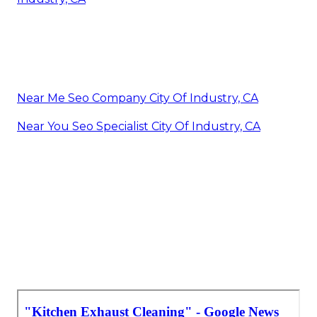
Near Me Seo Company City Of Industry, CA
Near You Seo Specialist City Of Industry, CA