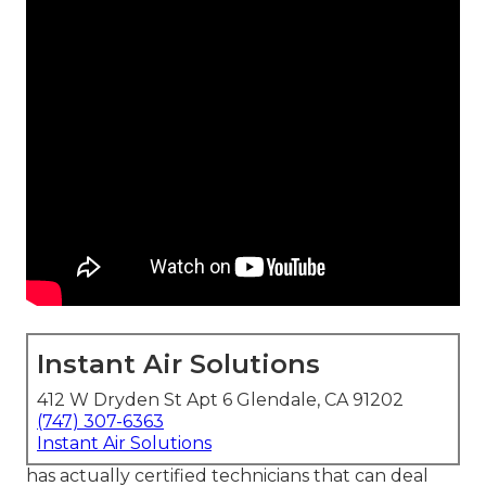
Instant Air Solutions
412 W Dryden St Apt 6 Glendale, CA 91202
(747) 307-6363
Instant Air Solutions
has actually certified technicians that can deal