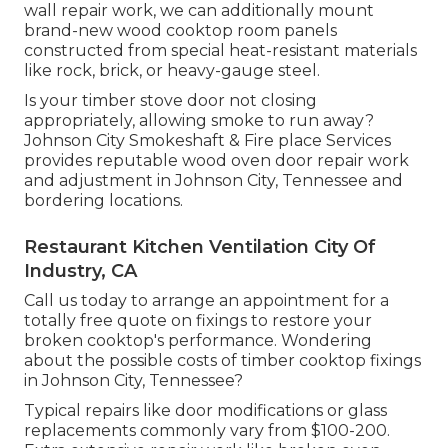
wall repair work, we can additionally mount
brand-new wood cooktop room panels
constructed from special heat-resistant materials
like rock, brick, or heavy-gauge steel.
Is your timber stove door not closing
appropriately, allowing smoke to run away?
Johnson City Smokeshaft & Fire place Services
provides reputable wood oven door repair work
and adjustment in Johnson City, Tennessee and
bordering locations.
Restaurant Kitchen Ventilation City Of
Industry, CA
Call us today to arrange an appointment for a
totally free quote on fixings to restore your
broken cooktop's performance. Wondering
about the possible costs of timber cooktop fixings
in Johnson City, Tennessee?
Typical repairs like door modifications or glass
replacements commonly vary from $100-200.