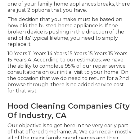
one of your family home appliances breaks, there
are just 2 options that you have.
The decision that you make must be based on
how old the busted home appliance is. If the
broken device is pushing in the direction of the
end of its' typical lifetime, you need to simply
replace it.
10 Years 11 Years 14 Years 15 Years 15 Years 15 Years
15 Years A. According to our estimates, we have
the ability to complete 95% of our repair service
consultations on our initial visit to your home. On
the occasion that we do need to return for a 2nd
browse through, there is no added service cost
for that visit.
Hood Cleaning Companies City
Of Industry, CA
Our objective is to get here in the very early part
of that offered timeframe. A. We can repair mostly
all of the major family brand names and their