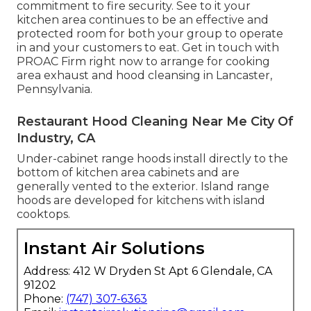
commitment to fire security. See to it your
kitchen area continues to be an effective and
protected room for both your group to operate
in and your customers to eat. Get in touch with
PROAC Firm right now to arrange for cooking
area exhaust and hood cleansing in Lancaster,
Pennsylvania
.
Restaurant Hood Cleaning Near Me City Of
Industry, CA
Under-cabinet range hoods install directly to the
bottom of kitchen area cabinets and are
generally vented to the exterior. Island range
hoods are developed for kitchens with island
cooktops.
Instant Air Solutions
Address: 412 W Dryden St Apt 6 Glendale, CA
91202
Phone:
(747) 307-6363