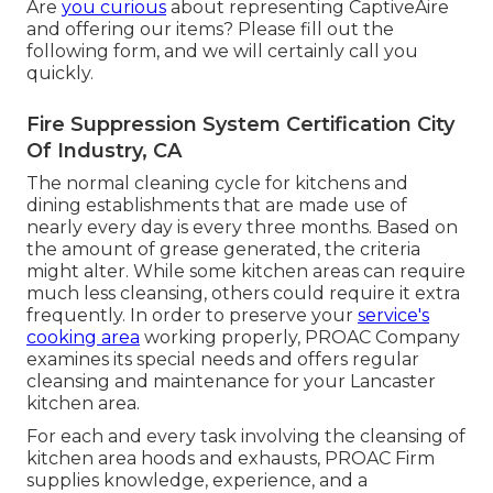
Are
you curious
about representing CaptiveAire
and offering our items? Please fill out the
following form, and we will certainly call you
quickly.
Fire Suppression System Certification City
Of Industry, CA
The normal cleaning cycle for kitchens and
dining establishments that are made use of
nearly every day is every three months. Based on
the amount of grease generated, the criteria
might alter. While some kitchen areas can require
much less cleansing, others could require it extra
frequently. In order to preserve your
service's
cooking area
working properly, PROAC Company
examines its special needs and offers regular
cleansing and maintenance for your Lancaster
kitchen area.
For each and every task involving the cleansing of
kitchen area hoods and exhausts, PROAC Firm
supplies knowledge, experience, and a