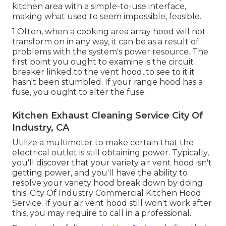
kitchen area with a simple-to-use interface,
making what used to seem impossible, feasible.
1 Often, when a cooking area array hood will not
transform on in any way, it can be as a result of
problems with the system's power resource. The
first point you ought to examine is the circuit
breaker linked to the vent hood, to see to it it
hasn't been stumbled. If your range hood has a
fuse, you ought to alter the fuse.
Kitchen Exhaust Cleaning Service City Of
Industry, CA
Utilize a multimeter to make certain that the
electrical outlet is still obtaining power. Typically,
you'll discover that your variety air vent hood isn't
getting power, and you'll have the ability to
resolve your variety hood break down by doing
this. City Of Industry Commercial Kitchen Hood
Service. If your air vent hood still won't work after
this, you may require to call in a professional.