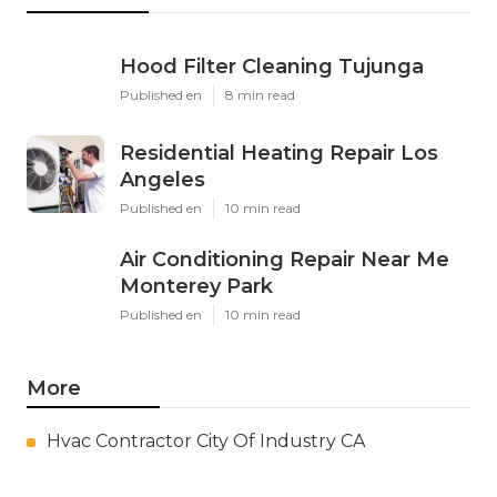
Hood Filter Cleaning Tujunga
Published en
8 min read
Residential Heating Repair Los
Angeles
Published en
10 min read
Air Conditioning Repair Near Me
Monterey Park
Published en
10 min read
More
Hvac Contractor City Of Industry CA