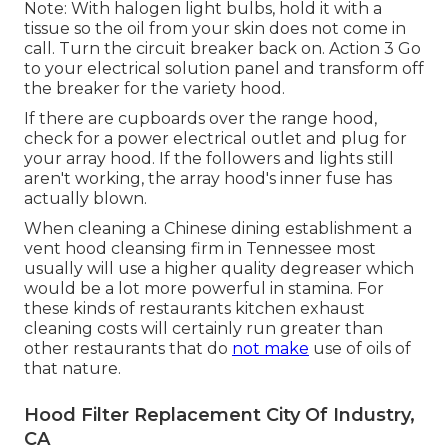
Note: With halogen light bulbs, hold it with a
tissue so the oil from your skin does not come in
call. Turn the circuit breaker back on. Action 3 Go
to your electrical solution panel and transform off
the breaker for the variety hood.
If there are cupboards over the range hood,
check for a power electrical outlet and plug for
your array hood. If the followers and lights still
aren't working, the array hood's inner fuse has
actually blown.
When cleaning a Chinese dining establishment a
vent hood cleansing firm in Tennessee most
usually will use a higher quality degreaser which
would be a lot more powerful in stamina. For
these kinds of restaurants kitchen exhaust
cleaning costs will certainly run greater than
other restaurants that do
not make
use of oils of
that nature.
Hood Filter Replacement City Of Industry,
CA