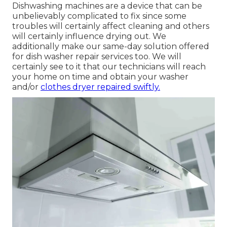
Dishwashing machines are a device that can be
unbelievably complicated to fix since some
troubles will certainly affect cleaning and others
will certainly influence drying out. We
additionally make our same-day solution offered
for dish washer repair services too. We will
certainly see to it that our technicians will reach
your home on time and obtain your washer
and/or
clothes dryer repaired swiftly.