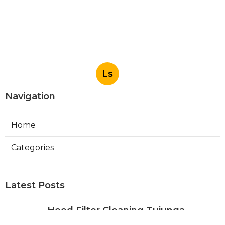
Ls
Navigation
Home
Categories
Latest Posts
Hood Filter Cleaning Tujunga
Published Aug 07, 26
8 min read