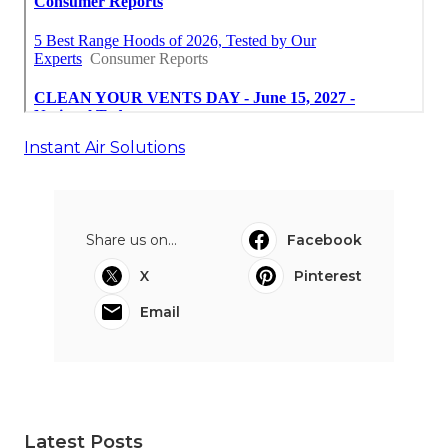
Instant Air Solutions
Share us on...
Facebook
X
Pinterest
Email
Latest Posts