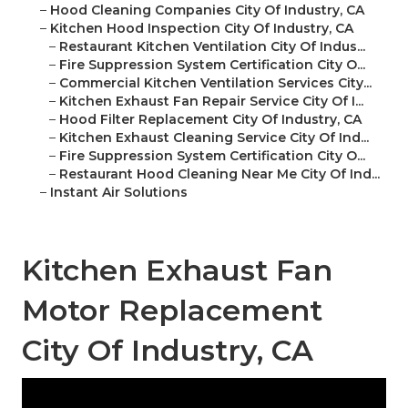
–
Hood Cleaning Companies City Of Industry, CA
–
Kitchen Hood Inspection City Of Industry, CA
–
Restaurant Kitchen Ventilation City Of Indus...
–
Fire Suppression System Certification City O...
–
Commercial Kitchen Ventilation Services City...
–
Kitchen Exhaust Fan Repair Service City Of I...
–
Hood Filter Replacement City Of Industry, CA
–
Kitchen Exhaust Cleaning Service City Of Ind...
–
Fire Suppression System Certification City O...
–
Restaurant Hood Cleaning Near Me City Of Ind...
–
Instant Air Solutions
Kitchen Exhaust Fan
Motor Replacement
City Of Industry, CA