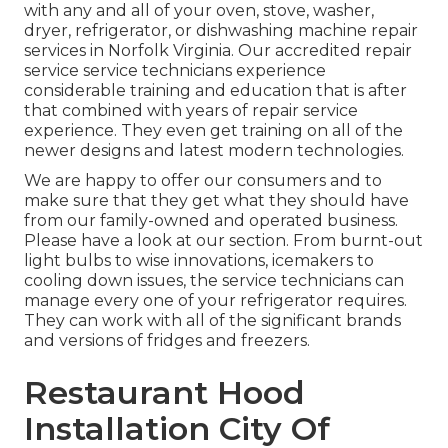
with any and all of your oven, stove, washer,
dryer, refrigerator, or dishwashing machine repair
services in
Norfolk Virginia
. Our accredited repair
service service technicians experience
considerable training and education that is after
that combined with years of repair service
experience. They even get training on all of the
newer designs and latest modern technologies.
We are happy to offer our consumers and to
make sure that they get what they should have
from our family-owned and operated business.
Please have a look at our section. From burnt-out
light bulbs to wise innovations, icemakers to
cooling down issues, the service technicians can
manage every one of your refrigerator requires.
They can work with all of the significant brands
and versions of fridges and freezers.
Restaurant Hood
Installation City Of