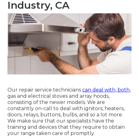
Industry, CA
Our repair service technicians
can deal with, both,
gas and electrical stoves and array hoods,
consisting of the newer models. We are
constantly on-call to deal with ignitors, heaters,
doors, relays, buttons, bulbs, and so a lot more.
We make sure that our specialists have the
training and devices that they require to obtain
your range taken care of promptly.