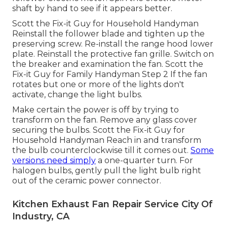
shaft by hand to see if it appears better.
Scott the Fix-it Guy for Household Handyman
Reinstall the follower blade and tighten up the
preserving screw.
Re-install the range hood
lower
plate. Reinstall the protective fan grille. Switch on
the breaker and examination the fan. Scott the
Fix-it Guy for Family Handyman Step 2 If the fan
rotates but one or more of the lights don't
activate, change the light bulbs.
Make certain the power is off by trying to
transform on the fan. Remove any glass cover
securing the bulbs. Scott the Fix-it Guy for
Household Handyman Reach in and transform
the bulb counterclockwise till it comes out.
Some
versions need simply
a one-quarter turn. For
halogen bulbs, gently pull the light bulb right
out of the ceramic power connector.
Kitchen Exhaust Fan Repair Service City Of
Industry, CA