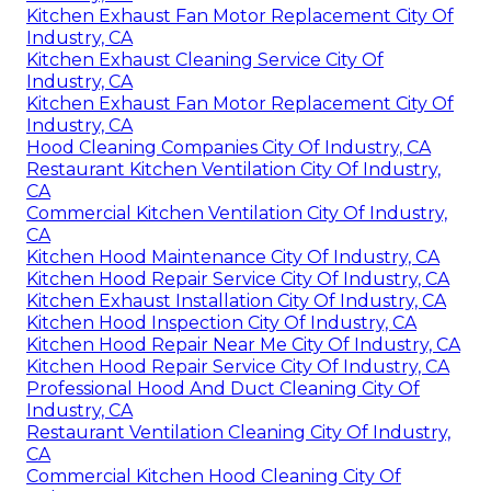
Kitchen Exhaust Fan Motor Replacement City Of
Industry, CA
Kitchen Exhaust Cleaning Service City Of
Industry, CA
Kitchen Exhaust Fan Motor Replacement City Of
Industry, CA
Hood Cleaning Companies City Of Industry, CA
Restaurant Kitchen Ventilation City Of Industry,
CA
Commercial Kitchen Ventilation City Of Industry,
CA
Kitchen Hood Maintenance City Of Industry, CA
Kitchen Hood Repair Service City Of Industry, CA
Kitchen Exhaust Installation City Of Industry, CA
Kitchen Hood Inspection City Of Industry, CA
Kitchen Hood Repair Near Me City Of Industry, CA
Kitchen Hood Repair Service City Of Industry, CA
Professional Hood And Duct Cleaning City Of
Industry, CA
Restaurant Ventilation Cleaning City Of Industry,
CA
Commercial Kitchen Hood Cleaning City Of