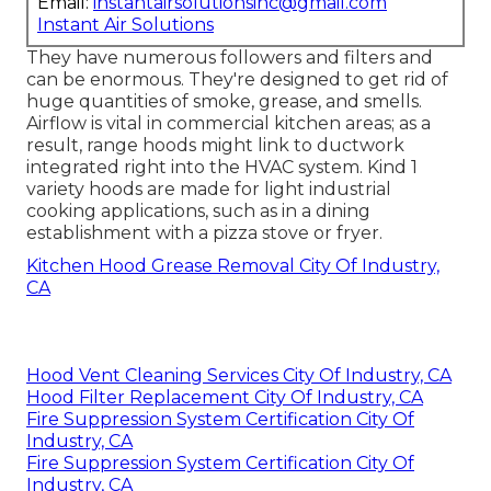
Email:
instantairsolutionsinc@gmail.com
Instant Air Solutions
They have numerous followers and filters and
can be enormous. They're designed to get rid of
huge quantities of smoke, grease, and smells.
Airflow is vital in commercial kitchen areas; as a
result, range hoods might link to ductwork
integrated right into the HVAC system. Kind 1
variety hoods are made for light industrial
cooking applications, such as in a dining
establishment with a pizza stove or fryer.
Kitchen Hood Grease Removal City Of Industry,
CA
Hood Vent Cleaning Services City Of Industry, CA
Hood Filter Replacement City Of Industry, CA
Fire Suppression System Certification City Of
Industry, CA
Fire Suppression System Certification City Of
Industry, CA