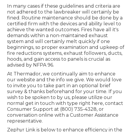
In many cases if these guidelines and criteria are
not adhered to the lawbreaker will certainly be
fined. Routine maintenance should be done by a
certified firm with the devices and ability level to
achieve the wanted outcomes. Fires have all it's
demands within a non-maintained exhaust
system and will certainly melt quickly if one
beginnings, so proper examination and upkeep of
fire reductions systems, exhaust followers, ducts,
hoods, and gain access to panels is crucial as
advised by NFPA 96.
At Thermador, we continually aim to enhance
our website and the info we give. We would love
to invite you to take part in an optional brief
survey & thanks beforehand for your time. If you
wish to be spoken to by us, please utilize our
normal get in touch with type
right here
, contact
Consumer Support at (800) 735-4328, or
conversation online with a Customer Assistance
representative.
Zephyr Link is below to enhance efficiency in the