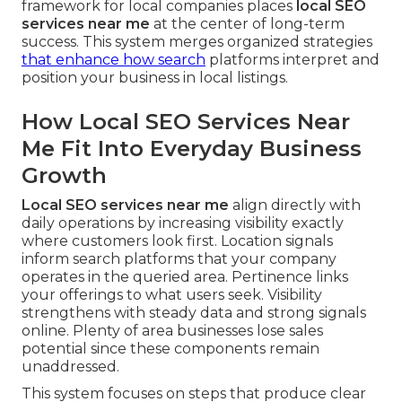
framework for local companies places
local SEO
services near me
at the center of long-term
success. This system merges organized strategies
that enhance how search
platforms interpret and
position your business in local listings.
How Local SEO Services Near
Me Fit Into Everyday Business
Growth
Local SEO services near me
align directly with
daily operations by increasing visibility exactly
where customers look first. Location signals
inform search platforms that your company
operates in the queried area. Pertinence links
your offerings to what users seek. Visibility
strengthens with steady data and strong signals
online. Plenty of area businesses lose sales
potential since these components remain
unaddressed.
This system focuses on steps that produce clear