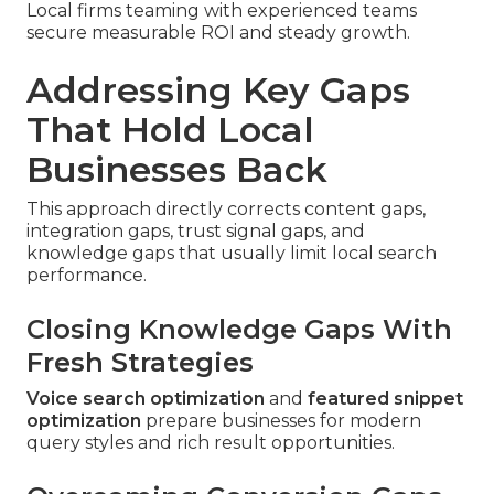
Local firms teaming with experienced teams
secure measurable ROI and steady growth.
Addressing Key Gaps
That Hold Local
Businesses Back
This approach directly corrects content gaps,
integration gaps, trust signal gaps, and
knowledge gaps that usually limit local search
performance.
Closing Knowledge Gaps With
Fresh Strategies
Voice search optimization
and
featured snippet
optimization
prepare businesses for modern
query styles and rich result opportunities.