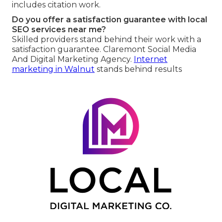
includes citation work.
Do you offer a satisfaction guarantee with local
SEO services near me?
Skilled providers stand behind their work with a
satisfaction guarantee. Claremont Social Media
And Digital Marketing Agency.
Internet
marketing in Walnut
stands behind results