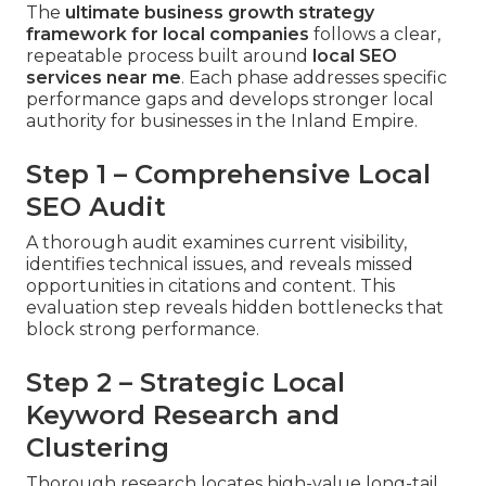
The
ultimate business growth strategy
framework for local companies
follows a clear,
repeatable process built around
local SEO
services near me
. Each phase addresses specific
performance gaps and develops stronger local
authority for businesses in the Inland Empire.
Step 1 – Comprehensive Local
SEO Audit
A thorough audit examines current visibility,
identifies technical issues, and reveals missed
opportunities in citations and content. This
evaluation step reveals hidden bottlenecks that
block strong performance.
Step 2 – Strategic Local
Keyword Research and
Clustering
Thorough research locates high-value long-tail