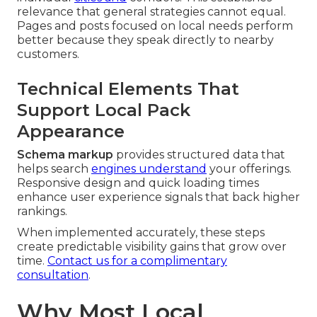
relevance that general strategies cannot equal.
Pages and posts focused on local needs perform
better because they speak directly to nearby
customers.
Technical Elements That
Support Local Pack
Appearance
Schema markup
provides structured data that
helps search
engines understand
your offerings.
Responsive design and quick loading times
enhance user experience signals that back higher
rankings.
When implemented accurately, these steps
create predictable visibility gains that grow over
time.
Contact us for a complimentary
consultation
.
Why Most Local