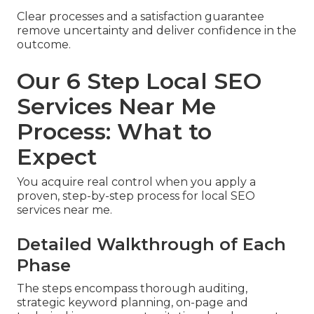
Clear processes and a satisfaction guarantee
remove uncertainty and deliver confidence in the
outcome.
Our 6 Step Local SEO
Services Near Me
Process: What to
Expect
You acquire real control when you apply a
proven, step-by-step process for local SEO
services near me.
Detailed Walkthrough of Each
Phase
The steps encompass thorough auditing,
strategic keyword planning, on-page and