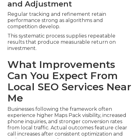
and Adjustment
Regular tracking and refinement retain
performance strong as algorithms and
competition develop.
This systematic process supplies repeatable
results that produce measurable return on
investment.
What Improvements
Can You Expect From
Local SEO Services Near
Me
Businesses following the framework often
experience higher Maps Pack visibility, increased
phone inquiries, and stronger conversion rates
from local traffic. Actual outcomes feature clear
call increases after consistent optimization and