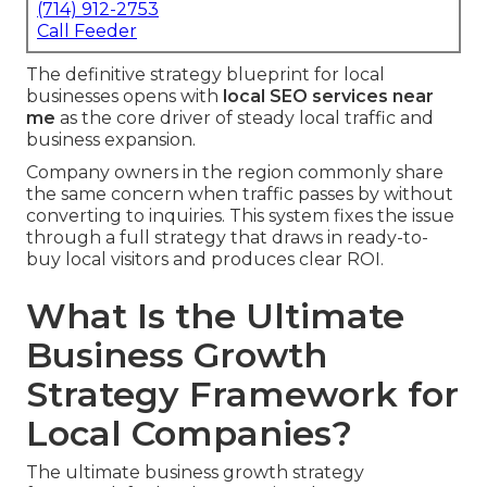
(714) 912-2753
Call Feeder
The definitive strategy blueprint for local
businesses opens with
local SEO services near
me
as the core driver of steady local traffic and
business expansion.
Company owners in the region commonly share
the same concern when traffic passes by without
converting to inquiries. This system fixes the issue
through a full strategy that draws in ready-to-
buy local visitors and produces clear ROI.
What Is the Ultimate
Business Growth
Strategy Framework for
Local Companies?
The ultimate business growth strategy