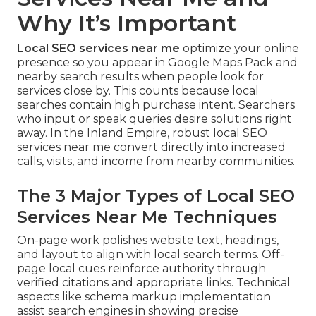
Why It’s Important
Local SEO services near me
optimize your online
presence so you appear in Google Maps Pack and
nearby search results when people look for
services close by. This counts because local
searches contain high purchase intent. Searchers
who input or speak queries desire solutions right
away. In the Inland Empire, robust local SEO
services near me convert directly into increased
calls, visits, and income from nearby communities.
The 3 Major Types of Local SEO
Services Near Me Techniques
On-page work polishes website text, headings,
and layout to align with local search terms. Off-
page local cues reinforce authority through
verified citations and appropriate links. Technical
aspects like schema markup implementation
assist search engines in showing precise