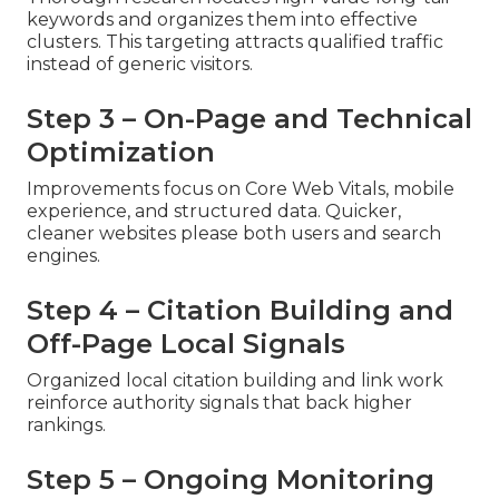
keywords and organizes them into effective
clusters. This targeting attracts qualified traffic
instead of generic visitors.
Step 3 – On-Page and Technical
Optimization
Improvements focus on Core Web Vitals, mobile
experience, and structured data. Quicker,
cleaner websites please both users and search
engines.
Step 4 – Citation Building and
Off-Page Local Signals
Organized local citation building and link work
reinforce authority signals that back higher
rankings.
Step 5 – Ongoing Monitoring