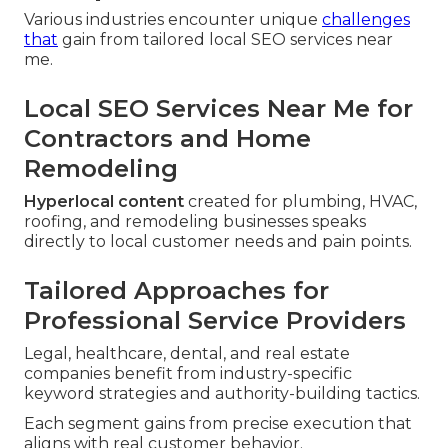
Various industries encounter unique
challenges
that
gain from tailored local SEO services near
me.
Local SEO Services Near Me for
Contractors and Home
Remodeling
Hyperlocal content
created for plumbing, HVAC,
roofing, and remodeling businesses speaks
directly to local customer needs and pain points.
Tailored Approaches for
Professional Service Providers
Legal, healthcare, dental, and real estate
companies benefit from industry-specific
keyword strategies and authority-building tactics.
Each segment gains from precise execution that
aligns with real customer behavior.