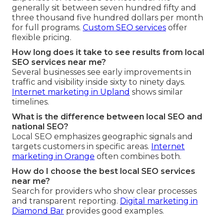
generally sit between seven hundred fifty and
three thousand five hundred dollars per month
for full programs.
Custom SEO services
offer
flexible pricing.
How long does it take to see results from local
SEO services near me?
Several businesses see early improvements in
traffic and visibility inside sixty to ninety days.
Internet marketing in Upland
shows similar
timelines.
What is the difference between local SEO and
national SEO?
Local SEO emphasizes geographic signals and
targets customers in specific areas.
Internet
marketing in Orange
often combines both.
How do I choose the best local SEO services
near me?
Search for providers who show clear processes
and transparent reporting.
Digital marketing in
Diamond Bar
provides good examples.