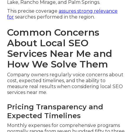
Lake, Rancho Mirage, and Palm Springs.
This precise coverage
assures strong relevance
for
searches performed in the region.
Common Concerns
About Local SEO
Services Near Me and
How We Solve Them
Company owners regularly voice concerns about
cost, expected timelines, and the ability to
measure real results when considering local SEO
services near me.
Pricing Transparency and
Expected Timelines
Monthly expenses for comprehensive programs
normally range from seven hundred fifty to three