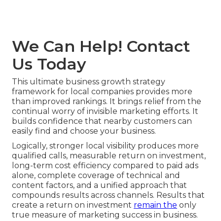
We Can Help! Contact
Us Today
This ultimate business growth strategy
framework for local companies provides more
than improved rankings. It brings relief from the
continual worry of invisible marketing efforts. It
builds confidence that nearby customers can
easily find and choose your business.
Logically, stronger local visibility produces more
qualified calls, measurable return on investment,
long-term cost efficiency compared to paid ads
alone, complete coverage of technical and
content factors, and a unified approach that
compounds results across channels. Results that
create a return on investment
remain the
only
true measure of marketing success in business.