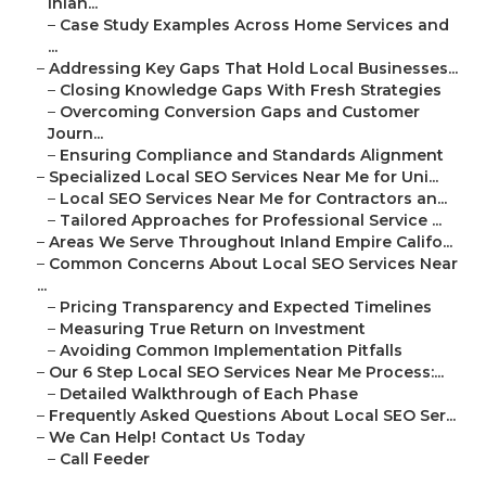
Inlan...
–
Case Study Examples Across Home Services and
...
–
Addressing Key Gaps That Hold Local Businesses...
–
Closing Knowledge Gaps With Fresh Strategies
–
Overcoming Conversion Gaps and Customer
Journ...
–
Ensuring Compliance and Standards Alignment
–
Specialized Local SEO Services Near Me for Uni...
–
Local SEO Services Near Me for Contractors an...
–
Tailored Approaches for Professional Service ...
–
Areas We Serve Throughout Inland Empire Califo...
–
Common Concerns About Local SEO Services Near
...
–
Pricing Transparency and Expected Timelines
–
Measuring True Return on Investment
–
Avoiding Common Implementation Pitfalls
–
Our 6 Step Local SEO Services Near Me Process:...
–
Detailed Walkthrough of Each Phase
–
Frequently Asked Questions About Local SEO Ser...
–
We Can Help! Contact Us Today
–
Call Feeder