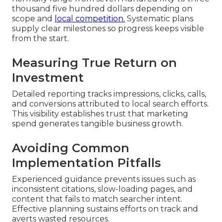
thousand five hundred dollars depending on
scope and
local competition.
Systematic plans
supply clear milestones so progress keeps visible
from the start.
Measuring True Return on
Investment
Detailed reporting tracks impressions, clicks, calls,
and conversions attributed to local search efforts.
This visibility establishes trust that marketing
spend generates tangible business growth.
Avoiding Common
Implementation Pitfalls
Experienced guidance prevents issues such as
inconsistent citations, slow-loading pages, and
content that fails to match searcher intent.
Effective planning sustains efforts on track and
averts wasted resources.