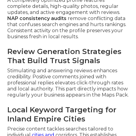
A completely optimized profile features
complete details, high-quality photos, regular
updates, and active engagement with reviews.
NAP consistency audits
remove conflicting data
that confuses search engines and hurts rankings.
Consistent activity on the profile preserves your
business fresh in local results.
Review Generation Strategies
That Build Trust Signals
Stimulating and answering reviews enhances
credibility. Positive comments joined with
professional replies elevates click-through rates
and local authority. This part directly impacts how
regularly your business appears in the Maps Pack.
Local Keyword Targeting for
Inland Empire Cities
Precise content tackles searches tailored to
individual
cities and
corridors. This establishes