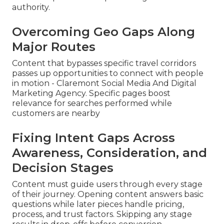
authority.
Overcoming Geo Gaps Along
Major Routes
Content that bypasses specific travel corridors
passes up opportunities to connect with people
in motion - Claremont Social Media And Digital
Marketing Agency. Specific pages boost
relevance for searches performed while
customers are nearby
Fixing Intent Gaps Across
Awareness, Consideration, and
Decision Stages
Content must guide users through every stage
of their journey. Opening content answers basic
questions while later pieces handle pricing,
process, and trust factors. Skipping any stage