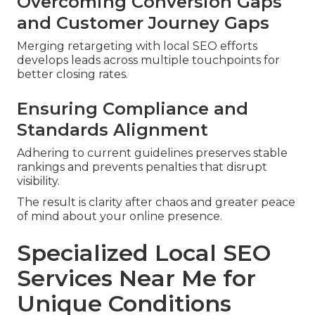
Overcoming Conversion Gaps
and Customer Journey Gaps
Merging retargeting with local SEO efforts
develops leads across multiple touchpoints for
better closing rates.
Ensuring Compliance and
Standards Alignment
Adhering to current guidelines preserves stable
rankings and prevents penalties that disrupt
visibility.
The result is clarity after chaos and greater peace
of mind about your online presence.
Specialized Local SEO
Services Near Me for
Unique Conditions