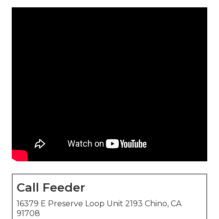
Call Feeder
16379 E Preserve Loop Unit 2193 Chino, CA
91708