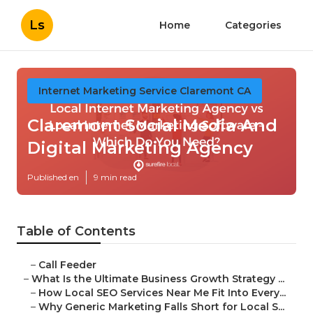
Ls
Home
Categories
Internet Marketing Service Claremont CA
Claremont Social Media And
Digital Marketing Agency
Published en
9 min read
Table of Contents
–
Call Feeder
–
What Is the Ultimate Business Growth Strategy ...
–
How Local SEO Services Near Me Fit Into Every...
–
Why Generic Marketing Falls Short for Local S...