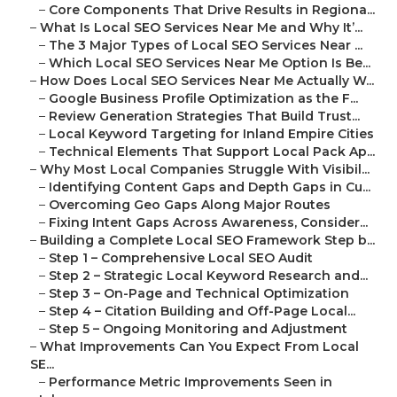
–
Core Components That Drive Results in Regiona...
–
What Is Local SEO Services Near Me and Why It’...
–
The 3 Major Types of Local SEO Services Near ...
–
Which Local SEO Services Near Me Option Is Be...
–
How Does Local SEO Services Near Me Actually W...
–
Google Business Profile Optimization as the F...
–
Review Generation Strategies That Build Trust...
–
Local Keyword Targeting for Inland Empire Cities
–
Technical Elements That Support Local Pack Ap...
–
Why Most Local Companies Struggle With Visibil...
–
Identifying Content Gaps and Depth Gaps in Cu...
–
Overcoming Geo Gaps Along Major Routes
–
Fixing Intent Gaps Across Awareness, Consider...
–
Building a Complete Local SEO Framework Step b...
–
Step 1 – Comprehensive Local SEO Audit
–
Step 2 – Strategic Local Keyword Research and...
–
Step 3 – On-Page and Technical Optimization
–
Step 4 – Citation Building and Off-Page Local...
–
Step 5 – Ongoing Monitoring and Adjustment
–
What Improvements Can You Expect From Local
SE...
–
Performance Metric Improvements Seen in