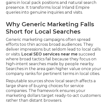
gains in local pack positions and natural search
presence. It transforms local Inland Empire
queries into genuine inquiries and visits.
Why Generic Marketing Falls
Short for Local Searches
Generic marketing campaigns often spread
efforts too thin across broad audiences. They
deliver impressions but seldom lead to local calls
or visits.
Local SEO services near me
succeed
where broad tactics fail because they focus on
high-intent searches made by people nearby.
Searches in the area gain higher value once your
company ranks for pertinent terms in local cities.
Reputable sources show local search affects a
large share of buying choices for service
companies. The framework ensures your
marketing dollars target ready-to-act customers
rather than distant browsers.