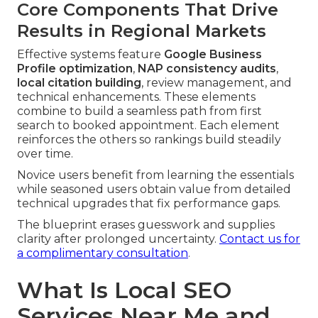
Core Components That Drive
Results in Regional Markets
Effective systems feature
Google Business
Profile optimization
,
NAP consistency audits
,
local citation building
, review management, and
technical enhancements. These elements
combine to build a seamless path from first
search to booked appointment. Each element
reinforces the others so rankings build steadily
over time.
Novice users benefit from learning the essentials
while seasoned users obtain value from detailed
technical upgrades that fix performance gaps.
The blueprint erases guesswork and supplies
clarity after prolonged uncertainty.
Contact us for
a complimentary consultation
.
What Is Local SEO
Services Near Me and