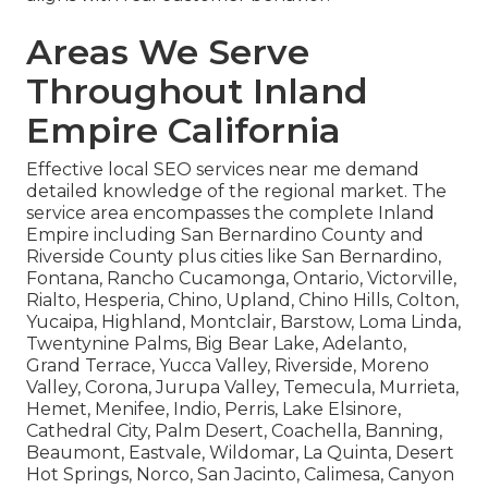
Areas We Serve
Throughout Inland
Empire California
Effective local SEO services near me demand
detailed knowledge of the regional market. The
service area encompasses the complete Inland
Empire including San Bernardino County and
Riverside County plus cities like San Bernardino,
Fontana, Rancho Cucamonga, Ontario, Victorville,
Rialto, Hesperia, Chino, Upland, Chino Hills, Colton,
Yucaipa, Highland, Montclair, Barstow, Loma Linda,
Twentynine Palms, Big Bear Lake, Adelanto,
Grand Terrace, Yucca Valley, Riverside, Moreno
Valley, Corona, Jurupa Valley, Temecula, Murrieta,
Hemet, Menifee, Indio, Perris, Lake Elsinore,
Cathedral City, Palm Desert, Coachella, Banning,
Beaumont, Eastvale, Wildomar, La Quinta, Desert
Hot Springs, Norco, San Jacinto, Calimesa, Canyon