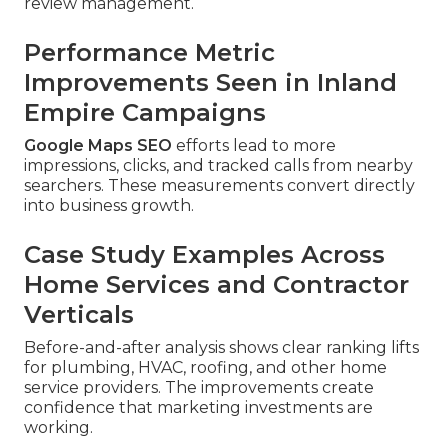
review management.
Performance Metric
Improvements Seen in Inland
Empire Campaigns
Google Maps SEO
efforts lead to more
impressions, clicks, and tracked calls from nearby
searchers. These measurements convert directly
into business growth.
Case Study Examples Across
Home Services and Contractor
Verticals
Before-and-after analysis shows clear ranking lifts
for plumbing, HVAC, roofing, and other home
service providers. The improvements create
confidence that marketing investments are
working.