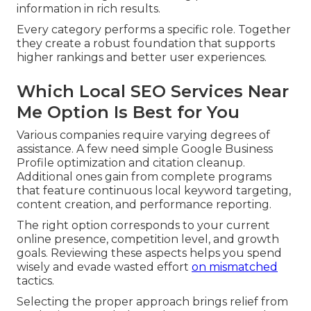
information in rich results.
Every category performs a specific role. Together
they create a robust foundation that supports
higher rankings and better user experiences.
Which Local SEO Services Near
Me Option Is Best for You
Various companies require varying degrees of
assistance. A few need simple Google Business
Profile optimization and citation cleanup.
Additional ones gain from complete programs
that feature continuous local keyword targeting,
content creation, and performance reporting.
The right option corresponds to your current
online presence, competition level, and growth
goals. Reviewing these aspects helps you spend
wisely and evade wasted effort
on mismatched
tactics.
Selecting the proper approach brings relief from