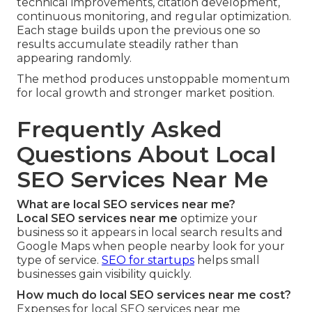
technical improvements, citation development,
continuous monitoring, and regular optimization.
Each stage builds upon the previous one so
results accumulate steadily rather than
appearing randomly.
The method produces unstoppable momentum
for local growth and stronger market position.
Frequently Asked
Questions About Local
SEO Services Near Me
What are local SEO services near me?
Local SEO services near me
optimize your
business so it appears in local search results and
Google Maps when people nearby look for your
type of service.
SEO for startups
helps small
businesses gain visibility quickly.
How much do local SEO services near me cost?
Expenses for local SEO services near me