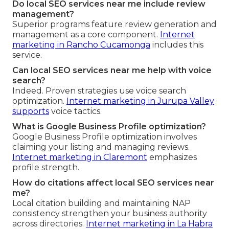
Do local SEO services near me include review
management?
Superior programs feature review generation and
management as a core component.
Internet
marketing in Rancho Cucamonga
includes this
service.
Can local SEO services near me help with voice
search?
Indeed. Proven strategies use voice search
optimization.
Internet marketing in Jurupa Valley
supports
voice tactics.
What is Google Business Profile optimization?
Google Business Profile optimization involves
claiming your listing and managing reviews.
Internet marketing in Claremont
emphasizes
profile strength.
How do citations affect local SEO services near
me?
Local citation building and maintaining NAP
consistency strengthen your business authority
across directories.
Internet marketing in La Habra