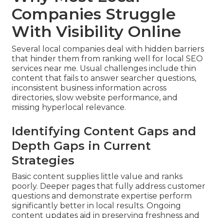
Companies Struggle
With Visibility Online
Several local companies deal with hidden barriers
that hinder them from ranking well for local SEO
services near me. Usual challenges include thin
content that fails to answer searcher questions,
inconsistent business information across
directories, slow website performance, and
missing hyperlocal relevance.
Identifying Content Gaps and
Depth Gaps in Current
Strategies
Basic content supplies little value and ranks
poorly. Deeper pages that fully address customer
questions and demonstrate expertise perform
significantly better in local results. Ongoing
content updates aid in preserving freshness and