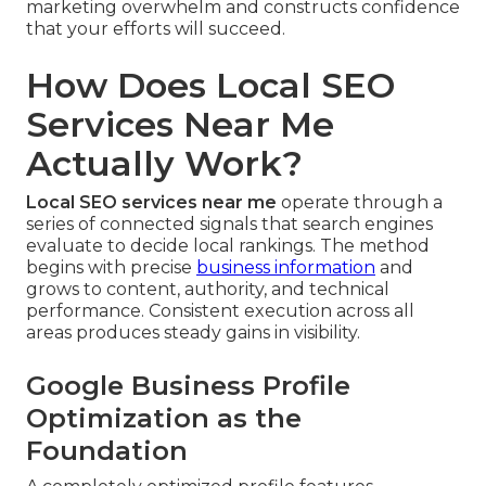
marketing overwhelm and constructs confidence
that your efforts will succeed.
How Does Local SEO
Services Near Me
Actually Work?
Local SEO services near me
operate through a
series of connected signals that search engines
evaluate to decide local rankings. The method
begins with precise
business information
and
grows to content, authority, and technical
performance. Consistent execution across all
areas produces steady gains in visibility.
Google Business Profile
Optimization as the
Foundation