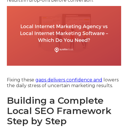
results in drop-offs before conversion.
Fixing these
gaps delivers confidence and
lowers
the daily stress of uncertain marketing results.
Building a Complete
Local SEO Framework
Step by Step