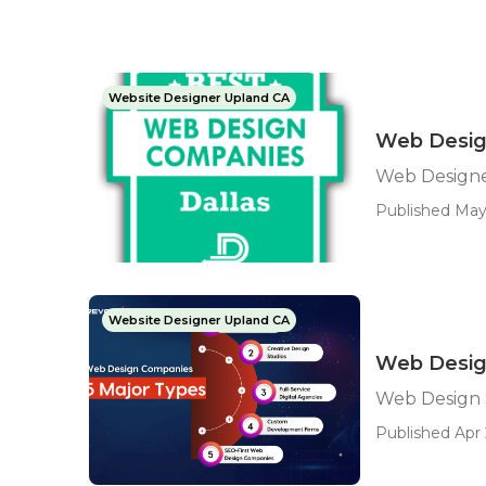
Website Designer Upland CA
Web Desig
Web Designe
Published May
Website Designer Upland CA
Web Desig
Web Design 
Published Apr 