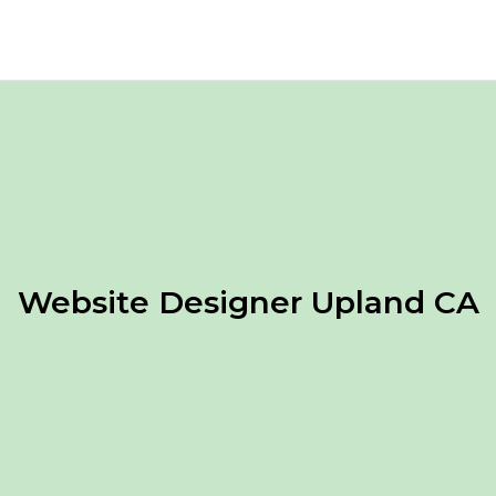
Website Designer Upland CA