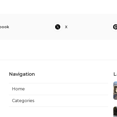
book
X
Navigation
L
Home
Categories