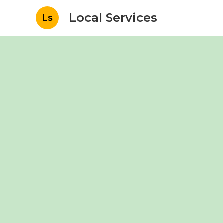
Local Services
Ls