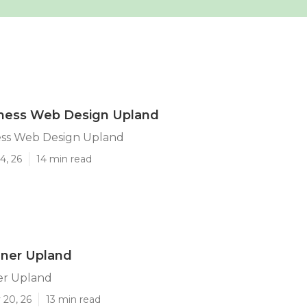
iness Web Design Upland
ess Web Design Upland
4, 26
14 min read
ner Upland
er Upland
 20, 26
13 min read