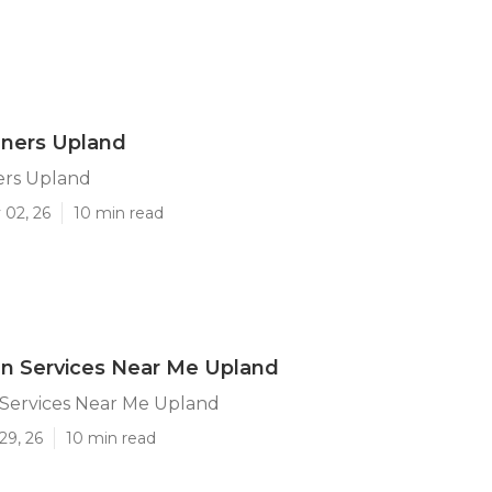
ners Upland
rs Upland
 02, 26
10 min read
n Services Near Me Upland
Services Near Me Upland
29, 26
10 min read