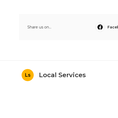
Share us on...
Face
Local Services
Ls