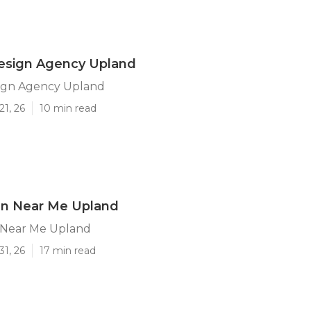
esign Agency Upland
ign Agency Upland
21, 26
10 min read
n Near Me Upland
 Near Me Upland
31, 26
17 min read