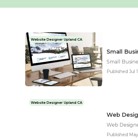
Website Designer Upland CA
Small Bus
Small Busin
Published Jul 1
Website Designer Upland CA
Web Desig
Web Design
Published May