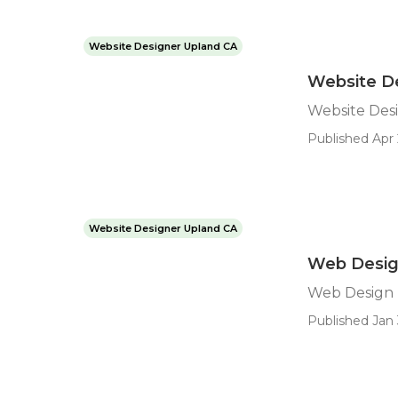
Website Designer Upland CA
Website D
Website Des
Published Apr 
Website Designer Upland CA
Web Desig
Web Design
Published Jan 