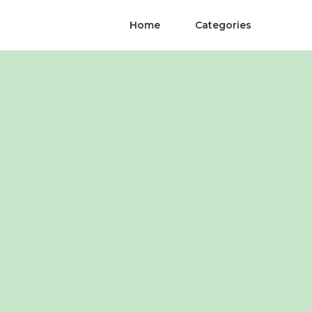
Home
Categories