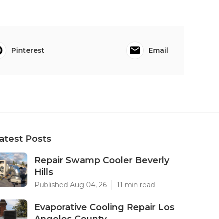
Pinterest
Email
atest Posts
Repair Swamp Cooler Beverly
Hills
Published Aug 04, 26
11 min read
Evaporative Cooling Repair Los