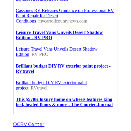
OCRV Center