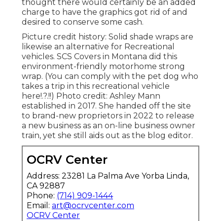
thought there would certainly be an added
charge to have the graphics got rid of and
desired to conserve some cash.
Picture credit history: Solid shade wraps are
likewise an alternative for Recreational
vehicles.
SCS Covers
in Montana did this
environment-friendly motorhome strong
wrap. (You can comply with the pet dog who
takes a trip in this recreational vehicle
here
!.?.!!) Photo credit: Ashley Mann
established in 2017. She handed off the site
to brand-new proprietors in 2022 to release
a new business as an
on-line business owner
train
, yet she still aids out as the blog editor.
OCRV Center
Address: 23281 La Palma Ave Yorba Linda,
CA 92887
Phone:
(714) 909-1444
Email:
art@ocrvcenter.com
OCRV Center