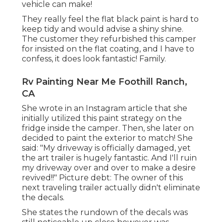
vehicle can make!
They really feel the flat black paint is hard to
keep tidy and would advise a shiny shine.
The customer they refurbished this camper
for insisted on the flat coating, and I have to
confess, it does look fantastic! Family.
Rv Painting Near Me Foothill Ranch,
CA
She wrote in
an Instagram article
that she
initially utilized this paint strategy on the
fridge inside the camper. Then, she later on
decided to paint the exterior to match! She
said: "My driveway is officially damaged, yet
the art trailer is hugely fantastic. And I'll ruin
my driveway over and over to make a desire
revived!!" Picture debt: The
owner
of this
next traveling trailer actually didn't eliminate
the decals.
She states the rundown of the decals was