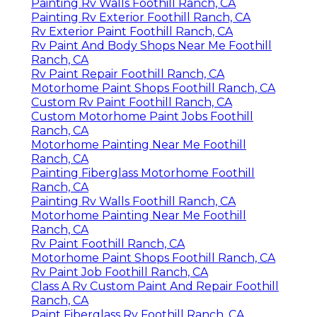
Painting Rv Walls Foothill Ranch, CA
Painting Rv Exterior Foothill Ranch, CA
Rv Exterior Paint Foothill Ranch, CA
Rv Paint And Body Shops Near Me Foothill
Ranch, CA
Rv Paint Repair Foothill Ranch, CA
Motorhome Paint Shops Foothill Ranch, CA
Custom Rv Paint Foothill Ranch, CA
Custom Motorhome Paint Jobs Foothill
Ranch, CA
Motorhome Painting Near Me Foothill
Ranch, CA
Painting Fiberglass Motorhome Foothill
Ranch, CA
Painting Rv Walls Foothill Ranch, CA
Motorhome Painting Near Me Foothill
Ranch, CA
Rv Paint Foothill Ranch, CA
Motorhome Paint Shops Foothill Ranch, CA
Rv Paint Job Foothill Ranch, CA
Class A Rv Custom Paint And Repair Foothill
Ranch, CA
Paint Fiberglass Rv Foothill Ranch, CA