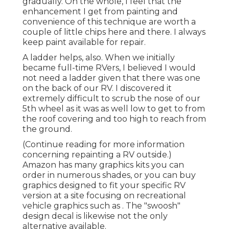
gradually. On the whole, I feel that the
enhancement I get from painting and
convenience of this technique are worth a
couple of little chips here and there. I always
keep paint available for repair.
A ladder helps, also. When we initially
became full-time RVers, I believed I would
not need a ladder given that there was one
on the back of our RV. I discovered it
extremely difficult to scrub the nose of our
5th wheel as it was as well low to get to from
the roof covering and too high to reach from
the ground.
(Continue reading for more information
concerning repainting a RV outside.)
Amazon
has many graphics kits
you can
order in numerous shades, or you can buy
graphics designed to fit your specific RV
version at a site focusing on recreational
vehicle graphics such as . The "swoosh"
design decal is likewise not the only
alternative available.