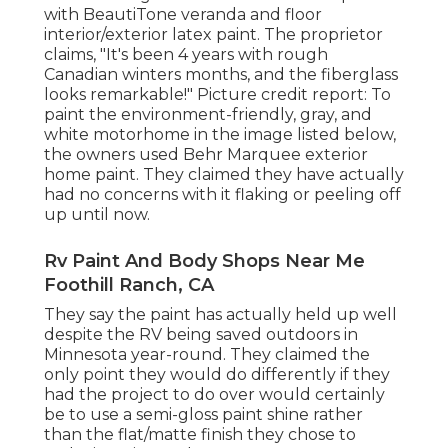
with
BeautiTone veranda and floor
interior/exterior latex paint
. The proprietor
claims, "It's been 4 years with rough
Canadian winters months, and the fiberglass
looks remarkable!" Picture credit report: To
paint the environment-friendly, gray, and
white motorhome in the image listed below,
the owners used
Behr Marquee exterior
home paint
. They claimed they have actually
had no concerns with it flaking or peeling off
up until now.
Rv Paint And Body Shops Near Me
Foothill Ranch, CA
They say the paint has actually held up well
despite the RV being saved outdoors in
Minnesota year-round. They claimed the
only point they would do differently if they
had the project to do over would certainly
be to use a semi-gloss paint shine rather
than the flat/matte finish they chose to