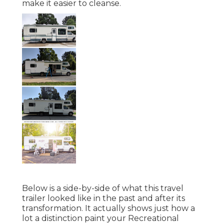
make it easier to cleanse.
Below is a side-by-side of what this travel
trailer looked like in the past and after its
transformation. It actually shows just how a
lot a distinction paint your Recreational