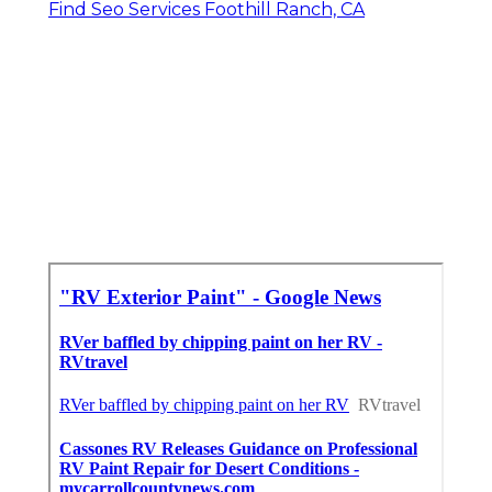
Find Seo Services Foothill Ranch, CA