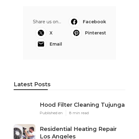
Share us on...
Facebook
X
Pinterest
Email
Latest Posts
Hood Filter Cleaning Tujunga
Published en
8 min read
Residential Heating Repair
Los Angeles