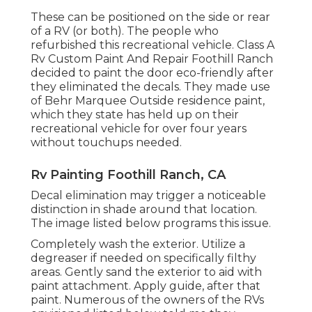
These can be positioned on the side or rear
of a RV (or both). The
people who
refurbished this recreational vehicle
. Class A
Rv Custom Paint And Repair Foothill Ranch
decided to paint the door eco-friendly after
they eliminated the decals. They made use
of
Behr Marquee Outside
residence paint,
which they state has held up on their
recreational vehicle for over four years
without touchups needed.
Rv Painting Foothill Ranch, CA
Decal elimination may trigger a noticeable
distinction in shade around that location.
The image listed below programs this issue.
Completely wash the exterior. Utilize a
degreaser if needed on specifically filthy
areas. Gently sand the exterior to aid with
paint attachment. Apply guide, after that
paint. Numerous of the owners of the RVs