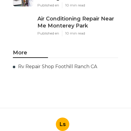
Published en
10 min read
Air Conditioning Repair Near
Me Monterey Park
Published en
10 min read
More
Rv Repair Shop Foothill Ranch CA
Ls