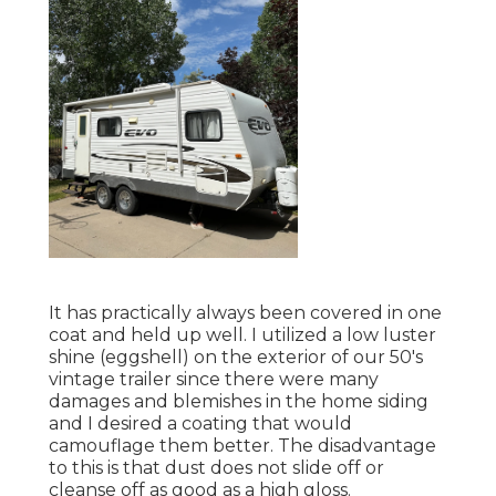
It has practically always been covered in one
coat and held up well. I utilized a low luster
shine (eggshell) on the exterior of our 50's
vintage trailer since there were many
damages and blemishes in the home siding
and I desired a coating that would
camouflage them better. The disadvantage
to this is that dust does not slide off or
cleanse off as good as a high gloss.