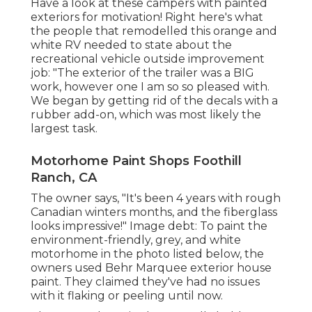
Have a look at these campers with painted
exteriors for motivation! Right here's what
the
people that remodelled this orange and
white RV
needed to state about the
recreational vehicle outside improvement
job: "The exterior of the trailer was a BIG
work, however one I am so so pleased with.
We began by getting rid of the decals with a
rubber add-on, which was most likely the
largest task.
Motorhome Paint Shops Foothill
Ranch, CA
The owner says, "It's been 4 years with rough
Canadian winters months, and the fiberglass
looks impressive!" Image debt: To paint the
environment-friendly, grey, and white
motorhome in the photo listed below, the
owners used
Behr Marquee exterior house
paint
. They claimed they've had no issues
with it flaking or peeling until now.