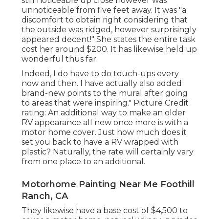
still noticeable up close however was
unnoticeable from five feet away. It was "a
discomfort to obtain right considering that
the outside was ridged, however surprisingly
appeared decent!" She states the entire task
cost her around $200. It has likewise held up
wonderful thus far.
Indeed, I do have to do touch-ups every
now and then. I have actually also added
brand-new points to the mural after going
to areas that were inspiring." Picture Credit
rating: An additional way to make an older
RV appearance all new once more is with a
motor home cover. Just how much does it
set you back to have a RV wrapped with
plastic? Naturally, the rate will certainly vary
from one place to an additional.
Motorhome Painting Near Me Foothill
Ranch, CA
They likewise have a base cost of $4,500 to