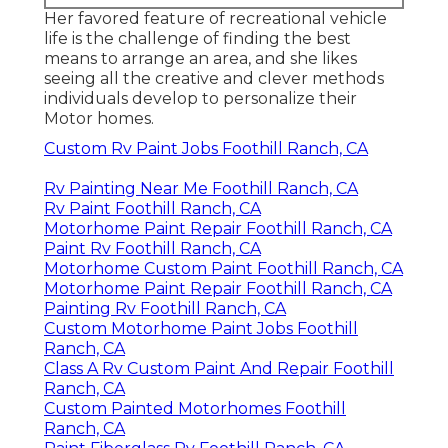
Her favored feature of recreational vehicle
life is the challenge of finding the best
means to arrange an area, and she likes
seeing all the creative and clever methods
individuals develop to personalize their
Motor homes.
Custom Rv Paint Jobs Foothill Ranch, CA
Rv Painting Near Me Foothill Ranch, CA
Rv Paint Foothill Ranch, CA
Motorhome Paint Repair Foothill Ranch, CA
Paint Rv Foothill Ranch, CA
Motorhome Custom Paint Foothill Ranch, CA
Motorhome Paint Repair Foothill Ranch, CA
Painting Rv Foothill Ranch, CA
Custom Motorhome Paint Jobs Foothill
Ranch, CA
Class A Rv Custom Paint And Repair Foothill
Ranch, CA
Custom Painted Motorhomes Foothill
Ranch, CA