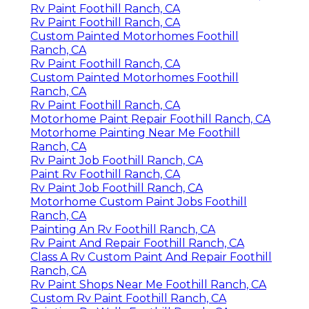
Rv Paint Foothill Ranch, CA
Rv Paint Foothill Ranch, CA
Custom Painted Motorhomes Foothill
Ranch, CA
Rv Paint Foothill Ranch, CA
Custom Painted Motorhomes Foothill
Ranch, CA
Rv Paint Foothill Ranch, CA
Motorhome Paint Repair Foothill Ranch, CA
Motorhome Painting Near Me Foothill
Ranch, CA
Rv Paint Job Foothill Ranch, CA
Paint Rv Foothill Ranch, CA
Rv Paint Job Foothill Ranch, CA
Motorhome Custom Paint Jobs Foothill
Ranch, CA
Painting An Rv Foothill Ranch, CA
Rv Paint And Repair Foothill Ranch, CA
Class A Rv Custom Paint And Repair Foothill
Ranch, CA
Rv Paint Shops Near Me Foothill Ranch, CA
Custom Rv Paint Foothill Ranch, CA