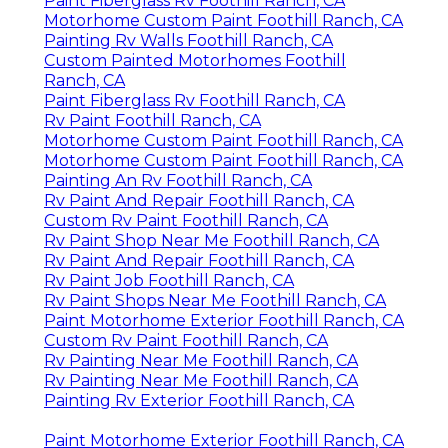
Paint Fiberglass Rv Foothill Ranch, CA
Motorhome Custom Paint Foothill Ranch, CA
Painting Rv Walls Foothill Ranch, CA
Custom Painted Motorhomes Foothill
Ranch, CA
Paint Fiberglass Rv Foothill Ranch, CA
Rv Paint Foothill Ranch, CA
Motorhome Custom Paint Foothill Ranch, CA
Motorhome Custom Paint Foothill Ranch, CA
Painting An Rv Foothill Ranch, CA
Rv Paint And Repair Foothill Ranch, CA
Custom Rv Paint Foothill Ranch, CA
Rv Paint Shop Near Me Foothill Ranch, CA
Rv Paint And Repair Foothill Ranch, CA
Rv Paint Job Foothill Ranch, CA
Rv Paint Shops Near Me Foothill Ranch, CA
Paint Motorhome Exterior Foothill Ranch, CA
Custom Rv Paint Foothill Ranch, CA
Rv Painting Near Me Foothill Ranch, CA
Rv Painting Near Me Foothill Ranch, CA
Painting Rv Exterior Foothill Ranch, CA
Paint Motorhome Exterior Foothill Ranch, CA