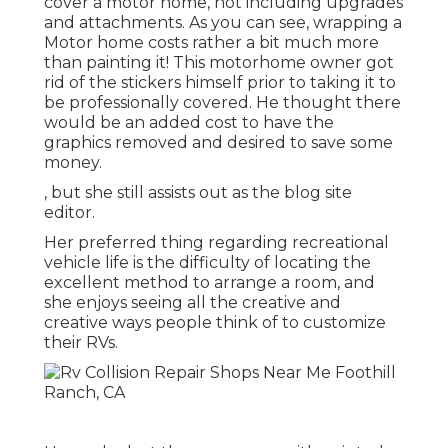
cover a motor home, not including upgrades
and attachments. As you can see, wrapping a
Motor home costs rather a bit much more
than painting it! This motorhome owner got
rid of the stickers himself prior to taking it to
be professionally covered. He thought there
would be an added cost to have the
graphics removed and desired to save some
money.
, but she still assists out as the blog site
editor.
Her preferred thing regarding recreational
vehicle life is the difficulty of locating the
excellent method to arrange a room, and
she enjoys seeing all the creative and
creative ways people think of to customize
their RVs.