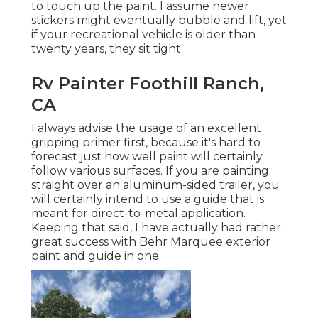
to touch up the paint. I assume newer
stickers might eventually bubble and lift, yet
if your recreational vehicle is older than
twenty years, they sit tight.
Rv Painter Foothill Ranch,
CA
I always advise the usage of an excellent
gripping primer first, because it's hard to
forecast just how well paint will certainly
follow various surfaces. If you are painting
straight over an aluminum-sided trailer, you
will certainly intend to use a guide that is
meant for direct-to-metal application.
Keeping that said, I have actually had rather
great success with Behr Marquee exterior
paint and guide in one.