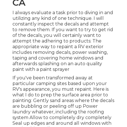
CA
I always evaluate a task prior to diving in and
utilizing any kind of one technique. I will
constantly inspect the decals and attempt
to remove them. If you want to try to get rid
of the decals, you will certainly want to
attempt the adhering to products: The
appropriate way to repaint a RV exterior
includes removing decals, power washing,
taping and covering home windows and
afterwards splashing on an auto quality
paint with a paint sprayer
If you've been transformed away at
particular camping sites based upon your
RV's appearance, you must repaint. Here is
what I do to prep the surface area prior to
painting: Gently sand areas where the decals
are bubbling or peeling off up Power
laundry whatever, including the roofing
system Allow to completely dry completely
Seal up edges and around all windows with