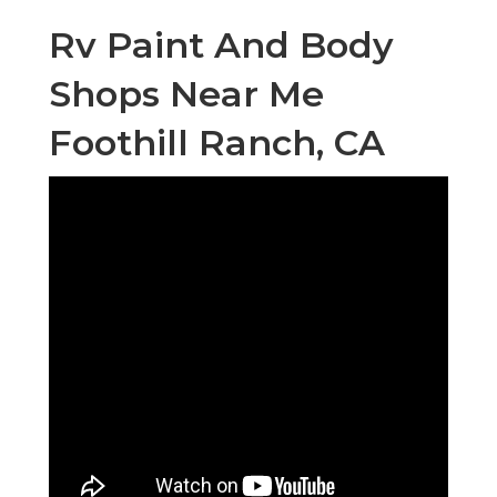
Rv Paint And Body
Shops Near Me
Foothill Ranch, CA