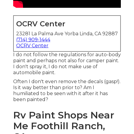
OCRV Center
23281 La Palma Ave Yorba Linda, CA 92887
(714) 909-1444
OCRV Center
I do not follow the regulations for auto-body
paint and perhaps not also for camper paint.
I don't spray it, I do not make use of
automobile paint.
Often I don't even remove the decals (gasp!).
Is it way better than prior to? Am I
humiliated to be seen with it after it has
been painted?
Rv Paint Shops Near
Me Foothill Ranch,