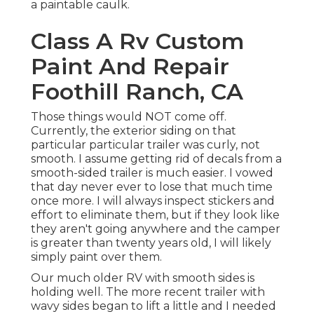
a paintable caulk.
Class A Rv Custom
Paint And Repair
Foothill Ranch, CA
Those things would NOT come off.
Currently, the exterior siding on that
particular particular trailer was curly, not
smooth. I assume getting rid of decals from a
smooth-sided trailer is much easier. I vowed
that day never ever to lose that much time
once more. I will always inspect stickers and
effort to eliminate them, but if they look like
they aren't going anywhere and the camper
is greater than twenty years old, I will likely
simply paint over them.
Our much older RV with smooth sides is
holding well. The more recent trailer with
wavy sides began to lift a little and I needed