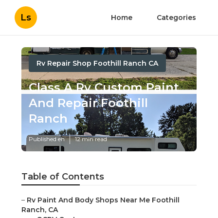
Ls
Home
Categories
Rv Repair Shop Foothill Ranch CA
Class A Rv Custom Paint
And Repair Foothill
Ranch
Published en
12 min read
Table of Contents
–
Rv Paint And Body Shops Near Me Foothill
Ranch, CA