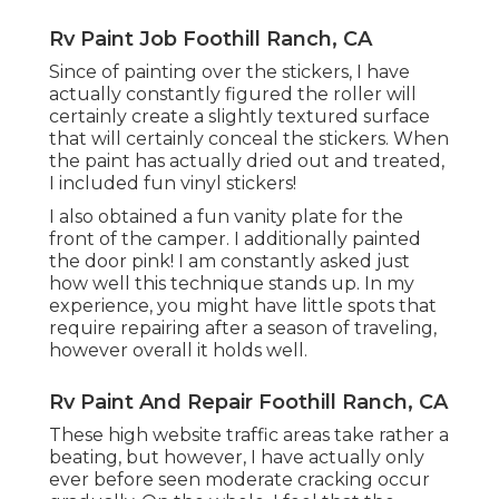
Rv Paint Job Foothill Ranch, CA
Since of painting over the stickers, I have
actually constantly figured the roller will
certainly create a slightly textured surface
that will certainly conceal the stickers. When
the paint has actually dried out and treated,
I included fun vinyl stickers!
I also obtained a fun vanity plate for the
front of the camper. I additionally painted
the door pink! I am constantly asked just
how well this technique stands up. In my
experience, you might have little spots that
require repairing after a season of traveling,
however overall it holds well.
Rv Paint And Repair Foothill Ranch, CA
These high website traffic areas take rather a
beating, but however, I have actually only
ever before seen moderate cracking occur