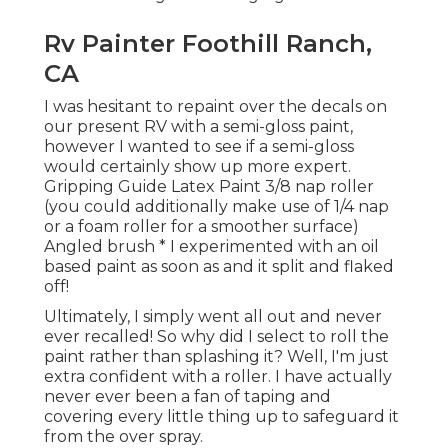
Rv Painter Foothill Ranch,
CA
I was hesitant to repaint over the decals on
our present RV with a semi-gloss paint,
however I wanted to see if a semi-gloss
would certainly show up more expert.
Gripping Guide Latex Paint 3/8 nap roller
(you could additionally make use of 1/4 nap
or a foam roller for a smoother surface)
Angled brush * I experimented with an oil
based paint as soon as and it split and flaked
off!
Ultimately, I simply went all out and never
ever recalled! So why did I select to roll the
paint rather than splashing it? Well, I'm just
extra confident with a roller. I have actually
never ever been a fan of taping and
covering every little thing up to safeguard it
from the over spray.