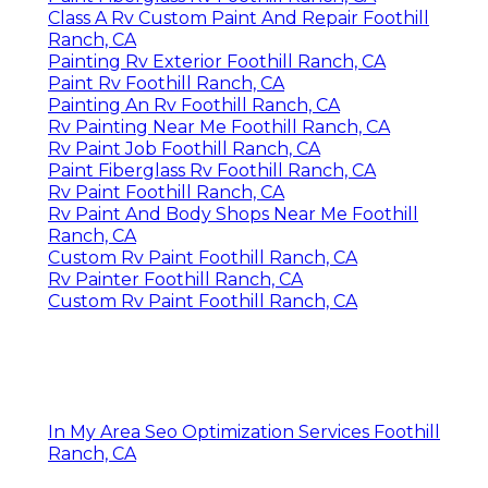
Class A Rv Custom Paint And Repair Foothill
Ranch, CA
Painting Rv Exterior Foothill Ranch, CA
Paint Rv Foothill Ranch, CA
Painting An Rv Foothill Ranch, CA
Rv Painting Near Me Foothill Ranch, CA
Rv Paint Job Foothill Ranch, CA
Paint Fiberglass Rv Foothill Ranch, CA
Rv Paint Foothill Ranch, CA
Rv Paint And Body Shops Near Me Foothill
Ranch, CA
Custom Rv Paint Foothill Ranch, CA
Rv Painter Foothill Ranch, CA
Custom Rv Paint Foothill Ranch, CA
In My Area Seo Optimization Services Foothill
Ranch, CA