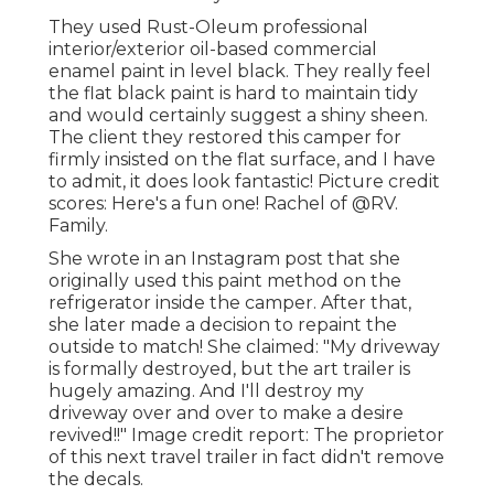
They used
Rust-Oleum professional
interior/exterior oil-based commercial
enamel paint
in level black. They really feel
the flat black paint is hard to maintain tidy
and would certainly suggest a shiny sheen.
The client they restored this camper for
firmly insisted on the flat surface, and I have
to admit, it does look fantastic! Picture credit
scores: Here's a fun one! Rachel of
@RV.
Family.
She wrote in
an Instagram post
that she
originally used this paint method on the
refrigerator inside the camper. After that,
she later made a decision to repaint the
outside to match! She claimed: "My driveway
is formally destroyed, but the art trailer is
hugely amazing. And I'll destroy my
driveway over and over to make a desire
revived!!" Image credit report: The
proprietor
of this next travel trailer in fact didn't remove
the decals.