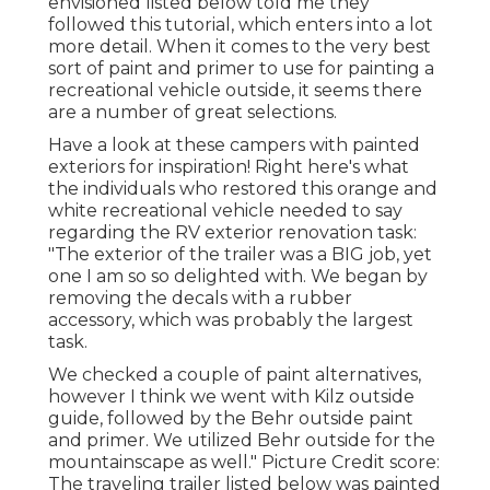
envisioned listed below told me they
followed
this tutorial
, which enters into a lot
more detail. When it comes to the very best
sort of paint and primer to use for painting a
recreational vehicle outside, it seems there
are a number of great selections.
Have a look at these campers with painted
exteriors for inspiration! Right here's what
the
individuals who restored this orange and
white recreational vehicle
needed to say
regarding the RV exterior renovation task:
"The exterior of the trailer was a BIG job, yet
one I am so so delighted with. We began by
removing the decals with a rubber
accessory, which was probably the largest
task.
We checked a couple of paint alternatives,
however I think we went with
Kilz outside
guide
, followed by the
Behr outside paint
and primer
. We utilized Behr outside for the
mountainscape as well." Picture Credit score:
The traveling trailer listed below was painted