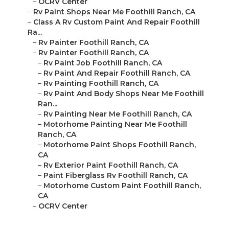
–
OCRV Center
–
Rv Paint Shops Near Me Foothill Ranch, CA
–
Class A Rv Custom Paint And Repair Foothill
Ra...
–
Rv Painter Foothill Ranch, CA
–
Rv Painter Foothill Ranch, CA
–
Rv Paint Job Foothill Ranch, CA
–
Rv Paint And Repair Foothill Ranch, CA
–
Rv Painting Foothill Ranch, CA
–
Rv Paint And Body Shops Near Me Foothill
Ran...
–
Rv Painting Near Me Foothill Ranch, CA
–
Motorhome Painting Near Me Foothill
Ranch, CA
–
Motorhome Paint Shops Foothill Ranch,
CA
–
Rv Exterior Paint Foothill Ranch, CA
–
Paint Fiberglass Rv Foothill Ranch, CA
–
Motorhome Custom Paint Foothill Ranch,
CA
–
OCRV Center