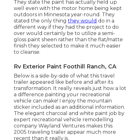
They state the paint has actually held up
well even with the motor home being kept
outdoors in Minnesota year-round. They
stated the only thing
they would
do in a
different way if they had the project to do
over would certainly be to utilize a semi-
gloss paint sheen rather than the flat/matte
finish they selected to make it much easier
to cleanse.
Rv Exterior Paint Foothill Ranch, CA
Below is a side-by-side of what this travel
trailer appeared like before and after its
transformation. It really reveals just how a lot
a difference painting your recreational
vehicle can make! I enjoy the
mountain
sticker
included as an additional information.
The elegant charcoal and white paint job by
expert recreational vehicle remodelling
company
Wayland Ventures
makes this
2005 traveling trailer appear much more
recent than it really is.