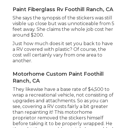
Paint Fiberglass Rv Foothill Ranch, CA
She says the synopsis of the stickers was still
visible up close but was unnoticeable from 5
feet away. She claims the whole job cost her
around $200.
Just how much does it set you back to have
a RV covered with plastic? Of course, the
cost will certainly vary from one area to
another.
Motorhome Custom Paint Foothill
Ranch, CA
They likewise have a base rate of $4,500 to
wrap a recreational vehicle, not consisting of
upgrades and attachments. So as you can
see, covering a RV costs fairly a bit greater
than repainting it! This motorhome
proprietor removed the stickers himself
before taking it to be properly wrapped. He