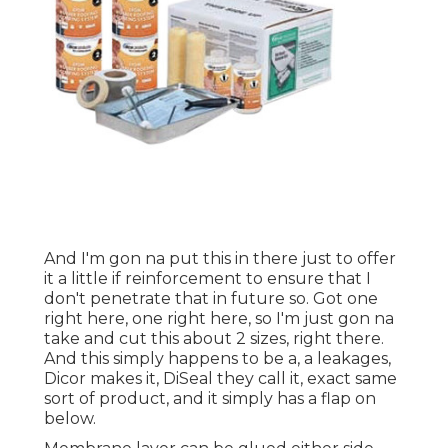
And I'm gon na put this in there just to offer
it a little if reinforcement to ensure that I
don't penetrate that in future so. Got one
right here, one right here, so I'm just gon na
take and cut this about 2 sizes, right there.
And this simply happens to be a, a leakages,
Dicor makes it, DiSeal they call it, exact same
sort of product, and it simply has a flap on
below.