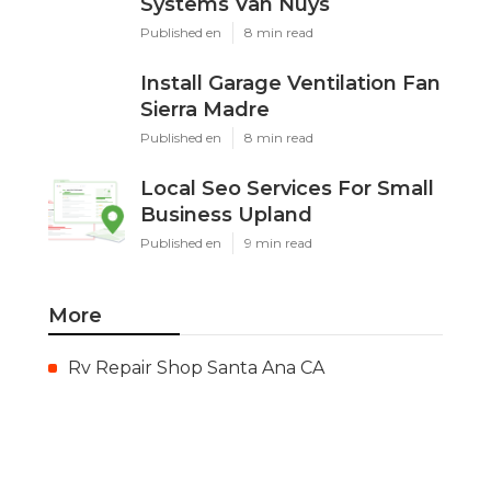
Systems Van Nuys
Published en
8 min read
Install Garage Ventilation Fan
Sierra Madre
Published en
8 min read
Local Seo Services For Small
Business Upland
Published en
9 min read
More
Rv Repair Shop Santa Ana CA