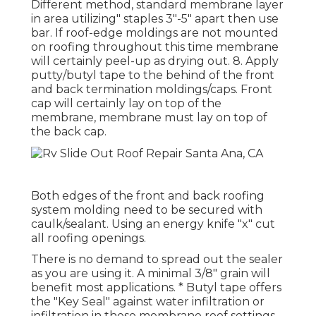
Different method, standard membrane layer
in area utilizing" staples 3"-5" apart then use
bar. If roof-edge moldings are not mounted
on roofing throughout this time membrane
will certainly peel-up as drying out. 8. Apply
putty/butyl tape to the behind of the front
and back termination moldings/caps. Front
cap will certainly lay on top of the
membrane, membrane must lay on top of
the back cap.
Both edges of the front and back roofing
system molding need to be secured with
caulk/sealant. Using an energy knife "x" cut
all roofing openings.
There is no demand to spread out the sealer
as you are using it. A minimal 3/8" grain will
benefit most applications. * Butyl tape offers
the "Key Seal" against water infiltration or
infiltration in these membrane roof settings