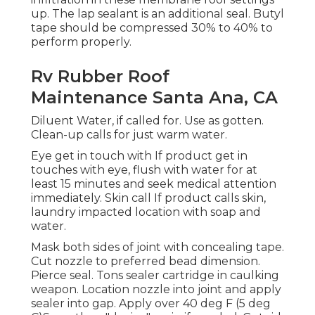
up. The lap sealant is an additional seal. Butyl
tape should be compressed 30% to 40% to
perform properly.
Rv Rubber Roof
Maintenance Santa Ana, CA
Diluent Water, if called for. Use as gotten.
Clean-up calls for just warm water.
Eye get in touch with If product get in
touches with eye, flush with water for at
least 15 minutes and seek medical attention
immediately. Skin call If product calls skin,
laundry impacted location with soap and
water.
Mask both sides of joint with concealing tape.
Cut nozzle to preferred bead dimension.
Pierce seal. Tons sealer cartridge in caulking
weapon. Location nozzle into joint and apply
sealer into gap. Apply over 40 deg F (5 deg