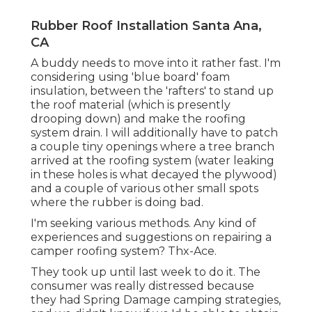
Rubber Roof Installation Santa Ana,
CA
A buddy needs to move into it rather fast. I'm
considering using 'blue board' foam
insulation, between the 'rafters' to stand up
the roof material (which is presently
drooping down) and make the roofing
system drain. I will additionally have to patch
a couple tiny openings where a tree branch
arrived at the roofing system (water leaking
in these holes is what decayed the plywood)
and a couple of various other small spots
where the rubber is doing bad.
I'm seeking various methods. Any kind of
experiences and suggestions on repairing a
camper roofing system? Thx-Ace.
They took up until last week to do it. The
consumer was really distressed because
they had Spring Damage camping strategies,