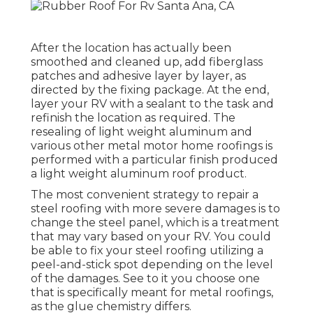
After the location has actually been
smoothed and cleaned up, add fiberglass
patches and adhesive layer by layer, as
directed by the fixing package. At the end,
layer your RV with a sealant to the task and
refinish the location as required. The
resealing of light weight aluminum and
various other metal motor home roofings is
performed with a particular finish produced
a light weight aluminum roof product.
The most convenient strategy to repair a
steel roofing with more severe damages is to
change the steel panel, which is a treatment
that may vary based on your RV. You could
be able to fix your steel roofing utilizing a
peel-and-stick spot depending on the level
of the damages. See to it you choose one
that is specifically meant for metal roofings,
as the glue chemistry differs.