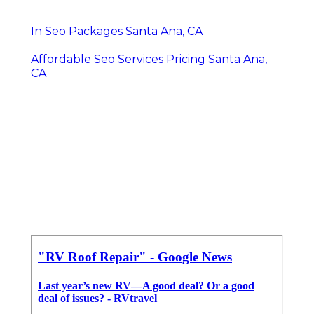
In Seo Packages Santa Ana, CA
Affordable Seo Services Pricing Santa Ana,
CA