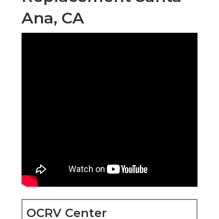
Ana, CA
OCRV Center