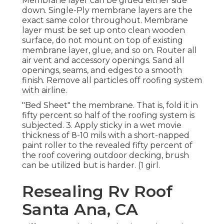
Membrane layer can be glued either side
down. Single-Ply membrane layers are the
exact same color throughout. Membrane
layer must be set up onto clean wooden
surface, do not mount on top of existing
membrane layer, glue, and so on. Router all
air vent and accessory openings. Sand all
openings, seams, and edges to a smooth
finish. Remove all particles off roofing system
with airline.
"Bed Sheet" the membrane. That is, fold it in
fifty percent so half of the roofing system is
subjected. 3. Apply sticky in a wet movie
thickness of 8-10 mils with a short-napped
paint roller to the revealed fifty percent of
the roof covering outdoor decking, brush
can be utilized but is harder. (1 girl.
Resealing Rv Roof
Santa Ana, CA