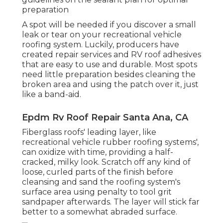
preparation
A spot will be needed if you discover a small
leak or tear on your recreational vehicle
roofing system. Luckily, producers have
created repair services and RV roof adhesives
that are easy to use and durable. Most spots
need little preparation besides cleaning the
broken area and using the patch over it, just
like a band-aid.
Epdm Rv Roof Repair Santa Ana, CA
Fiberglass roofs' leading layer, like
recreational vehicle rubber roofing systems',
can oxidize with time, providing a half-
cracked, milky look. Scratch off any kind of
loose, curled parts of the finish before
cleansing and sand the roofing system's
surface area using penalty to tool grit
sandpaper afterwards. The layer will stick far
better to a somewhat abraded surface.