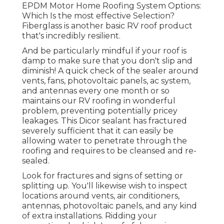
EPDM Motor Home Roofing System Options:
Which Is the most effective Selection?
Fiberglass is another basic RV roof product
that's incredibly resilient.
And be particularly mindful if your roof is
damp to make sure that you don't slip and
diminish! A quick check of the sealer around
vents, fans, photovoltaic panels, ac system,
and antennas every one month or so
maintains our RV roofing in wonderful
problem, preventing potentially pricey
leakages. This Dicor sealant has fractured
severely sufficient that it can easily be
allowing water to penetrate through the
roofing and requires to be cleansed and re-
sealed.
Look for fractures and signs of setting or
splitting up. You'll likewise wish to inspect
locations around vents, air conditioners,
antennas, photovoltaic panels, and any kind
of extra installations. Ridding your