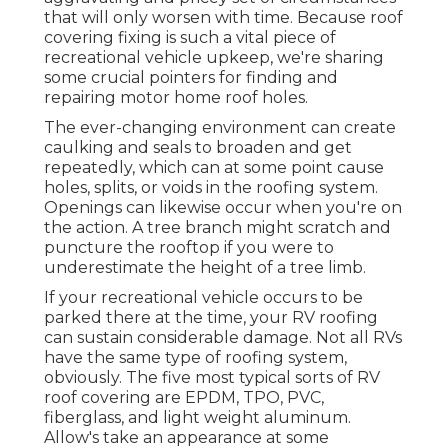
that will only worsen with time. Because roof
covering fixing is such a vital piece of
recreational vehicle upkeep, we're sharing
some crucial pointers for finding and
repairing motor home roof holes.
The ever-changing environment can create
caulking and seals to broaden and get
repeatedly, which can at some point cause
holes, splits, or voids in the roofing system.
Openings can likewise occur when you're on
the action. A tree branch might scratch and
puncture the rooftop if you were to
underestimate the height of a tree limb.
If your recreational vehicle occurs to be
parked there at the time, your RV roofing
can sustain considerable damage. Not all RVs
have the same type of roofing system,
obviously. The five most typical sorts of RV
roof covering are EPDM, TPO, PVC,
fiberglass, and light weight aluminum.
Allow's take an appearance at some