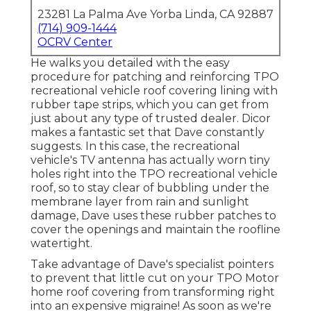
23281 La Palma Ave Yorba Linda, CA 92887
(714) 909-1444
OCRV Center
He walks you detailed with the easy
procedure for patching and reinforcing TPO
recreational vehicle roof covering lining with
rubber tape strips, which you can get from
just about any type of trusted dealer. Dicor
makes a fantastic set that Dave constantly
suggests. In this case, the recreational
vehicle's TV antenna has actually worn tiny
holes right into the TPO recreational vehicle
roof, so to stay clear of bubbling under the
membrane layer from rain and sunlight
damage, Dave uses these rubber patches to
cover the openings and maintain the roofline
watertight.
Take advantage of Dave's specialist pointers
to prevent that little cut on your TPO Motor
home roof covering from transforming right
into an expensive migraine! As soon as we're