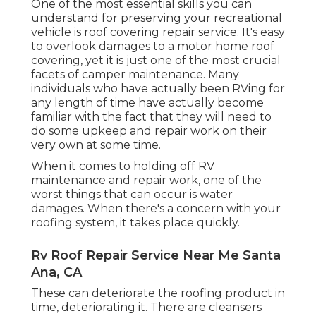
One of the most essential skills you can
understand for preserving your recreational
vehicle is roof covering repair service. It's easy
to overlook damages to a motor home roof
covering, yet it is just one of the most crucial
facets of camper maintenance. Many
individuals who have actually been RVing for
any length of time have actually become
familiar with the fact that they will need to
do some upkeep and repair work on their
very own at some time.
When it comes to holding off RV
maintenance and repair work, one of the
worst things that can occur is water
damages. When there's a concern with your
roofing system, it takes place quickly.
Rv Roof Repair Service Near Me Santa
Ana, CA
These can deteriorate the roofing product in
time, deteriorating it. There are cleansers