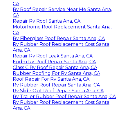
CA
Rv Roof Repair Service Near Me Santa Ana,
CA
Repair Rv Roof Santa Ana, CA
Motorhome Roof Replacement Santa Ana,
CA
Rv Fiberglass Roof Repair Santa Ana, CA
Rv Rubber Roof Replacement Cost Santa
Ana, CA
Repair Rv Roof Leak Santa Ana, CA
Epdm Rv Roof Repair Santa Ana, CA
Class C Rv Roof Repair Santa Ana, CA
Rubber Roofing For Rv Santa Ana, CA
Roof Repair For Rv Santa Ana, CA
Rv Rubber Roof Repair Santa Ana, CA
Rv Slide Out Roof Repair Santa Ana, CA
Rv Trailer Rubber Roof Repair Santa Ana, CA
Rv Rubber Roof Replacement Cost Santa
Ana, CA