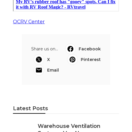
OCRV Center
Share us on...
Facebook
X
Pinterest
Email
Latest Posts
Warehouse Ventilation