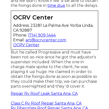
and we didn't know if we 'd be able to obtain
the fixings done in
time due
to all the delays.
OCRV Center
Address: 23281 La Palma Ave Yorba Linda,
CA 92887
Phone:
(714) 909-1444
Email:
art@ocrvcenter.com
OCRV Center
But he called Progressive and must have
been not-so-nice since he got the adjustor's
supervisor included. When the one in
charge male spoke to the client, he was
playing it up huge. He claimed in order to
obtain the fixings done as soon as possible so
they could make their trip, we can purchase
parts overnighted and they 'd cover it.
Repair Rv Roof Leak Santa Ana, CA
Class C Rv Roof Repair Santa Ana, CA
Rv Fiberglass Roof Repair Santa Ana, CA