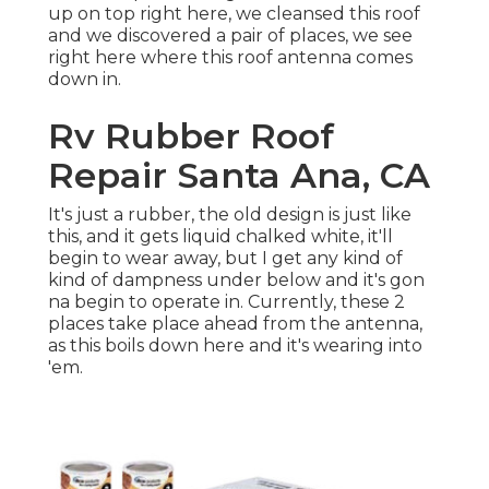
up on top right here, we cleansed this roof
and we discovered a pair of places, we see
right here where this roof antenna comes
down in.
Rv Rubber Roof
Repair Santa Ana, CA
It's just a rubber, the old design is just like
this, and it gets liquid chalked white, it'll
begin to wear away, but I get any kind of
kind of dampness under below and it's gon
na begin to operate in. Currently, these 2
places take place ahead from the antenna,
as this boils down here and it's wearing into
'em.