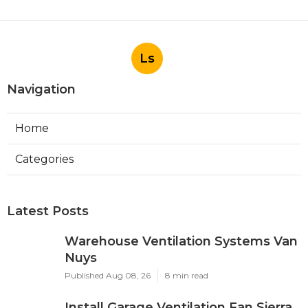
Ls
Navigation
Home
Categories
Latest Posts
Warehouse Ventilation Systems Van
Nuys
Published Aug 08, 26
8 min read
Install Garage Ventilation Fan Sierra