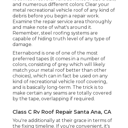
and numerous different colors: Clear your
metal recreational vehicle roof of any kind of
debris before you begin a repair work.
Examine the repair service area thoroughly
and make note of what's around it.
Remember, steel roofing systems are
capable of hiding truth level of any type of
damage.
Eternabond
is one of one of the most
preferred tapes (it comes in a number of
colors, consisting of
grey which will likely
match your metal roof
better than other
choices), which can in fact be used on any
kind of recreational vehicle roof covering,
and is
basically long-term
. The trick is to
make certain any seams are totally covered
by the tape, overlapping if required.
Class C Rv Roof Repair Santa Ana, CA
You're additionally at their grace in terms of
the fixing timeline. If you're convenient, it's