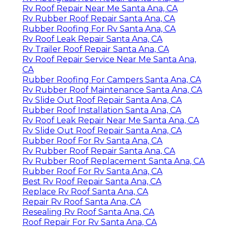
Rv Roof Repair Near Me Santa Ana, CA
Rv Rubber Roof Repair Santa Ana, CA
Rubber Roofing For Rv Santa Ana, CA
Rv Roof Leak Repair Santa Ana, CA
Rv Trailer Roof Repair Santa Ana, CA
Rv Roof Repair Service Near Me Santa Ana,
CA
Rubber Roofing For Campers Santa Ana, CA
Rv Rubber Roof Maintenance Santa Ana, CA
Rv Slide Out Roof Repair Santa Ana, CA
Rubber Roof Installation Santa Ana, CA
Rv Roof Leak Repair Near Me Santa Ana, CA
Rv Slide Out Roof Repair Santa Ana, CA
Rubber Roof For Rv Santa Ana, CA
Rv Rubber Roof Repair Santa Ana, CA
Rv Rubber Roof Replacement Santa Ana, CA
Rubber Roof For Rv Santa Ana, CA
Best Rv Roof Repair Santa Ana, CA
Replace Rv Roof Santa Ana, CA
Repair Rv Roof Santa Ana, CA
Resealing Rv Roof Santa Ana, CA
Roof Repair For Rv Santa Ana, CA