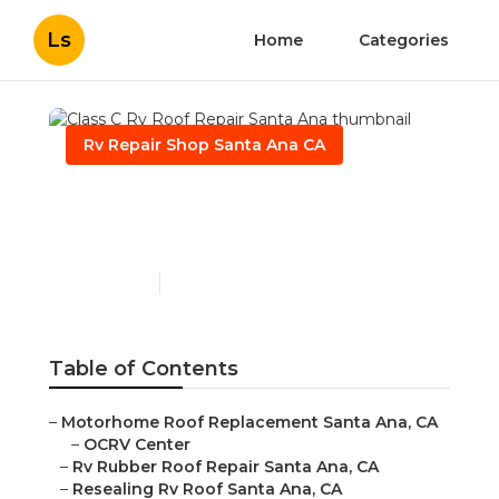
Ls
Home
Categories
Rv Repair Shop Santa Ana CA
Class C Rv Roof Repair
Santa Ana
Published en
12 min read
Table of Contents
–
Motorhome Roof Replacement Santa Ana, CA
–
OCRV Center
–
Rv Rubber Roof Repair Santa Ana, CA
–
Resealing Rv Roof Santa Ana, CA