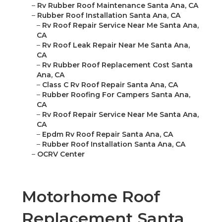
–
Rv Rubber Roof Maintenance Santa Ana, CA
–
Rubber Roof Installation Santa Ana, CA
–
Rv Roof Repair Service Near Me Santa Ana,
CA
–
Rv Roof Leak Repair Near Me Santa Ana,
CA
–
Rv Rubber Roof Replacement Cost Santa
Ana, CA
–
Class C Rv Roof Repair Santa Ana, CA
–
Rubber Roofing For Campers Santa Ana,
CA
–
Rv Roof Repair Service Near Me Santa Ana,
CA
–
Epdm Rv Roof Repair Santa Ana, CA
–
Rubber Roof Installation Santa Ana, CA
–
OCRV Center
Motorhome Roof
Replacement Santa