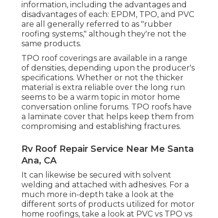
information, including the advantages and
disadvantages of each: EPDM, TPO, and PVC
are all generally referred to as "rubber
roofing systems," although they're not the
same products.
TPO roof coverings are available in a range
of densities, depending upon the producer's
specifications. Whether or not the thicker
material is extra reliable over the long run
seems to be a warm topic in motor home
conversation online forums. TPO roofs have
a laminate cover that helps keep them from
compromising and establishing fractures.
Rv Roof Repair Service Near Me Santa
Ana, CA
It can likewise be secured with solvent
welding and attached with adhesives. For a
much more in-depth take a look at the
different sorts of products utilized for motor
home roofings, take a look at
PVC vs TPO vs