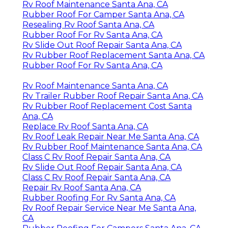
Rv Roof Maintenance Santa Ana, CA
Rubber Roof For Camper Santa Ana, CA
Resealing Rv Roof Santa Ana, CA
Rubber Roof For Rv Santa Ana, CA
Rv Slide Out Roof Repair Santa Ana, CA
Rv Rubber Roof Replacement Santa Ana, CA
Rubber Roof For Rv Santa Ana, CA
Rv Roof Maintenance Santa Ana, CA
Rv Trailer Rubber Roof Repair Santa Ana, CA
Rv Rubber Roof Replacement Cost Santa
Ana, CA
Replace Rv Roof Santa Ana, CA
Rv Roof Leak Repair Near Me Santa Ana, CA
Rv Rubber Roof Maintenance Santa Ana, CA
Class C Rv Roof Repair Santa Ana, CA
Rv Slide Out Roof Repair Santa Ana, CA
Class C Rv Roof Repair Santa Ana, CA
Repair Rv Roof Santa Ana, CA
Rubber Roofing For Rv Santa Ana, CA
Rv Roof Repair Service Near Me Santa Ana,
CA