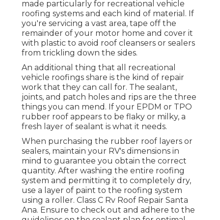
made particularly for recreational vehicle
roofing systems and each kind of material. If
you're servicing a vast area, tape off the
remainder of your motor home and cover it
with plastic to avoid roof cleansers or sealers
from trickling down the sides.
An additional thing that all recreational
vehicle roofings share is the kind of repair
work that they can call for. The sealant,
joints, and patch holes and rips are the three
things you can mend. If your EPDM or TPO
rubber roof appears to be flaky or milky, a
fresh layer of sealant is what it needs.
When purchasing the rubber roof layers or
sealers, maintain your RV's dimensions in
mind to guarantee you obtain the correct
quantity. After washing the entire roofing
system and permitting it to completely dry,
use a layer of paint to the roofing system
using a roller. Class C Rv Roof Repair Santa
Ana. Ensure to check out and adhere to the
guidelines on the sealant plan for optimal