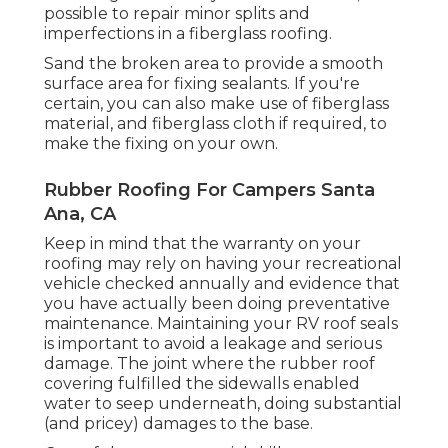
possible to repair minor splits and
imperfections in a fiberglass roofing.
Sand the broken area to provide a smooth
surface area for fixing sealants. If you're
certain, you can also make use of fiberglass
material, and fiberglass cloth if required, to
make the fixing on your own.
Rubber Roofing For Campers Santa
Ana, CA
Keep in mind that the warranty on your
roofing may rely on having your recreational
vehicle checked annually and evidence that
you have actually been doing preventative
maintenance. Maintaining your RV roof seals
is important to avoid a leakage and serious
damage. The joint where the rubber roof
covering fulfilled the sidewalls enabled
water to seep underneath, doing substantial
(and pricey) damages to the base.