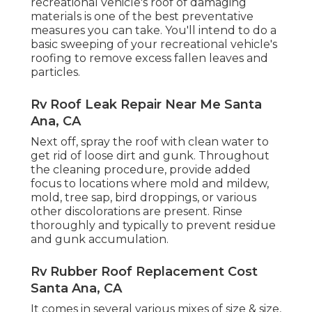
recreational vehicle's roof of damaging
materials is one of the best preventative
measures you can take. You'll intend to do a
basic sweeping of your recreational vehicle's
roofing to remove excess fallen leaves and
particles.
Rv Roof Leak Repair Near Me Santa
Ana, CA
Next off, spray the roof with clean water to
get rid of loose dirt and gunk. Throughout
the cleaning procedure, provide added
focus to locations where mold and mildew,
mold, tree sap, bird droppings, or various
other discolorations are present. Rinse
thoroughly and typically to prevent residue
and gunk accumulation.
Rv Rubber Roof Replacement Cost
Santa Ana, CA
It comes in several various mixes of size & size,