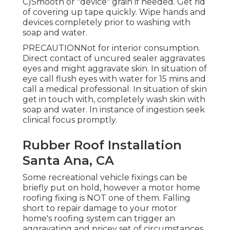
C)Smooth or "device" grain if needed. Get rid
of covering up tape quickly. Wipe hands and
devices completely prior to washing with
soap and water.
PRECAUTIONNot for interior consumption.
Direct contact of uncured sealer aggravates
eyes and might aggravate skin. In situation of
eye call flush eyes with water for 15 mins and
call a medical professional. In situation of skin
get in touch with, completely wash skin with
soap and water. In instance of ingestion seek
clinical focus promptly.
Rubber Roof Installation
Santa Ana, CA
Some recreational vehicle fixings can be
briefly put on hold, however a motor home
roofing fixing is NOT one of them. Falling
short to repair damage to your motor
home's roofing system can trigger an
aggravating and pricey set of circumstances