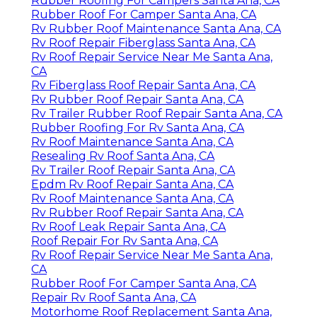
Rubber Roofing For Campers Santa Ana, CA
Rubber Roof For Camper Santa Ana, CA
Rv Rubber Roof Maintenance Santa Ana, CA
Rv Roof Repair Fiberglass Santa Ana, CA
Rv Roof Repair Service Near Me Santa Ana,
CA
Rv Fiberglass Roof Repair Santa Ana, CA
Rv Rubber Roof Repair Santa Ana, CA
Rv Trailer Rubber Roof Repair Santa Ana, CA
Rubber Roofing For Rv Santa Ana, CA
Rv Roof Maintenance Santa Ana, CA
Resealing Rv Roof Santa Ana, CA
Rv Trailer Roof Repair Santa Ana, CA
Epdm Rv Roof Repair Santa Ana, CA
Rv Roof Maintenance Santa Ana, CA
Rv Rubber Roof Repair Santa Ana, CA
Rv Roof Leak Repair Santa Ana, CA
Roof Repair For Rv Santa Ana, CA
Rv Roof Repair Service Near Me Santa Ana,
CA
Rubber Roof For Camper Santa Ana, CA
Repair Rv Roof Santa Ana, CA
Motorhome Roof Replacement Santa Ana,