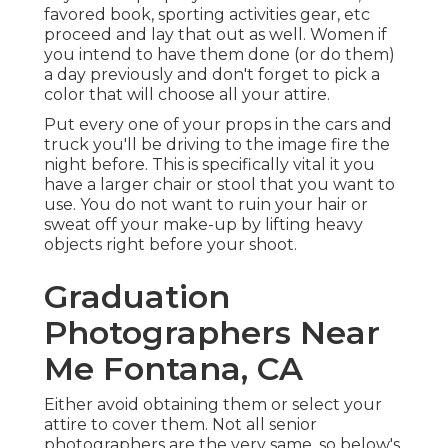
favored book, sporting activities gear, etc
proceed and lay that out as well. Women if
you intend to have them done (or do them)
a day previously and don't forget to pick a
color that will choose all your attire.
Put every one of your props in the cars and
truck you'll be driving to the image fire the
night before. This is specifically vital it you
have a larger chair or stool that you want to
use. You do not want to ruin your hair or
sweat off your make-up by lifting heavy
objects right before your shoot.
Graduation
Photographers Near
Me Fontana, CA
Either avoid obtaining them or select your
attire to cover them. Not all senior
photographers are the very same, so below's