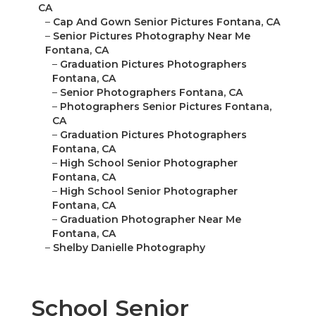
CA
–
Cap And Gown Senior Pictures Fontana, CA
–
Senior Pictures Photography Near Me
Fontana, CA
–
Graduation Pictures Photographers
Fontana, CA
–
Senior Photographers Fontana, CA
–
Photographers Senior Pictures Fontana,
CA
–
Graduation Pictures Photographers
Fontana, CA
–
High School Senior Photographer
Fontana, CA
–
High School Senior Photographer
Fontana, CA
–
Graduation Photographer Near Me
Fontana, CA
–
Shelby Danielle Photography
School Senior