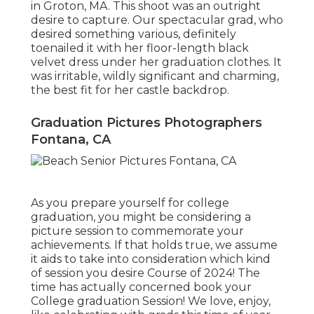
in Groton, MA. This shoot was an outright
desire to capture. Our spectacular grad, who
desired something various, definitely
toenailed it with her floor-length black
velvet dress under her graduation clothes. It
was irritable, wildly significant and charming,
the best fit for her castle backdrop.
Graduation Pictures Photographers
Fontana, CA
As you prepare yourself for college
graduation, you might be considering a
picture session to commemorate your
achievements. If that holds true, we assume
it aids to take into consideration which kind
of session you desire Course of 2024! The
time has actually concerned book your
College graduation Session! We love, enjoy,