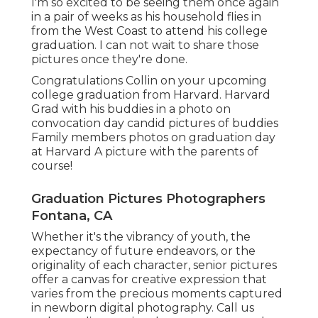
I'm so excited to be seeing them once again
in a pair of weeks as his household flies in
from the West Coast to attend his college
graduation. I can not wait to share those
pictures once they're done.
Congratulations Collin on your upcoming
college graduation from Harvard. Harvard
Grad with his buddies in a photo on
convocation day candid pictures of buddies
Family members photos on graduation day
at Harvard A picture with the parents of
course!
Graduation Pictures Photographers
Fontana, CA
Whether it's the vibrancy of youth, the
expectancy of future endeavors, or the
originality of each character, senior pictures
offer a canvas for creative expression that
varies from the precious moments captured
in newborn digital photography.
Call us