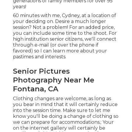
generations of family members for over 95
years!
60 minutes with me, Cydney, at a location of
your deciding on. Desire a much longer
session? Not a problem! For an added price,
you can include some time to the shoot. For
high institution senior citizens, we'll connect
through e-mail (or over the phone if
favored) so I can learn more about your
pastimes and interests.
Senior Pictures
Photography Near Me
Fontana, CA
Clothing changes are welcome, as long as
you bear in mind that it will certainly reduce
into the session time. Make sure to let me
know you'll be doing a change of clothing so
we can prepare for accommodations.; Your
on the internet gallery will certainly be