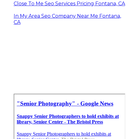
Close To Me Seo Services Pricing Fontana, CA
In My Area Seo Company Near Me Fontana,
CA