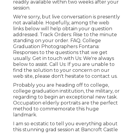
readily available within two weeks after your
session.
We're sorry, but live conversation is presently
not available. Hopefully, among the web
links below will help obtain your question
addressed.
Track Orders
: Rise to the minute
standing on your order.
FAQ
. College
Graduation Photographers Fontana:
Responses to the questions that we get
usually.
Get in touch with Us
: We're always
below to assist.
Call Us
: If you are unable to
find the solution to your concern on our
web site, please don't hesitate to contact us.
Probably you are heading off to college,
college graduation institution, the military, or
regarding to begin an exceptional new task.
Occupation elderly portraits are the perfect
method to commemorate this huge
landmark.
I am so ecstatic to tell you everything about
this stunning grad session at Bancroft Castle