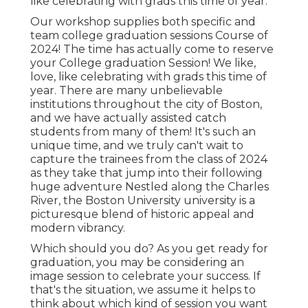
like celebrating with grads this time of year.
Our workshop supplies both specific and
team college graduation sessions Course of
2024! The time has actually come to reserve
your College graduation Session! We like,
love, like celebrating with grads this time of
year. There are many unbelievable
institutions throughout the city of Boston,
and we have actually assisted catch
students from many of them! It's such an
unique time, and we truly can't wait to
capture the trainees from the class of 2024
as they take that jump into their following
huge adventure Nestled along the Charles
River, the Boston University university is a
picturesque blend of historic appeal and
modern vibrancy.
Which should you do? As you get ready for
graduation, you may be considering an
image session to celebrate your success. If
that's the situation, we assume it helps to
think about which kind of session you want