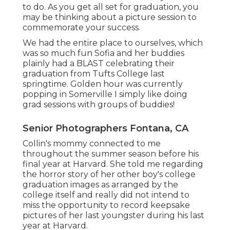
to do. As you get all set for graduation, you
may be thinking about a picture session to
commemorate your success.
We had the entire place to ourselves, which
was so much fun Sofia and her buddies
plainly had a BLAST celebrating their
graduation from Tufts College last
springtime. Golden hour was currently
popping in Somerville I simply like doing
grad sessions with groups of buddies!
Senior Photographers Fontana, CA
Collin's mommy connected to me
throughout the summer season before his
final year at Harvard. She told me regarding
the horror story of her other boy's college
graduation images as arranged by the
college itself and really did not intend to
miss the opportunity to record keepsake
pictures of her last youngster during his last
year at Harvard.