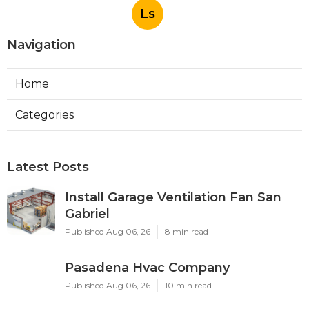
Ls
Navigation
Home
Categories
Latest Posts
Install Garage Ventilation Fan San
Gabriel
Published Aug 06, 26
8 min read
Pasadena Hvac Company
Published Aug 06, 26
10 min read