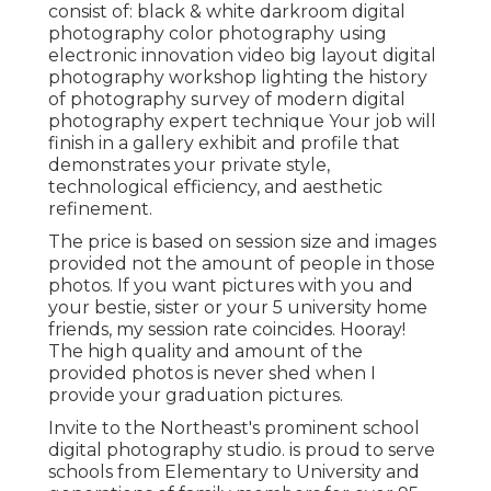
consist of: black & white darkroom digital
photography color photography using
electronic innovation video big layout digital
photography workshop lighting the history
of photography survey of modern digital
photography expert technique Your job will
finish in a gallery exhibit and profile that
demonstrates your private style,
technological efficiency, and aesthetic
refinement.
The price is based on session size and images
provided not the amount of people in those
photos. If you want pictures with you and
your bestie, sister or your 5 university home
friends, my session rate coincides. Hooray!
The high quality and amount of the
provided photos is never shed when I
provide your graduation pictures.
Invite to the Northeast's prominent school
digital photography studio. is proud to serve
schools from Elementary to University and