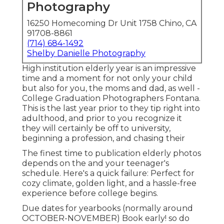
Photography
16250 Homecoming Dr Unit 1758 Chino, CA
91708-8861
(714) 684-1492
Shelby Danielle Photography
High institution elderly year is an impressive
time and a moment for not only your child
but also for you, the moms and dad, as well -
College Graduation Photographers Fontana.
This is the last year prior to they tip right into
adulthood, and prior to you recognize it
they will certainly be off to university,
beginning a profession, and chasing their
The finest time to publication elderly photos
depends on the and your teenager's
schedule. Here's a quick failure: Perfect for
cozy climate, golden light, and a hassle-free
experience before college begins.
Due dates for yearbooks (normally around
OCTOBER-NOVEMBER) Book early! so do