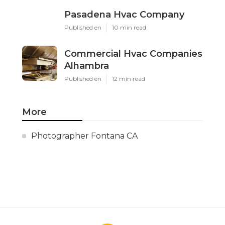
Pasadena Hvac Company
Published en
10 min read
Commercial Hvac Companies
Alhambra
Published en
12 min read
More
Photographer Fontana CA