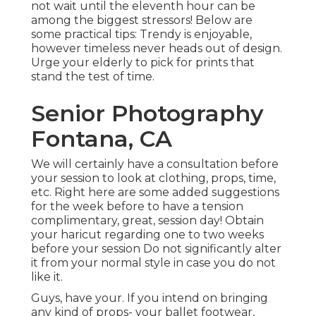
not wait until the eleventh hour can be
among the biggest stressors! Below are
some practical tips: Trendy is enjoyable,
however timeless never heads out of design.
Urge your elderly to pick for prints that
stand the test of time.
Senior Photography
Fontana, CA
We will certainly have a consultation before
your session to look at clothing, props, time,
etc. Right here are some added suggestions
for the week before to have a tension
complimentary, great, session day! Obtain
your haricut regarding one to two weeks
before your session Do not significantly alter
it from your normal style in case you do not
like it.
Guys, have your. If you intend on bringing
any kind of props- your ballet footwear,