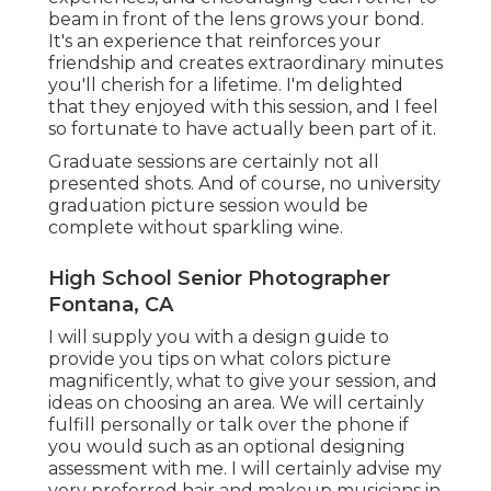
beam in front of the lens grows your bond.
It's an experience that reinforces your
friendship and creates extraordinary minutes
you'll cherish for a lifetime. I'm delighted
that they enjoyed with this session, and I feel
so fortunate to have actually been part of it.
Graduate sessions are certainly not all
presented shots. And of course, no university
graduation picture session would be
complete without sparkling wine.
High School Senior Photographer
Fontana, CA
I will supply you with a design guide to
provide you tips on what colors picture
magnificently, what to give your session, and
ideas on choosing an area. We will certainly
fulfill personally or talk over the phone if
you would such as an optional designing
assessment with me. I will certainly advise my
very preferred hair and makeup musicians in