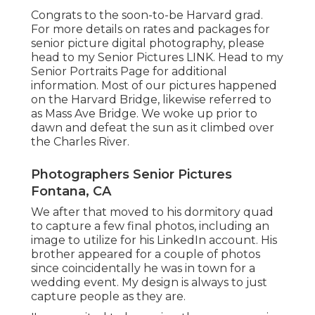
Congrats to the soon-to-be Harvard grad.
For more details on rates and packages for
senior picture digital photography, please
head to my Senior Pictures
LINK
. Head to my
Senior Portraits Page for additional
information. Most of our pictures happened
on the
Harvard Bridg
e, likewise referred to
as Mass Ave Bridge. We woke up prior to
dawn and defeat the sun as it climbed over
the Charles River.
Photographers Senior Pictures
Fontana, CA
We after that moved to his dormitory quad
to capture a few final photos, including an
image to utilize for his LinkedIn account. His
brother appeared for a couple of photos
since coincidentally he was in town for a
wedding event. My design is always to just
capture people as they are.