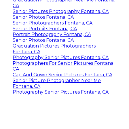
CA
Senior Pictures Photography Fontana, CA
Senior Photos Fontana, CA
Senior Photographers Fontana, CA
Senior Portraits Fontana, CA
Portrait Photography Fontana, CA
Senior Photos Fontana, CA
Graduation Pictures Photographers
Fontana, CA
Photography Senior Pictures Fontana, CA
Photographers For Senior Pictures Fontana,
CA
Cap And Gown Senior Pictures Fontana, CA
Senior Picture Photographer Near Me
Fontana, CA
Photography Senior Pictures Fontana, CA