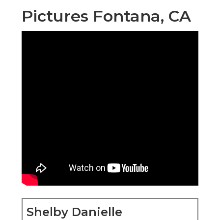
Pictures Fontana, CA
Shelby Danielle