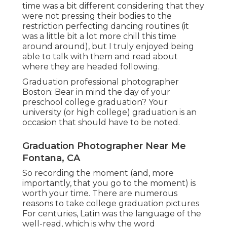
time was a bit different considering that they
were not pressing their bodies to the
restriction perfecting dancing routines (it
was a little bit a lot more chill this time
around around), but I truly enjoyed being
able to talk with them and read about
where they are headed following.
Graduation professional photographer
Boston: Bear in mind the day of your
preschool college graduation? Your
university (or high college) graduation is an
occasion that should have to be noted.
Graduation Photographer Near Me
Fontana, CA
So recording the moment (and, more
importantly, that you go to the moment) is
worth your time. There are numerous
reasons to take college graduation pictures
For centuries, Latin was the language of the
well-read, which is why the word