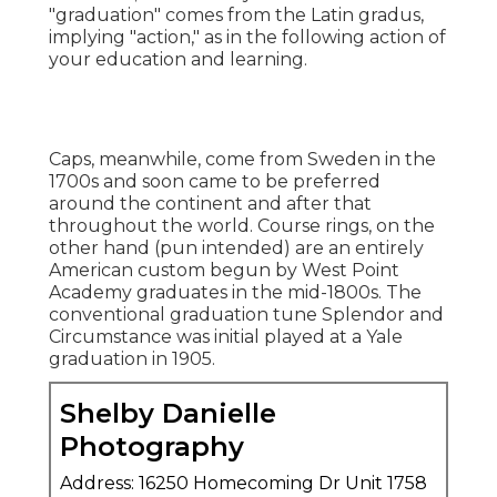
"graduation" comes from the Latin gradus,
implying "action," as in the following action of
your education and learning.
Caps, meanwhile, come from Sweden in the
1700s and soon came to be preferred
around the continent and after that
throughout the world. Course rings, on the
other hand (pun intended) are an entirely
American custom begun by West Point
Academy graduates in the mid-1800s. The
conventional graduation tune Splendor and
Circumstance was initial played at a Yale
graduation in 1905.
Shelby Danielle
Photography
Address: 16250 Homecoming Dr Unit 1758