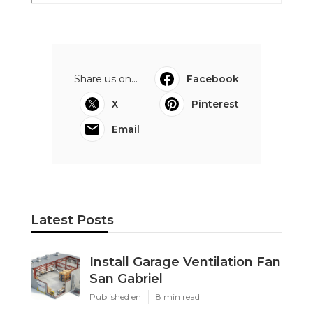
Share us on...
Facebook
X
Pinterest
Email
Latest Posts
Install Garage Ventilation Fan
San Gabriel
Published en
8 min read