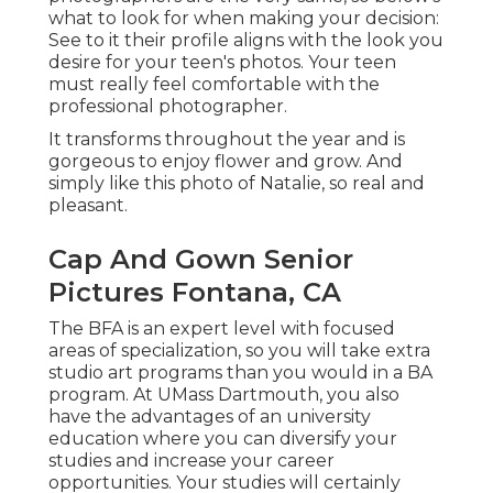
what to look for when making your decision:
See to it their profile aligns with the look you
desire for your teen's photos. Your teen
must really feel comfortable with the
professional photographer.
It transforms throughout the year and is
gorgeous to enjoy flower and grow. And
simply like this photo of Natalie, so real and
pleasant.
Cap And Gown Senior
Pictures Fontana, CA
The BFA is an expert level with focused
areas of specialization, so you will take extra
studio art programs than you would in a BA
program. At UMass Dartmouth, you also
have the advantages of an university
education where you can diversify your
studies and increase your career
opportunities. Your studies will certainly