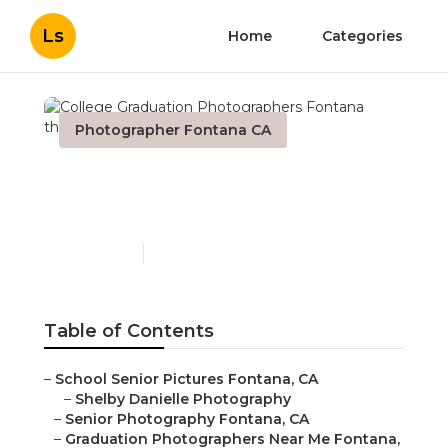
Ls
Home
Categories
Photographer Fontana CA
College Graduation
Photographers Fontana
Published en
11 min read
Table of Contents
–
School Senior Pictures Fontana, CA
–
Shelby Danielle Photography
–
Senior Photography Fontana, CA
–
Graduation Photographers Near Me Fontana,