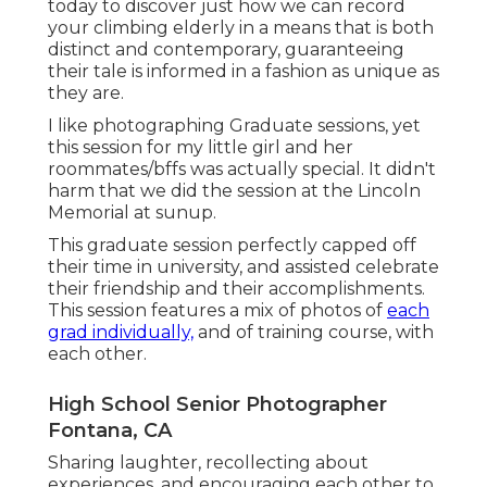
today
to discover just how we can record
your climbing elderly in a means that is both
distinct and contemporary, guaranteeing
their tale is informed in a fashion as unique as
they are.
I like photographing Graduate sessions, yet
this session for my little girl and her
roommates/bffs was actually special. It didn't
harm that we did the session at the Lincoln
Memorial at sunup.
This graduate session perfectly capped off
their time in university, and assisted celebrate
their friendship and their accomplishments.
This session features a mix of photos of
each
grad individually,
and of training course, with
each other.
High School Senior Photographer
Fontana, CA
Sharing laughter, recollecting about
experiences, and encouraging each other to