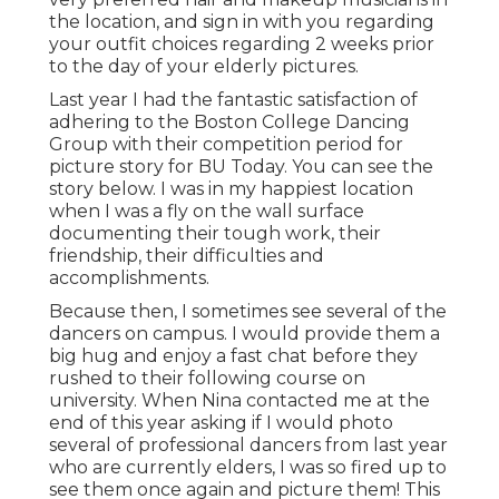
the location, and sign in with you regarding
your outfit choices regarding 2 weeks prior
to the day of your elderly pictures.
Last year I had the fantastic satisfaction of
adhering to the Boston College Dancing
Group with their competition period for
picture story for BU Today.
You can see the
story below.
I was in my happiest location
when I was a fly on the wall surface
documenting their tough work, their
friendship, their difficulties and
accomplishments.
Because then, I sometimes see several of the
dancers on campus. I would provide them a
big hug and enjoy a fast chat before they
rushed to their following course on
university. When Nina contacted me at the
end of this year asking if I would photo
several of professional dancers from last year
who are currently elders, I was so fired up to
see them once again and picture them! This