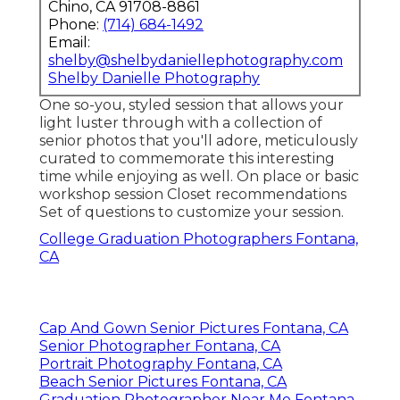
Chino, CA 91708-8861
Phone:
(714) 684-1492
Email:
shelby@shelbydaniellephotography.com
Shelby Danielle Photography
One so-you, styled session that allows your
light luster through with a collection of
senior photos that you'll adore, meticulously
curated to commemorate this interesting
time while enjoying as well. On place or basic
workshop session Closet recommendations
Set of questions to customize your session.
College Graduation Photographers Fontana,
CA
Cap And Gown Senior Pictures Fontana, CA
Senior Photographer Fontana, CA
Portrait Photography Fontana, CA
Beach Senior Pictures Fontana, CA
Graduation Photographer Near Me Fontana,