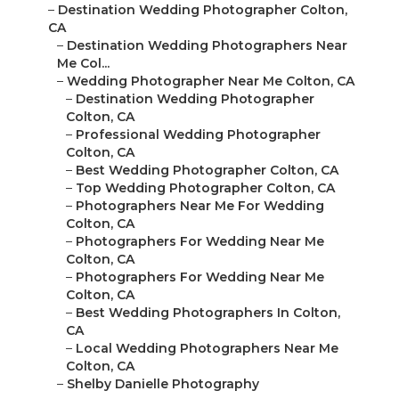
–
Destination Wedding Photographer Colton,
CA
–
Destination Wedding Photographers Near
Me Col...
–
Wedding Photographer Near Me Colton, CA
–
Destination Wedding Photographer
Colton, CA
–
Professional Wedding Photographer
Colton, CA
–
Best Wedding Photographer Colton, CA
–
Top Wedding Photographer Colton, CA
–
Photographers Near Me For Wedding
Colton, CA
–
Photographers For Wedding Near Me
Colton, CA
–
Photographers For Wedding Near Me
Colton, CA
–
Best Wedding Photographers In Colton,
CA
–
Local Wedding Photographers Near Me
Colton, CA
–
Shelby Danielle Photography