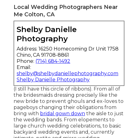
Local Wedding Photographers Near
Me Colton, CA
Shelby Danielle
Photography
Address: 16250 Homecoming Dr Unit 1758
Chino, CA 91708-8861
Phone:
(714) 684-1492
Email:
shelby@shelbydaniellephotography.com
Shelby Danielle Photography
(I still have this circle of ribbons). From all of
the bridesmaids dressing precisely like the
new bride to prevent ghouls and ex-loves to
pageboys changing their obligations from
bring with
bridal gown down
the aisle to just
the wedding bands. From elopements to
large church wedding celebrations, to basic
backyard wedding events and, currently