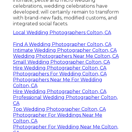
intimate, petite and micro wedding
celebrations, wedding celebrations have
developed; will certainly remain to transform
with brand-new fads, modified customs, and
integrated social facets.
Local Wedding Photographers Colton, CA
Find A Wedding Photographer Colton, CA
Intimate Wedding Photographer Colton, CA
Wedding Photographers Near Me Colton, CA
Small Wedding Photographer Colton, CA
Hire Wedding Photographer Colton, CA
Photographers For Wedding Colton, CA
Photographers Near Me For Wedding
Colton, CA
Hire Wedding Photographer Colton, CA
Professional Wedding Photographer Colton,
CA
Top Wedding Photographer Colton, CA
Photographer For Weddings Near Me
Colton, CA
Photographer For Wedding Near Me Colton,