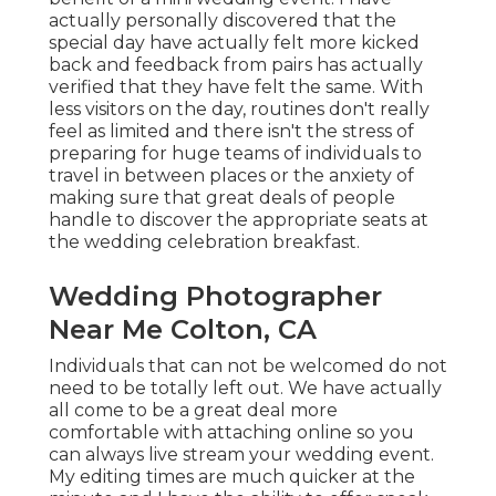
actually personally discovered that the
special day have actually felt more kicked
back and feedback from pairs has actually
verified that they have felt the same. With
less visitors on the day, routines don't really
feel as limited and there isn't the stress of
preparing for huge teams of individuals to
travel in between places or the anxiety of
making sure that great deals of people
handle to discover the appropriate seats at
the wedding celebration breakfast.
Wedding Photographer
Near Me Colton, CA
Individuals that can not be welcomed do not
need to be totally left out. We have actually
all come to be a great deal more
comfortable with attaching online so you
can always live stream your wedding event.
My editing times are much quicker at the