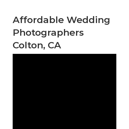
Affordable Wedding
Photographers
Colton, CA