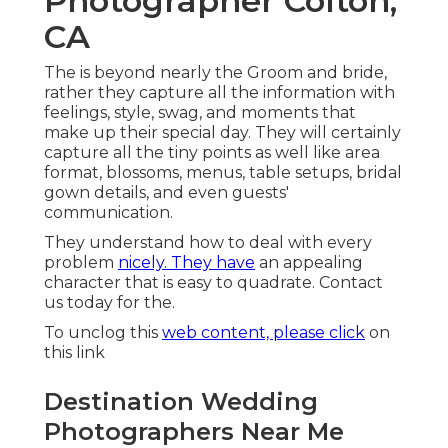
Photographer Colton,
CA
The is beyond nearly the Groom and bride,
rather they capture all the information with
feelings, style, swag, and moments that
make up their special day. They will certainly
capture all the tiny points as well like area
format, blossoms, menus, table setups, bridal
gown details, and even guests'
communication.
They understand how to deal with every
problem
nicely. They have
an appealing
character that is easy to quadrate. Contact
us today for the.
To unclog this
web content, please click
on
this link
Destination Wedding
Photographers Near Me