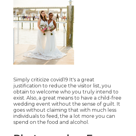
Simply criticize covid19 It's a great
justification to reduce the visitor list, you
obtain to welcome who you truly intend to
exist. Also, a great means to have a child-free
wedding event without the sense of guilt. It
goes without claiming that with much less
individuals to feed, the a lot more you can
spend on the food and alcohol.