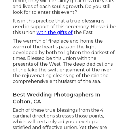
union; they will certainly go across the years
and lives of each soul's growth. Do you still
look for to enter this event?
It is in this practice that a true blessing is
used in support of this ceremony. Blessed be
this union
with the gifts of
the East.
The warmth of fireplace and home the
warm of the heart's passion the light
developed by both to lighten the darkest of
times. Blessed be this union with the
presents of the West. The deep dedications
of the lake the swift enjoyment of the river
the rejuvenating cleansing of the rain the
comprehensive enthusiasm of the sea.
Best Wedding Photographers In
Colton, CA
Each of these true blessings from the 4
cardinal directions stresses those points,
which will certainly aid you develop a
satisfied and effective union. Yet they are