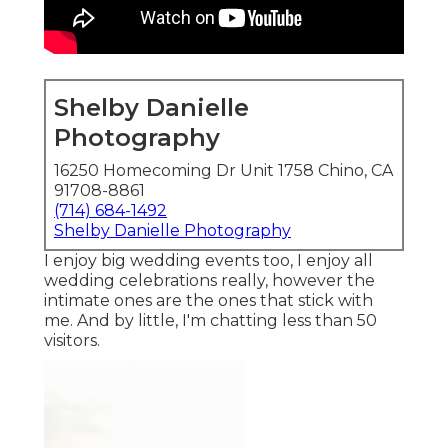
Shelby Danielle
Photography
16250 Homecoming Dr Unit 1758 Chino, CA
91708-8861
(714) 684-1492
Shelby Danielle Photography
I enjoy big wedding events too, I enjoy all
wedding celebrations really, however the
intimate ones are the ones that stick with
me. And by little, I'm chatting less than 50
visitors.