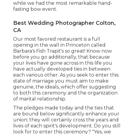
while we had the most remarkable hand-
fasting bow event.
Best Wedding Photographer Colton,
CA
Our most favored restaurant is a full
opening in the wall in Princeton called
Barbara's Fish Trapit's so great! Know now
before you go additionally, that because
your lives have gone across in this life you
have actually developed ties in between
each various other. As you seek to enter this
state of marriage you must aim to make
genuine, the ideals, which offer suggesting
to both this ceremony and the organization
of marital relationship.
The pledges made today and the ties that
are bound below significantly enhance your
union; they will certainly cross the years and
lives of each spirit's development. Do you still
look for to enter this ceremony? "Yes, we