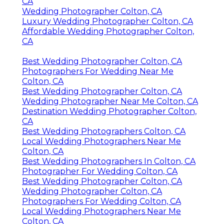
CA
Wedding Photographer Colton, CA
Luxury Wedding Photographer Colton, CA
Affordable Wedding Photographer Colton,
CA
Best Wedding Photographer Colton, CA
Photographers For Wedding Near Me
Colton, CA
Best Wedding Photographer Colton, CA
Wedding Photographer Near Me Colton, CA
Destination Wedding Photographer Colton,
CA
Best Wedding Photographers Colton, CA
Local Wedding Photographers Near Me
Colton, CA
Best Wedding Photographers In Colton, CA
Photographer For Wedding Colton, CA
Best Wedding Photographer Colton, CA
Wedding Photographer Colton, CA
Photographers For Wedding Colton, CA
Local Wedding Photographers Near Me
Colton, CA