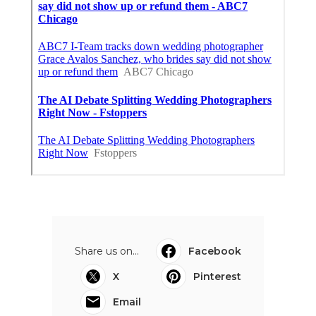
Share us on...
Facebook
X
Pinterest
Email