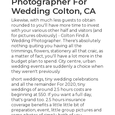
Photographer For
Wedding Colton, CA
Likewise, with much less guests to obtain
rounded to you'll have more time to invest
with your various other half and visitors (and
for pictures obviously) - Colton Find A
Wedding Photographer. There's absolutely
nothing quiting you having all the
trimmings, flowers, stationery all that craic, as
a matter of fact, you'll have a lot more in the
budget plan to spend. City centre, urban
wedding events are suddenly a choice when
they weren't previously
short weddings, tiny wedding celebrations
and all the remainder For 2020, tiny
weddings of around 2.5 hours costs are
beginning at 550. If you want a full day,
that's grand too. 2.5 hours insurance
coverage benefits a little little bit of
preparation, event, little group pictures and