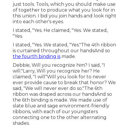
just tools. Tools, which you should make use
of together to produce what you look for in
this union. I bid you join hands and look right
into each other's eyes.
I stated, "Yes. He claimed, "Yes. We stated,
"Yes.
I stated, "Yes. We stated, "Yes."The 4th ribbon
is curtained throughout our handsAnd so
the fourth binding is
made.
Debbie, Will you recognize him? I said, "I
will."Larry, Will you recognize her? He
claimed, "I will"Will you look for to never
ever provide cause to break that honor? We
said, "We will never ever do so."The 6th
ribbon was draped across our handsAnd so
the 6th binding is made. We made use of
slate blue and sage environment-friendly
ribbons, with each of our youngsters
connecting one to the other alternating
shades.