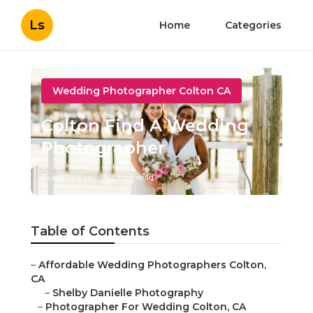
Ls
Home
Categories
Wedding Photographer Colton CA
Colton Find A Wedding
Photographer
Published en
12 min read
Table of Contents
–
Affordable Wedding Photographers Colton,
CA
–
Shelby Danielle Photography
–
Photographer For Wedding Colton, CA