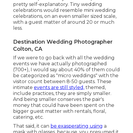
pretty self-explanatory. Tiny wedding
celebrations would resemble mini wedding
celebrations, on an even smaller sized scale,
with a guest matter of around 20 or much
less.
Destination Wedding Photographer
Colton, CA
If we were to go back with all the wedding
events we have actually photographed
(700+), I would say about 40% of them could
be categorized as "micro weddings" with the
visitor count between 8-50 guests. These
intimate
events are still styled,
themed,
include practices, they are simply smaller.
And being smaller conserves the pair's
money that could have been spent on the
bigger guest matter with rentals, floral,
catering, etc.
That said, it can
be exasperating using
a
mask with glasses, because, you presumed it,