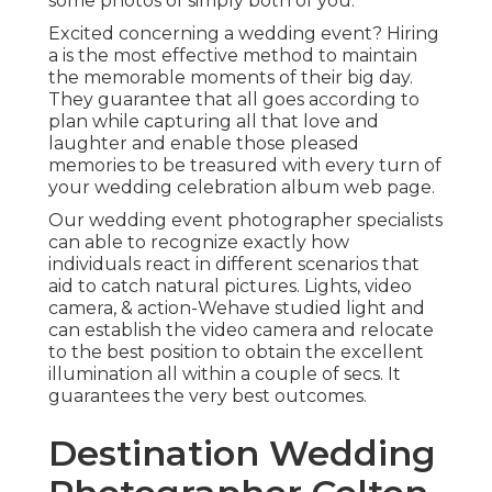
some photos of simply both of you.
Excited concerning a wedding event? Hiring
a is the most effective method to maintain
the memorable moments of their big day.
They guarantee that all goes according to
plan while capturing all that love and
laughter and enable those pleased
memories to be treasured with every turn of
your wedding celebration album web page.
Our wedding event photographer specialists
can able to recognize exactly how
individuals react in different scenarios that
aid to catch natural pictures. Lights, video
camera, & action-Wehave studied light and
can establish the video camera and relocate
to the best position to obtain the excellent
illumination all within a couple of secs. It
guarantees the very best outcomes.
Destination Wedding