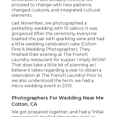
proceed to change with new patterns,
changed customs, and integrated cultural
elements.
Last November, we photographed a
petite/tiny wedding with 10 visitors. It was
gorgeous! After the ceremony, everyone
toasted the pair with sparkling wine and had
a little wedding celebration cake (Colton
Find A Wedding Photographer). They
finished their evening at
The French
Laundry
restaurant for supper I imply WOW!
That does take a little bit of planning as I
believe it takes regarding a year to obtain a
reservation at The French Laundry! Prior to
we also understood the term, we had a
micro wedding event in 2010.
Photographers For Wedding Near Me
Colton, CA
We got prepared together, and had a "initial