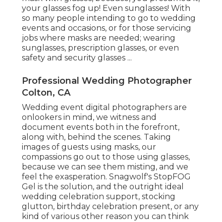
your glasses fog up! Even sunglasses! With
so many people intending to go to wedding
events and occasions, or for those servicing
jobs where masks are needed; wearing
sunglasses, prescription glasses, or even
safety and security glasses ...
Professional Wedding Photographer
Colton, CA
Wedding event digital photographers are
onlookers in mind, we witness and
document events both in the forefront,
along with, behind the scenes. Taking
images of guests using masks, our
compassions go out to those using glasses,
because we can see them misting, and we
feel the exasperation. Snagwolf's StopFOG
Gel is the solution, and the outright ideal
wedding celebration support, stocking
glutton, birthday celebration present, or any
kind of various other reason you can think