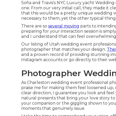
Sofia and Travis's NYC Luxury yacht Wedding
one. From our very initial call, they made it cl
that this would be a pretty unique wedding wa
necessary to them, yet the other typical things
There are so
several moving
parts to intendin
preparing for your interaction session is simp
and I understand that can feel overwhelming
Our listing of Utah wedding event professiona
photographer that matches your design.
The
and a proven record of providing stunning imag
Instagram accounts or go directly to their we
Photographer Weddin
As Charleston wedding event professional phot
praise me for making them feel loosened up,
clear direction, I guarantee you look and feel
natural presents that bring your love story to 
your companion or the giggling shown to you
moments that genuinely issue.