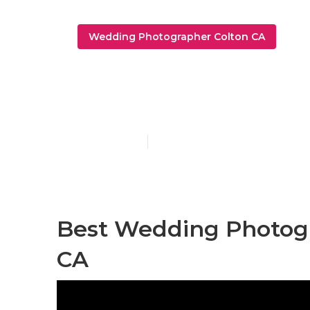
Wedding Photographer Colton CA
Colton Trave
Published en
11 min read
Best Wedding Photogr
CA