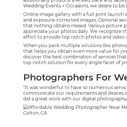
additionally produce a kicked back and satisf
Wedding Events + Occasions, we desire to be 
Online image gallery with a full print launch 
and exposure-corrected images. Optional sec
that nothing obtains missed. Various picture 
appreciate your photos daily. We recognize 
effort to provide top notch photos and video cli
When you pack multiple solutions like photog
that helps you obtain even more value for yo
discover the best combination of services tha
top-notch solution for every single facet of 
Photographers For We
"It was wonderful to have so numerous service
communicate our requirements and desires wi
did a great work with our digital photography