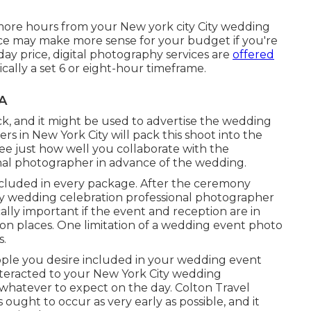
n more hours from your New york city City wedding
oice may make more sense for your budget if you're
 day price, digital photography services are
offered
ically a set 6 or eight-hour timeframe.
A
back, and it might be used to advertise the wedding
 in New York City will pack this shoot into the
 see just how well you collaborate with the
nal photographer in advance of the wedding.
ncluded in every package. After the ceremony
ty wedding celebration professional photographer
cally important if the event and reception are in
ion places
. One limitation of a wedding event photo
s.
ple you desire included in your wedding event
nteracted to your New York City wedding
hatever to expect on the day. Colton Travel
ght to occur as very early as possible, and it