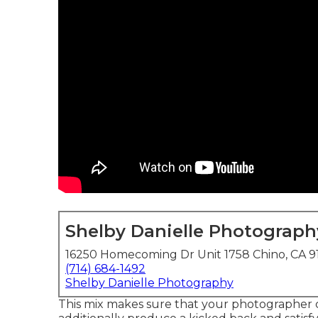
Shelby Danielle Photograph
16250 Homecoming Dr Unit 1758 Chino, CA 9
(714) 684-1492
Shelby Danielle Photography
This mix makes sure that your photographer c