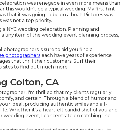
 celebration was renegade in even more means than
ear this wouldn't be a typical wedding. My first hint
s that it was going to be on a boat! Pictures was
 was not a top priority.
g a NYC wedding celebration. Planning and
ly a tiny item of the wedding event planning process,
.
l photographers is sure to aid you find a
se photographers
each have years of experience
es that thrill their customers. Surf their
b sites to find out much more.
g Colton, CA
ographer, I'm thrilled that my clients regularly
 comfy, and certain. Through a blend of humor and
 your ideal, producing authentic smiles and all-
life. Whether it's a heartfelt candid shot of you and
r wedding event, I concentrate on catching the