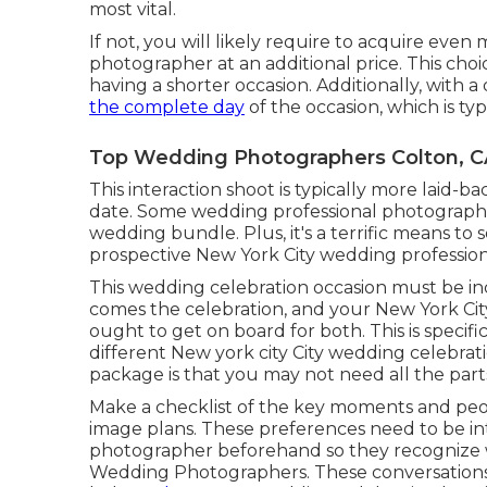
most vital.
If not, you will likely require to acquire eve
photographer at an additional price. This ch
having a shorter occasion. Additionally, with a
the complete day
of the occasion, which is typ
Top Wedding Photographers Colton, C
This interaction shoot is typically more laid-
date. Some wedding professional photographers
wedding bundle. Plus, it's a terrific means to
prospective New York City wedding professio
This wedding celebration occasion must be i
comes the celebration, and your New York Ci
ought to get on board for both. This is specifi
different
New york city City wedding celebrat
package is that you may not need all the part
Make a checklist of the key moments and peo
image plans. These preferences need to be i
photographer beforehand so they recognize w
Wedding Photographers. These conversations ou