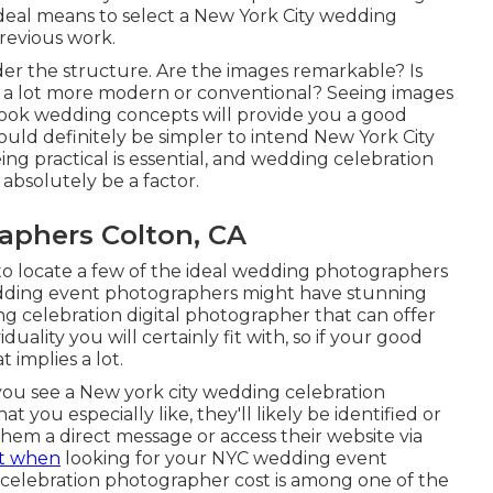
ideal means to select a New York City wedding
previous work.
ider the structure. Are the images remarkable? Is
 a lot more modern or conventional? Seeing images
 look wedding concepts will provide you a good
ould definitely be simpler to intend New York City
ng practical is essential, and wedding celebration
 absolutely be a factor.
phers Colton, CA
o locate a few of the ideal wedding photographers
wedding event photographers might have stunning
ng celebration digital photographer that can offer
ality you will certainly fit with, so if your good
 implies a lot.
f you see a New york city wedding celebration
 you especially like, they'll likely be identified or
 them a direct message or access their website via
ut when
looking for your NYC wedding event
celebration photographer cost is among one of the