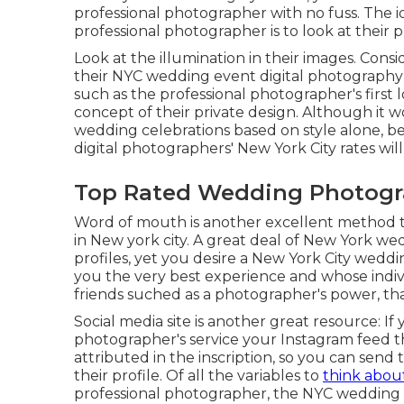
professional photographer with no fuss. The 
professional photographer is to look at their 
Look at the illumination in their images. Cons
their NYC wedding event digital photography
such as the professional photographer's first
concept of their private design. Although it w
wedding celebrations based on style alone, bei
digital photographers' New York City rates will
Top Rated Wedding Photogra
Word of mouth is another excellent method t
in New york city. A great deal of New York 
profiles, yet you desire a New York City weddi
you the very best experience and whose individu
friends suched as a photographer's power, that
Social media site is another great resource: I
photographer's service your Instagram feed that
attributed in the inscription, so you can send
their profile. Of all the variables to
think abo
professional photographer, the NYC wedding 