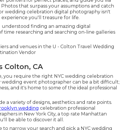
er pointers for perfect places, and guide you via
e? Photos that surpass your assumptions and catch
for wedding celebration digital photography isn't
experience you'll treasure for life.
 understood finding an amazing digital
f time researching and searching on-line galleries
liers and venues in the U - Colton Travel Wedding
tination Vendor
 Colton, CA
, you require the right NYC wedding celebration
 wedding event photographer can be a bit difficult;
ess, and it's home to some of the ideal professional
a variety of designs, aesthetics and rate points.
rooklyn wedding
celebration professional
aphers in New York City, a top rate Manhattan
l be able to discover it all.
ble to narrow your search and pick a NYC wedding