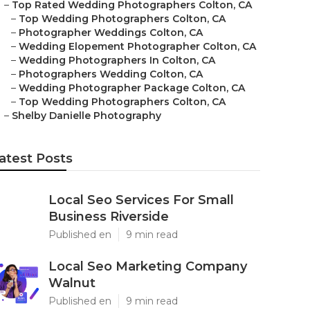
–
Top Rated Wedding Photographers Colton, CA
–
Top Wedding Photographers Colton, CA
–
Photographer Weddings Colton, CA
–
Wedding Elopement Photographer Colton, CA
–
Wedding Photographers In Colton, CA
–
Photographers Wedding Colton, CA
–
Wedding Photographer Package Colton, CA
–
Top Wedding Photographers Colton, CA
–
Shelby Danielle Photography
atest Posts
Local Seo Services For Small
Business Riverside
Published en
9 min read
Local Seo Marketing Company
Walnut
Published en
9 min read