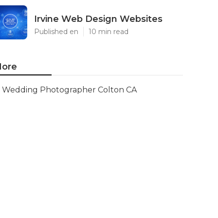
Irvine Web Design Websites
Published en
10 min read
ore
Wedding Photographer Colton CA