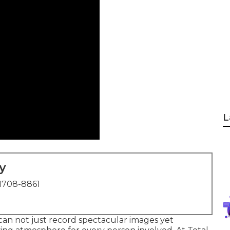
L
y
1708-8861
an not just record spectacular images yet