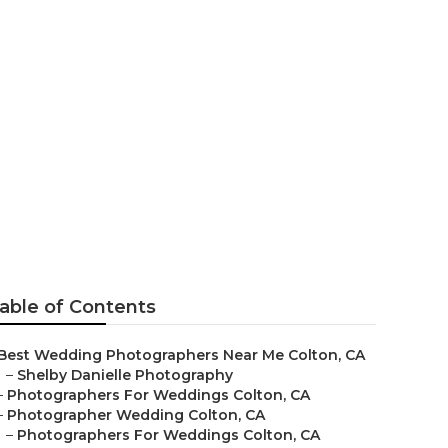
raphers
able of Contents
Best Wedding Photographers Near Me Colton, CA
–
Shelby Danielle Photography
–
Photographers For Weddings Colton, CA
–
Photographer Wedding Colton, CA
–
Photographers For Weddings Colton, CA