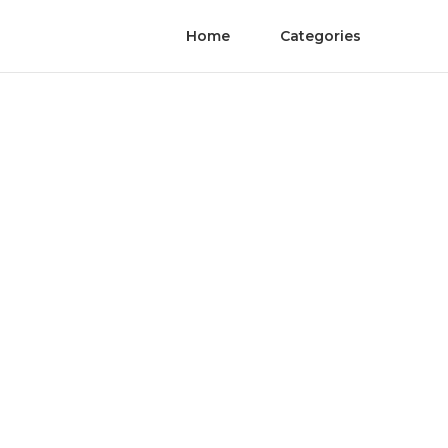
Home
Categories