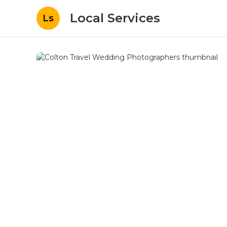
Local Services
Ls