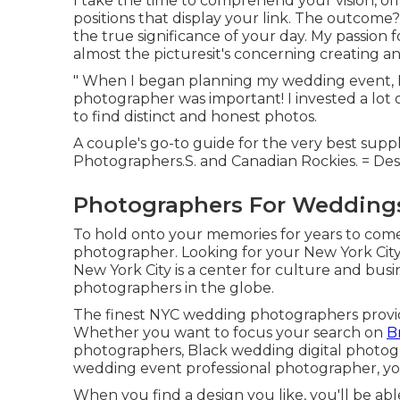
I take the time to comprehend your vision, off
positions that display your link. The outcom
the true significance of your day. My passion 
almost the picturesit's concerning creating an 
" When I began planning my wedding event, I
photographer was important! I invested a lot o
to find distinct and honest photos.
A couple's go-to guide for the very best supp
Photographers.S. and Canadian Rockies. = Des
Photographers For Weddings
To hold onto your memories for years to come
photographer. Looking for your New York City
New York City is a center for culture and busin
photographers in the globe.
The finest NYC wedding photographers provide 
Whether you want to focus your search on
B
photographers, Black wedding digital photogr
wedding event professional photographer, you'l
When you find a design you like, you'll be a