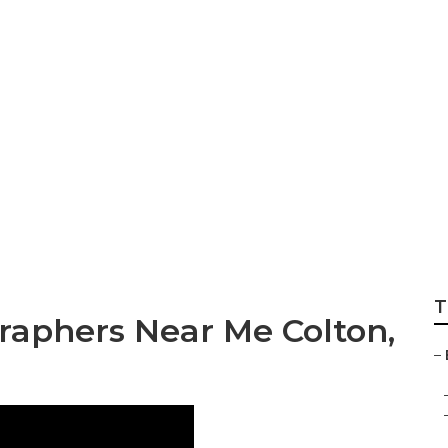
l Wedding Photog
T
aphers Near Me Colton,
–