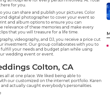
ying atmosphere for every person involved. At Total
there for you.
so you can share and publish your pictures. Color
ond digital photographer to cover your event so
print and album options to ensure you can
the relevance of these memories and make every
ps that you will treasure for a life time.
M
raphy, videography, and DJ, you receive a price cut
ur investment. Our group collaborates with you to
t fulfill your needs and budget plan while using
your wedding event or event.
ddings Colton, CA
s all at one place. We liked being able to
th our customized on the internet portfolio. Karen
 and actually caught everybody's personalities.