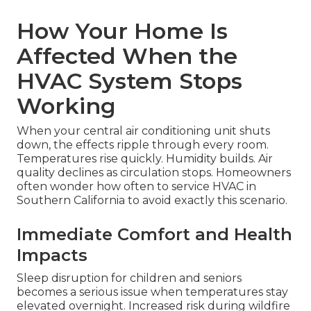
How Your Home Is
Affected When the
HVAC System Stops
Working
When your central air conditioning unit shuts
down, the effects ripple through every room.
Temperatures rise quickly. Humidity builds. Air
quality declines as circulation stops. Homeowners
often wonder how often to service HVAC in
Southern California to avoid exactly this scenario.
Immediate Comfort and Health
Impacts
Sleep disruption for children and seniors
becomes a serious issue when temperatures stay
elevated overnight. Increased risk during wildfire