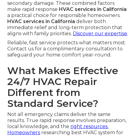
secondary damage. These combined factors
make rapid response
HVAC services in California
a practical choice for responsible homeowners.
HVAC services in California
deliver both
immediate relief and long-term protection that
aligns with family priorities.
Discover our expertise
.
Reliable, fast service protects what matters most.
Contact us for a complimentary consultation to
safeguard your home comfort year-round.
What Makes Effective
24/7 HVAC Repair
Different from
Standard Service?
Not all emergency claims deliver the same
results. True rapid response involves preparation,
local knowledge, and the
right resources.
Homeowners
researching best HVAC system for