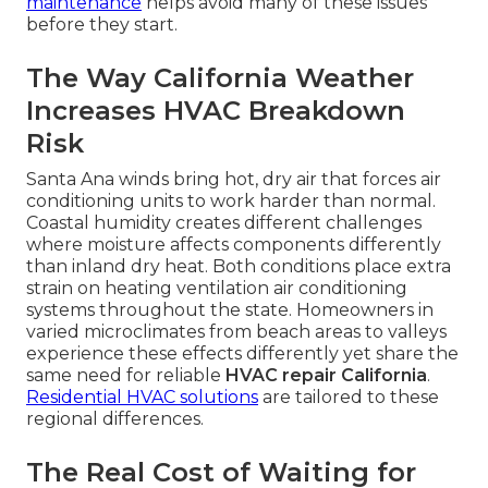
maintenance
helps avoid many of these issues
before they start.
The Way California Weather
Increases HVAC Breakdown
Risk
Santa Ana winds bring hot, dry air that forces air
conditioning units to work harder than normal.
Coastal humidity creates different challenges
where moisture affects components differently
than inland dry heat. Both conditions place extra
strain on heating ventilation air conditioning
systems throughout the state. Homeowners in
varied microclimates from beach areas to valleys
experience these effects differently yet share the
same need for reliable
HVAC repair California
.
Residential HVAC solutions
are tailored to these
regional differences.
The Real Cost of Waiting for