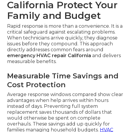
California Protect Your
Family and Budget
Rapid response is more than a convenience. It is a
critical safeguard against escalating problems.
When technicians arrive quickly, they diagnose
issues before they compound. This approach
directly addresses common fears around
emergency HVAC repair California
and delivers
measurable benefits.
Measurable Time Savings and
Cost Protection
Average response windows compared show clear
advantages when help arrives within hours
instead of days. Preventing full system
replacement saves thousands of dollars that
would otherwise be spent on complete
overhauls. These savings add up quickly for
families managing household budgets.
HVAC