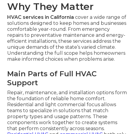
Why They Matter
HVAC services in California
cover a wide range of
solutions designed to keep homes and businesses
comfortable year-round. From emergency
repairs to preventative maintenance and energy-
efficient installations, these services address the
unique demands of the state’s varied climate.
Understanding the full scope helps homeowners
make informed choices when problems arise.
Main Parts of Full HVAC
Support
Repair, maintenance, and installation options form
the foundation of reliable home comfort.
Residential and light commercial focus allows
teams to specialize in solutions that match
property types and usage patterns. These
components work together to create systems
that perform consistently across seasons.