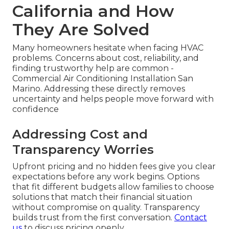
California and How
They Are Solved
Many homeowners hesitate when facing HVAC
problems. Concerns about cost, reliability, and
finding trustworthy help are common -
Commercial Air Conditioning Installation San
Marino. Addressing these directly removes
uncertainty and helps people move forward with
confidence
Addressing Cost and
Transparency Worries
Upfront pricing and no hidden fees give you clear
expectations before any work begins. Options
that fit different budgets allow families to choose
solutions that match their financial situation
without compromise on quality. Transparency
builds trust from the first conversation.
Contact
us
to discuss pricing openly.