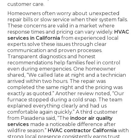
customer care.
Homeowners often worry about unexpected
repair bills or slow service when their system fails.
These concerns are valid in a market where
response times and pricing can vary widely.
HVAC
services in California
from experienced local
experts solve these issues through clear
communication and proven processes.
Transparent diagnostics and honest
recommendations help families feel in control
even during emergencies. One homeowner
shared, “We called late at night and a technician
arrived within two hours. The repair was
completed the same night and the pricing was
exactly as quoted.” Another review noted, “Our
furnace stopped during a cold snap. The team
explained everything clearly and had us
comfortable again quickly.” A third customer
from Pasadena said, “The
indoor air quality
services
made a noticeable difference after
wildfire season.”
HVAC contractor California
with
strong local presence consistently earns trust