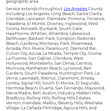
geographic area.
Service extends throughout
Los Angeles
County
including Los Angeles, Long Beach, Santa Clarita,
Glendale, Lancaster, Palmdale, Pomona, Torrance,
Pasadena, El Monte, Downey, Inglewood, West
Covina, Norwalk, Burbank, South Gate,
Hawthorne, Whittier, Alhambra, Lakewood,
Bellflower, Baldwin Park, Compton, Redondo
Beach, Gardena, Monterey Park, Rosemead,
Arcadia, Pico Rivera, Paramount, Diamond Bar,
Culver City, Azusa, La Mirada, Temple City, Covina,
La Puente, San Gabriel, Glendora, West
Hollywood, Montebello, San Dimas, Cerritos,
Monrovia, Manhattan Beach, Lynwood, Bell
Gardens, South Pasadena, Huntington Park, La
Verne, Lawndale, Walnut, Claremont, Artesia,
Lomita, Signal Hill, South El Monte, El Segundo,
Hermosa Beach, Duarte, San Fernando, Maywood,
Sierra Madre, Bell, Avalon, Industry, Hidden Hills,
Bradbury, Rolling Hills, Rolling Hills Estates,
Vernon, Irwindale, Malibu, Beverly Hills, Westlake
Village, La Cañada Flintridge, Agoura Hills, and