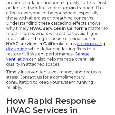
proper circulation, indoor air quality suffers. Dust,
pollen, and wildfire smoke remain trapped. This
affects everyone in the household, especially
those with allergies or breathing concerns.
Understanding these cascading effects shows
why timely
HVAC services in California
matter so
much. Homeowners who act fast avoid higher
repair bills and regain peace of mind sooner.
HVAC services in California
focus
on minimizing
disruption
while delivering lasting fixes that
restore full system performance.
Garage
ventilation
can also help manage overall air
quality in attached spaces.
Timely intervention saves money and reduces
stress. Contact us for a complimentary
consultation to keep your system running
reliably.
How Rapid Response
HVAC Services in