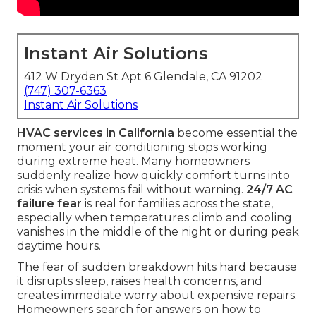
Instant Air Solutions
412 W Dryden St Apt 6 Glendale, CA 91202
(747) 307-6363
Instant Air Solutions
HVAC services in California
become essential the
moment your air conditioning stops working
during extreme heat. Many homeowners
suddenly realize how quickly comfort turns into
crisis when systems fail without warning.
24/7 AC
failure fear
is real for families across the state,
especially when temperatures climb and cooling
vanishes in the middle of the night or during peak
daytime hours.
The fear of sudden breakdown hits hard because
it disrupts sleep, raises health concerns, and
creates immediate worry about expensive repairs.
Homeowners search for answers on how to