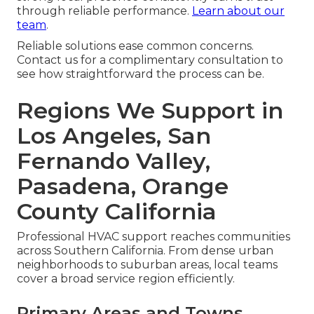
through reliable performance.
Learn about our
team
.
Reliable solutions ease common concerns.
Contact us for a complimentary consultation to
see how straightforward the process can be.
Regions We Support in
Los Angeles, San
Fernando Valley,
Pasadena, Orange
County California
Professional HVAC support reaches communities
across Southern California. From dense urban
neighborhoods to suburban areas, local teams
cover a broad service region efficiently.
Primary Areas and Towns