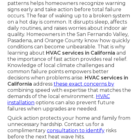
patterns helps homeowners recognize warning
signs early and take action before total failure
occurs. The fear of waking up to a broken system
on a hot day is common. It disrupts sleep, affects
daily routines, and raises worries about indoor air
quality. Homeowners in the San Fernando Valley,
Pasadena, and Orange County know how quickly
conditions can become unbearable. That is why
learning about
HVAC services in California
and
the importance of fast action provides real relief.
Knowledge of local climate challenges and
common failure points empowers better
decisions when problems arise.
HVAC services in
California
address
these exact concerns by
combining speed with expertise that matches the
demands of the local environment.
HVAC
installation
options can also prevent future
failures when upgrades are needed.
Quick action protects your home and family from
unnecessary hardship. Contact us for a
complimentary
consultation to identify
risks
before the next heat wave hits.