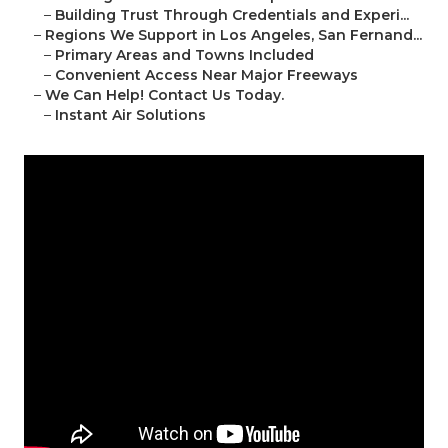
–
Building Trust Through Credentials and Experi...
–
Regions We Support in Los Angeles, San Fernand...
–
Primary Areas and Towns Included
–
Convenient Access Near Major Freeways
–
We Can Help! Contact Us Today.
–
Instant Air Solutions