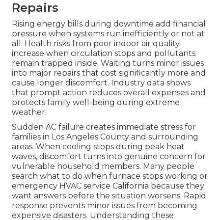
Repairs
Rising energy bills during downtime add financial
pressure when systems run inefficiently or not at
all. Health risks from poor indoor air quality
increase when circulation stops and pollutants
remain trapped inside. Waiting turns minor issues
into major repairs that cost significantly more and
cause longer discomfort. Industry data shows
that prompt action reduces overall expenses and
protects family well-being during extreme
weather.
Sudden AC failure creates immediate stress for
families in Los Angeles County and surrounding
areas. When cooling stops during peak heat
waves, discomfort turns into genuine concern for
vulnerable household members. Many people
search what to do when furnace stops working or
emergency HVAC service California because they
want answers before the situation worsens. Rapid
response prevents minor issues from becoming
expensive disasters. Understanding these