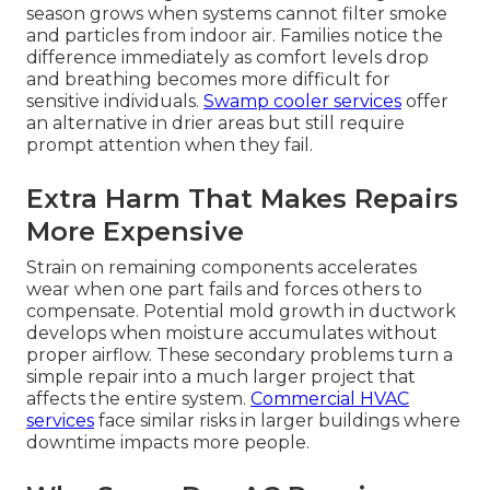
season grows when systems cannot filter smoke
and particles from indoor air. Families notice the
difference immediately as comfort levels drop
and breathing becomes more difficult for
sensitive individuals.
Swamp cooler services
offer
an alternative in drier areas but still require
prompt attention when they fail.
Extra Harm That Makes Repairs
More Expensive
Strain on remaining components accelerates
wear when one part fails and forces others to
compensate. Potential mold growth in ductwork
develops when moisture accumulates without
proper airflow. These secondary problems turn a
simple repair into a much larger project that
affects the entire system.
Commercial HVAC
services
face similar risks in larger buildings where
downtime impacts more people.