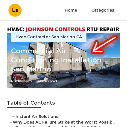
Ls
Home
Categories
Hvac Contractor San Marino CA
Commercial Air
Conditioning Installation
San Marino
Published en
14 min read
Table of Contents
–
Instant Air Solutions
–
Why Does AC Failure Strike at the Worst Possib...