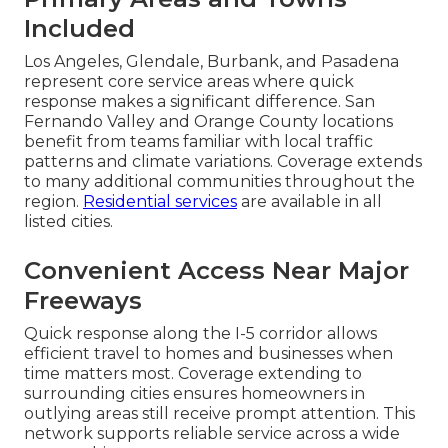
Included
Los Angeles, Glendale, Burbank, and Pasadena
represent core service areas where quick
response makes a significant difference. San
Fernando Valley and Orange County locations
benefit from teams familiar with local traffic
patterns and climate variations. Coverage extends
to many additional communities throughout the
region.
Residential services
are available in all
listed cities.
Convenient Access Near Major
Freeways
Quick response along the I-5 corridor allows
efficient travel to homes and businesses when
time matters most. Coverage extending to
surrounding cities ensures homeowners in
outlying areas still receive prompt attention. This
network supports reliable service across a wide