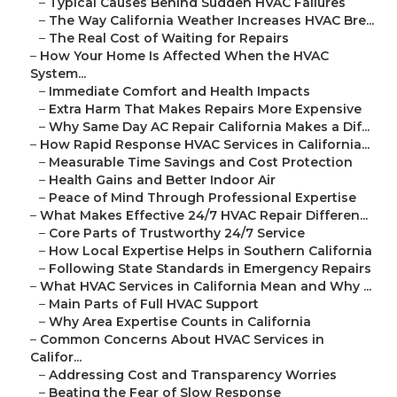
–
Typical Causes Behind Sudden HVAC Failures
–
The Way California Weather Increases HVAC Bre...
–
The Real Cost of Waiting for Repairs
–
How Your Home Is Affected When the HVAC
System...
–
Immediate Comfort and Health Impacts
–
Extra Harm That Makes Repairs More Expensive
–
Why Same Day AC Repair California Makes a Dif...
–
How Rapid Response HVAC Services in California...
–
Measurable Time Savings and Cost Protection
–
Health Gains and Better Indoor Air
–
Peace of Mind Through Professional Expertise
–
What Makes Effective 24/7 HVAC Repair Differen...
–
Core Parts of Trustworthy 24/7 Service
–
How Local Expertise Helps in Southern California
–
Following State Standards in Emergency Repairs
–
What HVAC Services in California Mean and Why ...
–
Main Parts of Full HVAC Support
–
Why Area Expertise Counts in California
–
Common Concerns About HVAC Services in
Califor...
–
Addressing Cost and Transparency Worries
–
Beating the Fear of Slow Response