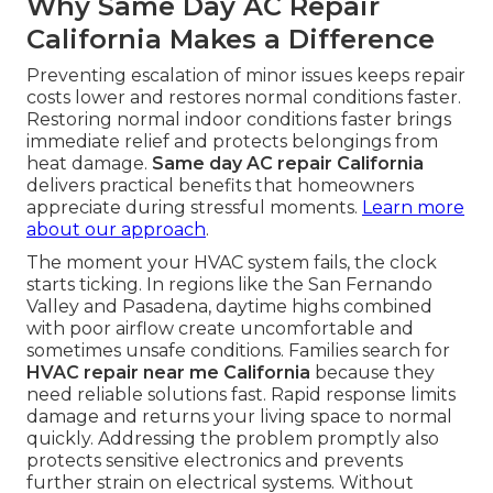
Why Same Day AC Repair
California Makes a Difference
Preventing escalation of minor issues keeps repair
costs lower and restores normal conditions faster.
Restoring normal indoor conditions faster brings
immediate relief and protects belongings from
heat damage.
Same day AC repair California
delivers practical benefits that homeowners
appreciate during stressful moments.
Learn more
about our approach
.
The moment your HVAC system fails, the clock
starts ticking. In regions like the San Fernando
Valley and Pasadena, daytime highs combined
with poor airflow create uncomfortable and
sometimes unsafe conditions. Families search for
HVAC repair near me California
because they
need reliable solutions fast. Rapid response limits
damage and returns your living space to normal
quickly. Addressing the problem promptly also
protects sensitive electronics and prevents
further strain on electrical systems. Without