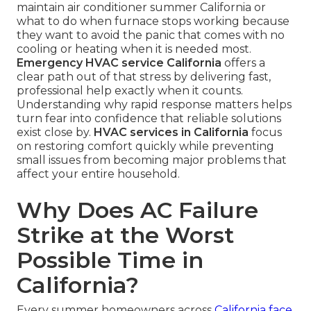
maintain air conditioner summer California or
what to do when furnace stops working because
they want to avoid the panic that comes with no
cooling or heating when it is needed most.
Emergency HVAC service California
offers a
clear path out of that stress by delivering fast,
professional help exactly when it counts.
Understanding why rapid response matters helps
turn fear into confidence that reliable solutions
exist close by.
HVAC services in California
focus
on restoring comfort quickly while preventing
small issues from becoming major problems that
affect your entire household.
Why Does AC Failure
Strike at the Worst
Possible Time in
California?
Every summer homeowners across
California face