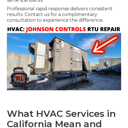
same standards.
Professional rapid response delivers consistent
results. Contact us for a complimentary
consultation to experience the difference.
What HVAC Services in
California Mean and