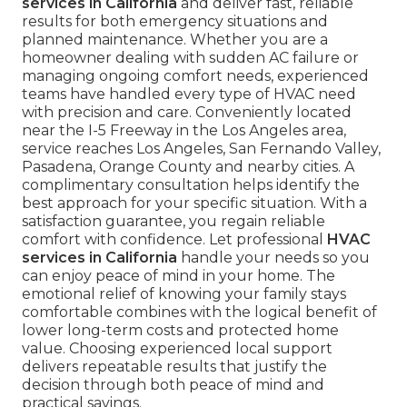
services in California
and deliver fast, reliable
results for both emergency situations and
planned maintenance. Whether you are a
homeowner dealing with sudden AC failure or
managing ongoing comfort needs, experienced
teams have handled every type of HVAC need
with precision and care. Conveniently located
near the I-5 Freeway in the Los Angeles area,
service reaches Los Angeles, San Fernando Valley,
Pasadena, Orange County and nearby cities. A
complimentary consultation helps identify the
best approach for your specific situation. With a
satisfaction guarantee, you regain reliable
comfort with confidence. Let professional
HVAC
services in California
handle your needs so you
can enjoy peace of mind in your home. The
emotional relief of knowing your family stays
comfortable combines with the logical benefit of
lower long-term costs and protected home
value. Choosing experienced local support
delivers repeatable results that justify the
decision through both peace of mind and
practical savings.