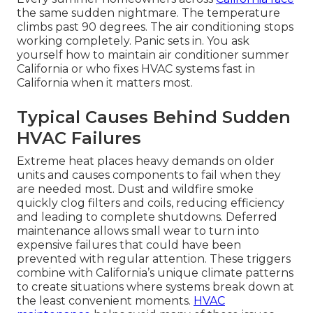
the same sudden nightmare. The temperature
climbs past 90 degrees. The air conditioning stops
working completely. Panic sets in. You ask
yourself how to maintain air conditioner summer
California or who fixes HVAC systems fast in
California when it matters most.
Typical Causes Behind Sudden
HVAC Failures
Extreme heat places heavy demands on older
units and causes components to fail when they
are needed most. Dust and wildfire smoke
quickly clog filters and coils, reducing efficiency
and leading to complete shutdowns. Deferred
maintenance allows small wear to turn into
expensive failures that could have been
prevented with regular attention. These triggers
combine with California’s unique climate patterns
to create situations where systems break down at
the least convenient moments.
HVAC