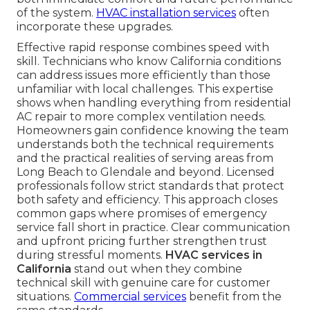
of the system.
HVAC installation services
often
incorporate these upgrades.
Effective rapid response combines speed with
skill. Technicians who know California conditions
can address issues more efficiently than those
unfamiliar with local challenges. This expertise
shows when handling everything from residential
AC repair to more complex ventilation needs.
Homeowners gain confidence knowing the team
understands both the technical requirements
and the practical realities of serving areas from
Long Beach to Glendale and beyond. Licensed
professionals follow strict standards that protect
both safety and efficiency. This approach closes
common gaps where promises of emergency
service fall short in practice. Clear communication
and upfront pricing further strengthen trust
during stressful moments.
HVAC services in
California
stand out when they combine
technical skill with genuine care for customer
situations.
Commercial services
benefit from the