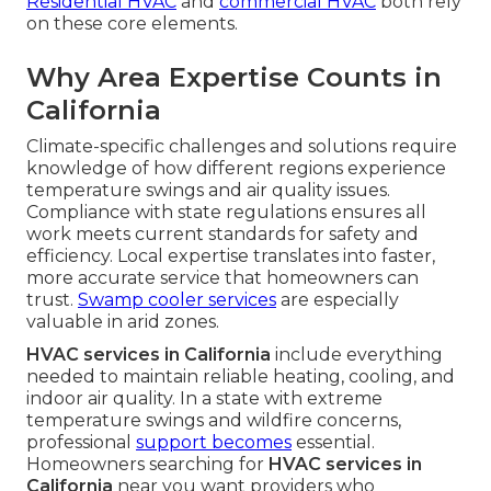
Residential HVAC
and
commercial HVAC
both rely
on these core elements.
Why Area Expertise Counts in
California
Climate-specific challenges and solutions require
knowledge of how different regions experience
temperature swings and air quality issues.
Compliance with state regulations ensures all
work meets current standards for safety and
efficiency. Local expertise translates into faster,
more accurate service that homeowners can
trust.
Swamp cooler services
are especially
valuable in arid zones.
HVAC services in California
include everything
needed to maintain reliable heating, cooling, and
indoor air quality. In a state with extreme
temperature swings and wildfire concerns,
professional
support becomes
essential.
Homeowners searching for
HVAC services in
California
near you want providers who