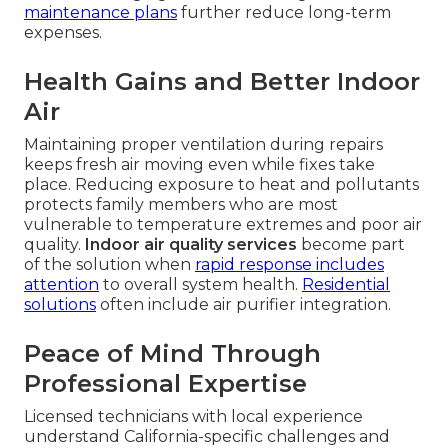
maintenance plans
further reduce long-term
expenses.
Health Gains and Better Indoor
Air
Maintaining proper ventilation during repairs
keeps fresh air moving even while fixes take
place. Reducing exposure to heat and pollutants
protects family members who are most
vulnerable to temperature extremes and poor air
quality.
Indoor air quality services
become part
of the solution when
rapid response includes
attention
to overall system health.
Residential
solutions
often include air purifier integration.
Peace of Mind Through
Professional Expertise
Licensed technicians with local experience
understand California-specific challenges and