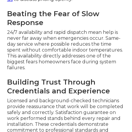
Beating the Fear of Slow
Response
24/7 availability and rapid dispatch mean help is
never far away when emergencies occur. Same-
day service where possible reduces the time
spent without comfortable indoor temperatures.
This availability directly addresses one of the
biggest fears homeowners face during system
failures.
Building Trust Through
Credentials and Experience
Licensed and background-checked technicians
provide reassurance that work will be completed
safely and correctly. Satisfaction guarantee on
work performed stands behind every repair and
installation. These credentials demonstrate
commitment to professional standards and