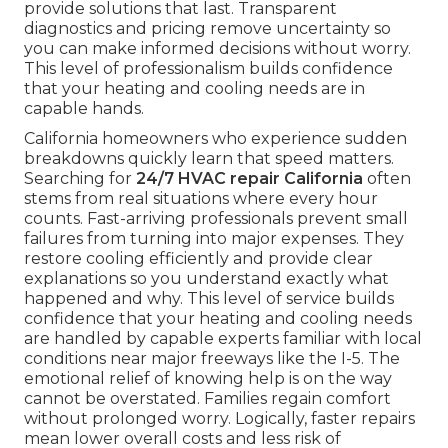
provide solutions that last. Transparent
diagnostics and pricing remove uncertainty so
you can make informed decisions without worry.
This level of professionalism builds confidence
that your heating and cooling needs are in
capable hands.
California homeowners who experience sudden
breakdowns quickly learn that speed matters.
Searching for
24/7 HVAC repair California
often
stems from real situations where every hour
counts. Fast-arriving professionals prevent small
failures from turning into major expenses. They
restore cooling efficiently and provide clear
explanations so you understand exactly what
happened and why. This level of service builds
confidence that your heating and cooling needs
are handled by capable experts familiar with local
conditions near major freeways like the I-5. The
emotional relief of knowing help is on the way
cannot be overstated. Families regain comfort
without prolonged worry. Logically, faster repairs
mean lower overall costs and less risk of