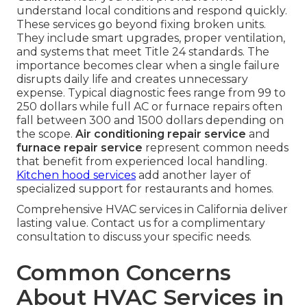
understand local conditions and respond quickly.
These services go beyond fixing broken units.
They include smart upgrades, proper ventilation,
and systems that meet Title 24 standards. The
importance becomes clear when a single failure
disrupts daily life and creates unnecessary
expense. Typical diagnostic fees range from 99 to
250 dollars while full AC or furnace repairs often
fall between 300 and 1500 dollars depending on
the scope.
Air conditioning repair service
and
furnace repair service
represent common needs
that benefit from experienced local handling.
Kitchen hood services
add another layer of
specialized support for restaurants and homes.
Comprehensive HVAC services in California deliver
lasting value. Contact us for a complimentary
consultation to discuss your specific needs.
Common Concerns
About HVAC Services in