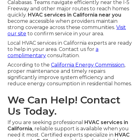
Calabasas. Teams navigate efficiently near the I-5
Freeway and other major routes to reach homes
quickly.
HVAC services in California near you
become accessible when providers maintain
strong coverage across these communities.
Visit
our site
to confirm service in your area.
Local HVAC services in California experts are ready
to help in your area. Contact us for
a
complimentary
consultation.
According to the
California Energy Commission
,
proper maintenance and timely repairs
significantly improve system efficiency and
reduce energy consumption in residential homes.
We Can Help! Contact
Us Today.
If you are seeking professional
HVAC services in
California
, reliable support is available when you
need it most. Certified experts specialize in
HVAC