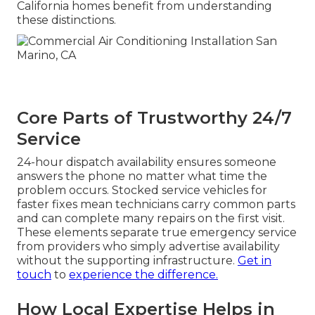
California homes benefit from understanding
these distinctions.
Core Parts of Trustworthy 24/7
Service
24-hour dispatch availability ensures someone
answers the phone no matter what time the
problem occurs. Stocked service vehicles for
faster fixes mean technicians carry common parts
and can complete many repairs on the first visit.
These elements separate true emergency service
from providers who simply advertise availability
without the supporting infrastructure.
Get in
touch
to
experience the difference.
How Local Expertise Helps in