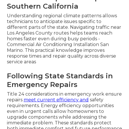
Southern California
Understanding regional climate patterns allows
technicians to anticipate issues specific to
different parts of the state. Navigating traffic near
Los Angeles County routes helps teams reach
homes faster even during busy periods -
Commercial Air Conditioning Installation San
Marino. This practical knowledge improves
response times and repair quality across diverse
service areas
Following State Standards in
Emergency Repairs
Title 24 considerations in emergency work ensure
repairs
meet current efficiency and
safety
requirements. Energy efficiency opportunities
even in urgent calls allow homeowners to
upgrade components while addressing the
immediate problem. These standards protect
both immediate comfort and future performance