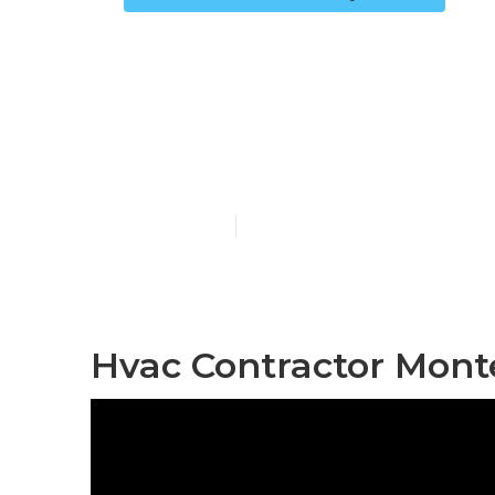
Commercial A
Monterey Pa
Published en
12 min read
Hvac Contractor Mont