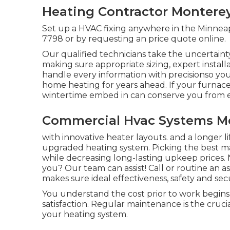
Heating Contractor Monterey
Set up a HVAC fixing anywhere in the Minneapo
7798
or by requesting an
price quote online
.
Our qualified technicians take the uncertaint
making sure appropriate sizing, expert instal
handle every information with precisionso yo
home heating for years ahead. If your furnace 
wintertime embed in can conserve you from e
Commercial Hvac Systems Mo
with innovative heater layouts. and a longer l
upgraded heating system. Picking the best
while decreasing long-lasting upkeep prices. N
you? Our team can assist! Call or
routine an a
makes sure ideal effectiveness, safety and sec
You understand the cost prior to work begins.
satisfaction. Regular maintenance is the cruci
your heating system.