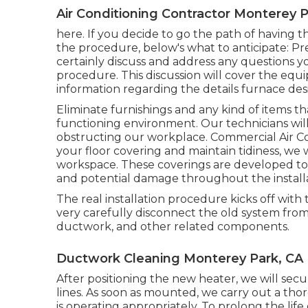
Air Conditioning Contractor Monterey P
here. If you decide to go the path of having 
the procedure, below's what to anticipate: Previ
certainly discuss and address any questions 
procedure. This discussion will cover the equi
information regarding the details furnace de
Eliminate furnishings and any kind of items th
functioning environment. Our technicians will 
obstructing our workplace. Commercial Air Co
your floor covering and maintain tidiness, we w
workspace. These coverings are developed to 
and potential damage throughout the installa
The real installation procedure kicks off with
very carefully disconnect the old system from 
ductwork, and other related components.
Ductwork Cleaning Monterey Park, CA
After positioning the new heater, we will secur
lines. As soon as mounted, we carry out a th
is operating appropriately. To prolong the l