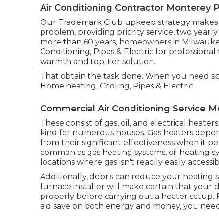
Air Conditioning Contractor Monterey P
Our Trademark Club upkeep strategy makes it
problem, providing priority service, two yearl
more than 60 years, homeowners in Milwauke
Conditioning, Pipes & Electric for profession
warmth and top-tier solution.
That obtain the task done. When you need spe
Home heating, Cooling, Pipes & Electric.
Commercial Air Conditioning Service M
These consist of gas, oil, and electrical heat
kind for numerous houses. Gas heaters depen
from their significant effectiveness when it p
common as gas heating systems, oil heating sy
locations where gas isn't readily easily accessib
Additionally, debris can reduce your heating sy
furnace installer will make certain that yo
properly before carrying out a heater setup. 
aid save on both energy and money, you nee