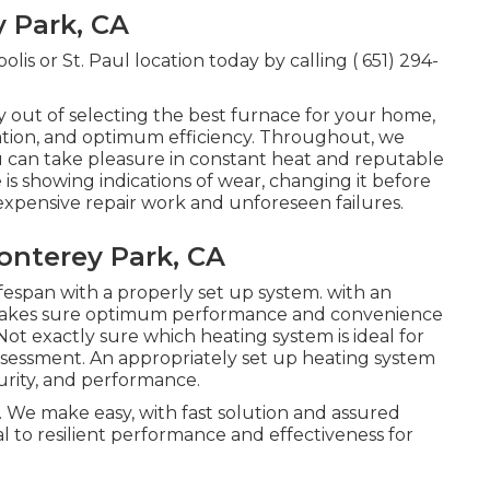
 Park, CA
lis or St. Paul location today by calling
( 651) 294-
y out of selecting the best furnace for your home,
lation, and optimum efficiency. Throughout, we
u can take pleasure in constant heat and reputable
is showing indications of wear, changing it before
xpensive repair work and unforeseen failures.
nterey Park, CA
ifespan with a properly set up system. with an
 makes sure optimum performance and convenience
ot exactly sure which heating system is ideal for
ssessment.
An appropriately set up heating system
urity, and performance.
 We make easy, with fast solution and assured
al to resilient performance and effectiveness for