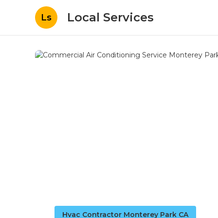
Local Services
Ls
Hvac Contractor Monterey Park CA