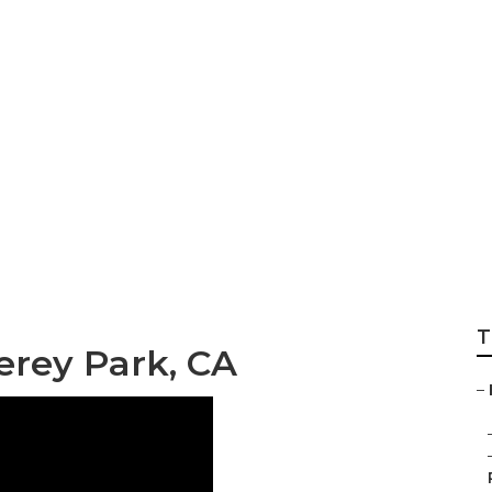
ir Conditioning S
rk
T
erey Park, CA
–