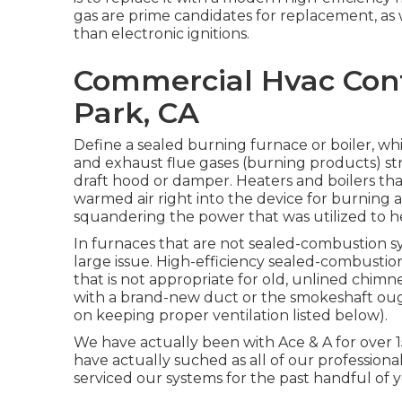
gas are prime candidates for replacement, as w
than electronic ignitions.
Commercial Hvac Con
Park, CA
Define a sealed burning furnace or boiler, whi
and exhaust flue gases (burning products) st
draft hood or damper. Heaters and boilers tha
warmed air right into the device for burning a
squandering the power that was utilized to he
In furnaces that are not sealed-combustion s
large issue. High-efficiency sealed-combustio
that is not appropriate for old, unlined chimn
with a brand-new duct or the smokeshaft ought
on keeping proper ventilation listed below).
We have actually been with Ace & A for over 
have actually suched as all of our professiona
serviced our systems for the past handful of yea