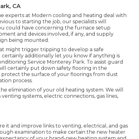
ark, CA
the experts at Modern cooling and heating deal with
ous to starting the job, our specialists will
you could have concerning the furnace setup
pment and devices involved, if any, and supply
sign being mounted.
at might trigger tripping to develop a safe
certainly additionally let you know if anything is
nditioning Service Monterey Park. To assist guard
ill certainly put down safety flooring in the
protect the surface of your floorings from dust
tion process.
 the elimination of your old heating system. We will
venting systems, electric connections, gas lines,
e it and improve links to venting, electrical, and gas
orough examination to make certain the new heater
ife expectancy of your brand-new heating system and