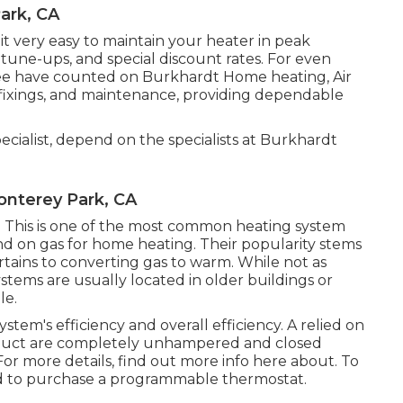
ark, CA
 very easy to maintain your heater in peak
y tune-ups, and special discount rates. For even
e have counted on Burkhardt Home heating, Air
al fixings, and maintenance, providing dependable
cialist, depend on the specialists at Burkhardt
onterey Park, CA
ers: This is one of the most common heating system
d on gas for home heating. Their popularity stems
ertains to converting gas to warm. While not as
stems are usually located in older buildings or
le.
stem's efficiency and overall efficiency. A relied on
ur duct are completely unhampered and closed
For more details, find out more info here about. To
d to purchase a programmable thermostat.