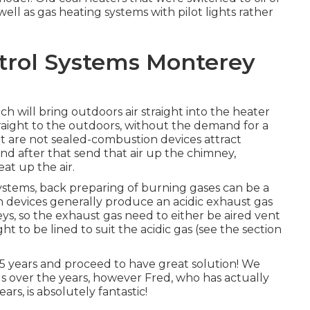
ell as gas heating systems with pilot lights rather
trol Systems Monterey
ch will bring outdoors air straight into the heater
raight to the outdoors, without the demand for a
t are not sealed-combustion devices attract
nd after that send that air up the chimney,
at up the air.
ystems, back preparing of burning gases can be a
n devices generally produce an acidic exhaust gas
eys, so the exhaust gas need to either be aired vent
 to be lined to suit the acidic gas (see the section
15 years and proceed to have great solution! We
ls over the years, however Fred, who has actually
rs, is absolutely fantastic!