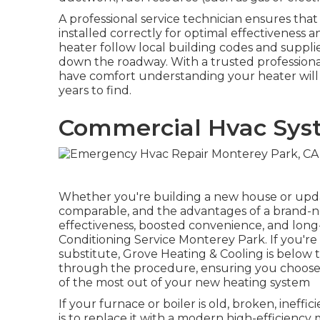
A professional service technician ensures tha
installed correctly for optimal effectiveness 
heater follow local building codes and supplie
down the roadway. With a trusted professional 
have comfort understanding your heater will 
years to find.
Commercial Hvac Sys
Whether you're building a new house or updat
comparable, and the advantages of a brand-ne
effectiveness, boosted convenience, and long-l
Conditioning Service Monterey Park. If you're 
substitute, Grove Heating & Cooling is below t
through the procedure, ensuring you choose
of the most out of your new heating system
If your furnace or boiler is old, broken, ineffic
is to replace it with a modern high-efficiency