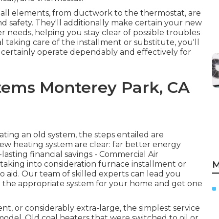
t all elements, from ductwork to the thermostat, are
and safety. They'll additionally make certain your new
r needs, helping you stay clear of possible troubles
taking care of the installment or substitute, you'll
certainly operate dependably and effectively for
tems Monterey Park, CA
ing an old system, the steps entailed are
w heating system are clear: far better energy
asting financial savings - Commercial Air
taking into consideration furnace installment or
M
o aid. Our team of skilled experts can lead you
 the appropriate system for your home and get one
ient, or considerably extra-large, the simplest service
 model. Old coal heaters that were switched to oil or