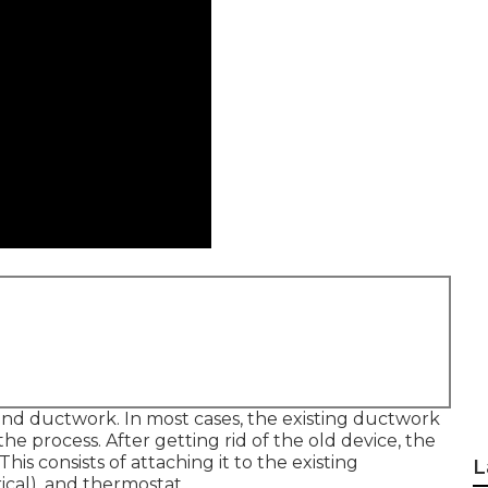
 and ductwork. In most cases, the existing ductwork
he process. After getting rid of the old device, the
is consists of attaching it to the existing
L
ical), and thermostat.