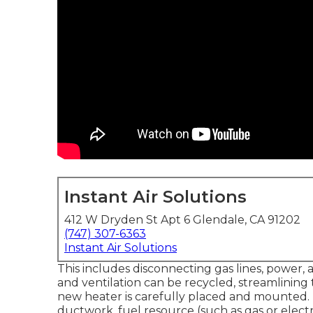
Instant Air Solutions
412 W Dryden St Apt 6 Glendale, CA 91202
(747) 307-6363
Instant Air Solutions
This includes disconnecting gas lines, power,
and ventilation can be recycled, streamlining t
new heater is carefully placed and mounted. Th
ductwork, fuel resource (such as gas or electr