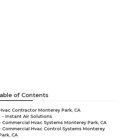
ervice
able of Contents
Hvac Contractor Monterey Park, CA
–
Instant Air Solutions
–
Commercial Hvac Systems Monterey Park, CA
–
Commercial Hvac Control Systems Monterey
Park, CA