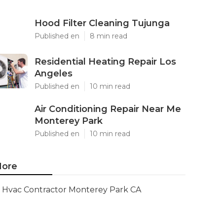
Hood Filter Cleaning Tujunga
Published en
8 min read
Residential Heating Repair Los
Angeles
Published en
10 min read
Air Conditioning Repair Near Me
Monterey Park
Published en
10 min read
ore
Hvac Contractor Monterey Park CA