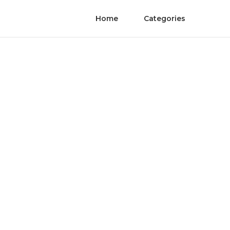
Home
Categories