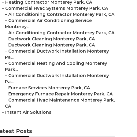
–
Heating Contractor Monterey Park, CA
–
Commercial Hvac Systems Monterey Park, CA
–
Air Conditioning Contractor Monterey Park, CA
–
Commercial Air Conditioning Service
Monterey...
–
Air Conditioning Contractor Monterey Park, CA
–
Ductwork Cleaning Monterey Park, CA
–
Ductwork Cleaning Monterey Park, CA
–
Commercial Ductwork Installation Monterey
Pa...
–
Commercial Heating And Cooling Monterey
Park...
–
Commercial Ductwork Installation Monterey
Pa...
–
Furnace Services Monterey Park, CA
–
Emergency Furnace Repair Monterey Park, CA
–
Commercial Hvac Maintenance Monterey Park,
CA
–
Instant Air Solutions
atest Posts