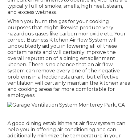
typically full of smoke, smells, high heat, steam,
and excess wetness.
When you burn the gas for your cooking
purposes that might likewise produce very
hazardous gases like carbon monoxide etc. Your
correct Business Kitchen Air flow System will
undoubtedly aid you in lowering all of these
contaminants and will certainly improve the
overall reputation of a dining establishment
kitchen. There is no chance that an air flow
system can remove every one of the negative
problems in a hectic restaurant, but effective
ventilation will certainly maintain the kitchen area
and cooking areas far more comfortable for
employees.
A good dining establishment air flow system can
help you in offering air conditioning and can
additionally minimize the temperature in your