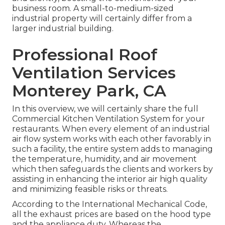
business room. A small-to-medium-sized
industrial property will certainly differ from a
larger industrial building.
Professional Roof
Ventilation Services
Monterey Park, CA
In this overview, we will certainly share the full
Commercial Kitchen Ventilation System for your
restaurants. When every element of an industrial
air flow system works with each other favorably in
such a facility, the entire system adds to managing
the temperature, humidity, and air movement
which then safeguards the clients and workers by
assisting in enhancing the interior air high quality
and minimizing feasible risks or threats.
According to the International Mechanical Code,
all the exhaust prices are based on the hood type
and the appliance duty. Whereas the