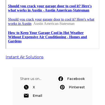
Instant Air Solutions
Share us on...
Facebook
X
Pinterest
Email