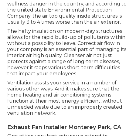
wellness danger in the country
, and according to
the united state Environmental Protection
Company, the air top quality inside structures is
usually 3 to 4 times worse than the air exterior.
The hefty insulation on modern-day structures
allows for the rapid build-up of pollutants within
without a possibility to leave. Correct air flow in
your company is an essential part of managing its
interior air high quality. Cleanser air not just
protects against a range of long-term diseases,
however it stops various short-term difficulties
that impact your employees.
Ventilation assists your service in a number of
various other ways. And it makes sure that the
home heating and air conditioning systems
function at their most energy efficient, without
unneeded waste due to an improperly created
ventilation network.
Exhaust Fan Installer Monterey Park, CA