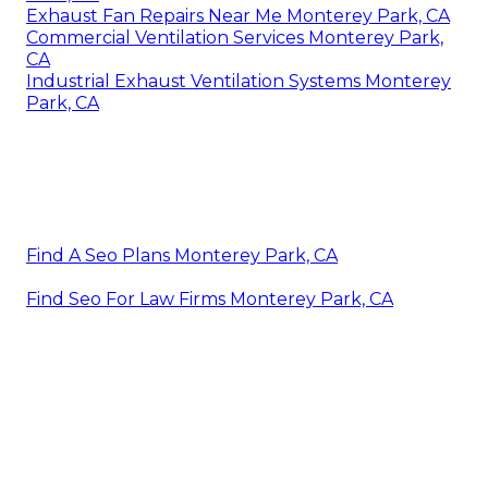
Exhaust Fan Repairs Near Me Monterey Park, CA
Commercial Ventilation Services Monterey Park,
CA
Industrial Exhaust Ventilation Systems Monterey
Park, CA
Find A Seo Plans Monterey Park, CA
Find Seo For Law Firms Monterey Park, CA