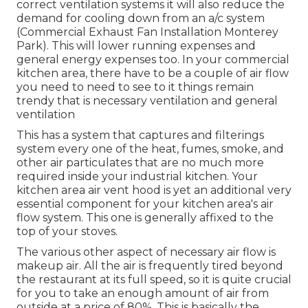
correct ventilation systems it will also reduce the
demand for cooling down from an a/c system
(Commercial Exhaust Fan Installation Monterey
Park). This will lower running expenses and
general energy expenses too. In your commercial
kitchen area, there have to be a couple of air flow
you need to need to see to it things remain
trendy that is necessary ventilation and general
ventilation
This has a system that captures and filterings
system every one of the heat, fumes, smoke, and
other air particulates that are no much more
required inside your industrial kitchen. Your
kitchen area air vent hood is yet an additional very
essential component for your kitchen area's air
flow system. This one is generally affixed to the
top of your stoves.
The various other aspect of necessary air flow is
makeup air. All the air is frequently tired beyond
the restaurant at its full speed, so it is quite crucial
for you to take an enough amount of air from
outside at a price of 80%. This is basically the