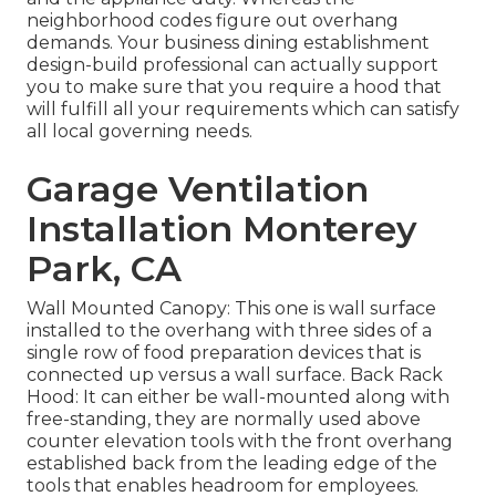
neighborhood codes figure out overhang
demands. Your business dining establishment
design-build professional can actually support
you to make sure that you require a hood that
will fulfill all your requirements which can satisfy
all local governing needs.
Garage Ventilation
Installation Monterey
Park, CA
Wall Mounted Canopy: This one is wall surface
installed to the overhang with three sides of a
single row of food preparation devices that is
connected up versus a wall surface. Back Rack
Hood: It can either be wall-mounted along with
free-standing, they are normally used above
counter elevation tools with the front overhang
established back from the leading edge of the
tools that enables headroom for employees.