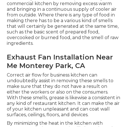
commercial kitchen by removing excess warm
and bringing in a continuous supply of cooler air
from outside. Where there is any type of food in
making there has to be a various kind of smells
that will certainly be generated at the same time,
such as the basic scent of prepared food,
overcooked or burned food, and the smell of raw
ingredients.
Exhaust Fan Installation Near
Me Monterey Park, CA
Correct air flow for business kitchen can
undoubtedly assist in removing these smells to
make sure that they do not have a result on
either the workers or also on the consumers.
With these smells, grease is likewise a consistent in
any kind of restaurant kitchen. It can make the air
of your kitchen unpleasant and can coat wall
surfaces, ceilings, floors, and devices.
By minimizing the heat in the kitchen with