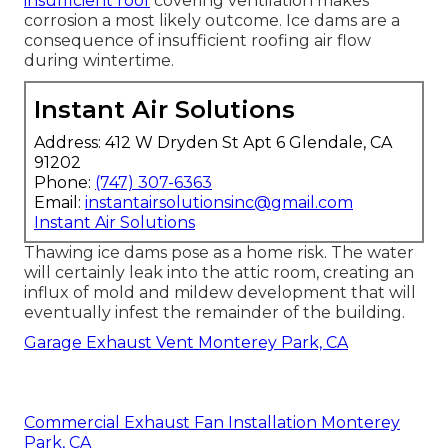
insufficient roof
covering ventilation makes
corrosion a most likely outcome. Ice dams are a
consequence of insufficient roofing air flow
during wintertime.
Instant Air Solutions
Address: 412 W Dryden St Apt 6 Glendale, CA
91202
Phone:
(747) 307-6363
Email:
instantairsolutionsinc@gmail.com
Instant Air Solutions
Thawing ice dams pose as a home risk. The water
will certainly leak into the attic room, creating an
influx of mold and mildew development that will
eventually infest the remainder of the building.
Garage Exhaust Vent Monterey Park, CA
Commercial Exhaust Fan Installation Monterey
Park, CA