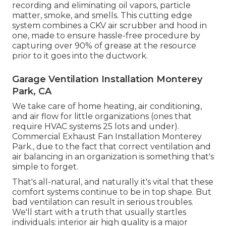
recording and eliminating oil vapors, particle
matter, smoke, and smells. This cutting edge
system combines a CKV air scrubber and hood in
one, made to ensure hassle-free procedure by
capturing over 90% of grease at the resource
prior to it goes into the ductwork.
Garage Ventilation Installation Monterey
Park, CA
We take care of home heating, air conditioning,
and air flow for little organizations (ones that
require HVAC systems 25 lots and under).
Commercial Exhaust Fan Installation Monterey
Park., due to the fact that correct ventilation and
air balancing in an organization is something that's
simple to forget.
That's all-natural, and naturally it's vital that these
comfort systems continue to be in top shape. But
bad ventilation can result in serious troubles.
We'll start with a truth that usually startles
individuals:
interior air high quality is a major