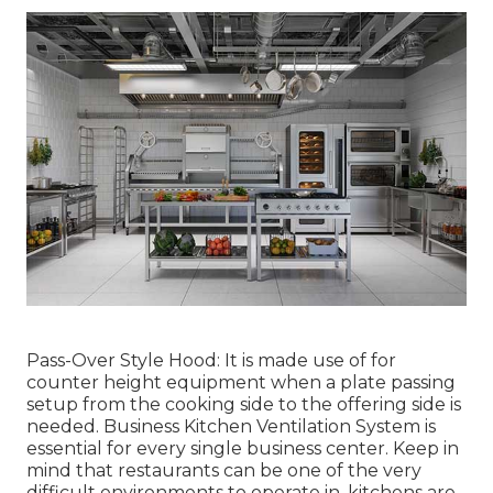
Pass-Over Style Hood: It is made use of for
counter height equipment when a plate passing
setup from the cooking side to the offering side is
needed. Business Kitchen Ventilation System is
essential for every single business center. Keep in
mind that restaurants can be one of the very
difficult environments to operate in, kitchens are