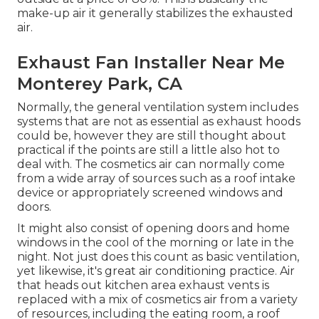
make-up air it generally stabilizes the exhausted
air.
Exhaust Fan Installer Near Me
Monterey Park, CA
Normally, the general ventilation system includes
systems that are not as essential as exhaust hoods
could be, however they are still thought about
practical if the points are still a little also hot to
deal with. The cosmetics air can normally come
from a wide array of sources such as a roof intake
device or appropriately screened windows and
doors.
It might also consist of opening doors and home
windows in the cool of the morning or late in the
night. Not just does this count as basic ventilation,
yet likewise, it's great air conditioning practice. Air
that heads out kitchen area exhaust vents is
replaced with a mix of cosmetics air from a variety
of resources, including the eating room, a roof