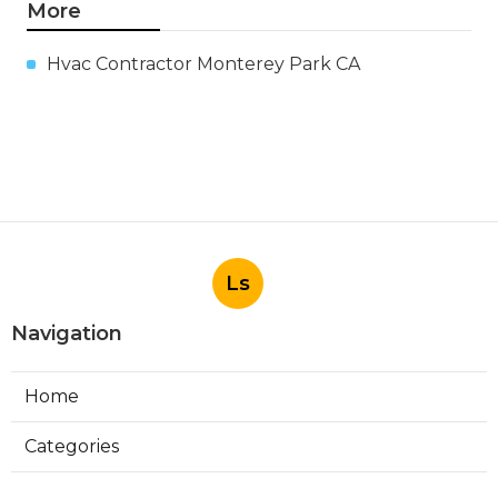
More
Hvac Contractor Monterey Park CA
Ls
Navigation
Home
Categories