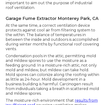
important to aim out the purpose of industrial
roof ventilation.
Garage Fume Extractor Monterey Park, CA
At the same time, a correct ventilation device
protects against cool air from filtering system to
the within. The balance of temperatures in
between the inside and outdoors is accomplished
during winter months by functional roof covering
vents.
Condensation pools in the attic, permitting mold
and mildew spores to use the moisture as a
feeding ground. In a moisture-rich attic, not only
mold and mildew, but mildew can take hold.
Mold spores can colonize along the roofing within
as little as 24-hour. Mold development in a
business building is harmful. Carcinogen result
from individuals taking a breath in scattered mold
and mildew spores.
The moisture-rich environment that
results from