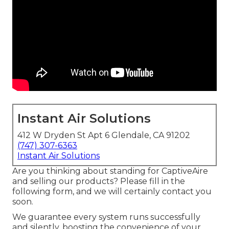
Instant Air Solutions
412 W Dryden St Apt 6 Glendale, CA 91202
(747) 307-6363
Instant Air Solutions
Are you thinking about standing for CaptiveAire
and selling our products? Please fill in the
following form, and we will certainly contact you
soon.
We guarantee every system runs successfully
and silently, boosting the convenience of your