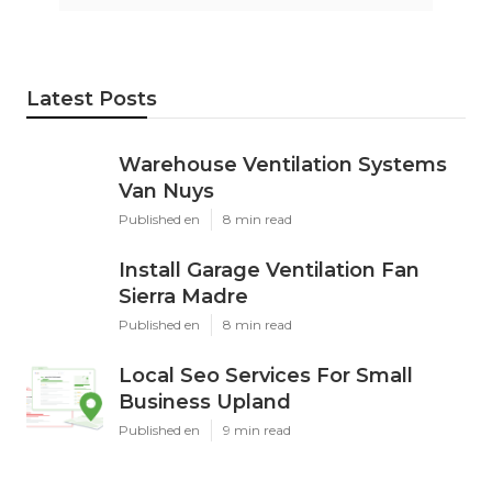
Latest Posts
Warehouse Ventilation Systems
Van Nuys
Published en
8 min read
Install Garage Ventilation Fan
Sierra Madre
Published en
8 min read
Local Seo Services For Small
Business Upland
Published en
9 min read