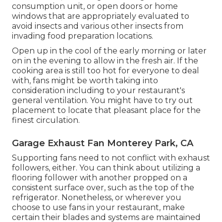
consumption unit, or open doors or home
windows that are appropriately evaluated to
avoid insects and various other insects from
invading food preparation locations.
Open up in the cool of the early morning or later
on in the evening to allow in the fresh air. If the
cooking area is still too hot for everyone to deal
with, fans might be worth taking into
consideration including to your restaurant's
general ventilation. You might have to try out
placement to locate that pleasant place for the
finest circulation.
Garage Exhaust Fan Monterey Park, CA
Supporting fans need to not conflict with exhaust
followers, either. You can think about utilizing a
flooring follower with another propped on a
consistent surface over, such as the top of the
refrigerator. Nonetheless, or wherever you
choose to use fans in your restaurant, make
certain their blades and systems are maintained