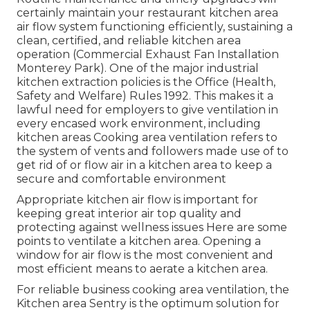
certainly maintain your restaurant kitchen area
air flow system functioning efficiently, sustaining a
clean, certified, and reliable kitchen area
operation (Commercial Exhaust Fan Installation
Monterey Park). One of the major industrial
kitchen extraction policies is the Office (Health,
Safety and Welfare) Rules 1992. This makes it a
lawful need for employers to give ventilation in
every encased work environment, including
kitchen areas Cooking area ventilation refers to
the system of vents and followers made use of to
get rid of or flow air in a kitchen area to keep a
secure and comfortable environment
Appropriate kitchen air flow is important for
keeping great interior air top quality and
protecting against wellness issues Here are some
points to ventilate a kitchen area. Opening a
window for air flow is the most convenient and
most efficient means to aerate a kitchen area.
For reliable business cooking area ventilation, the
Kitchen area Sentry is the optimum solution for