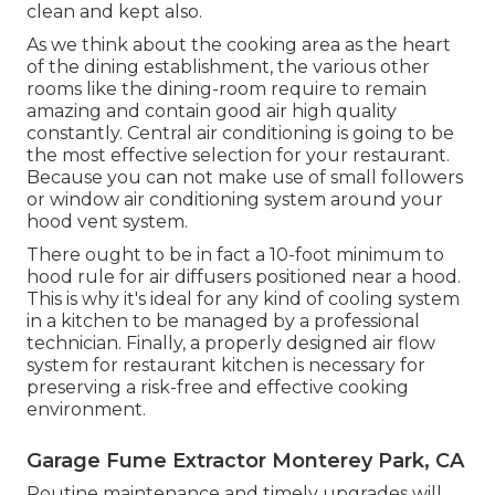
clean and kept also.
As we think about the cooking area as the heart
of the dining establishment, the various other
rooms like the dining-room require to remain
amazing and contain good air high quality
constantly. Central air conditioning is going to be
the most effective selection for your restaurant.
Because you can not make use of small followers
or window air conditioning system around your
hood vent system.
There ought to be in fact a 10-foot minimum to
hood rule for air diffusers positioned near a hood.
This is why it's ideal for any kind of cooling system
in a kitchen to be managed by a professional
technician. Finally, a properly designed air flow
system for restaurant kitchen is necessary for
preserving a risk-free and effective cooking
environment.
Garage Fume Extractor Monterey Park, CA
Routine maintenance and timely upgrades will