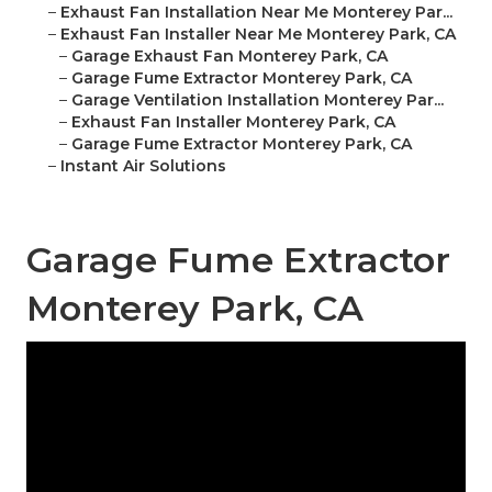
–
Exhaust Fan Installation Near Me Monterey Par...
–
Exhaust Fan Installer Near Me Monterey Park, CA
–
Garage Exhaust Fan Monterey Park, CA
–
Garage Fume Extractor Monterey Park, CA
–
Garage Ventilation Installation Monterey Par...
–
Exhaust Fan Installer Monterey Park, CA
–
Garage Fume Extractor Monterey Park, CA
–
Instant Air Solutions
Garage Fume Extractor
Monterey Park, CA