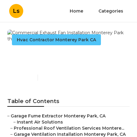
Ls
Home
Categories
Hvac Contractor Monterey Park CA
Commercial Exhaust Fan
Installation Monterey Park
Published en
10 min read
Table of Contents
–
Garage Fume Extractor Monterey Park, CA
–
Instant Air Solutions
–
Professional Roof Ventilation Services Montere...
–
Garage Ventilation Installation Monterey Park, CA