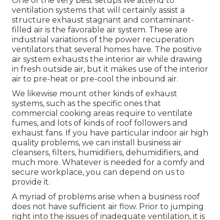
One of the very best setups we attend to
ventilation systems that will certainly assist a
structure exhaust stagnant and contaminant-
filled air is the favorable air system. These are
industrial variations of the power recuperation
ventilators that several homes have. The positive
air system exhausts the interior air while drawing
in fresh outside air, but it makes use of the interior
air to pre-heat or pre-cool the inbound air.
We likewise mount other kinds of exhaust
systems, such as the specific ones that
commercial cooking areas require to ventilate
fumes, and lots of kinds of roof followers and
exhaust fans. If you have particular indoor air high
quality problems, we can install business air
cleansers, filters, humidifiers, dehumidifiers, and
much more. Whatever is needed for a comfy and
secure workplace, you can depend on us to
provide it.
A myriad of problems arise when a business roof
does not have sufficient air flow. Prior to jumping
right into the issues of inadequate ventilation, it is