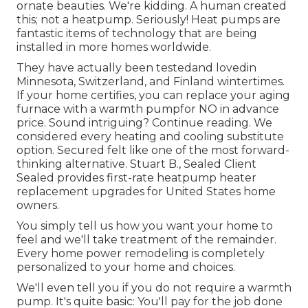
ornate beauties. We're kidding. A human created
this; not a heatpump. Seriously! Heat pumps are
fantastic items of technology that are being
installed in more homes worldwide.
They have actually been testedand lovedin
Minnesota, Switzerland, and Finland wintertimes.
If your home certifies, you can replace your aging
furnace with a warmth pumpfor NO in advance
price. Sound intriguing? Continue reading. We
considered every heating and cooling substitute
option. Secured felt like one of the most forward-
thinking alternative. Stuart B., Sealed Client
Sealed provides first-rate heatpump heater
replacement upgrades for United States home
owners.
You simply tell us how you want your home to
feel and we'll take treatment of the remainder.
Every home power remodeling is completely
personalized to your home and choices.
We'll even tell you if you do not require a warmth
pump. It's quite basic: You'll pay for the job done