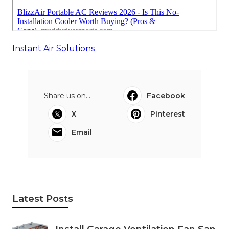
Instant Air Solutions
Share us on...
Facebook
X
Pinterest
Email
Latest Posts