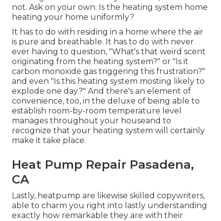
not. Ask on your own: Is the heating system home
heating your home uniformly?
It has to do with residing in a home where the air
is pure and breathable. It has to do with never
ever having to question, "What's that weird scent
originating from the heating system?" or "Is it
carbon monoxide gas triggering this frustration?"
and even "Is this heating system mosting likely to
explode one day?" And there's an element of
convenience, too, in the deluxe of being able to
establish room-by-room temperature level
manages throughout your houseand to
recognize that your heating system will certainly
make it take place.
Heat Pump Repair Pasadena,
CA
Lastly, heatpump are likewise skilled copywriters,
able to charm you right into lastly understanding
exactly how remarkable they are with their