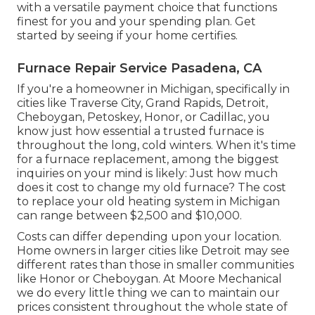
with a versatile payment choice that functions
finest for you and your spending plan. Get
started by seeing if your home certifies.
Furnace Repair Service Pasadena, CA
If you're a homeowner in Michigan, specifically in
cities like Traverse City, Grand Rapids, Detroit,
Cheboygan, Petoskey, Honor, or Cadillac, you
know just how essential a trusted furnace is
throughout the long, cold winters. When it's time
for a furnace replacement, among the biggest
inquiries on your mind is likely: Just how much
does it cost to change my old furnace? The cost
to replace your old heating system in Michigan
can range between $2,500 and $10,000.
Costs can differ depending upon your location.
Home owners in larger cities like Detroit may see
different rates than those in smaller communities
like Honor or Cheboygan. At Moore Mechanical
we do every little thing we can to maintain our
prices consistent throughout the whole state of