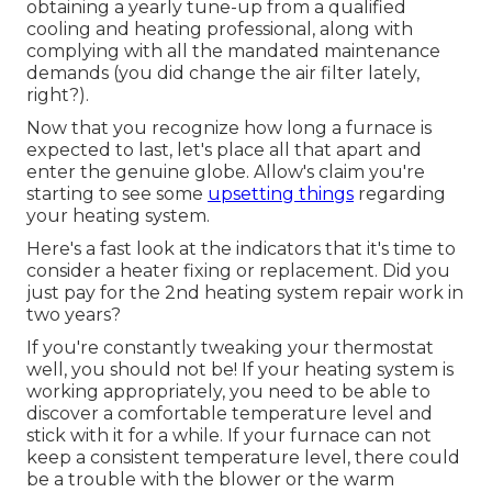
obtaining a yearly tune-up from a qualified
cooling and heating professional, along with
complying with all the mandated maintenance
demands (you did change the air filter lately,
right?).
Now that you recognize how long a furnace is
expected to last, let's place all that apart and
enter the genuine globe. Allow's claim you're
starting to see some
upsetting things
regarding
your heating system.
Here's a fast look at the indicators that it's time to
consider a heater fixing or replacement. Did you
just pay for the 2nd heating system repair work in
two years?
If you're constantly tweaking your thermostat
well, you should not be! If your heating system is
working appropriately, you need to be able to
discover a comfortable temperature level and
stick with it for a while. If your furnace can not
keep a consistent temperature level, there could
be a trouble with the blower or the warm