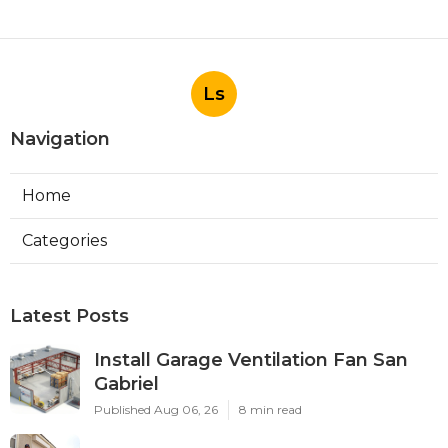
Ls
Navigation
Home
Categories
Latest Posts
Install Garage Ventilation Fan San
Gabriel
Published Aug 06, 26
8 min read