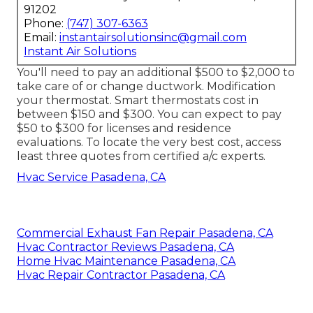
91202
Phone:
(747) 307-6363
Email:
instantairsolutionsinc@gmail.com
Instant Air Solutions
You'll need to pay an additional $500 to $2,000 to
take care of or change ductwork. Modification
your thermostat. Smart thermostats cost in
between $150 and $300. You can expect to pay
$50 to $300 for licenses and residence
evaluations. To locate the very best cost, access
least three quotes from certified a/c experts.
Hvac Service Pasadena, CA
Commercial Exhaust Fan Repair Pasadena, CA
Hvac Contractor Reviews Pasadena, CA
Home Hvac Maintenance Pasadena, CA
Hvac Repair Contractor Pasadena, CA