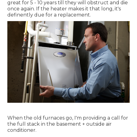
great for 5 - 10 years till they will obstruct and die
once again. If the heater makes it that long, it's
definently due for a replacement.
When the old furnaces go, I'm providing a call for
the full stack in the basement + outside air
conditioner.