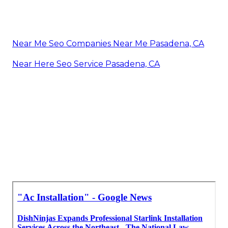
Near Me Seo Companies Near Me Pasadena, CA
Near Here Seo Service Pasadena, CA