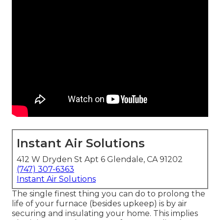
Instant Air Solutions
412 W Dryden St Apt 6 Glendale, CA 91202
(747) 307-6363
Instant Air Solutions
The single finest thing you can do to prolong the
life of your furnace (besides upkeep) is by
air
securing
and
insulating
your home. This implies