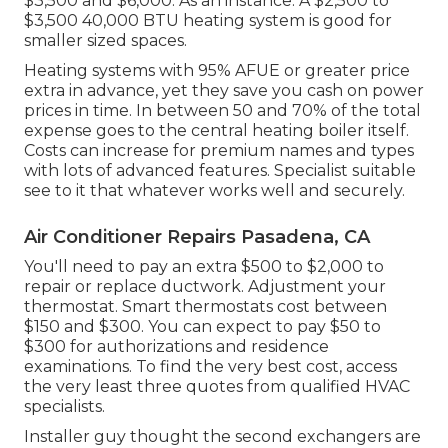
$3,500 and $6,000. As an instance: A $2,500 to
$3,500 40,000 BTU heating system is good for
smaller sized spaces.
Heating systems with 95% AFUE or greater price
extra in advance, yet they save you cash on power
prices in time. In between 50 and 70% of the total
expense goes to the central heating boiler itself.
Costs can increase for premium names and types
with lots of advanced features. Specialist suitable
see to it that whatever works well and securely.
Air Conditioner Repairs Pasadena, CA
You'll need to pay an extra $500 to $2,000 to
repair or replace ductwork. Adjustment your
thermostat. Smart thermostats cost between
$150 and $300. You can expect to pay $50 to
$300 for authorizations and residence
examinations. To find the very best cost, access
the very least three quotes from qualified HVAC
specialists.
Installer guy thought the second exchangers are