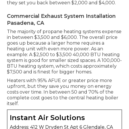
they set you back between $2,000 and $4,000.
Commercial Exhaust System Installation
Pasadena, CA
The majority of propane heating systems expense
in between $3,500 and $6,000. The overall price
goes up because a larger home requires a
heating unit with even more power. As an
example: A $2,500 to $3,500 40,000 BTU heating
system is good for smaller sized spaces. A 100,000-
BTU heating system, which costs approximately
$7,500 and is finest for bigger homes.
Heaters with 95% AFUE or greater price more
upfront, but they save you money on energy
costs over time. In between 50 and 70% of the
complete cost goes to the central heating boiler
itself.
Instant Air Solutions
Address: 412 W Dryden St Apt 6 Glendale, CA