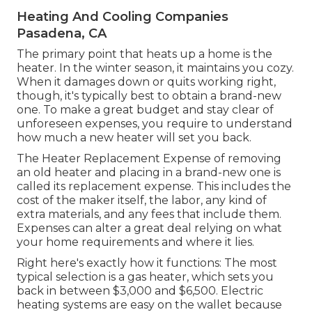
Heating And Cooling Companies
Pasadena, CA
The primary point that heats up a home is the
heater. In the winter season, it maintains you cozy.
When it damages down or quits working right,
though, it's typically best to obtain a brand-new
one. To make a great budget and stay clear of
unforeseen expenses, you require to understand
how much a new heater will set you back.
The Heater Replacement Expense of removing
an old heater and placing in a brand-new one is
called its replacement expense. This includes the
cost of the maker itself, the labor, any kind of
extra materials, and any fees that include them.
Expenses can alter a great deal relying on what
your home requirements and where it lies.
Right here's exactly how it functions: The most
typical selection is a gas heater, which sets you
back in between $3,000 and $6,500. Electric
heating systems are easy on the wallet because