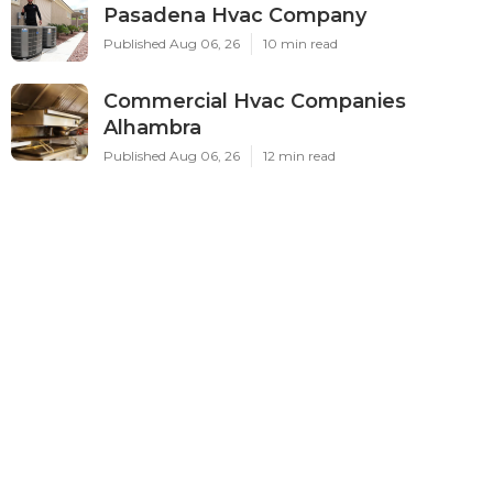
Pasadena Hvac Company
Published Aug 06, 26
10 min read
Commercial Hvac Companies
Alhambra
Published Aug 06, 26
12 min read