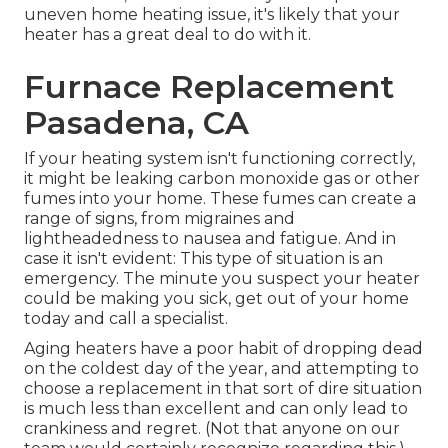
uneven home heating issue, it's likely that your
heater has a great deal to do with it.
Furnace Replacement
Pasadena, CA
If your heating system isn't functioning correctly,
it might be leaking carbon monoxide gas or other
fumes into your home. These fumes can create a
range of signs, from migraines and
lightheadedness to nausea and fatigue. And in
case it isn't evident: This type of situation is an
emergency. The minute you suspect your heater
could be making you sick, get out of your home
today and call a specialist.
Aging heaters have a poor habit of dropping dead
on the coldest day of the year, and attempting to
choose a replacement in that sort of dire situation
is much less than excellent and can only lead to
crankiness and regret. (Not that anyone on our