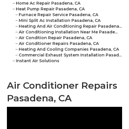
–
Home Ac Repair Pasadena, CA
–
Heat Pump Repair Pasadena, CA
–
Furnace Repair Service Pasadena, CA
–
Mini Split Ac Installation Pasadena, CA
–
Heating And Air Conditioning Repair Pasadena...
–
Air Conditioning Installation Near Me Pasade...
–
Air Condition Repair Pasadena, CA
–
Air Conditioner Repairs Pasadena, CA
–
Heating And Cooling Companies Pasadena, CA
–
Commercial Exhaust System Installation Pasad...
–
Instant Air Solutions
Air Conditioner Repairs
Pasadena, CA