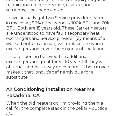
to opinionated conversation, dispute, and
solutions, it has been closed.
I have actually got two Service provider heaters
in my cellar; 90% effectiveness/ 100k BTU and 60k
BTU. Both are 15 years old. These Carrier heaters
are understood to have fault secondary heat
exchangers and Service provider (by means of a
worked out class action) will replace the warm
exchangers and cover the majority of the labor.
Installer person believed the additional
exchangers are great for 5 - 10 years till they will
obstruct and pass away once more. If the furnace
makes it that long, it's definently due for a
substitute.
Air Conditioning Installation Near Me
Pasadena, CA
When the old heaters go, I'm providing them a
call for the complete stack in the cellar + outside
a/c.