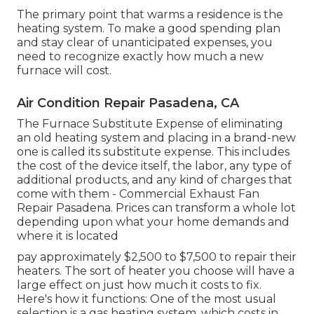
The primary point that warms a residence is the
heating system. To make a good spending plan
and stay clear of unanticipated expenses, you
need to recognize exactly how much a new
furnace will cost.
Air Condition Repair Pasadena, CA
The Furnace Substitute Expense of eliminating
an old heating system and placing in a brand-new
one is called its substitute expense. This includes
the cost of the device itself, the labor, any type of
additional products, and any kind of charges that
come with them - Commercial Exhaust Fan
Repair Pasadena. Prices can transform a whole lot
depending upon what your home demands and
where it is located
pay approximately $2,500 to $7,500 to repair their
heaters. The sort of heater you choose will have a
large effect on just how much it costs to fix.
Here's how it functions: One of the most usual
selection is a gas heating system, which costs in