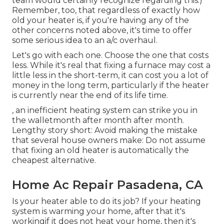
team would certainly recognize regarding this.)
Remember, too, that regardless of exactly how
old your heater is, if you're having any of the
other concerns noted above, it's time to offer
some serious idea to an a/c overhaul.
Let's go with each one. Choose the one that costs
less. While it's real that fixing a furnace may cost a
little less in the short-term, it can cost you a lot of
money in the long term, particularly if the heater
is currently near the end of its life time.
, an inefficient heating system can strike you in
the walletmonth after month after month.
Lengthy story short: Avoid making the mistake
that several house owners make: Do not assume
that fixing an old heater is automatically the
cheapest alternative.
Home Ac Repair Pasadena, CA
Is your heater able to do its job? If your heating
system is warming your home, after that it's
workingif it does not heat your home, then it's