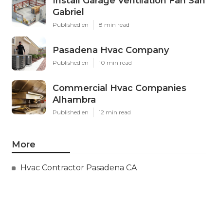
Install Garage Ventilation Fan San
Gabriel
Published en
8 min read
Pasadena Hvac Company
Published en
10 min read
Commercial Hvac Companies
Alhambra
Published en
12 min read
More
Hvac Contractor Pasadena CA