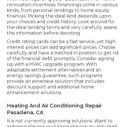
renovation incentives. Financings come in various
kinds, from personal lendings to home equity
finances. Picking the ideal kind depends upon
your choices and credit history. Look around for
the ideal lending terms and very carefully assess
the information before devoting.
Credit rating cards can be a fast service, yet high-
interest prices can add significant prices. Choose
carefully and have a method in position to get rid
of the financial debt promptly. Consider signing
up with a HVAC upgrade program. With
adaptable settlement alternatives and an
energy-savings guarantee, such programs
provide an extensive solution that includes
discount support and additional home
enhancement solutions.
Heating And Air Conditioning Repair
Pasadena, CA
It is not currently approving solutions. Want to
enhance this inquiry? Since this inquiry may lead