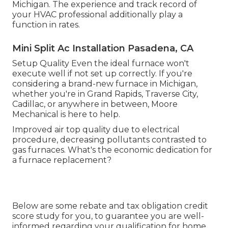
Michigan. The experience and track record of
your HVAC professional additionally play a
function in rates.
Mini Split Ac Installation Pasadena, CA
Setup Quality Even the ideal furnace won't
execute well if not set up correctly. If you're
considering a brand-new furnace in Michigan,
whether you're in Grand Rapids, Traverse City,
Cadillac, or anywhere in between, Moore
Mechanical is here to help.
Improved air top quality due to electrical
procedure, decreasing pollutants contrasted to
gas furnaces. What's the economic dedication for
a furnace replacement?
Below are some
rebate and tax obligation credit
score study
for you, to guarantee you are well-
informed regarding your qualification for home