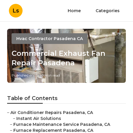
Ls
Home
Categories
Hvac Contractor Pasadena CA
Commercial Exhaust Fan
Repair Pasadena
Published en
10 min read
Table of Contents
–
Air Conditioner Repairs Pasadena, CA
–
Instant Air Solutions
–
Furnace Maintenance Service Pasadena, CA
–
Furnace Replacement Pasadena, CA