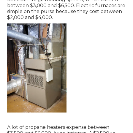
between $3,000 and $6,500. Electric furnaces are
simple on the purse because they cost between
$2,000 and $4,000.
A lot of propane heaters expense between