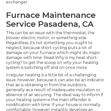
exchanger.
Furnace Maintenance
Service Pasadena, CA
This can be an issue with the thermostat, the
blower electric motor, or something else.
Regardless, it's not something you ought to
neglect, because short-cycling puts a lot of
damage on your furnace which might do major
damage with time. Read
Why is my heat short-
cycling?
to get the scoop on why your heating
system is switching off and on once more.
Irregular heating is a little bit of a challenging
issue, however, because it can also be an indicator
that air is obtaining in from the outdoors,
generally as a result of inadequate
insulation
or
absence of
air securing
. The ideal way to inform if
your heating system is the main offender is
modification with time: If your house is normally
comfortable, however instantly develops an