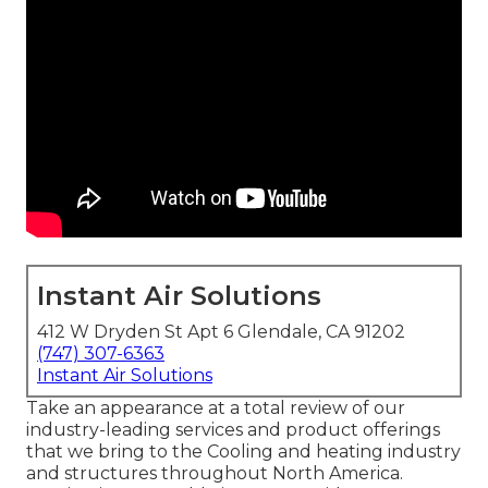
Instant Air Solutions
412 W Dryden St Apt 6 Glendale, CA 91202
(747) 307-6363
Instant Air Solutions
Take an appearance at a total review of our
industry-leading services and product offerings
that we bring to the Cooling and heating industry
and structures throughout North America.