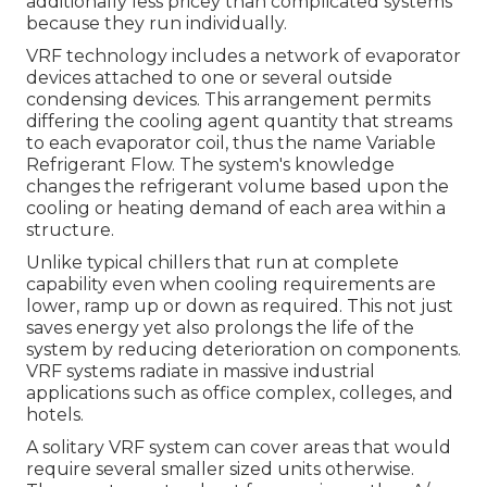
additionally less pricey than complicated systems
because they run individually.
VRF technology includes a network of evaporator
devices attached to one or several outside
condensing devices. This arrangement permits
differing the cooling agent quantity that streams
to each evaporator coil, thus the name Variable
Refrigerant Flow. The system's knowledge
changes the refrigerant volume based upon the
cooling or heating demand of each area within a
structure.
Unlike typical chillers that run at complete
capability even when cooling requirements are
lower, ramp up or down as required. This not just
saves energy yet also prolongs the life of the
system by reducing deterioration on components.
VRF systems radiate in massive industrial
applications such as office complex, colleges, and
hotels.
A solitary VRF system can cover areas that would
require several smaller sized units otherwise.