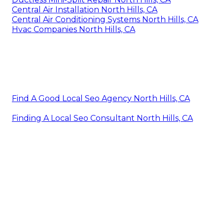
Central Air Installation North Hills, CA
Central Air Conditioning Systems North Hills, CA
Hvac Companies North Hills, CA
Find A Good Local Seo Agency North Hills, CA
Finding A Local Seo Consultant North Hills, CA