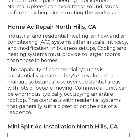
difficult Worn parts needing replacement
Normal upkeep can avoid these sound issues
before they begin interrupting the workplace.
Home Ac Repair North Hills, CA
Industrial and residential heating, air flow, and air
conditioning (A/C) systems differ in scale, intricacy,
and modification. In business setups, Cooling and
heating systems must provide to larger rooms
than those in homes.
The capability of commercial a/c units is
substantially greater. They're developed to
manage substantial use over substantial areas
with lots of people moving. Commercial units can
be enormous, typically occupying an entire
rooftop. This contrasts with residential systems
that generally suit a closet or on the side of a
residence.
Mini Split Ac Installation North Hills, CA