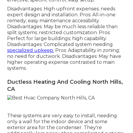
Disadvantages: High upfront expenses; needs
expert design and installation. Pros: All-in-one
remedy; easy
maintenance
accessibility.
Disadvantages: May be much less reliable than
split systems; restricted customization. Pros:
Perfect for large buildings; high capability.
Disadvantages: Complicated system needing
specialized upkeep.
Pros: Adaptability in zoning;
no need for ductwork. Disadvantages: May have
higher operating expense contrasted to main
systems.
Ductless Heating And Cooling North Hills,
CA
These systems are very easy to install, needing
only a wall for the indoor device and some
exterior area for the condenser. They're