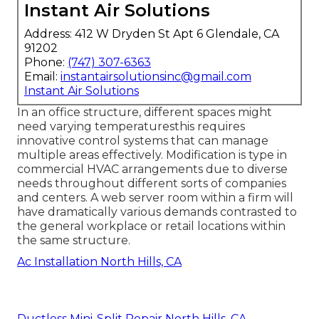
Instant Air Solutions
Address: 412 W Dryden St Apt 6 Glendale, CA
91202
Phone:
(747) 307-6363
Email:
instantairsolutionsinc@gmail.com
Instant Air Solutions
In an office structure, different spaces might
need varying temperaturesthis requires
innovative control systems that can manage
multiple areas effectively. Modification is type in
commercial HVAC arrangements due to diverse
needs throughout different sorts of companies
and centers. A web server room within a firm will
have dramatically various demands contrasted to
the general workplace or retail locations within
the same structure.
Ac Installation North Hills, CA
Ductless Mini-Split Repair North Hills, CA