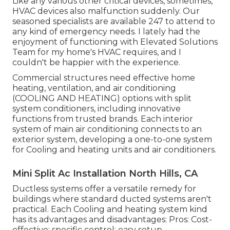
Like any various other critical devices, sometimes,
HVAC devices also malfunction suddenly. Our
seasoned specialists are available 247 to attend to
any kind of emergency needs. I lately had the
enjoyment of functioning with Elevated Solutions
Team for my home's HVAC requires, and I
couldn't be happier with the experience.
Commercial structures need effective home
heating, ventilation, and air conditioning
(COOLING AND HEATING) options with split
system conditioners, including innovative
functions from trusted brands. Each interior
system of main air conditioning connects to an
exterior system, developing a one-to-one system
for Cooling and heating units and air conditioners.
Mini Split Ac Installation North Hills, CA
Ductless systems offer a versatile remedy for
buildings where standard ducted systems aren't
practical. Each Cooling and heating system kind
has its advantages and disadvantages: Pros: Cost-
effective; specific control; easy setup.