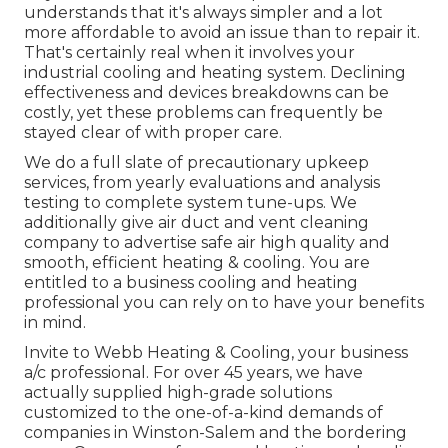
understands that it's always simpler and a lot
more affordable to avoid an issue than to repair it.
That's certainly real when it involves your
industrial cooling and heating system. Declining
effectiveness and devices breakdowns can be
costly, yet these problems can frequently be
stayed clear of with proper care.
We do a full slate of
precautionary upkeep
services
, from yearly evaluations and analysis
testing to complete system tune-ups. We
additionally give
air duct and vent cleaning
company
to advertise safe air high quality and
smooth, efficient heating & cooling. You are
entitled to a business cooling and heating
professional you can rely on to have your benefits
in mind.
Invite to Webb Heating & Cooling, your business
a/c professional. For over 45 years, we have
actually supplied high-grade solutions
customized to the one-of-a-kind demands of
companies in Winston-Salem and the bordering