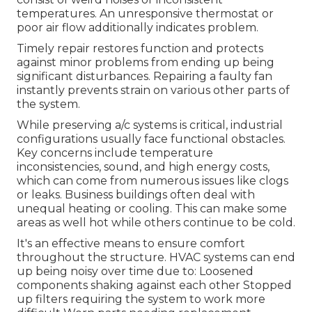
temperatures. An unresponsive thermostat or
poor air flow additionally indicates problem.
Timely repair restores function and protects
against minor problems from ending up being
significant disturbances. Repairing a faulty fan
instantly prevents strain on various other parts of
the system.
While preserving a/c systems is critical, industrial
configurations usually face functional obstacles.
Key concerns include temperature
inconsistencies, sound, and high energy costs,
which can come from numerous issues like clogs
or leaks. Business buildings often deal with
unequal heating or cooling. This can make some
areas as well hot while others continue to be cold.
It's an effective means to ensure comfort
throughout the structure. HVAC systems can end
up being noisy over time due to: Loosened
components shaking against each other Stopped
up filters requiring the system to work more