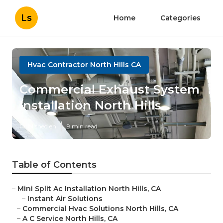
Ls
Home
Categories
Hvac Contractor North Hills CA
Commercial Exhaust System
Installation North Hills
Published en
9 min read
Table of Contents
–
Mini Split Ac Installation North Hills, CA
–
Instant Air Solutions
–
Commercial Hvac Solutions North Hills, CA
–
A C Service North Hills, CA