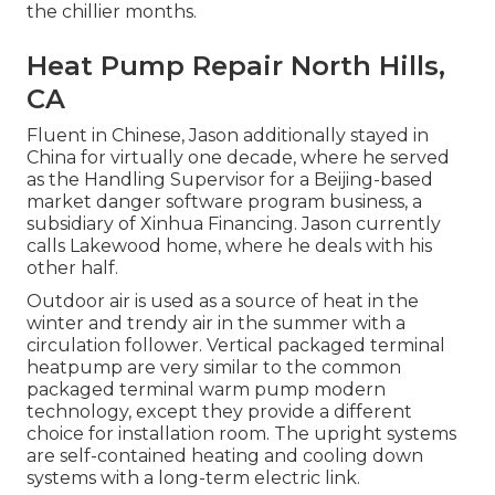
the chillier months.
Heat Pump Repair North Hills,
CA
Fluent in Chinese, Jason additionally stayed in
China for virtually one decade, where he served
as the Handling Supervisor for a Beijing-based
market danger software program business, a
subsidiary of Xinhua Financing. Jason currently
calls Lakewood home, where he deals with his
other half.
Outdoor air is used as a source of heat in the
winter and trendy air in the summer with a
circulation follower. Vertical packaged terminal
heatpump are very similar to the common
packaged terminal warm pump modern
technology, except they provide a different
choice for installation room. The upright systems
are self-contained heating and cooling down
systems with a long-term electric link.