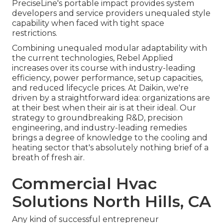
PreciseLine's portable impact provides system
developers and service providers unequaled style
capability when faced with tight space
restrictions.
Combining unequaled modular adaptability with
the current technologies, Rebel Applied
increases over its course with industry-leading
efficiency, power performance, setup capacities,
and reduced lifecycle prices. At Daikin, we're
driven by a straightforward idea: organizations are
at their best when their air is at their ideal. Our
strategy to groundbreaking R&D, precision
engineering, and industry-leading remedies
brings a degree of knowledge to the cooling and
heating sector that's absolutely nothing brief of a
breath of fresh air.
Commercial Hvac
Solutions North Hills, CA
Any kind of successful entrepreneur