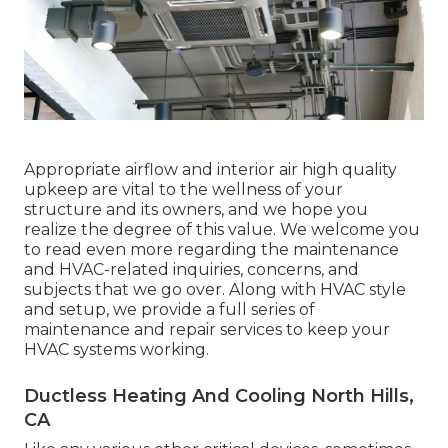
Appropriate airflow and interior air high quality
upkeep are vital to the wellness of your
structure and its owners, and we hope you
realize the degree of this value. We welcome you
to read even more regarding the maintenance
and HVAC-related inquiries, concerns, and
subjects that we go over. Along with HVAC style
and setup, we provide a full series of
maintenance and repair services to keep your
HVAC systems working.
Ductless Heating And Cooling North Hills,
CA