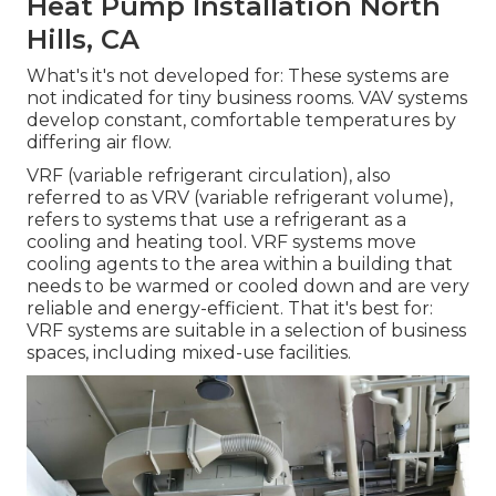
Heat Pump Installation North
Hills, CA
What's it's not developed for: These systems are
not indicated for tiny business rooms. VAV systems
develop constant, comfortable temperatures by
differing air flow.
VRF (variable refrigerant circulation), also
referred to as VRV (variable refrigerant volume),
refers to systems that use a refrigerant as a
cooling and heating tool. VRF systems move
cooling agents to the area within a building that
needs to be warmed or cooled down and are very
reliable and energy-efficient. That it's best for:
VRF systems are suitable in a selection of business
spaces, including mixed-use facilities.