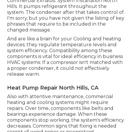
Commercial Exhaust System Installation North
Hills. It pumps refrigerant throughout the
system. The condenser after that takes control of.
I'm sorry, but you have not given the listing of key
phrases that require to be included in the
changed message.
And are like a brain for your Cooling and heating
devices; they regulate temperature levels and
system efficiency. Compatibility among these
components is vital for ideal efficiency in business
HVAC systems: If a compressor isn't matched with
a proper condenser, it could not effectively
release warm.
Heat Pump Repair North Hills, CA
Also with attentive maintenance, commercial
heating and cooling systems might require
repairs. Over time, components like belts and
bearings experience damage. When these
components stop working, the system's efficiency
decreases. Common signs that fixing is needed
consist of weird noises or inconsistent