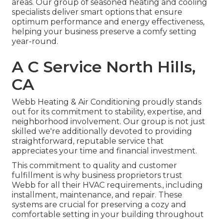
areas. Our group of seasoned heating and cooling
specialists deliver smart options that ensure
optimum performance and energy effectiveness,
helping your business preserve a comfy setting
year-round.
A C Service North Hills,
CA
Webb Heating & Air Conditioning proudly stands
out for its commitment to stability, expertise, and
neighborhood involvement. Our group is not just
skilled we're additionally devoted to providing
straightforward, reputable service that
appreciates your time and financial investment.
This commitment to quality and customer
fulfillment is why business proprietors trust
Webb for all their HVAC requirements., including
installment, maintenance, and repair. These
systems are crucial for preserving a cozy and
comfortable setting in your building throughout