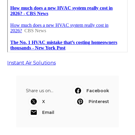
Instant Air Solutions
Share us on...
Facebook
X
Pinterest
Email