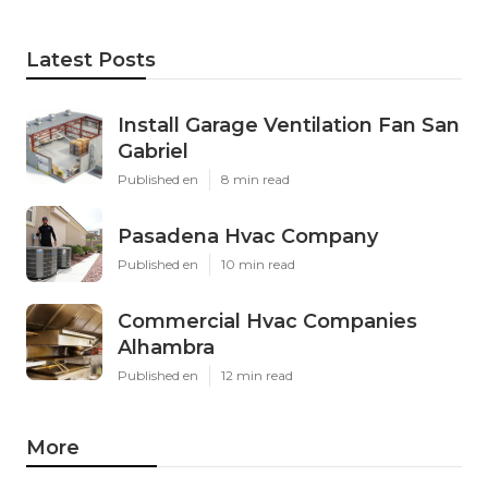
Latest Posts
Install Garage Ventilation Fan San
Gabriel
Published en
8 min read
Pasadena Hvac Company
Published en
10 min read
Commercial Hvac Companies
Alhambra
Published en
12 min read
More