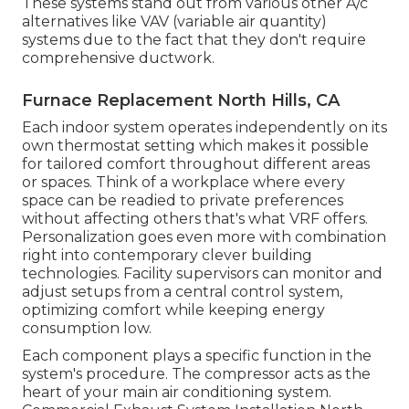
These systems stand out from various other A/c
alternatives like VAV (variable air quantity)
systems due to the fact that they don't require
comprehensive ductwork.
Furnace Replacement North Hills, CA
Each indoor system operates independently on its
own thermostat setting which makes it possible
for tailored comfort throughout different areas
or spaces. Think of a workplace where every
space can be readied to private preferences
without affecting others that's what VRF offers.
Personalization goes even more with combination
right into contemporary clever building
technologies. Facility supervisors can monitor and
adjust setups from a central control system,
optimizing comfort while keeping energy
consumption low.
Each component plays a specific function in the
system's procedure. The compressor acts as the
heart of your main air conditioning system.