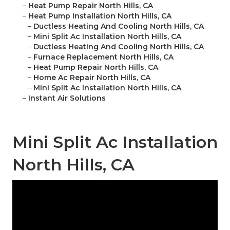
–
Heat Pump Repair North Hills, CA
–
Heat Pump Installation North Hills, CA
–
Ductless Heating And Cooling North Hills, CA
–
Mini Split Ac Installation North Hills, CA
–
Ductless Heating And Cooling North Hills, CA
–
Furnace Replacement North Hills, CA
–
Heat Pump Repair North Hills, CA
–
Home Ac Repair North Hills, CA
–
Mini Split Ac Installation North Hills, CA
–
Instant Air Solutions
Mini Split Ac Installation
North Hills, CA