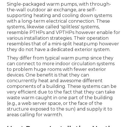
Single-packaged warm pumps, with through-
the-wall outdoor air exchange, are self-
supporting heating and cooling down systems
with a long-term electrical connection. These
systems, likewise called 'splitless' systems,
resemble PTHPs and VPTHPs however enable for
various installation strategies. Their operation
resembles that of a mini-split heatpump however
they do not have a dedicated exterior system.
They differ from typical warm pump since they
can connect to more indoor circulation systems
to problem huge rooms with fewer exterior
devices. One benefit is that they can
concurrently heat and awesome different
components of a building. These systems can be
very efficient due to the fact that they can take
waste warm caught in one part of the building
(e.g., a web server space, or the face of the
structure exposed to the sun) and supply it to
areas calling for warmth.