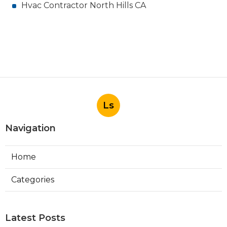
Hvac Contractor North Hills CA
Ls
Navigation
Home
Categories
Latest Posts