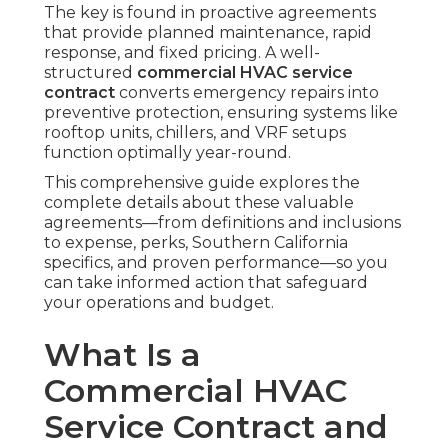
The key is found in proactive agreements
that provide planned maintenance, rapid
response, and fixed pricing. A well-
structured
commercial HVAC service
contract
converts emergency repairs into
preventive protection, ensuring systems like
rooftop units, chillers, and VRF setups
function optimally year-round.
This comprehensive guide explores the
complete details about these valuable
agreements—from definitions and inclusions
to expense, perks, Southern California
specifics, and proven performance—so you
can take informed action that safeguard
your operations and budget.
What Is a
Commercial HVAC
Service Contract and