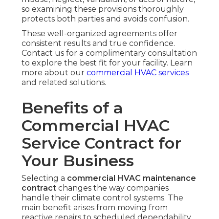
so examining these provisions thoroughly
protects both parties and avoids confusion.
These well-organized agreements offer
consistent results and true confidence.
Contact us for a complimentary consultation
to explore the best fit for your facility. Learn
more about our
commercial HVAC services
and related solutions.
Benefits of a
Commercial HVAC
Service Contract for
Your Business
Selecting a
commercial HVAC maintenance
contract
changes the way companies
handle their climate control systems. The
main benefit arises from moving from
reactive repairs to scheduled dependability,