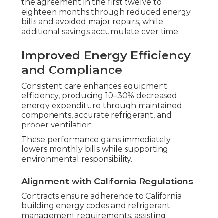
the agreement in the first twelve to
eighteen months through reduced energy
bills and avoided major repairs, while
additional savings accumulate over time.
Improved Energy Efficiency
and Compliance
Consistent care enhances equipment
efficiency, producing 10–30% decreased
energy expenditure through maintained
components, accurate refrigerant, and
proper ventilation.
These performance gains immediately
lowers monthly bills while supporting
environmental responsibility.
Alignment with California Regulations
Contracts ensure adherence to California
building energy codes and refrigerant
management requirements, assisting