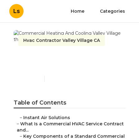
Ls
Home
Categories
Hvac Contractor Valley Village CA
Commercial Heating And
Cooling Valley Village
Published en
14 min read
Table of Contents
–
Instant Air Solutions
–
What Is a Commercial HVAC Service Contract
and...
–
Key Components of a Standard Commercial