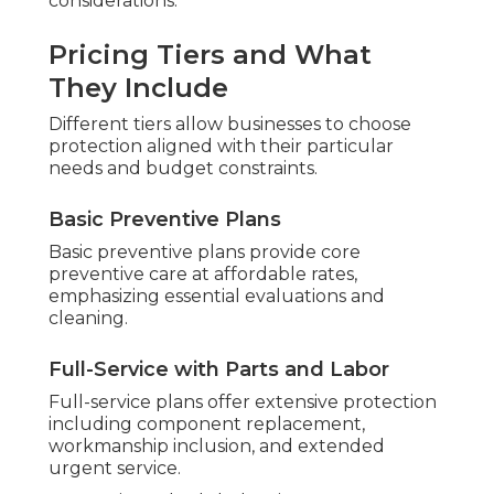
considerations.
Pricing Tiers and What
They Include
Different tiers allow businesses to choose
protection aligned with their particular
needs and budget constraints.
Basic Preventive Plans
Basic preventive plans provide core
preventive care at affordable rates,
emphasizing essential evaluations and
cleaning.
Full-Service with Parts and Labor
Full-service plans offer extensive protection
including component replacement,
workmanship inclusion, and extended
urgent service.