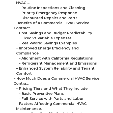
HVAC ...
–
Routine Inspections and Cleaning
–
Priority Emergency Response
–
Discounted Repairs and Parts
–
Benefits of a Commercial HVAC Service
Contract...
–
Cost Savings and Budget Predictability
–
Fixed vs Variable Expenses
–
Real-World Savings Examples
–
Improved Energy Efficiency and
Compliance
–
Alignment with California Regulations
–
Refrigerant Management and Emissions
–
Enhanced System Reliability and Tenant
Comfort
–
How Much Does a Commercial HVAC Service
Contra...
–
Pricing Tiers and What They Include
–
Basic Preventive Plans
–
Full-Service with Parts and Labor
–
Factors Affecting Commercial HVAC
Maintenance...