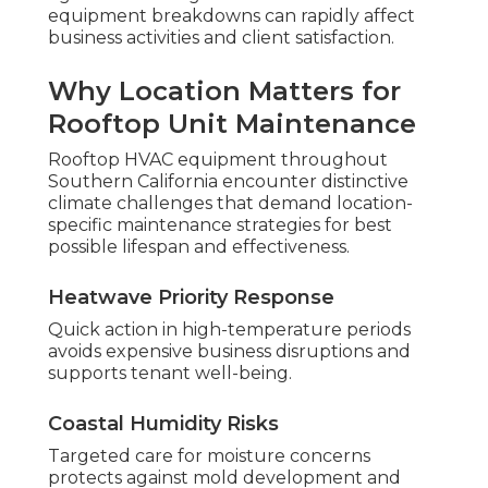
equipment breakdowns can rapidly affect
business activities and client satisfaction.
Why Location Matters for
Rooftop Unit Maintenance
Rooftop HVAC equipment throughout
Southern California encounter distinctive
climate challenges that demand location-
specific maintenance strategies for best
possible lifespan and effectiveness.
Heatwave Priority Response
Quick action in high-temperature periods
avoids expensive business disruptions and
supports tenant well-being.
Coastal Humidity Risks
Targeted care for moisture concerns
protects against mold development and