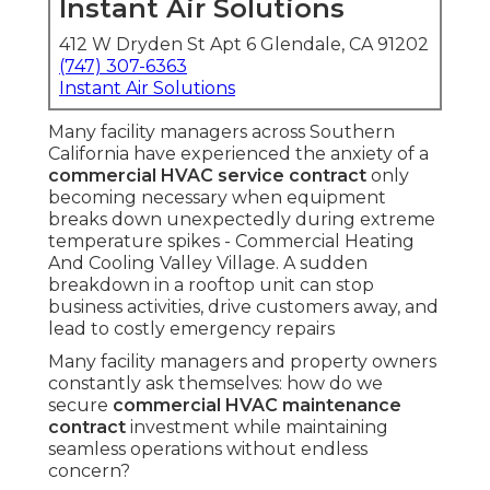
Instant Air Solutions
412 W Dryden St Apt 6 Glendale, CA 91202
(747) 307-6363
Instant Air Solutions
Many facility managers across Southern
California have experienced the anxiety of a
commercial HVAC service contract
only
becoming necessary when equipment
breaks down unexpectedly during extreme
temperature spikes - Commercial Heating
And Cooling Valley Village. A sudden
breakdown in a rooftop unit can stop
business activities, drive customers away, and
lead to costly emergency repairs
Many facility managers and property owners
constantly ask themselves: how do we
secure
commercial HVAC maintenance
contract
investment while maintaining
seamless operations without endless
concern?