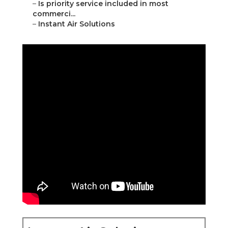
–
Is priority service included in most
commerci...
–
Instant Air Solutions