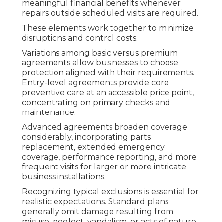
meaningful financial benefits whenever
repairs outside scheduled visits are required.
These elements work together to minimize
disruptions and control costs.
Variations among basic versus premium
agreements allow businesses to choose
protection aligned with their requirements.
Entry-level agreements provide core
preventive care at an accessible price point,
concentrating on primary checks and
maintenance.
Advanced agreements broaden coverage
considerably, incorporating parts
replacement, extended emergency
coverage, performance reporting, and more
frequent visits for larger or more intricate
business installations.
Recognizing typical exclusions is essential for
realistic expectations. Standard plans
generally omit damage resulting from
misuse, neglect, vandalism, or acts of nature,