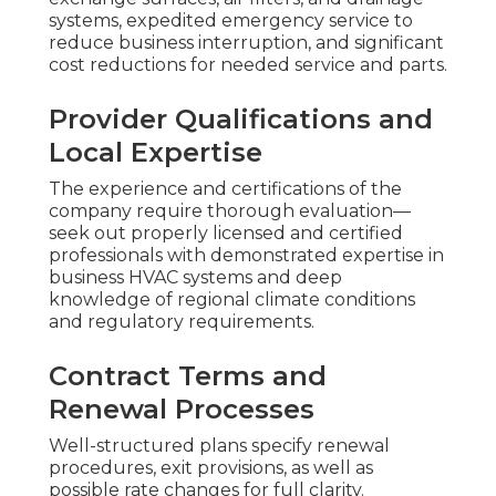
systems, expedited emergency service to
reduce business interruption, and significant
cost reductions for needed service and parts.
Provider Qualifications and
Local Expertise
The experience and certifications of the
company require thorough evaluation—
seek out properly licensed and certified
professionals with demonstrated expertise in
business HVAC systems and deep
knowledge of regional climate conditions
and regulatory requirements.
Contract Terms and
Renewal Processes
Well-structured plans specify renewal
procedures, exit provisions, as well as
possible rate changes for full clarity.