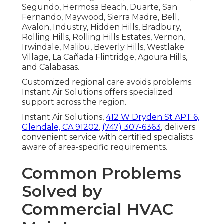
Segundo, Hermosa Beach, Duarte, San
Fernando, Maywood, Sierra Madre, Bell,
Avalon, Industry, Hidden Hills, Bradbury,
Rolling Hills, Rolling Hills Estates, Vernon,
Irwindale, Malibu, Beverly Hills, Westlake
Village, La Cañada Flintridge, Agoura Hills,
and Calabasas.
Customized regional care avoids problems.
Instant Air Solutions offers specialized
support across the region.
Instant Air Solutions,
412 W Dryden St APT 6,
Glendale, CA 91202
,
(747) 307-6363
, delivers
convenient service with certified specialists
aware of area-specific requirements.
Common Problems
Solved by
Commercial HVAC