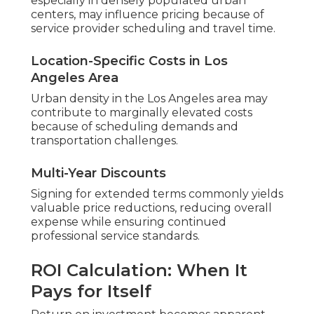
especially in densely populated urban
centers, may influence pricing because of
service provider scheduling and travel time.
Location-Specific Costs in Los
Angeles Area
Urban density in the Los Angeles area may
contribute to marginally elevated costs
because of scheduling demands and
transportation challenges.
Multi-Year Discounts
Signing for extended terms commonly yields
valuable price reductions, reducing overall
expense while ensuring continued
professional service standards.
ROI Calculation: When It
Pays for Itself