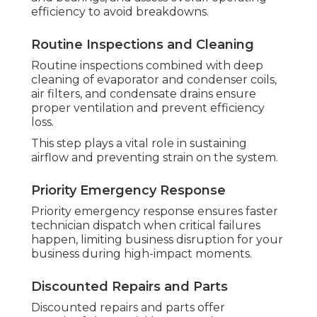
efficiency to avoid breakdowns.
Routine Inspections and Cleaning
Routine inspections combined with deep
cleaning of evaporator and condenser coils,
air filters, and condensate drains ensure
proper ventilation and prevent efficiency
loss.
This step plays a vital role in sustaining
airflow and preventing strain on the system.
Priority Emergency Response
Priority emergency response ensures faster
technician dispatch when critical failures
happen, limiting business disruption for your
business during high-impact moments.
Discounted Repairs and Parts
Discounted repairs and parts offer