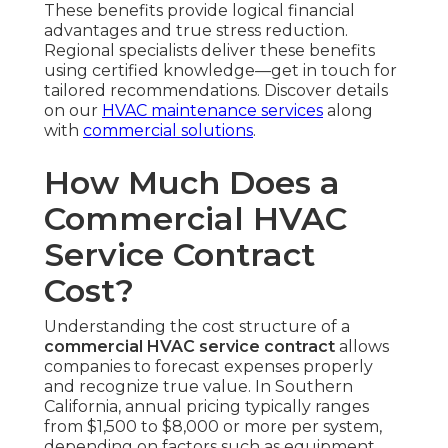
These benefits provide logical financial
advantages and true stress reduction.
Regional specialists deliver these benefits
using certified knowledge—get in touch for
tailored recommendations. Discover details
on our
HVAC maintenance services
along
with
commercial solutions
.
How Much Does a
Commercial HVAC
Service Contract
Cost?
Understanding the cost structure of a
commercial HVAC service contract
allows
companies to forecast expenses properly
and recognize true value. In Southern
California, annual pricing typically ranges
from $1,500 to $8,000 or more per system,
depending on factors such as equipment