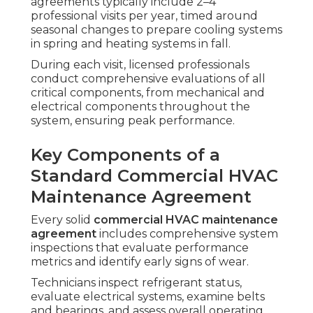
agreements typically include 2–4
professional visits per year, timed around
seasonal changes to prepare cooling systems
in spring and heating systems in fall.
During each visit, licensed professionals
conduct comprehensive evaluations of all
critical components, from mechanical and
electrical components throughout the
system, ensuring peak performance.
Key Components of a
Standard Commercial HVAC
Maintenance Agreement
Every solid
commercial HVAC maintenance
agreement
includes comprehensive system
inspections that evaluate performance
metrics and identify early signs of wear.
Technicians inspect refrigerant status,
evaluate electrical systems, examine belts
and bearings, and assess overall operating