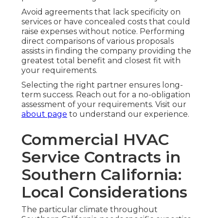
Avoid agreements that lack specificity on
services or have concealed costs that could
raise expenses without notice. Performing
direct comparisons of various proposals
assists in finding the company providing the
greatest total benefit and closest fit with
your requirements.
Selecting the right partner ensures long-
term success. Reach out for a no-obligation
assessment of your requirements. Visit our
about page
to understand our experience.
Commercial HVAC
Service Contracts in
Southern California:
Local Considerations
The particular climate throughout