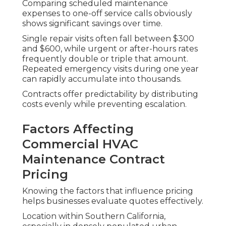
Comparing scheduled maintenance
expenses to one-off service calls obviously
shows significant savings over time.
Single repair visits often fall between $300
and $600, while urgent or after-hours rates
frequently double or triple that amount.
Repeated emergency visits during one year
can rapidly accumulate into thousands.
Contracts offer predictability by distributing
costs evenly while preventing escalation.
Factors Affecting
Commercial HVAC
Maintenance Contract
Pricing
Knowing the factors that influence pricing
helps businesses evaluate quotes effectively.
Location within Southern California,