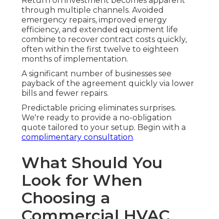
Return on investment becomes apparent
through multiple channels. Avoided
emergency repairs, improved energy
efficiency, and extended equipment life
combine to recover contract costs quickly,
often within the first twelve to eighteen
months of implementation.
A significant number of businesses see
payback of the agreement quickly via lower
bills and fewer repairs.
Predictable pricing eliminates surprises.
We're ready to provide a no-obligation
quote tailored to your setup. Begin with a
complimentary consultation
.
What Should You
Look for When
Choosing a
Commercial HVAC