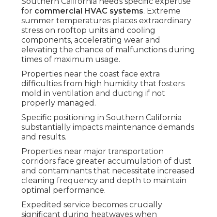
Southern California needs specific expertise
for
commercial HVAC systems
. Extreme
summer temperatures places extraordinary
stress on rooftop units and cooling
components, accelerating wear and
elevating the chance of malfunctions during
times of maximum usage.
Properties near the coast face extra
difficulties from high humidity that fosters
mold in ventilation and ducting if not
properly managed.
Specific positioning in Southern California
substantially impacts maintenance demands
and results.
Properties near major transportation
corridors face greater accumulation of dust
and contaminants that necessitate increased
cleaning frequency and depth to maintain
optimal performance.
Expedited service becomes crucially
significant during heatwaves when