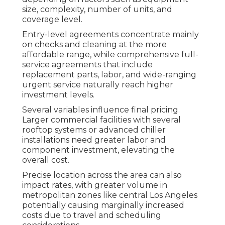
size, complexity, number of units, and
coverage level.
Entry-level agreements concentrate mainly
on checks and cleaning at the more
affordable range, while comprehensive full-
service agreements that include
replacement parts, labor, and wide-ranging
urgent service naturally reach higher
investment levels.
Several variables influence final pricing.
Larger commercial facilities with several
rooftop systems or advanced chiller
installations need greater labor and
component investment, elevating the
overall cost.
Precise location across the area can also
impact rates, with greater volume in
metropolitan zones like central Los Angeles
potentially causing marginally increased
costs due to travel and scheduling