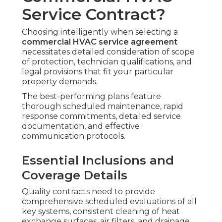
Service Contract?
Choosing intelligently when selecting a
commercial HVAC service agreement
necessitates detailed consideration of scope
of protection, technician qualifications, and
legal provisions that fit your particular
property demands.
The best-performing plans feature
thorough scheduled maintenance, rapid
response commitments, detailed service
documentation, and effective
communication protocols.
Essential Inclusions and
Coverage Details
Quality contracts need to provide
comprehensive scheduled evaluations of all
key systems, consistent cleaning of heat
exchange surfaces, air filters, and drainage