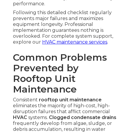
performance.
Following this detailed checklist regularly
prevents major failures and maximizes
equipment longevity. Professional
implementation guarantees nothing is
overlooked. For complete system support,
explore our
HVAC maintenance services
.
Common Problems
Prevented by
Rooftop Unit
Maintenance
Consistent
rooftop unit maintenance
eliminates the majority of high-cost, high-
disruption failures that afflict commercial
HVAC
systems.
Clogged condensate drains
frequently develop from algae, sludge, or
debris accumulation, resulting in water