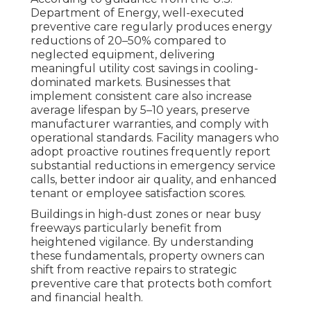
Department of Energy, well-executed
preventive care regularly produces energy
reductions of 20–50% compared to
neglected equipment, delivering
meaningful utility cost savings in cooling-
dominated markets. Businesses that
implement consistent care also increase
average lifespan by 5–10 years, preserve
manufacturer warranties, and comply with
operational standards. Facility managers who
adopt proactive routines frequently report
substantial reductions in emergency service
calls, better indoor air quality, and enhanced
tenant or employee satisfaction scores.
Buildings in high-dust zones or near busy
freeways particularly benefit from
heightened vigilance. By understanding
these fundamentals, property owners can
shift from reactive repairs to strategic
preventive care that protects both comfort
and financial health.