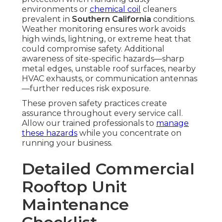
environments or
chemical coil
cleaners
prevalent in
Southern California
conditions.
Weather monitoring ensures work avoids
high winds, lightning, or extreme heat that
could compromise safety. Additional
awareness of site-specific hazards—sharp
metal edges, unstable roof surfaces, nearby
HVAC exhausts, or communication antennas
—further reduces risk exposure.
These proven safety practices create
assurance throughout every service call.
Allow our trained professionals to
manage
these hazards
while you concentrate on
running your business.
Detailed Commercial
Rooftop Unit
Maintenance