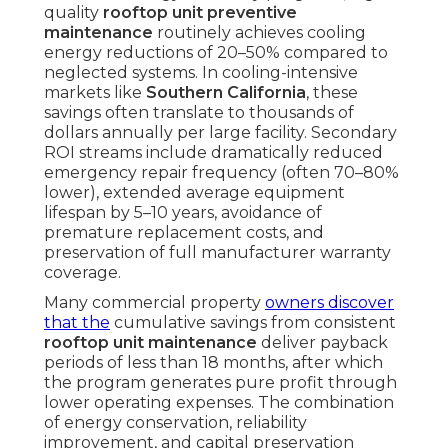
quality
rooftop unit preventive
maintenance
routinely achieves cooling
energy reductions of 20–50% compared to
neglected systems. In cooling-intensive
markets like
Southern California
, these
savings often translate to thousands of
dollars annually per large facility. Secondary
ROI streams include dramatically reduced
emergency repair frequency (often 70–80%
lower), extended average equipment
lifespan by 5–10 years, avoidance of
premature replacement costs, and
preservation of full manufacturer warranty
coverage.
Many commercial property
owners discover
that the
cumulative savings from consistent
rooftop unit maintenance
deliver payback
periods of less than 18 months, after which
the program generates pure profit through
lower operating expenses. The combination
of energy conservation, reliability
improvement, and capital preservation