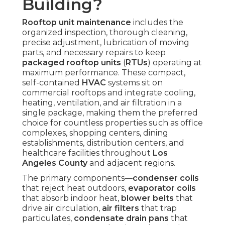
Building?
Rooftop unit maintenance
includes the
organized inspection, thorough cleaning,
precise adjustment, lubrication of moving
parts, and necessary repairs to keep
packaged rooftop units
(
RTUs
) operating at
maximum performance. These compact,
self-contained
HVAC
systems sit on
commercial rooftops and integrate cooling,
heating, ventilation, and air filtration in a
single package, making them the preferred
choice for countless properties such as office
complexes, shopping centers, dining
establishments, distribution centers, and
healthcare facilities throughout
Los
Angeles County
and adjacent regions.
The primary components—
condenser coils
that reject heat outdoors,
evaporator coils
that absorb indoor heat,
blower belts
that
drive air circulation,
air filters
that trap
particulates,
condensate drain pans
that