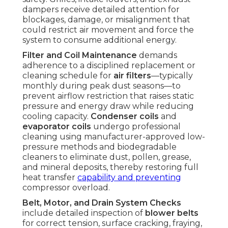
dampers receive detailed attention for
blockages, damage, or misalignment that
could restrict air movement and force the
system to consume additional energy.
Filter and Coil Maintenance
demands
adherence to a disciplined replacement or
cleaning schedule for
air filters
—typically
monthly during peak dust seasons—to
prevent airflow restriction that raises static
pressure and energy draw while reducing
cooling capacity.
Condenser coils
and
evaporator coils
undergo professional
cleaning using manufacturer-approved low-
pressure methods and biodegradable
cleaners to eliminate dust, pollen, grease,
and mineral deposits, thereby restoring full
heat transfer
capability and preventing
compressor overload.
Belt, Motor, and Drain System Checks
include detailed inspection of
blower belts
for correct tension, surface cracking, fraying,