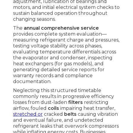
adjustment, lubrication of bearings and
motors, and initial electrical system checks to
sustain balanced operation throughout
changing seasons.
The
annual comprehensive service
provides complete system evaluation—
measuring refrigerant charge and pressures,
testing voltage stability across phases,
evaluating temperature differentials across
the evaporator and condenser, inspecting
heat exchangers (for gas models), and
generating detailed service reports for
warranty records and compliance
documentation.
Neglecting this structured timetable
commonly results in progressive efficiency
losses from dust-laden
filters
restricting
airflow, fouled
coils
impairing heat transfer,
stretched or
cracked
belts
causing vibration
and eventual failure, and undetected
refrigerant leaks that overwork compressors
while inflating energy costs. Businesses