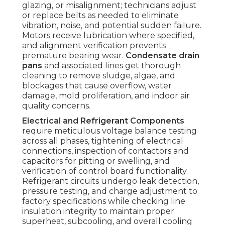
glazing, or misalignment; technicians adjust
or replace belts as needed to eliminate
vibration, noise, and potential sudden failure.
Motors receive lubrication where specified,
and alignment verification prevents
premature bearing wear.
Condensate drain
pans
and associated lines get thorough
cleaning to remove sludge, algae, and
blockages that cause overflow, water
damage, mold proliferation, and indoor air
quality concerns.
Electrical and Refrigerant Components
require meticulous voltage balance testing
across all phases, tightening of electrical
connections, inspection of contactors and
capacitors for pitting or swelling, and
verification of control board functionality.
Refrigerant circuits undergo leak detection,
pressure testing, and charge adjustment to
factory specifications while checking line
insulation integrity to maintain proper
superheat, subcooling, and overall cooling