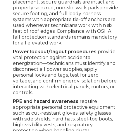
placement, secure guardrails are intact and
properly secured, non-slip walk pads provide
secure footing, and full-body harness
systems with appropriate tie-off anchors are
used whenever technicians work within six
feet of roof edges. Compliance with OSHA
fall protection standards remains mandatory
for all elevated work.
Power lockout/tagout procedures
provide
vital protection against accidental
energization—technicians must identify and
disconnect all power supplies, apply
personal locks and tags, test for zero
voltage, and confirm energy isolation before
interacting with electrical panels, motors, or
controls.
PPE and hazard awareness
require
appropriate personal protective equipment
such as cut-resistant gloves, safety glasses
with side shields, hard hats, steel-toe boots,
high-visibility vests, and respiratory
protection when handling dusty