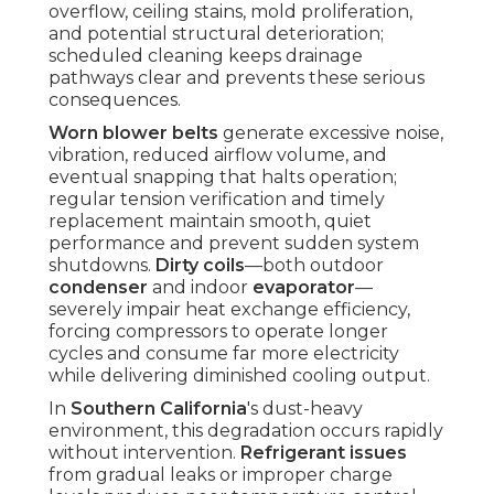
overflow, ceiling stains, mold proliferation,
and potential structural deterioration;
scheduled cleaning keeps drainage
pathways clear and prevents these serious
consequences.
Worn blower belts
generate excessive noise,
vibration, reduced airflow volume, and
eventual snapping that halts operation;
regular tension verification and timely
replacement maintain smooth, quiet
performance and prevent sudden system
shutdowns.
Dirty coils
—both outdoor
condenser
and indoor
evaporator
—
severely impair heat exchange efficiency,
forcing compressors to operate longer
cycles and consume far more electricity
while delivering diminished cooling output.
In
Southern California
's dust-heavy
environment, this degradation occurs rapidly
without intervention.
Refrigerant issues
from gradual leaks or improper charge