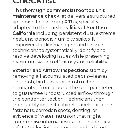
Checklist
This thorough
commercial rooftop unit
maintenance checklist
delivers a structured
approach for servicing
RTUs
, specially
adapted to the harsh realities of
Southern
California
including persistent dust, extreme
heat, and periodic humidity spikes. It
empowers facility managers and service
technicians to systematically identify and
resolve developing issues while preserving
maximum system efficiency and reliability.
Exterior and Airflow Inspections
start by
removing all accumulated debris—leaves,
dirt, trash, bird nests, or construction
remnants—from around the unit perimeter
to guarantee unobstructed airflow through
the condenser section. Technicians then
thoroughly inspect cabinet panels for loose
fasteners, corrosion spots, denting, or
evidence of water intrusion that might
compromise internal insulation or electrical
safety. Grilles, intake louvers, and exhaust