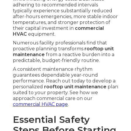
adhering to recommended intervals
typically experience substantially reduced
after-hours emergencies, more stable indoor
temperatures, and stronger protection of
their capital investment in
commercial
HVAC
equipment.
Numerous facility professionals find that
proactive planning transforms
rooftop unit
maintenance
from a reactive burden into a
predictable, budget-friendly routine.
A consistent maintenance rhythm
guarantees dependable year-round
performance. Reach out today to develop a
personalized
rooftop unit maintenance
plan
suited to your property. See how we
approach commercial care on our
commercial HVAC page
.
Essential Safety
Steps Before Starting