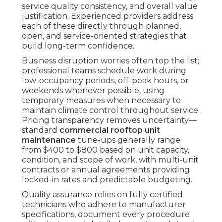
service quality consistency, and overall value
justification. Experienced providers address
each of these directly through planned,
open, and service-oriented strategies that
build long-term confidence.
Business disruption worries often top the list;
professional teams schedule work during
low-occupancy periods, off-peak hours, or
weekends whenever possible, using
temporary measures when necessary to
maintain climate control throughout service.
Pricing transparency removes uncertainty—
standard
commercial rooftop unit
maintenance
tune-ups generally range
from $400 to $800 based on unit capacity,
condition, and scope of work, with multi-unit
contracts or annual agreements providing
locked-in rates and predictable budgeting.
Quality assurance relies on fully certified
technicians who adhere to manufacturer
specifications, document every procedure