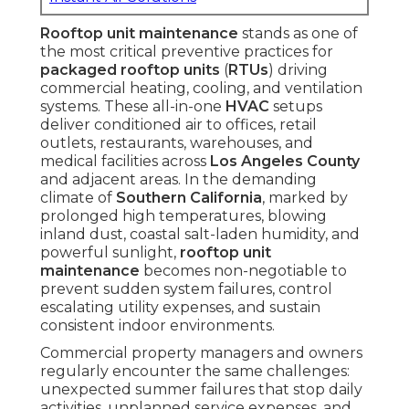
Rooftop unit maintenance
stands as one of
the most critical preventive practices for
packaged rooftop units
(
RTUs
) driving
commercial heating, cooling, and ventilation
systems. These all-in-one
HVAC
setups
deliver conditioned air to offices, retail
outlets, restaurants, warehouses, and
medical facilities across
Los Angeles County
and adjacent areas. In the demanding
climate of
Southern California
, marked by
prolonged high temperatures, blowing
inland dust, coastal salt-laden humidity, and
powerful sunlight,
rooftop unit
maintenance
becomes non-negotiable to
prevent sudden system failures, control
escalating utility expenses, and sustain
consistent indoor environments.
Commercial property managers and owners
regularly encounter the same challenges:
unexpected summer failures that stop daily
activities, unplanned service expenses, and