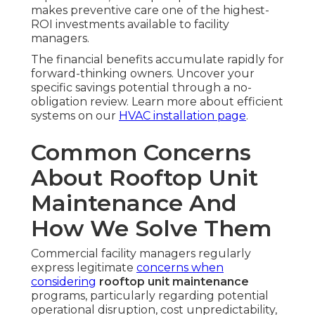
makes preventive care one of the highest-
ROI investments available to facility
managers.
The financial benefits accumulate rapidly for
forward-thinking owners. Uncover your
specific savings potential through a no-
obligation review. Learn more about efficient
systems on our
HVAC installation page
.
Common Concerns
About Rooftop Unit
Maintenance And
How We Solve Them
Commercial facility managers regularly
express legitimate
concerns when
considering
rooftop unit maintenance
programs, particularly regarding potential
operational disruption, cost unpredictability,