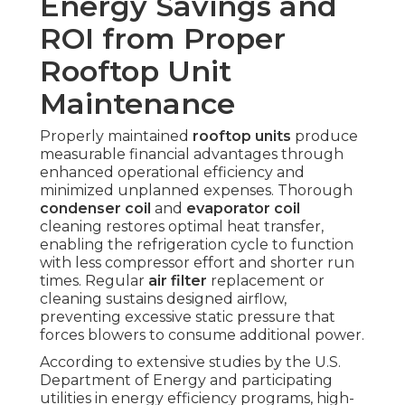
Energy Savings and
ROI from Proper
Rooftop Unit
Maintenance
Properly maintained
rooftop units
produce
measurable financial advantages through
enhanced operational efficiency and
minimized unplanned expenses. Thorough
condenser coil
and
evaporator coil
cleaning restores optimal heat transfer,
enabling the refrigeration cycle to function
with less compressor effort and shorter run
times. Regular
air filter
replacement or
cleaning sustains designed airflow,
preventing excessive static pressure that
forces blowers to consume additional power.
According to extensive studies by the U.S.
Department of Energy and participating
utilities in energy efficiency programs, high-