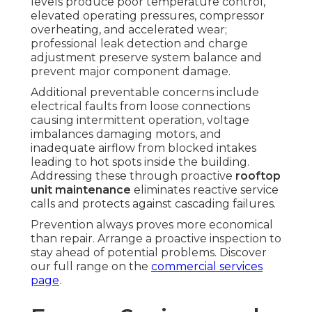
levels produce poor temperature control,
elevated operating pressures, compressor
overheating, and accelerated wear;
professional leak detection and charge
adjustment preserve system balance and
prevent major component damage.
Additional preventable concerns include
electrical faults from loose connections
causing intermittent operation, voltage
imbalances damaging motors, and
inadequate airflow from blocked intakes
leading to hot spots inside the building.
Addressing these through proactive
rooftop
unit maintenance
eliminates reactive service
calls and protects against cascading failures.
Prevention always proves more economical
than repair. Arrange a proactive inspection to
stay ahead of potential problems. Discover
our full range on the
commercial services
page
.