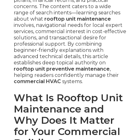
pitfalls, financial returns, and practical
concerns. The content caters to a wide
range of search intents—learning searches
about what
rooftop unit maintenance
involves, navigational needs for local expert
services, commercial interest in cost-effective
solutions, and transactional desire for
professional support. By combining
beginner-friendly explanations with
advanced technical details, this article
establishes deep topical authority on
rooftop unit preventive maintenance
,
helping readers confidently manage their
commercial HVAC
systems.
What Is Rooftop Unit
Maintenance and
Why Does It Matter
for Your Commercial