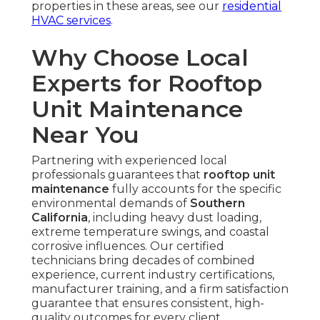
properties in these areas, see our
residential
HVAC services
.
Why Choose Local
Experts for Rooftop
Unit Maintenance
Near You
Partnering with experienced local
professionals guarantees that
rooftop unit
maintenance
fully accounts for the specific
environmental demands of
Southern
California
, including heavy dust loading,
extreme temperature swings, and coastal
corrosive influences. Our certified
technicians bring decades of combined
experience, current industry certifications,
manufacturer training, and a firm satisfaction
guarantee that ensures consistent, high-
quality outcomes for every client.