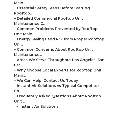
Main...
–
Essential Safety Steps Before Starting
Rooftop...
–
Detailed Commercial Rooftop Unit
Maintenance C...
–
Common Problems Prevented by Rooftop
Unit Main...
–
Energy Savings and ROI from Proper Rooftop
Uni...
–
Common Concerns About Rooftop Unit
Maintenance...
–
Areas We Serve Throughout Los Angeles, San
Fer...
–
Why Choose Local Experts for Rooftop Unit
Main...
–
We Can Help! Contact Us Today
–
Instant Air Solutions vs Typical Competitor
Co...
–
Frequently Asked Questions About Rooftop
Unit ...
–
Instant Air Solutions