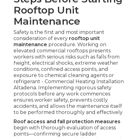
Rooftop Unit
Maintenance
Safety is the first and most important
consideration of every
rooftop unit
maintenance
procedure. Working on
elevated commercial rooftops presents
workers with serious risks such as falls from
height, electrical shocks, extreme weather
conditions, confined access points, and
exposure to chemical cleaning agents or
refrigerant - Commercial Heating Installation
Altadena. Implementing rigorous safety
protocols before any work commences
ensures worker safety, prevents costly
accidents, and allows the maintenance itself
to be performed thoroughly and effectively
Roof access and fall protection measures
begin with thorough evaluation of access
points—confirming secure ladder