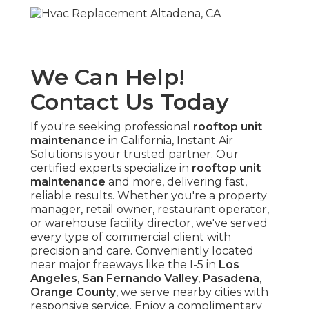
We Can Help!
Contact Us Today
If you're seeking professional
rooftop unit
maintenance
in California, Instant Air
Solutions is your trusted partner. Our
certified experts specialize in
rooftop unit
maintenance
and more, delivering fast,
reliable results. Whether you're a property
manager, retail owner, restaurant operator,
or warehouse facility director, we've served
every type of commercial client with
precision and care. Conveniently located
near major freeways like the I-5 in
Los
Angeles
,
San Fernando Valley
,
Pasadena
,
Orange County
, we serve nearby cities with
responsive service. Enjoy a complimentary