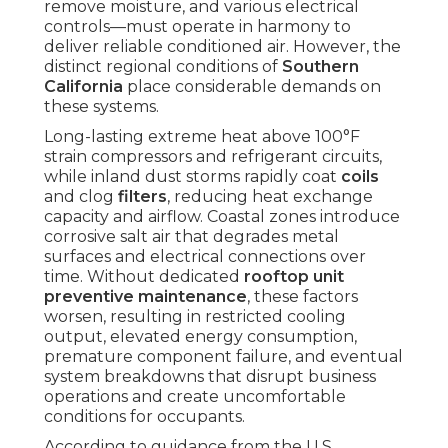
remove moisture, and various electrical
controls—must operate in harmony to
deliver reliable conditioned air. However, the
distinct regional conditions of
Southern
California
place considerable demands on
these systems.
Long-lasting extreme heat above 100°F
strain compressors and refrigerant circuits,
while inland dust storms rapidly coat
coils
and clog
filters
, reducing heat exchange
capacity and airflow. Coastal zones introduce
corrosive salt air that degrades metal
surfaces and electrical connections over
time. Without dedicated
rooftop unit
preventive maintenance
, these factors
worsen, resulting in restricted cooling
output, elevated energy consumption,
premature component failure, and eventual
system breakdowns that disrupt business
operations and create uncomfortable
conditions for occupants.
According to guidance from the U.S.