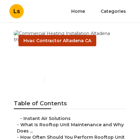
Ls
Home
Categories
Hvac Contractor Altadena CA
Commercial Heating
Installation Altadena
Published en
14 min read
Table of Contents
–
Instant Air Solutions
–
What Is Rooftop Unit Maintenance and Why
Does ...
–
How Often Should You Perform Rooftop Unit