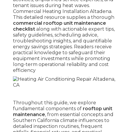
tenant issues during heat waves.
Commercial Heating Installation Altadena.
This detailed resource supplies a thorough
commercial rooftop unit maintenance
checklist
along with actionable expert tips,
safety guidelines, scheduling advice,
troubleshooting insights, and quantifiable
energy savings strategies. Readers receive
practical knowledge to safeguard their
equipment investments while promoting
long-term operational reliability and cost
efficiency
Throughout this guide, we explore
fundamental components of
rooftop unit
maintenance
, from essential concepts and
Southern California climate influences to
detailed inspection routines, frequent