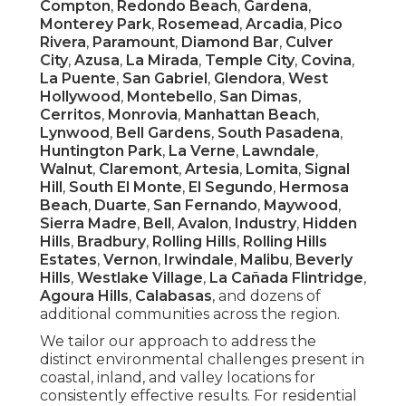
Compton
,
Redondo Beach
,
Gardena
,
Monterey Park
,
Rosemead
,
Arcadia
,
Pico
Rivera
,
Paramount
,
Diamond Bar
,
Culver
City
,
Azusa
,
La Mirada
,
Temple City
,
Covina
,
La Puente
,
San Gabriel
,
Glendora
,
West
Hollywood
,
Montebello
,
San Dimas
,
Cerritos
,
Monrovia
,
Manhattan Beach
,
Lynwood
,
Bell Gardens
,
South Pasadena
,
Huntington Park
,
La Verne
,
Lawndale
,
Walnut
,
Claremont
,
Artesia
,
Lomita
,
Signal
Hill
,
South El Monte
,
El Segundo
,
Hermosa
Beach
,
Duarte
,
San Fernando
,
Maywood
,
Sierra Madre
,
Bell
,
Avalon
,
Industry
,
Hidden
Hills
,
Bradbury
,
Rolling Hills
,
Rolling Hills
Estates
,
Vernon
,
Irwindale
,
Malibu
,
Beverly
Hills
,
Westlake Village
,
La Cañada Flintridge
,
Agoura Hills
,
Calabasas
, and dozens of
additional communities across the region.
We tailor our approach to address the
distinct environmental challenges present in
coastal, inland, and valley locations for
consistently effective results. For residential