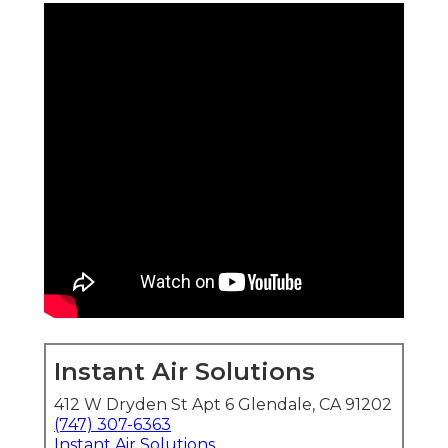
Instant Air Solutions
412 W Dryden St Apt 6 Glendale, CA 91202
(747) 307-6363
Instant Air Solutions