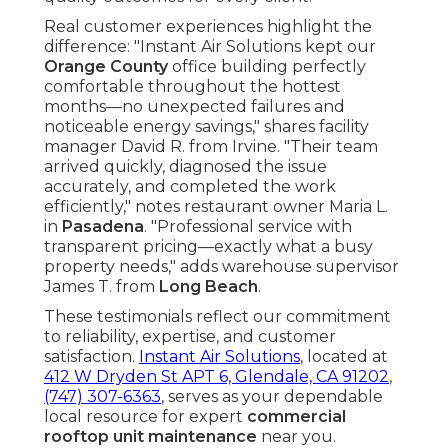
Real customer experiences highlight the
difference: "Instant Air Solutions kept our
Orange County
office building perfectly
comfortable throughout the hottest
months—no unexpected failures and
noticeable energy savings," shares facility
manager David R. from Irvine. "Their team
arrived quickly, diagnosed the issue
accurately, and completed the work
efficiently," notes restaurant owner Maria L.
in
Pasadena
. "Professional service with
transparent pricing—exactly what a busy
property needs," adds warehouse supervisor
James T. from
Long Beach
.
These testimonials reflect our commitment
to reliability, expertise, and customer
satisfaction.
Instant Air Solutions
, located at
412 W Dryden St APT 6, Glendale, CA 91202
,
(747) 307-6363
, serves as your dependable
local resource for expert
commercial
rooftop unit maintenance
near you.