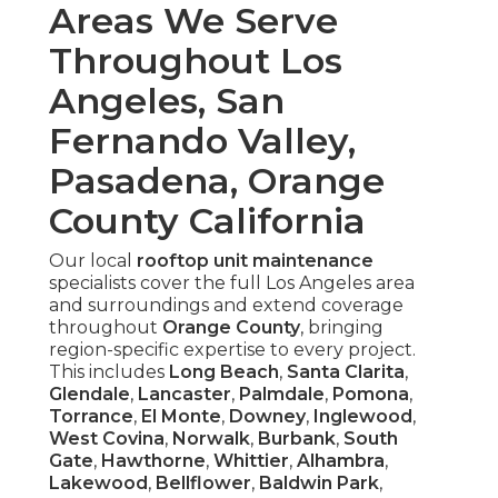
Areas We Serve
Throughout Los
Angeles, San
Fernando Valley,
Pasadena, Orange
County California
Our local
rooftop unit maintenance
specialists cover the full Los Angeles area
and surroundings and extend coverage
throughout
Orange County
, bringing
region-specific expertise to every project.
This includes
Long Beach
,
Santa Clarita
,
Glendale
,
Lancaster
,
Palmdale
,
Pomona
,
Torrance
,
El Monte
,
Downey
,
Inglewood
,
West Covina
,
Norwalk
,
Burbank
,
South
Gate
,
Hawthorne
,
Whittier
,
Alhambra
,
Lakewood
,
Bellflower
,
Baldwin Park
,