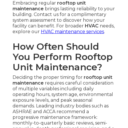
Embracing regular
rooftop unit
maintenance
brings lasting reliability to your
building. Contact us for a complimentary
system assessment to discover how your
facility can benefit. For broader
HVAC
needs,
explore our
HVAC maintenance services
.
How Often Should
You Perform Rooftop
Unit Maintenance?
Deciding the proper timing for
rooftop unit
maintenance
requires careful consideration
of multiple variables including daily
operating hours, system age, environmental
exposure levels, and peak seasonal
demands. Leading industry bodies such as
ASHRAE and ACCA recommend a
progressive maintenance framework:
monthly-to-quarterly basic reviews, semi-