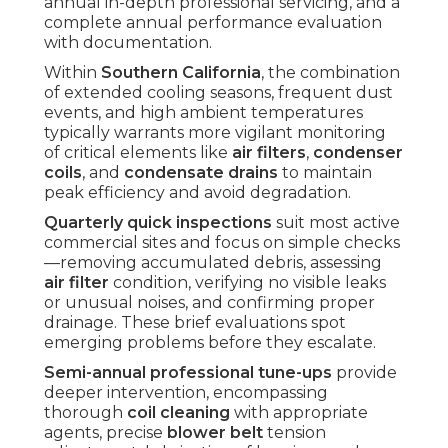
annual in-depth professional servicing, and a
complete annual performance evaluation
with documentation.
Within
Southern California
, the combination
of extended cooling seasons, frequent dust
events, and high ambient temperatures
typically warrants more vigilant monitoring
of critical elements like
air filters
,
condenser
coils
, and
condensate drains
to maintain
peak efficiency and avoid degradation.
Quarterly quick inspections
suit most active
commercial sites and focus on simple checks
—removing accumulated debris, assessing
air filter
condition, verifying no visible leaks
or unusual noises, and confirming proper
drainage. These brief evaluations spot
emerging problems before they escalate.
Semi-annual professional tune-ups
provide
deeper intervention, encompassing
thorough
coil cleaning
with appropriate
agents, precise
blower belt
tension