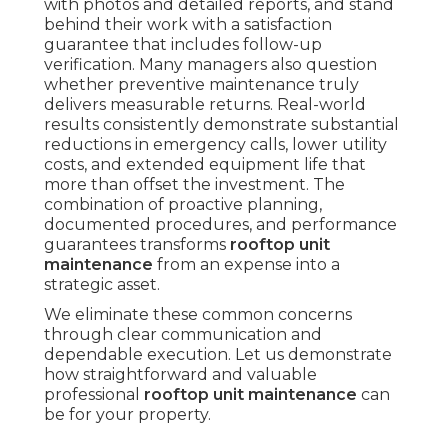
with photos and detailed reports, and stand
behind their work with a satisfaction
guarantee that includes follow-up
verification. Many managers also question
whether preventive maintenance truly
delivers measurable returns. Real-world
results consistently demonstrate substantial
reductions in emergency calls, lower utility
costs, and extended equipment life that
more than offset the investment. The
combination of proactive planning,
documented procedures, and performance
guarantees transforms
rooftop unit
maintenance
from an expense into a
strategic asset.
We eliminate these common concerns
through clear communication and
dependable execution. Let us demonstrate
how straightforward and valuable
professional
rooftop unit maintenance
can
be for your property.