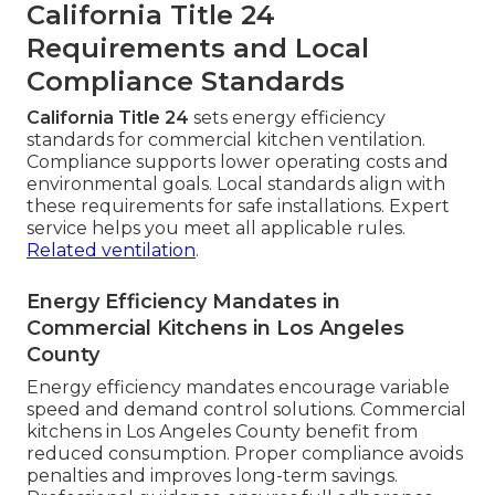
California Title 24
Requirements and Local
Compliance Standards
California Title 24
sets energy efficiency
standards for commercial kitchen ventilation.
Compliance supports lower operating costs and
environmental goals. Local standards align with
these requirements for safe installations. Expert
service helps you meet all applicable rules.
Related ventilation
.
Energy Efficiency Mandates in
Commercial Kitchens in Los Angeles
County
Energy efficiency mandates encourage variable
speed and demand control solutions. Commercial
kitchens in Los Angeles County benefit from
reduced consumption. Proper compliance avoids
penalties and improves long-term savings.