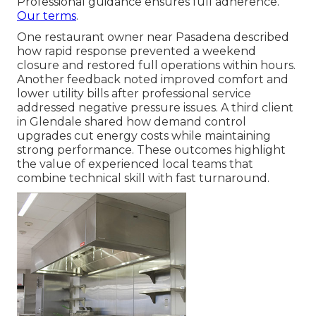
Professional guidance ensures full adherence.
Our terms
.
One restaurant owner near Pasadena described
how rapid response prevented a weekend
closure and restored full operations within hours.
Another feedback noted improved comfort and
lower utility bills after professional service
addressed negative pressure issues. A third client
in Glendale shared how demand control
upgrades cut energy costs while maintaining
strong performance. These outcomes highlight
the value of experienced local teams that
combine technical skill with fast turnaround.