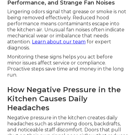
Performance, and Strange Fan Noises
Lingering odors signal that grease or smoke is not
being removed effectively. Reduced hood
performance means contaminants escape into
the kitchen air. Unusual fan noises often indicate
mechanical wear or imbalance that needs
attention.
Learn about our team
for expert
diagnosis.
Monitoring these signs helps you act before
minor issues affect service or compliance.
Proactive steps save time and money in the long
run.
How Negative Pressure in the
Kitchen Causes Daily
Headaches
Negative pressure in the kitchen creates daily
headaches such as slamming doors, backdrafts,
and noticeable staff discomfort. Doors that pull