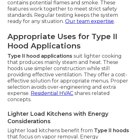
contains potential flames and smoke. These
features work together to meet strict safety
standards. Regular testing keeps the system
ready for any situation.
Our team expertise
.
Appropriate Uses for Type II
Hood Applications
Type II hood applications
suit lighter cooking
that produces mainly steam and heat. These
hoods use simpler construction while still
providing effective ventilation. They offer a cost-
effective solution for appropriate menus. Proper
selection avoids over-engineering and extra
expense.
Residential HVAC
shares related
concepts.
Lighter Load Kitchens with Energy
Considerations
Lighter load kitchens benefit from
Type II hoods
that focus on vapor removal. Energy