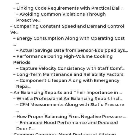
...
–
Linking Code Requirements with Practical Dail...
–
Avoiding Common Violations Through
Proactive...
–
Comparing Constant Speed and Demand Control
Ve...
–
Energy Consumption Along with Operating Cost
...
–
Actual Savings Data from Sensor-Equipped Sys...
–
Performance During High-Volume Cooking
Periods
–
Capture Velocity Consistency with Staff Comf...
–
Long-Term Maintenance and Reliability Factors
–
Component Lifespan Along with Emergency
Repa...
–
Air Balancing Reports and Their Importance in ...
–
What a Professional Air Balancing Report Incl...
–
CFM Measurements Along with Static Pressure
...
–
How Proper Balancing Fixes Negative Pressure ...
–
Enhanced Hood Performance and Reduced
Door P...
–
Common Concerns About Restaurant Kitchen