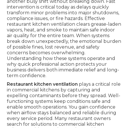
another busy shift without breaking down. Fast
intervention is critical today as delays quickly
transform minor problems into major shutdowns,
compliance issues, or fire hazards. Effective
restaurant kitchen ventilation clears grease-laden
vapors, heat, and smoke to maintain safe indoor
air quality for the entire team. When systems
break down unexpectedly, the emotional burden
of possible fines, lost revenue, and safety
concerns becomes overwhelming.
Understanding how these systems operate and
why quick professional action protects your
business delivers both immediate relief and long-
term confidence.
Restaurant kitchen ventilation
plays a critical role
in commercial kitchens by capturing and
expelling contaminants before they spread. Well-
functioning systems keep conditions safe and
enable smooth operations. You gain confidence
when airflow stays balanced and reliable during
every service period. Many restaurant owners
search for solutions to commercial kitchen