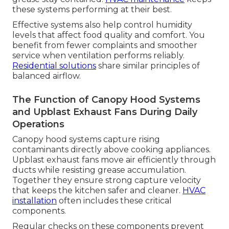
these systems performing at their best.
Effective systems also help control humidity
levels that affect food quality and comfort. You
benefit from fewer complaints and smoother
service when ventilation performs reliably.
Residential solutions
share similar principles of
balanced airflow.
The Function of Canopy Hood Systems
and Upblast Exhaust Fans During Daily
Operations
Canopy hood systems capture rising
contaminants directly above cooking appliances.
Upblast exhaust fans move air efficiently through
ducts while resisting grease accumulation.
Together they ensure strong capture velocity
that keeps the kitchen safer and cleaner.
HVAC
installation
often includes these critical
components.
Regular checks on these components prevent