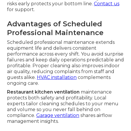
risks early protects your bottom line.
Contact us
for support.
Advantages of Scheduled
Professional Maintenance
Scheduled professional maintenance extends
equipment life and delivers consistent
performance across every shift. You avoid surprise
failures and keep daily operations predictable and
profitable. Proper cleaning also improves indoor
air quality, reducing complaints from staff and
guests alike.
HVAC installation
complements
ongoing care.
Restaurant kitchen ventilation
maintenance
protects both safety and profitability. Local
experts tailor cleaning schedules to your menu
and volume so you never fall behind on
compliance.
Garage ventilation
shares airflow
management insights.