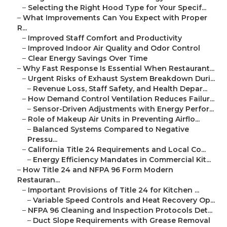
–
Selecting the Right Hood Type for Your Specif...
–
What Improvements Can You Expect with Proper
R...
–
Improved Staff Comfort and Productivity
–
Improved Indoor Air Quality and Odor Control
–
Clear Energy Savings Over Time
–
Why Fast Response Is Essential When Restaurant...
–
Urgent Risks of Exhaust System Breakdown Duri...
–
Revenue Loss, Staff Safety, and Health Depar...
–
How Demand Control Ventilation Reduces Failur...
–
Sensor-Driven Adjustments with Energy Perfor...
–
Role of Makeup Air Units in Preventing Airflo...
–
Balanced Systems Compared to Negative
Pressu...
–
California Title 24 Requirements and Local Co...
–
Energy Efficiency Mandates in Commercial Kit...
–
How Title 24 and NFPA 96 Form Modern
Restauran...
–
Important Provisions of Title 24 for Kitchen ...
–
Variable Speed Controls and Heat Recovery Op...
–
NFPA 96 Cleaning and Inspection Protocols Det...
–
Duct Slope Requirements with Grease Removal