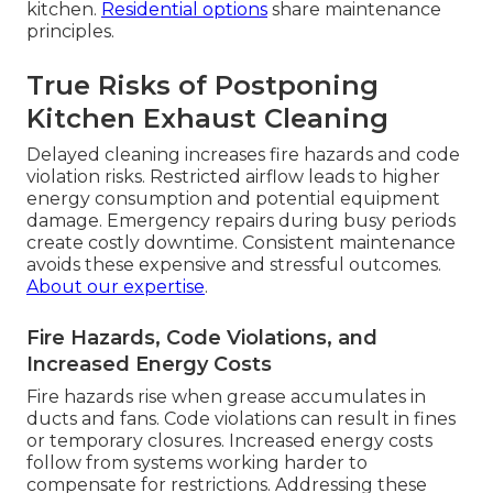
kitchen.
Residential options
share maintenance
principles.
True Risks of Postponing
Kitchen Exhaust Cleaning
Delayed cleaning increases fire hazards and code
violation risks. Restricted airflow leads to higher
energy consumption and potential equipment
damage. Emergency repairs during busy periods
create costly downtime. Consistent maintenance
avoids these expensive and stressful outcomes.
About our expertise
.
Fire Hazards, Code Violations, and
Increased Energy Costs
Fire hazards rise when grease accumulates in
ducts and fans. Code violations can result in fines
or temporary closures. Increased energy costs
follow from systems working harder to
compensate for restrictions. Addressing these