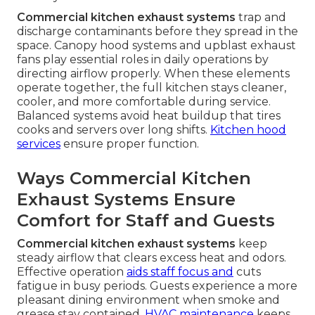
Commercial kitchen exhaust systems
trap and
discharge contaminants before they spread in the
space. Canopy hood systems and upblast exhaust
fans play essential roles in daily operations by
directing airflow properly. When these elements
operate together, the full kitchen stays cleaner,
cooler, and more comfortable during service.
Balanced systems avoid heat buildup that tires
cooks and servers over long shifts.
Kitchen hood
services
ensure proper function.
Ways Commercial Kitchen
Exhaust Systems Ensure
Comfort for Staff and Guests
Commercial kitchen exhaust systems
keep
steady airflow that clears excess heat and odors.
Effective operation
aids staff focus and
cuts
fatigue in busy periods. Guests experience a more
pleasant dining environment when smoke and
grease stay contained.
HVAC maintenance
keeps