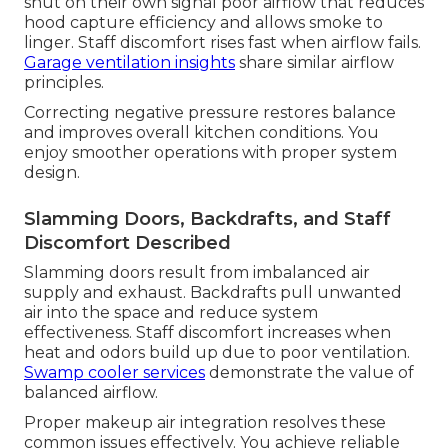
shut on their own signal poor airflow that reduces
hood capture efficiency and allows smoke to
linger. Staff discomfort rises fast when airflow fails.
Garage ventilation insights
share similar airflow
principles.
Correcting negative pressure restores balance
and improves overall kitchen conditions. You
enjoy smoother operations with proper system
design.
Slamming Doors, Backdrafts, and Staff
Discomfort Described
Slamming doors result from imbalanced air
supply and exhaust. Backdrafts pull unwanted
air into the space and reduce system
effectiveness. Staff discomfort increases when
heat and odors build up due to poor ventilation.
Swamp cooler services
demonstrate the value of
balanced airflow.
Proper makeup air integration resolves these
common issues effectively. You achieve reliable