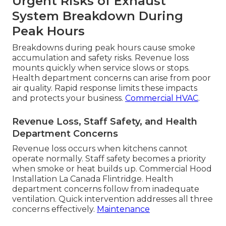
Urgent Risks of Exhaust
System Breakdown During
Peak Hours
Breakdowns during peak hours cause smoke
accumulation and safety risks. Revenue loss
mounts quickly when service slows or stops.
Health department concerns can arise from poor
air quality. Rapid response limits these impacts
and protects your business.
Commercial HVAC
.
Revenue Loss, Staff Safety, and Health
Department Concerns
Revenue loss occurs when kitchens cannot
operate normally. Staff safety becomes a priority
when smoke or heat builds up. Commercial Hood
Installation La Canada Flintridge. Health
department concerns follow from inadequate
ventilation. Quick intervention addresses all three
concerns effectively.
Maintenance