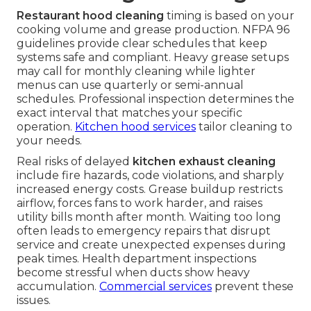
Restaurant hood cleaning
timing is based on your
cooking volume and grease production. NFPA 96
guidelines provide clear schedules that keep
systems safe and compliant. Heavy grease setups
may call for monthly cleaning while lighter
menus can use quarterly or semi-annual
schedules. Professional inspection determines the
exact interval that matches your specific
operation.
Kitchen hood services
tailor cleaning to
your needs.
Real risks of delayed
kitchen exhaust cleaning
include fire hazards, code violations, and sharply
increased energy costs. Grease buildup restricts
airflow, forces fans to work harder, and raises
utility bills month after month. Waiting too long
often leads to emergency repairs that disrupt
service and create unexpected expenses during
peak times. Health department inspections
become stressful when ducts show heavy
accumulation.
Commercial services
prevent these
issues.