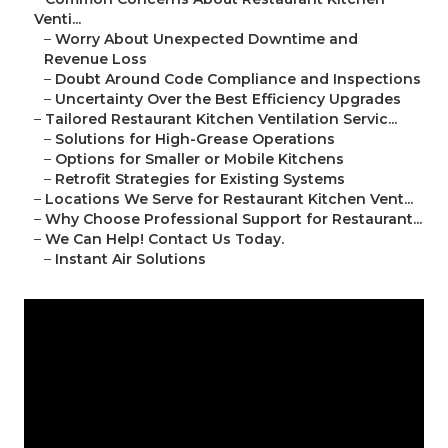
Venti...
–
Worry About Unexpected Downtime and
Revenue Loss
–
Doubt Around Code Compliance and Inspections
–
Uncertainty Over the Best Efficiency Upgrades
–
Tailored Restaurant Kitchen Ventilation Servic...
–
Solutions for High-Grease Operations
–
Options for Smaller or Mobile Kitchens
–
Retrofit Strategies for Existing Systems
–
Locations We Serve for Restaurant Kitchen Vent...
–
Why Choose Professional Support for Restaurant...
–
We Can Help! Contact Us Today.
–
Instant Air Solutions