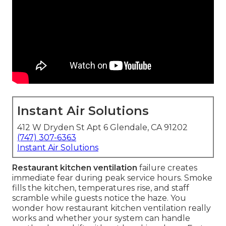
Instant Air Solutions
412 W Dryden St Apt 6 Glendale, CA 91202
(747) 307-6363
Instant Air Solutions
Restaurant kitchen ventilation
failure creates
immediate fear during peak service hours. Smoke
fills the kitchen, temperatures rise, and staff
scramble while guests notice the haze. You
wonder how restaurant kitchen ventilation really
works and whether your system can handle