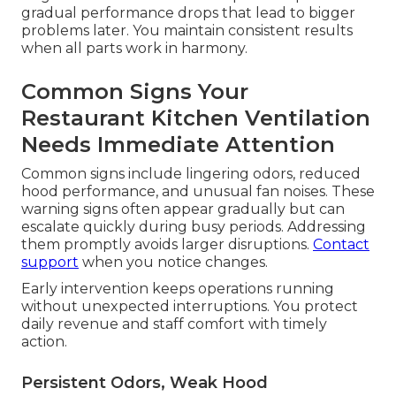
gradual performance drops that lead to bigger
problems later. You maintain consistent results
when all parts work in harmony.
Common Signs Your
Restaurant Kitchen Ventilation
Needs Immediate Attention
Common signs include lingering odors, reduced
hood performance, and unusual fan noises. These
warning signs often appear gradually but can
escalate quickly during busy periods. Addressing
them promptly avoids larger disruptions.
Contact
support
when you notice changes.
Early intervention keeps operations running
without unexpected interruptions. You protect
daily revenue and staff comfort with timely
action.
Persistent Odors, Weak Hood