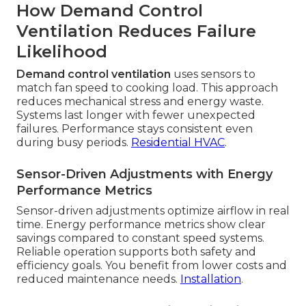
How Demand Control
Ventilation Reduces Failure
Likelihood
Demand control ventilation
uses sensors to
match fan speed to cooking load. This approach
reduces mechanical stress and energy waste.
Systems last longer with fewer unexpected
failures. Performance stays consistent even
during busy periods.
Residential HVAC
.
Sensor-Driven Adjustments with Energy
Performance Metrics
Sensor-driven adjustments optimize airflow in real
time. Energy performance metrics show clear
savings compared to constant speed systems.
Reliable operation supports both safety and
efficiency goals. You benefit from lower costs and
reduced maintenance needs.
Installation
.