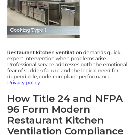
Restaurant kitchen ventilation
demands quick,
expert intervention when problems arise.
Professional service addresses both the emotional
fear of sudden failure and the logical need for
dependable, code-compliant performance.
Privacy policy
.
How Title 24 and NFPA
96 Form Modern
Restaurant Kitchen
Ventilation Compliance