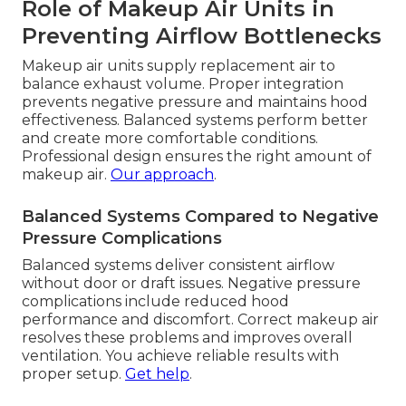
Role of Makeup Air Units in
Preventing Airflow Bottlenecks
Makeup air units supply replacement air to
balance exhaust volume. Proper integration
prevents negative pressure and maintains hood
effectiveness. Balanced systems perform better
and create more comfortable conditions.
Professional design ensures the right amount of
makeup air.
Our approach
.
Balanced Systems Compared to Negative
Pressure Complications
Balanced systems deliver consistent airflow
without door or draft issues. Negative pressure
complications include reduced hood
performance and discomfort. Correct makeup air
resolves these problems and improves overall
ventilation. You achieve reliable results with
proper setup.
Get help
.