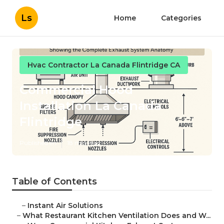
Ls
Home
Categories
Hvac Contractor La Canada Flintridge CA
Commercial Hood
Installation La Canada
Flintridge
Published en
18 min read
Table of Contents
–
Instant Air Solutions
–
What Restaurant Kitchen Ventilation Does and W...