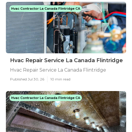
Hvac Contractor La Canada Flintridge CA
Hvac Repair Service La Canada Flintridge
Hvac Repair Service La Canada Flintridge
Published Jul 30, 26
10 min read
Hvac Contractor La Canada Flintridge CA