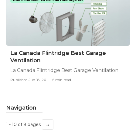
La Canada Flintridge Best Garage
Ventilation
La Canada Flintridge Best Garage Ventilation
Published Jun 18, 26
6 min read
Navigation
→
1 - 10 of 8 pages