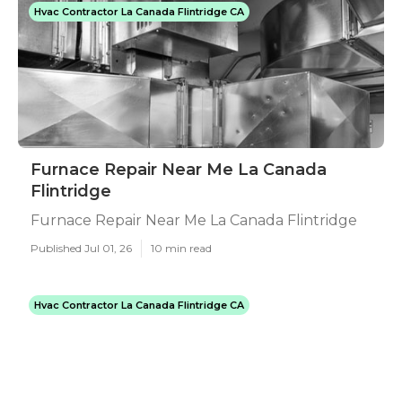
Hvac Contractor La Canada Flintridge CA
Furnace Repair Near Me La Canada
Flintridge
Furnace Repair Near Me La Canada Flintridge
Published Jul 01, 26
10 min read
Hvac Contractor La Canada Flintridge CA