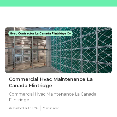
Hvac Contractor La Canada Flintridge CA
Commercial Hvac Maintenance La
Canada Flintridge
Commercial Hvac Maintenance La Canada
Flintridge
Published Jul 31, 26
9 min read