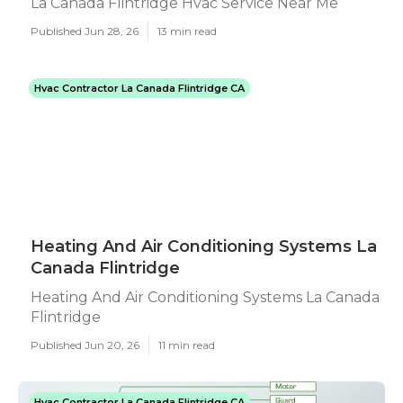
La Canada Flintridge Hvac Service Near Me
Published Jun 28, 26
13 min read
Hvac Contractor La Canada Flintridge CA
Heating And Air Conditioning Systems La
Canada Flintridge
Heating And Air Conditioning Systems La Canada
Flintridge
Published Jun 20, 26
11 min read
Hvac Contractor La Canada Flintridge CA