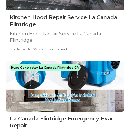
Kitchen Hood Repair Service La Canada
Flintridge
Kitchen Hood Repair Service La Canada
Flintridge
Published Jul 25, 26
8 min read
Hvac Contractor La Canada Flintridge CA
La Canada Flintridge Emergency Hvac
Repair