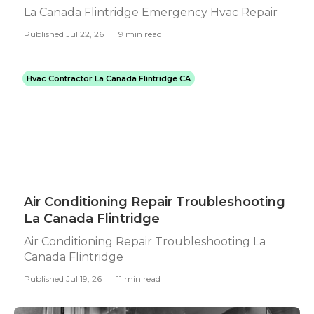
La Canada Flintridge Emergency Hvac Repair
Published Jul 22, 26
9 min read
Hvac Contractor La Canada Flintridge CA
Air Conditioning Repair Troubleshooting
La Canada Flintridge
Air Conditioning Repair Troubleshooting La
Canada Flintridge
Published Jul 19, 26
11 min read