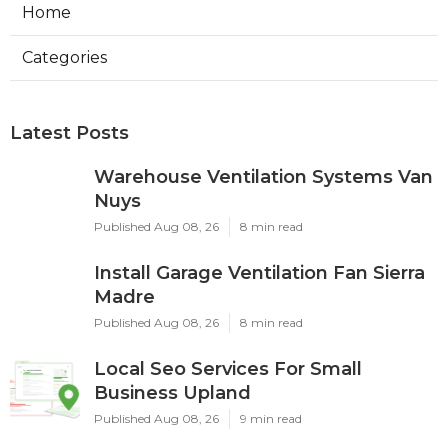
Home
Categories
Latest Posts
Warehouse Ventilation Systems Van
Nuys
Published Aug 08, 26
8 min read
Install Garage Ventilation Fan Sierra
Madre
Published Aug 08, 26
8 min read
Local Seo Services For Small
Business Upland
Published Aug 08, 26
9 min read