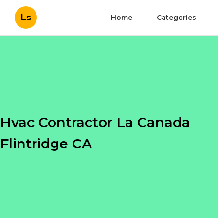
Ls
Home
Categories
Hvac Contractor La Canada
Flintridge CA