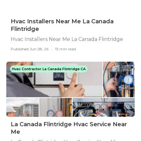
Hvac Installers Near Me La Canada
Flintridge
Hvac Installers Near Me La Canada Flintridge
Published Jun 28, 26
13 min read
Hvac Contractor La Canada Flintridge CA
La Canada Flintridge Hvac Service Near
Me