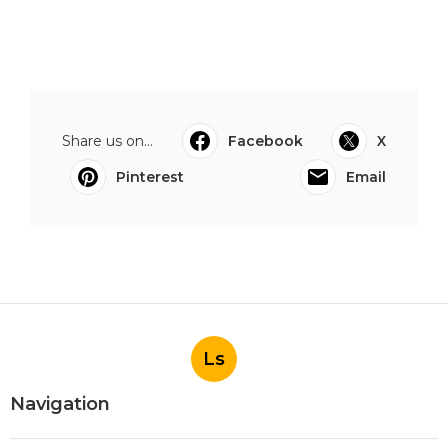
Share us on...
Facebook
X
Pinterest
Email
Ls
Navigation