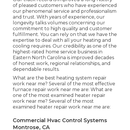
of pleased customers who have experienced
our phenomenal service and professionalism
and trust. With years of experience, our
longevity talks volumes concerning our
commitment to high quality and customer
fulfillment. You can rely on that we have the
expertise to deal with all your heating and
cooling requires. Our credibility as one of the
highest-rated home service business in
Eastern North Carolina is improved decades
of honest work, regional relationships, and
dependable results.
What are the best heating system repair
work near me? Several of the most effective
furnace repair work near me are: What are
one of the most examined heater repair
work near me? Several of the most
examined heater repair work near me are:
Commercial Hvac Control Systems
Montrose, CA