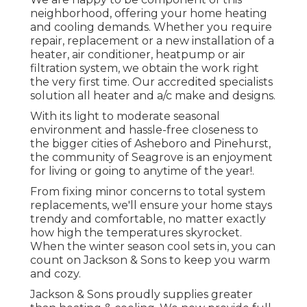
neighborhood, offering your home heating
and cooling demands. Whether you require
repair, replacement or a new installation of a
heater, air conditioner, heatpump or air
filtration system, we obtain the work right
the very first time. Our accredited specialists
solution all heater and a/c make and designs.
With its light to moderate seasonal
environment and hassle-free closeness to
the bigger cities of Asheboro and Pinehurst,
the community of Seagrove is an enjoyment
for living or going to anytime of the year!.
From fixing minor concerns to total system
replacements, we'll ensure your home stays
trendy and comfortable, no matter exactly
how high the temperatures skyrocket.
When the winter season cool sets in, you can
count on Jackson & Sons to keep you warm
and cozy.
Jackson & Sons proudly supplies greater