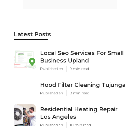
Latest Posts
Local Seo Services For Small
Business Upland
Published en
9 min read
Hood Filter Cleaning Tujunga
Published en
8 min read
Residential Heating Repair
Los Angeles
Published en
10 min read