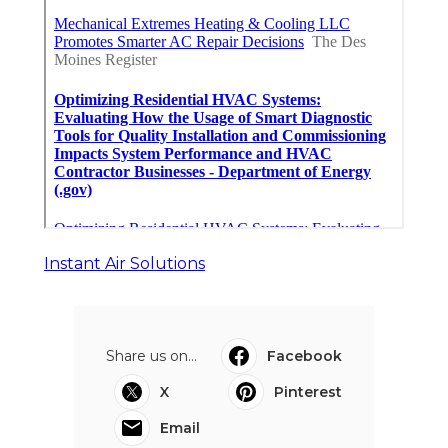
Instant Air Solutions
Share us on...
Facebook
X
Pinterest
Email