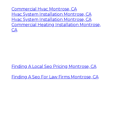
Commercial Hvac Montrose, CA
Hvac System Installation Montrose, CA
Hvac System Installation Montrose, CA
Commercial Heating Installation Montrose,
CA
Finding A Local Seo Pricing Montrose, CA
Finding A Seo For Law Firms Montrose, CA