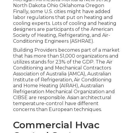
North Dakota Ohio Oklahoma Oregon
Finally, some U.S. cities might have added
labor regulations that put on heating and
cooling experts. Lots of cooling and heating
designers are participants of the American
Society of Heating, Refrigerating, and Air-
Conditioning Engineers (
ASHRAE
).
Building Providers becomes part of a market
that has more than 51,000 organizations and
utilizes stands for 23% of the
GDP
. The Air
Conditioning and Mechanical Contractors
Association of Australia (AMCA), Australian
Institute of Refrigeration, Air Conditioning
and Home Heating (AIRAH), Australian
Refrigeration Mechanical Organization and
CIBSE are responsible. Asian architectural
temperature-control have different
concerns than European techniques.
Commercial Hvac