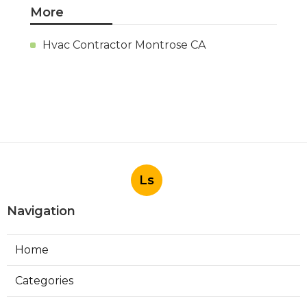
More
Hvac Contractor Montrose CA
Ls
Navigation
Home
Categories