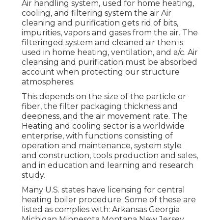
Air handling system
, used for home heating,
cooling, and filtering system the air Air
cleaning and purification gets rid of bits,
impurities, vapors and gases from the air. The
filteringed system and cleaned air then is
used in home heating, ventilation, and a/c. Air
cleansing and purification must be absorbed
account when protecting our structure
atmospheres.
This depends on the size of the particle or
fiber, the filter packaging thickness and
deepness, and the air movement rate. The
Heating and cooling sector is a worldwide
enterprise, with functions consisting of
operation and maintenance, system style
and construction, tools production and sales,
and in education and learning and research
study.
Many U.S. states have licensing for central
heating boiler procedure. Some of these are
listed as complies with: Arkansas Georgia
Michigan Minnesota Montana New Jersey