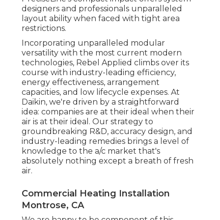
designers and professionals unparalleled
layout ability when faced with tight area
restrictions.
Incorporating unparalleled modular
versatility with the most current modern
technologies, Rebel Applied climbs over its
course with industry-leading efficiency,
energy effectiveness, arrangement
capacities, and low lifecycle expenses. At
Daikin, we're driven by a straightforward
idea: companies are at their ideal when their
air is at their ideal. Our strategy to
groundbreaking R&D, accuracy design, and
industry-leading remedies brings a level of
knowledge to the a/c market that's
absolutely nothing except a breath of fresh
air.
Commercial Heating Installation
Montrose, CA
We are happy to be component of this