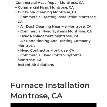
–
Commercial Hvac Repair Montrose, CA
–
Commercial Hvac Montrose, CA
–
Ductwork Cleaning Montrose, CA
–
Commercial Heating Installation Montrose,
CA
–
Air Duct Cleaning Near Me Montrose, CA
–
Commercial Hvac Systems Montrose, CA
–
Hvac Replacement Montrose, CA
–
Air Conditioning And Heating Company
Montros...
–
Hvac Contractor Montrose, CA
–
Commercial Hvac Control Systems
Montrose, CA
–
Instant Air Solutions
Furnace Installation
Montrose, CA