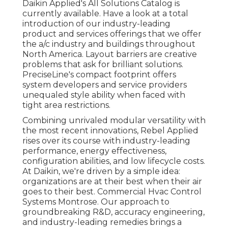
Daikin Applied's All Solutions Catalog is
currently available. Have a look at a total
introduction of our industry-leading
product and services offerings that we offer
the a/c industry and buildings throughout
North America. Layout barriers are creative
problems that ask for brilliant solutions.
PreciseLine's compact footprint offers
system developers and service providers
unequaled style ability when faced with
tight area restrictions.
Combining unrivaled modular versatility with
the most recent innovations, Rebel Applied
rises over its course with industry-leading
performance, energy effectiveness,
configuration abilities, and low lifecycle costs.
At Daikin, we're driven by a simple idea:
organizations are at their best when their air
goes to their best. Commercial Hvac Control
Systems Montrose. Our approach to
groundbreaking R&D, accuracy engineering,
and industry-leading remedies brings a