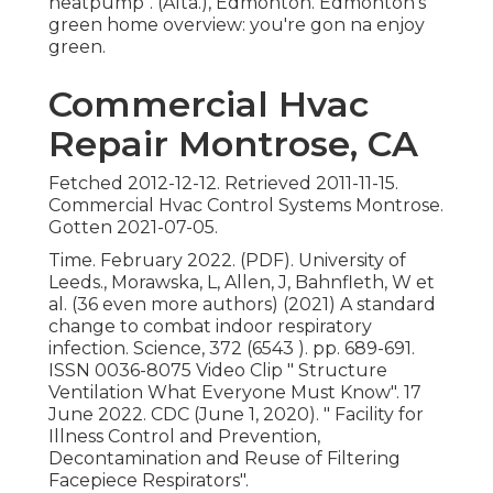
heatpump"
. (Alta.), Edmonton. Edmonton's
green home overview: you're gon na enjoy
green.
Commercial Hvac
Repair Montrose, CA
Fetched 2012-12-12. Retrieved 2011-11-15.
Commercial Hvac Control Systems Montrose.
Gotten 2021-07-05.
Time. February 2022. (PDF). University of
Leeds., Morawska, L, Allen, J, Bahnfleth, W et
al. (36 even more authors) (2021) A standard
change to combat indoor respiratory
infection. Science, 372 (6543 ). pp. 689-691.
ISSN 0036-8075 Video Clip
" Structure
Ventilation What Everyone Must Know"
. 17
June 2022. CDC (June 1, 2020).
" Facility for
Illness Control and Prevention,
Decontamination and Reuse of Filtering
Facepiece Respirators"
.