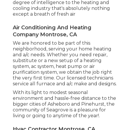
degree of intelligence to the heating and
cooling industry that's absolutely nothing
except a breath of fresh air
Air Conditioning And Heating
Company Montrose, CA
We are honored to be part of this
neighborhood, serving your home heating
and a/c needs. Whether you need repair,
substitute or a new setup of a heating
system, ac system, heat pump or air
purification system, we obtain the job right
the very first time. Our licensed technicians
service all furnace and a/c make and designs.
With its light to modest seasonal
environment and hassle-free distance to the
bigger cities of Asheboro and Pinehurst, the
community of Seagrove is a pleasure for
living or going to anytime of the year!.
Hvac Contractor Montrose, CA