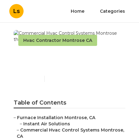
Ls
Home
Categories
Hvac Contractor Montrose CA
Commercial Hvac Control
Systems Montrose
Published en
10 min read
Table of Contents
–
Furnace Installation Montrose, CA
–
Instant Air Solutions
–
Commercial Hvac Control Systems Montrose,
CA