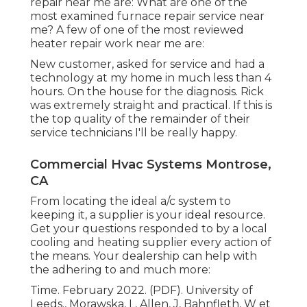
repair near me are: What are one of the
most examined furnace repair service near
me? A few of one of the most reviewed
heater repair work near me are:
New customer, asked for service and had a
technology at my home in much less than 4
hours. On the house for the diagnosis. Rick
was extremely straight and practical. If this is
the top quality of the remainder of their
service technicians I'll be really happy.
Commercial Hvac Systems Montrose,
CA
From locating the ideal a/c system to
keeping it, a supplier is your ideal resource.
Get your questions responded to by a local
cooling and heating supplier every action of
the means. Your dealership can help with
the adhering to and much more:
Time. February 2022. (PDF). University of
Leeds., Morawska, L, Allen, J, Bahnfleth, W et