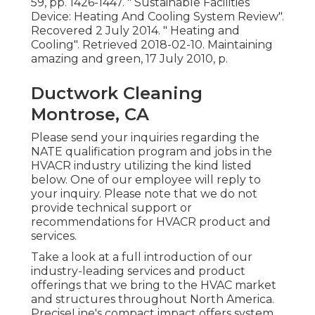
59, pp. 1426-1447.
" Sustainable Facilities
Device: Heating And Cooling System Review"
.
Recovered 2 July 2014.
" Heating and
Cooling"
. Retrieved 2018-02-10.
Maintaining
amazing and green
, 17 July 2010, p.
Ductwork Cleaning
Montrose, CA
Please send your inquiries regarding the
NATE qualification program and jobs in the
HVACR industry utilizing the kind listed
below. One of our employee will reply to
your inquiry. Please note that we do not
provide technical support or
recommendations for HVACR product and
services.
Take a look at a full introduction of our
industry-leading services and product
offerings that we bring to the HVAC market
and structures throughout North America.
PreciseLine's compact impact offers system