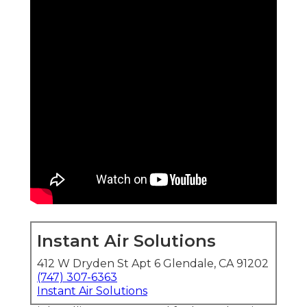
Instant Air Solutions
412 W Dryden St Apt 6 Glendale, CA 91202
(747) 307-6363
Instant Air Solutions