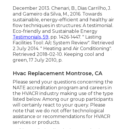
December 2013. Chenari, B., Dias Carrilho, J.
and Gameiro da Silva, M., 2016. Towards
sustainable, energy-efficient and healthy air
flow techniques in structures: A testimonial.
Eco-friendly and Sustainable Energy
Testimonials, 59,
pp. 1426-1447.
" Lasting
Facilities Tool: A/c System Review"
. Retrieved
2 July 2014.
" Heating and Air Conditioning"
.
Retrieved 2018-02-10.
Keeping cool and
green
, 17 July 2010, p.
Hvac Replacement Montrose, CA
Please send your questions concerning the
NATE accreditation program and careers in
the HVACR industry making use of the type
listed below. Among our group participants
will certainly react to your query. Please
note that we do not offer technological
assistance or recommendations for HVACR
services or products.