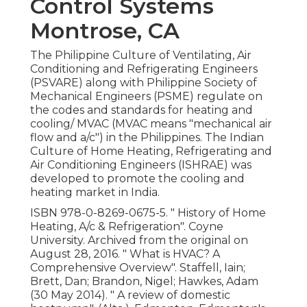
Control Systems
Montrose, CA
The Philippine Culture of Ventilating, Air
Conditioning and Refrigerating Engineers
(PSVARE) along with Philippine Society of
Mechanical Engineers (PSME) regulate on
the codes and standards for heating and
cooling/ MVAC (MVAC means "mechanical air
flow and a/c") in the Philippines. The Indian
Culture of Home Heating, Refrigerating and
Air Conditioning Engineers (ISHRAE) was
developed to promote the cooling and
heating market in India.
ISBN
978-0-8269-0675-5
.
" History of Home
Heating, A/c & Refrigeration"
. Coyne
University. Archived from
the original
on
August 28, 2016.
" What is HVAC? A
Comprehensive Overview"
. Staffell, Iain;
Brett, Dan; Brandon, Nigel; Hawkes, Adam
(30 May 2014).
" A review of domestic