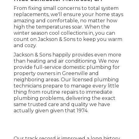
From fixing small concerns to total system
replacements, we'll ensure your home stays
amazing and comfortable, no matter how
high the temperatures soar. When the
winter season cool collections in, you can
count on Jackson & Sons to keep you warm
and cozy.
Jackson & Sons happily provides even more
than heating and air conditioning. We now
provide full-service domestic plumbing for
property owners in Greenville and
neighboring areas. Our licensed plumbing
technicians prepare to manage every little
thing from routine repairs to immediate
plumbing problems, delivering the exact
same trusted care and quality we have
actually given given that 1974.
Our track record is improved a long history