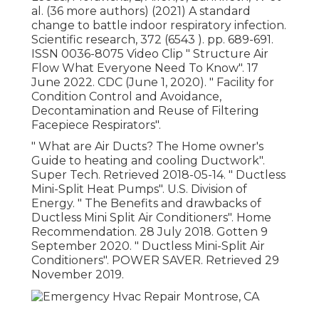
al. (36 more authors) (2021) A standard
change to battle indoor respiratory infection.
Scientific research, 372 (6543 ). pp. 689-691.
ISSN 0036-8075 Video Clip
" Structure Air
Flow What Everyone Need To Know"
. 17
June 2022. CDC (June 1, 2020).
" Facility for
Condition Control and Avoidance,
Decontamination and Reuse of Filtering
Facepiece Respirators"
.
" What are Air Ducts? The Home owner's
Guide to heating and cooling Ductwork"
.
Super Tech. Retrieved 2018-05-14.
" Ductless
Mini-Split Heat Pumps"
. U.S. Division of
Energy.
" The Benefits and drawbacks of
Ductless Mini Split Air Conditioners"
. Home
Recommendation. 28 July 2018. Gotten 9
September 2020.
" Ductless Mini-Split Air
Conditioners"
. POWER SAVER. Retrieved 29
November 2019.