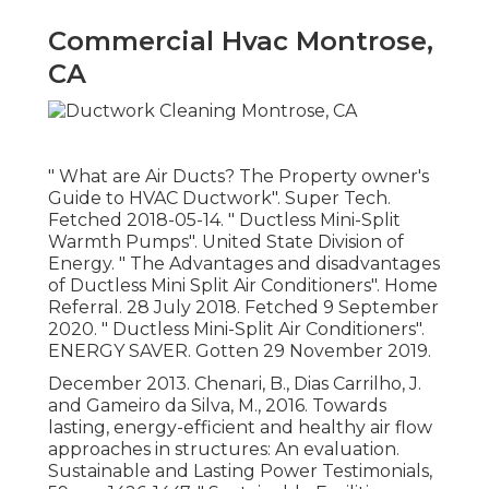
Commercial Hvac Montrose,
CA
" What are Air Ducts? The Property owner's
Guide to HVAC Ductwork"
. Super Tech.
Fetched 2018-05-14.
" Ductless Mini-Split
Warmth Pumps"
. United State Division of
Energy.
" The Advantages and disadvantages
of Ductless Mini Split Air Conditioners"
. Home
Referral. 28 July 2018. Fetched 9 September
2020.
" Ductless Mini-Split Air Conditioners"
.
ENERGY SAVER. Gotten 29 November 2019.
December 2013. Chenari, B., Dias Carrilho, J.
and Gameiro da Silva, M., 2016. Towards
lasting, energy-efficient and healthy air flow
approaches in structures: An evaluation.
Sustainable and Lasting Power Testimonials,