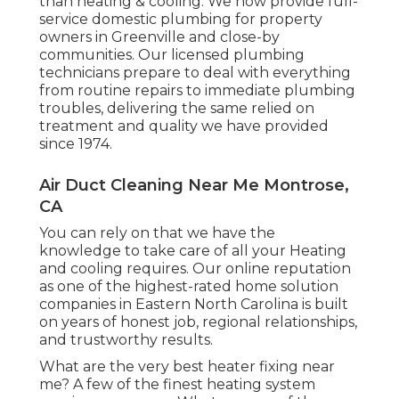
than heating & cooling. We now provide full-
service domestic plumbing for property
owners in Greenville and close-by
communities. Our licensed plumbing
technicians prepare to deal with everything
from routine repairs to immediate plumbing
troubles, delivering the same relied on
treatment and quality we have provided
since 1974.
Air Duct Cleaning Near Me Montrose,
CA
You can rely on that we have the
knowledge to take care of all your Heating
and cooling requires. Our online reputation
as one of the highest-rated home solution
companies in Eastern North Carolina is built
on years of honest job, regional relationships,
and trustworthy results.
What are the very best heater fixing near
me? A few of the finest heating system