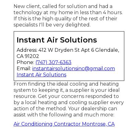
New client, called for solution and had a
technology at my home in less than 4 hours.
If this is the high quality of the rest of their
specialists I'll be very delighted.
Instant Air Solutions
Address: 412 W Dryden St Apt 6 Glendale,
CA 91202
Phone:
(747) 307-6363
Email:
instantairsolutionsinc@gmail.com
Instant Air Solutions
From finding the ideal cooling and heating
system to keeping it, a supplier is your ideal
resource. Get your concerns responded to
by a local heating and cooling supplier every
action of the method. Your dealership can
assist with the following and much more:
Air Conditioning Contractor Montrose, CA