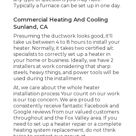
Typically a furnace can be set up in one day.
Commercial Heating And Cooling
Sunland, CA
Presuming the ductwork looks good, it'll
take us between 4 to 8 hours to install your
heater. Normally, it takes two certified a/c
specialists to correctly set up a heater in
your home or business. Ideally, we have 2
installers at work considering that sharp
steels, heavy things, and power tools will be
used during the installment.
At, we care about the whole heater
installation process Your count on our work
is our top concern. We are proud to
consistently receive fantastic Facebook and
Google reviews from our valued customers
throughout and the Fox Valley area. If you
need to set up a heater repair or a complete
heating system replacement, do not think