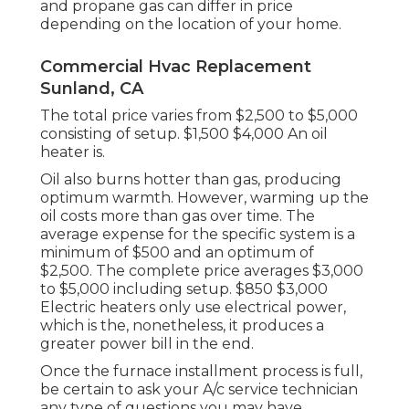
and propane gas can differ in price
depending on the location of your home.
Commercial Hvac Replacement
Sunland, CA
The total price varies from $2,500 to $5,000
consisting of setup. $1,500 $4,000 An oil
heater is.
Oil also burns hotter than gas, producing
optimum warmth. However, warming up the
oil costs more than gas over time. The
average expense for the specific system is a
minimum of $500 and an optimum of
$2,500. The complete price averages $3,000
to $5,000 including setup. $850 $3,000
Electric heaters only use electrical power,
which is the, nonetheless, it produces a
greater power bill in the end.
Once the furnace installment process is full,
be certain to ask your A/c service technician
any type of questions you may have.