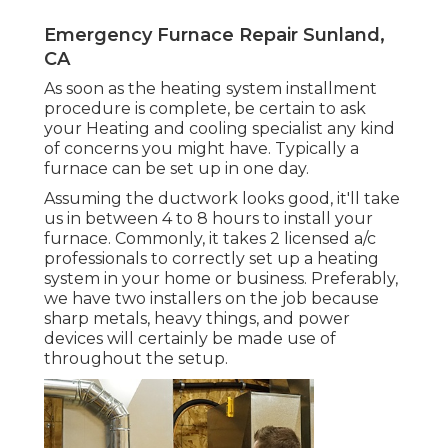
Emergency Furnace Repair Sunland,
CA
As soon as the heating system installment
procedure is complete, be certain to ask
your Heating and cooling specialist any kind
of concerns you might have. Typically a
furnace can be set up in one day.
Assuming the ductwork looks good, it'll take
us in between 4 to 8 hours to install your
furnace. Commonly, it takes 2 licensed a/c
professionals to correctly set up a heating
system in your home or business. Preferably,
we have two installers on the job because
sharp metals, heavy things, and power
devices will certainly be made use of
throughout the setup.