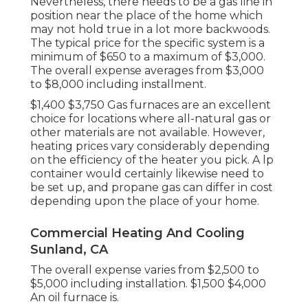
Nevertheless, there needs to be a gas line in
position near the place of the home which
may not hold true in a lot more backwoods.
The typical price for the specific system is a
minimum of $650 to a maximum of $3,000.
The overall expense averages from $3,000
to $8,000 including installment.
$1,400 $3,750 Gas furnaces are an excellent
choice for locations where all-natural gas or
other materials are not available. However,
heating prices vary considerably depending
on the efficiency of the heater you pick. A lp
container would certainly likewise need to
be set up, and propane gas can differ in cost
depending upon the place of your home.
Commercial Heating And Cooling
Sunland, CA
The overall expense varies from $2,500 to
$5,000 including installation. $1,500 $4,000
An oil furnace is.