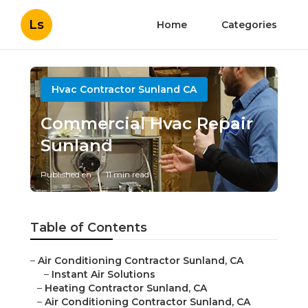
Ls
Home
Categories
Hvac Contractor Sunland CA
Commercial Hvac Repair
Sunland
Published en
11 min read
Table of Contents
–
Air Conditioning Contractor Sunland, CA
–
Instant Air Solutions
–
Heating Contractor Sunland, CA
–
Air Conditioning Contractor Sunland, CA