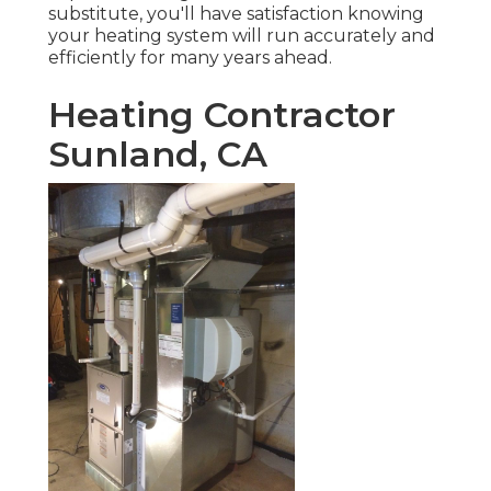
substitute, you'll have satisfaction knowing
your heating system will run accurately and
efficiently for many years ahead.
Heating Contractor
Sunland, CA