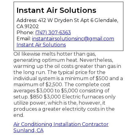
Instant Air Solutions
Address: 412 W Dryden St Apt 6 Glendale,
CA 91202
Phone:
(747) 307-6363
Email:
instantairsolutionsinc@gmail.com
Instant Air Solutions
Oil likewise melts hotter than gas,
generating optimum heat. Nevertheless,
warming up the oil costs greater than gas in
the long run. The typical price for the
individual system is a minimum of $500 and a
maximum of $2,500. The complete cost
averages $3,000 to $5,000 consisting of
setup. $850 $3,000 Electric furnaces only
utilize power, which is the, however, it
produces a greater electricity costs in the
end.
Air Conditioning Installation Contractor
Sunland, CA