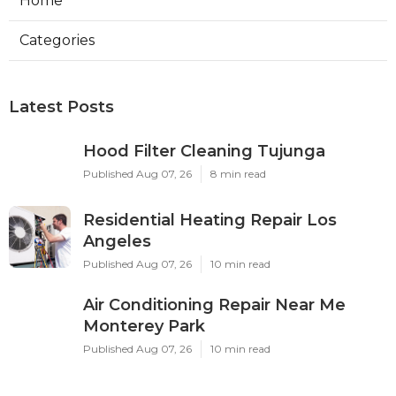
Home
Categories
Latest Posts
Hood Filter Cleaning Tujunga
Published Aug 07, 26
8 min read
Residential Heating Repair Los
Angeles
Published Aug 07, 26
10 min read
Air Conditioning Repair Near Me
Monterey Park
Published Aug 07, 26
10 min read