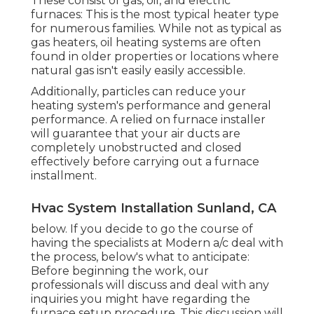
These consist of gas, oil, and electric
furnaces: This is the most typical heater type
for numerous families. While not as typical as
gas heaters, oil heating systems are often
found in older properties or locations where
natural gas isn't easily easily accessible.
Additionally, particles can reduce your
heating system's performance and general
performance. A relied on furnace installer
will guarantee that your air ducts are
completely unobstructed and closed
effectively before carrying out a furnace
installment.
Hvac System Installation Sunland, CA
below. If you decide to go the course of
having the specialists at Modern a/c deal with
the process, below's what to anticipate:
Before beginning the work, our
professionals will discuss and deal with any
inquiries you might have regarding the
furnace setup procedure. This discussion will