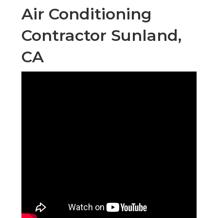
Air Conditioning
Contractor Sunland,
CA