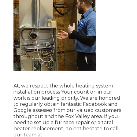
At, we respect the whole heating system
installation process Your count on in our
work is our leading priority. We are honored
to regularly obtain fantastic Facebook and
Google assesses from our valued customers
throughout and the Fox Valley area. If you
need to set up a furnace repair or a total
heater replacement, do not hesitate to call
our team at.