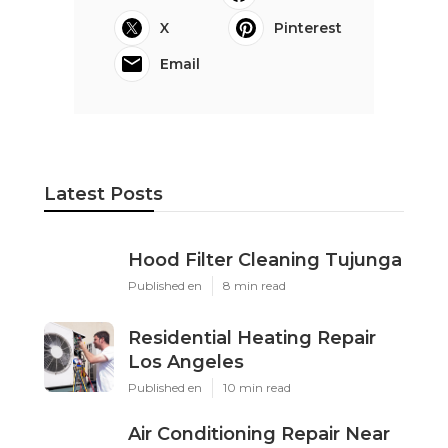
X
Pinterest
Email
Latest Posts
Hood Filter Cleaning Tujunga
Published en
8 min read
Residential Heating Repair
Los Angeles
Published en
10 min read
Air Conditioning Repair Near