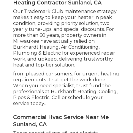
Heating Contractor Sunland, CA
Our Trademark Club maintenance strategy
makes it easy to keep your heater in peak
condition, providing priority solution, two
yearly tune-ups, and special discounts. For
more than 60 years, property owners in
Milwaukee have actually relied on
Burkhardt Heating, Air Conditioning,
Plumbing & Electric for experienced repair
work, and upkeep, delivering trustworthy
heat and top-tier solution.
from pleased consumers. for urgent heating
requirements. That get the work done.
When you need specialist, trust fund the
professionals at Burkhardt Heating, Cooling,
Pipes & Electric. Call or
schedule your
service today.
.
Commercial Hvac Service Near Me
Sunland, CA