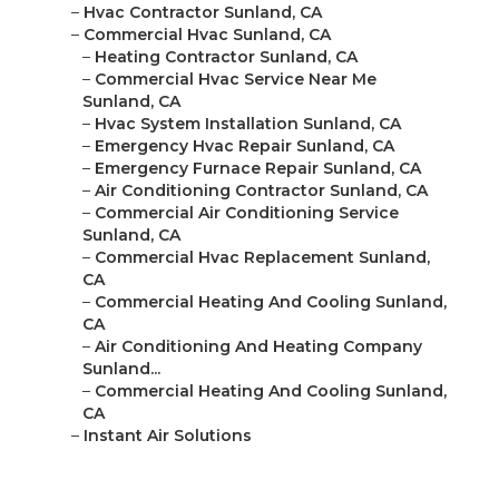
–
Hvac Contractor Sunland, CA
–
Commercial Hvac Sunland, CA
–
Heating Contractor Sunland, CA
–
Commercial Hvac Service Near Me
Sunland, CA
–
Hvac System Installation Sunland, CA
–
Emergency Hvac Repair Sunland, CA
–
Emergency Furnace Repair Sunland, CA
–
Air Conditioning Contractor Sunland, CA
–
Commercial Air Conditioning Service
Sunland, CA
–
Commercial Hvac Replacement Sunland,
CA
–
Commercial Heating And Cooling Sunland,
CA
–
Air Conditioning And Heating Company
Sunland...
–
Commercial Heating And Cooling Sunland,
CA
–
Instant Air Solutions