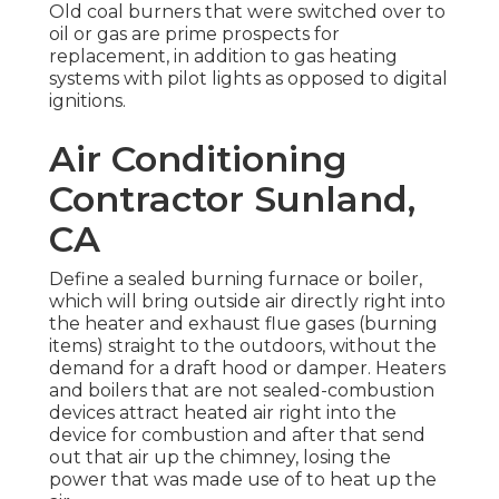
Old coal burners that were switched over to
oil or gas are prime prospects for
replacement, in addition to gas heating
systems with pilot lights as opposed to digital
ignitions.
Air Conditioning
Contractor Sunland,
CA
Define a sealed burning furnace or boiler,
which will bring outside air directly right into
the heater and exhaust flue gases (burning
items) straight to the outdoors, without the
demand for a draft hood or damper. Heaters
and boilers that are not sealed-combustion
devices attract heated air right into the
device for combustion and after that send
out that air up the chimney, losing the
power that was made use of to heat up the