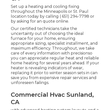
Set up a heating and cooling fixing
throughout the Minneapolis or St. Paul
location today by calling
( 651) 294-7798
or
by asking for an
quote online
.
Our certified technicians take the
uncertainty out of choosing the ideal
furnace for your home, ensuring
appropriate sizing, specialist installment, and
maximum efficiency. Throughout, we take
care of every information with precisionso
you can appreciate regular heat and reliable
home heating for several years ahead. If your
heater is revealing indicators of wear,
replacing it prior to winter season sets in can
save you from expensive repair services and
unforeseen failings.
Commercial Hvac Sunland,
CA