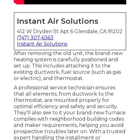
Instant Air Solutions
412 W Dryden St Apt 6 Glendale, CA 91202
(747) 307-6363
Instant Air Solutions
After removing the old unit, the brand-new
heating system is carefully positioned and
set up. This includes attaching it to the
existing ductwork, fuel source (such as gas
or electric), and thermostat.
A professional service technician ensures
that all elements, from ductwork to the
thermostat, are mounted properly for
optimal efficiency and safety and security.
They'll also see to it your brand-new furnace
complies with neighborhood building codes
and maker requirements, helping you avoid
prospective troubles later on. With a trusted
expert handling the installment or