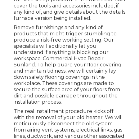
cover the tools and accessories included, if
any kind of, and give details about the details
furnace version being installed.
Remove furnishings and any kind of
products that might trigger stumbling to
produce a risk-free working setting. Our
specialists will additionally let you
understand if anything is blocking our
workspace. Commercial Hvac Repair
Sunland. To help guard your floor covering
and maintain tidiness, we will certainly lay
down safety flooring coverings in the
workplace. These coverings are made to
secure the surface area of your floors from
dirt and possible damage throughout the
installation process.
The real installment procedure kicks off
with the removal of your old heater. We will
meticulously disconnect the old system
from airing vent systems, electrical links, gas
lines, ductwork, and various other associated