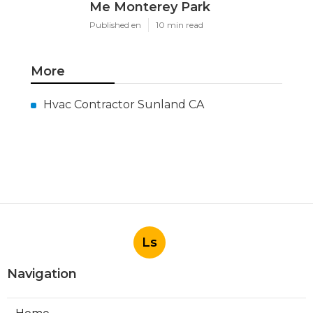
Me Monterey Park
Published en
10 min read
More
Hvac Contractor Sunland CA
Ls
Navigation