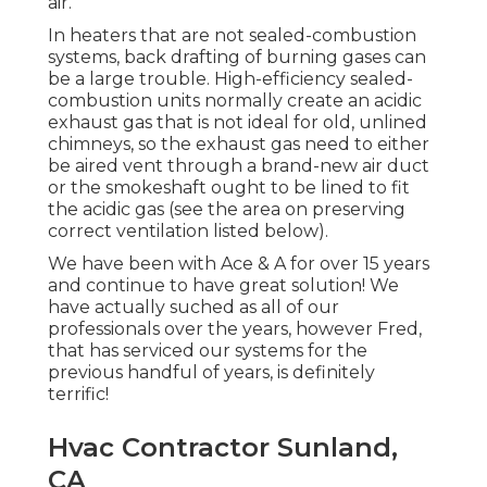
air.
In heaters that are not sealed-combustion
systems, back drafting of burning gases can
be a large trouble. High-efficiency sealed-
combustion units normally create an acidic
exhaust gas that is not ideal for old, unlined
chimneys, so the exhaust gas need to either
be aired vent through a brand-new air duct
or the smokeshaft ought to be lined to fit
the acidic gas (see the area on preserving
correct ventilation listed below).
We have been with Ace & A for over 15 years
and continue to have great solution! We
have actually suched as all of our
professionals over the years, however Fred,
that has serviced our systems for the
previous handful of years, is definitely
terrific!
Hvac Contractor Sunland,
CA