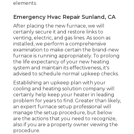
elements.
Emergency Hvac Repair Sunland, CA
After placing the new furnace, we will
certainly secure it and restore links to
venting, electric, and gas lines. As soon as
installed, we perform a comprehensive
examination to make certain the brand-new
furnace is running appropriately. To prolong
the life expectancy of your new heating
system and maintain its effectiveness, it's
advised to schedule normal upkeep checks.
Establishing an upkeep plan with your
cooling and heating solution company will
certainly help keep your heater in leading
problem for years to find. Greater than likely,
an expert furnace setup professional will
manage the setup procedure, but below
are the actions that you need to recognize,
also if you are a property owner viewing the
procedure.