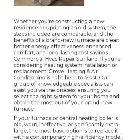
Whether you're constructing a new
residence or updating an old system, the
steps included are comparable, and the
benefits of a brand-new furnace are clear:
better energy effectiveness, enhanced
comfort, and long-lasting cost savings -
Commercial Hvac Repair Sunland. If you're
considering heating system installation or
replacement, Grove Heating & Air
Conditioning is right here to assist. Our
group of knowledgeable specialists can
assist you via the process, ensuring you
select the right system for your home and
obtain the most out of your brand-new
furnace
If your furnace or central heating boiler is
old, worn, ineffective, or significantly extra-
large, the most basic option is to replace it
with a contemporary high-efficiency model.