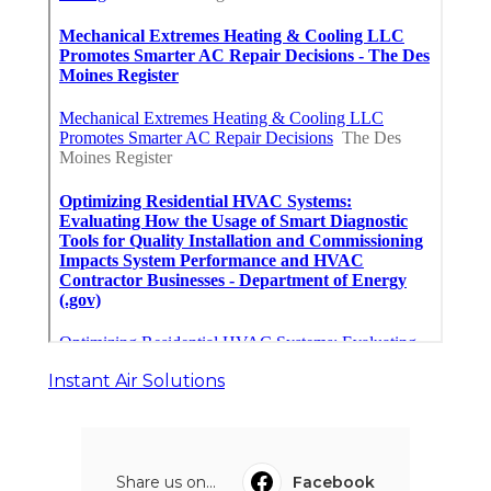
Instant Air Solutions
Share us on...
Facebook