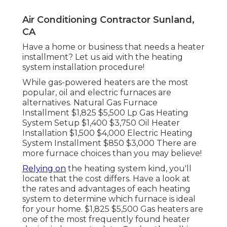
Air Conditioning Contractor Sunland,
CA
Have a home or business that needs a heater
installment? Let us aid with the heating
system installation procedure!
While gas-powered heaters are the most
popular, oil and electric furnaces are
alternatives. Natural Gas Furnace
Installment $1,825 $5,500 Lp Gas Heating
System Setup $1,400 $3,750 Oil Heater
Installation $1,500 $4,000 Electric Heating
System Installment $850 $3,000 There are
more furnace choices than you may believe!
Relying on
the heating system kind, you'll
locate that the cost differs. Have a look at
the rates and advantages of each heating
system to determine which furnace is ideal
for your home. $1,825 $5,500
Gas heaters
are
one of the most frequently found heater