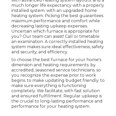
with advanced heating system layouts. and a
much longer life expectancy with a properly
installed system. with an upgraded home
heating system. Picking the best guarantees
maximum performance and comfort while
decreasing lasting upkeep expenses.
Uncertain which furnace is appropriate for
you? Our team can assist! Call or
timetable
an examination.
A correctly installed heating
system makes sure ideal effectiveness, safety
and security, and efficiency.
to choose the best furnace for your home's
dimension and heating requirements. by
accredited, seasoned service technicians. so
you recognize the expense prior to work
begins. to make updating budget friendly. to
make sure everything is functioning
completely. We facilitate, with fast solution
and ensured fulfillment. Regular upkeep is
the crucial to long-lasting performance and
performance for your heating system.