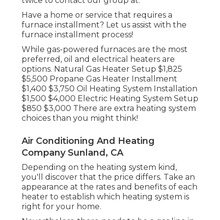
twice to contact our group at.
Have a home or service that requires a
furnace installment? Let us assist with the
furnace installment process!
While gas-powered furnaces are the most
preferred, oil and electrical heaters are
options. Natural Gas Heater Setup $1,825
$5,500 Propane Gas Heater Installment
$1,400 $3,750 Oil Heating System Installation
$1,500 $4,000 Electric Heating System Setup
$850 $3,000 There are extra heating system
choices than you might think!
Air Conditioning And Heating
Company Sunland, CA
Depending on the heating system kind,
you'll discover that the price differs. Take an
appearance at the rates and benefits of each
heater to establish which heating system is
right for your home.