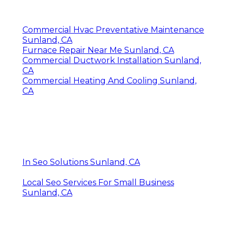
Commercial Hvac Preventative Maintenance
Sunland, CA
Furnace Repair Near Me Sunland, CA
Commercial Ductwork Installation Sunland,
CA
Commercial Heating And Cooling Sunland,
CA
In Seo Solutions Sunland, CA
Local Seo Services For Small Business
Sunland, CA