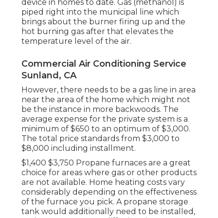
device in homes to date. Gas (methanol) is
piped right into the municipal line which
brings about the burner firing up and the
hot burning gas after that elevates the
temperature level of the air.
Commercial Air Conditioning Service
Sunland, CA
However, there needs to be a gas line in area
near the area of the home which might not
be the instance in more backwoods. The
average expense for the private system is a
minimum of $650 to an optimum of $3,000.
The total price standards from $3,000 to
$8,000 including installment.
$1,400 $3,750 Propane furnaces are a great
choice for areas where gas or other products
are not available. Home heating costs vary
considerably depending on the effectiveness
of the furnace you pick. A propane storage
tank would additionally need to be installed,